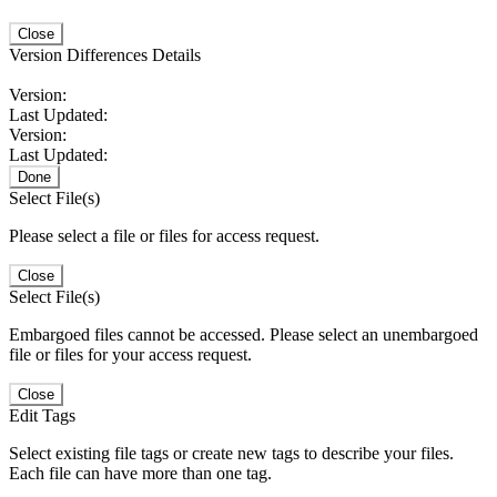
Close
Version Differences Details
Version:
Last Updated:
Version:
Last Updated:
Done
Select File(s)
Please select a file or files for access request.
Close
Select File(s)
Embargoed files cannot be accessed. Please select an unembargoed
file or files for your access request.
Close
Edit Tags
Select existing file tags or create new tags to describe your files.
Each file can have more than one tag.