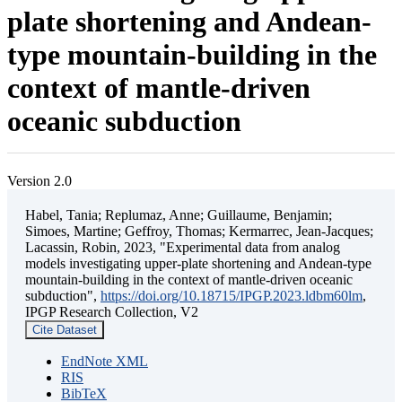
plate shortening and Andean-
type mountain-building in the
context of mantle-driven
oceanic subduction
Version 2.0
Habel, Tania; Replumaz, Anne; Guillaume, Benjamin;
Simoes, Martine; Geffroy, Thomas; Kermarrec, Jean-Jacques;
Lacassin, Robin, 2023, "Experimental data from analog
models investigating upper-plate shortening and Andean-type
mountain-building in the context of mantle-driven oceanic
subduction",
https://doi.org/10.18715/IPGP.2023.ldbm60lm
,
IPGP Research Collection, V2
Cite Dataset
EndNote XML
RIS
BibTeX