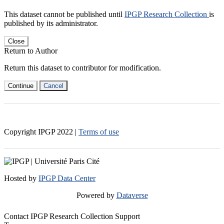
This dataset cannot be published until
IPGP Research Collection
is
published by its administrator.
Close
Return to Author
Return this dataset to contributor for modification.
Continue
Cancel
Copyright IPGP
2022
|
Terms of use
Hosted by
IPGP Data Center
Powered by
Dataverse
Contact IPGP Research Collection Support