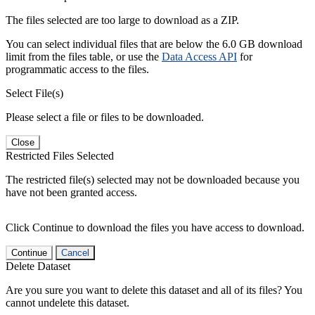
The files selected are too large to download as a ZIP.
You can select individual files that are below the 6.0 GB download
limit from the files table, or use the
Data Access API
for
programmatic access to the files.
Select File(s)
Please select a file or files to be downloaded.
Close
Restricted Files Selected
The restricted file(s) selected may not be downloaded because you
have not been granted access.
Click Continue to download the files you have access to download.
Continue
Cancel
Delete Dataset
Are you sure you want to delete this dataset and all of its files? You
cannot undelete this dataset.