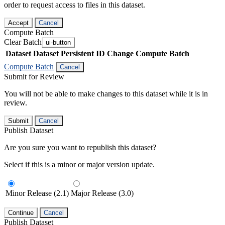
order to request access to files in this dataset.
Accept
Cancel
Compute Batch
Clear Batch
ui-button
Dataset
Dataset Persistent ID
Change Compute Batch
Compute Batch
Cancel
Submit for Review
You will not be able to make changes to this dataset while it is in
review.
Submit
Cancel
Publish Dataset
Are you sure you want to republish this dataset?
Select if this is a minor or major version update.
Minor Release (2.1)
Major Release (3.0)
Continue
Cancel
Publish Dataset