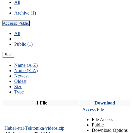
All
Archive (1)
Access:
Public
All
Public (1)
Sort
Name (A-Z)
Name (Z-A)
Newest
Oldest
Size
Type
1 File
Download
Access File
File Access
Public
Habel-etal-Tektonika-videos.zip
Download Options