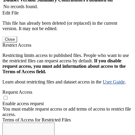
No records found.
Edit File
This file has already been deleted (or replaced) in the current
version. It may not be edited.
Close
Restrict Access
Restricting limits access to published files. People who want to use
the restricted files can request access by default.
If you disable
request access, you must add information about access to the
Terms of Access field.
Learn about restricting files and dataset access in the
User Guide
.
Request Access
Enable access request
You must enable request access or add terms of access to restrict file
access.
Terms of Access for Restricted Files