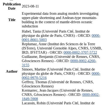
Publication
2023-08-11
Date
Experimental data from analog models investigating
upper-plate shortening and Andean-type mountain-
Title
building in the context of mantle-driven oceanic
subduction
Habel, Tania (Université Paris Cité, Institut de
physique du globe de Paris, CNRS) - ORCID:
0000-
0001-8661-5003
Replumaz, Anne (Institut des Sciences de la Terre
(ISTerre), Université Grenoble Alpes, CNRS, USMB,
IRD, IFSTTAR) - ORCID:
0000-0002-3707-5722
Guillaume, Benjamin (Université de Rennes, CNRS,
Géosciences Rennes) - ORCID:
0000-0002-4260-
3155
Simoes, Martine (Université Paris Cité, Institut de
Author
physique du globe de Paris, CNRS) - ORCID:
0000-
0002-9970-5216
Geffroy, Thomas (Université de Rennes, CNRS,
Géosciences Rennes)
Kermarrec, Jean-Jacques (Université de Rennes,
CNRS, Géosciences Rennes) - ORCID:
0000-0002-
1849-5908
Lacassin, Robin (Université Paris Cité, Institut de