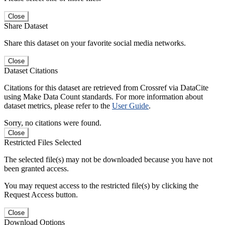
Close
Share Dataset
Share this dataset on your favorite social media networks.
Close
Dataset Citations
Citations for this dataset are retrieved from Crossref via DataCite
using Make Data Count standards. For more information about
dataset metrics, please refer to the
User Guide
.
Sorry, no citations were found.
Close
Restricted Files Selected
The selected file(s) may not be downloaded because you have not
been granted access.
You may request access to the restricted file(s) by clicking the
Request Access button.
Close
Download Options