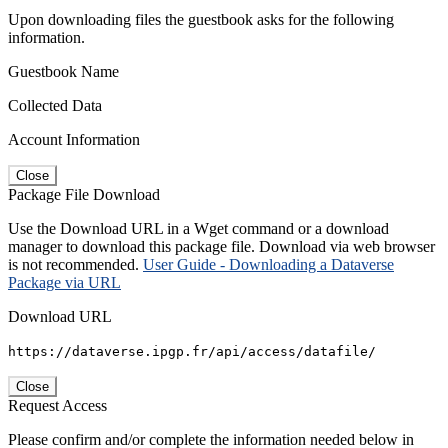
Upon downloading files the guestbook asks for the following
information.
Guestbook Name
Collected Data
Account Information
Close
Package File Download
Use the Download URL in a Wget command or a download
manager to download this package file. Download via web browser
is not recommended.
User Guide - Downloading a Dataverse
Package via URL
Download URL
https://dataverse.ipgp.fr/api/access/datafile/
Close
Request Access
Please confirm and/or complete the information needed below in