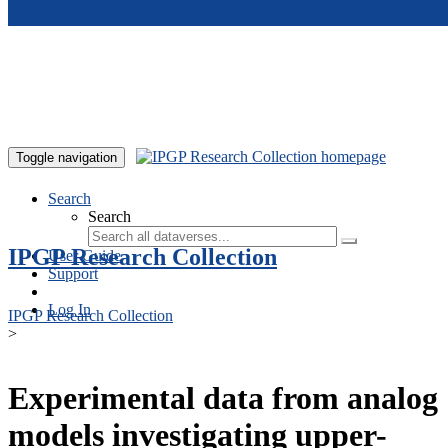
Skip to main content
Toggle navigation
Search
Search
IPGP Research Collection
User Guide
Support
Log In
IPGP Research Collection
>
Experimental data from analog
models investigating upper-