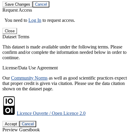
Save Changes
Cancel
Request Access
You need to
Log In
to request access.
Close
Dataset Terms
This dataset is made available under the following terms. Please
confirm and/or complete the information needed below in order to
continue.
License/Data Use Agreement
Our
Community Norms
as well as good scientific practices expect
that proper credit is given via citation. Please use the data citation
shown on the dataset page.
Licence Ouverte / Open Licence 2.0
Accept
Cancel
Preview Guestbook