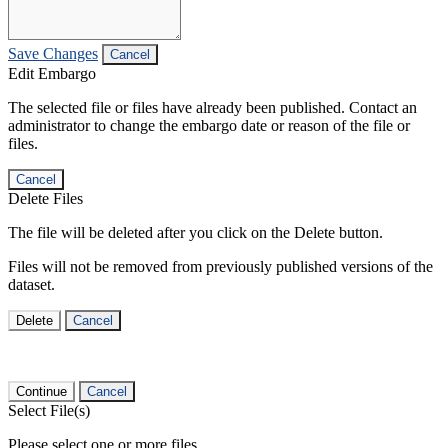
Save Changes
Cancel
Edit Embargo
The selected file or files have already been published. Contact an
administrator to change the embargo date or reason of the file or
files.
Cancel
Delete Files
The file will be deleted after you click on the Delete button.
Files will not be removed from previously published versions of the
dataset.
Delete
Cancel
Continue
Cancel
Select File(s)
Please select one or more files.