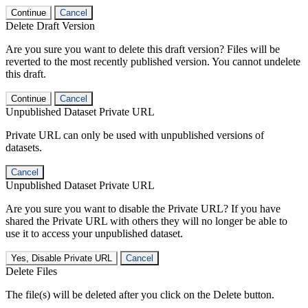
Continue
Cancel
Delete Draft Version
Are you sure you want to delete this draft version? Files will be
reverted to the most recently published version. You cannot undelete
this draft.
Continue
Cancel
Unpublished Dataset Private URL
Private URL can only be used with unpublished versions of
datasets.
Cancel
Unpublished Dataset Private URL
Are you sure you want to disable the Private URL? If you have
shared the Private URL with others they will no longer be able to
use it to access your unpublished dataset.
Yes, Disable Private URL
Cancel
Delete Files
The file(s) will be deleted after you click on the Delete button.