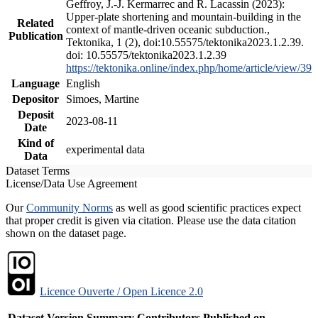
Geffroy, J.-J. Kermarrec and R. Lacassin (2023):
Upper-plate shortening and mountain-building in the
Related
context of mantle-driven oceanic subduction.,
Publication
Tektonika, 1 (2), doi:10.55575/tektonika2023.1.2.39.
doi: 10.55575/tektonika2023.1.2.39
https://tektonika.online/index.php/home/article/view/39
Language
English
Depositor
Simoes, Martine
Deposit
2023-08-11
Date
Kind of
experimental data
Data
Dataset Terms
License/Data Use Agreement
Our
Community Norms
as well as good scientific practices expect
that proper credit is given via citation. Please use the data citation
shown on the dataset page.
Licence Ouverte / Open Licence 2.0
Dataset Version
Summary
Contributors
Published on