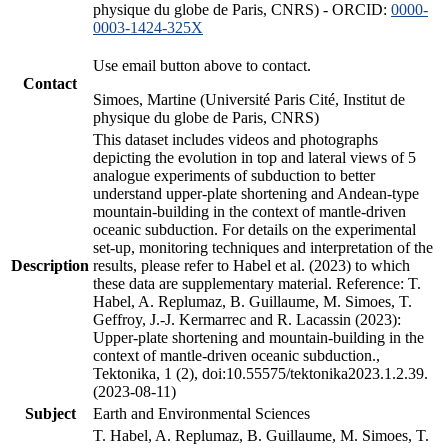
physique du globe de Paris, CNRS) - ORCID:
0000-
0003-1424-325X
Use email button above to contact.
Contact
Simoes, Martine (Université Paris Cité, Institut de
physique du globe de Paris, CNRS)
This dataset includes videos and photographs
depicting the evolution in top and lateral views of 5
analogue experiments of subduction to better
understand upper-plate shortening and Andean-type
mountain-building in the context of mantle-driven
oceanic subduction. For details on the experimental
set-up, monitoring techniques and interpretation of the
Description
results, please refer to Habel et al. (2023) to which
these data are supplementary material. Reference: T.
Habel, A. Replumaz, B. Guillaume, M. Simoes, T.
Geffroy, J.-J. Kermarrec and R. Lacassin (2023):
Upper-plate shortening and mountain-building in the
context of mantle-driven oceanic subduction.,
Tektonika, 1 (2), doi:10.55575/tektonika2023.1.2.39.
(2023-08-11)
Subject
Earth and Environmental Sciences
T. Habel, A. Replumaz, B. Guillaume, M. Simoes, T.