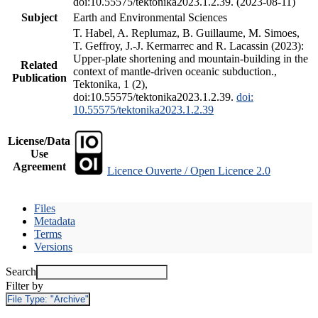
doi:10.55575/tektonika2023.1.2.39. (2023-08-11)
Subject
Earth and Environmental Sciences
T. Habel, A. Replumaz, B. Guillaume, M. Simoes,
T. Geffroy, J.-J. Kermarrec and R. Lacassin (2023):
Upper-plate shortening and mountain-building in the
Related
context of mantle-driven oceanic subduction.,
Publication
Tektonika, 1 (2),
doi:10.55575/tektonika2023.1.2.39.
doi:
10.55575/tektonika2023.1.2.39
License/Data
Use
Agreement
Licence Ouverte / Open Licence 2.0
Files
Metadata
Terms
Versions
Search
Filter by
File Type:
"Archive"