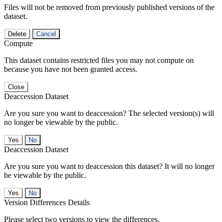
Files will not be removed from previously published versions of the
dataset.
Delete
Cancel
Compute
This dataset contains restricted files you may not compute on
because you have not been granted access.
Close
Deaccession Dataset
Are you sure you want to deaccession? The selected version(s) will
no longer be viewable by the public.
No
Deaccession Dataset
Are you sure you want to deaccession this dataset? It will no longer
be viewable by the public.
No
Version Differences Details
Please select two versions to view the differences.