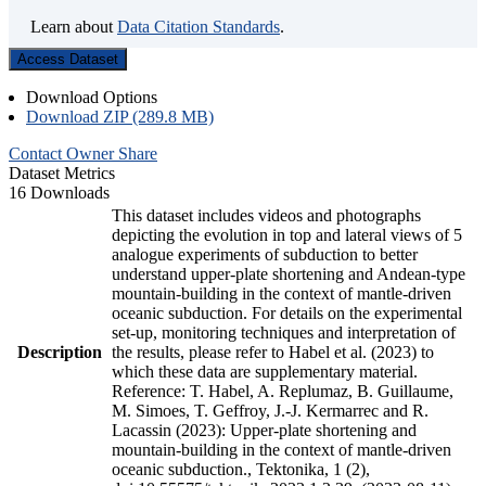
Learn about
Data Citation Standards
.
Access Dataset
Download Options
Download ZIP (289.8 MB)
Contact Owner
Share
Dataset Metrics
16 Downloads
This dataset includes videos and photographs
depicting the evolution in top and lateral views of 5
analogue experiments of subduction to better
understand upper-plate shortening and Andean-type
mountain-building in the context of mantle-driven
oceanic subduction. For details on the experimental
set-up, monitoring techniques and interpretation of
Description
the results, please refer to Habel et al. (2023) to
which these data are supplementary material.
Reference: T. Habel, A. Replumaz, B. Guillaume,
M. Simoes, T. Geffroy, J.-J. Kermarrec and R.
Lacassin (2023): Upper-plate shortening and
mountain-building in the context of mantle-driven
oceanic subduction., Tektonika, 1 (2),