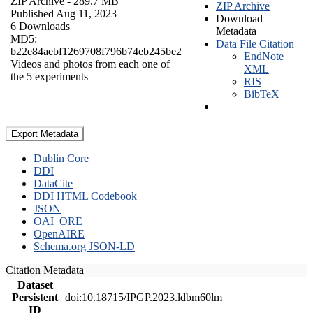
ZIP Archive
- 289.7 MB
ZIP Archive
Published Aug 11, 2023
Download
6 Downloads
Metadata
MD5:
Data File Citation
b22e84aebf1269708f796b74eb245be2
EndNote
Videos and photos from each one of
XML
the 5 experiments
RIS
BibTeX
Export Metadata
Dublin Core
DDI
DataCite
DDI HTML Codebook
JSON
OAI_ORE
OpenAIRE
Schema.org JSON-LD
Citation Metadata
Dataset
Persistent
doi:10.18715/IPGP.2023.ldbm60lm
ID