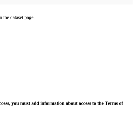
on the dataset page.
access, you must add information about access to the Terms of