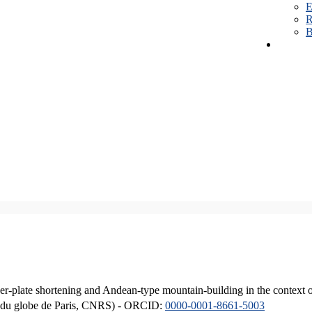
E
R
B
er-plate shortening and Andean-type mountain-building in the context 
ique du globe de Paris, CNRS) - ORCID:
0000-0001-8661-5003