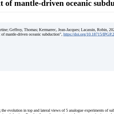
t of mantle-driven oceanic subd
ine; Geffroy, Thomas; Kermarrec, Jean-Jacques; Lacassin, Robin, 202
t of mantle-driven oceanic subduction",
https://doi.org/10.18715/IPGP
 the evolution in top and lateral views of 5 analogue experiments of s