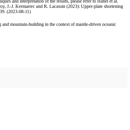
ues and interpretation of the results, please refer to Habel et al.
oy, J.-J. Kermarrec and R. Lacassin (2023): Upper-plate shortening
.39. (2023-08-11)
 and mountain-building in the context of mantle-driven oceanic