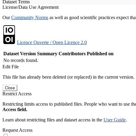
Dataset Terms
License/Data Use Agreement
Our
Community Norms
as well as good scientific practices expect tha
Licence Ouverte / Open Licence 2.0
Dataset Version
Summary
Contributors
Published on
No records found.
Edit File
This file has already been deleted (or replaced) in the current version.
Close
Restrict Access
Restricting limits access to published files. People who want to use the
Access field.
Learn about restricting files and dataset access in the
User Guide
.
Request Access