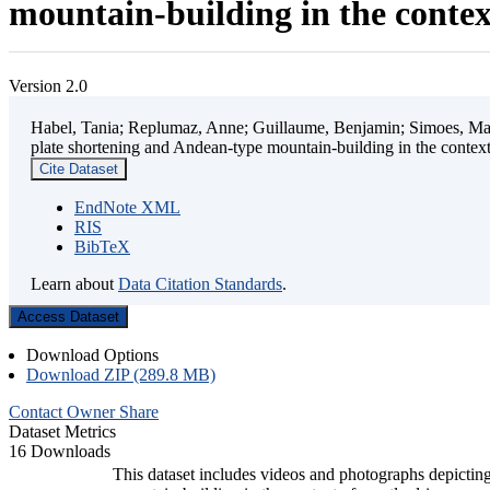
mountain-building in the contex
Version 2.0
Habel, Tania; Replumaz, Anne; Guillaume, Benjamin; Simoes, Mart
plate shortening and Andean-type mountain-building in the contex
Cite Dataset
EndNote XML
RIS
BibTeX
Learn about
Data Citation Standards
.
Access Dataset
Download Options
Download ZIP (289.8 MB)
Contact Owner
Share
Dataset Metrics
16 Downloads
This dataset includes videos and photographs depicting