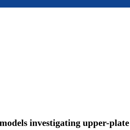
models investigating upper-plat