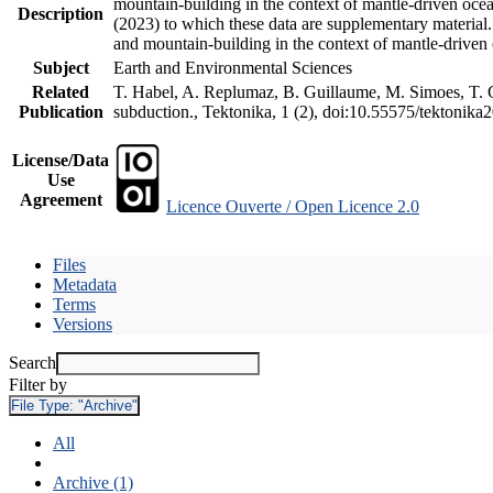
mountain-building in the context of mantle-driven oceani
Description
(2023) to which these data are supplementary material
and mountain-building in the context of mantle-driven
Subject
Earth and Environmental Sciences
Related
T. Habel, A. Replumaz, B. Guillaume, M. Simoes, T. Ge
Publication
subduction., Tektonika, 1 (2), doi:10.55575/tektonika
License/Data
Use
Agreement
Licence Ouverte / Open Licence 2.0
Files
Metadata
Terms
Versions
Search
Filter by
File Type:
"Archive"
All
Archive (1)