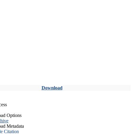
Download
cess
ad Options
hive
ad Metadata
le Citation