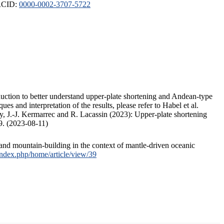
ORCID:
0000-0002-3707-5722
duction to better understand upper-plate shortening and Andean-type
s and interpretation of the results, please refer to Habel et al.
, J.-J. Kermarrec and R. Lacassin (2023): Upper-plate shortening
9. (2023-08-11)
and mountain-building in the context of mantle-driven oceanic
/index.php/home/article/view/39