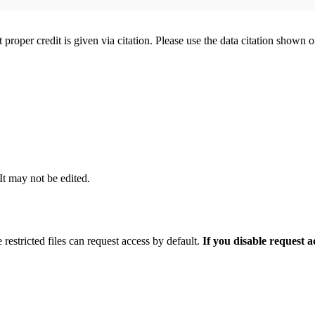
t proper credit is given via citation. Please use the data citation shown 
 It may not be edited.
 restricted files can request access by default.
If you disable request 