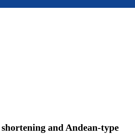
e shortening and Andean-type