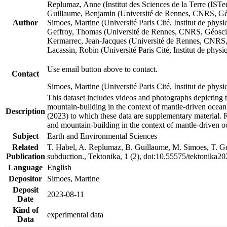
Replumaz, Anne (Institut des Sciences de la Terre (
Guillaume, Benjamin (Université de Rennes, CNRS, G
Author
Simoes, Martine (Université Paris Cité, Institut de p
Geffroy, Thomas (Université de Rennes, CNRS, Géosc
Kermarrec, Jean-Jacques (Université de Rennes, CNR
Lacassin, Robin (Université Paris Cité, Institut de p
Use email button above to contact.
Contact
Simoes, Martine (Université Paris Cité, Institut de ph
This dataset includes videos and photographs depicting 
mountain-building in the context of mantle-driven oceanic
Description
(2023) to which these data are supplementary material.
and mountain-building in the context of mantle-driven o
Subject
Earth and Environmental Sciences
Related
T. Habel, A. Replumaz, B. Guillaume, M. Simoes, T. Gef
Publication
subduction., Tektonika, 1 (2), doi:10.55575/tektonika2
Language
English
Depositor
Simoes, Martine
Deposit
2023-08-11
Date
Kind of
experimental data
Data