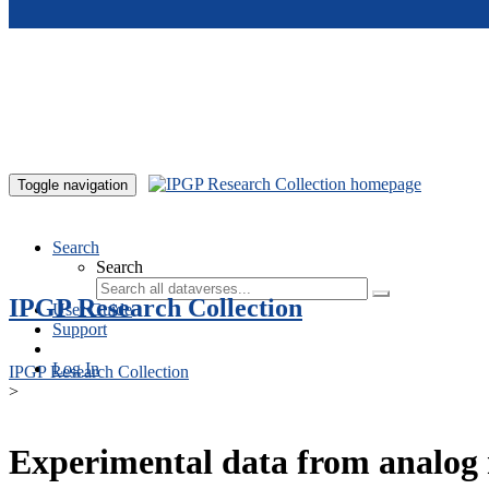
Skip to main content
Toggle navigation
Search
Search
IPGP Research Collection
User Guide
Support
Log In
IPGP Research Collection
>
Experimental data from analog 