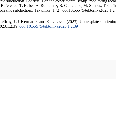
c subduction. For details on the experimental set-up, monitoring techniq
. Reference: T. Habel, A. Replumaz, B. Guillaume, M. Simoes, T. Geffr
 oceanic subduction., Tektonika, 1 (2), doi:10.55575/tektonika2023.1.2
ffroy, J.-J. Kermarrec and R. Lacassin (2023): Upper-plate shortening
2023.1.2.39.
doi: 10.55575/tektonika2023.1.2.39