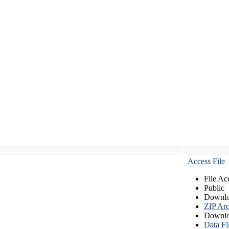
Access File
File Ac
Public
Downlo
ZIP Arc
Downlo
Data Fi