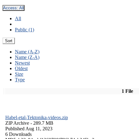
Access:
All
All
Public (1)
Sort
Name (A-Z)
Name (Z-A)
Newest
Oldest
Size
Type
1 File
Habel-etal-Tektonika-videos.zip
ZIP Archive
- 289.7 MB
Published Aug 11, 2023
6 Downloads