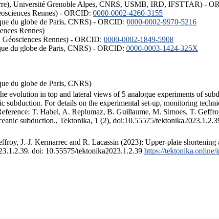
ISTerre), Université Grenoble Alpes, CNRS, USMB, IRD, IFSTTAR) - 
éosciences Rennes) - ORCID:
0000-0002-4260-3155
hysique du globe de Paris, CNRS) - ORCID:
0000-0002-9970-5216
iences Rennes)
S, Géosciences Rennes) - ORCID:
0000-0002-1849-5908
hysique du globe de Paris, CNRS) - ORCID:
0000-0003-1424-325X
ysique du globe de Paris, CNRS)
the evolution in top and lateral views of 5 analogue experiments of sub
 subduction. For details on the experimental set-up, monitoring technique
 Reference: T. Habel, A. Replumaz, B. Guillaume, M. Simoes, T. Geffroy
ceanic subduction., Tektonika, 1 (2), doi:10.55575/tektonika2023.1.2.3
froy, J.-J. Kermarrec and R. Lacassin (2023): Upper-plate shortening 
023.1.2.39. doi: 10.55575/tektonika2023.1.2.39
https://tektonika.online