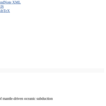
ndNote XML
IS
ibTeX
of mantle-driven oceanic subduction