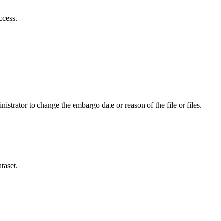
ccess.
istrator to change the embargo date or reason of the file or files.
taset.