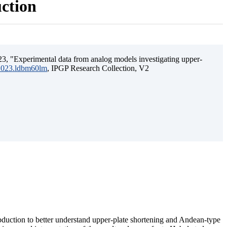
uction
3, "Experimental data from analog models investigating upper-
.2023.ldbm60lm
, IPGP Research Collection, V2
ubduction to better understand upper-plate shortening and Andean-type