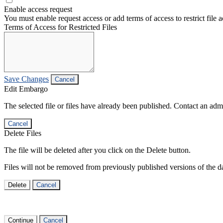
Enable access request
You must enable request access or add terms of access to restrict file a
Terms of Access for Restricted Files
Save Changes
Cancel
Edit Embargo
The selected file or files have already been published. Contact an admin
Cancel
Delete Files
The file will be deleted after you click on the Delete button.
Files will not be removed from previously published versions of the da
Delete
Cancel
Continue
Cancel