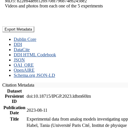
MD5: b22e84aebf1269708f796b74eb245be2
Videos and photos from each one of the 5 experiments
Export Metadata
Dublin Core
DDI
DataCite
DDI HTML Codebook
JSON
OAI_ORE
OpenAIRE
Schema.org JSON-LD
Citation Metadata
Dataset
Persistent
doi:10.18715/IPGP.2023.ldbm60lm
ID
Publication
2023-08-11
Date
Title
Experimental data from analog models investigating upp
Habel, Tania (Université Paris Cité, Institut de phys