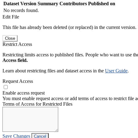
Dataset Version
Summary
Contributors
Published on
No records found.
Edit File
This file has already been deleted (or replaced) in the current version.
Close
Restrict Access
Restricting limits access to published files. People who want to use the
Access field.
Learn about restricting files and dataset access in the
User Guide
.
Request Access
Enable access request
You must enable request access or add terms of access to restrict file a
Terms of Access for Restricted Files
Save Changes
Cancel