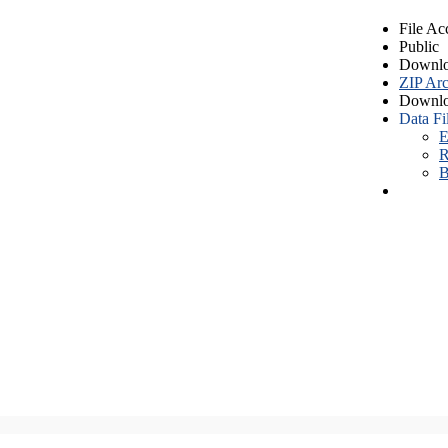
File Ac
Public
Downlo
ZIP Arc
Downlo
Data Fi
E
R
B