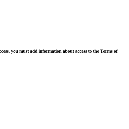
access, you must add information about access to the Terms of