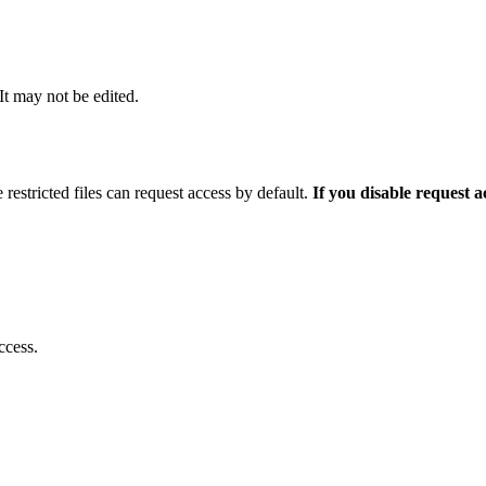
 It may not be edited.
 restricted files can request access by default.
If you disable request 
ccess.