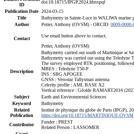
doi:10.18715/IPGP.2024.lthnxpqf
ID
Publication Date
2024-03-15
Title
Bathymetry in Sainte-Luce in WALIWA marine pro
Author
Potier, Anthony (OVSM) - ORCID:
0009-0000-
Use email button above to contact.
Contact
Potier, Anthony (OVSM)
Bathymetry carried out south of Martinique at S
Bathymetry was carried out using the Teledyne T
The survey employed RTK positioning, followed 
MBES : Teledyne T50-P
Description
INS : SBG APOGEE
GNSS : Verostar Tallysman antenna
Celerity profile : AML BASE X2
Vertical reference : Géoïde RAMART2016 (202
Subject
Earth and Environmental Sciences
Keyword
Bathymetry
Related
Institut de physique du globe de Paris (IPGP),
Publication
https://doi.org/10.18715/MARTINIQUE.OVSM
Funder : PREST
Contributor
Related Person : LASSOMER
Grant