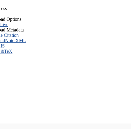
cess
ad Options
hive
ad Metadata
le Citation
ndNote XML
IS
ibTeX