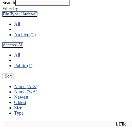
Search
Filter by
File Type:
"Archive"
All
Archive (1)
Access:
All
All
Public (1)
Sort
Name (A-Z)
Name (Z-A)
Newest
Oldest
Size
Type
1 File