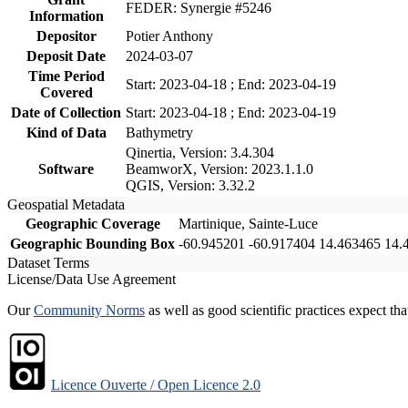
FEDER: Synergie #5246
Information
Depositor
Potier Anthony
Deposit Date
2024-03-07
Time Period
Start: 2023-04-18 ; End: 2023-04-19
Covered
Date of Collection
Start: 2023-04-18 ; End: 2023-04-19
Kind of Data
Bathymetry
Qinertia, Version: 3.4.304
Software
BeamworX, Version: 2023.1.1.0
QGIS, Version: 3.32.2
Geospatial Metadata
Geographic Coverage
Martinique, Sainte-Luce
Geographic Bounding Box
-60.945201 -60.917404 14.463465 14.
Dataset Terms
License/Data Use Agreement
Our
Community Norms
as well as good scientific practices expect tha
Licence Ouverte / Open Licence 2.0