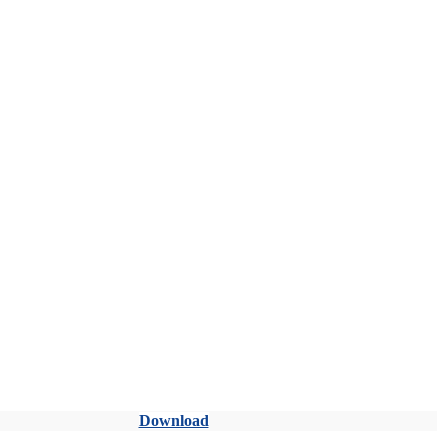
Download