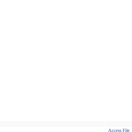
Access File