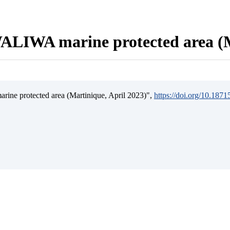
ALIWA marine protected area (M
ine protected area (Martinique, April 2023)",
https://doi.org/10.187