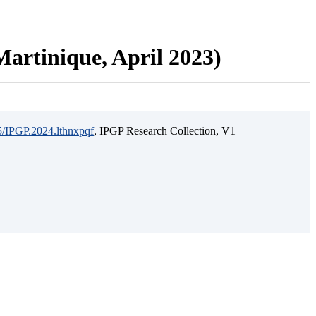
artinique, April 2023)
15/IPGP.2024.lthnxpqf
, IPGP Research Collection, V1