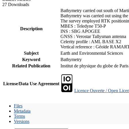
27 Downloads
Bathymetry carried out south of Mart
Bathymetry was carried out using the
The survey employed RTK positioning
MBES : Teledyne T50-P
Description
INS : SBG APOGEE
GNSS : Verostar Tallysman antenna
Celerity profile : AML BASE X2
Vertical reference : Géoïde RAMAR
Subject
Earth and Environmental Sciences
Keyword
Bathymetry
Related Publication
Institut de physique du globe de Pari
License/Data Use Agreement
Licence Ouverte / Open Licen
Files
Metadata
Terms
Versions