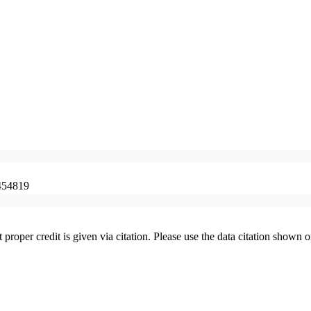
454819
t proper credit is given via citation. Please use the data citation shown 