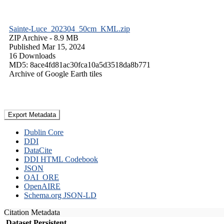
Sainte-Luce_202304_50cm_KML.zip
ZIP Archive
- 8.9 MB
Published Mar 15, 2024
16 Downloads
MD5: 8ace4fd81ac30fca10a5d3518da8b771
Archive of Google Earth tiles
Export Metadata
Dublin Core
DDI
DataCite
DDI HTML Codebook
JSON
OAI_ORE
OpenAIRE
Schema.org JSON-LD
Citation Metadata
Dataset Persistent