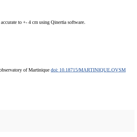
curate to +- 4 cm using Qinertia software.
l observatory of Martinique
doi: 10.18715/MARTINIQUE.OVSM