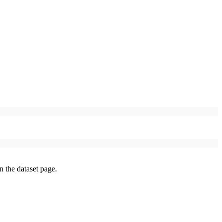
on the dataset page.