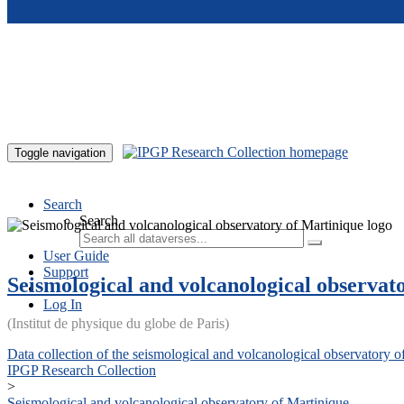
Skip to main content
Toggle navigation
Search
Search
User Guide
Support
Seismological and volcanological observat
Log In
(Institut de physique du globe de Paris)
Data collection of the seismological and volcanological observatory o
IPGP Research Collection
>
Seismological and volcanological observatory of Martinique