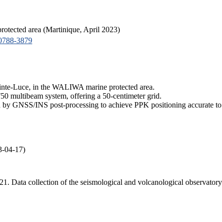
tected area (Martinique, April 2023)
0788-3879
ainte-Luce, in the WALIWA marine protected area.
50 multibeam system, offering a 50-centimeter grid.
by GNSS/INS post-processing to achieve PPK positioning accurate to 
3-04-17)
 2021. Data collection of the seismological and volcanological obse