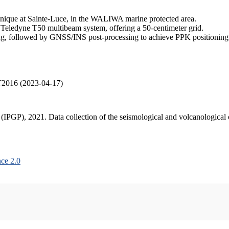
inique at Sainte-Luce, in the WALIWA marine protected area.
 Teledyne T50 multibeam system, offering a 50-centimeter grid.
, followed by GNSS/INS post-processing to achieve PPK positioning ac
T2016 (2023-04-17)
s (IPGP), 2021. Data collection of the seismological and volcanologica
ce 2.0