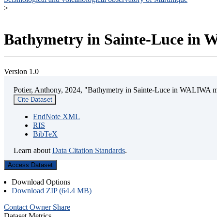
>
Bathymetry in Sainte-Luce in W
Version 1.0
Potier, Anthony, 2024, "Bathymetry in Sainte-Luce in WALIWA mar
Cite Dataset
EndNote XML
RIS
BibTeX
Learn about
Data Citation Standards
.
Access Dataset
Download Options
Download ZIP (64.4 MB)
Contact Owner
Share
Dataset Metrics