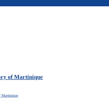
ory of Martinique
f Martinique