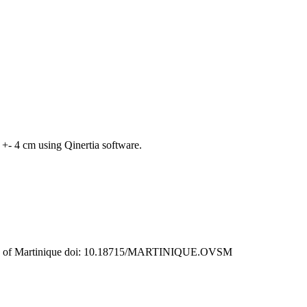
+- 4 cm using Qinertia software.
rvatory of Martinique doi: 10.18715/MARTINIQUE.OVSM