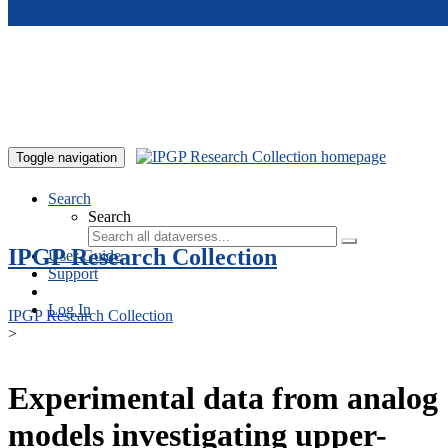
Skip to main content
Toggle navigation
Search
Search
IPGP Research Collection
User Guide
Support
Log In
IPGP Research Collection
>
Experimental data from analog
models investigating upper-