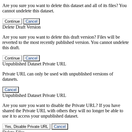
Are you sure you want to delete this dataset and all of its files? You
cannot undelete this dataset.
Continue
Cancel
Delete Draft Version
Are you sure you want to delete this draft version? Files will be
reverted to the most recently published version. You cannot undelete
this draft.
Continue
Cancel
Unpublished Dataset Private URL
Private URL can only be used with unpublished versions of
datasets.
Cancel
Unpublished Dataset Private URL
Are you sure you want to disable the Private URL? If you have
shared the Private URL with others they will no longer be able to
use it to access your unpublished dataset.
Yes, Disable Private URL
Cancel