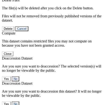
Delete Files
The file(s) will be deleted after you click on the Delete button.
Files will not be removed from previously published versions of the
dataset.
Delete
Cancel
Compute
This dataset contains restricted files you may not compute on
because you have not been granted access.
Close
Deaccession Dataset
Are you sure you want to deaccession? The selected version(s) will
no longer be viewable by the public.
No
Deaccession Dataset
Are you sure you want to deaccession this dataset? It will no longer
be viewable by the public.
No