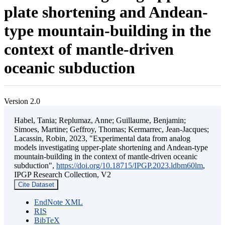
plate shortening and Andean-
type mountain-building in the
context of mantle-driven
oceanic subduction
Version 2.0
Habel, Tania; Replumaz, Anne; Guillaume, Benjamin;
Simoes, Martine; Geffroy, Thomas; Kermarrec, Jean-Jacques;
Lacassin, Robin, 2023, "Experimental data from analog
models investigating upper-plate shortening and Andean-type
mountain-building in the context of mantle-driven oceanic
subduction",
https://doi.org/10.18715/IPGP.2023.ldbm60lm
,
IPGP Research Collection, V2
Cite Dataset
EndNote XML
RIS
BibTeX