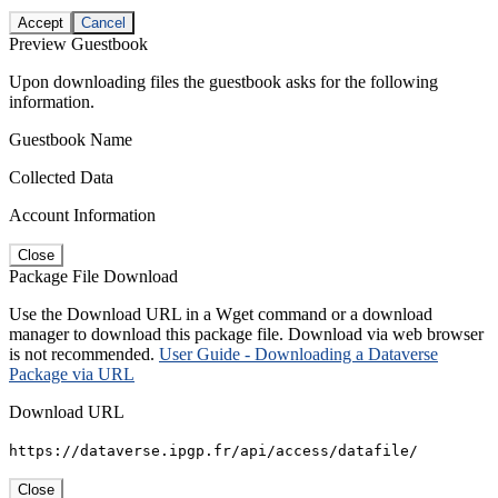
Accept
Cancel
Preview Guestbook
Upon downloading files the guestbook asks for the following
information.
Guestbook Name
Collected Data
Account Information
Close
Package File Download
Use the Download URL in a Wget command or a download
manager to download this package file. Download via web browser
is not recommended.
User Guide - Downloading a Dataverse
Package via URL
Download URL
https://dataverse.ipgp.fr/api/access/datafile/
Close