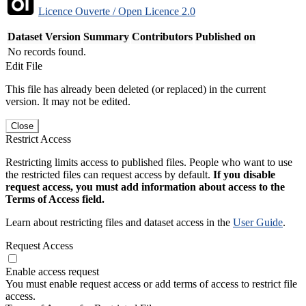
Licence Ouverte / Open Licence 2.0
Dataset Version
Summary
Contributors
Published on
No records found.
Edit File
This file has already been deleted (or replaced) in the current
version. It may not be edited.
Close
Restrict Access
Restricting limits access to published files. People who want to use
the restricted files can request access by default.
If you disable
request access, you must add information about access to the
Terms of Access field.
Learn about restricting files and dataset access in the
User Guide
.
Request Access
Enable access request
You must enable request access or add terms of access to restrict file
access.