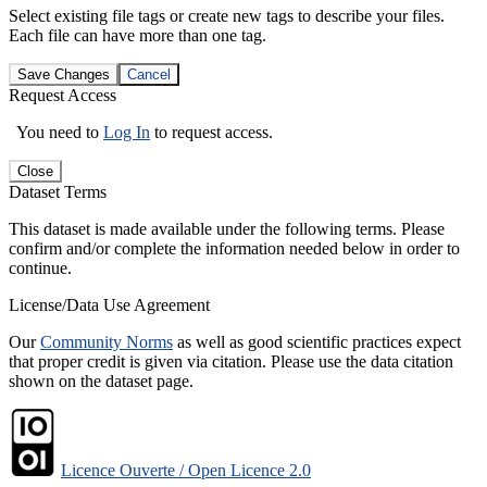
Select existing file tags or create new tags to describe your files.
Each file can have more than one tag.
Save Changes
Cancel
Request Access
You need to
Log In
to request access.
Close
Dataset Terms
This dataset is made available under the following terms. Please
confirm and/or complete the information needed below in order to
continue.
License/Data Use Agreement
Our
Community Norms
as well as good scientific practices expect
that proper credit is given via citation. Please use the data citation
shown on the dataset page.
Licence Ouverte / Open Licence 2.0