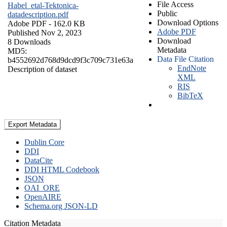
File Access
Habel_etal-Tektonica-
Public
datadescription.pdf
Download Options
Adobe PDF
- 162.0 KB
Adobe PDF
Published Nov 2, 2023
Download
8 Downloads
Metadata
MD5:
Data File Citation
b4552692d768d9dcd9f3c709c731e63a
EndNote
Description of dataset
XML
RIS
BibTeX
Export Metadata
Dublin Core
DDI
DataCite
DDI HTML Codebook
JSON
OAI_ORE
OpenAIRE
Schema.org JSON-LD
Citation Metadata