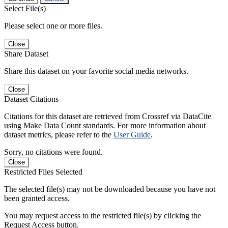
Select File(s)
Please select one or more files.
Close
Share Dataset
Share this dataset on your favorite social media networks.
Close
Dataset Citations
Citations for this dataset are retrieved from Crossref via DataCite
using Make Data Count standards. For more information about
dataset metrics, please refer to the
User Guide
.
Sorry, no citations were found.
Close
Restricted Files Selected
The selected file(s) may not be downloaded because you have not
been granted access.
You may request access to the restricted file(s) by clicking the
Request Access button.