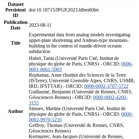
Dataset
Persistent
doi:10.18715/IPGP.2023.ldbm60lm
ID
Publication
2023-08-11
Date
Experimental data from analog models investigating
upper-plate shortening and Andean-type mountain-
Title
building in the context of mantle-driven oceanic
subduction
Habel, Tania (Université Paris Cité, Institut de
physique du globe de Paris, CNRS) - ORCID:
0000-
0001-8661-5003
Replumaz, Anne (Institut des Sciences de la Terre
(ISTerre), Université Grenoble Alpes, CNRS, USMB,
IRD, IFSTTAR) - ORCID:
0000-0002-3707-5722
Guillaume, Benjamin (Université de Rennes, CNRS,
Géosciences Rennes) - ORCID:
0000-0002-4260-
3155
Simoes, Martine (Université Paris Cité, Institut de
Author
physique du globe de Paris, CNRS) - ORCID:
0000-
0002-9970-5216
Geffroy, Thomas (Université de Rennes, CNRS,
Géosciences Rennes)
Kermarrec, Jean-Jacques (Université de Rennes,