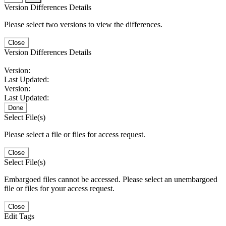
Version Differences Details
Please select two versions to view the differences.
Close
Version Differences Details
Version:
Last Updated:
Version:
Last Updated:
Done
Select File(s)
Please select a file or files for access request.
Close
Select File(s)
Embargoed files cannot be accessed. Please select an unembargoed
file or files for your access request.
Close
Edit Tags