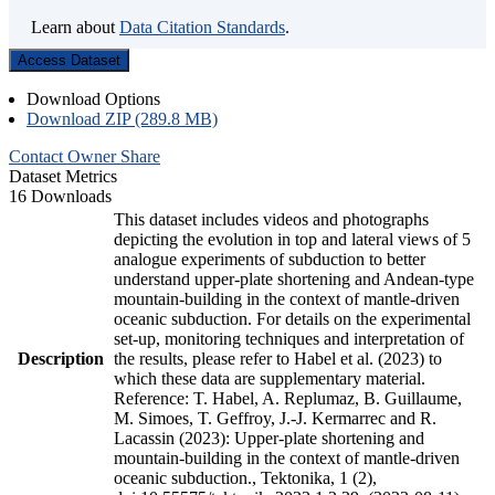
Learn about
Data Citation Standards
.
Access Dataset
Download Options
Download ZIP (289.8 MB)
Contact Owner
Share
Dataset Metrics
16 Downloads
This dataset includes videos and photographs
depicting the evolution in top and lateral views of 5
analogue experiments of subduction to better
understand upper-plate shortening and Andean-type
mountain-building in the context of mantle-driven
oceanic subduction. For details on the experimental
set-up, monitoring techniques and interpretation of
Description
the results, please refer to Habel et al. (2023) to
which these data are supplementary material.
Reference: T. Habel, A. Replumaz, B. Guillaume,
M. Simoes, T. Geffroy, J.-J. Kermarrec and R.
Lacassin (2023): Upper-plate shortening and
mountain-building in the context of mantle-driven
oceanic subduction., Tektonika, 1 (2),