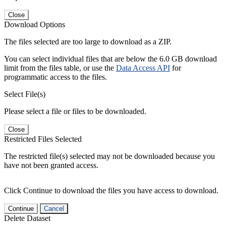
Close
Download Options
The files selected are too large to download as a ZIP.
You can select individual files that are below the 6.0 GB download
limit from the files table, or use the
Data Access API
for
programmatic access to the files.
Select File(s)
Please select a file or files to be downloaded.
Close
Restricted Files Selected
The restricted file(s) selected may not be downloaded because you
have not been granted access.
Click Continue to download the files you have access to download.
Continue
Cancel
Delete Dataset