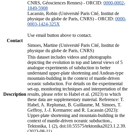
CNRS, Géosciences Rennes) - ORCID:
0000-0002-
1849-5908
Lacassin, Robin (Université Paris Cité, Institut de
physique du globe de Paris, CNRS) - ORCID:
0000-
0003-1424-325X
Use email button above to contact.
Contact
Simoes, Martine (Université Paris Cité, Institut de
physique du globe de Paris, CNRS)
This dataset includes videos and photographs
depicting the evolution in top and lateral views of 5
analogue experiments of subduction to better
understand upper-plate shortening and Andean-type
mountain-building in the context of mantle-driven
oceanic subduction. For details on the experimental
set-up, monitoring techniques and interpretation of the
Description
results, please refer to Habel et al. (2023) to which
these data are supplementary material. Reference: T.
Habel, A. Replumaz, B. Guillaume, M. Simoes, T.
Geffroy, J.-J. Kermarrec and R. Lacassin (2023):
Upper-plate shortening and mountain-building in the
context of mantle-driven oceanic subduction.,
Tektonika, 1 (2), doi:10.55575/tektonika2023.1.2.39.
(2023-08-11)