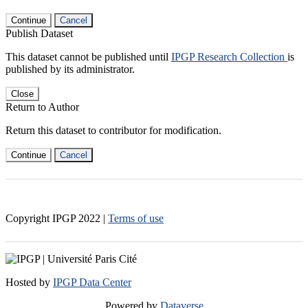
Continue
Cancel
Publish Dataset
This dataset cannot be published until
IPGP Research Collection
is
published by its administrator.
Close
Return to Author
Return this dataset to contributor for modification.
Continue
Cancel
Copyright IPGP
2022
|
Terms of use
Hosted by
IPGP Data Center
Powered by
Dataverse