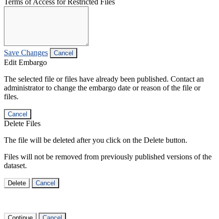
Terms of Access for Restricted Files
Save Changes
Cancel
Edit Embargo
The selected file or files have already been published. Contact an
administrator to change the embargo date or reason of the file or
files.
Cancel
Delete Files
The file will be deleted after you click on the Delete button.
Files will not be removed from previously published versions of the
dataset.
Delete
Cancel
Continue
Cancel