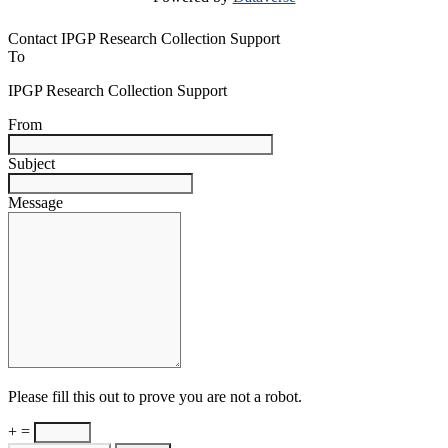
Contact IPGP Research Collection Support
To
IPGP Research Collection Support
From
Subject
Message
Please fill this out to prove you are not a robot.
+ =