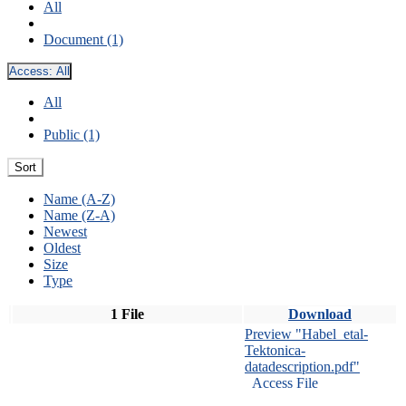
All
Document (1)
Access:
All
All
Public (1)
Sort
Name (A-Z)
Name (Z-A)
Newest
Oldest
Size
Type
1 File
Download
Preview "Habel_etal-
Tektonica-
datadescription.pdf"
Access File