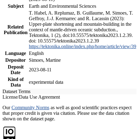
Subject
Earth and Environmental Sciences
T. Habel, A. Replumaz, B. Guillaume, M. Simoes, T.
Geffroy, J.-J. Kermarrec and R. Lacassin (2023):
Upper-plate shortening and mountain-building in the
Related
context of mantle-driven oceanic subduction.,
Publication
Tektonika, 1 (2), doi:10.55575/tektonika2023.1.2.39.
doi: 10.55575/tektonika2023.1.2.39
https://tektonika.online/index.php/home/article/view/39
Language
English
Depositor
Simoes, Martine
Deposit
2023-08-11
Date
Kind of
experimental data
Data
Dataset Terms
License/Data Use Agreement
Our
Community Norms
as well as good scientific practices expect
that proper credit is given via citation. Please use the data citation
shown on the dataset page.