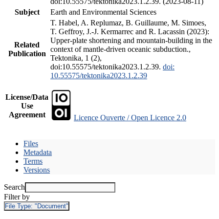
doi:10.55575/tektonika2023.1.2.39. (2023-08-11)
Subject
Earth and Environmental Sciences
T. Habel, A. Replumaz, B. Guillaume, M. Simoes,
T. Geffroy, J.-J. Kermarrec and R. Lacassin (2023):
Upper-plate shortening and mountain-building in the
Related
context of mantle-driven oceanic subduction.,
Publication
Tektonika, 1 (2),
doi:10.55575/tektonika2023.1.2.39.
doi:
10.55575/tektonika2023.1.2.39
License/Data
Use
Agreement
Licence Ouverte / Open Licence 2.0
Files
Metadata
Terms
Versions
Search
Filter by
File Type:
"Document"