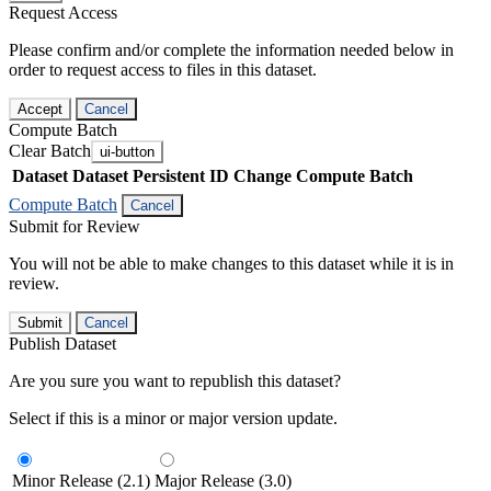
Request Access
Please confirm and/or complete the information needed below in
order to request access to files in this dataset.
Accept
Cancel
Compute Batch
Clear Batch
ui-button
Dataset
Dataset Persistent ID
Change Compute Batch
Compute Batch
Cancel
Submit for Review
You will not be able to make changes to this dataset while it is in
review.
Submit
Cancel
Publish Dataset
Are you sure you want to republish this dataset?
Select if this is a minor or major version update.
Minor Release (2.1)
Major Release (3.0)