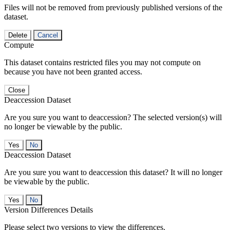
Files will not be removed from previously published versions of the
dataset.
Delete
Cancel
Compute
This dataset contains restricted files you may not compute on
because you have not been granted access.
Close
Deaccession Dataset
Are you sure you want to deaccession? The selected version(s) will
no longer be viewable by the public.
No
Deaccession Dataset
Are you sure you want to deaccession this dataset? It will no longer
be viewable by the public.
No
Version Differences Details
Please select two versions to view the differences.