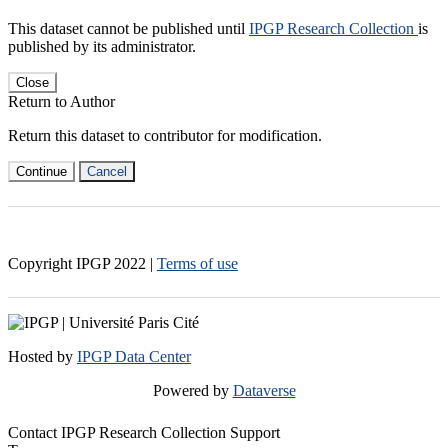
This dataset cannot be published until
IPGP Research Collection
is
published by its administrator.
Close
Return to Author
Return this dataset to contributor for modification.
Continue
Cancel
Copyright IPGP
2022
|
Terms of use
Hosted by
IPGP Data Center
Powered by
Dataverse
Contact IPGP Research Collection Support