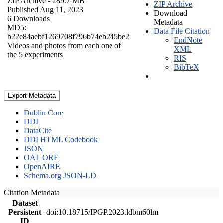
ZIP Archive
- 289.7 MB
ZIP Archive
Published Aug 11, 2023
Download
6 Downloads
Metadata
MD5:
Data File Citation
b22e84aebf1269708f796b74eb245be2
EndNote
Videos and photos from each one of
XML
the 5 experiments
RIS
BibTeX
Export Metadata
Dublin Core
DDI
DataCite
DDI HTML Codebook
JSON
OAI_ORE
OpenAIRE
Schema.org JSON-LD
Citation Metadata
Dataset
Persistent
doi:10.18715/IPGP.2023.ldbm60lm
ID