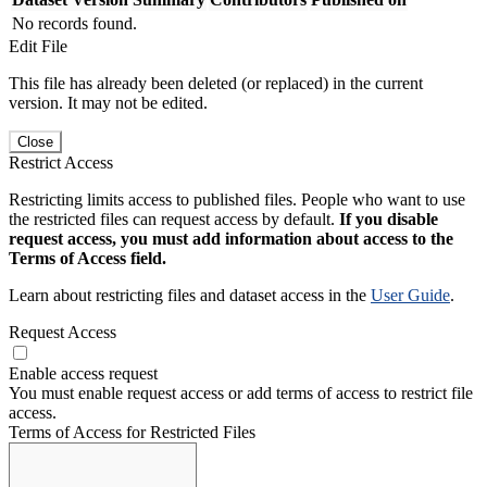
No records found.
Edit File
This file has already been deleted (or replaced) in the current
version. It may not be edited.
Close
Restrict Access
Restricting limits access to published files. People who want to use
the restricted files can request access by default.
If you disable
request access, you must add information about access to the
Terms of Access field.
Learn about restricting files and dataset access in the
User Guide
.
Request Access
Enable access request
You must enable request access or add terms of access to restrict file
access.
Terms of Access for Restricted Files