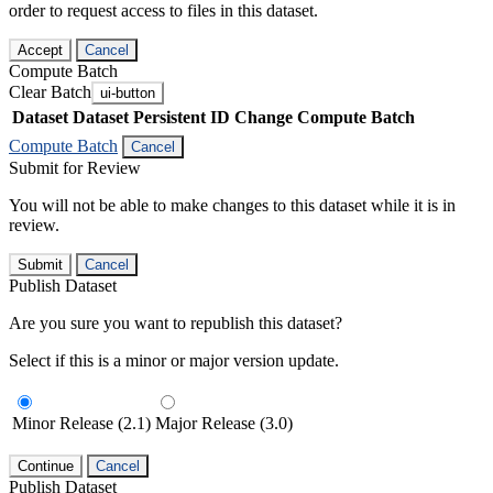
order to request access to files in this dataset.
Accept
Cancel
Compute Batch
Clear Batch
ui-button
Dataset
Dataset Persistent ID
Change Compute Batch
Compute Batch
Cancel
Submit for Review
You will not be able to make changes to this dataset while it is in
review.
Submit
Cancel
Publish Dataset
Are you sure you want to republish this dataset?
Select if this is a minor or major version update.
Minor Release (2.1)
Major Release (3.0)
Continue
Cancel
Publish Dataset