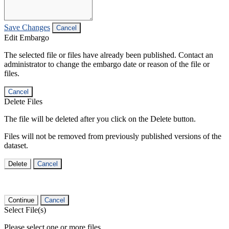
Save Changes
Cancel
Edit Embargo
The selected file or files have already been published. Contact an
administrator to change the embargo date or reason of the file or
files.
Cancel
Delete Files
The file will be deleted after you click on the Delete button.
Files will not be removed from previously published versions of the
dataset.
Delete
Cancel
Continue
Cancel
Select File(s)
Please select one or more files.