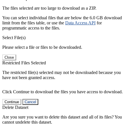
The files selected are too large to download as a ZIP.
You can select individual files that are below the 6.0 GB download
limit from the files table, or use the
Data Access API
for
programmatic access to the files.
Select File(s)
Please select a file or files to be downloaded.
Close
Restricted Files Selected
The restricted file(s) selected may not be downloaded because you
have not been granted access.
Click Continue to download the files you have access to download.
Continue
Cancel
Delete Dataset
Are you sure you want to delete this dataset and all of its files? You
cannot undelete this dataset.