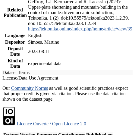
Geffroy, J.-J. Kermarrec and R. Lacassin (2023):
Upper-plate shortening and mountain-building in the
Related
context of mantle-driven oceanic subduction.,
Publication
Tektonika, 1 (2), doi:10.55575/tektonika2023.1.2.39.
doi: 10.55575/tektonika2023.1.2.39
https://tektonika.online/index.php/home/article/view/39
Language
English
Depositor
Simoes, Martine
Deposit
2023-08-11
Date
Kind of
experimental data
Data
Dataset Terms
License/Data Use Agreement
Our
Community Norms
as well as good scientific practices expect
that proper credit is given via citation. Please use the data citation
shown on the dataset page.
Licence Ouverte / Open Licence 2.0
Dataset Version
Summary
Contributors
Published on