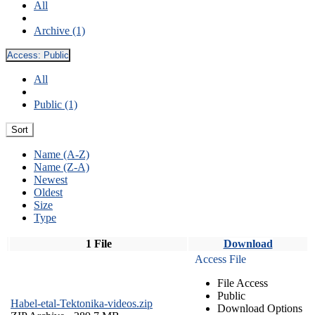
All
Archive (1)
Access:
Public
All
Public (1)
Sort
Name (A-Z)
Name (Z-A)
Newest
Oldest
Size
Type
1 File
Download
Access File
File Access
Public
Habel-etal-Tektonika-videos.zip
Download Options