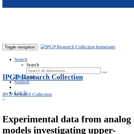
Skip to main content
Toggle navigation
Search
Search
IPGP Research Collection
User Guide
Support
Log In
IPGP Research Collection
>
Experimental data from analog
models investigating upper-