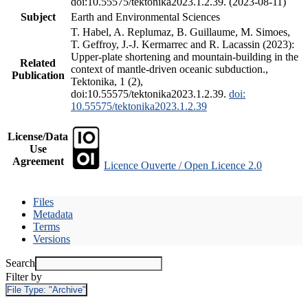
doi:10.55575/tektonika2023.1.2.39. (2023-08-11)
Subject
Earth and Environmental Sciences
T. Habel, A. Replumaz, B. Guillaume, M. Simoes,
T. Geffroy, J.-J. Kermarrec and R. Lacassin (2023):
Upper-plate shortening and mountain-building in the
Related
context of mantle-driven oceanic subduction.,
Publication
Tektonika, 1 (2),
doi:10.55575/tektonika2023.1.2.39.
doi:
10.55575/tektonika2023.1.2.39
License/Data
Use
Agreement
Licence Ouverte / Open Licence 2.0
Files
Metadata
Terms
Versions
Search
Filter by
File Type:
"Archive"