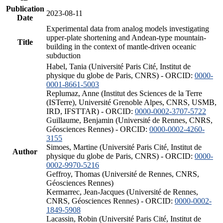
Publication
2023-08-11
Date
Experimental data from analog models investigating
upper-plate shortening and Andean-type mountain-
Title
building in the context of mantle-driven oceanic
subduction
Habel, Tania (Université Paris Cité, Institut de
physique du globe de Paris, CNRS) - ORCID:
0000-
0001-8661-5003
Replumaz, Anne (Institut des Sciences de la Terre
(ISTerre), Université Grenoble Alpes, CNRS, USMB,
IRD, IFSTTAR) - ORCID:
0000-0002-3707-5722
Guillaume, Benjamin (Université de Rennes, CNRS,
Géosciences Rennes) - ORCID:
0000-0002-4260-
3155
Simoes, Martine (Université Paris Cité, Institut de
Author
physique du globe de Paris, CNRS) - ORCID:
0000-
0002-9970-5216
Geffroy, Thomas (Université de Rennes, CNRS,
Géosciences Rennes)
Kermarrec, Jean-Jacques (Université de Rennes,
CNRS, Géosciences Rennes) - ORCID:
0000-0002-
1849-5908
Lacassin, Robin (Université Paris Cité, Institut de