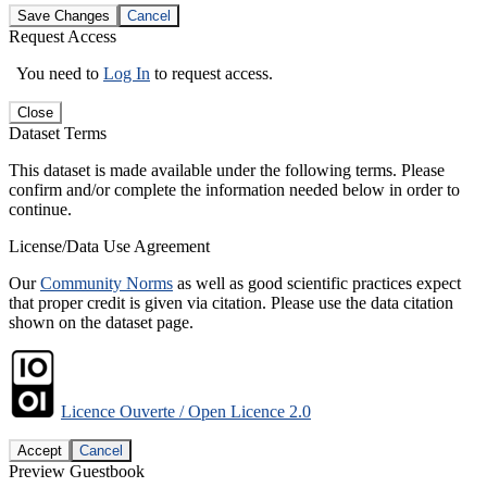
Save Changes
Cancel
Request Access
You need to
Log In
to request access.
Close
Dataset Terms
This dataset is made available under the following terms. Please
confirm and/or complete the information needed below in order to
continue.
License/Data Use Agreement
Our
Community Norms
as well as good scientific practices expect
that proper credit is given via citation. Please use the data citation
shown on the dataset page.
Licence Ouverte / Open Licence 2.0
Accept
Cancel
Preview Guestbook