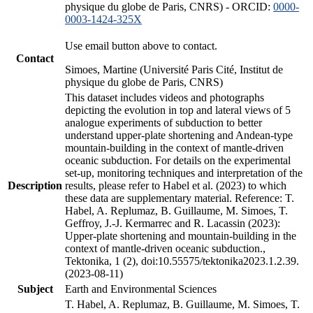
physique du globe de Paris, CNRS) - ORCID:
0000-
0003-1424-325X
Use email button above to contact.
Contact
Simoes, Martine (Université Paris Cité, Institut de
physique du globe de Paris, CNRS)
This dataset includes videos and photographs
depicting the evolution in top and lateral views of 5
analogue experiments of subduction to better
understand upper-plate shortening and Andean-type
mountain-building in the context of mantle-driven
oceanic subduction. For details on the experimental
set-up, monitoring techniques and interpretation of the
Description
results, please refer to Habel et al. (2023) to which
these data are supplementary material. Reference: T.
Habel, A. Replumaz, B. Guillaume, M. Simoes, T.
Geffroy, J.-J. Kermarrec and R. Lacassin (2023):
Upper-plate shortening and mountain-building in the
context of mantle-driven oceanic subduction.,
Tektonika, 1 (2), doi:10.55575/tektonika2023.1.2.39.
(2023-08-11)
Subject
Earth and Environmental Sciences
T. Habel, A. Replumaz, B. Guillaume, M. Simoes, T.