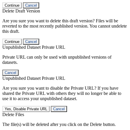
Continue
Cancel
Delete Draft Version
Are you sure you want to delete this draft version? Files will be
reverted to the most recently published version. You cannot undelete
this draft.
Continue
Cancel
Unpublished Dataset Private URL
Private URL can only be used with unpublished versions of
datasets.
Cancel
Unpublished Dataset Private URL
Are you sure you want to disable the Private URL? If you have
shared the Private URL with others they will no longer be able to
use it to access your unpublished dataset.
Yes, Disable Private URL
Cancel
Delete Files
The file(s) will be deleted after you click on the Delete button.