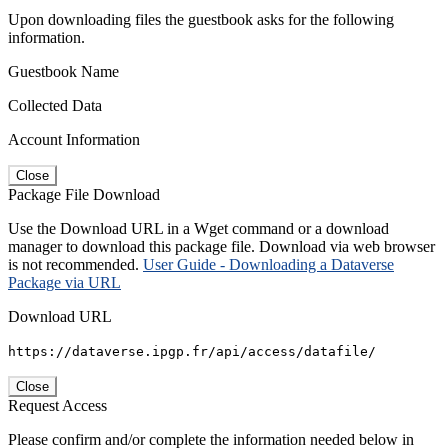
Upon downloading files the guestbook asks for the following
information.
Guestbook Name
Collected Data
Account Information
Close
Package File Download
Use the Download URL in a Wget command or a download
manager to download this package file. Download via web browser
is not recommended.
User Guide - Downloading a Dataverse
Package via URL
Download URL
https://dataverse.ipgp.fr/api/access/datafile/
Close
Request Access
Please confirm and/or complete the information needed below in