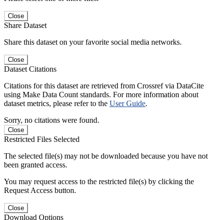
Close
Share Dataset
Share this dataset on your favorite social media networks.
Close
Dataset Citations
Citations for this dataset are retrieved from Crossref via DataCite
using Make Data Count standards. For more information about
dataset metrics, please refer to the
User Guide
.
Sorry, no citations were found.
Close
Restricted Files Selected
The selected file(s) may not be downloaded because you have not
been granted access.
You may request access to the restricted file(s) by clicking the
Request Access button.
Close
Download Options