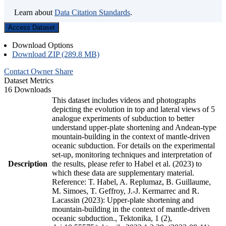
Learn about
Data Citation Standards
.
Access Dataset
Download Options
Download ZIP (289.8 MB)
Contact Owner
Share
Dataset Metrics
16 Downloads
This dataset includes videos and photographs
depicting the evolution in top and lateral views of 5
analogue experiments of subduction to better
understand upper-plate shortening and Andean-type
mountain-building in the context of mantle-driven
oceanic subduction. For details on the experimental
set-up, monitoring techniques and interpretation of
Description
the results, please refer to Habel et al. (2023) to
which these data are supplementary material.
Reference: T. Habel, A. Replumaz, B. Guillaume,
M. Simoes, T. Geffroy, J.-J. Kermarrec and R.
Lacassin (2023): Upper-plate shortening and
mountain-building in the context of mantle-driven
oceanic subduction., Tektonika, 1 (2),