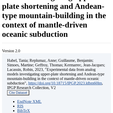
plate shortening and Andean-
type mountain-building in the
context of mantle-driven
oceanic subduction
Version 2.0
Habel, Tania; Replumaz, Anne; Guillaume, Benjamin;
Simoes, Martine; Geffroy, Thomas; Kermarrec, Jean-Jacques;
Lacassin, Robin, 2023, "Experimental data from analog
models investigating upper-plate shortening and Andean-type
mountain-building in the context of mantle-driven oceanic
subduction",
https://doi.org/10.18715/IPGP.2023.ldbm60lm
,
IPGP Research Collection, V2
Cite Dataset
EndNote XML
RIS
BibTeX