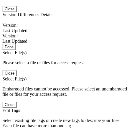
Close
Version Differences Details
Version:
Last Updated:
Version:
Last Updated:
Done
Select File(s)
Please select a file or files for access request.
Close
Select File(s)
Embargoed files cannot be accessed. Please select an unembargoed
file or files for your access request.
Close
Edit Tags
Select existing file tags or create new tags to describe your files.
Each file can have more than one tag.