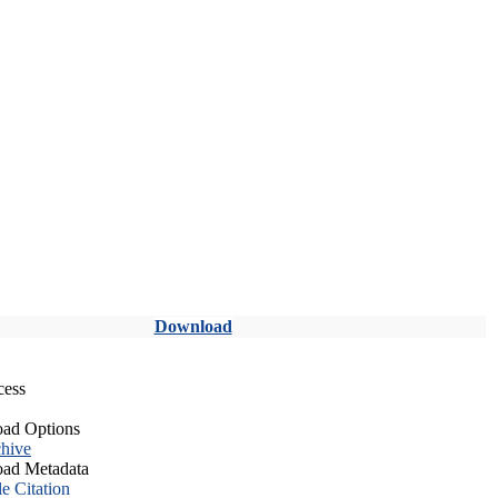
Download
cess
ad Options
hive
ad Metadata
le Citation