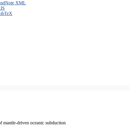
ndNote XML
IS
ibTeX
of mantle-driven oceanic subduction