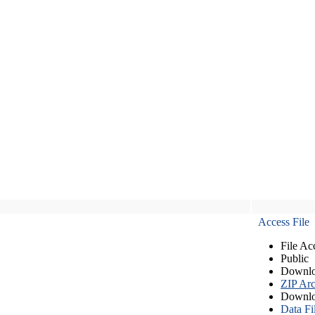
Access File
File Ac
Public
Downlo
ZIP Arc
Downlo
Data Fi