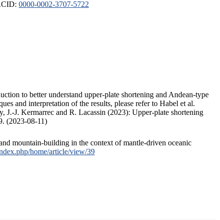
ORCID:
0000-0002-3707-5722
duction to better understand upper-plate shortening and Andean-type
s and interpretation of the results, please refer to Habel et al.
, J.-J. Kermarrec and R. Lacassin (2023): Upper-plate shortening
9. (2023-08-11)
and mountain-building in the context of mantle-driven oceanic
/index.php/home/article/view/39