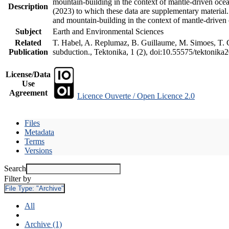
mountain-building in the context of mantle-driven oceani
Description
(2023) to which these data are supplementary material
and mountain-building in the context of mantle-driven
Subject
Earth and Environmental Sciences
Related
T. Habel, A. Replumaz, B. Guillaume, M. Simoes, T. Ge
Publication
subduction., Tektonika, 1 (2), doi:10.55575/tektonika
License/Data
Use
Agreement
Licence Ouverte / Open Licence 2.0
Files
Metadata
Terms
Versions
Search
Filter by
File Type:
"Archive"
All
Archive (1)