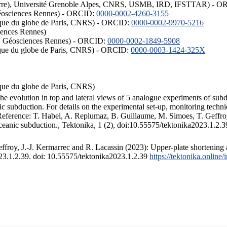
ISTerre), Université Grenoble Alpes, CNRS, USMB, IRD, IFSTTAR) - 
éosciences Rennes) - ORCID:
0000-0002-4260-3155
hysique du globe de Paris, CNRS) - ORCID:
0000-0002-9970-5216
iences Rennes)
S, Géosciences Rennes) - ORCID:
0000-0002-1849-5908
hysique du globe de Paris, CNRS) - ORCID:
0000-0003-1424-325X
ysique du globe de Paris, CNRS)
the evolution in top and lateral views of 5 analogue experiments of sub
 subduction. For details on the experimental set-up, monitoring technique
 Reference: T. Habel, A. Replumaz, B. Guillaume, M. Simoes, T. Geffroy
ceanic subduction., Tektonika, 1 (2), doi:10.55575/tektonika2023.1.2.3
froy, J.-J. Kermarrec and R. Lacassin (2023): Upper-plate shortening 
023.1.2.39. doi: 10.55575/tektonika2023.1.2.39
https://tektonika.online