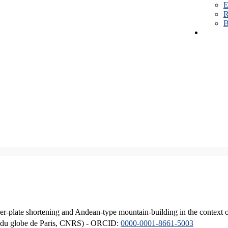
E
R
B
er-plate shortening and Andean-type mountain-building in the context 
ique du globe de Paris, CNRS) - ORCID:
0000-0001-8661-5003