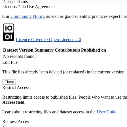
Dataset Terms
License/Data Use Agreement
Our
Community Norms
as well as good scientific practices expect tha
Licence Ouverte / Open Licence 2.0
Dataset Version
Summary
Contributors
Published on
No records found.
Edit File
This file has already been deleted (or replaced) in the current version.
Close
Restrict Access
Restricting limits access to published files. People who want to use the
Access field.
Learn about restricting files and dataset access in the
User Guide
.
Request Access