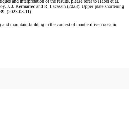
ues and interpretation of the results, please refer to Habel et al.
oy, J.-J. Kermarrec and R. Lacassin (2023): Upper-plate shortening
.39. (2023-08-11)
 and mountain-building in the context of mantle-driven oceanic