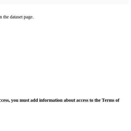
on the dataset page.
access, you must add information about access to the Terms of