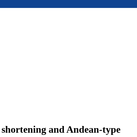
e shortening and Andean-type