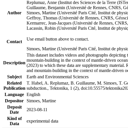
Replumaz, Anne (Institut des Sciences de la Terre (
Guillaume, Benjamin (Université de Rennes, CNRS, G
Author
Simoes, Martine (Université Paris Cité, Institut de p
Geffroy, Thomas (Université de Rennes, CNRS, Géosc
Kermarrec, Jean-Jacques (Université de Rennes, CNR
Lacassin, Robin (Université Paris Cité, Institut de p
Use email button above to contact.
Contact
Simoes, Martine (Université Paris Cité, Institut de ph
This dataset includes videos and photographs depicting 
mountain-building in the context of mantle-driven oceanic
Description
(2023) to which these data are supplementary material.
and mountain-building in the context of mantle-driven o
Subject
Earth and Environmental Sciences
Related
T. Habel, A. Replumaz, B. Guillaume, M. Simoes, T. Gef
Publication
subduction., Tektonika, 1 (2), doi:10.55575/tektonika2
Language
English
Depositor
Simoes, Martine
Deposit
2023-08-11
Date
Kind of
experimental data
Data