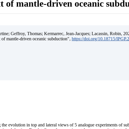
t of mantle-driven oceanic subd
ine; Geffroy, Thomas; Kermarrec, Jean-Jacques; Lacassin, Robin, 202
t of mantle-driven oceanic subduction",
https://doi.org/10.18715/IPGP
 the evolution in top and lateral views of 5 analogue experiments of s