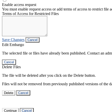
Enable access request
You must enable request access or add terms of access to restrict file a
Terms of Access for Restricted Files
Save Changes
Cancel
Edit Embargo
The selected file or files have already been published. Contact an admin
Cancel
Delete Files
The file will be deleted after you click on the Delete button.
Files will not be removed from previously published versions of the da
Delete
Cancel
Continue
Cancel