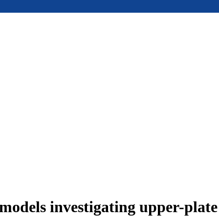
models investigating upper-plat