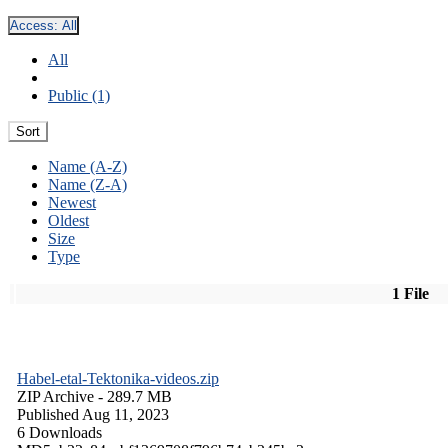
Access:
All
All
Public (1)
Sort
Name (A-Z)
Name (Z-A)
Newest
Oldest
Size
Type
1 File
Habel-etal-Tektonika-videos.zip
ZIP Archive
- 289.7 MB
Published Aug 11, 2023
6 Downloads