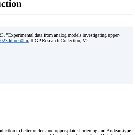
uction
3, "Experimental data from analog models investigating upper-
.2023.ldbm60lm
, IPGP Research Collection, V2
ubduction to better understand upper-plate shortening and Andean-type