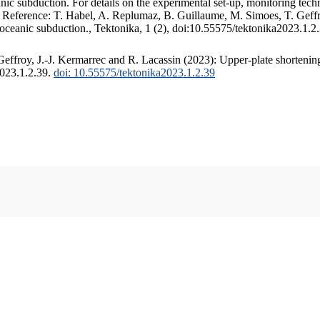
c subduction. For details on the experimental set-up, monitoring techniq
. Reference: T. Habel, A. Replumaz, B. Guillaume, M. Simoes, T. Geffr
 oceanic subduction., Tektonika, 1 (2), doi:10.55575/tektonika2023.1.2
ffroy, J.-J. Kermarrec and R. Lacassin (2023): Upper-plate shortening
2023.1.2.39.
doi: 10.55575/tektonika2023.1.2.39