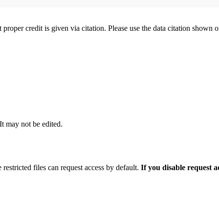
t proper credit is given via citation. Please use the data citation shown 
 It may not be edited.
 restricted files can request access by default.
If you disable request 