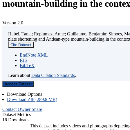
mountain-building in the contex
Version 2.0
Habel, Tania; Replumaz, Anne; Guillaume, Benjamin; Simoes, Mart
plate shortening and Andean-type mountain-building in the contex
Cite Dataset
EndNote XML
RIS
BibTeX
Learn about
Data Citation Standards
.
Access Dataset
Download Options
Download ZIP (289.8 MB)
Contact Owner
Share
Dataset Metrics
16 Downloads
This dataset includes videos and photographs depicting