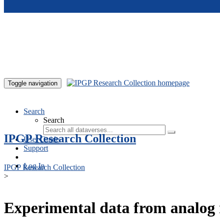
Skip to main content
Toggle navigation
Search
Search
IPGP Research Collection
User Guide
Support
Log In
IPGP Research Collection
>
Experimental data from analog 