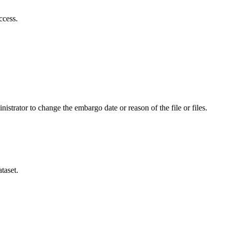
ccess.
istrator to change the embargo date or reason of the file or files.
taset.