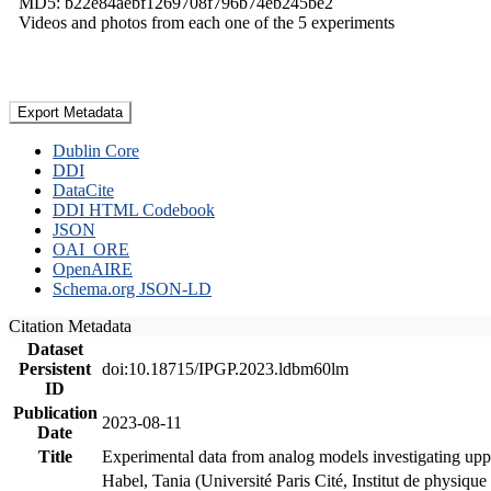
MD5: b22e84aebf1269708f796b74eb245be2
Videos and photos from each one of the 5 experiments
Export Metadata
Dublin Core
DDI
DataCite
DDI HTML Codebook
JSON
OAI_ORE
OpenAIRE
Schema.org JSON-LD
Citation Metadata
Dataset
Persistent
doi:10.18715/IPGP.2023.ldbm60lm
ID
Publication
2023-08-11
Date
Title
Experimental data from analog models investigating upp
Habel, Tania (Université Paris Cité, Institut de phys