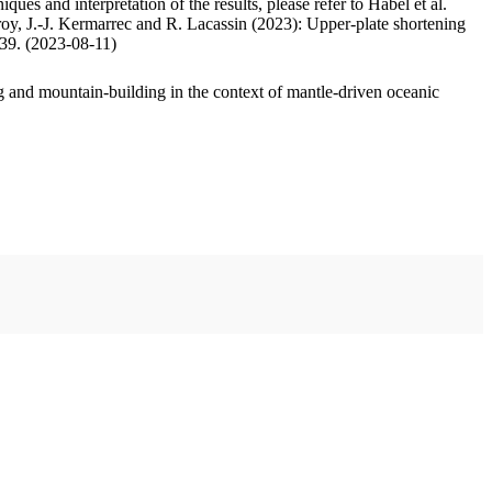
ues and interpretation of the results, please refer to Habel et al.
oy, J.-J. Kermarrec and R. Lacassin (2023): Upper-plate shortening
.39. (2023-08-11)
 and mountain-building in the context of mantle-driven oceanic