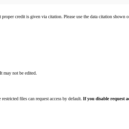
t proper credit is given via citation. Please use the data citation shown 
 It may not be edited.
 restricted files can request access by default.
If you disable request 