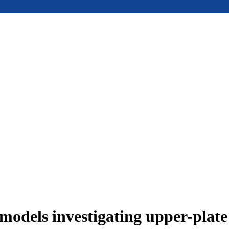
models investigating upper-plat