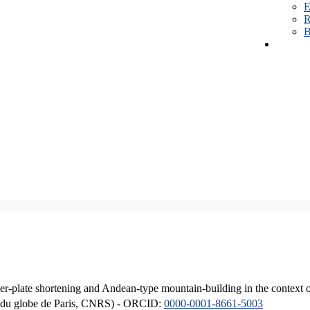
E
R
B
er-plate shortening and Andean-type mountain-building in the context 
ique du globe de Paris, CNRS) - ORCID:
0000-0001-8661-5003