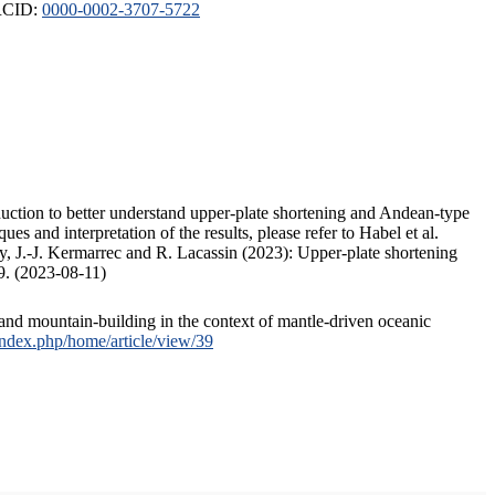
ORCID:
0000-0002-3707-5722
duction to better understand upper-plate shortening and Andean-type
s and interpretation of the results, please refer to Habel et al.
, J.-J. Kermarrec and R. Lacassin (2023): Upper-plate shortening
9. (2023-08-11)
and mountain-building in the context of mantle-driven oceanic
/index.php/home/article/view/39