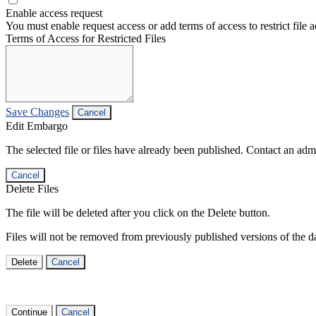
Enable access request
You must enable request access or add terms of access to restrict file a
Terms of Access for Restricted Files
Save Changes
Cancel
Edit Embargo
The selected file or files have already been published. Contact an admin
Cancel
Delete Files
The file will be deleted after you click on the Delete button.
Files will not be removed from previously published versions of the da
Delete
Cancel
Continue
Cancel