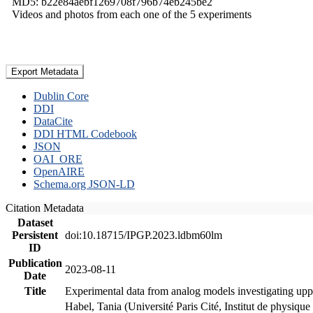
MD5: b22e84aebf1269708f796b74eb245be2
Videos and photos from each one of the 5 experiments
Export Metadata
Dublin Core
DDI
DataCite
DDI HTML Codebook
JSON
OAI_ORE
OpenAIRE
Schema.org JSON-LD
Citation Metadata
Dataset
Persistent
doi:10.18715/IPGP.2023.ldbm60lm
ID
Publication
2023-08-11
Date
Title
Experimental data from analog models investigating upp
Habel, Tania (Université Paris Cité, Institut de phys