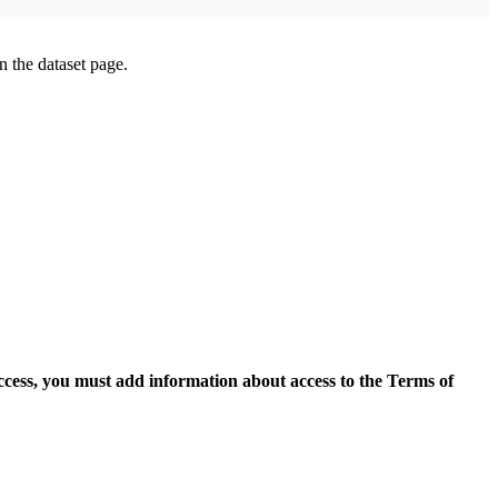
on the dataset page.
access, you must add information about access to the Terms of