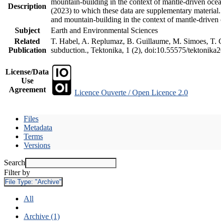
mountain-building in the context of mantle-driven oceani
Description
(2023) to which these data are supplementary material
and mountain-building in the context of mantle-driven
Subject
Earth and Environmental Sciences
Related
T. Habel, A. Replumaz, B. Guillaume, M. Simoes, T. Ge
Publication
subduction., Tektonika, 1 (2), doi:10.55575/tektonika
License/Data
Use
Agreement
Licence Ouverte / Open Licence 2.0
Files
Metadata
Terms
Versions
Search
Filter by
File Type:
"Archive"
All
Archive (1)