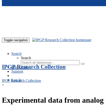
Skip to main content
Toggle navigation
Search
Search
IPGP Research Collection
User Guide
Support
Log In
IPGP Research Collection
>
Experimental data from analog 