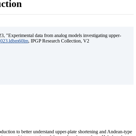
uction
3, "Experimental data from analog models investigating upper-
.2023.ldbm60lm
, IPGP Research Collection, V2
ubduction to better understand upper-plate shortening and Andean-type