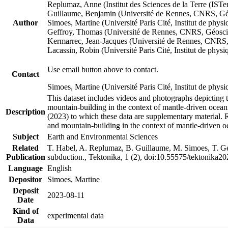
Replumaz, Anne (Institut des Sciences de la Terre (
Guillaume, Benjamin (Université de Rennes, CNRS, G
Author
Simoes, Martine (Université Paris Cité, Institut de p
Geffroy, Thomas (Université de Rennes, CNRS, Géosc
Kermarrec, Jean-Jacques (Université de Rennes, CNR
Lacassin, Robin (Université Paris Cité, Institut de p
Use email button above to contact.
Contact
Simoes, Martine (Université Paris Cité, Institut de ph
This dataset includes videos and photographs depicting 
mountain-building in the context of mantle-driven oceanic
Description
(2023) to which these data are supplementary material.
and mountain-building in the context of mantle-driven o
Subject
Earth and Environmental Sciences
Related
T. Habel, A. Replumaz, B. Guillaume, M. Simoes, T. Gef
Publication
subduction., Tektonika, 1 (2), doi:10.55575/tektonika2
Language
English
Depositor
Simoes, Martine
Deposit
2023-08-11
Date
Kind of
experimental data
Data