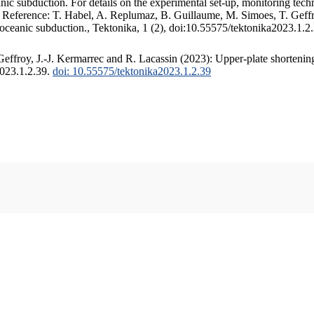
c subduction. For details on the experimental set-up, monitoring techniq
. Reference: T. Habel, A. Replumaz, B. Guillaume, M. Simoes, T. Geffr
 oceanic subduction., Tektonika, 1 (2), doi:10.55575/tektonika2023.1.2
ffroy, J.-J. Kermarrec and R. Lacassin (2023): Upper-plate shortening
2023.1.2.39.
doi: 10.55575/tektonika2023.1.2.39