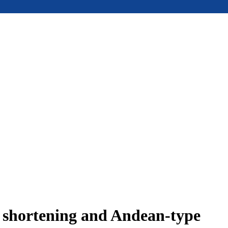
e shortening and Andean-type