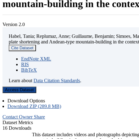
mountain-building in the contex
Version 2.0
Habel, Tania; Replumaz, Anne; Guillaume, Benjamin; Simoes, Mart
plate shortening and Andean-type mountain-building in the contex
Cite Dataset
EndNote XML
RIS
BibTeX
Learn about
Data Citation Standards
.
Access Dataset
Download Options
Download ZIP (289.8 MB)
Contact Owner
Share
Dataset Metrics
16 Downloads
This dataset includes videos and photographs depicting