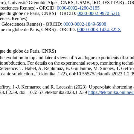
ISTerre), Université Grenoble Alpes, CNRS, USMB, IRD, IFSTTAR) - 
éosciences Rennes) - ORCID:
0000-0002-4260-3155
hysique du globe de Paris, CNRS) - ORCID:
0000-0002-9970-5216
iences Rennes)
S, Géosciences Rennes) - ORCID:
0000-0002-1849-5908
hysique du globe de Paris, CNRS) - ORCID:
0000-0003-1424-325X
ysique du globe de Paris, CNRS)
the evolution in top and lateral views of 5 analogue experiments of sub
 subduction. For details on the experimental set-up, monitoring technique
 Reference: T. Habel, A. Replumaz, B. Guillaume, M. Simoes, T. Geffroy
ceanic subduction., Tektonika, 1 (2), doi:10.55575/tektonika2023.1.2.3
froy, J.-J. Kermarrec and R. Lacassin (2023): Upper-plate shortening 
023.1.2.39. doi: 10.55575/tektonika2023.1.2.39
https://tektonika.online