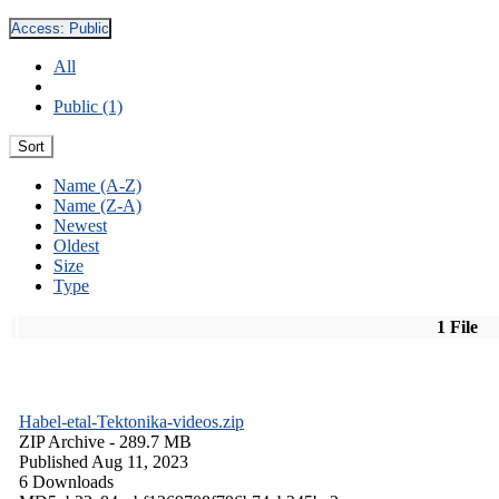
Access:
Public
All
Public (1)
Sort
Name (A-Z)
Name (Z-A)
Newest
Oldest
Size
Type
1 File
Habel-etal-Tektonika-videos.zip
ZIP Archive
- 289.7 MB
Published Aug 11, 2023
6 Downloads