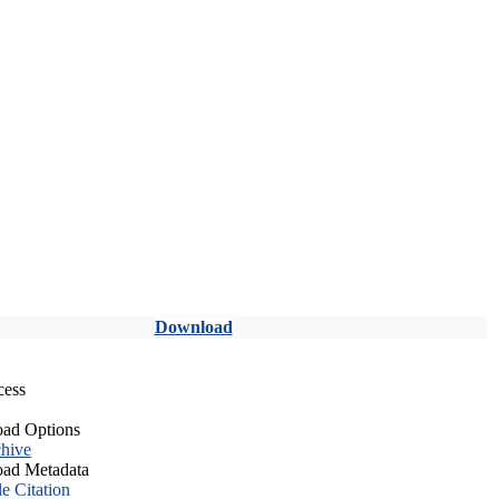
Download
cess
ad Options
hive
ad Metadata
le Citation