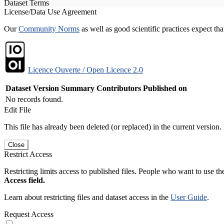
Dataset Terms
License/Data Use Agreement
Our
Community Norms
as well as good scientific practices expect tha
Licence Ouverte / Open Licence 2.0
Dataset Version
Summary
Contributors
Published on
No records found.
Edit File
This file has already been deleted (or replaced) in the current version.
Close
Restrict Access
Restricting limits access to published files. People who want to use the
Access field.
Learn about restricting files and dataset access in the
User Guide
.
Request Access