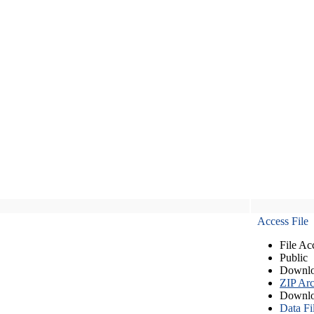
Access File
File Ac
Public
Downlo
ZIP Arc
Downlo
Data Fi