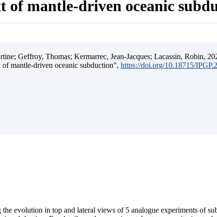
t of mantle-driven oceanic subd
ine; Geffroy, Thomas; Kermarrec, Jean-Jacques; Lacassin, Robin, 202
t of mantle-driven oceanic subduction",
https://doi.org/10.18715/IPGP
 the evolution in top and lateral views of 5 analogue experiments of s