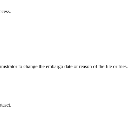
ccess.
istrator to change the embargo date or reason of the file or files.
taset.