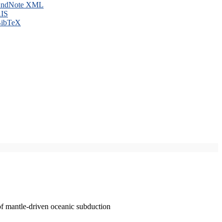
ndNote XML
IS
ibTeX
of mantle-driven oceanic subduction