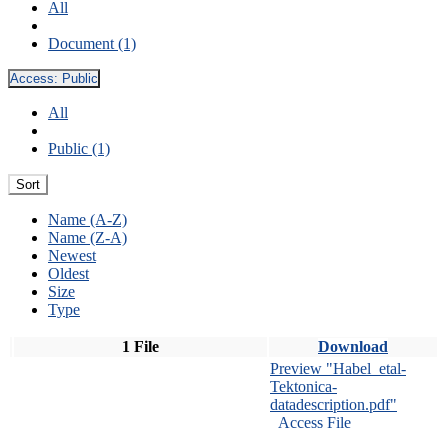
All
Document (1)
Access:
Public
All
Public (1)
Sort
Name (A-Z)
Name (Z-A)
Newest
Oldest
Size
Type
1 File
Download
Preview "Habel_etal-
Tektonica-
datadescription.pdf"
Access File