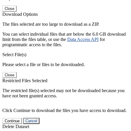
Close
Download Options
The files selected are too large to download as a ZIP.
You can select individual files that are below the 6.0 GB download
limit from the files table, or use the
Data Access API
for
programmatic access to the files.
Select File(s)
Please select a file or files to be downloaded.
Close
Restricted Files Selected
The restricted file(s) selected may not be downloaded because you
have not been granted access.
Click Continue to download the files you have access to download.
Continue
Cancel
Delete Dataset