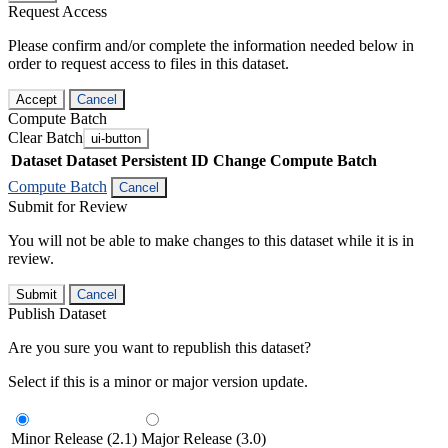
Request Access
Please confirm and/or complete the information needed below in
order to request access to files in this dataset.
Accept
Cancel
Compute Batch
Clear Batch
ui-button
Dataset
Dataset Persistent ID
Change Compute Batch
Compute Batch
Cancel
Submit for Review
You will not be able to make changes to this dataset while it is in
review.
Submit
Cancel
Publish Dataset
Are you sure you want to republish this dataset?
Select if this is a minor or major version update.
Minor Release (2.1)
Major Release (3.0)