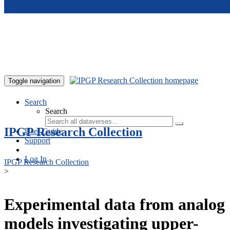
Skip to main content
Toggle navigation
Search
Search
IPGP Research Collection
User Guide
Support
Log In
IPGP Research Collection
>
Experimental data from analog
models investigating upper-