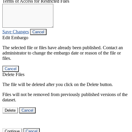
Terms of Access for Restricted Files
Save Changes
Cancel
Edit Embargo
The selected file or files have already been published. Contact an
administrator to change the embargo date or reason of the file or
files.
Cancel
Delete Files
The file will be deleted after you click on the Delete button.
Files will not be removed from previously published versions of the
dataset.
Delete
Cancel
Continue
Cancel