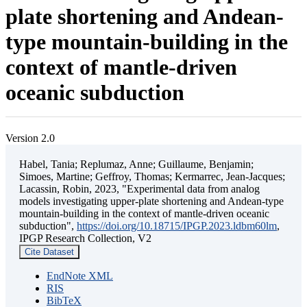
plate shortening and Andean-
type mountain-building in the
context of mantle-driven
oceanic subduction
Version 2.0
Habel, Tania; Replumaz, Anne; Guillaume, Benjamin;
Simoes, Martine; Geffroy, Thomas; Kermarrec, Jean-Jacques;
Lacassin, Robin, 2023, "Experimental data from analog
models investigating upper-plate shortening and Andean-type
mountain-building in the context of mantle-driven oceanic
subduction",
https://doi.org/10.18715/IPGP.2023.ldbm60lm
,
IPGP Research Collection, V2
Cite Dataset
EndNote XML
RIS
BibTeX