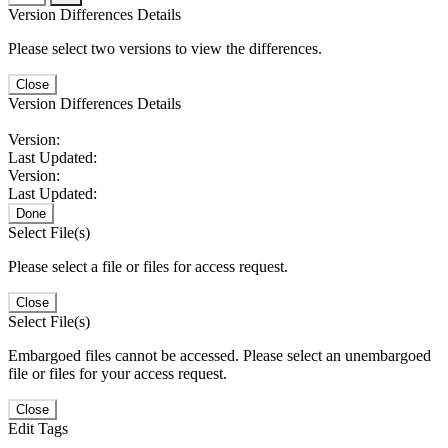
Version Differences Details
Please select two versions to view the differences.
Close
Version Differences Details
Version:
Last Updated:
Version:
Last Updated:
Done
Select File(s)
Please select a file or files for access request.
Close
Select File(s)
Embargoed files cannot be accessed. Please select an unembargoed
file or files for your access request.
Close
Edit Tags