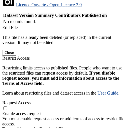
Licence Ouverte / Open Licence 2.0
Dataset Version
Summary
Contributors
Published on
No records found.
Edit File
This file has already been deleted (or replaced) in the current
version. It may not be edited.
Close
Restrict Access
Restricting limits access to published files. People who want to use
the restricted files can request access by default.
If you disable
request access, you must add information about access to the
Terms of Access field.
Learn about restricting files and dataset access in the
User Guide
.
Request Access
Enable access request
You must enable request access or add terms of access to restrict file
access.