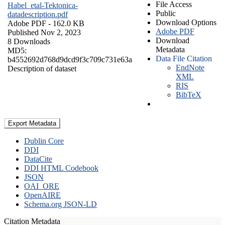
File Access
Habel_etal-Tektonica-
Public
datadescription.pdf
Download Options
Adobe PDF
- 162.0 KB
Adobe PDF
Published Nov 2, 2023
Download
8 Downloads
Metadata
MD5:
Data File Citation
b4552692d768d9dcd9f3c709c731e63a
EndNote
Description of dataset
XML
RIS
BibTeX
Export Metadata
Dublin Core
DDI
DataCite
DDI HTML Codebook
JSON
OAI_ORE
OpenAIRE
Schema.org JSON-LD
Citation Metadata