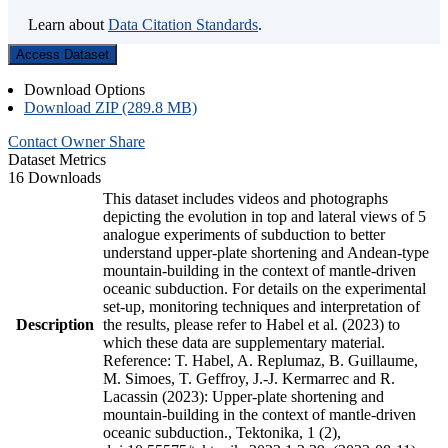
Learn about
Data Citation Standards
.
Access Dataset
Download Options
Download ZIP (289.8 MB)
Contact Owner
Share
Dataset Metrics
16 Downloads
This dataset includes videos and photographs
depicting the evolution in top and lateral views of 5
analogue experiments of subduction to better
understand upper-plate shortening and Andean-type
mountain-building in the context of mantle-driven
oceanic subduction. For details on the experimental
set-up, monitoring techniques and interpretation of
Description
the results, please refer to Habel et al. (2023) to
which these data are supplementary material.
Reference: T. Habel, A. Replumaz, B. Guillaume,
M. Simoes, T. Geffroy, J.-J. Kermarrec and R.
Lacassin (2023): Upper-plate shortening and
mountain-building in the context of mantle-driven
oceanic subduction., Tektonika, 1 (2),