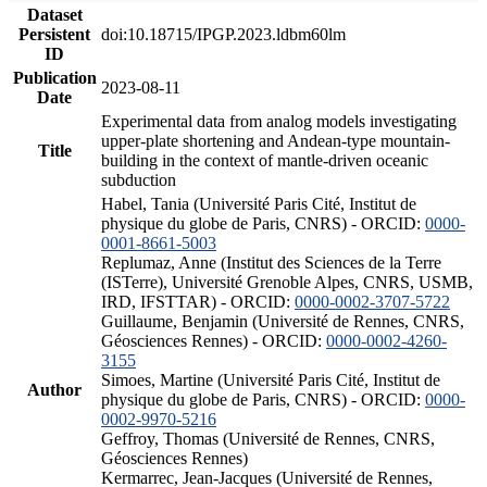
Dataset
Persistent
doi:10.18715/IPGP.2023.ldbm60lm
ID
Publication
2023-08-11
Date
Experimental data from analog models investigating
upper-plate shortening and Andean-type mountain-
Title
building in the context of mantle-driven oceanic
subduction
Habel, Tania (Université Paris Cité, Institut de
physique du globe de Paris, CNRS) - ORCID:
0000-
0001-8661-5003
Replumaz, Anne (Institut des Sciences de la Terre
(ISTerre), Université Grenoble Alpes, CNRS, USMB,
IRD, IFSTTAR) - ORCID:
0000-0002-3707-5722
Guillaume, Benjamin (Université de Rennes, CNRS,
Géosciences Rennes) - ORCID:
0000-0002-4260-
3155
Simoes, Martine (Université Paris Cité, Institut de
Author
physique du globe de Paris, CNRS) - ORCID:
0000-
0002-9970-5216
Geffroy, Thomas (Université de Rennes, CNRS,
Géosciences Rennes)
Kermarrec, Jean-Jacques (Université de Rennes,