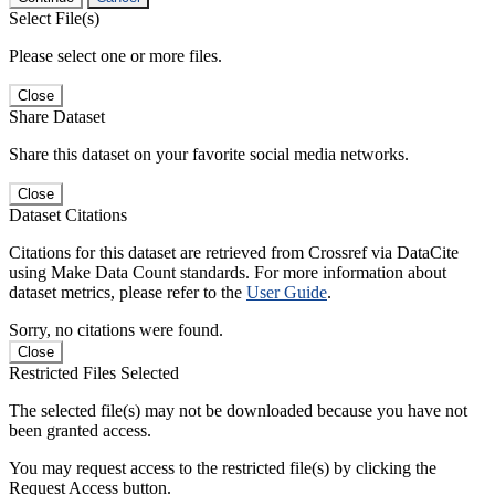
Select File(s)
Please select one or more files.
Close
Share Dataset
Share this dataset on your favorite social media networks.
Close
Dataset Citations
Citations for this dataset are retrieved from Crossref via DataCite
using Make Data Count standards. For more information about
dataset metrics, please refer to the
User Guide
.
Sorry, no citations were found.
Close
Restricted Files Selected
The selected file(s) may not be downloaded because you have not
been granted access.
You may request access to the restricted file(s) by clicking the
Request Access button.