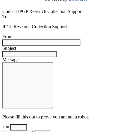
Contact IPGP Research Collection Support
To
IPGP Research Collection Support
From
Subject
Message
Please fill this out to prove you are not a robot.
+ =