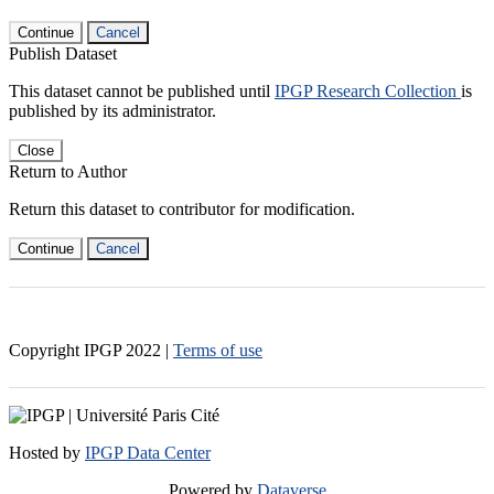
Continue
Cancel
Publish Dataset
This dataset cannot be published until
IPGP Research Collection
is
published by its administrator.
Close
Return to Author
Return this dataset to contributor for modification.
Continue
Cancel
Copyright IPGP
2022
|
Terms of use
Hosted by
IPGP Data Center
Powered by
Dataverse