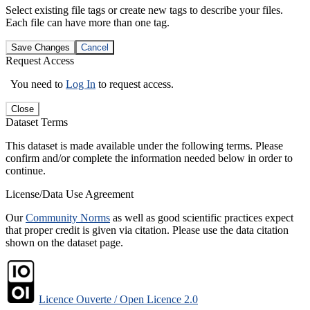
Select existing file tags or create new tags to describe your files.
Each file can have more than one tag.
Save Changes
Cancel
Request Access
You need to
Log In
to request access.
Close
Dataset Terms
This dataset is made available under the following terms. Please
confirm and/or complete the information needed below in order to
continue.
License/Data Use Agreement
Our
Community Norms
as well as good scientific practices expect
that proper credit is given via citation. Please use the data citation
shown on the dataset page.
Licence Ouverte / Open Licence 2.0