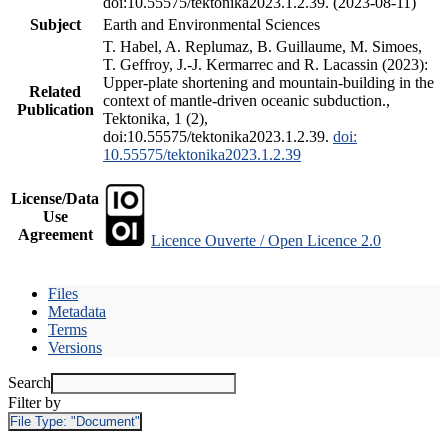
doi:10.55575/tektonika2023.1.2.39. (2023-08-11)
Subject
Earth and Environmental Sciences
T. Habel, A. Replumaz, B. Guillaume, M. Simoes,
T. Geffroy, J.-J. Kermarrec and R. Lacassin (2023):
Upper-plate shortening and mountain-building in the
Related
context of mantle-driven oceanic subduction.,
Publication
Tektonika, 1 (2),
doi:10.55575/tektonika2023.1.2.39.
doi:
10.55575/tektonika2023.1.2.39
License/Data
Use
Agreement
Licence Ouverte / Open Licence 2.0
Files
Metadata
Terms
Versions
Search
Filter by
File Type:
"Document"