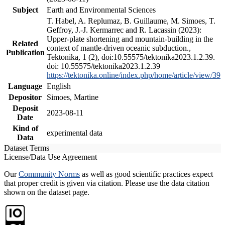
Subject
Earth and Environmental Sciences
T. Habel, A. Replumaz, B. Guillaume, M. Simoes, T.
Geffroy, J.-J. Kermarrec and R. Lacassin (2023):
Upper-plate shortening and mountain-building in the
Related
context of mantle-driven oceanic subduction.,
Publication
Tektonika, 1 (2), doi:10.55575/tektonika2023.1.2.39.
doi: 10.55575/tektonika2023.1.2.39
https://tektonika.online/index.php/home/article/view/39
Language
English
Depositor
Simoes, Martine
Deposit
2023-08-11
Date
Kind of
experimental data
Data
Dataset Terms
License/Data Use Agreement
Our
Community Norms
as well as good scientific practices expect
that proper credit is given via citation. Please use the data citation
shown on the dataset page.