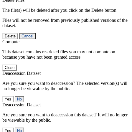
Delete Files
The file(s) will be deleted after you click on the Delete button.
Files will not be removed from previously published versions of the
dataset.
Delete
Cancel
Compute
This dataset contains restricted files you may not compute on
because you have not been granted access.
Close
Deaccession Dataset
Are you sure you want to deaccession? The selected version(s) will
no longer be viewable by the public.
No
Deaccession Dataset
Are you sure you want to deaccession this dataset? It will no longer
be viewable by the public.
No