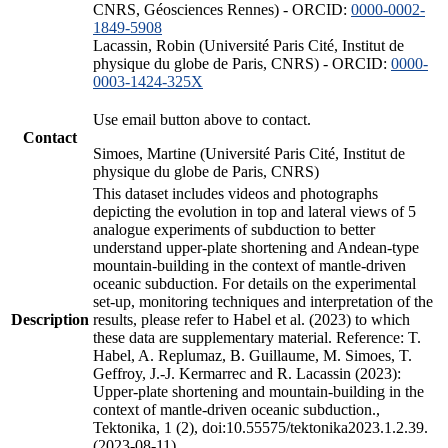
CNRS, Géosciences Rennes) - ORCID:
0000-0002-
1849-5908
Lacassin, Robin (Université Paris Cité, Institut de
physique du globe de Paris, CNRS) - ORCID:
0000-
0003-1424-325X
Use email button above to contact.
Contact
Simoes, Martine (Université Paris Cité, Institut de
physique du globe de Paris, CNRS)
This dataset includes videos and photographs
depicting the evolution in top and lateral views of 5
analogue experiments of subduction to better
understand upper-plate shortening and Andean-type
mountain-building in the context of mantle-driven
oceanic subduction. For details on the experimental
set-up, monitoring techniques and interpretation of the
Description
results, please refer to Habel et al. (2023) to which
these data are supplementary material. Reference: T.
Habel, A. Replumaz, B. Guillaume, M. Simoes, T.
Geffroy, J.-J. Kermarrec and R. Lacassin (2023):
Upper-plate shortening and mountain-building in the
context of mantle-driven oceanic subduction.,
Tektonika, 1 (2), doi:10.55575/tektonika2023.1.2.39.
(2023-08-11)