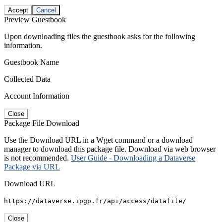
Accept
Cancel
Preview Guestbook
Upon downloading files the guestbook asks for the following
information.
Guestbook Name
Collected Data
Account Information
Close
Package File Download
Use the Download URL in a Wget command or a download
manager to download this package file. Download via web browser
is not recommended.
User Guide - Downloading a Dataverse
Package via URL
Download URL
https://dataverse.ipgp.fr/api/access/datafile/
Close