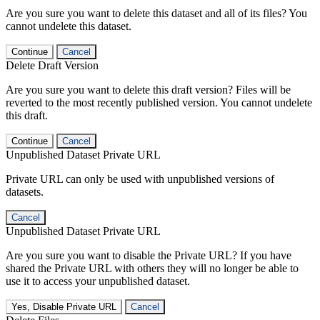
Are you sure you want to delete this dataset and all of its files? You
cannot undelete this dataset.
Continue
Cancel
Delete Draft Version
Are you sure you want to delete this draft version? Files will be
reverted to the most recently published version. You cannot undelete
this draft.
Continue
Cancel
Unpublished Dataset Private URL
Private URL can only be used with unpublished versions of
datasets.
Cancel
Unpublished Dataset Private URL
Are you sure you want to disable the Private URL? If you have
shared the Private URL with others they will no longer be able to
use it to access your unpublished dataset.
Yes, Disable Private URL
Cancel