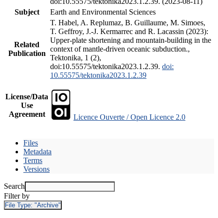
doi:10.55575/tektonika2023.1.2.39. (2023-08-11)
Subject
Earth and Environmental Sciences
T. Habel, A. Replumaz, B. Guillaume, M. Simoes,
T. Geffroy, J.-J. Kermarrec and R. Lacassin (2023):
Upper-plate shortening and mountain-building in the
Related
context of mantle-driven oceanic subduction.,
Publication
Tektonika, 1 (2),
doi:10.55575/tektonika2023.1.2.39.
doi:
10.55575/tektonika2023.1.2.39
License/Data
Use
Agreement
Licence Ouverte / Open Licence 2.0
Files
Metadata
Terms
Versions
Search
Filter by
File Type:
"Archive"