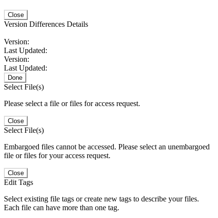
Close
Version Differences Details
Version:
Last Updated:
Version:
Last Updated:
Done
Select File(s)
Please select a file or files for access request.
Close
Select File(s)
Embargoed files cannot be accessed. Please select an unembargoed
file or files for your access request.
Close
Edit Tags
Select existing file tags or create new tags to describe your files.
Each file can have more than one tag.