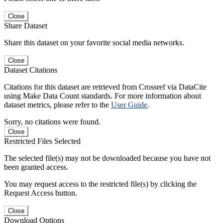
Close
Share Dataset
Share this dataset on your favorite social media networks.
Close
Dataset Citations
Citations for this dataset are retrieved from Crossref via DataCite
using Make Data Count standards. For more information about
dataset metrics, please refer to the
User Guide
.
Sorry, no citations were found.
Close
Restricted Files Selected
The selected file(s) may not be downloaded because you have not
been granted access.
You may request access to the restricted file(s) by clicking the
Request Access button.
Close
Download Options