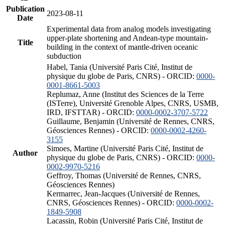
Publication
2023-08-11
Date
Experimental data from analog models investigating
upper-plate shortening and Andean-type mountain-
Title
building in the context of mantle-driven oceanic
subduction
Habel, Tania (Université Paris Cité, Institut de
physique du globe de Paris, CNRS) - ORCID:
0000-
0001-8661-5003
Replumaz, Anne (Institut des Sciences de la Terre
(ISTerre), Université Grenoble Alpes, CNRS, USMB,
IRD, IFSTTAR) - ORCID:
0000-0002-3707-5722
Guillaume, Benjamin (Université de Rennes, CNRS,
Géosciences Rennes) - ORCID:
0000-0002-4260-
3155
Simoes, Martine (Université Paris Cité, Institut de
Author
physique du globe de Paris, CNRS) - ORCID:
0000-
0002-9970-5216
Geffroy, Thomas (Université de Rennes, CNRS,
Géosciences Rennes)
Kermarrec, Jean-Jacques (Université de Rennes,
CNRS, Géosciences Rennes) - ORCID:
0000-0002-
1849-5908
Lacassin, Robin (Université Paris Cité, Institut de