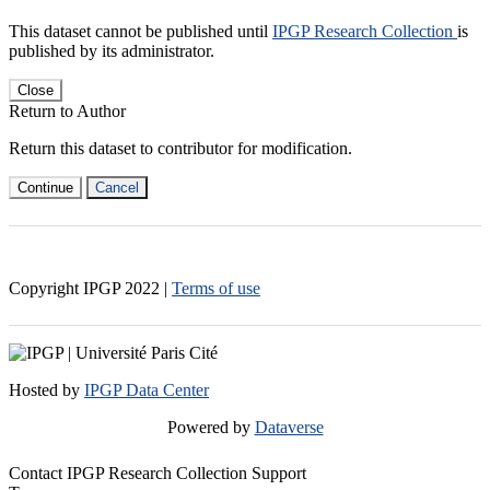
This dataset cannot be published until
IPGP Research Collection
is
published by its administrator.
Close
Return to Author
Return this dataset to contributor for modification.
Continue
Cancel
Copyright IPGP
2022
|
Terms of use
Hosted by
IPGP Data Center
Powered by
Dataverse
Contact IPGP Research Collection Support