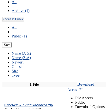
All
Archive (1)
Access:
Public
All
Public (1)
Sort
Name (A-Z)
Name (Z-A)
Newest
Oldest
Size
Type
1 File
Download
Access File
File Access
Public
Habel-etal-Tektonika-videos.zip
Download Options