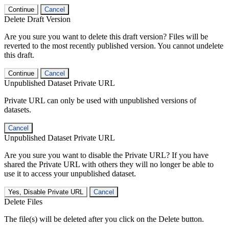
Continue
Cancel
Delete Draft Version
Are you sure you want to delete this draft version? Files will be
reverted to the most recently published version. You cannot undelete
this draft.
Continue
Cancel
Unpublished Dataset Private URL
Private URL can only be used with unpublished versions of
datasets.
Cancel
Unpublished Dataset Private URL
Are you sure you want to disable the Private URL? If you have
shared the Private URL with others they will no longer be able to
use it to access your unpublished dataset.
Yes, Disable Private URL
Cancel
Delete Files
The file(s) will be deleted after you click on the Delete button.