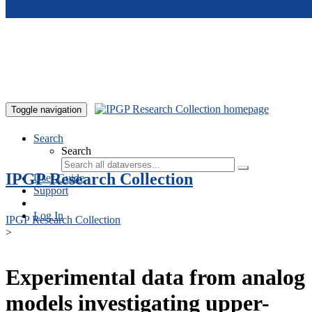
Skip to main content
Toggle navigation
Search
Search
IPGP Research Collection
User Guide
Support
Log In
IPGP Research Collection
>
Experimental data from analog
models investigating upper-