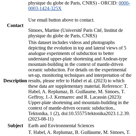
physique du globe de Paris, CNRS) - ORCID:
0000-
0003-1424-325X
Use email button above to contact.
Contact
Simoes, Martine (Université Paris Cité, Institut de
physique du globe de Paris, CNRS)
This dataset includes videos and photographs
depicting the evolution in top and lateral views of 5
analogue experiments of subduction to better
understand upper-plate shortening and Andean-type
mountain-building in the context of mantle-driven
oceanic subduction. For details on the experimental
set-up, monitoring techniques and interpretation of the
Description
results, please refer to Habel et al. (2023) to which
these data are supplementary material. Reference: T.
Habel, A. Replumaz, B. Guillaume, M. Simoes, T.
Geffroy, J.-J. Kermarrec and R. Lacassin (2023):
Upper-plate shortening and mountain-building in the
context of mantle-driven oceanic subduction.,
Tektonika, 1 (2), doi:10.55575/tektonika2023.1.2.39.
(2023-08-11)
Subject
Earth and Environmental Sciences
T. Habel, A. Replumaz, B. Guillaume, M. Simoes, T.