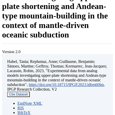
plate shortening and Andean-
type mountain-building in the
context of mantle-driven
oceanic subduction
Version 2.0
Habel, Tania; Replumaz, Anne; Guillaume, Benjamin;
Simoes, Martine; Geffroy, Thomas; Kermarrec, Jean-Jacques;
Lacassin, Robin, 2023, "Experimental data from analog
models investigating upper-plate shortening and Andean-type
mountain-building in the context of mantle-driven oceanic
subduction",
https://doi.org/10.18715/IPGP.2023.ldbm60lm
,
IPGP Research Collection, V2
Cite Dataset
EndNote XML
RIS
BibTeX