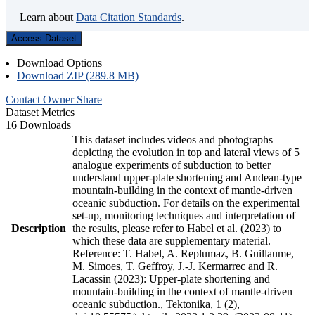
Learn about
Data Citation Standards
.
Access Dataset
Download Options
Download ZIP (289.8 MB)
Contact Owner
Share
Dataset Metrics
16 Downloads
This dataset includes videos and photographs
depicting the evolution in top and lateral views of 5
analogue experiments of subduction to better
understand upper-plate shortening and Andean-type
mountain-building in the context of mantle-driven
oceanic subduction. For details on the experimental
set-up, monitoring techniques and interpretation of
Description
the results, please refer to Habel et al. (2023) to
which these data are supplementary material.
Reference: T. Habel, A. Replumaz, B. Guillaume,
M. Simoes, T. Geffroy, J.-J. Kermarrec and R.
Lacassin (2023): Upper-plate shortening and
mountain-building in the context of mantle-driven
oceanic subduction., Tektonika, 1 (2),