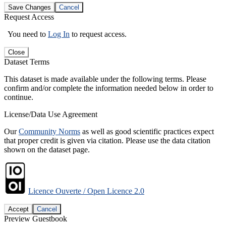
Save Changes
Cancel
Request Access
You need to
Log In
to request access.
Close
Dataset Terms
This dataset is made available under the following terms. Please
confirm and/or complete the information needed below in order to
continue.
License/Data Use Agreement
Our
Community Norms
as well as good scientific practices expect
that proper credit is given via citation. Please use the data citation
shown on the dataset page.
Licence Ouverte / Open Licence 2.0
Accept
Cancel
Preview Guestbook