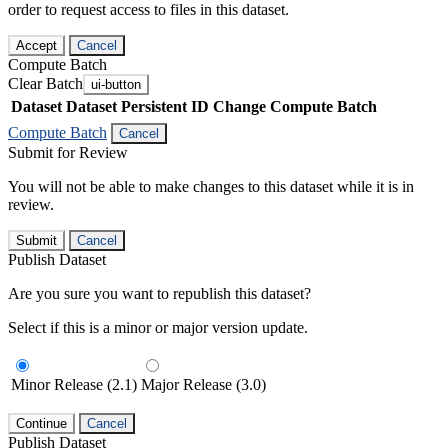
order to request access to files in this dataset.
Accept
Cancel
Compute Batch
Clear Batch
ui-button
Dataset
Dataset Persistent ID
Change Compute Batch
Compute Batch
Cancel
Submit for Review
You will not be able to make changes to this dataset while it is in
review.
Submit
Cancel
Publish Dataset
Are you sure you want to republish this dataset?
Select if this is a minor or major version update.
Minor Release (2.1)
Major Release (3.0)
Continue
Cancel
Publish Dataset