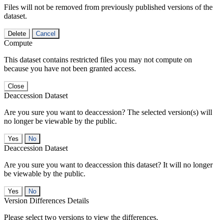
Files will not be removed from previously published versions of the
dataset.
Delete
Cancel
Compute
This dataset contains restricted files you may not compute on
because you have not been granted access.
Close
Deaccession Dataset
Are you sure you want to deaccession? The selected version(s) will
no longer be viewable by the public.
No
Deaccession Dataset
Are you sure you want to deaccession this dataset? It will no longer
be viewable by the public.
No
Version Differences Details
Please select two versions to view the differences.