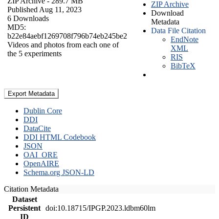
ZIP Archive
- 289.7 MB
ZIP Archive
Published Aug 11, 2023
Download
6 Downloads
Metadata
MD5:
Data File Citation
b22e84aebf1269708f796b74eb245be2
EndNote
Videos and photos from each one of
XML
the 5 experiments
RIS
BibTeX
Export Metadata
Dublin Core
DDI
DataCite
DDI HTML Codebook
JSON
OAI_ORE
OpenAIRE
Schema.org JSON-LD
Citation Metadata
Dataset
Persistent
doi:10.18715/IPGP.2023.ldbm60lm
ID