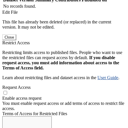
No records found.
Edit File
This file has already been deleted (or replaced) in the current
version. It may not be edited.
Close
Restrict Access
Restricting limits access to published files. People who want to use
the restricted files can request access by default.
If you disable
request access, you must add information about access to the
Terms of Access field.
Learn about restricting files and dataset access in the
User Guide
.
Request Access
Enable access request
You must enable request access or add terms of access to restrict file
access.
Terms of Access for Restricted Files