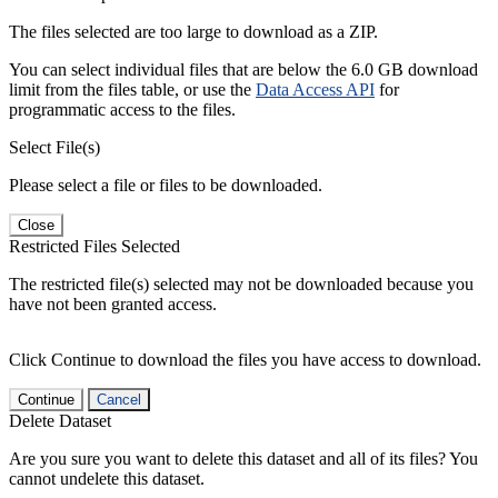
The files selected are too large to download as a ZIP.
You can select individual files that are below the 6.0 GB download
limit from the files table, or use the
Data Access API
for
programmatic access to the files.
Select File(s)
Please select a file or files to be downloaded.
Close
Restricted Files Selected
The restricted file(s) selected may not be downloaded because you
have not been granted access.
Click Continue to download the files you have access to download.
Continue
Cancel
Delete Dataset
Are you sure you want to delete this dataset and all of its files? You
cannot undelete this dataset.