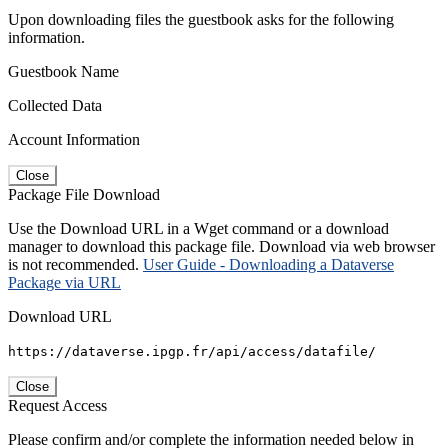
Upon downloading files the guestbook asks for the following
information.
Guestbook Name
Collected Data
Account Information
Close
Package File Download
Use the Download URL in a Wget command or a download
manager to download this package file. Download via web browser
is not recommended.
User Guide - Downloading a Dataverse
Package via URL
Download URL
https://dataverse.ipgp.fr/api/access/datafile/
Close
Request Access
Please confirm and/or complete the information needed below in