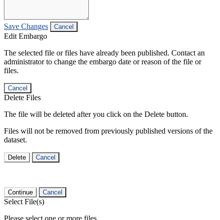
Save Changes
Cancel
Edit Embargo
The selected file or files have already been published. Contact an
administrator to change the embargo date or reason of the file or
files.
Cancel
Delete Files
The file will be deleted after you click on the Delete button.
Files will not be removed from previously published versions of the
dataset.
Delete
Cancel
Continue
Cancel
Select File(s)
Please select one or more files.