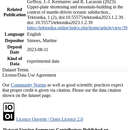
Geffroy, J.-J. Kermarrec and R. Lacassin (2023):
Upper-plate shortening and mountain-building in the
Related
context of mantle-driven oceanic subduction.,
Publication
Tektonika, 1 (2), doi:10.55575/tektonika2023.1.2.39.
doi: 10.55575/tektonika2023.1.2.39
https://tektonika.online/index.php/home/article/view/39
Language
English
Depositor
Simoes, Martine
Deposit
2023-08-11
Date
Kind of
experimental data
Data
Dataset Terms
License/Data Use Agreement
Our
Community Norms
as well as good scientific practices expect
that proper credit is given via citation. Please use the data citation
shown on the dataset page.
Licence Ouverte / Open Licence 2.0
Dataset Version
Summary
Contributors
Published on