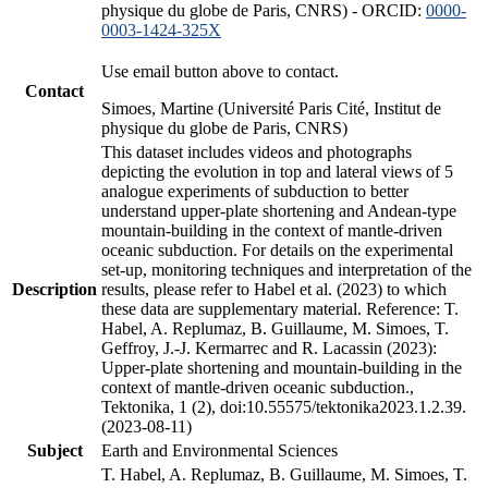
physique du globe de Paris, CNRS) - ORCID:
0000-
0003-1424-325X
Use email button above to contact.
Contact
Simoes, Martine (Université Paris Cité, Institut de
physique du globe de Paris, CNRS)
This dataset includes videos and photographs
depicting the evolution in top and lateral views of 5
analogue experiments of subduction to better
understand upper-plate shortening and Andean-type
mountain-building in the context of mantle-driven
oceanic subduction. For details on the experimental
set-up, monitoring techniques and interpretation of the
Description
results, please refer to Habel et al. (2023) to which
these data are supplementary material. Reference: T.
Habel, A. Replumaz, B. Guillaume, M. Simoes, T.
Geffroy, J.-J. Kermarrec and R. Lacassin (2023):
Upper-plate shortening and mountain-building in the
context of mantle-driven oceanic subduction.,
Tektonika, 1 (2), doi:10.55575/tektonika2023.1.2.39.
(2023-08-11)
Subject
Earth and Environmental Sciences
T. Habel, A. Replumaz, B. Guillaume, M. Simoes, T.