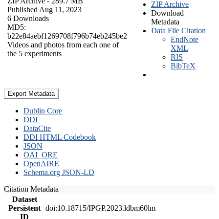
ZIP Archive
- 289.7 MB
ZIP Archive
Published Aug 11, 2023
Download
6 Downloads
Metadata
MD5:
Data File Citation
b22e84aebf1269708f796b74eb245be2
EndNote
Videos and photos from each one of
XML
the 5 experiments
RIS
BibTeX
Export Metadata
Dublin Core
DDI
DataCite
DDI HTML Codebook
JSON
OAI_ORE
OpenAIRE
Schema.org JSON-LD
Citation Metadata
Dataset
Persistent
doi:10.18715/IPGP.2023.ldbm60lm
ID