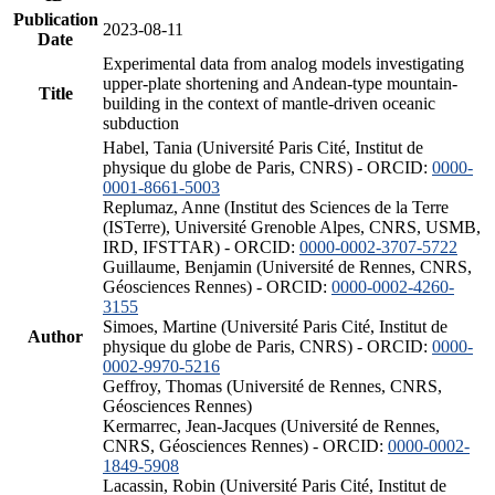
Publication
2023-08-11
Date
Experimental data from analog models investigating
upper-plate shortening and Andean-type mountain-
Title
building in the context of mantle-driven oceanic
subduction
Habel, Tania (Université Paris Cité, Institut de
physique du globe de Paris, CNRS) - ORCID:
0000-
0001-8661-5003
Replumaz, Anne (Institut des Sciences de la Terre
(ISTerre), Université Grenoble Alpes, CNRS, USMB,
IRD, IFSTTAR) - ORCID:
0000-0002-3707-5722
Guillaume, Benjamin (Université de Rennes, CNRS,
Géosciences Rennes) - ORCID:
0000-0002-4260-
3155
Simoes, Martine (Université Paris Cité, Institut de
Author
physique du globe de Paris, CNRS) - ORCID:
0000-
0002-9970-5216
Geffroy, Thomas (Université de Rennes, CNRS,
Géosciences Rennes)
Kermarrec, Jean-Jacques (Université de Rennes,
CNRS, Géosciences Rennes) - ORCID:
0000-0002-
1849-5908
Lacassin, Robin (Université Paris Cité, Institut de