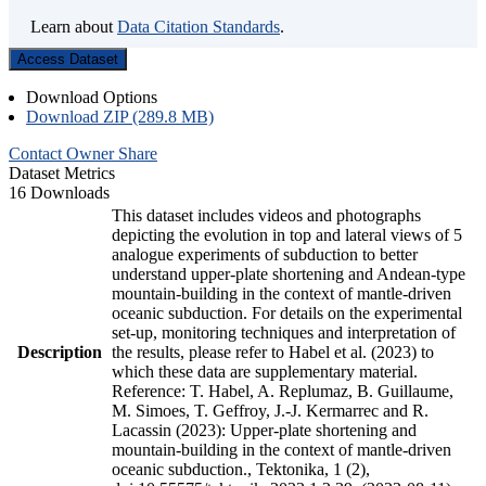
Learn about
Data Citation Standards
.
Access Dataset
Download Options
Download ZIP (289.8 MB)
Contact Owner
Share
Dataset Metrics
16 Downloads
This dataset includes videos and photographs
depicting the evolution in top and lateral views of 5
analogue experiments of subduction to better
understand upper-plate shortening and Andean-type
mountain-building in the context of mantle-driven
oceanic subduction. For details on the experimental
set-up, monitoring techniques and interpretation of
Description
the results, please refer to Habel et al. (2023) to
which these data are supplementary material.
Reference: T. Habel, A. Replumaz, B. Guillaume,
M. Simoes, T. Geffroy, J.-J. Kermarrec and R.
Lacassin (2023): Upper-plate shortening and
mountain-building in the context of mantle-driven
oceanic subduction., Tektonika, 1 (2),