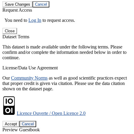
Save Changes
Cancel
Request Access
You need to
Log In
to request access.
Close
Dataset Terms
This dataset is made available under the following terms. Please
confirm and/or complete the information needed below in order to
continue.
License/Data Use Agreement
Our
Community Norms
as well as good scientific practices expect
that proper credit is given via citation. Please use the data citation
shown on the dataset page.
Licence Ouverte / Open Licence 2.0
Accept
Cancel
Preview Guestbook