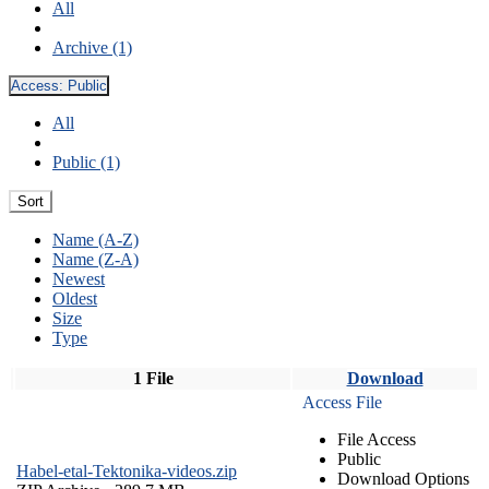
All
Archive (1)
Access:
Public
All
Public (1)
Sort
Name (A-Z)
Name (Z-A)
Newest
Oldest
Size
Type
1 File
Download
Access File
File Access
Public
Habel-etal-Tektonika-videos.zip
Download Options