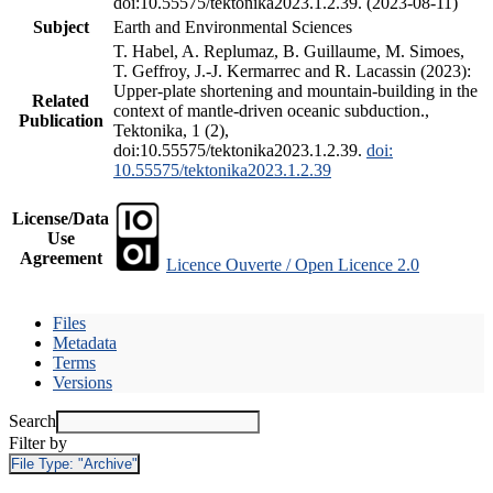
doi:10.55575/tektonika2023.1.2.39. (2023-08-11)
Subject
Earth and Environmental Sciences
T. Habel, A. Replumaz, B. Guillaume, M. Simoes,
T. Geffroy, J.-J. Kermarrec and R. Lacassin (2023):
Upper-plate shortening and mountain-building in the
Related
context of mantle-driven oceanic subduction.,
Publication
Tektonika, 1 (2),
doi:10.55575/tektonika2023.1.2.39.
doi:
10.55575/tektonika2023.1.2.39
License/Data
Use
Agreement
Licence Ouverte / Open Licence 2.0
Files
Metadata
Terms
Versions
Search
Filter by
File Type:
"Archive"