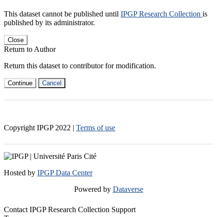
This dataset cannot be published until
IPGP Research Collection
is
published by its administrator.
Close
Return to Author
Return this dataset to contributor for modification.
Continue
Cancel
Copyright IPGP
2022
|
Terms of use
Hosted by
IPGP Data Center
Powered by
Dataverse
Contact IPGP Research Collection Support