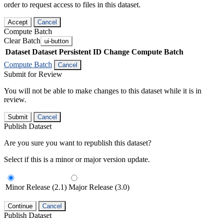
order to request access to files in this dataset.
Accept
Cancel
Compute Batch
Clear Batch
ui-button
Dataset
Dataset Persistent ID
Change Compute Batch
Compute Batch
Cancel
Submit for Review
You will not be able to make changes to this dataset while it is in
review.
Submit
Cancel
Publish Dataset
Are you sure you want to republish this dataset?
Select if this is a minor or major version update.
Minor Release (2.1)
Major Release (3.0)
Continue
Cancel
Publish Dataset