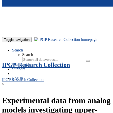
Skip to main content
Toggle navigation
Search
Search
IPGP Research Collection
User Guide
Support
Log In
IPGP Research Collection
>
Experimental data from analog
models investigating upper-