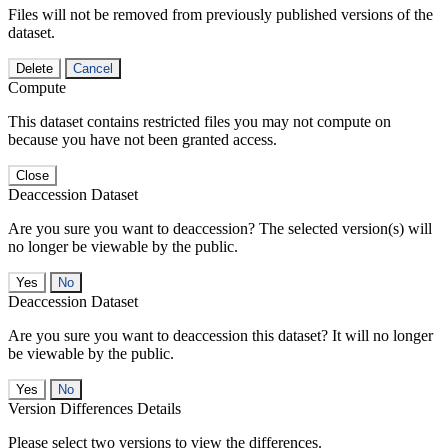
Files will not be removed from previously published versions of the
dataset.
Delete
Cancel
Compute
This dataset contains restricted files you may not compute on
because you have not been granted access.
Close
Deaccession Dataset
Are you sure you want to deaccession? The selected version(s) will
no longer be viewable by the public.
No
Deaccession Dataset
Are you sure you want to deaccession this dataset? It will no longer
be viewable by the public.
No
Version Differences Details
Please select two versions to view the differences.