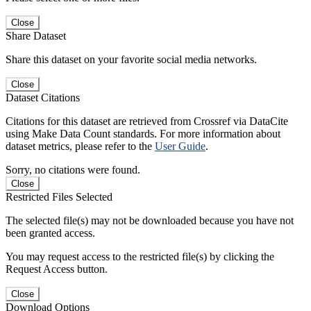
Close
Share Dataset
Share this dataset on your favorite social media networks.
Close
Dataset Citations
Citations for this dataset are retrieved from Crossref via DataCite
using Make Data Count standards. For more information about
dataset metrics, please refer to the
User Guide
.
Sorry, no citations were found.
Close
Restricted Files Selected
The selected file(s) may not be downloaded because you have not
been granted access.
You may request access to the restricted file(s) by clicking the
Request Access button.
Close
Download Options