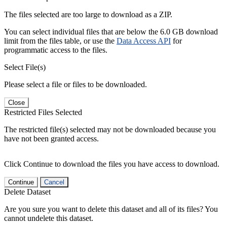
The files selected are too large to download as a ZIP.
You can select individual files that are below the 6.0 GB download
limit from the files table, or use the
Data Access API
for
programmatic access to the files.
Select File(s)
Please select a file or files to be downloaded.
Close
Restricted Files Selected
The restricted file(s) selected may not be downloaded because you
have not been granted access.
Click Continue to download the files you have access to download.
Continue
Cancel
Delete Dataset
Are you sure you want to delete this dataset and all of its files? You
cannot undelete this dataset.