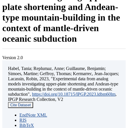
plate shortening and Andean-
type mountain-building in the
context of mantle-driven
oceanic subduction
Version 2.0
Habel, Tania; Replumaz, Anne; Guillaume, Benjamin;
Simoes, Martine; Geffroy, Thomas; Kermarrec, Jean-Jacques;
Lacassin, Robin, 2023, "Experimental data from analog
models investigating upper-plate shortening and Andean-type
mountain-building in the context of mantle-driven oceanic
subduction",
https://doi.org/10.18715/IPGP.2023.ldbm60lm
,
IPGP Research Collection, V2
Cite Dataset
EndNote XML
RIS
BibTeX