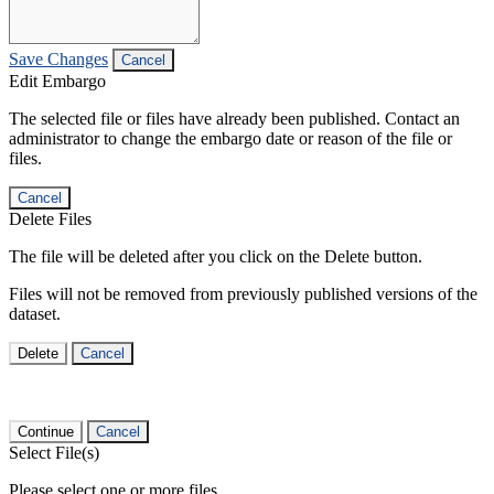
Save Changes
Cancel
Edit Embargo
The selected file or files have already been published. Contact an
administrator to change the embargo date or reason of the file or
files.
Cancel
Delete Files
The file will be deleted after you click on the Delete button.
Files will not be removed from previously published versions of the
dataset.
Delete
Cancel
Continue
Cancel
Select File(s)
Please select one or more files.