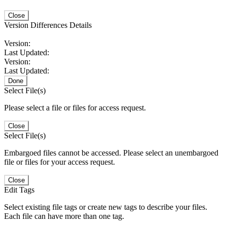
Close
Version Differences Details
Version:
Last Updated:
Version:
Last Updated:
Done
Select File(s)
Please select a file or files for access request.
Close
Select File(s)
Embargoed files cannot be accessed. Please select an unembargoed
file or files for your access request.
Close
Edit Tags
Select existing file tags or create new tags to describe your files.
Each file can have more than one tag.