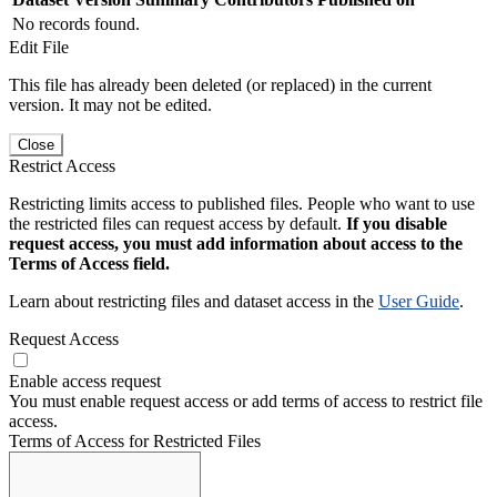
No records found.
Edit File
This file has already been deleted (or replaced) in the current
version. It may not be edited.
Close
Restrict Access
Restricting limits access to published files. People who want to use
the restricted files can request access by default.
If you disable
request access, you must add information about access to the
Terms of Access field.
Learn about restricting files and dataset access in the
User Guide
.
Request Access
Enable access request
You must enable request access or add terms of access to restrict file
access.
Terms of Access for Restricted Files