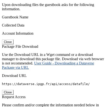
Upon downloading files the guestbook asks for the following
information.
Guestbook Name
Collected Data
Account Information
Close
Package File Download
Use the Download URL in a Wget command or a download
manager to download this package file. Download via web browser
is not recommended.
User Guide - Downloading a Dataverse
Package via URL
Download URL
https://dataverse.ipgp.fr/api/access/datafile/
Close
Request Access
Please confirm and/or complete the information needed below in