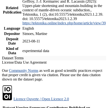
Geffroy, J.-J. Kermarrec and R. Lacassin (2023):
Upper-plate shortening and mountain-building in the
Related
context of mantle-driven oceanic subduction.,
Publication
Tektonika, 1 (2), doi:10.55575/tektonika2023.1.2.39.
doi: 10.55575/tektonika2023.1.2.39
https://tektonika.online/index.php/home/article/view/39
Language
English
Depositor
Simoes, Martine
Deposit
2023-08-11
Date
Kind of
experimental data
Data
Dataset Terms
License/Data Use Agreement
Our
Community Norms
as well as good scientific practices expect
that proper credit is given via citation. Please use the data citation
shown on the dataset page.
Licence Ouverte / Open Licence 2.0
Dataset Version
Summary
Contributors
Published on