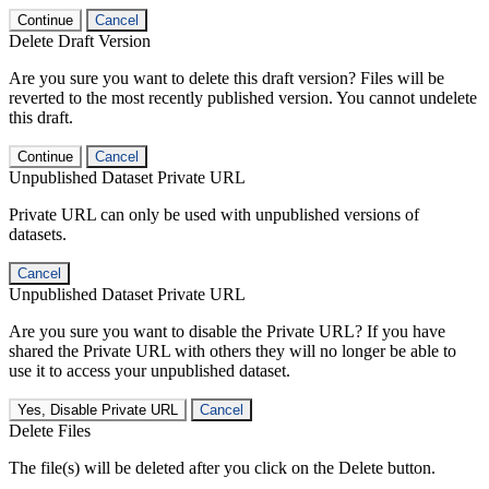
Continue
Cancel
Delete Draft Version
Are you sure you want to delete this draft version? Files will be
reverted to the most recently published version. You cannot undelete
this draft.
Continue
Cancel
Unpublished Dataset Private URL
Private URL can only be used with unpublished versions of
datasets.
Cancel
Unpublished Dataset Private URL
Are you sure you want to disable the Private URL? If you have
shared the Private URL with others they will no longer be able to
use it to access your unpublished dataset.
Yes, Disable Private URL
Cancel
Delete Files
The file(s) will be deleted after you click on the Delete button.