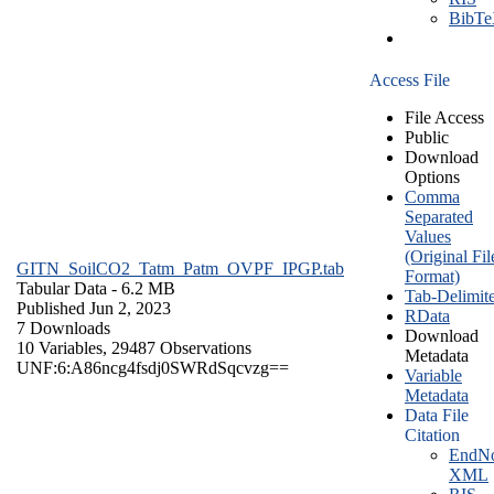
BibT
Access File
File Access
Public
Download
Options
Comma
Separated
Values
(Original Fil
GITN_SoilCO2_Tatm_Patm_OVPF_IPGP.tab
Format)
Tabular Data
- 6.2 MB
Tab-Delimit
Published Jun 2, 2023
RData
7 Downloads
Download
10 Variables,
29487 Observations
Metadata
UNF:6:A86ncg4fsdj0SWRdSqcvzg==
Variable
Metadata
Data File
Citation
EndNo
XML