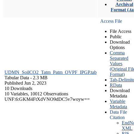
Archival
Format (.ta
Access File
File Access
Public
Download
Options
Comma
Separated
Values
(Original Fil
UDMN_SoilCO2_Tatm_Patm_OVPF_IPGP.tab
Format)
Tabular Data
- 2.3 MB
Tab-Delimit
Published Jun 2, 2023
RData
10 Downloads
Download
10 Variables,
10012 Observations
Metadata
UNF:6:GKM4FtXdVNO9dDC5v7woyw==
Variable
Metadata
Data File
Citation
EndNo
XML
RIS