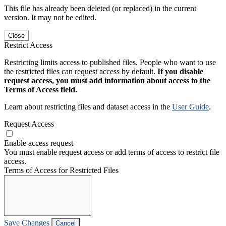
This file has already been deleted (or replaced) in the current
version. It may not be edited.
Close
Restrict Access
Restricting limits access to published files. People who want to use
the restricted files can request access by default.
If you disable
request access, you must add information about access to the
Terms of Access field.
Learn about restricting files and dataset access in the
User Guide
.
Request Access
Enable access request
You must enable request access or add terms of access to restrict file
access.
Terms of Access for Restricted Files
Save Changes
Cancel