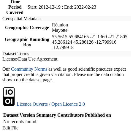
Time
Period
Start: 2012-12-19 ; End: 2022-02-23
Covered
Geospatial Metadata
Réunion
Geographic Coverage
Mayotte
55.5615 55.684165 -21.1369 -21.21805
Geographic Bounding
45.286124 45.286126 -12.799916
Box
-12.799918
Dataset Terms
License/Data Use Agreement
Our
Community Norms
as well as good scientific practices expect
that proper credit is given via citation. Please use the data citation
shown on the dataset page.
Licence Ouverte / Open Licence 2.0
Dataset Version
Summary
Contributors
Published on
No records found.
Edit File