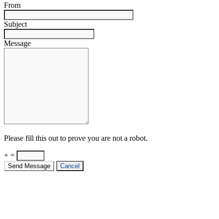
From
Subject
Message
Please fill this out to prove you are not a robot.
+ =
Send Message
Cancel