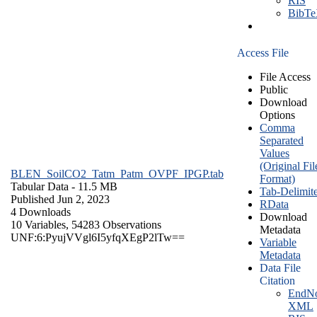
RIS
BibT
Access File
File Access
Public
Download
Options
Comma
Separated
Values
(Original Fil
BLEN_SoilCO2_Tatm_Patm_OVPF_IPGP.tab
Format)
Tabular Data
- 11.5 MB
Tab-Delimit
Published Jun 2, 2023
RData
4 Downloads
Download
10 Variables,
54283 Observations
Metadata
UNF:6:PyujVVgl6I5yfqXEgP2lTw==
Variable
Metadata
Data File
Citation
EndNo
XML