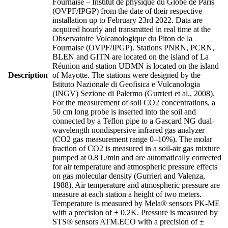
Fournaise – Institut de physique du Globe de Paris
(OVPF/IPGP) from the date of their respective
installation up to February 23rd 2022. Data are
acquired hourly and transmitted in real time at the
Observatoire Volcanologique du Piton de la
Fournaise (OVPF/IPGP). Stations PNRN, PCRN,
BLEN and GITN are located on the island of La
Réunion and station UDMN is located on the island
Description
of Mayotte. The stations were designed by the
Istituto Nazionale di Geofisica e Vulcanologia
(INGV) Sezione di Palermo (Gurrieri et al., 2008).
For the measurement of soil CO2 concentrations, a
50 cm long probe is inserted into the soil and
connected by a Teflon pipe to a Gascard NG dual-
wavelength nondispersive infrared gas analyzer
(CO2 gas measurement range 0–10%). The molar
fraction of CO2 is measured in a soil-air gas mixture
pumped at 0.8 L/min and are automatically corrected
for air temperature and atmospheric pressure effects
on gas molecular density (Gurrieri and Valenza,
1988). Air temperature and atmospheric pressure are
measure at each station a height of two meters.
Temperature is measured by Mela® sensors PK-ME
with a precision of ± 0.2K. Pressure is measured by
STS® sensors ATM.ECO with a precision of ±