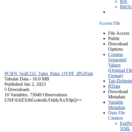
RIS
BibT
Access File
File Access
Public
Download
Options
Comma
Separated
Values
(Original Fil
PCRN_SoilCO2_Tatm_Patm_OVPF_IPGP.tab
Format)
Tabular Data
- 16.0 MB
Tab-Delimit
Published Jun 2, 2023
RData
5 Downloads
Download
10 Variables,
73049 Observations
Metadata
UNF:6:6ZXf6Gz4enK/OddyXxX9pQ==
Variable
Metadata
Data File
Citation
EndNo
XML