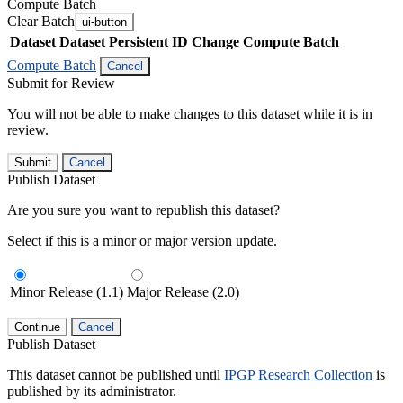
Compute Batch
Clear Batch
ui-button
Dataset
Dataset Persistent ID
Change Compute Batch
Compute Batch
Cancel
Submit for Review
You will not be able to make changes to this dataset while it is in
review.
Submit
Cancel
Publish Dataset
Are you sure you want to republish this dataset?
Select if this is a minor or major version update.
Minor Release (1.1)
Major Release (2.0)
Continue
Cancel
Publish Dataset
This dataset cannot be published until
IPGP Research Collection
is
published by its administrator.