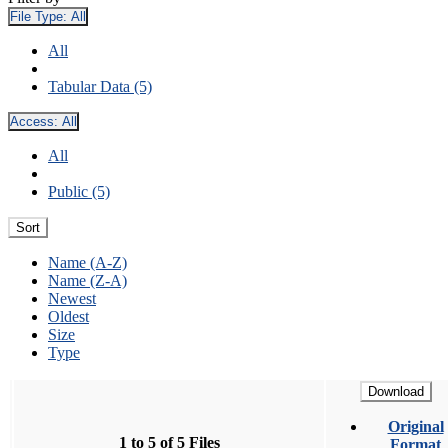
File Type:
All
All
Tabular Data (5)
Access:
All
All
Public (5)
Sort
Name (A-Z)
Name (Z-A)
Newest
Oldest
Size
Type
Download
Original
1 to 5 of 5 Files
Format