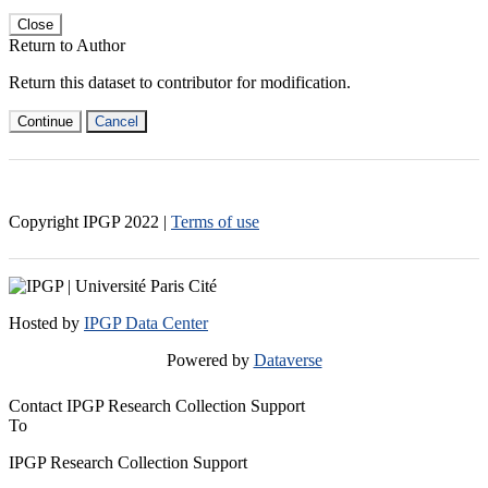
Close
Return to Author
Return this dataset to contributor for modification.
Continue
Cancel
Copyright IPGP
2022
|
Terms of use
Hosted by
IPGP Data Center
Powered by
Dataverse
Contact IPGP Research Collection Support
To
IPGP Research Collection Support