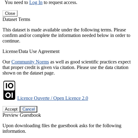
You need to
Log In
to request access.
Close
Dataset Terms
This dataset is made available under the following terms. Please
confirm and/or complete the information needed below in order to
continue.
License/Data Use Agreement
Our
Community Norms
as well as good scientific practices expect
that proper credit is given via citation. Please use the data citation
shown on the dataset page.
Licence Ouverte / Open Licence 2.0
Accept
Cancel
Preview Guestbook
Upon downloading files the guestbook asks for the following
information.