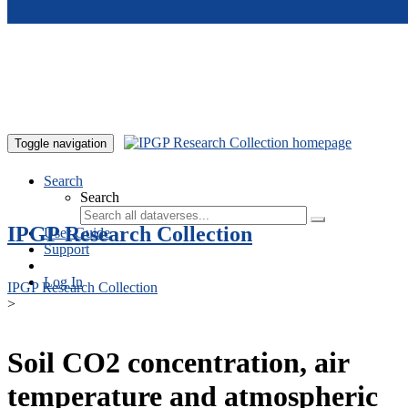
Skip to main content
Toggle navigation
Search
Search
IPGP Research Collection
User Guide
Support
Log In
IPGP Research Collection
>
Soil CO2 concentration, air
temperature and atmospheric