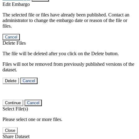
Edit Embargo
The selected file or files have already been published. Contact an
administrator to change the embargo date or reason of the file or
files.
Cancel
Delete Files
The file will be deleted after you click on the Delete button.
Files will not be removed from previously published versions of the
dataset.
Delete
Cancel
Continue
Cancel
Select File(s)
Please select one or more files.
Close
Share Dataset