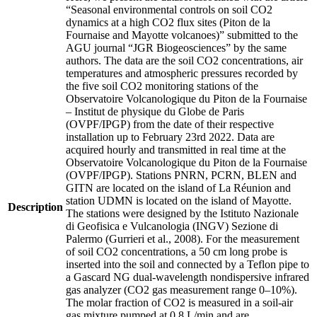
“Seasonal environmental controls on soil CO2
dynamics at a high CO2 flux sites (Piton de la
Fournaise and Mayotte volcanoes)” submitted to the
AGU journal “JGR Biogeosciences” by the same
authors. The data are the soil CO2 concentrations, air
temperatures and atmospheric pressures recorded by
the five soil CO2 monitoring stations of the
Observatoire Volcanologique du Piton de la Fournaise
– Institut de physique du Globe de Paris
(OVPF/IPGP) from the date of their respective
installation up to February 23rd 2022. Data are
acquired hourly and transmitted in real time at the
Observatoire Volcanologique du Piton de la Fournaise
(OVPF/IPGP). Stations PNRN, PCRN, BLEN and
GITN are located on the island of La Réunion and
station UDMN is located on the island of Mayotte.
Description
The stations were designed by the Istituto Nazionale
di Geofisica e Vulcanologia (INGV) Sezione di
Palermo (Gurrieri et al., 2008). For the measurement
of soil CO2 concentrations, a 50 cm long probe is
inserted into the soil and connected by a Teflon pipe to
a Gascard NG dual-wavelength nondispersive infrared
gas analyzer (CO2 gas measurement range 0–10%).
The molar fraction of CO2 is measured in a soil-air
gas mixture pumped at 0.8 L/min and are