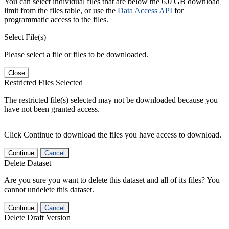
You can select individual files that are below the 6.0 GB download
limit from the files table, or use the
Data Access API
for
programmatic access to the files.
Select File(s)
Please select a file or files to be downloaded.
Close
Restricted Files Selected
The restricted file(s) selected may not be downloaded because you
have not been granted access.
Click Continue to download the files you have access to download.
Continue
Cancel
Delete Dataset
Are you sure you want to delete this dataset and all of its files? You
cannot undelete this dataset.
Continue
Cancel
Delete Draft Version