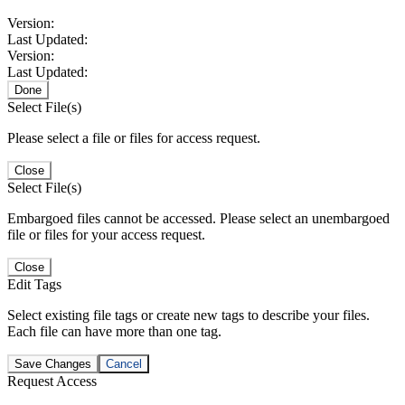
Version:
Last Updated:
Version:
Last Updated:
Done
Select File(s)
Please select a file or files for access request.
Close
Select File(s)
Embargoed files cannot be accessed. Please select an unembargoed
file or files for your access request.
Close
Edit Tags
Select existing file tags or create new tags to describe your files.
Each file can have more than one tag.
Save Changes
Cancel
Request Access