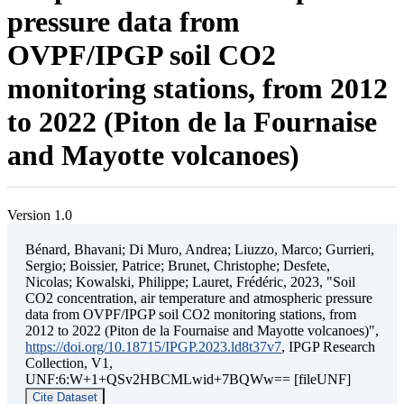
pressure data from
OVPF/IPGP soil CO2
monitoring stations, from 2012
to 2022 (Piton de la Fournaise
and Mayotte volcanoes)
Version 1.0
Bénard, Bhavani; Di Muro, Andrea; Liuzzo, Marco; Gurrieri,
Sergio; Boissier, Patrice; Brunet, Christophe; Desfete,
Nicolas; Kowalski, Philippe; Lauret, Frédéric, 2023, "Soil
CO2 concentration, air temperature and atmospheric pressure
data from OVPF/IPGP soil CO2 monitoring stations, from
2012 to 2022 (Piton de la Fournaise and Mayotte volcanoes)",
https://doi.org/10.18715/IPGP.2023.ld8t37v7
, IPGP Research
Collection, V1,
UNF:6:W+1+QSv2HBCMLwid+7BQWw== [fileUNF]
Cite Dataset