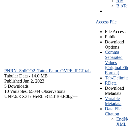
RIS
BibT
Access File
File Access
Public
Download
Options
Comma
Separated
Values
(Original Fil
PNRN_SoilCO2_Tatm_Patm_OVPF_IPGP.tab
Format)
Tabular Data
- 14.0 MB
Tab-Delimit
Published Jun 2, 2023
RData
5 Downloads
Download
10 Variables,
65044 Observations
Metadata
UNF:6:KX2LqHeRbb314d1l0kE0bg==
Variable
Metadata
Data File
Citation
EndNo
XML