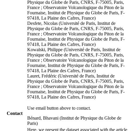
Physique du Globe de Paris, CNRS, F-75005, Paris,
France ; Observatoire Volcanologique du Piton de la
Fournaise, Institut de Physique du Globe de Paris, F-
97418, La Plaine des Cafres, France)
Desfete, Nicolas (Université de Paris, Institut de
Physique du Globe de Paris, CNRS, F-75005, Paris,
France ; Observatoire Volcanologique du Piton de la
Fournaise, Institut de Physique du Globe de Paris, F-
97418, La Plaine des Cafres, France)
Kowalski, Philippe (Université de Paris, Institut de
Physique du Globe de Paris, CNRS, F-75005, Paris,
France ; Observatoire Volcanologique du Piton de la
Fournaise, Institut de Physique du Globe de Paris, F-
97418, La Plaine des Cafres, France)
Lauret, Frédéric (Université de Paris, Institut de
Physique du Globe de Paris, CNRS, F-75005, Paris,
France ; Observatoire Volcanologique du Piton de la
Fournaise, Institut de Physique du Globe de Paris, F-
97418, La Plaine des Cafres, France)
Use email button above to contact.
Contact
Bénard, Bhavani (Institut de Physique du Globe de
Paris)
Here, we present the dataset associated with the article