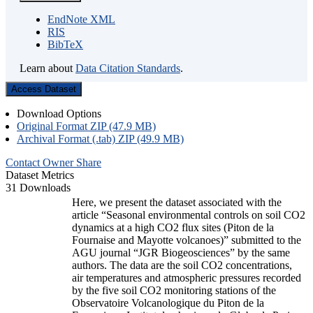
EndNote XML
RIS
BibTeX
Learn about
Data Citation Standards
.
Access Dataset
Download Options
Original Format ZIP (47.9 MB)
Archival Format (.tab) ZIP (49.9 MB)
Contact Owner
Share
Dataset Metrics
31 Downloads
Here, we present the dataset associated with the
article “Seasonal environmental controls on soil CO2
dynamics at a high CO2 flux sites (Piton de la
Fournaise and Mayotte volcanoes)” submitted to the
AGU journal “JGR Biogeosciences” by the same
authors. The data are the soil CO2 concentrations,
air temperatures and atmospheric pressures recorded
by the five soil CO2 monitoring stations of the
Observatoire Volcanologique du Piton de la