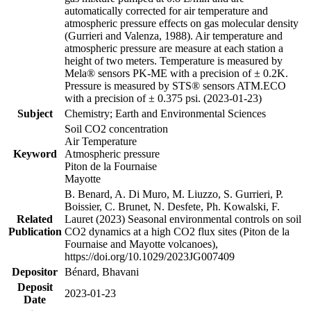
automatically corrected for air temperature and
atmospheric pressure effects on gas molecular density
(Gurrieri and Valenza, 1988). Air temperature and
atmospheric pressure are measure at each station a
height of two meters. Temperature is measured by
Mela® sensors PK-ME with a precision of ± 0.2K.
Pressure is measured by STS® sensors ATM.ECO
with a precision of ± 0.375 psi. (2023-01-23)
Subject
Chemistry; Earth and Environmental Sciences
Soil CO2 concentration
Air Temperature
Keyword
Atmospheric pressure
Piton de la Fournaise
Mayotte
B. Benard, A. Di Muro, M. Liuzzo, S. Gurrieri, P.
Boissier, C. Brunet, N. Desfete, Ph. Kowalski, F.
Related
Lauret (2023) Seasonal environmental controls on soil
Publication
CO2 dynamics at a high CO2 flux sites (Piton de la
Fournaise and Mayotte volcanoes),
https://doi.org/10.1029/2023JG007409
Depositor
Bénard, Bhavani
Deposit
2023-01-23
Date