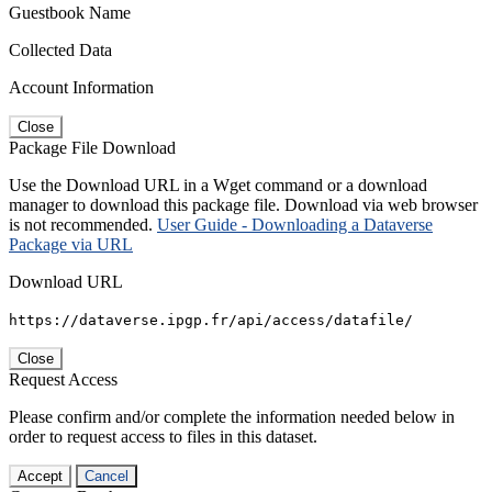
Guestbook Name
Collected Data
Account Information
Close
Package File Download
Use the Download URL in a Wget command or a download
manager to download this package file. Download via web browser
is not recommended.
User Guide - Downloading a Dataverse
Package via URL
Download URL
https://dataverse.ipgp.fr/api/access/datafile/
Close
Request Access
Please confirm and/or complete the information needed below in
order to request access to files in this dataset.
Accept
Cancel