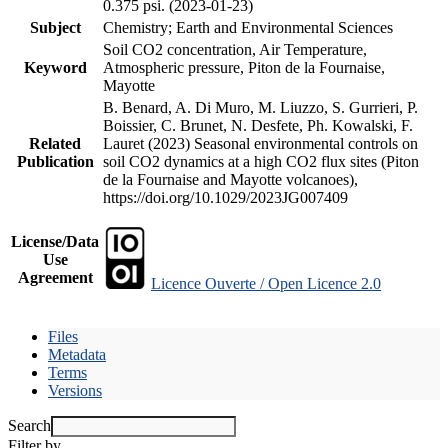
0.375 psi. (2023-01-23)
Subject
Chemistry; Earth and Environmental Sciences
Soil CO2 concentration, Air Temperature,
Keyword
Atmospheric pressure, Piton de la Fournaise,
Mayotte
B. Benard, A. Di Muro, M. Liuzzo, S. Gurrieri, P.
Boissier, C. Brunet, N. Desfete, Ph. Kowalski, F.
Related
Lauret (2023) Seasonal environmental controls on
Publication
soil CO2 dynamics at a high CO2 flux sites (Piton
de la Fournaise and Mayotte volcanoes),
https://doi.org/10.1029/2023JG007409
License/Data
Use
Agreement
Licence Ouverte / Open Licence 2.0
Files
Metadata
Terms
Versions
Search
Filter by