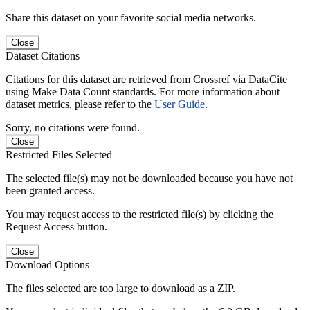
Share this dataset on your favorite social media networks.
Close
Dataset Citations
Citations for this dataset are retrieved from Crossref via DataCite
using Make Data Count standards. For more information about
dataset metrics, please refer to the
User Guide
.
Sorry, no citations were found.
Close
Restricted Files Selected
The selected file(s) may not be downloaded because you have not
been granted access.
You may request access to the restricted file(s) by clicking the
Request Access button.
Close
Download Options
The files selected are too large to download as a ZIP.