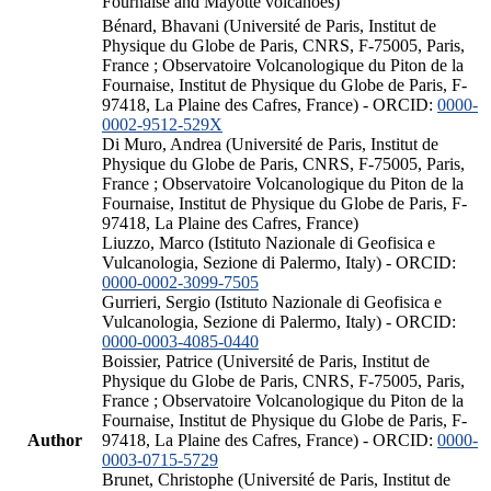
Fournaise and Mayotte volcanoes)
Bénard, Bhavani (Université de Paris, Institut de
Physique du Globe de Paris, CNRS, F-75005, Paris,
France ; Observatoire Volcanologique du Piton de la
Fournaise, Institut de Physique du Globe de Paris, F-
97418, La Plaine des Cafres, France) - ORCID:
0000-
0002-9512-529X
Di Muro, Andrea (Université de Paris, Institut de
Physique du Globe de Paris, CNRS, F-75005, Paris,
France ; Observatoire Volcanologique du Piton de la
Fournaise, Institut de Physique du Globe de Paris, F-
97418, La Plaine des Cafres, France)
Liuzzo, Marco (Istituto Nazionale di Geofisica e
Vulcanologia, Sezione di Palermo, Italy) - ORCID:
0000-0002-3099-7505
Gurrieri, Sergio (Istituto Nazionale di Geofisica e
Vulcanologia, Sezione di Palermo, Italy) - ORCID:
0000-0003-4085-0440
Boissier, Patrice (Université de Paris, Institut de
Physique du Globe de Paris, CNRS, F-75005, Paris,
France ; Observatoire Volcanologique du Piton de la
Fournaise, Institut de Physique du Globe de Paris, F-
Author
97418, La Plaine des Cafres, France) - ORCID:
0000-
0003-0715-5729
Brunet, Christophe (Université de Paris, Institut de