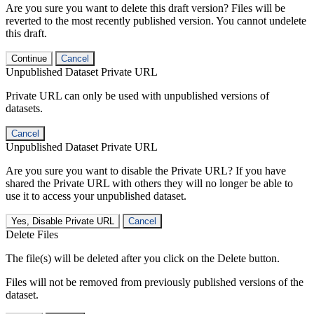
Are you sure you want to delete this draft version? Files will be
reverted to the most recently published version. You cannot undelete
this draft.
Continue
Cancel
Unpublished Dataset Private URL
Private URL can only be used with unpublished versions of
datasets.
Cancel
Unpublished Dataset Private URL
Are you sure you want to disable the Private URL? If you have
shared the Private URL with others they will no longer be able to
use it to access your unpublished dataset.
Yes, Disable Private URL
Cancel
Delete Files
The file(s) will be deleted after you click on the Delete button.
Files will not be removed from previously published versions of the
dataset.