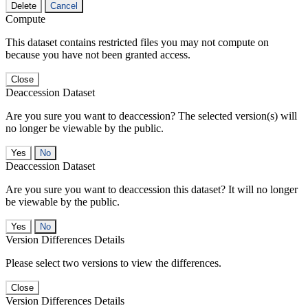
Delete
Cancel
Compute
This dataset contains restricted files you may not compute on
because you have not been granted access.
Close
Deaccession Dataset
Are you sure you want to deaccession? The selected version(s) will
no longer be viewable by the public.
No
Deaccession Dataset
Are you sure you want to deaccession this dataset? It will no longer
be viewable by the public.
No
Version Differences Details
Please select two versions to view the differences.
Close
Version Differences Details