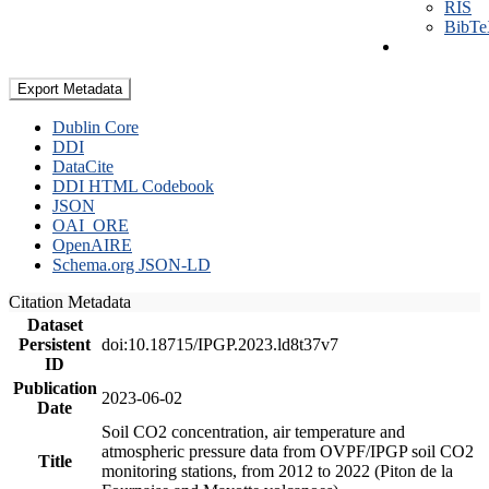
RIS
BibT
Export Metadata
Dublin Core
DDI
DataCite
DDI HTML Codebook
JSON
OAI_ORE
OpenAIRE
Schema.org JSON-LD
Citation Metadata
Dataset
Persistent
doi:10.18715/IPGP.2023.ld8t37v7
ID
Publication
2023-06-02
Date
Soil CO2 concentration, air temperature and
atmospheric pressure data from OVPF/IPGP soil CO2
Title
monitoring stations, from 2012 to 2022 (Piton de la