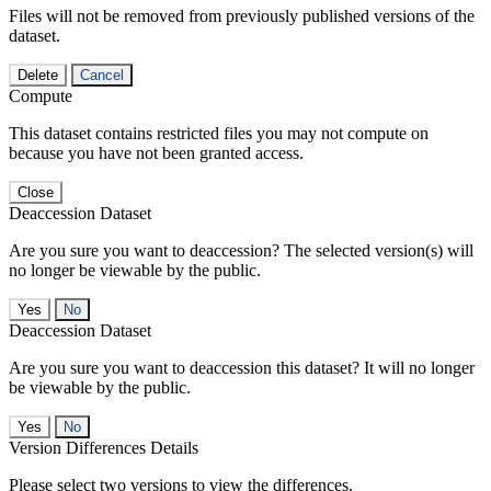
Files will not be removed from previously published versions of the
dataset.
Delete
Cancel
Compute
This dataset contains restricted files you may not compute on
because you have not been granted access.
Close
Deaccession Dataset
Are you sure you want to deaccession? The selected version(s) will
no longer be viewable by the public.
No
Deaccession Dataset
Are you sure you want to deaccession this dataset? It will no longer
be viewable by the public.
No
Version Differences Details
Please select two versions to view the differences.