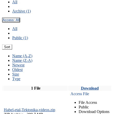
All
Archive (1)
Access:
All
All
Public (1)
Sort
Name (A-Z)
Name (Z-A)
Newest
Oldest
Size
Type
1 File
Download
Access File
File Access
Public
Habel-etal-Tektonika-videos.zip
Download Options