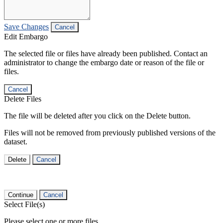
Save Changes
Cancel
Edit Embargo
The selected file or files have already been published. Contact an
administrator to change the embargo date or reason of the file or
files.
Cancel
Delete Files
The file will be deleted after you click on the Delete button.
Files will not be removed from previously published versions of the
dataset.
Delete
Cancel
Continue
Cancel
Select File(s)
Please select one or more files.