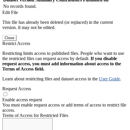
No records found.
Edit File
This file has already been deleted (or replaced) in the current
version. It may not be edited.
Close
Restrict Access
Restricting limits access to published files. People who want to use
the restricted files can request access by default.
If you disable
request access, you must add information about access to the
Terms of Access field.
Learn about restricting files and dataset access in the
User Guide
.
Request Access
Enable access request
You must enable request access or add terms of access to restrict file
access.
Terms of Access for Restricted Files