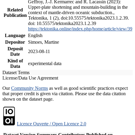
Geffroy, J.-J. Kermarrec and R. Lacassin (2023):
Upper-plate shortening and mountain-building in the
Related
context of mantle-driven oceanic subduction.,
Publication
Tektonika, 1 (2), doi:10.55575/tektonika2023.1.2.39.
doi: 10.55575/tektonika2023.1.2.39
https://tektonika.online/index.php/home/article/view/39
Language
English
Depositor
Simoes, Martine
Deposit
2023-08-11
Date
Kind of
experimental data
Data
Dataset Terms
License/Data Use Agreement
Our
Community Norms
as well as good scientific practices expect
that proper credit is given via citation. Please use the data citation
shown on the dataset page.
Licence Ouverte / Open Licence 2.0
Dataset Version
Summary
Contributors
Published on