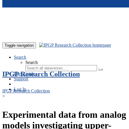
Skip to main content
Toggle navigation
Search
Search
IPGP Research Collection
User Guide
Support
Log In
IPGP Research Collection
>
Experimental data from analog
models investigating upper-