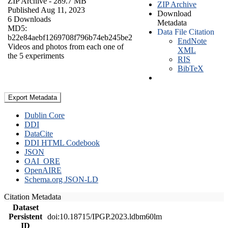
ZIP Archive
- 289.7 MB
ZIP Archive
Published Aug 11, 2023
Download
6 Downloads
Metadata
MD5:
Data File Citation
b22e84aebf1269708f796b74eb245be2
EndNote
Videos and photos from each one of
XML
the 5 experiments
RIS
BibTeX
Export Metadata
Dublin Core
DDI
DataCite
DDI HTML Codebook
JSON
OAI_ORE
OpenAIRE
Schema.org JSON-LD
Citation Metadata
Dataset
Persistent
doi:10.18715/IPGP.2023.ldbm60lm
ID