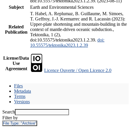
doi:10.55575/tektonika2023.1.2.39. (2023-08-11)
Subject
Earth and Environmental Sciences
T. Habel, A. Replumaz, B. Guillaume, M. Simoes,
T. Geffroy, J.-J. Kermarrec and R. Lacassin (2023):
Upper-plate shortening and mountain-building in the
Related
context of mantle-driven oceanic subduction.,
Publication
Tektonika, 1 (2),
doi:10.55575/tektonika2023.1.2.39.
doi:
10.55575/tektonika2023.1.2.39
License/Data
Use
Agreement
Licence Ouverte / Open Licence 2.0
Files
Metadata
Terms
Versions
Search
Filter by
File Type:
"Archive"