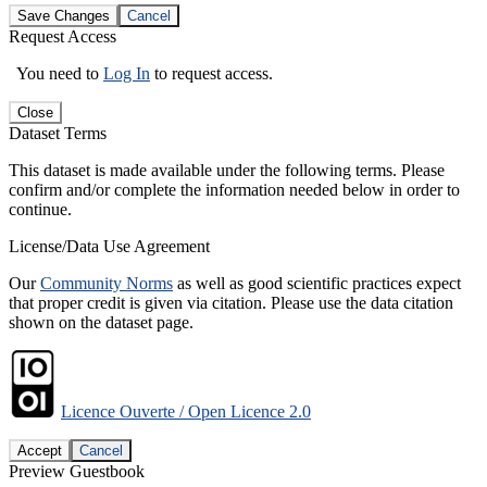
Save Changes
Cancel
Request Access
You need to
Log In
to request access.
Close
Dataset Terms
This dataset is made available under the following terms. Please
confirm and/or complete the information needed below in order to
continue.
License/Data Use Agreement
Our
Community Norms
as well as good scientific practices expect
that proper credit is given via citation. Please use the data citation
shown on the dataset page.
Licence Ouverte / Open Licence 2.0
Accept
Cancel
Preview Guestbook