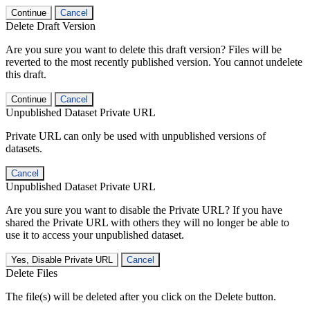
Continue
Cancel
Delete Draft Version
Are you sure you want to delete this draft version? Files will be
reverted to the most recently published version. You cannot undelete
this draft.
Continue
Cancel
Unpublished Dataset Private URL
Private URL can only be used with unpublished versions of
datasets.
Cancel
Unpublished Dataset Private URL
Are you sure you want to disable the Private URL? If you have
shared the Private URL with others they will no longer be able to
use it to access your unpublished dataset.
Yes, Disable Private URL
Cancel
Delete Files
The file(s) will be deleted after you click on the Delete button.