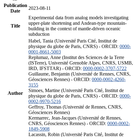
Publication
2023-08-11
Date
Experimental data from analog models investigating
upper-plate shortening and Andean-type mountain-
Title
building in the context of mantle-driven oceanic
subduction
Habel, Tania (Université Paris Cité, Institut de
physique du globe de Paris, CNRS) - ORCID:
0000-
0001-8661-5003
Replumaz, Anne (Institut des Sciences de la Terre
(ISTerre), Université Grenoble Alpes, CNRS, USMB,
IRD, IFSTTAR) - ORCID:
0000-0002-3707-5722
Guillaume, Benjamin (Université de Rennes, CNRS,
Géosciences Rennes) - ORCID:
0000-0002-4260-
3155
Simoes, Martine (Université Paris Cité, Institut de
Author
physique du globe de Paris, CNRS) - ORCID:
0000-
0002-9970-5216
Geffroy, Thomas (Université de Rennes, CNRS,
Géosciences Rennes)
Kermarrec, Jean-Jacques (Université de Rennes,
CNRS, Géosciences Rennes) - ORCID:
0000-0002-
1849-5908
Lacassin, Robin (Université Paris Cité, Institut de