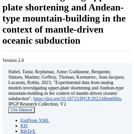
plate shortening and Andean-
type mountain-building in the
context of mantle-driven
oceanic subduction
Version 2.0
Habel, Tania; Replumaz, Anne; Guillaume, Benjamin;
Simoes, Martine; Geffroy, Thomas; Kermarrec, Jean-Jacques;
Lacassin, Robin, 2023, "Experimental data from analog
models investigating upper-plate shortening and Andean-type
mountain-building in the context of mantle-driven oceanic
subduction",
https://doi.org/10.18715/IPGP.2023.ldbm60lm
,
IPGP Research Collection, V2
Cite Dataset
EndNote XML
RIS
BibTeX