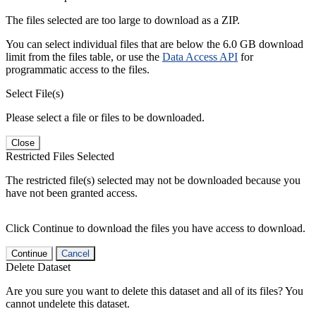
The files selected are too large to download as a ZIP.
You can select individual files that are below the 6.0 GB download
limit from the files table, or use the
Data Access API
for
programmatic access to the files.
Select File(s)
Please select a file or files to be downloaded.
Close
Restricted Files Selected
The restricted file(s) selected may not be downloaded because you
have not been granted access.
Click Continue to download the files you have access to download.
Continue
Cancel
Delete Dataset
Are you sure you want to delete this dataset and all of its files? You
cannot undelete this dataset.