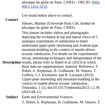
physique du globe de Paris, CNRS) - ORCID:
0000-
0003-1424-325X
Use email button above to contact.
Contact
Simoes, Martine (Université Paris Cité, Institut de
physique du globe de Paris, CNRS)
This dataset includes videos and photographs
depicting the evolution in top and lateral views of 5
analogue experiments of subduction to better
understand upper-plate shortening and Andean-type
mountain-building in the context of mantle-driven
oceanic subduction. For details on the experimental
set-up, monitoring techniques and interpretation of the
Description
results, please refer to Habel et al. (2023) to which
these data are supplementary material. Reference: T.
Habel, A. Replumaz, B. Guillaume, M. Simoes, T.
Geffroy, J.-J. Kermarrec and R. Lacassin (2023):
Upper-plate shortening and mountain-building in the
context of mantle-driven oceanic subduction.,
Tektonika, 1 (2), doi:10.55575/tektonika2023.1.2.39.
(2023-08-11)
Subject
Earth and Environmental Sciences
T. Habel, A. Replumaz, B. Guillaume, M. Simoes, T.