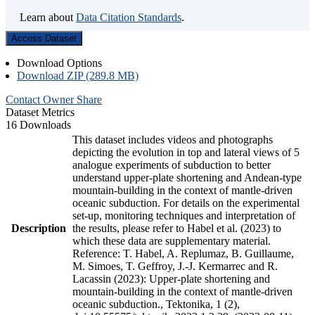
Learn about
Data Citation Standards
.
Access Dataset
Download Options
Download ZIP (289.8 MB)
Contact Owner
Share
Dataset Metrics
16 Downloads
This dataset includes videos and photographs
depicting the evolution in top and lateral views of 5
analogue experiments of subduction to better
understand upper-plate shortening and Andean-type
mountain-building in the context of mantle-driven
oceanic subduction. For details on the experimental
set-up, monitoring techniques and interpretation of
Description
the results, please refer to Habel et al. (2023) to
which these data are supplementary material.
Reference: T. Habel, A. Replumaz, B. Guillaume,
M. Simoes, T. Geffroy, J.-J. Kermarrec and R.
Lacassin (2023): Upper-plate shortening and
mountain-building in the context of mantle-driven
oceanic subduction., Tektonika, 1 (2),