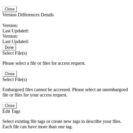
Close
Version Differences Details
Version:
Last Updated:
Version:
Last Updated:
Done
Select File(s)
Please select a file or files for access request.
Close
Select File(s)
Embargoed files cannot be accessed. Please select an unembargoed
file or files for your access request.
Close
Edit Tags
Select existing file tags or create new tags to describe your files.
Each file can have more than one tag.