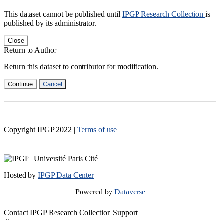
This dataset cannot be published until
IPGP Research Collection
is
published by its administrator.
Close
Return to Author
Return this dataset to contributor for modification.
Continue
Cancel
Copyright IPGP
2022
|
Terms of use
Hosted by
IPGP Data Center
Powered by
Dataverse
Contact IPGP Research Collection Support