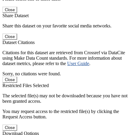
Close
Share Dataset
Share this dataset on your favorite social media networks.
Close
Dataset Citations
Citations for this dataset are retrieved from Crossref via DataCite
using Make Data Count standards. For more information about
dataset metrics, please refer to the
User Guide
.
Sorry, no citations were found.
Close
Restricted Files Selected
The selected file(s) may not be downloaded because you have not
been granted access.
You may request access to the restricted file(s) by clicking the
Request Access button.
Close
Download Options