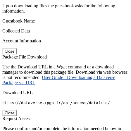
Upon downloading files the guestbook asks for the following
information.
Guestbook Name
Collected Data
Account Information
Close
Package File Download
Use the Download URL in a Wget command or a download
manager to download this package file. Download via web browser
is not recommended.
User Guide - Downloading a Dataverse
Package via URL
Download URL
https://dataverse.ipgp.fr/api/access/datafile/
Close
Request Access
Please confirm and/or complete the information needed below in