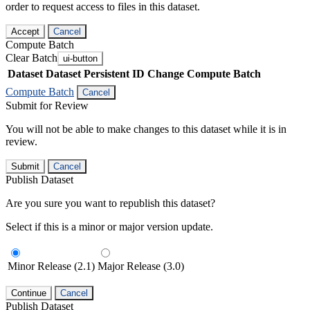
order to request access to files in this dataset.
Accept
Cancel
Compute Batch
Clear Batch
ui-button
Dataset
Dataset Persistent ID
Change Compute Batch
Compute Batch
Cancel
Submit for Review
You will not be able to make changes to this dataset while it is in
review.
Submit
Cancel
Publish Dataset
Are you sure you want to republish this dataset?
Select if this is a minor or major version update.
Minor Release (2.1)
Major Release (3.0)
Continue
Cancel
Publish Dataset