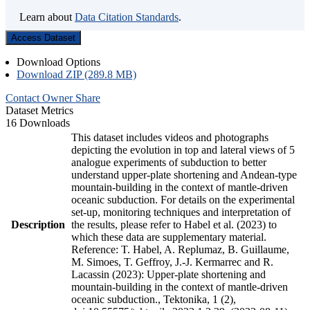
Learn about
Data Citation Standards
.
Access Dataset
Download Options
Download ZIP (289.8 MB)
Contact Owner
Share
Dataset Metrics
16 Downloads
This dataset includes videos and photographs
depicting the evolution in top and lateral views of 5
analogue experiments of subduction to better
understand upper-plate shortening and Andean-type
mountain-building in the context of mantle-driven
oceanic subduction. For details on the experimental
set-up, monitoring techniques and interpretation of
Description
the results, please refer to Habel et al. (2023) to
which these data are supplementary material.
Reference: T. Habel, A. Replumaz, B. Guillaume,
M. Simoes, T. Geffroy, J.-J. Kermarrec and R.
Lacassin (2023): Upper-plate shortening and
mountain-building in the context of mantle-driven
oceanic subduction., Tektonika, 1 (2),