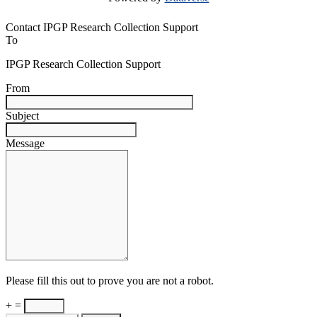
Contact IPGP Research Collection Support
To
IPGP Research Collection Support
From
Subject
Message
Please fill this out to prove you are not a robot.
+ =