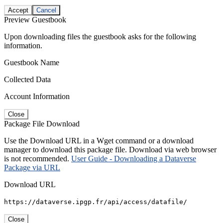
Accept
Cancel
Preview Guestbook
Upon downloading files the guestbook asks for the following
information.
Guestbook Name
Collected Data
Account Information
Close
Package File Download
Use the Download URL in a Wget command or a download
manager to download this package file. Download via web browser
is not recommended.
User Guide - Downloading a Dataverse
Package via URL
Download URL
https://dataverse.ipgp.fr/api/access/datafile/
Close