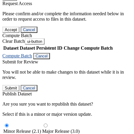
Request Access
Please confirm and/or complete the information needed below in
order to request access to files in this dataset.
Accept
Cancel
Compute Batch
Clear Batch
ui-button
Dataset
Dataset Persistent ID
Change Compute Batch
Compute Batch
Cancel
Submit for Review
You will not be able to make changes to this dataset while it is in
review.
Submit
Cancel
Publish Dataset
Are you sure you want to republish this dataset?
Select if this is a minor or major version update.
Minor Release (2.1)
Major Release (3.0)