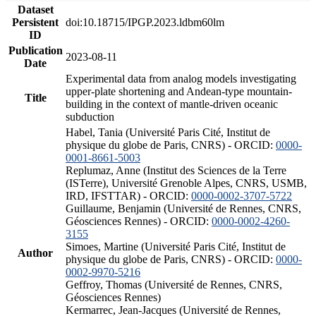
Dataset
Persistent
doi:10.18715/IPGP.2023.ldbm60lm
ID
Publication
2023-08-11
Date
Experimental data from analog models investigating
upper-plate shortening and Andean-type mountain-
Title
building in the context of mantle-driven oceanic
subduction
Habel, Tania (Université Paris Cité, Institut de
physique du globe de Paris, CNRS) - ORCID:
0000-
0001-8661-5003
Replumaz, Anne (Institut des Sciences de la Terre
(ISTerre), Université Grenoble Alpes, CNRS, USMB,
IRD, IFSTTAR) - ORCID:
0000-0002-3707-5722
Guillaume, Benjamin (Université de Rennes, CNRS,
Géosciences Rennes) - ORCID:
0000-0002-4260-
3155
Simoes, Martine (Université Paris Cité, Institut de
Author
physique du globe de Paris, CNRS) - ORCID:
0000-
0002-9970-5216
Geffroy, Thomas (Université de Rennes, CNRS,
Géosciences Rennes)
Kermarrec, Jean-Jacques (Université de Rennes,