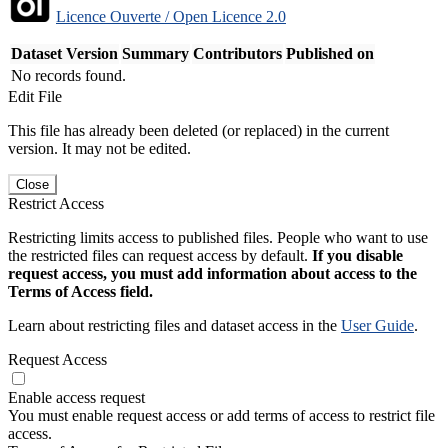
Licence Ouverte / Open Licence 2.0
Dataset Version
Summary
Contributors
Published on
No records found.
Edit File
This file has already been deleted (or replaced) in the current
version. It may not be edited.
Close
Restrict Access
Restricting limits access to published files. People who want to use
the restricted files can request access by default.
If you disable
request access, you must add information about access to the
Terms of Access field.
Learn about restricting files and dataset access in the
User Guide
.
Request Access
Enable access request
You must enable request access or add terms of access to restrict file
access.