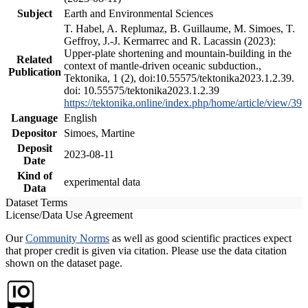
Subject
Earth and Environmental Sciences
T. Habel, A. Replumaz, B. Guillaume, M. Simoes, T.
Geffroy, J.-J. Kermarrec and R. Lacassin (2023):
Upper-plate shortening and mountain-building in the
Related
context of mantle-driven oceanic subduction.,
Publication
Tektonika, 1 (2), doi:10.55575/tektonika2023.1.2.39.
doi: 10.55575/tektonika2023.1.2.39
https://tektonika.online/index.php/home/article/view/39
Language
English
Depositor
Simoes, Martine
Deposit
2023-08-11
Date
Kind of
experimental data
Data
Dataset Terms
License/Data Use Agreement
Our
Community Norms
as well as good scientific practices expect
that proper credit is given via citation. Please use the data citation
shown on the dataset page.