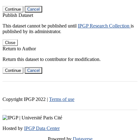
Continue
Cancel
Publish Dataset
This dataset cannot be published until
IPGP Research Collection
is
published by its administrator.
Close
Return to Author
Return this dataset to contributor for modification.
Continue
Cancel
Copyright IPGP
2022
|
Terms of use
Hosted by
IPGP Data Center
Powered by
Dataverse