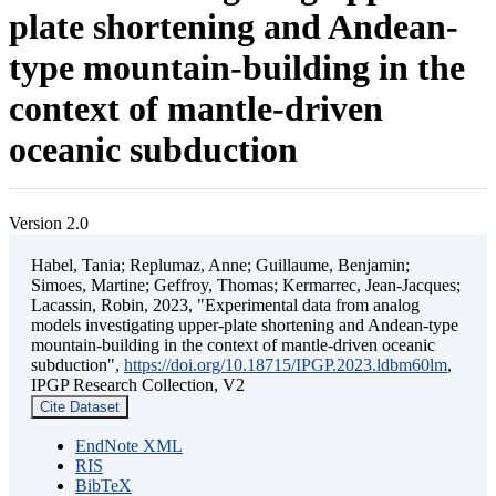
plate shortening and Andean-
type mountain-building in the
context of mantle-driven
oceanic subduction
Version 2.0
Habel, Tania; Replumaz, Anne; Guillaume, Benjamin;
Simoes, Martine; Geffroy, Thomas; Kermarrec, Jean-Jacques;
Lacassin, Robin, 2023, "Experimental data from analog
models investigating upper-plate shortening and Andean-type
mountain-building in the context of mantle-driven oceanic
subduction",
https://doi.org/10.18715/IPGP.2023.ldbm60lm
,
IPGP Research Collection, V2
Cite Dataset
EndNote XML
RIS
BibTeX