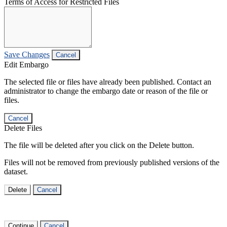
Terms of Access for Restricted Files
Save Changes
Cancel
Edit Embargo
The selected file or files have already been published. Contact an
administrator to change the embargo date or reason of the file or
files.
Cancel
Delete Files
The file will be deleted after you click on the Delete button.
Files will not be removed from previously published versions of the
dataset.
Delete
Cancel
Continue
Cancel