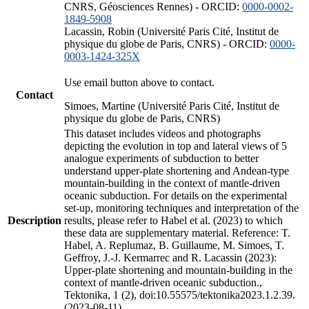
CNRS, Géosciences Rennes) - ORCID:
0000-0002-
1849-5908
Lacassin, Robin (Université Paris Cité, Institut de
physique du globe de Paris, CNRS) - ORCID:
0000-
0003-1424-325X
Use email button above to contact.
Contact
Simoes, Martine (Université Paris Cité, Institut de
physique du globe de Paris, CNRS)
This dataset includes videos and photographs
depicting the evolution in top and lateral views of 5
analogue experiments of subduction to better
understand upper-plate shortening and Andean-type
mountain-building in the context of mantle-driven
oceanic subduction. For details on the experimental
set-up, monitoring techniques and interpretation of the
Description
results, please refer to Habel et al. (2023) to which
these data are supplementary material. Reference: T.
Habel, A. Replumaz, B. Guillaume, M. Simoes, T.
Geffroy, J.-J. Kermarrec and R. Lacassin (2023):
Upper-plate shortening and mountain-building in the
context of mantle-driven oceanic subduction.,
Tektonika, 1 (2), doi:10.55575/tektonika2023.1.2.39.
(2023-08-11)