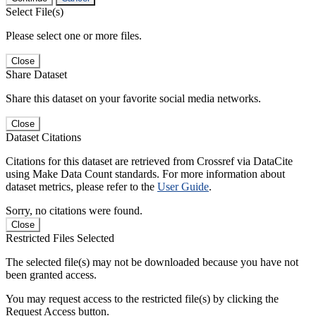
Select File(s)
Please select one or more files.
Close
Share Dataset
Share this dataset on your favorite social media networks.
Close
Dataset Citations
Citations for this dataset are retrieved from Crossref via DataCite
using Make Data Count standards. For more information about
dataset metrics, please refer to the
User Guide
.
Sorry, no citations were found.
Close
Restricted Files Selected
The selected file(s) may not be downloaded because you have not
been granted access.
You may request access to the restricted file(s) by clicking the
Request Access button.