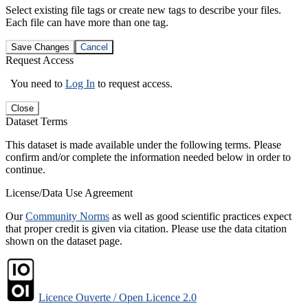
Select existing file tags or create new tags to describe your files.
Each file can have more than one tag.
Save Changes
Cancel
Request Access
You need to
Log In
to request access.
Close
Dataset Terms
This dataset is made available under the following terms. Please
confirm and/or complete the information needed below in order to
continue.
License/Data Use Agreement
Our
Community Norms
as well as good scientific practices expect
that proper credit is given via citation. Please use the data citation
shown on the dataset page.
Licence Ouverte / Open Licence 2.0