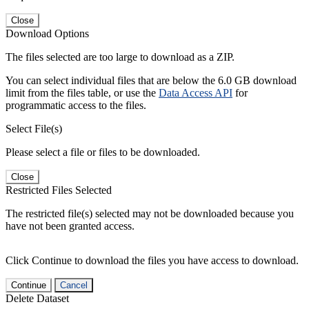
Close
Download Options
The files selected are too large to download as a ZIP.
You can select individual files that are below the 6.0 GB download
limit from the files table, or use the
Data Access API
for
programmatic access to the files.
Select File(s)
Please select a file or files to be downloaded.
Close
Restricted Files Selected
The restricted file(s) selected may not be downloaded because you
have not been granted access.
Click Continue to download the files you have access to download.
Continue
Cancel
Delete Dataset