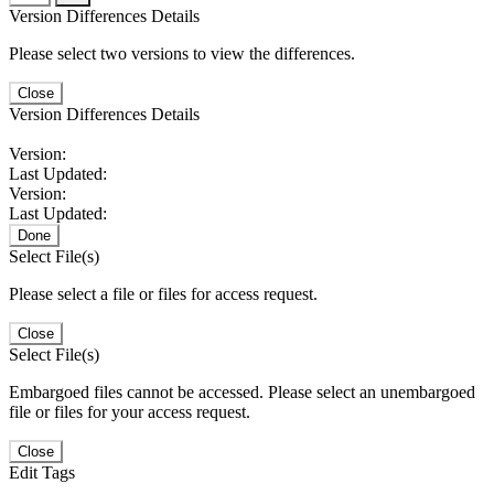
Version Differences Details
Please select two versions to view the differences.
Close
Version Differences Details
Version:
Last Updated:
Version:
Last Updated:
Done
Select File(s)
Please select a file or files for access request.
Close
Select File(s)
Embargoed files cannot be accessed. Please select an unembargoed
file or files for your access request.
Close
Edit Tags