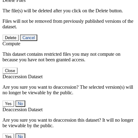
Delete Files
The file(s) will be deleted after you click on the Delete button.
Files will not be removed from previously published versions of the
dataset.
Delete
Cancel
Compute
This dataset contains restricted files you may not compute on
because you have not been granted access.
Close
Deaccession Dataset
Are you sure you want to deaccession? The selected version(s) will
no longer be viewable by the public.
No
Deaccession Dataset
Are you sure you want to deaccession this dataset? It will no longer
be viewable by the public.
No