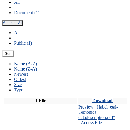
All
Document (1)
Access:
All
All
Public (1)
Sort
Name (A-Z)
Name (Z-A)
Newest
Oldest
Size
Type
1 File
Download
Preview "Habel_etal-
Tektonica-
datadescription.pdf"
Access File