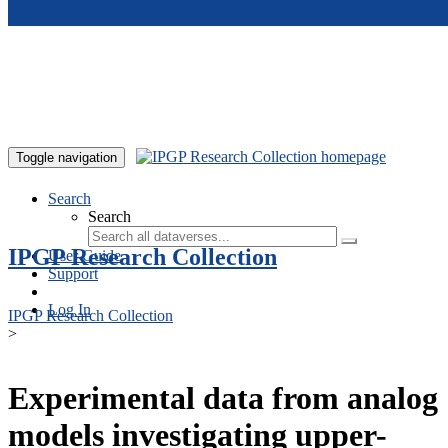
Skip to main content
Toggle navigation
Search
Search
IPGP Research Collection
User Guide
Support
Log In
IPGP Research Collection
>
Experimental data from analog
models investigating upper-