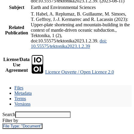
doi:10.55575/tektonika2023.1.2.39. (2023-08-11)
Subject
Earth and Environmental Sciences
T. Habel, A. Replumaz, B. Guillaume, M. Simoes,
T. Geffroy, J.-J. Kermarrec and R. Lacassin (2023):
Upper-plate shortening and mountain-building in the
Related
context of mantle-driven oceanic subduction.,
Publication
Tektonika, 1 (2),
doi:10.55575/tektonika2023.1.2.39.
doi:
10.55575/tektonika2023.1.2.39
License/Data
Use
Agreement
Licence Ouverte / Open Licence 2.0
Files
Metadata
Terms
Versions
Search
Filter by
File Type:
"Document"