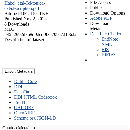
File Access
Habel_etal-Tektonica-
Public
datadescription.pdf
Download Options
Adobe PDF
- 162.0 KB
Adobe PDF
Published Nov 2, 2023
Download
8 Downloads
Metadata
MD5:
Data File Citation
b4552692d768d9dcd9f3c709c731e63a
EndNote
Description of dataset
XML
RIS
BibTeX
Export Metadata
Dublin Core
DDI
DataCite
DDI HTML Codebook
JSON
OAI_ORE
OpenAIRE
Schema.org JSON-LD
Citation Metadata