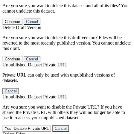
Are you sure you want to delete this dataset and all of its files? You
cannot undelete this dataset.
Continue
Cancel
Delete Draft Version
Are you sure you want to delete this draft version? Files will be
reverted to the most recently published version. You cannot undelete
this draft.
Continue
Cancel
Unpublished Dataset Private URL
Private URL can only be used with unpublished versions of
datasets.
Cancel
Unpublished Dataset Private URL
Are you sure you want to disable the Private URL? If you have
shared the Private URL with others they will no longer be able to
use it to access your unpublished dataset.
Yes, Disable Private URL
Cancel