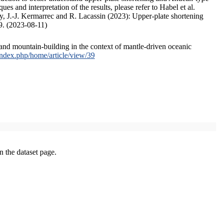
s and interpretation of the results, please refer to Habel et al.
, J.-J. Kermarrec and R. Lacassin (2023): Upper-plate shortening
9. (2023-08-11)
and mountain-building in the context of mantle-driven oceanic
/index.php/home/article/view/39
on the dataset page.