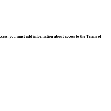
access, you must add information about access to the Terms of