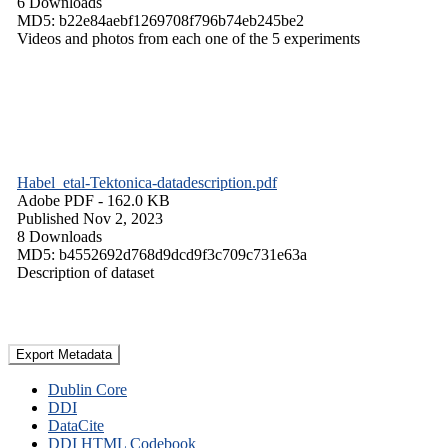
6 Downloads
MD5: b22e84aebf1269708f796b74eb245be2
Videos and photos from each one of the 5 experiments
Habel_etal-Tektonica-datadescription.pdf
Adobe PDF
- 162.0 KB
Published Nov 2, 2023
8 Downloads
MD5: b4552692d768d9dcd9f3c709c731e63a
Description of dataset
Export Metadata
Dublin Core
DDI
DataCite
DDI HTML Codebook