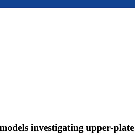
models investigating upper-plat