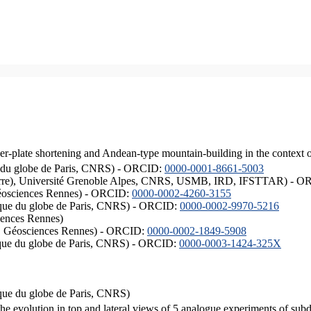
er-plate shortening and Andean-type mountain-building in the context 
ique du globe de Paris, CNRS) - ORCID:
0000-0001-8661-5003
ISTerre), Université Grenoble Alpes, CNRS, USMB, IRD, IFSTTAR) - 
éosciences Rennes) - ORCID:
0000-0002-4260-3155
hysique du globe de Paris, CNRS) - ORCID:
0000-0002-9970-5216
iences Rennes)
S, Géosciences Rennes) - ORCID:
0000-0002-1849-5908
hysique du globe de Paris, CNRS) - ORCID:
0000-0003-1424-325X
ysique du globe de Paris, CNRS)
the evolution in top and lateral views of 5 analogue experiments of sub