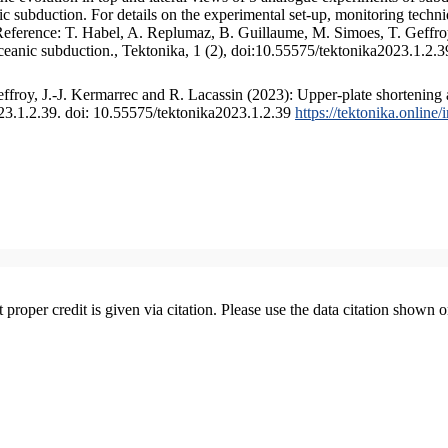
 subduction. For details on the experimental set-up, monitoring technique
 Reference: T. Habel, A. Replumaz, B. Guillaume, M. Simoes, T. Geffroy
ceanic subduction., Tektonika, 1 (2), doi:10.55575/tektonika2023.1.2.3
froy, J.-J. Kermarrec and R. Lacassin (2023): Upper-plate shortening 
023.1.2.39. doi: 10.55575/tektonika2023.1.2.39
https://tektonika.online
t proper credit is given via citation. Please use the data citation shown 