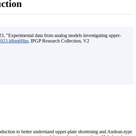
uction
3, "Experimental data from analog models investigating upper-
.2023.ldbm60lm
, IPGP Research Collection, V2
ubduction to better understand upper-plate shortening and Andean-type