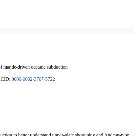
of mantle-driven oceanic subduction
ORCID:
0000-0002-3707-5722
duction to better understand upper-plate shortening and Andean-type