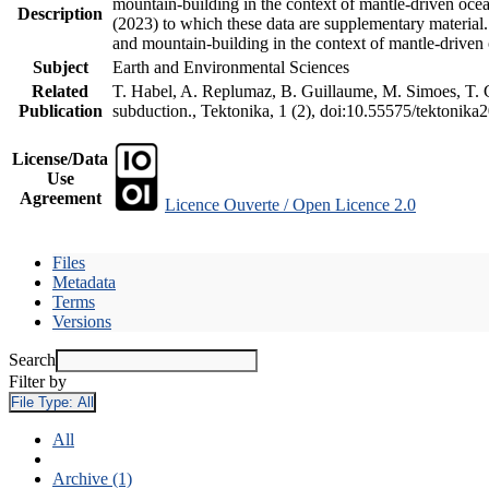
mountain-building in the context of mantle-driven oceani
Description
(2023) to which these data are supplementary material
and mountain-building in the context of mantle-driven
Subject
Earth and Environmental Sciences
Related
T. Habel, A. Replumaz, B. Guillaume, M. Simoes, T. Ge
Publication
subduction., Tektonika, 1 (2), doi:10.55575/tektonika
License/Data
Use
Agreement
Licence Ouverte / Open Licence 2.0
Files
Metadata
Terms
Versions
Search
Filter by
File Type:
All
All
Archive (1)