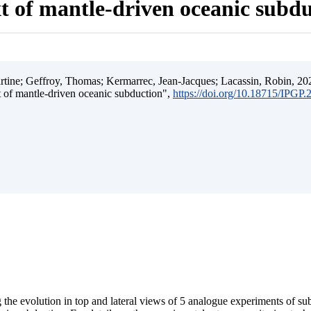
t of mantle-driven oceanic subd
ine; Geffroy, Thomas; Kermarrec, Jean-Jacques; Lacassin, Robin, 202
t of mantle-driven oceanic subduction",
https://doi.org/10.18715/IPGP
 the evolution in top and lateral views of 5 analogue experiments of s