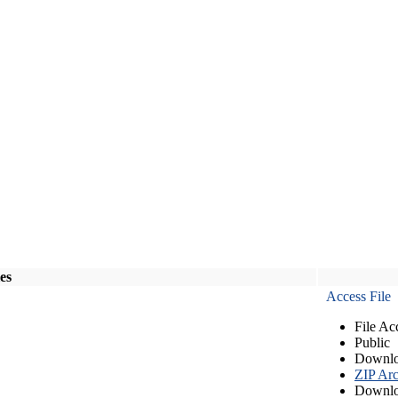
les
Access File
File Ac
Public
Downlo
ZIP Arc
Downlo