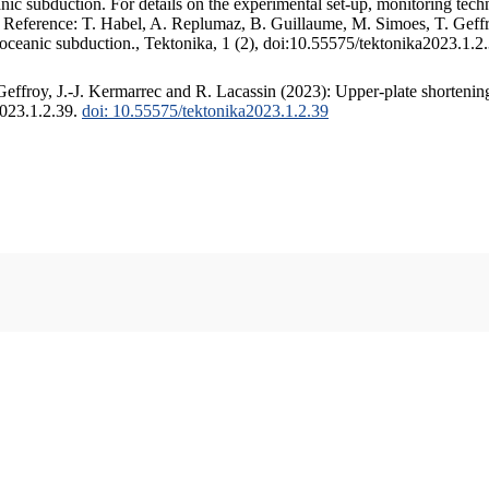
c subduction. For details on the experimental set-up, monitoring techniq
. Reference: T. Habel, A. Replumaz, B. Guillaume, M. Simoes, T. Geffr
 oceanic subduction., Tektonika, 1 (2), doi:10.55575/tektonika2023.1.2
ffroy, J.-J. Kermarrec and R. Lacassin (2023): Upper-plate shortening
2023.1.2.39.
doi: 10.55575/tektonika2023.1.2.39