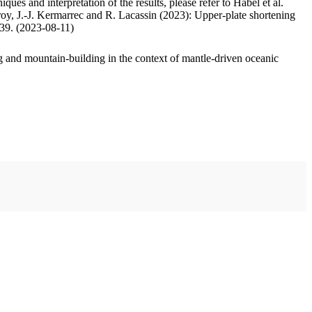
ues and interpretation of the results, please refer to Habel et al.
oy, J.-J. Kermarrec and R. Lacassin (2023): Upper-plate shortening
.39. (2023-08-11)
 and mountain-building in the context of mantle-driven oceanic