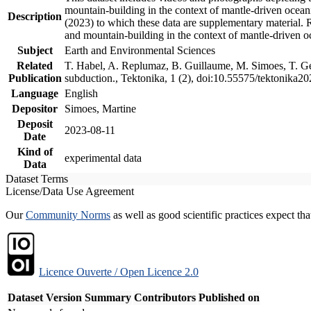
mountain-building in the context of mantle-driven oceanic
Description
(2023) to which these data are supplementary material.
and mountain-building in the context of mantle-driven o
Subject
Earth and Environmental Sciences
Related
T. Habel, A. Replumaz, B. Guillaume, M. Simoes, T. Gef
Publication
subduction., Tektonika, 1 (2), doi:10.55575/tektonika2
Language
English
Depositor
Simoes, Martine
Deposit
2023-08-11
Date
Kind of
experimental data
Data
Dataset Terms
License/Data Use Agreement
Our
Community Norms
as well as good scientific practices expect tha
Licence Ouverte / Open Licence 2.0
Dataset Version
Summary
Contributors
Published on