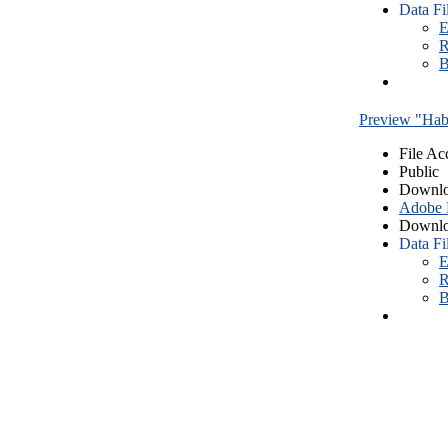
Data Fi
E
R
B
Preview "Habe
File Ac
Public
Downlo
Adobe
Downlo
Data Fi
E
R
B