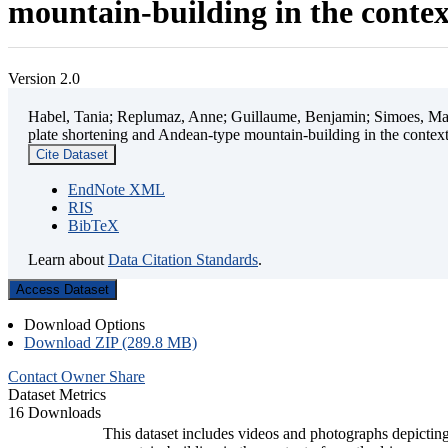
mountain-building in the contex
Version 2.0
Habel, Tania; Replumaz, Anne; Guillaume, Benjamin; Simoes, Mart
plate shortening and Andean-type mountain-building in the contex
Cite Dataset
EndNote XML
RIS
BibTeX
Learn about
Data Citation Standards
.
Access Dataset
Download Options
Download ZIP (289.8 MB)
Contact Owner
Share
Dataset Metrics
16 Downloads
This dataset includes videos and photographs depicting