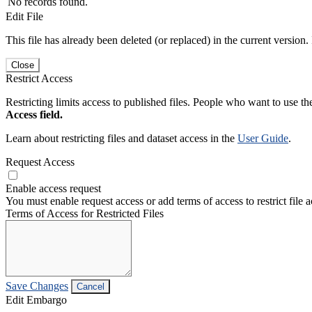
No records found.
Edit File
This file has already been deleted (or replaced) in the current version.
Close
Restrict Access
Restricting limits access to published files. People who want to use the
Access field.
Learn about restricting files and dataset access in the
User Guide
.
Request Access
Enable access request
You must enable request access or add terms of access to restrict file a
Terms of Access for Restricted Files
Save Changes
Cancel
Edit Embargo