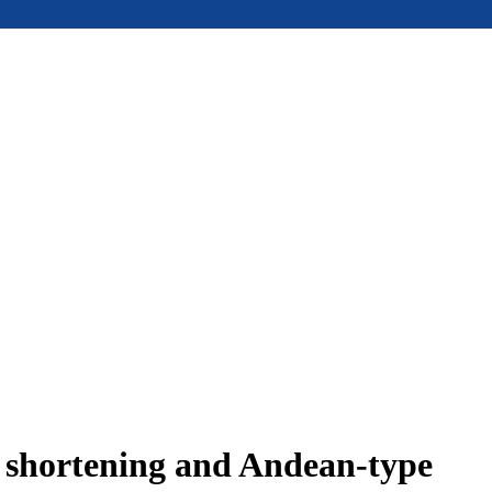
e shortening and Andean-type