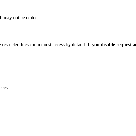
 It may not be edited.
 restricted files can request access by default.
If you disable request 
ccess.