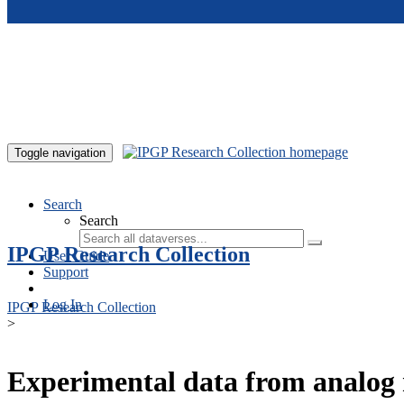
Skip to main content
Toggle navigation
Search
Search
IPGP Research Collection
User Guide
Support
Log In
IPGP Research Collection
>
Experimental data from analog 