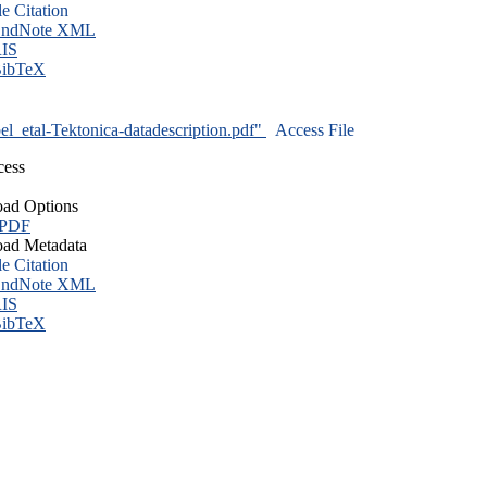
le Citation
ndNote XML
IS
ibTeX
l_etal-Tektonica-datadescription.pdf"
Access File
cess
ad Options
 PDF
ad Metadata
le Citation
ndNote XML
IS
ibTeX