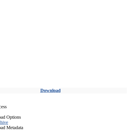
Download
cess
ad Options
hive
ad Metadata