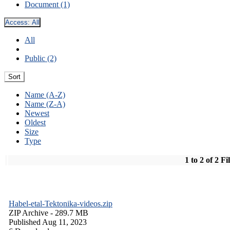
Document (1)
Access:
All
All
Public (2)
Sort
Name (A-Z)
Name (Z-A)
Newest
Oldest
Size
Type
1 to 2 of 2 Fi
Habel-etal-Tektonika-videos.zip
ZIP Archive
- 289.7 MB
Published Aug 11, 2023