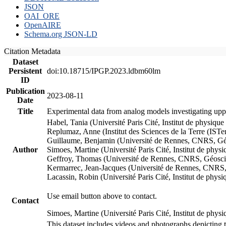
JSON
OAI_ORE
OpenAIRE
Schema.org JSON-LD
Citation Metadata
Dataset
Persistent
doi:10.18715/IPGP.2023.ldbm60lm
ID
Publication
2023-08-11
Date
Title
Experimental data from analog models investigating upp
Habel, Tania (Université Paris Cité, Institut de phys
Replumaz, Anne (Institut des Sciences de la Terre (
Guillaume, Benjamin (Université de Rennes, CNRS, G
Author
Simoes, Martine (Université Paris Cité, Institut de p
Geffroy, Thomas (Université de Rennes, CNRS, Géosc
Kermarrec, Jean-Jacques (Université de Rennes, CNR
Lacassin, Robin (Université Paris Cité, Institut de p
Use email button above to contact.
Contact
Simoes, Martine (Université Paris Cité, Institut de ph
This dataset includes videos and photographs depicting 