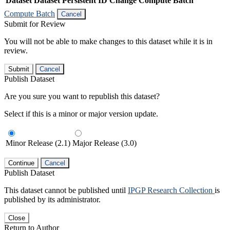
Dataset
Dataset Persistent ID
Change Compute Batch
Compute Batch
Cancel
Submit for Review
You will not be able to make changes to this dataset while it is in
review.
Submit
Cancel
Publish Dataset
Are you sure you want to republish this dataset?
Select if this is a minor or major version update.
Minor Release (2.1)
Major Release (3.0)
Continue
Cancel
Publish Dataset
This dataset cannot be published until
IPGP Research Collection
is
published by its administrator.
Close
Return to Author