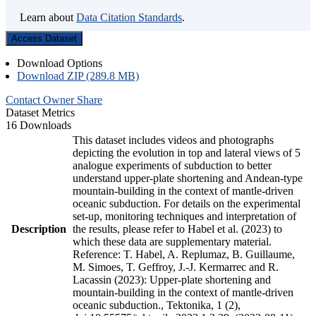
Learn about
Data Citation Standards
.
Access Dataset
Download Options
Download ZIP (289.8 MB)
Contact Owner
Share
Dataset Metrics
16 Downloads
This dataset includes videos and photographs
depicting the evolution in top and lateral views of 5
analogue experiments of subduction to better
understand upper-plate shortening and Andean-type
mountain-building in the context of mantle-driven
oceanic subduction. For details on the experimental
set-up, monitoring techniques and interpretation of
Description
the results, please refer to Habel et al. (2023) to
which these data are supplementary material.
Reference: T. Habel, A. Replumaz, B. Guillaume,
M. Simoes, T. Geffroy, J.-J. Kermarrec and R.
Lacassin (2023): Upper-plate shortening and
mountain-building in the context of mantle-driven
oceanic subduction., Tektonika, 1 (2),