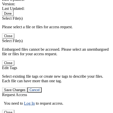
Version:
Last Updated:
Done
Select File(s)
Please select a file or files for access request.
Close
Select File(s)
Embargoed files cannot be accessed. Please select an unembargoed
file or files for your access request.
Close
Edit Tags
Select existing file tags or create new tags to describe your files.
Each file can have more than one tag.
Save Changes
Cancel
Request Access
You need to
Log In
to request access.
Close