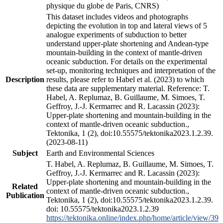
physique du globe de Paris, CNRS)
This dataset includes videos and photographs
depicting the evolution in top and lateral views of 5
analogue experiments of subduction to better
understand upper-plate shortening and Andean-type
mountain-building in the context of mantle-driven
oceanic subduction. For details on the experimental
set-up, monitoring techniques and interpretation of the
Description
results, please refer to Habel et al. (2023) to which
these data are supplementary material. Reference: T.
Habel, A. Replumaz, B. Guillaume, M. Simoes, T.
Geffroy, J.-J. Kermarrec and R. Lacassin (2023):
Upper-plate shortening and mountain-building in the
context of mantle-driven oceanic subduction.,
Tektonika, 1 (2), doi:10.55575/tektonika2023.1.2.39.
(2023-08-11)
Subject
Earth and Environmental Sciences
T. Habel, A. Replumaz, B. Guillaume, M. Simoes, T.
Geffroy, J.-J. Kermarrec and R. Lacassin (2023):
Upper-plate shortening and mountain-building in the
Related
context of mantle-driven oceanic subduction.,
Publication
Tektonika, 1 (2), doi:10.55575/tektonika2023.1.2.39.
doi: 10.55575/tektonika2023.1.2.39
https://tektonika.online/index.php/home/article/view/39