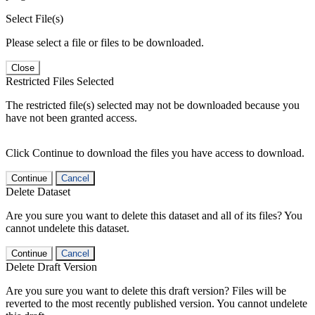
Select File(s)
Please select a file or files to be downloaded.
Close
Restricted Files Selected
The restricted file(s) selected may not be downloaded because you
have not been granted access.
Click Continue to download the files you have access to download.
Continue
Cancel
Delete Dataset
Are you sure you want to delete this dataset and all of its files? You
cannot undelete this dataset.
Continue
Cancel
Delete Draft Version
Are you sure you want to delete this draft version? Files will be
reverted to the most recently published version. You cannot undelete