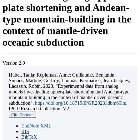
plate shortening and Andean-
type mountain-building in the
context of mantle-driven
oceanic subduction
Version 2.0
Habel, Tania; Replumaz, Anne; Guillaume, Benjamin;
Simoes, Martine; Geffroy, Thomas; Kermarrec, Jean-Jacques;
Lacassin, Robin, 2023, "Experimental data from analog
models investigating upper-plate shortening and Andean-type
mountain-building in the context of mantle-driven oceanic
subduction",
https://doi.org/10.18715/IPGP.2023.ldbm60lm
,
IPGP Research Collection, V2
Cite Dataset
EndNote XML
RIS
BibTeX