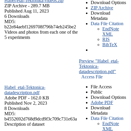
Habel-etal-Tektonika-videos.zip
Download Options
ZIP Archive
- 289.7 MB
ZIP Archive
Published Aug 11, 2023
Download
6 Downloads
Metadata
MD5:
Data File Citation
b22e84aebf1269708f796b74eb245be2
EndNote
Videos and photos from each one of the
XML
5 experiments
RIS
BibTeX
Preview "Habel_etal-
Tektonica-
datadescription.pdf"
Access File
File Access
Habel_etal-Tektonica-
Public
datadescription.pdf
Download Options
Adobe PDF
- 162.0 KB
Adobe PDF
Published Nov 2, 2023
Download
8 Downloads
Metadata
MD5:
Data File Citation
b4552692d768d9dcd9f3c709c731e63a
EndNote
Description of dataset
XML