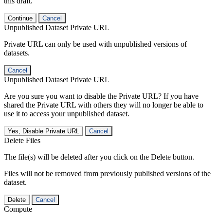
this draft.
Continue
Cancel
Unpublished Dataset Private URL
Private URL can only be used with unpublished versions of
datasets.
Cancel
Unpublished Dataset Private URL
Are you sure you want to disable the Private URL? If you have
shared the Private URL with others they will no longer be able to
use it to access your unpublished dataset.
Yes, Disable Private URL
Cancel
Delete Files
The file(s) will be deleted after you click on the Delete button.
Files will not be removed from previously published versions of the
dataset.
Delete
Cancel
Compute