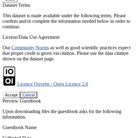
Dataset Terms
This dataset is made available under the following terms. Please
confirm and/or complete the information needed below in order to
continue.
License/Data Use Agreement
Our
Community Norms
as well as good scientific practices expect
that proper credit is given via citation. Please use the data citation
shown on the dataset page.
Licence Ouverte / Open Licence 2.0
Accept
Cancel
Preview Guestbook
Upon downloading files the guestbook asks for the following
information.
Guestbook Name
Collected Data