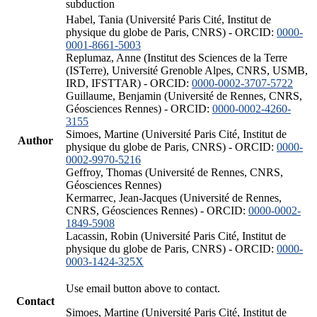
subduction
Habel, Tania (Université Paris Cité, Institut de
physique du globe de Paris, CNRS) - ORCID:
0000-
0001-8661-5003
Replumaz, Anne (Institut des Sciences de la Terre
(ISTerre), Université Grenoble Alpes, CNRS, USMB,
IRD, IFSTTAR) - ORCID:
0000-0002-3707-5722
Guillaume, Benjamin (Université de Rennes, CNRS,
Géosciences Rennes) - ORCID:
0000-0002-4260-
3155
Simoes, Martine (Université Paris Cité, Institut de
Author
physique du globe de Paris, CNRS) - ORCID:
0000-
0002-9970-5216
Geffroy, Thomas (Université de Rennes, CNRS,
Géosciences Rennes)
Kermarrec, Jean-Jacques (Université de Rennes,
CNRS, Géosciences Rennes) - ORCID:
0000-0002-
1849-5908
Lacassin, Robin (Université Paris Cité, Institut de
physique du globe de Paris, CNRS) - ORCID:
0000-
0003-1424-325X
Use email button above to contact.
Contact
Simoes, Martine (Université Paris Cité, Institut de