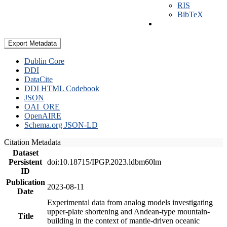
RIS
BibTeX
Export Metadata
Dublin Core
DDI
DataCite
DDI HTML Codebook
JSON
OAI_ORE
OpenAIRE
Schema.org JSON-LD
Citation Metadata
Dataset
Persistent
doi:10.18715/IPGP.2023.ldbm60lm
ID
Publication
2023-08-11
Date
Experimental data from analog models investigating
upper-plate shortening and Andean-type mountain-
Title
building in the context of mantle-driven oceanic