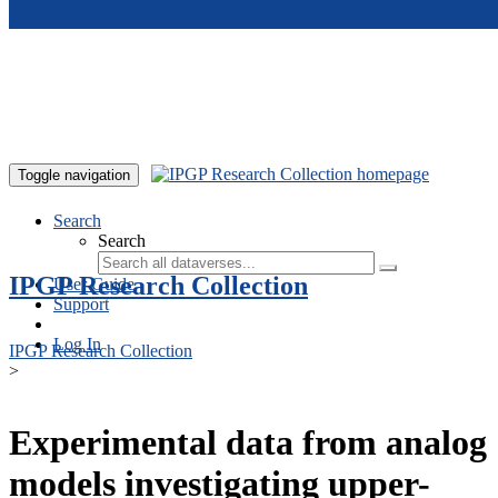
Skip to main content
Toggle navigation
Search
Search
IPGP Research Collection
User Guide
Support
Log In
IPGP Research Collection
>
Experimental data from analog
models investigating upper-