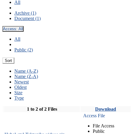
All
Archive (1)
Document (1)
Access:
All
All
Public (2)
Sort
Name (A-Z)
Name (Z-A)
Newest
Oldest
Size
Type
1 to 2 of 2 Files
Download
Access File
File Access
Public