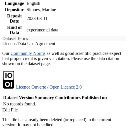
Language
English
Depositor
Simoes, Martine
Deposit
2023-08-11
Date
Kind of
experimental data
Data
Dataset Terms
License/Data Use Agreement
Our
Community Norms
as well as good scientific practices expect
that proper credit is given via citation. Please use the data citation
shown on the dataset page.
Licence Ouverte / Open Licence 2.0
Dataset Version
Summary
Contributors
Published on
No records found.
Edit File
This file has already been deleted (or replaced) in the current
version. It may not be edited.