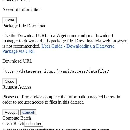
Account Information
Close
Package File Download
Use the Download URL in a Wget command or a download
manager to download this package file. Download via web browser
is not recommended.
User Guide - Downloading a Dataverse
Package via URL
Download URL
https://dataverse.ipgp.fr/api/access/datafile/
Close
Request Access
Please confirm and/or complete the information needed below in
order to request access to files in this dataset.
Accept
Cancel
Compute Batch
Clear Batch
ui-button