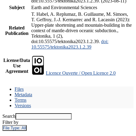
doi:10.55575/tektonika2023.1.2.39. (2023-08-11)
Subject
Earth and Environmental Sciences
T. Habel, A. Replumaz, B. Guillaume, M. Simoes,
T. Geffroy, J.-J. Kermarrec and R. Lacassin (2023):
Upper-plate shortening and mountain-building in the
Related
context of mantle-driven oceanic subduction.,
Publication
Tektonika, 1 (2),
doi:10.55575/tektonika2023.1.2.39.
doi:
10.55575/tektonika2023.1.2.39
License/Data
Use
Agreement
Licence Ouverte / Open Licence 2.0
Files
Metadata
Terms
Versions
Search
Filter by
File Type:
All