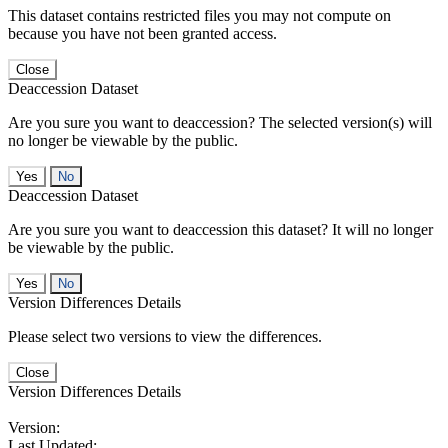
This dataset contains restricted files you may not compute on
because you have not been granted access.
Close
Deaccession Dataset
Are you sure you want to deaccession? The selected version(s) will
no longer be viewable by the public.
No
Deaccession Dataset
Are you sure you want to deaccession this dataset? It will no longer
be viewable by the public.
No
Version Differences Details
Please select two versions to view the differences.
Close
Version Differences Details
Version:
Last Updated: