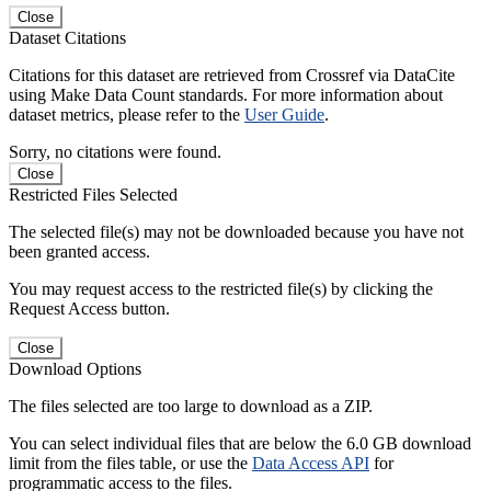
Close
Dataset Citations
Citations for this dataset are retrieved from Crossref via DataCite
using Make Data Count standards. For more information about
dataset metrics, please refer to the
User Guide
.
Sorry, no citations were found.
Close
Restricted Files Selected
The selected file(s) may not be downloaded because you have not
been granted access.
You may request access to the restricted file(s) by clicking the
Request Access button.
Close
Download Options
The files selected are too large to download as a ZIP.
You can select individual files that are below the 6.0 GB download
limit from the files table, or use the
Data Access API
for
programmatic access to the files.