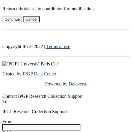
Return this dataset to contributor for modification.
Continue
Cancel
Copyright IPGP
2022
|
Terms of use
Hosted by
IPGP Data Center
Powered by
Dataverse
Contact IPGP Research Collection Support
To
IPGP Research Collection Support
From