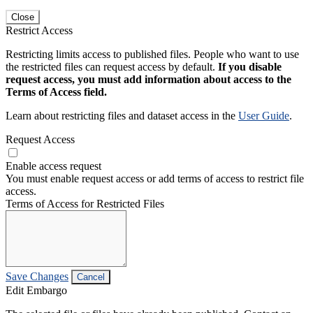
Close
Restrict Access
Restricting limits access to published files. People who want to use
the restricted files can request access by default.
If you disable
request access, you must add information about access to the
Terms of Access field.
Learn about restricting files and dataset access in the
User Guide
.
Request Access
Enable access request
You must enable request access or add terms of access to restrict file
access.
Terms of Access for Restricted Files
Save Changes
Cancel
Edit Embargo