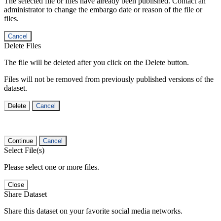
The selected file or files have already been published. Contact an
administrator to change the embargo date or reason of the file or
files.
Cancel
Delete Files
The file will be deleted after you click on the Delete button.
Files will not be removed from previously published versions of the
dataset.
Delete
Cancel
Continue
Cancel
Select File(s)
Please select one or more files.
Close
Share Dataset
Share this dataset on your favorite social media networks.