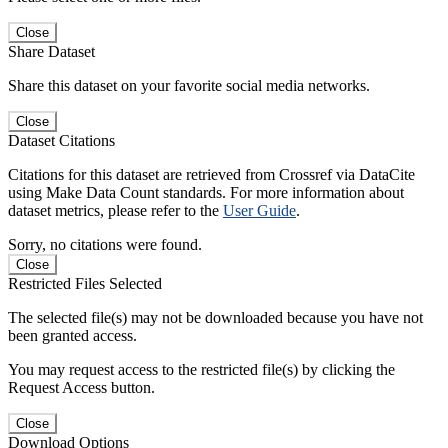
Close
Share Dataset
Share this dataset on your favorite social media networks.
Close
Dataset Citations
Citations for this dataset are retrieved from Crossref via DataCite
using Make Data Count standards. For more information about
dataset metrics, please refer to the
User Guide
.
Sorry, no citations were found.
Close
Restricted Files Selected
The selected file(s) may not be downloaded because you have not
been granted access.
You may request access to the restricted file(s) by clicking the
Request Access button.
Close
Download Options