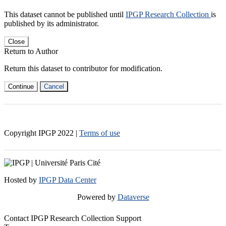
This dataset cannot be published until
IPGP Research Collection
is
published by its administrator.
Close
Return to Author
Return this dataset to contributor for modification.
Continue
Cancel
Copyright IPGP
2022
|
Terms of use
Hosted by
IPGP Data Center
Powered by
Dataverse
Contact IPGP Research Collection Support