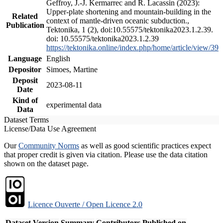
Geffroy, J.-J. Kermarrec and R. Lacassin (2023):
Upper-plate shortening and mountain-building in the
Related
context of mantle-driven oceanic subduction.,
Publication
Tektonika, 1 (2), doi:10.55575/tektonika2023.1.2.39.
doi: 10.55575/tektonika2023.1.2.39
https://tektonika.online/index.php/home/article/view/39
Language
English
Depositor
Simoes, Martine
Deposit
2023-08-11
Date
Kind of
experimental data
Data
Dataset Terms
License/Data Use Agreement
Our
Community Norms
as well as good scientific practices expect
that proper credit is given via citation. Please use the data citation
shown on the dataset page.
Licence Ouverte / Open Licence 2.0
Dataset Version
Summary
Contributors
Published on