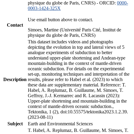
physique du globe de Paris, CNRS) - ORCID:
0000-
0003-1424-325X
Use email button above to contact.
Contact
Simoes, Martine (Université Paris Cité, Institut de
physique du globe de Paris, CNRS)
This dataset includes videos and photographs
depicting the evolution in top and lateral views of 5
analogue experiments of subduction to better
understand upper-plate shortening and Andean-type
mountain-building in the context of mantle-driven
oceanic subduction. For details on the experimental
set-up, monitoring techniques and interpretation of the
Description
results, please refer to Habel et al. (2023) to which
these data are supplementary material. Reference: T.
Habel, A. Replumaz, B. Guillaume, M. Simoes, T.
Geffroy, J.-J. Kermarrec and R. Lacassin (2023):
Upper-plate shortening and mountain-building in the
context of mantle-driven oceanic subduction.,
Tektonika, 1 (2), doi:10.55575/tektonika2023.1.2.39.
(2023-08-11)
Subject
Earth and Environmental Sciences
T. Habel, A. Replumaz, B. Guillaume, M. Simoes, T.