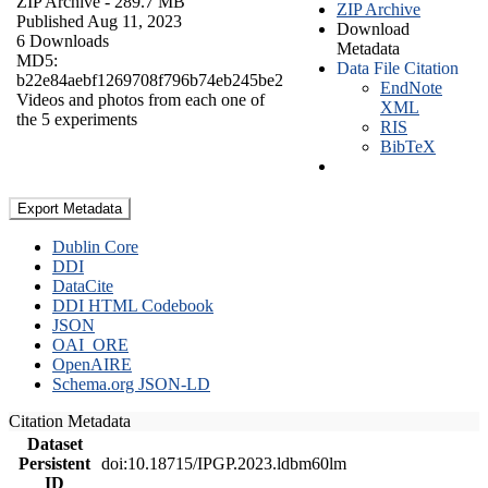
ZIP Archive
- 289.7 MB
ZIP Archive
Published Aug 11, 2023
Download
6 Downloads
Metadata
MD5:
Data File Citation
b22e84aebf1269708f796b74eb245be2
EndNote
Videos and photos from each one of
XML
the 5 experiments
RIS
BibTeX
Export Metadata
Dublin Core
DDI
DataCite
DDI HTML Codebook
JSON
OAI_ORE
OpenAIRE
Schema.org JSON-LD
Citation Metadata
Dataset
Persistent
doi:10.18715/IPGP.2023.ldbm60lm
ID