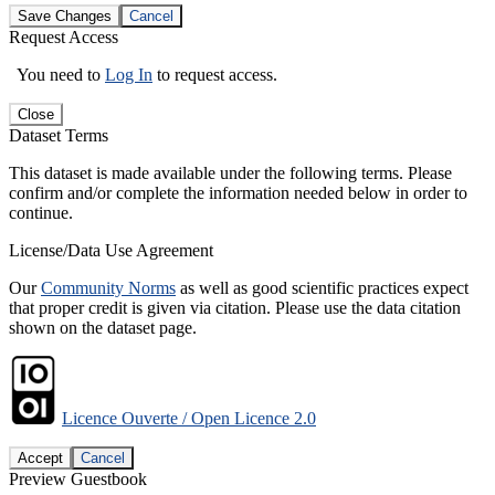
Save Changes
Cancel
Request Access
You need to
Log In
to request access.
Close
Dataset Terms
This dataset is made available under the following terms. Please
confirm and/or complete the information needed below in order to
continue.
License/Data Use Agreement
Our
Community Norms
as well as good scientific practices expect
that proper credit is given via citation. Please use the data citation
shown on the dataset page.
Licence Ouverte / Open Licence 2.0
Accept
Cancel
Preview Guestbook