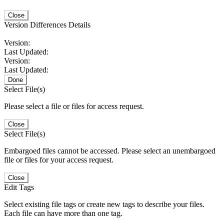
Close
Version Differences Details
Version:
Last Updated:
Version:
Last Updated:
Done
Select File(s)
Please select a file or files for access request.
Close
Select File(s)
Embargoed files cannot be accessed. Please select an unembargoed
file or files for your access request.
Close
Edit Tags
Select existing file tags or create new tags to describe your files.
Each file can have more than one tag.