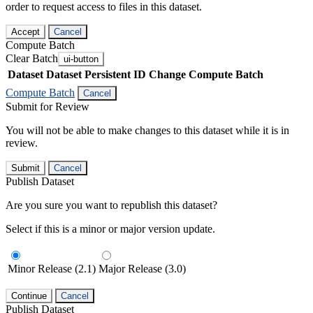
order to request access to files in this dataset.
Accept
Cancel
Compute Batch
Clear Batch
ui-button
Dataset
Dataset Persistent ID
Change Compute Batch
Compute Batch
Cancel
Submit for Review
You will not be able to make changes to this dataset while it is in
review.
Submit
Cancel
Publish Dataset
Are you sure you want to republish this dataset?
Select if this is a minor or major version update.
Minor Release (2.1)
Major Release (3.0)
Continue
Cancel
Publish Dataset