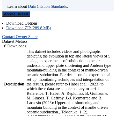
Learn about
Data Citation Standards
.
Access Dataset
Download Options
Download ZIP (289.8 MB)
Contact Owner
Share
Dataset Metrics
16 Downloads
This dataset includes videos and photographs
depicting the evolution in top and lateral views of 5
analogue experiments of subduction to better
understand upper-plate shortening and Andean-type
mountain-building in the context of mantle-driven
oceanic subduction. For details on the experimental
set-up, monitoring techniques and interpretation of
Description
the results, please refer to Habel et al. (2023) to
which these data are supplementary material.
Reference: T. Habel, A. Replumaz, B. Guillaume,
M. Simoes, T. Geffroy, J.-J. Kermarrec and R.
Lacassin (2023): Upper-plate shortening and
mountain-building in the context of mantle-driven
oceanic subduction., Tektonika, 1 (2),