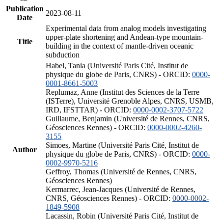
Publication
2023-08-11
Date
Experimental data from analog models investigating
upper-plate shortening and Andean-type mountain-
Title
building in the context of mantle-driven oceanic
subduction
Habel, Tania (Université Paris Cité, Institut de
physique du globe de Paris, CNRS) - ORCID:
0000-
0001-8661-5003
Replumaz, Anne (Institut des Sciences de la Terre
(ISTerre), Université Grenoble Alpes, CNRS, USMB,
IRD, IFSTTAR) - ORCID:
0000-0002-3707-5722
Guillaume, Benjamin (Université de Rennes, CNRS,
Géosciences Rennes) - ORCID:
0000-0002-4260-
3155
Simoes, Martine (Université Paris Cité, Institut de
Author
physique du globe de Paris, CNRS) - ORCID:
0000-
0002-9970-5216
Geffroy, Thomas (Université de Rennes, CNRS,
Géosciences Rennes)
Kermarrec, Jean-Jacques (Université de Rennes,
CNRS, Géosciences Rennes) - ORCID:
0000-0002-
1849-5908
Lacassin, Robin (Université Paris Cité, Institut de