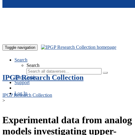
Skip to main content
Toggle navigation
Search
Search
IPGP Research Collection
User Guide
Support
Log In
IPGP Research Collection
>
Experimental data from analog
models investigating upper-