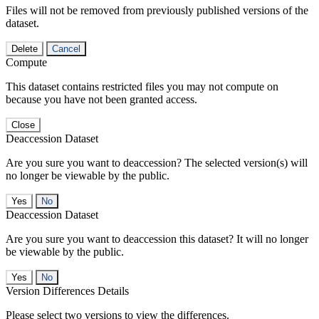
Files will not be removed from previously published versions of the
dataset.
Delete
Cancel
Compute
This dataset contains restricted files you may not compute on
because you have not been granted access.
Close
Deaccession Dataset
Are you sure you want to deaccession? The selected version(s) will
no longer be viewable by the public.
No
Deaccession Dataset
Are you sure you want to deaccession this dataset? It will no longer
be viewable by the public.
No
Version Differences Details
Please select two versions to view the differences.