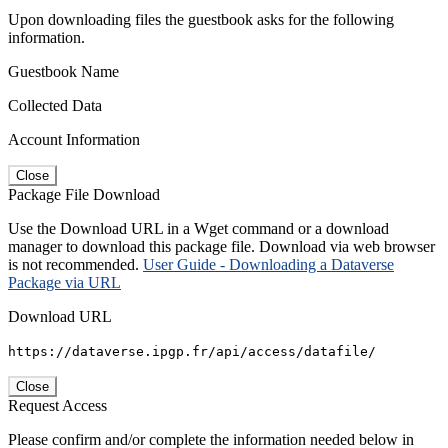
Upon downloading files the guestbook asks for the following
information.
Guestbook Name
Collected Data
Account Information
Close
Package File Download
Use the Download URL in a Wget command or a download
manager to download this package file. Download via web browser
is not recommended.
User Guide - Downloading a Dataverse
Package via URL
Download URL
https://dataverse.ipgp.fr/api/access/datafile/
Close
Request Access
Please confirm and/or complete the information needed below in