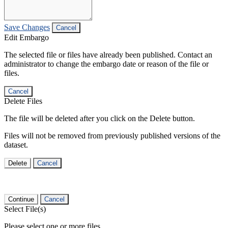
Save Changes
Cancel
Edit Embargo
The selected file or files have already been published. Contact an
administrator to change the embargo date or reason of the file or
files.
Cancel
Delete Files
The file will be deleted after you click on the Delete button.
Files will not be removed from previously published versions of the
dataset.
Delete
Cancel
Continue
Cancel
Select File(s)
Please select one or more files.