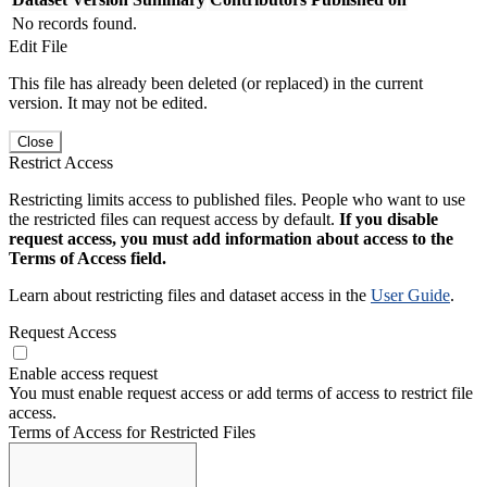
No records found.
Edit File
This file has already been deleted (or replaced) in the current
version. It may not be edited.
Close
Restrict Access
Restricting limits access to published files. People who want to use
the restricted files can request access by default.
If you disable
request access, you must add information about access to the
Terms of Access field.
Learn about restricting files and dataset access in the
User Guide
.
Request Access
Enable access request
You must enable request access or add terms of access to restrict file
access.
Terms of Access for Restricted Files