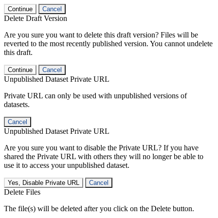
Continue
Cancel
Delete Draft Version
Are you sure you want to delete this draft version? Files will be
reverted to the most recently published version. You cannot undelete
this draft.
Continue
Cancel
Unpublished Dataset Private URL
Private URL can only be used with unpublished versions of
datasets.
Cancel
Unpublished Dataset Private URL
Are you sure you want to disable the Private URL? If you have
shared the Private URL with others they will no longer be able to
use it to access your unpublished dataset.
Yes, Disable Private URL
Cancel
Delete Files
The file(s) will be deleted after you click on the Delete button.