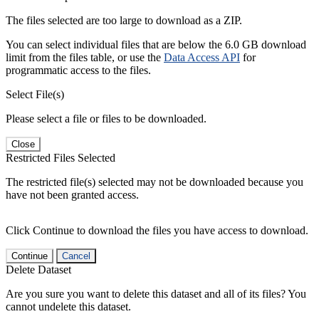
The files selected are too large to download as a ZIP.
You can select individual files that are below the 6.0 GB download
limit from the files table, or use the
Data Access API
for
programmatic access to the files.
Select File(s)
Please select a file or files to be downloaded.
Close
Restricted Files Selected
The restricted file(s) selected may not be downloaded because you
have not been granted access.
Click Continue to download the files you have access to download.
Continue
Cancel
Delete Dataset
Are you sure you want to delete this dataset and all of its files? You
cannot undelete this dataset.