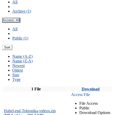
All
Archive (1)
Access:
All
All
Public (1)
Sort
Name (A-Z)
Name (Z-A)
Newest
Oldest
Size
Type
1 File
Download
Access File
File Access
Public
Habel-etal-Tektonika-videos.zip
Download Options