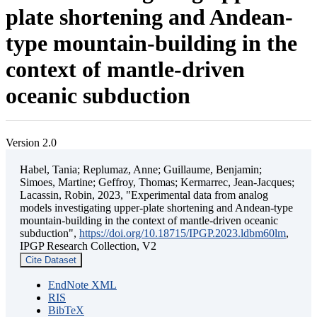
plate shortening and Andean-
type mountain-building in the
context of mantle-driven
oceanic subduction
Version 2.0
Habel, Tania; Replumaz, Anne; Guillaume, Benjamin;
Simoes, Martine; Geffroy, Thomas; Kermarrec, Jean-Jacques;
Lacassin, Robin, 2023, "Experimental data from analog
models investigating upper-plate shortening and Andean-type
mountain-building in the context of mantle-driven oceanic
subduction",
https://doi.org/10.18715/IPGP.2023.ldbm60lm
,
IPGP Research Collection, V2
Cite Dataset
EndNote XML
RIS
BibTeX