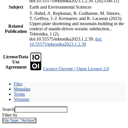
doi:10.55575/tektonika2023.1.2.39. (2023-08-11)
Subject
Earth and Environmental Sciences
T. Habel, A. Replumaz, B. Guillaume, M. Simoes,
T. Geffroy, J.-J. Kermarrec and R. Lacassin (2023):
Upper-plate shortening and mountain-building in the
Related
context of mantle-driven oceanic subduction.,
Publication
Tektonika, 1 (2),
doi:10.55575/tektonika2023.1.2.39.
doi:
10.55575/tektonika2023.1.2.39
License/Data
Use
Agreement
Licence Ouverte / Open Licence 2.0
Files
Metadata
Terms
Versions
Search
Filter by
File Type:
"Archive"