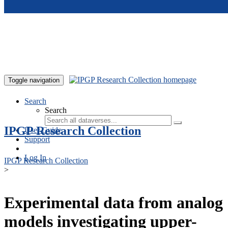
Skip to main content
Toggle navigation
Search
Search
IPGP Research Collection
User Guide
Support
Log In
IPGP Research Collection
>
Experimental data from analog
models investigating upper-