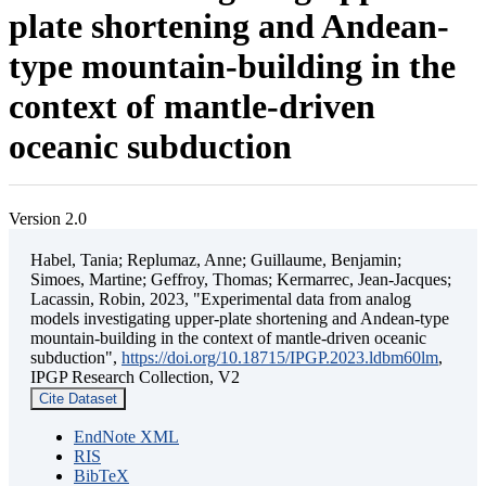
plate shortening and Andean-
type mountain-building in the
context of mantle-driven
oceanic subduction
Version 2.0
Habel, Tania; Replumaz, Anne; Guillaume, Benjamin;
Simoes, Martine; Geffroy, Thomas; Kermarrec, Jean-Jacques;
Lacassin, Robin, 2023, "Experimental data from analog
models investigating upper-plate shortening and Andean-type
mountain-building in the context of mantle-driven oceanic
subduction",
https://doi.org/10.18715/IPGP.2023.ldbm60lm
,
IPGP Research Collection, V2
Cite Dataset
EndNote XML
RIS
BibTeX