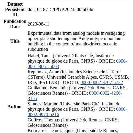
Dataset
Persistent
doi:10.18715/IPGP.2023.ldbm60lm
ID
Publication
2023-08-11
Date
Experimental data from analog models investigating
upper-plate shortening and Andean-type mountain-
Title
building in the context of mantle-driven oceanic
subduction
Habel, Tania (Université Paris Cité, Institut de
physique du globe de Paris, CNRS) - ORCID:
0000-
0001-8661-5003
Replumaz, Anne (Institut des Sciences de la Terre
(ISTerre), Université Grenoble Alpes, CNRS, USMB,
IRD, IFSTTAR) - ORCID:
0000-0002-3707-5722
Guillaume, Benjamin (Université de Rennes, CNRS,
Géosciences Rennes) - ORCID:
0000-0002-4260-
3155
Simoes, Martine (Université Paris Cité, Institut de
Author
physique du globe de Paris, CNRS) - ORCID:
0000-
0002-9970-5216
Geffroy, Thomas (Université de Rennes, CNRS,
Géosciences Rennes)
Kermarrec, Jean-Jacques (Université de Rennes,