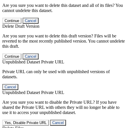
Are you sure you want to delete this dataset and all of its files? You
cannot undelete this dataset.
Continue
Cancel
Delete Draft Version
Are you sure you want to delete this draft version? Files will be
reverted to the most recently published version. You cannot undelete
this draft.
Continue
Cancel
Unpublished Dataset Private URL
Private URL can only be used with unpublished versions of
datasets.
Cancel
Unpublished Dataset Private URL
Are you sure you want to disable the Private URL? If you have
shared the Private URL with others they will no longer be able to
use it to access your unpublished dataset.
Yes, Disable Private URL
Cancel