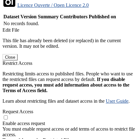
Licence Ouverte / Open Licence 2.0
Dataset Version
Summary
Contributors
Published on
No records found.
Edit File
This file has already been deleted (or replaced) in the current
version. It may not be edited.
Close
Restrict Access
Restricting limits access to published files. People who want to use
the restricted files can request access by default.
If you disable
request access, you must add information about access to the
Terms of Access field.
Learn about restricting files and dataset access in the
User Guide
.
Request Access
Enable access request
You must enable request access or add terms of access to restrict file
access.