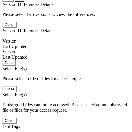
Version Differences Details
Please select two versions to view the differences.
Close
Version Differences Details
Version:
Last Updated:
Version:
Last Updated:
Done
Select File(s)
Please select a file or files for access request.
Close
Select File(s)
Embargoed files cannot be accessed. Please select an unembargoed
file or files for your access request.
Close
Edit Tags