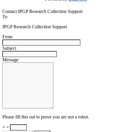
Contact IPGP Research Collection Support
To
IPGP Research Collection Support
From
Subject
Message
Please fill this out to prove you are not a robot.
+ =