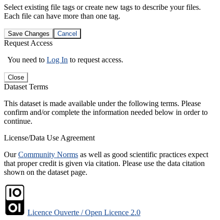
Select existing file tags or create new tags to describe your files.
Each file can have more than one tag.
Save Changes
Cancel
Request Access
You need to
Log In
to request access.
Close
Dataset Terms
This dataset is made available under the following terms. Please
confirm and/or complete the information needed below in order to
continue.
License/Data Use Agreement
Our
Community Norms
as well as good scientific practices expect
that proper credit is given via citation. Please use the data citation
shown on the dataset page.
Licence Ouverte / Open Licence 2.0