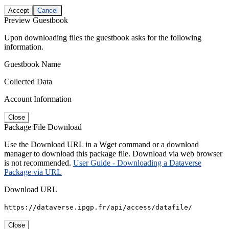
Accept
Cancel
Preview Guestbook
Upon downloading files the guestbook asks for the following
information.
Guestbook Name
Collected Data
Account Information
Close
Package File Download
Use the Download URL in a Wget command or a download
manager to download this package file. Download via web browser
is not recommended.
User Guide - Downloading a Dataverse
Package via URL
Download URL
https://dataverse.ipgp.fr/api/access/datafile/
Close