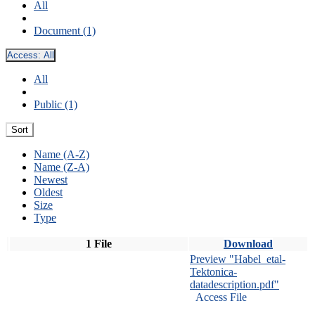
All
Document (1)
Access:
All
All
Public (1)
Sort
Name (A-Z)
Name (Z-A)
Newest
Oldest
Size
Type
1 File
Download
Preview "Habel_etal-
Tektonica-
datadescription.pdf"
Access File