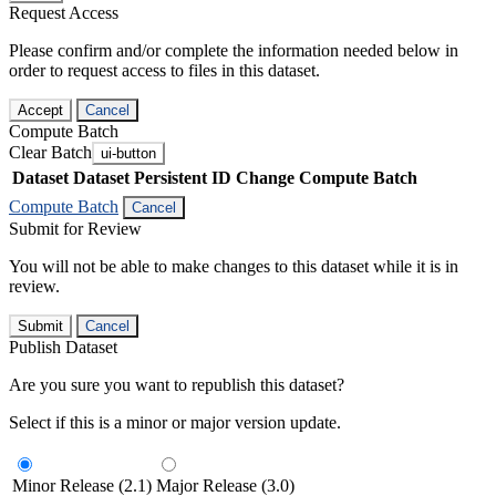
Request Access
Please confirm and/or complete the information needed below in
order to request access to files in this dataset.
Accept
Cancel
Compute Batch
Clear Batch
ui-button
Dataset
Dataset Persistent ID
Change Compute Batch
Compute Batch
Cancel
Submit for Review
You will not be able to make changes to this dataset while it is in
review.
Submit
Cancel
Publish Dataset
Are you sure you want to republish this dataset?
Select if this is a minor or major version update.
Minor Release (2.1)
Major Release (3.0)