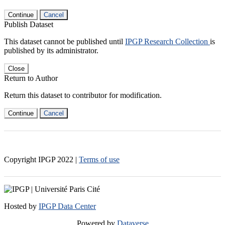
Continue
Cancel
Publish Dataset
This dataset cannot be published until
IPGP Research Collection
is
published by its administrator.
Close
Return to Author
Return this dataset to contributor for modification.
Continue
Cancel
Copyright IPGP
2022
|
Terms of use
Hosted by
IPGP Data Center
Powered by
Dataverse