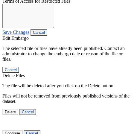
Terms of Access for Restricted Files
Save Changes
Cancel
Edit Embargo
The selected file or files have already been published. Contact an
administrator to change the embargo date or reason of the file or
files.
Cancel
Delete Files
The file will be deleted after you click on the Delete button.
Files will not be removed from previously published versions of the
dataset.
Delete
Cancel
Continue
Cancel