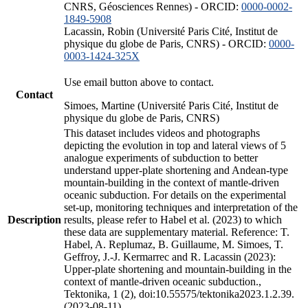
CNRS, Géosciences Rennes) - ORCID:
0000-0002-
1849-5908
Lacassin, Robin (Université Paris Cité, Institut de
physique du globe de Paris, CNRS) - ORCID:
0000-
0003-1424-325X
Use email button above to contact.
Contact
Simoes, Martine (Université Paris Cité, Institut de
physique du globe de Paris, CNRS)
This dataset includes videos and photographs
depicting the evolution in top and lateral views of 5
analogue experiments of subduction to better
understand upper-plate shortening and Andean-type
mountain-building in the context of mantle-driven
oceanic subduction. For details on the experimental
set-up, monitoring techniques and interpretation of the
Description
results, please refer to Habel et al. (2023) to which
these data are supplementary material. Reference: T.
Habel, A. Replumaz, B. Guillaume, M. Simoes, T.
Geffroy, J.-J. Kermarrec and R. Lacassin (2023):
Upper-plate shortening and mountain-building in the
context of mantle-driven oceanic subduction.,
Tektonika, 1 (2), doi:10.55575/tektonika2023.1.2.39.
(2023-08-11)