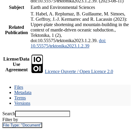
doi:10.55575/tektonika2023.1.2.39. (2023-08-11)
Subject
Earth and Environmental Sciences
T. Habel, A. Replumaz, B. Guillaume, M. Simoes,
T. Geffroy, J.-J. Kermarrec and R. Lacassin (2023):
Upper-plate shortening and mountain-building in the
Related
context of mantle-driven oceanic subduction.,
Publication
Tektonika, 1 (2),
doi:10.55575/tektonika2023.1.2.39.
doi:
10.55575/tektonika2023.1.2.39
License/Data
Use
Agreement
Licence Ouverte / Open Licence 2.0
Files
Metadata
Terms
Versions
Search
Filter by
File Type:
"Document"