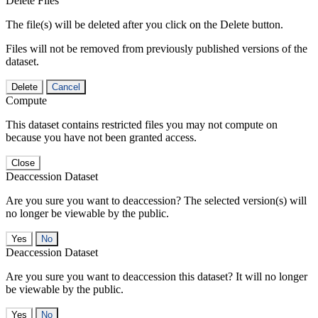
Delete Files
The file(s) will be deleted after you click on the Delete button.
Files will not be removed from previously published versions of the
dataset.
Delete
Cancel
Compute
This dataset contains restricted files you may not compute on
because you have not been granted access.
Close
Deaccession Dataset
Are you sure you want to deaccession? The selected version(s) will
no longer be viewable by the public.
No
Deaccession Dataset
Are you sure you want to deaccession this dataset? It will no longer
be viewable by the public.
No