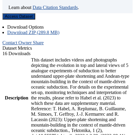
Learn about
Data Citation Standards
.
Access Dataset
Download Options
Download ZIP (289.8 MB)
Contact Owner
Share
Dataset Metrics
16 Downloads
This dataset includes videos and photographs
depicting the evolution in top and lateral views of 5
analogue experiments of subduction to better
understand upper-plate shortening and Andean-type
mountain-building in the context of mantle-driven
oceanic subduction. For details on the experimental
set-up, monitoring techniques and interpretation of
Description
the results, please refer to Habel et al. (2023) to
which these data are supplementary material.
Reference: T. Habel, A. Replumaz, B. Guillaume,
M. Simoes, T. Geffroy, J.-J. Kermarrec and R.
Lacassin (2023): Upper-plate shortening and
mountain-building in the context of mantle-driven
oceanic subduction., Tektonika, 1 (2),