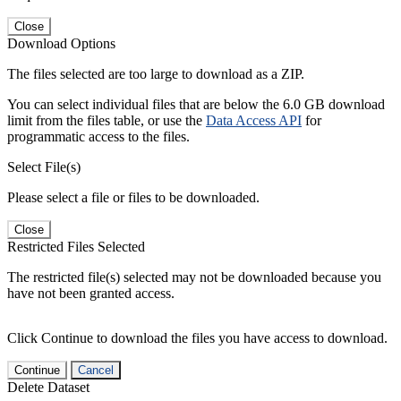
Close
Download Options
The files selected are too large to download as a ZIP.
You can select individual files that are below the 6.0 GB download
limit from the files table, or use the
Data Access API
for
programmatic access to the files.
Select File(s)
Please select a file or files to be downloaded.
Close
Restricted Files Selected
The restricted file(s) selected may not be downloaded because you
have not been granted access.
Click Continue to download the files you have access to download.
Continue
Cancel
Delete Dataset