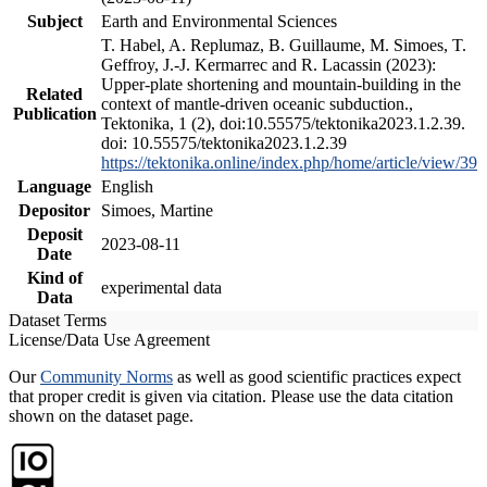
Subject
Earth and Environmental Sciences
T. Habel, A. Replumaz, B. Guillaume, M. Simoes, T.
Geffroy, J.-J. Kermarrec and R. Lacassin (2023):
Upper-plate shortening and mountain-building in the
Related
context of mantle-driven oceanic subduction.,
Publication
Tektonika, 1 (2), doi:10.55575/tektonika2023.1.2.39.
doi: 10.55575/tektonika2023.1.2.39
https://tektonika.online/index.php/home/article/view/39
Language
English
Depositor
Simoes, Martine
Deposit
2023-08-11
Date
Kind of
experimental data
Data
Dataset Terms
License/Data Use Agreement
Our
Community Norms
as well as good scientific practices expect
that proper credit is given via citation. Please use the data citation
shown on the dataset page.