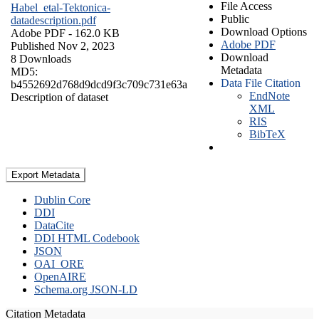
File Access
Habel_etal-Tektonica-
Public
datadescription.pdf
Download Options
Adobe PDF
- 162.0 KB
Adobe PDF
Published Nov 2, 2023
Download
8 Downloads
Metadata
MD5:
Data File Citation
b4552692d768d9dcd9f3c709c731e63a
EndNote
Description of dataset
XML
RIS
BibTeX
Export Metadata
Dublin Core
DDI
DataCite
DDI HTML Codebook
JSON
OAI_ORE
OpenAIRE
Schema.org JSON-LD
Citation Metadata