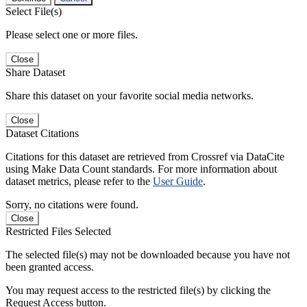
Select File(s)
Please select one or more files.
Close
Share Dataset
Share this dataset on your favorite social media networks.
Close
Dataset Citations
Citations for this dataset are retrieved from Crossref via DataCite
using Make Data Count standards. For more information about
dataset metrics, please refer to the
User Guide
.
Sorry, no citations were found.
Close
Restricted Files Selected
The selected file(s) may not be downloaded because you have not
been granted access.
You may request access to the restricted file(s) by clicking the
Request Access button.