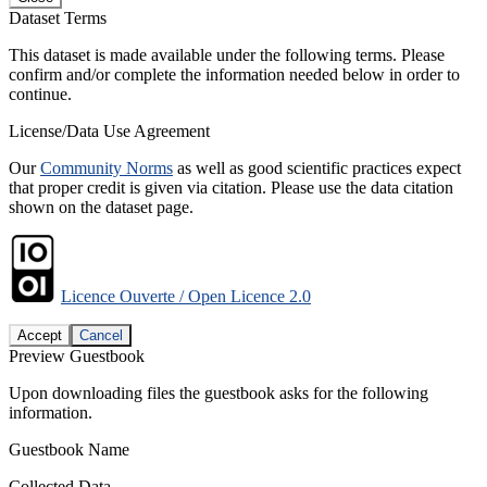
Dataset Terms
This dataset is made available under the following terms. Please
confirm and/or complete the information needed below in order to
continue.
License/Data Use Agreement
Our
Community Norms
as well as good scientific practices expect
that proper credit is given via citation. Please use the data citation
shown on the dataset page.
Licence Ouverte / Open Licence 2.0
Accept
Cancel
Preview Guestbook
Upon downloading files the guestbook asks for the following
information.
Guestbook Name
Collected Data