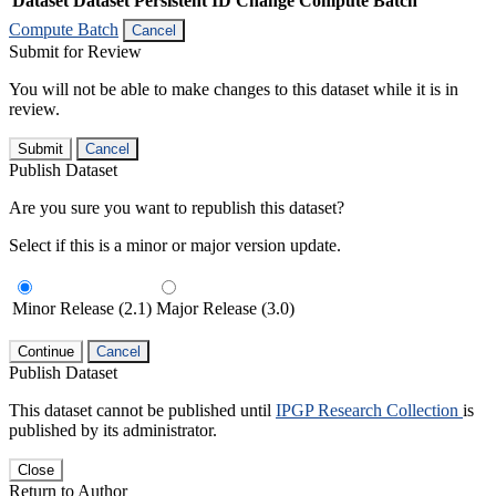
Dataset
Dataset Persistent ID
Change Compute Batch
Compute Batch
Cancel
Submit for Review
You will not be able to make changes to this dataset while it is in
review.
Submit
Cancel
Publish Dataset
Are you sure you want to republish this dataset?
Select if this is a minor or major version update.
Minor Release (2.1)
Major Release (3.0)
Continue
Cancel
Publish Dataset
This dataset cannot be published until
IPGP Research Collection
is
published by its administrator.
Close
Return to Author