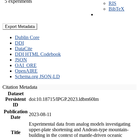
5 experiments
RIS
BibTeX
Export Metadata
Dublin Core
DDI
DataCite
DDI HTML Codebook
JSON
OAI_ORE
OpenAIRE
Schema.org JSON-LD
Citation Metadata
Dataset
Persistent
doi:10.18715/IPGP.2023.ldbm60lm
ID
Publication
2023-08-11
Date
Experimental data from analog models investigating
upper-plate shortening and Andean-type mountain-
Title
building in the context of mantle-driven oceanic