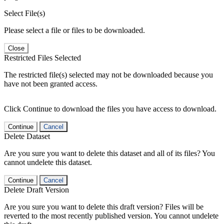
Select File(s)
Please select a file or files to be downloaded.
Close
Restricted Files Selected
The restricted file(s) selected may not be downloaded because you
have not been granted access.
Click Continue to download the files you have access to download.
Continue
Cancel
Delete Dataset
Are you sure you want to delete this dataset and all of its files? You
cannot undelete this dataset.
Continue
Cancel
Delete Draft Version
Are you sure you want to delete this draft version? Files will be
reverted to the most recently published version. You cannot undelete