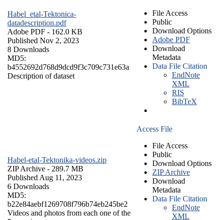
File Access
Habel_etal-Tektonica-
Public
datadescription.pdf
Download Options
Adobe PDF
- 162.0 KB
Adobe PDF
Published Nov 2, 2023
Download
8 Downloads
Metadata
MD5:
Data File Citation
b4552692d768d9dcd9f3c709c731e63a
EndNote
Description of dataset
XML
RIS
BibTeX
Access File
File Access
Public
Habel-etal-Tektonika-videos.zip
Download Options
ZIP Archive
- 289.7 MB
ZIP Archive
Published Aug 11, 2023
Download
6 Downloads
Metadata
MD5:
Data File Citation
b22e84aebf1269708f796b74eb245be2
EndNote
Videos and photos from each one of the
XML