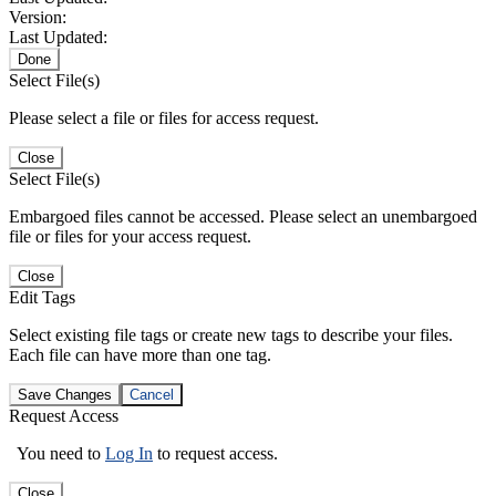
Version:
Last Updated:
Done
Select File(s)
Please select a file or files for access request.
Close
Select File(s)
Embargoed files cannot be accessed. Please select an unembargoed
file or files for your access request.
Close
Edit Tags
Select existing file tags or create new tags to describe your files.
Each file can have more than one tag.
Save Changes
Cancel
Request Access
You need to
Log In
to request access.
Close