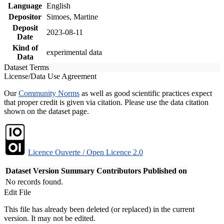
Language
English
Depositor
Simoes, Martine
Deposit
2023-08-11
Date
Kind of
experimental data
Data
Dataset Terms
License/Data Use Agreement
Our
Community Norms
as well as good scientific practices expect
that proper credit is given via citation. Please use the data citation
shown on the dataset page.
Licence Ouverte / Open Licence 2.0
Dataset Version
Summary
Contributors
Published on
No records found.
Edit File
This file has already been deleted (or replaced) in the current
version. It may not be edited.