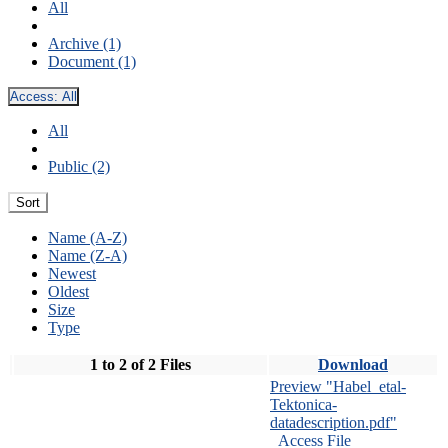
All
Archive (1)
Document (1)
Access:
All
All
Public (2)
Sort
Name (A-Z)
Name (Z-A)
Newest
Oldest
Size
Type
1 to 2 of 2 Files
Download
Preview "Habel_etal-
Tektonica-
datadescription.pdf"
Access File