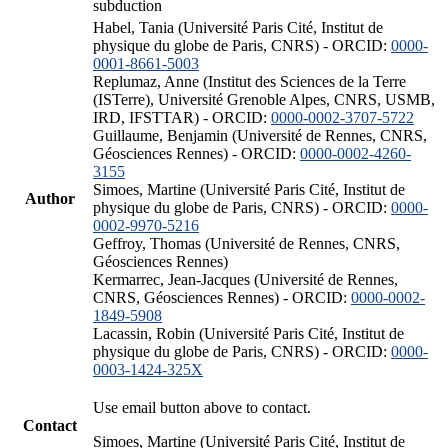
subduction
Habel, Tania (Université Paris Cité, Institut de
physique du globe de Paris, CNRS) - ORCID:
0000-
0001-8661-5003
Replumaz, Anne (Institut des Sciences de la Terre
(ISTerre), Université Grenoble Alpes, CNRS, USMB,
IRD, IFSTTAR) - ORCID:
0000-0002-3707-5722
Guillaume, Benjamin (Université de Rennes, CNRS,
Géosciences Rennes) - ORCID:
0000-0002-4260-
3155
Simoes, Martine (Université Paris Cité, Institut de
Author
physique du globe de Paris, CNRS) - ORCID:
0000-
0002-9970-5216
Geffroy, Thomas (Université de Rennes, CNRS,
Géosciences Rennes)
Kermarrec, Jean-Jacques (Université de Rennes,
CNRS, Géosciences Rennes) - ORCID:
0000-0002-
1849-5908
Lacassin, Robin (Université Paris Cité, Institut de
physique du globe de Paris, CNRS) - ORCID:
0000-
0003-1424-325X
Use email button above to contact.
Contact
Simoes, Martine (Université Paris Cité, Institut de