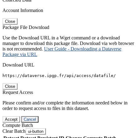
Account Information
Close
Package File Download
Use the Download URL in a Wget command or a download
manager to download this package file. Download via web browser
is not recommended.
User Guide - Downloading a Dataverse
Package via URL
Download URL
https://dataverse.ipgp.fr/api/access/datafile/
Close
Request Access
Please confirm and/or complete the information needed below in
order to request access to files in this dataset.
Accept
Cancel
Compute Batch
Clear Batch
ui-button