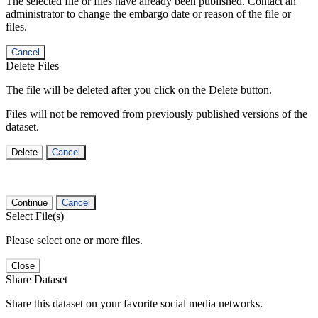
The selected file or files have already been published. Contact an
administrator to change the embargo date or reason of the file or
files.
Cancel
Delete Files
The file will be deleted after you click on the Delete button.
Files will not be removed from previously published versions of the
dataset.
Delete
Cancel
Continue
Cancel
Select File(s)
Please select one or more files.
Close
Share Dataset
Share this dataset on your favorite social media networks.