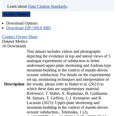
Learn about
Data Citation Standards
.
Access Dataset
Download Options
Download ZIP (289.8 MB)
Contact Owner
Share
Dataset Metrics
16 Downloads
This dataset includes videos and photographs
depicting the evolution in top and lateral views of 5
analogue experiments of subduction to better
understand upper-plate shortening and Andean-type
mountain-building in the context of mantle-driven
oceanic subduction. For details on the experimental
set-up, monitoring techniques and interpretation of
Description
the results, please refer to Habel et al. (2023) to
which these data are supplementary material.
Reference: T. Habel, A. Replumaz, B. Guillaume,
M. Simoes, T. Geffroy, J.-J. Kermarrec and R.
Lacassin (2023): Upper-plate shortening and
mountain-building in the context of mantle-driven
oceanic subduction., Tektonika, 1 (2),