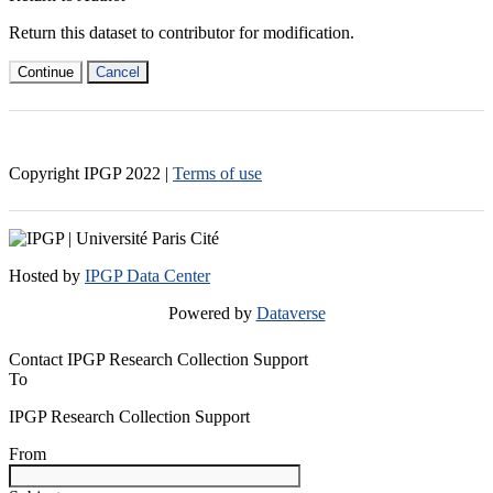
Return this dataset to contributor for modification.
Continue
Cancel
Copyright IPGP
2022
|
Terms of use
Hosted by
IPGP Data Center
Powered by
Dataverse
Contact IPGP Research Collection Support
To
IPGP Research Collection Support
From