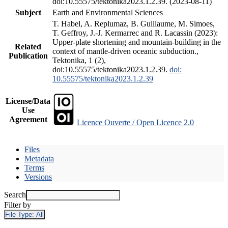
doi:10.55575/tektonika2023.1.2.39. (2023-08-11)
Subject
Earth and Environmental Sciences
T. Habel, A. Replumaz, B. Guillaume, M. Simoes,
T. Geffroy, J.-J. Kermarrec and R. Lacassin (2023):
Upper-plate shortening and mountain-building in the
Related
context of mantle-driven oceanic subduction.,
Publication
Tektonika, 1 (2),
doi:10.55575/tektonika2023.1.2.39.
doi:
10.55575/tektonika2023.1.2.39
License/Data
Use
Agreement
Licence Ouverte / Open Licence 2.0
Files
Metadata
Terms
Versions
Search
Filter by
File Type:
All