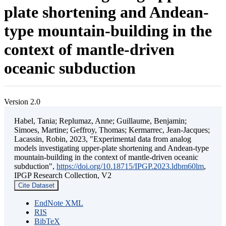
plate shortening and Andean-
type mountain-building in the
context of mantle-driven
oceanic subduction
Version 2.0
Habel, Tania; Replumaz, Anne; Guillaume, Benjamin;
Simoes, Martine; Geffroy, Thomas; Kermarrec, Jean-Jacques;
Lacassin, Robin, 2023, "Experimental data from analog
models investigating upper-plate shortening and Andean-type
mountain-building in the context of mantle-driven oceanic
subduction",
https://doi.org/10.18715/IPGP.2023.ldbm60lm
,
IPGP Research Collection, V2
Cite Dataset
EndNote XML
RIS
BibTeX