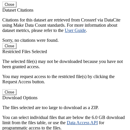
Close
Dataset Citations
Citations for this dataset are retrieved from Crossref via DataCite
using Make Data Count standards. For more information about
dataset metrics, please refer to the
User Guide
.
Sorry, no citations were found.
Close
Restricted Files Selected
The selected file(s) may not be downloaded because you have not
been granted access.
You may request access to the restricted file(s) by clicking the
Request Access button.
Close
Download Options
The files selected are too large to download as a ZIP.
You can select individual files that are below the 6.0 GB download
limit from the files table, or use the
Data Access API
for
programmatic access to the files.