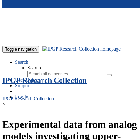
Skip to main content
Toggle navigation
Search
Search
IPGP Research Collection
User Guide
Support
Log In
IPGP Research Collection
>
Experimental data from analog
models investigating upper-