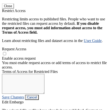
Close
Restrict Access
Restricting limits access to published files. People who want to use
the restricted files can request access by default.
If you disable
request access, you must add information about access to the
Terms of Access field.
Learn about restricting files and dataset access in the
User Guide
.
Request Access
Enable access request
You must enable request access or add terms of access to restrict file
access.
Terms of Access for Restricted Files
Save Changes
Cancel
Edit Embargo