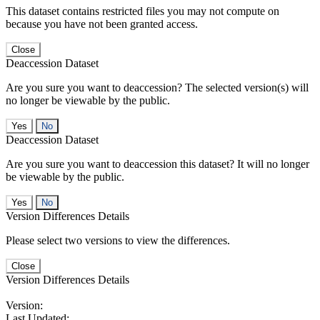
This dataset contains restricted files you may not compute on
because you have not been granted access.
Close
Deaccession Dataset
Are you sure you want to deaccession? The selected version(s) will
no longer be viewable by the public.
No
Deaccession Dataset
Are you sure you want to deaccession this dataset? It will no longer
be viewable by the public.
No
Version Differences Details
Please select two versions to view the differences.
Close
Version Differences Details
Version:
Last Updated: