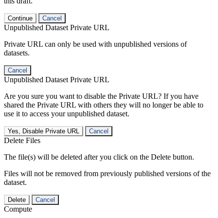
this draft.
Continue
Cancel
Unpublished Dataset Private URL
Private URL can only be used with unpublished versions of
datasets.
Cancel
Unpublished Dataset Private URL
Are you sure you want to disable the Private URL? If you have
shared the Private URL with others they will no longer be able to
use it to access your unpublished dataset.
Yes, Disable Private URL
Cancel
Delete Files
The file(s) will be deleted after you click on the Delete button.
Files will not be removed from previously published versions of the
dataset.
Delete
Cancel
Compute