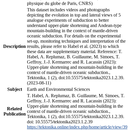
physique du globe de Paris, CNRS)
This dataset includes videos and photographs
depicting the evolution in top and lateral views of 5
analogue experiments of subduction to better
understand upper-plate shortening and Andean-type
mountain-building in the context of mantle-driven
oceanic subduction. For details on the experimental
set-up, monitoring techniques and interpretation of the
Description
results, please refer to Habel et al. (2023) to which
these data are supplementary material. Reference: T.
Habel, A. Replumaz, B. Guillaume, M. Simoes, T.
Geffroy, J.-J. Kermarrec and R. Lacassin (2023):
Upper-plate shortening and mountain-building in the
context of mantle-driven oceanic subduction.,
Tektonika, 1 (2), doi:10.55575/tektonika2023.1.2.39.
(2023-08-11)
Subject
Earth and Environmental Sciences
T. Habel, A. Replumaz, B. Guillaume, M. Simoes, T.
Geffroy, J.-J. Kermarrec and R. Lacassin (2023):
Upper-plate shortening and mountain-building in the
Related
context of mantle-driven oceanic subduction.,
Publication
Tektonika, 1 (2), doi:10.55575/tektonika2023.1.2.39.
doi: 10.55575/tektonika2023.1.2.39
https://tektonika.online/index.php/home/article/view/39