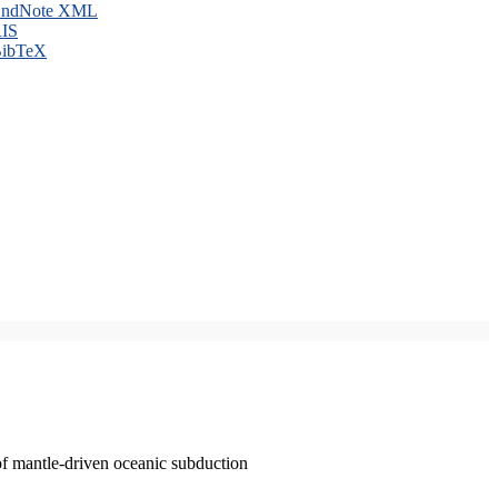
ndNote XML
IS
ibTeX
of mantle-driven oceanic subduction