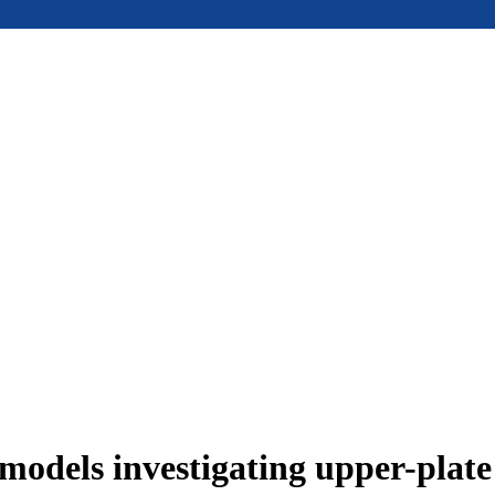
models investigating upper-plat