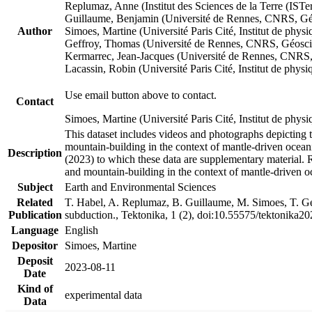
Replumaz, Anne (Institut des Sciences de la Terre (
Guillaume, Benjamin (Université de Rennes, CNRS, G
Author
Simoes, Martine (Université Paris Cité, Institut de p
Geffroy, Thomas (Université de Rennes, CNRS, Géosc
Kermarrec, Jean-Jacques (Université de Rennes, CNR
Lacassin, Robin (Université Paris Cité, Institut de p
Use email button above to contact.
Contact
Simoes, Martine (Université Paris Cité, Institut de ph
This dataset includes videos and photographs depicting 
mountain-building in the context of mantle-driven oceanic
Description
(2023) to which these data are supplementary material.
and mountain-building in the context of mantle-driven o
Subject
Earth and Environmental Sciences
Related
T. Habel, A. Replumaz, B. Guillaume, M. Simoes, T. Gef
Publication
subduction., Tektonika, 1 (2), doi:10.55575/tektonika2
Language
English
Depositor
Simoes, Martine
Deposit
2023-08-11
Date
Kind of
experimental data
Data