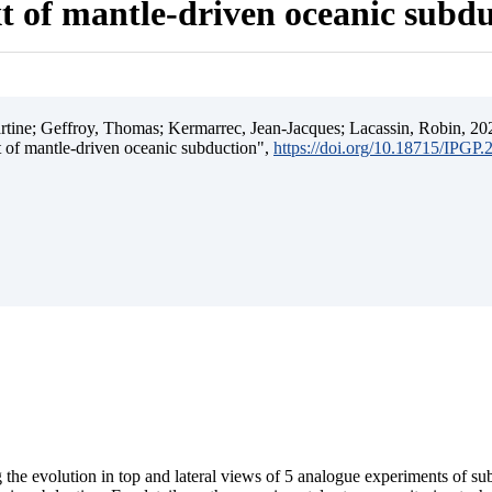
t of mantle-driven oceanic subd
ine; Geffroy, Thomas; Kermarrec, Jean-Jacques; Lacassin, Robin, 202
t of mantle-driven oceanic subduction",
https://doi.org/10.18715/IPGP
 the evolution in top and lateral views of 5 analogue experiments of s