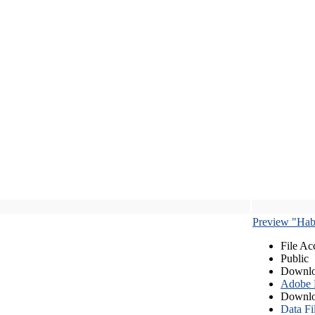
Preview "Habe
File Ac
Public
Downlo
Adobe
Downlo
Data Fi