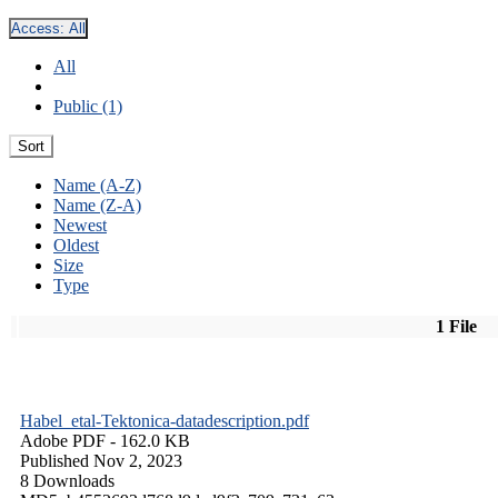
Access:
All
All
Public (1)
Sort
Name (A-Z)
Name (Z-A)
Newest
Oldest
Size
Type
1 File
Habel_etal-Tektonica-datadescription.pdf
Adobe PDF
- 162.0 KB
Published Nov 2, 2023
8 Downloads