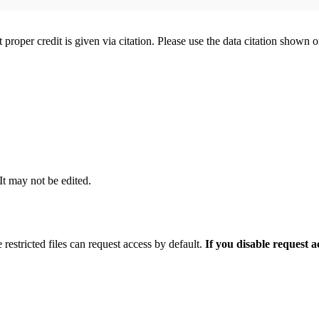
t proper credit is given via citation. Please use the data citation shown 
 It may not be edited.
 restricted files can request access by default.
If you disable request 