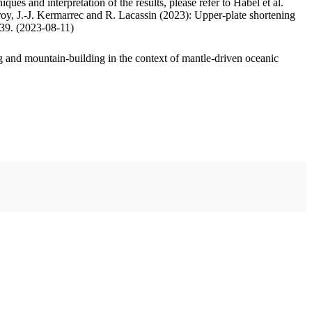
ues and interpretation of the results, please refer to Habel et al.
oy, J.-J. Kermarrec and R. Lacassin (2023): Upper-plate shortening
.39. (2023-08-11)
 and mountain-building in the context of mantle-driven oceanic