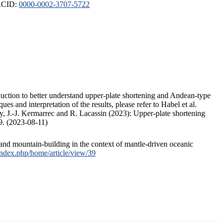
ORCID:
0000-0002-3707-5722
duction to better understand upper-plate shortening and Andean-type
s and interpretation of the results, please refer to Habel et al.
, J.-J. Kermarrec and R. Lacassin (2023): Upper-plate shortening
9. (2023-08-11)
and mountain-building in the context of mantle-driven oceanic
/index.php/home/article/view/39