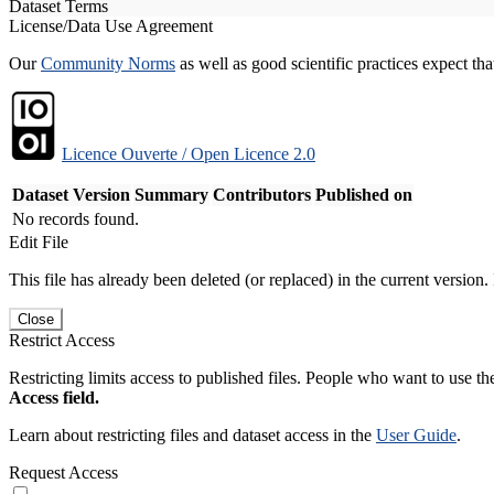
Dataset Terms
License/Data Use Agreement
Our
Community Norms
as well as good scientific practices expect tha
Licence Ouverte / Open Licence 2.0
Dataset Version
Summary
Contributors
Published on
No records found.
Edit File
This file has already been deleted (or replaced) in the current version.
Close
Restrict Access
Restricting limits access to published files. People who want to use the
Access field.
Learn about restricting files and dataset access in the
User Guide
.
Request Access