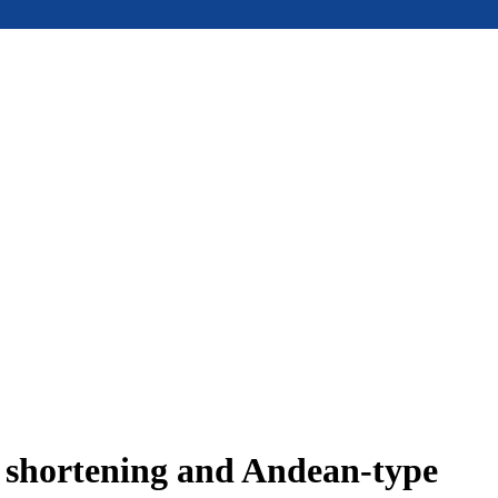
e shortening and Andean-type