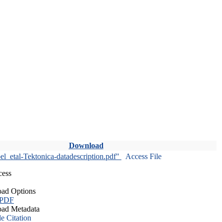
Download
l_etal-Tektonica-datadescription.pdf"
Access File
cess
ad Options
 PDF
ad Metadata
le Citation