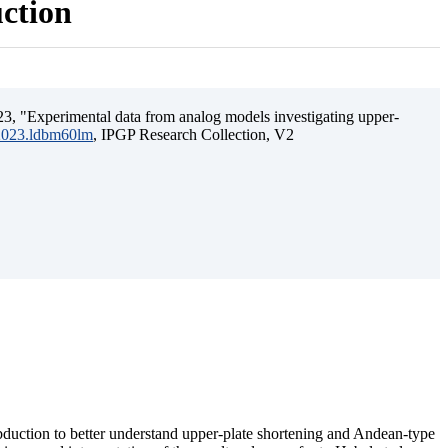
uction
3, "Experimental data from analog models investigating upper-
.2023.ldbm60lm
, IPGP Research Collection, V2
ubduction to better understand upper-plate shortening and Andean-type