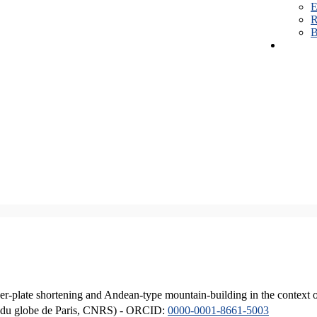
E
R
B
er-plate shortening and Andean-type mountain-building in the context 
ique du globe de Paris, CNRS) - ORCID:
0000-0001-8661-5003