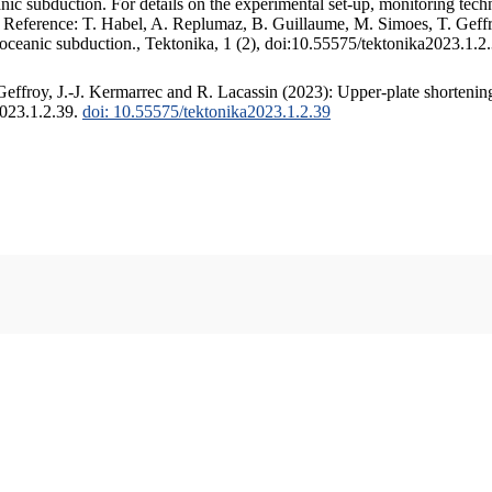
c subduction. For details on the experimental set-up, monitoring techniq
. Reference: T. Habel, A. Replumaz, B. Guillaume, M. Simoes, T. Geffr
 oceanic subduction., Tektonika, 1 (2), doi:10.55575/tektonika2023.1.2
ffroy, J.-J. Kermarrec and R. Lacassin (2023): Upper-plate shortening
2023.1.2.39.
doi: 10.55575/tektonika2023.1.2.39