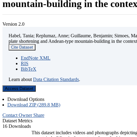
mountain-building in the contex
Version 2.0
Habel, Tania; Replumaz, Anne; Guillaume, Benjamin; Simoes, Mart
plate shortening and Andean-type mountain-building in the contex
Cite Dataset
EndNote XML
RIS
BibTeX
Learn about
Data Citation Standards
.
Access Dataset
Download Options
Download ZIP (289.8 MB)
Contact Owner
Share
Dataset Metrics
16 Downloads
This dataset includes videos and photographs depicting