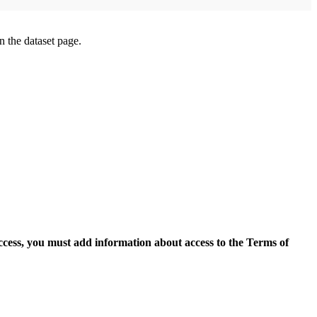
on the dataset page.
access, you must add information about access to the Terms of