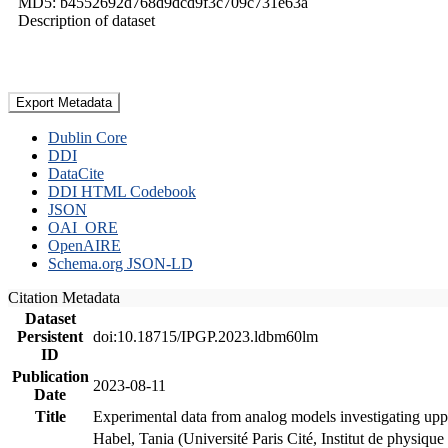
MD5: b4552692d768d9dcd9f3c709c731e63a
Description of dataset
Export Metadata
Dublin Core
DDI
DataCite
DDI HTML Codebook
JSON
OAI_ORE
OpenAIRE
Schema.org JSON-LD
Citation Metadata
Dataset
Persistent
doi:10.18715/IPGP.2023.ldbm60lm
ID
Publication
2023-08-11
Date
Title
Experimental data from analog models investigating upp
Habel, Tania (Université Paris Cité, Institut de phys