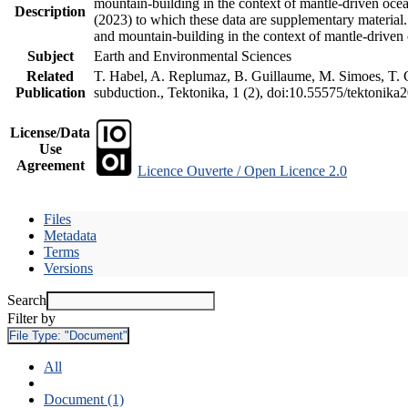
mountain-building in the context of mantle-driven oceani
Description
(2023) to which these data are supplementary material
and mountain-building in the context of mantle-driven
Subject
Earth and Environmental Sciences
Related
T. Habel, A. Replumaz, B. Guillaume, M. Simoes, T. Ge
Publication
subduction., Tektonika, 1 (2), doi:10.55575/tektonika
License/Data
Use
Agreement
Licence Ouverte / Open Licence 2.0
Files
Metadata
Terms
Versions
Search
Filter by
File Type:
"Document"
All
Document (1)