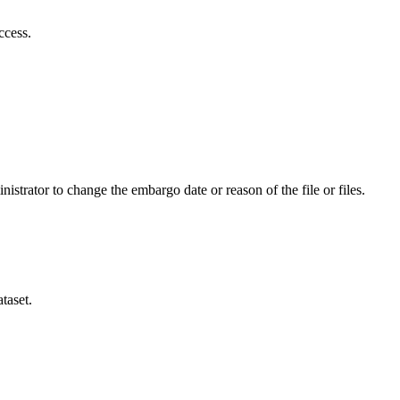
ccess.
istrator to change the embargo date or reason of the file or files.
taset.