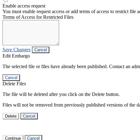
Enable access request
You must enable request access or add terms of access to restrict file a
Terms of Access for Restricted Files
Save Changes
Cancel
Edit Embargo
The selected file or files have already been published. Contact an admin
Cancel
Delete Files
The file will be deleted after you click on the Delete button.
Files will not be removed from previously published versions of the da
Delete
Cancel
Continue
Cancel