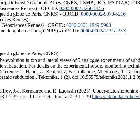
ISTerre), Université Grenoble Alpes, CNRS, USMB, IRD, IFSTTAR) - 
éosciences Rennes) - ORCID:
0000-0002-4260-3155
hysique du globe de Paris, CNRS) - ORCID:
0000-0002-9970-5216
iences Rennes)
S, Géosciences Rennes) - ORCID:
0000-0002-1849-5908
hysique du globe de Paris, CNRS) - ORCID:
0000-0003-1424-325X
ysique du globe de Paris, CNRS)
the evolution in top and lateral views of 5 analogue experiments of sub
 subduction. For details on the experimental set-up, monitoring technique
 Reference: T. Habel, A. Replumaz, B. Guillaume, M. Simoes, T. Geffroy
ceanic subduction., Tektonika, 1 (2), doi:10.55575/tektonika2023.1.2.3
froy, J.-J. Kermarrec and R. Lacassin (2023): Upper-plate shortening 
023.1.2.39. doi: 10.55575/tektonika2023.1.2.39
https://tektonika.online