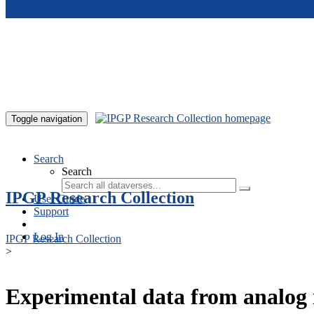
Skip to main content
Toggle navigation
Search
Search
IPGP Research Collection
User Guide
Support
Log In
IPGP Research Collection
>
Experimental data from analog 