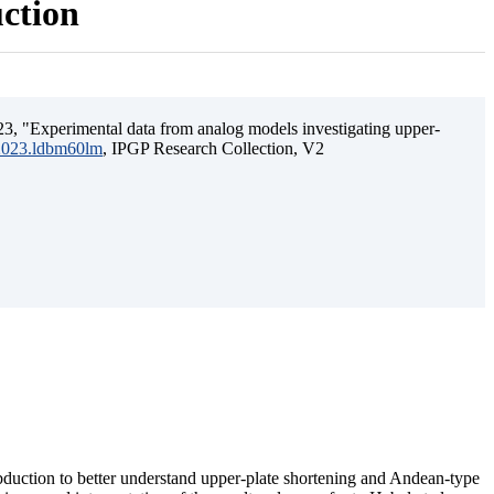
uction
3, "Experimental data from analog models investigating upper-
.2023.ldbm60lm
, IPGP Research Collection, V2
ubduction to better understand upper-plate shortening and Andean-type