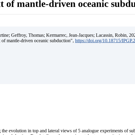
t of mantle-driven oceanic subd
ine; Geffroy, Thomas; Kermarrec, Jean-Jacques; Lacassin, Robin, 202
t of mantle-driven oceanic subduction",
https://doi.org/10.18715/IPGP
 the evolution in top and lateral views of 5 analogue experiments of s