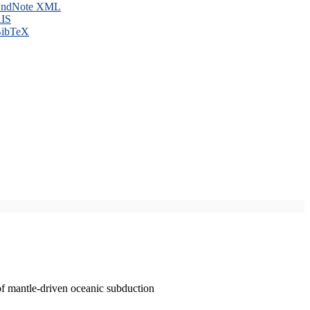
ndNote XML
IS
ibTeX
of mantle-driven oceanic subduction