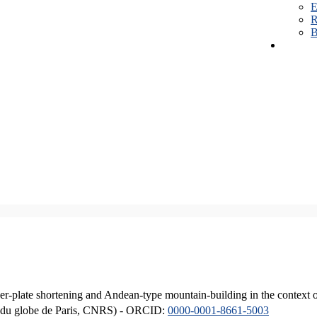
E
R
B
er-plate shortening and Andean-type mountain-building in the context 
ique du globe de Paris, CNRS) - ORCID:
0000-0001-8661-5003