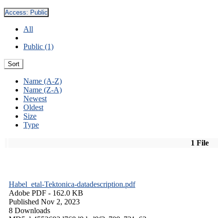
Access:
Public
All
Public (1)
Sort
Name (A-Z)
Name (Z-A)
Newest
Oldest
Size
Type
1 File
Habel_etal-Tektonica-datadescription.pdf
Adobe PDF
- 162.0 KB
Published Nov 2, 2023
8 Downloads