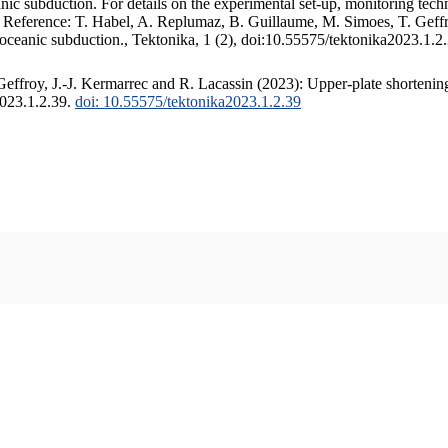
c subduction. For details on the experimental set-up, monitoring techniq
. Reference: T. Habel, A. Replumaz, B. Guillaume, M. Simoes, T. Geffr
 oceanic subduction., Tektonika, 1 (2), doi:10.55575/tektonika2023.1.2
ffroy, J.-J. Kermarrec and R. Lacassin (2023): Upper-plate shortening
2023.1.2.39.
doi: 10.55575/tektonika2023.1.2.39