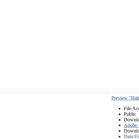
Preview "Habe
File Ac
Public
Downlo
Adobe
Downlo
Data Fi