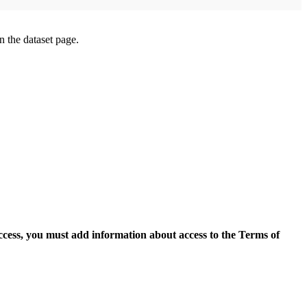
on the dataset page.
access, you must add information about access to the Terms of