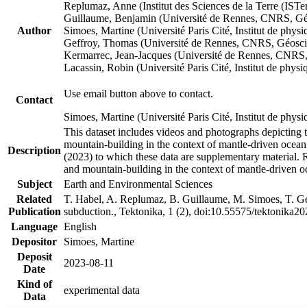
Replumaz, Anne (Institut des Sciences de la Terre (
Guillaume, Benjamin (Université de Rennes, CNRS, G
Author
Simoes, Martine (Université Paris Cité, Institut de p
Geffroy, Thomas (Université de Rennes, CNRS, Géosc
Kermarrec, Jean-Jacques (Université de Rennes, CNR
Lacassin, Robin (Université Paris Cité, Institut de p
Use email button above to contact.
Contact
Simoes, Martine (Université Paris Cité, Institut de ph
This dataset includes videos and photographs depicting 
mountain-building in the context of mantle-driven oceanic
Description
(2023) to which these data are supplementary material.
and mountain-building in the context of mantle-driven o
Subject
Earth and Environmental Sciences
Related
T. Habel, A. Replumaz, B. Guillaume, M. Simoes, T. Gef
Publication
subduction., Tektonika, 1 (2), doi:10.55575/tektonika2
Language
English
Depositor
Simoes, Martine
Deposit
2023-08-11
Date
Kind of
experimental data
Data