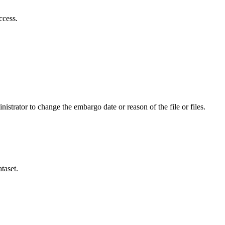
ccess.
istrator to change the embargo date or reason of the file or files.
taset.