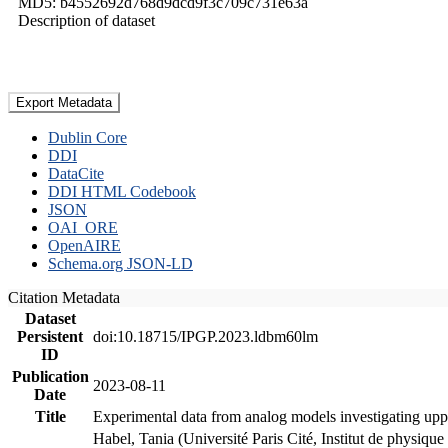
MD5: b4552692d768d9dcd9f3c709c731e63a
Description of dataset
Export Metadata
Dublin Core
DDI
DataCite
DDI HTML Codebook
JSON
OAI_ORE
OpenAIRE
Schema.org JSON-LD
Citation Metadata
Dataset
Persistent
doi:10.18715/IPGP.2023.ldbm60lm
ID
Publication
2023-08-11
Date
Title
Experimental data from analog models investigating upp
Habel, Tania (Université Paris Cité, Institut de phys