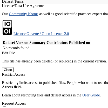
Dataset Terms
License/Data Use Agreement
Our
Community Norms
as well as good scientific practices expect tha
Licence Ouverte / Open Licence 2.0
Dataset Version
Summary
Contributors
Published on
No records found.
Edit File
This file has already been deleted (or replaced) in the current version.
Close
Restrict Access
Restricting limits access to published files. People who want to use the
Access field.
Learn about restricting files and dataset access in the
User Guide
.
Request Access