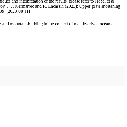
ues and interpretation of the results, please refer to Habel et al.
oy, J.-J. Kermarrec and R. Lacassin (2023): Upper-plate shortening
.39. (2023-08-11)
 and mountain-building in the context of mantle-driven oceanic