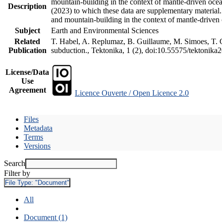
mountain-building in the context of mantle-driven oceani
Description
(2023) to which these data are supplementary material
and mountain-building in the context of mantle-driven
Subject
Earth and Environmental Sciences
Related
T. Habel, A. Replumaz, B. Guillaume, M. Simoes, T. Ge
Publication
subduction., Tektonika, 1 (2), doi:10.55575/tektonika
License/Data
Use
Agreement
Licence Ouverte / Open Licence 2.0
Files
Metadata
Terms
Versions
Search
Filter by
File Type:
"Document"
All
Document (1)