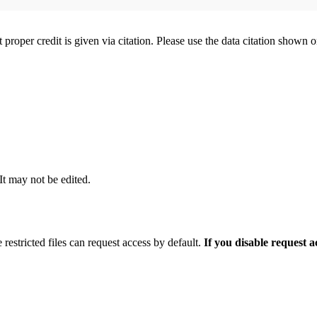
t proper credit is given via citation. Please use the data citation shown 
 It may not be edited.
 restricted files can request access by default.
If you disable request 