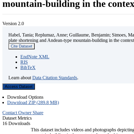
mountain-building in the contex
Version 2.0
Habel, Tania; Replumaz, Anne; Guillaume, Benjamin; Simoes, Mart
plate shortening and Andean-type mountain-building in the contex
Cite Dataset
EndNote XML
RIS
BibTeX
Learn about
Data Citation Standards
.
Access Dataset
Download Options
Download ZIP (289.8 MB)
Contact Owner
Share
Dataset Metrics
16 Downloads
This dataset includes videos and photographs depicting