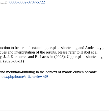
ORCID:
0000-0002-3707-5722
duction to better understand upper-plate shortening and Andean-type
s and interpretation of the results, please refer to Habel et al.
, J.-J. Kermarrec and R. Lacassin (2023): Upper-plate shortening
9. (2023-08-11)
and mountain-building in the context of mantle-driven oceanic
/index.php/home/article/view/39