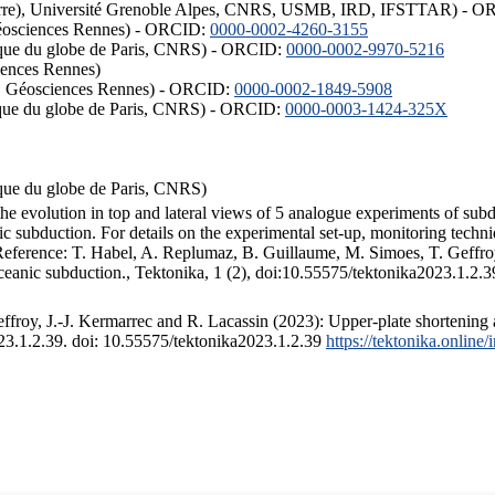
ISTerre), Université Grenoble Alpes, CNRS, USMB, IRD, IFSTTAR) - 
éosciences Rennes) - ORCID:
0000-0002-4260-3155
hysique du globe de Paris, CNRS) - ORCID:
0000-0002-9970-5216
iences Rennes)
S, Géosciences Rennes) - ORCID:
0000-0002-1849-5908
hysique du globe de Paris, CNRS) - ORCID:
0000-0003-1424-325X
ysique du globe de Paris, CNRS)
the evolution in top and lateral views of 5 analogue experiments of sub
 subduction. For details on the experimental set-up, monitoring technique
 Reference: T. Habel, A. Replumaz, B. Guillaume, M. Simoes, T. Geffroy
ceanic subduction., Tektonika, 1 (2), doi:10.55575/tektonika2023.1.2.3
froy, J.-J. Kermarrec and R. Lacassin (2023): Upper-plate shortening 
023.1.2.39. doi: 10.55575/tektonika2023.1.2.39
https://tektonika.online