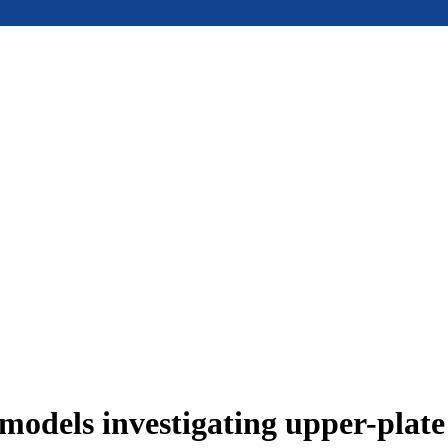
models investigating upper-plat