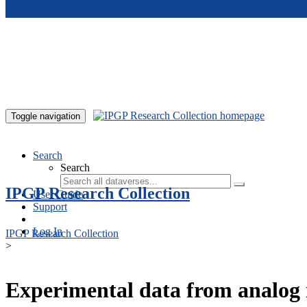
Skip to main content
Toggle navigation
Search
Search
IPGP Research Collection
User Guide
Support
Log In
IPGP Research Collection
>
Experimental data from analog 