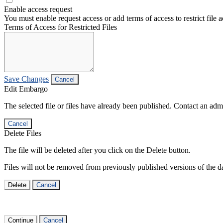
Enable access request
You must enable request access or add terms of access to restrict file a
Terms of Access for Restricted Files
Save Changes
Cancel
Edit Embargo
The selected file or files have already been published. Contact an admin
Cancel
Delete Files
The file will be deleted after you click on the Delete button.
Files will not be removed from previously published versions of the da
Delete
Cancel
Continue
Cancel