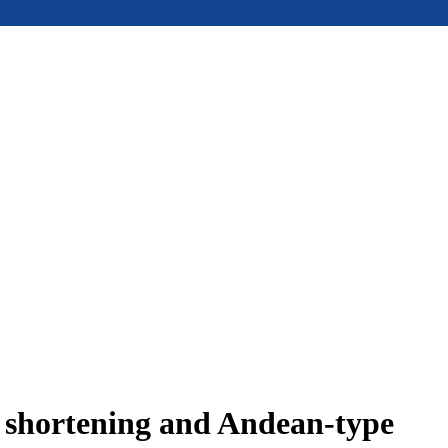
e shortening and Andean-type