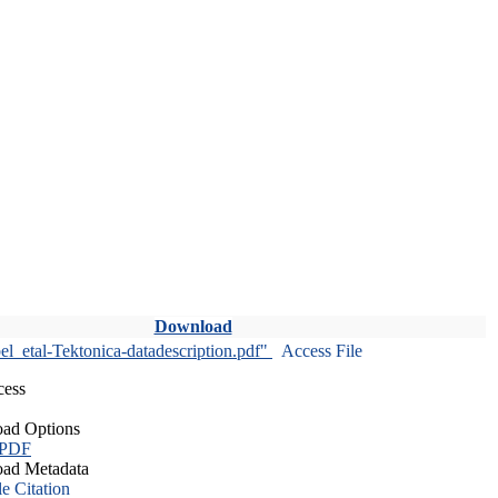
Download
l_etal-Tektonica-datadescription.pdf"
Access File
cess
ad Options
 PDF
ad Metadata
le Citation