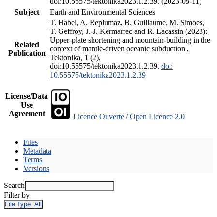
doi:10.55575/tektonika2023.1.2.39. (2023-08-11)
Subject
Earth and Environmental Sciences
T. Habel, A. Replumaz, B. Guillaume, M. Simoes,
T. Geffroy, J.-J. Kermarrec and R. Lacassin (2023):
Upper-plate shortening and mountain-building in the
Related
context of mantle-driven oceanic subduction.,
Publication
Tektonika, 1 (2),
doi:10.55575/tektonika2023.1.2.39.
doi:
10.55575/tektonika2023.1.2.39
License/Data
Use
Agreement
Licence Ouverte / Open Licence 2.0
Files
Metadata
Terms
Versions
Search
Filter by
File Type:
All