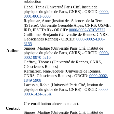
subduction
Habel, Tania (Université Paris Cité, Institut de
physique du globe de Paris, CNRS) - ORCID:
0000-
0001-8661-5003
Replumaz, Anne (Institut des Sciences de la Terre
(ISTerre), Université Grenoble Alpes, CNRS, USMB,
IRD, IFSTTAR) - ORCID:
0000-0002-3707-5722
Guillaume, Benjamin (Université de Rennes, CNRS,
Géosciences Rennes) - ORCID:
0000-0002-4260-
3155
Simoes, Martine (Université Paris Cité, Institut de
Author
physique du globe de Paris, CNRS) - ORCID:
0000-
0002-9970-5216
Geffroy, Thomas (Université de Rennes, CNRS,
Géosciences Rennes)
Kermarrec, Jean-Jacques (Université de Rennes,
CNRS, Géosciences Rennes) - ORCID:
0000-0002-
1849-5908
Lacassin, Robin (Université Paris Cité, Institut de
physique du globe de Paris, CNRS) - ORCID:
0000-
0003-1424-325X
Use email button above to contact.
Contact
Simoes, Martine (Université Paris Cité, Institut de