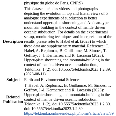
physique du globe de Paris, CNRS)
This dataset includes videos and photographs
depicting the evolution in top and lateral views of 5
analogue experiments of subduction to better
understand upper-plate shortening and Andean-type
mountain-building in the context of mantle-driven
oceanic subduction. For details on the experimental
set-up, monitoring techniques and interpretation of the
Description
results, please refer to Habel et al. (2023) to which
these data are supplementary material. Reference: T.
Habel, A. Replumaz, B. Guillaume, M. Simoes, T.
Geffroy, J.-J. Kermarrec and R. Lacassin (2023):
Upper-plate shortening and mountain-building in the
context of mantle-driven oceanic subduction.,
Tektonika, 1 (2), doi:10.55575/tektonika2023.1.2.39.
(2023-08-11)
Subject
Earth and Environmental Sciences
T. Habel, A. Replumaz, B. Guillaume, M. Simoes, T.
Geffroy, J.-J. Kermarrec and R. Lacassin (2023):
Upper-plate shortening and mountain-building in the
Related
context of mantle-driven oceanic subduction.,
Publication
Tektonika, 1 (2), doi:10.55575/tektonika2023.1.2.39.
doi: 10.55575/tektonika2023.1.2.39
https://tektonika.online/index.php/home/article/view/39