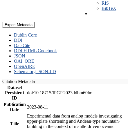
RIS
BibTeX
Export Metadata
Dublin Core
DDI
DataCite
DDI HTML Codebook
JSON
OAI_ORE
OpenAIRE
Schema.org JSON-LD
Citation Metadata
Dataset
Persistent
doi:10.18715/IPGP.2023.ldbm60lm
ID
Publication
2023-08-11
Date
Experimental data from analog models investigating
upper-plate shortening and Andean-type mountain-
Title
building in the context of mantle-driven oceanic