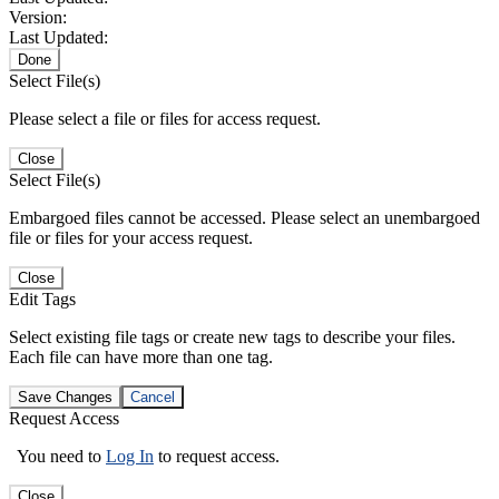
Version:
Last Updated:
Done
Select File(s)
Please select a file or files for access request.
Close
Select File(s)
Embargoed files cannot be accessed. Please select an unembargoed
file or files for your access request.
Close
Edit Tags
Select existing file tags or create new tags to describe your files.
Each file can have more than one tag.
Save Changes
Cancel
Request Access
You need to
Log In
to request access.
Close