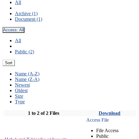
All
Archive (1)
Document (1)
Access:
All
All
Public (2)
Sort
Name (A-Z)
Name (Z-A)
Newest
Oldest
Size
Type
1 to 2 of 2 Files
Download
Access File
File Access
Public