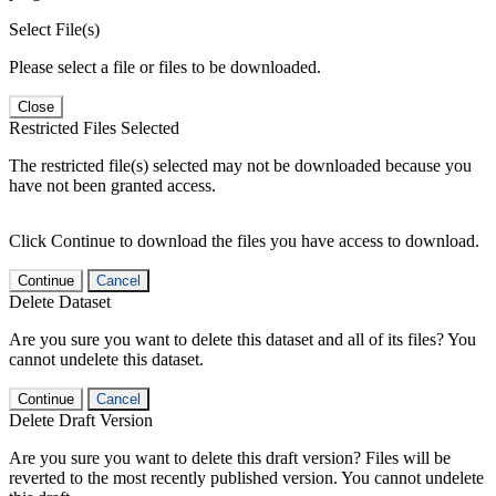
Select File(s)
Please select a file or files to be downloaded.
Close
Restricted Files Selected
The restricted file(s) selected may not be downloaded because you
have not been granted access.
Click Continue to download the files you have access to download.
Continue
Cancel
Delete Dataset
Are you sure you want to delete this dataset and all of its files? You
cannot undelete this dataset.
Continue
Cancel
Delete Draft Version
Are you sure you want to delete this draft version? Files will be
reverted to the most recently published version. You cannot undelete