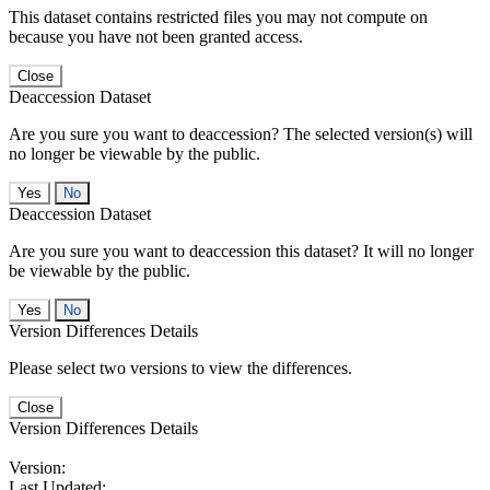
This dataset contains restricted files you may not compute on
because you have not been granted access.
Close
Deaccession Dataset
Are you sure you want to deaccession? The selected version(s) will
no longer be viewable by the public.
No
Deaccession Dataset
Are you sure you want to deaccession this dataset? It will no longer
be viewable by the public.
No
Version Differences Details
Please select two versions to view the differences.
Close
Version Differences Details
Version:
Last Updated: