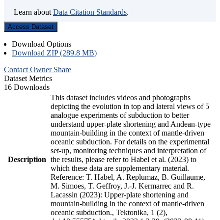
Learn about
Data Citation Standards
.
Access Dataset
Download Options
Download ZIP (289.8 MB)
Contact Owner
Share
Dataset Metrics
16 Downloads
This dataset includes videos and photographs
depicting the evolution in top and lateral views of 5
analogue experiments of subduction to better
understand upper-plate shortening and Andean-type
mountain-building in the context of mantle-driven
oceanic subduction. For details on the experimental
set-up, monitoring techniques and interpretation of
Description
the results, please refer to Habel et al. (2023) to
which these data are supplementary material.
Reference: T. Habel, A. Replumaz, B. Guillaume,
M. Simoes, T. Geffroy, J.-J. Kermarrec and R.
Lacassin (2023): Upper-plate shortening and
mountain-building in the context of mantle-driven
oceanic subduction., Tektonika, 1 (2),