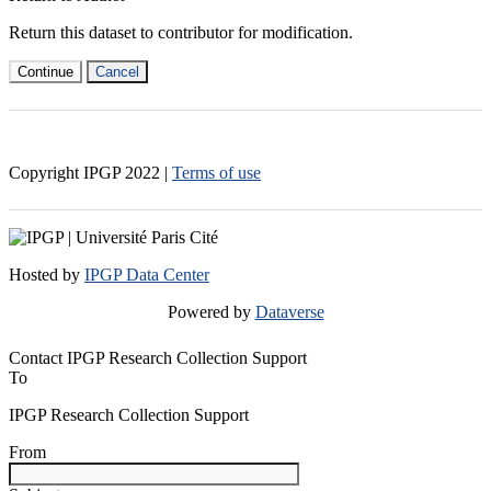
Return this dataset to contributor for modification.
Continue
Cancel
Copyright IPGP
2022
|
Terms of use
Hosted by
IPGP Data Center
Powered by
Dataverse
Contact IPGP Research Collection Support
To
IPGP Research Collection Support
From