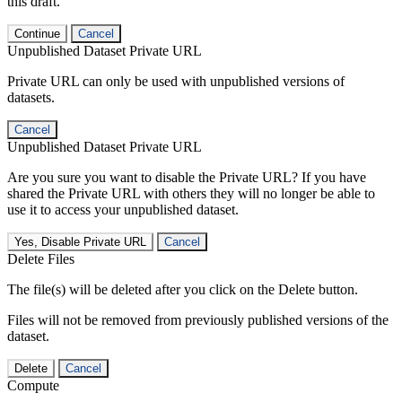
this draft.
Continue
Cancel
Unpublished Dataset Private URL
Private URL can only be used with unpublished versions of
datasets.
Cancel
Unpublished Dataset Private URL
Are you sure you want to disable the Private URL? If you have
shared the Private URL with others they will no longer be able to
use it to access your unpublished dataset.
Yes, Disable Private URL
Cancel
Delete Files
The file(s) will be deleted after you click on the Delete button.
Files will not be removed from previously published versions of the
dataset.
Delete
Cancel
Compute