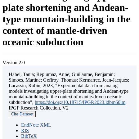
plate shortening and Andean-
type mountain-building in the
context of mantle-driven
oceanic subduction
Version 2.0
Habel, Tania; Replumaz, Anne; Guillaume, Benjamin;
Simoes, Martine; Geffroy, Thomas; Kermarrec, Jean-Jacques;
Lacassin, Robin, 2023, "Experimental data from analog
models investigating upper-plate shortening and Andean-type
mountain-building in the context of mantle-driven oceanic
subduction",
https://doi.org/10.18715/IPGP.2023.ldbm60lm
,
IPGP Research Collection, V2
Cite Dataset
EndNote XML
RIS
BibTeX