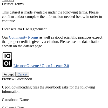
Dataset Terms
This dataset is made available under the following terms. Please
confirm and/or complete the information needed below in order to
continue.
License/Data Use Agreement
Our
Community Norms
as well as good scientific practices expect
that proper credit is given via citation. Please use the data citation
shown on the dataset page.
Licence Ouverte / Open Licence 2.0
Accept
Cancel
Preview Guestbook
Upon downloading files the guestbook asks for the following
information.
Guestbook Name
Collected Data