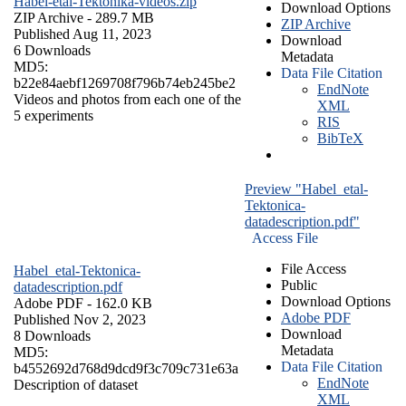
Habel-etal-Tektonika-videos.zip
Download Options
ZIP Archive
- 289.7 MB
ZIP Archive
Published Aug 11, 2023
Download
6 Downloads
Metadata
MD5:
Data File Citation
b22e84aebf1269708f796b74eb245be2
EndNote
Videos and photos from each one of the
XML
5 experiments
RIS
BibTeX
Preview "Habel_etal-
Tektonica-
datadescription.pdf"
Access File
File Access
Habel_etal-Tektonica-
Public
datadescription.pdf
Download Options
Adobe PDF
- 162.0 KB
Adobe PDF
Published Nov 2, 2023
Download
8 Downloads
Metadata
MD5:
Data File Citation
b4552692d768d9dcd9f3c709c731e63a
EndNote
Description of dataset
XML