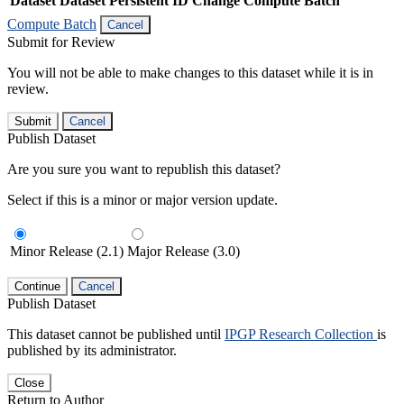
Dataset
Dataset Persistent ID
Change Compute Batch
Compute Batch
Cancel
Submit for Review
You will not be able to make changes to this dataset while it is in
review.
Submit
Cancel
Publish Dataset
Are you sure you want to republish this dataset?
Select if this is a minor or major version update.
Minor Release (2.1)
Major Release (3.0)
Continue
Cancel
Publish Dataset
This dataset cannot be published until
IPGP Research Collection
is
published by its administrator.
Close
Return to Author