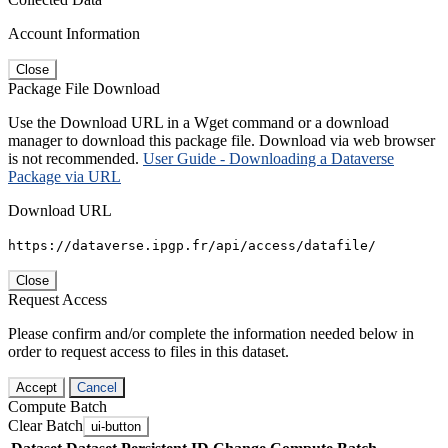
Account Information
Close
Package File Download
Use the Download URL in a Wget command or a download
manager to download this package file. Download via web browser
is not recommended.
User Guide - Downloading a Dataverse
Package via URL
Download URL
https://dataverse.ipgp.fr/api/access/datafile/
Close
Request Access
Please confirm and/or complete the information needed below in
order to request access to files in this dataset.
Accept
Cancel
Compute Batch
Clear Batch
ui-button