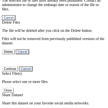
The selected file or files have already been published. Contact an
administrator to change the embargo date or reason of the file or
files.
Cancel
Delete Files
The file will be deleted after you click on the Delete button.
Files will not be removed from previously published versions of the
dataset.
Delete
Cancel
Continue
Cancel
Select File(s)
Please select one or more files.
Close
Share Dataset
Share this dataset on your favorite social media networks.