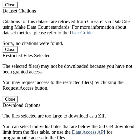
Close
Dataset Citations
Citations for this dataset are retrieved from Crossref via DataCite
using Make Data Count standards. For more information about
dataset metrics, please refer to the
User Guide
.
Sorry, no citations were found.
Close
Restricted Files Selected
The selected file(s) may not be downloaded because you have not
been granted access.
You may request access to the restricted file(s) by clicking the
Request Access button.
Close
Download Options
The files selected are too large to download as a ZIP.
You can select individual files that are below the 6.0 GB download
limit from the files table, or use the
Data Access API
for
programmatic access to the files.