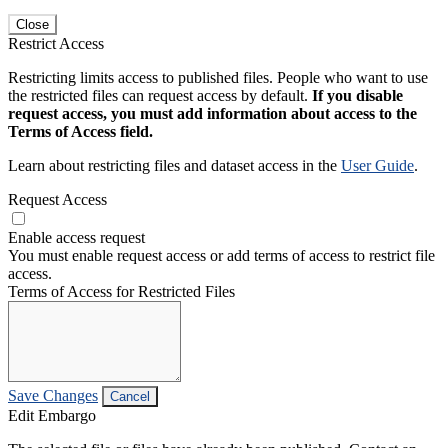
Close
Restrict Access
Restricting limits access to published files. People who want to use
the restricted files can request access by default.
If you disable
request access, you must add information about access to the
Terms of Access field.
Learn about restricting files and dataset access in the
User Guide
.
Request Access
Enable access request
You must enable request access or add terms of access to restrict file
access.
Terms of Access for Restricted Files
Save Changes
Cancel
Edit Embargo