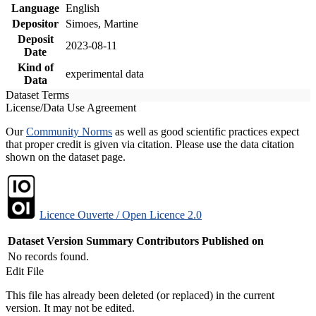
Language
English
Depositor
Simoes, Martine
Deposit
2023-08-11
Date
Kind of
experimental data
Data
Dataset Terms
License/Data Use Agreement
Our
Community Norms
as well as good scientific practices expect
that proper credit is given via citation. Please use the data citation
shown on the dataset page.
Licence Ouverte / Open Licence 2.0
Dataset Version
Summary
Contributors
Published on
No records found.
Edit File
This file has already been deleted (or replaced) in the current
version. It may not be edited.