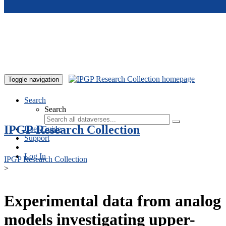
Skip to main content
Toggle navigation
Search
Search
IPGP Research Collection
User Guide
Support
Log In
IPGP Research Collection
>
Experimental data from analog
models investigating upper-