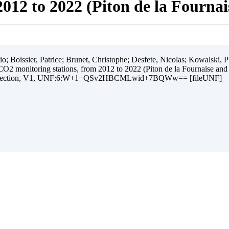
012 to 2022 (Piton de la Fourna
 Boissier, Patrice; Brunet, Christophe; Desfete, Nicolas; Kowalski, Ph
O2 monitoring stations, from 2012 to 2022 (Piton de la Fournaise and
ollection, V1, UNF:6:W+1+QSv2HBCMLwid+7BQWw== [fileUNF]