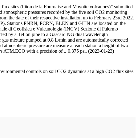
 flux sites (Piton de la Fournaise and Mayotte volcanoes)” submitted
d atmospheric pressures recorded by the five soil CO2 monitoring
m the date of their respective installation up to February 23rd 2022.
F/IPGP). Stations PNRN, PCRN, BLEN and GITN are located on the
onale di Geofisica e Vulcanologia (INGV) Sezione di Palermo
nnected by a Teflon pipe to a Gascard NG dual-wavelength
 gas mixture pumped at 0.8 L/min and are automatically corrected
nd atmospheric pressure are measure at each station a height of two
rs ATM.ECO with a precision of ± 0.375 psi. (2023-01-23)
environmental controls on soil CO2 dynamics at a high CO2 flux sites