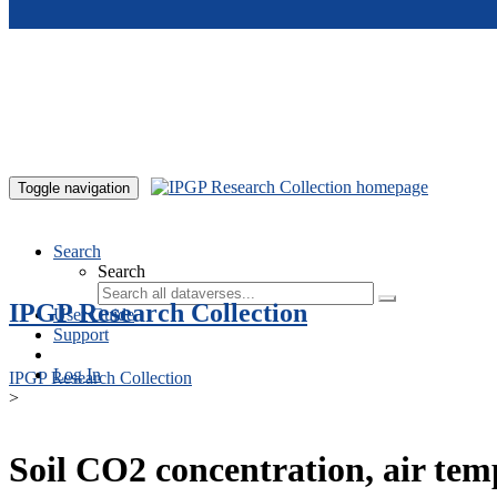
Skip to main content
Toggle navigation
Search
Search
IPGP Research Collection
User Guide
Support
Log In
IPGP Research Collection
>
Soil CO2 concentration, air te