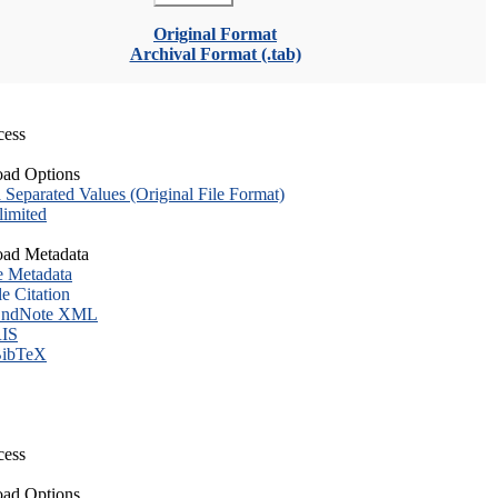
Original Format
Archival Format (.tab)
cess
ad Options
eparated Values (Original File Format)
imited
ad Metadata
e Metadata
le Citation
ndNote XML
IS
ibTeX
cess
ad Options