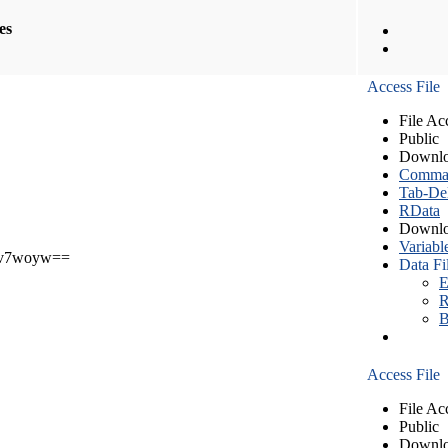
les
Access File
File Ac
Public
Downlo
Comma S
Tab-Del
RData
Downlo
Variabl
v7woyw==
Data Fi
E
R
B
Access File
File Ac
Public
Downlo