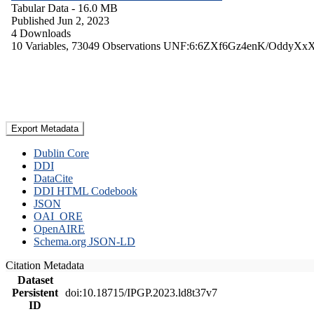
Tabular Data
- 16.0 MB
Published Jun 2, 2023
4 Downloads
10 Variables,
73049 Observations
UNF:6:6ZXf6Gz4enK/OddyXx
Export Metadata
Dublin Core
DDI
DataCite
DDI HTML Codebook
JSON
OAI_ORE
OpenAIRE
Schema.org JSON-LD
Citation Metadata
Dataset
Persistent
doi:10.18715/IPGP.2023.ld8t37v7
ID