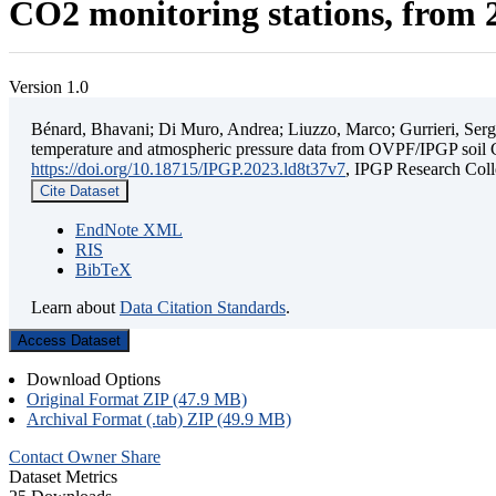
CO2 monitoring stations, from 2
Version 1.0
Bénard, Bhavani; Di Muro, Andrea; Liuzzo, Marco; Gurrieri, Sergio;
temperature and atmospheric pressure data from OVPF/IPGP soil C
https://doi.org/10.18715/IPGP.2023.ld8t37v7
, IPGP Research C
Cite Dataset
EndNote XML
RIS
BibTeX
Learn about
Data Citation Standards
.
Access Dataset
Download Options
Original Format ZIP (47.9 MB)
Archival Format (.tab) ZIP (49.9 MB)
Contact Owner
Share
Dataset Metrics