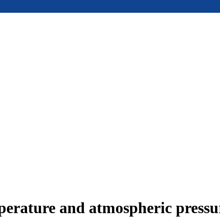
mperature and atmospheric press