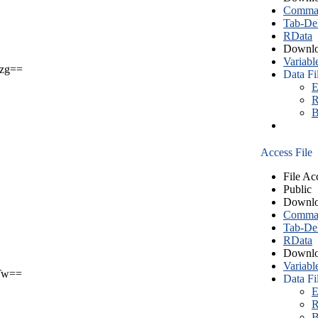
Comma S
Tab-Del
RData
Downlo
Variabl
zg==
Data Fi
E
R
B
Access File
File Ac
Public
Downlo
Comma S
Tab-Del
RData
Downlo
Variabl
Tw==
Data Fi
E
R
B