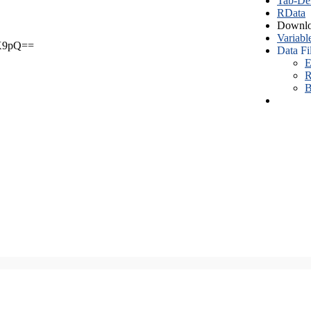
Tab-Del
RData
Downlo
Variabl
X9pQ==
Data Fi
E
R
B