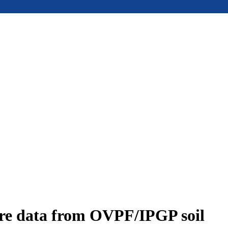
ure data from OVPF/IPGP soil