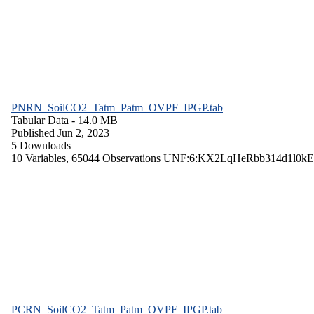
PNRN_SoilCO2_Tatm_Patm_OVPF_IPGP.tab
Tabular Data
- 14.0 MB
Published Jun 2, 2023
5 Downloads
10 Variables,
65044 Observations
UNF:6:KX2LqHeRbb314d1l0kE
PCRN_SoilCO2_Tatm_Patm_OVPF_IPGP.tab