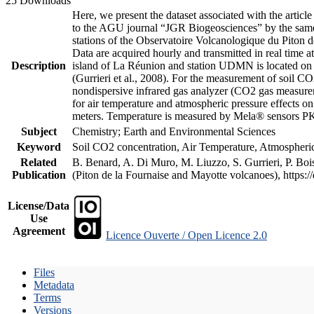
25 Downloads
Here, we present the dataset associated with the artic
to the AGU journal “JGR Biogeosciences” by the same a
stations of the Observatoire Volcanologique du Piton d
Data are acquired hourly and transmitted in real ti
Description
island of La Réunion and station UDMN is located on t
(Gurrieri et al., 2008). For the measurement of soil C
nondispersive infrared gas analyzer (CO2 gas measurem
for air temperature and atmospheric pressure effects o
meters. Temperature is measured by Mela® sensors PK
Subject
Chemistry; Earth and Environmental Sciences
Keyword
Soil CO2 concentration, Air Temperature, Atmospheric 
Related
B. Benard, A. Di Muro, M. Liuzzo, S. Gurrieri, P. Boi
Publication
(Piton de la Fournaise and Mayotte volcanoes), https
License/Data
Use
Agreement
Licence Ouverte / Open Licence 2.0
Files
Metadata
Terms
Versions