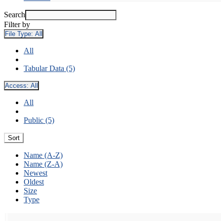
Search
Filter by
File Type:
All
All
Tabular Data (5)
Access:
All
All
Public (5)
Sort
Name (A-Z)
Name (Z-A)
Newest
Oldest
Size
Type