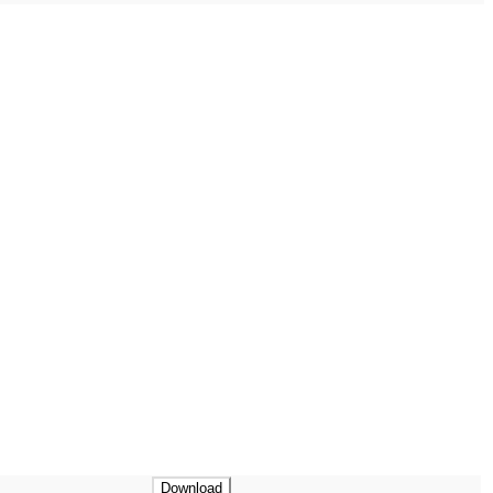
Download