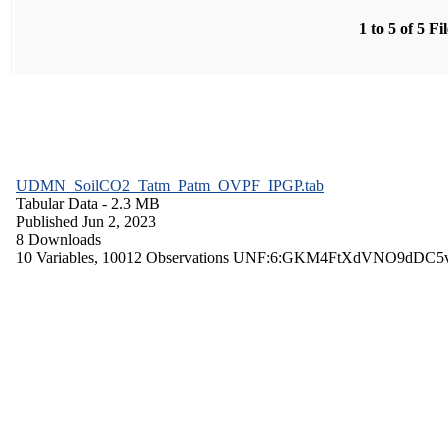
1 to 5 of 5 Fi
UDMN_SoilCO2_Tatm_Patm_OVPF_IPGP.tab
Tabular Data
- 2.3 MB
Published Jun 2, 2023
8 Downloads
10 Variables,
10012 Observations
UNF:6:GKM4FtXdVNO9dDC5