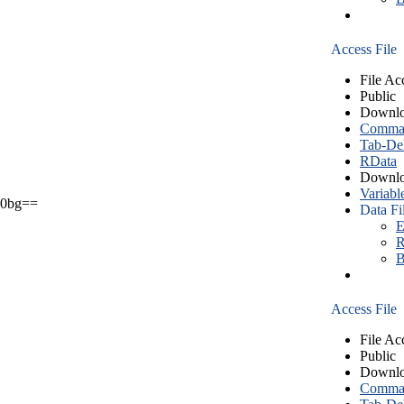
Access File
File Ac
Public
Downlo
Comma S
Tab-Del
RData
Downlo
Variabl
0bg==
Data Fi
E
R
B
Access File
File Ac
Public
Downlo
Comma S