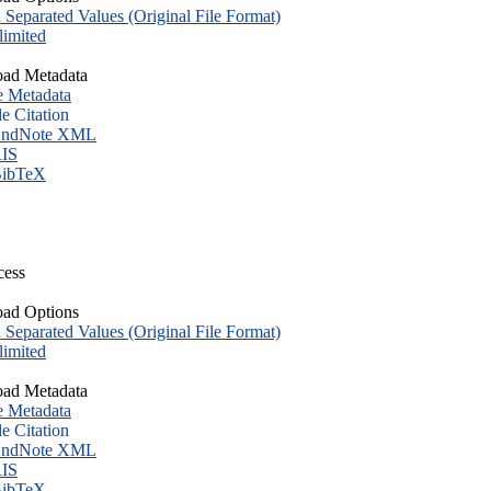
eparated Values (Original File Format)
imited
ad Metadata
e Metadata
le Citation
ndNote XML
IS
ibTeX
cess
ad Options
eparated Values (Original File Format)
imited
ad Metadata
e Metadata
le Citation
ndNote XML
IS
ibTeX