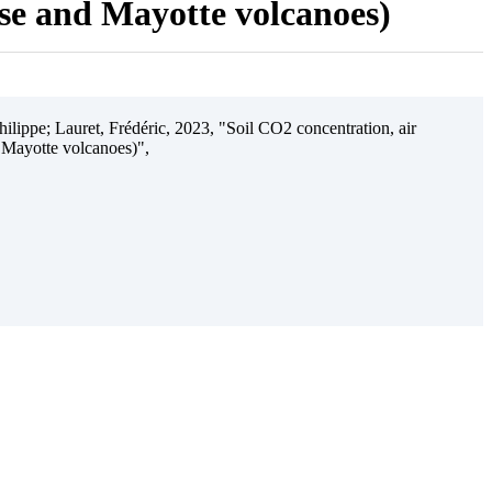
ise and Mayotte volcanoes)
ilippe; Lauret, Frédéric, 2023, "Soil CO2 concentration, air
 Mayotte volcanoes)",