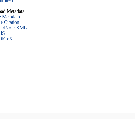
imited
ad Metadata
e Metadata
le Citation
ndNote XML
IS
ibTeX