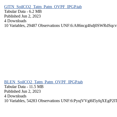
GITN_SoilCO2_Tatm_Patm_OVPF_IPGP.tab
Tabular Data
- 6.2 MB
Published Jun 2, 2023
4 Downloads
10 Variables,
29487 Observations
UNF:6:A86ncg4fsdj0SWRdSqcv
BLEN_SoilCO2_Tatm_Patm_OVPF_IPGP.tab
Tabular Data
- 11.5 MB
Published Jun 2, 2023
4 Downloads
10 Variables,
54283 Observations
UNF:6:PyujVVgl6I5yfqXEgP2l