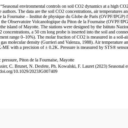
le “Seasonal environmental controls on soil CO2 dynamics at a high CO2
uthors. The data are the soil CO2 concentrations, air temperatures an
e la Fournaise – Institut de physique du Globe de Paris (OVPF/IPGP) fro
me at the Observatoire Volcanologique du Piton de la Fournaise (OVP
he island of Mayotte. The stations were designed by the Istituto Nazi
O2 concentrations, a 50 cm long probe is inserted into the soil and co
ent range 0–10%). The molar fraction of CO2 is measured in a soil-air
n gas molecular density (Gurrieri and Valenza, 1988). Air temperature a
-ME with a precision of ± 0.2K. Pressure is measured by STS® senso
pressure, Piton de la Fournaise, Mayotte
ssier, C. Brunet, N. Desfete, Ph. Kowalski, F. Lauret (2023) Seasonal 
://doi.org/10.1029/2023JG007409