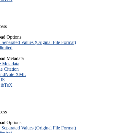
cess
ad Options
eparated Values (Original File Format)
imited
ad Metadata
e Metadata
le Citation
ndNote XML
IS
ibTeX
cess
ad Options
eparated Values (Original File Format)