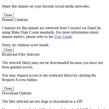
Share this dataset on your favorite social media networks.
Close
Dataset Citations
Citations for this dataset are retrieved from Crossref via DataCite
using Make Data Count standards. For more information about
dataset metrics, please refer to the
User Guide
.
Sorry, no citations were found.
Close
Restricted Files Selected
The selected file(s) may not be downloaded because you have not
been granted access.
You may request access to the restricted file(s) by clicking the
Request Access button.
Close
Download Options
The files selected are too large to download as a ZIP.