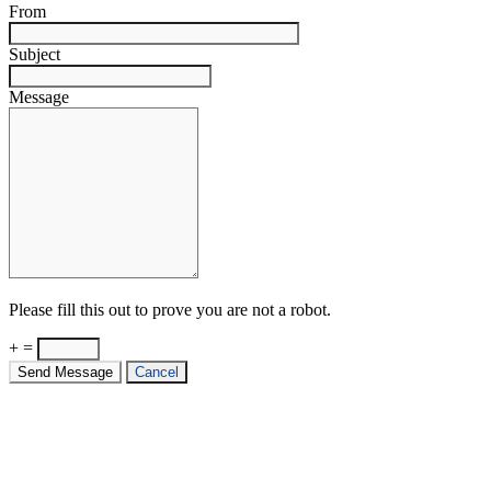
From
Subject
Message
Please fill this out to prove you are not a robot.
+ =
Send Message
Cancel