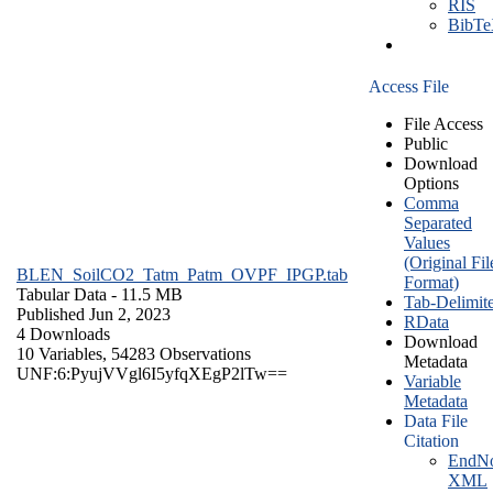
RIS
BibT
Access File
File Access
Public
Download
Options
Comma
Separated
Values
(Original Fil
BLEN_SoilCO2_Tatm_Patm_OVPF_IPGP.tab
Format)
Tabular Data
- 11.5 MB
Tab-Delimit
Published Jun 2, 2023
RData
4 Downloads
Download
10 Variables,
54283 Observations
Metadata
UNF:6:PyujVVgl6I5yfqXEgP2lTw==
Variable
Metadata
Data File
Citation
EndNo
XML