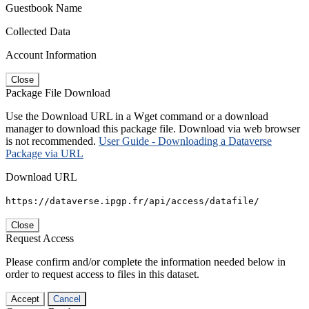
Guestbook Name
Collected Data
Account Information
Close
Package File Download
Use the Download URL in a Wget command or a download
manager to download this package file. Download via web browser
is not recommended.
User Guide - Downloading a Dataverse
Package via URL
Download URL
https://dataverse.ipgp.fr/api/access/datafile/
Close
Request Access
Please confirm and/or complete the information needed below in
order to request access to files in this dataset.
Accept
Cancel