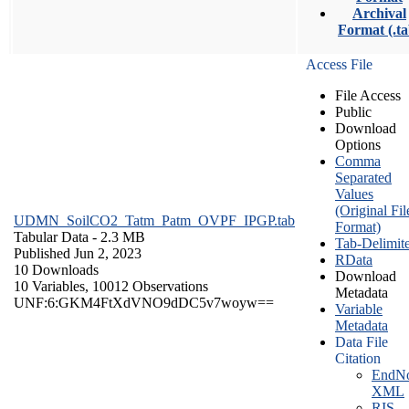
Archival
Format (.ta
Access File
File Access
Public
Download
Options
Comma
Separated
Values
(Original Fil
UDMN_SoilCO2_Tatm_Patm_OVPF_IPGP.tab
Format)
Tabular Data
- 2.3 MB
Tab-Delimit
Published Jun 2, 2023
RData
10 Downloads
Download
10 Variables,
10012 Observations
Metadata
UNF:6:GKM4FtXdVNO9dDC5v7woyw==
Variable
Metadata
Data File
Citation
EndNo
XML
RIS