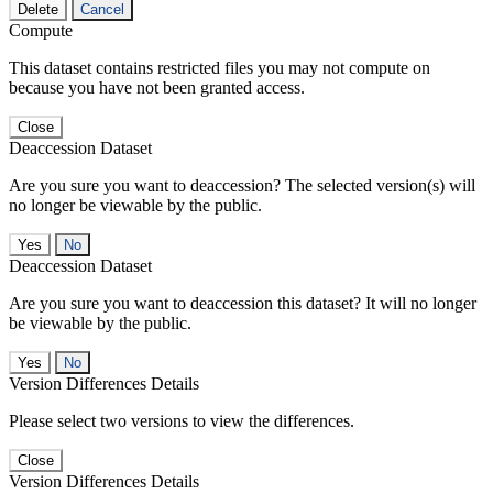
Delete
Cancel
Compute
This dataset contains restricted files you may not compute on
because you have not been granted access.
Close
Deaccession Dataset
Are you sure you want to deaccession? The selected version(s) will
no longer be viewable by the public.
No
Deaccession Dataset
Are you sure you want to deaccession this dataset? It will no longer
be viewable by the public.
No
Version Differences Details
Please select two versions to view the differences.
Close
Version Differences Details