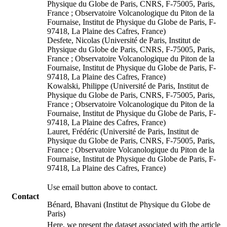
Physique du Globe de Paris, CNRS, F-75005, Paris,
France ; Observatoire Volcanologique du Piton de la
Fournaise, Institut de Physique du Globe de Paris, F-
97418, La Plaine des Cafres, France)
Desfete, Nicolas (Université de Paris, Institut de
Physique du Globe de Paris, CNRS, F-75005, Paris,
France ; Observatoire Volcanologique du Piton de la
Fournaise, Institut de Physique du Globe de Paris, F-
97418, La Plaine des Cafres, France)
Kowalski, Philippe (Université de Paris, Institut de
Physique du Globe de Paris, CNRS, F-75005, Paris,
France ; Observatoire Volcanologique du Piton de la
Fournaise, Institut de Physique du Globe de Paris, F-
97418, La Plaine des Cafres, France)
Lauret, Frédéric (Université de Paris, Institut de
Physique du Globe de Paris, CNRS, F-75005, Paris,
France ; Observatoire Volcanologique du Piton de la
Fournaise, Institut de Physique du Globe de Paris, F-
97418, La Plaine des Cafres, France)
Use email button above to contact.
Contact
Bénard, Bhavani (Institut de Physique du Globe de
Paris)
Here, we present the dataset associated with the article