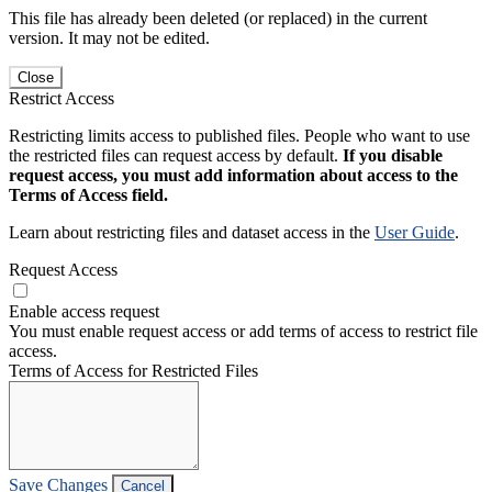
This file has already been deleted (or replaced) in the current
version. It may not be edited.
Close
Restrict Access
Restricting limits access to published files. People who want to use
the restricted files can request access by default.
If you disable
request access, you must add information about access to the
Terms of Access field.
Learn about restricting files and dataset access in the
User Guide
.
Request Access
Enable access request
You must enable request access or add terms of access to restrict file
access.
Terms of Access for Restricted Files
Save Changes
Cancel