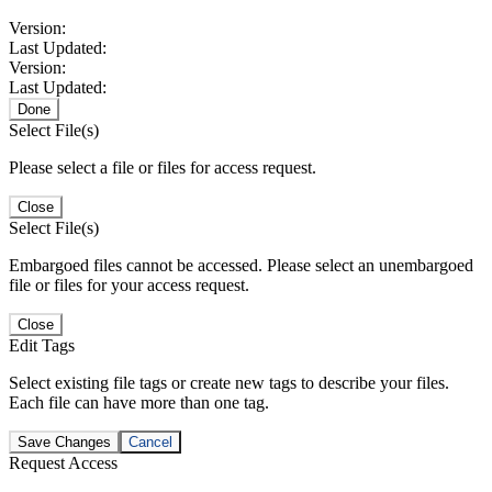
Version:
Last Updated:
Version:
Last Updated:
Done
Select File(s)
Please select a file or files for access request.
Close
Select File(s)
Embargoed files cannot be accessed. Please select an unembargoed
file or files for your access request.
Close
Edit Tags
Select existing file tags or create new tags to describe your files.
Each file can have more than one tag.
Save Changes
Cancel
Request Access