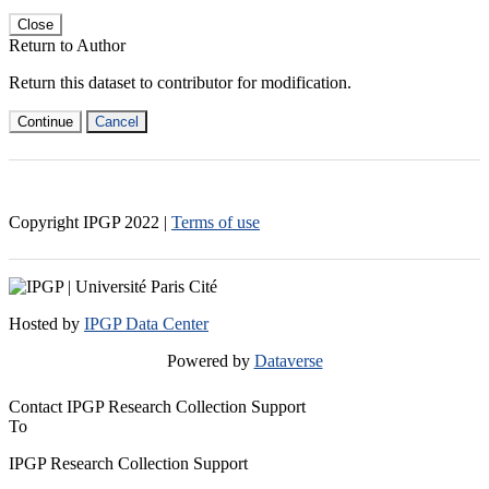
Close
Return to Author
Return this dataset to contributor for modification.
Continue
Cancel
Copyright IPGP
2022
|
Terms of use
Hosted by
IPGP Data Center
Powered by
Dataverse
Contact IPGP Research Collection Support
To
IPGP Research Collection Support