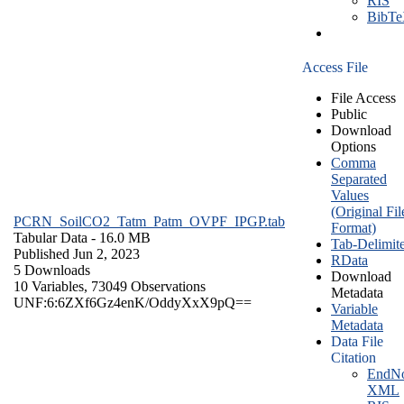
RIS
BibT
Access File
File Access
Public
Download
Options
Comma
Separated
Values
(Original Fil
PCRN_SoilCO2_Tatm_Patm_OVPF_IPGP.tab
Format)
Tabular Data
- 16.0 MB
Tab-Delimit
Published Jun 2, 2023
RData
5 Downloads
Download
10 Variables,
73049 Observations
Metadata
UNF:6:6ZXf6Gz4enK/OddyXxX9pQ==
Variable
Metadata
Data File
Citation
EndNo
XML