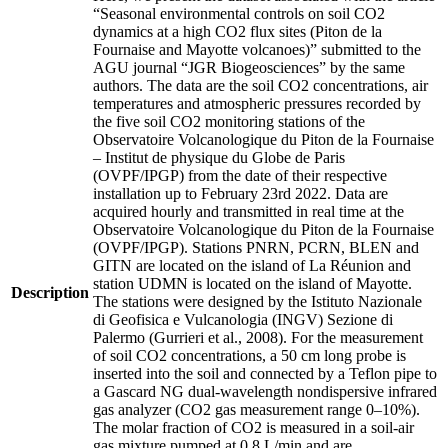
“Seasonal environmental controls on soil CO2
dynamics at a high CO2 flux sites (Piton de la
Fournaise and Mayotte volcanoes)” submitted to the
AGU journal “JGR Biogeosciences” by the same
authors. The data are the soil CO2 concentrations, air
temperatures and atmospheric pressures recorded by
the five soil CO2 monitoring stations of the
Observatoire Volcanologique du Piton de la Fournaise
– Institut de physique du Globe de Paris
(OVPF/IPGP) from the date of their respective
installation up to February 23rd 2022. Data are
acquired hourly and transmitted in real time at the
Observatoire Volcanologique du Piton de la Fournaise
(OVPF/IPGP). Stations PNRN, PCRN, BLEN and
GITN are located on the island of La Réunion and
station UDMN is located on the island of Mayotte.
Description
The stations were designed by the Istituto Nazionale
di Geofisica e Vulcanologia (INGV) Sezione di
Palermo (Gurrieri et al., 2008). For the measurement
of soil CO2 concentrations, a 50 cm long probe is
inserted into the soil and connected by a Teflon pipe to
a Gascard NG dual-wavelength nondispersive infrared
gas analyzer (CO2 gas measurement range 0–10%).
The molar fraction of CO2 is measured in a soil-air
gas mixture pumped at 0.8 L/min and are