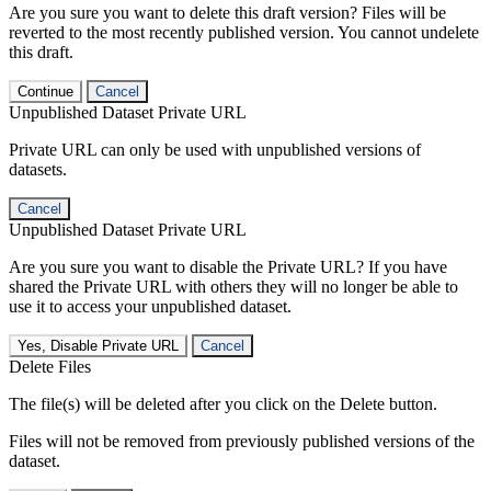
Are you sure you want to delete this draft version? Files will be
reverted to the most recently published version. You cannot undelete
this draft.
Continue
Cancel
Unpublished Dataset Private URL
Private URL can only be used with unpublished versions of
datasets.
Cancel
Unpublished Dataset Private URL
Are you sure you want to disable the Private URL? If you have
shared the Private URL with others they will no longer be able to
use it to access your unpublished dataset.
Yes, Disable Private URL
Cancel
Delete Files
The file(s) will be deleted after you click on the Delete button.
Files will not be removed from previously published versions of the
dataset.