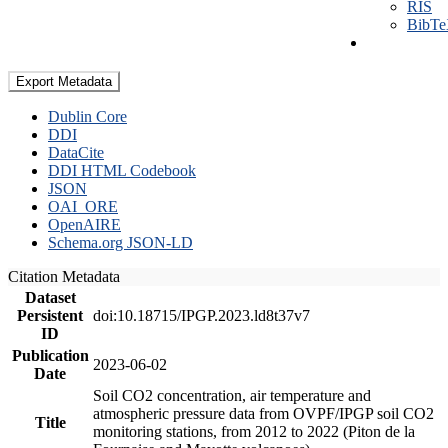
RIS
BibT
Export Metadata
Dublin Core
DDI
DataCite
DDI HTML Codebook
JSON
OAI_ORE
OpenAIRE
Schema.org JSON-LD
Citation Metadata
Dataset
Persistent
doi:10.18715/IPGP.2023.ld8t37v7
ID
Publication
2023-06-02
Date
Soil CO2 concentration, air temperature and
atmospheric pressure data from OVPF/IPGP soil CO2
Title
monitoring stations, from 2012 to 2022 (Piton de la