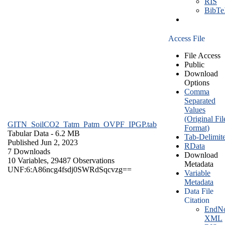
RIS
BibT
Access File
File Access
Public
Download
Options
Comma
Separated
Values
(Original Fil
GITN_SoilCO2_Tatm_Patm_OVPF_IPGP.tab
Format)
Tabular Data
- 6.2 MB
Tab-Delimit
Published Jun 2, 2023
RData
7 Downloads
Download
10 Variables,
29487 Observations
Metadata
UNF:6:A86ncg4fsdj0SWRdSqcvzg==
Variable
Metadata
Data File
Citation
EndNo
XML