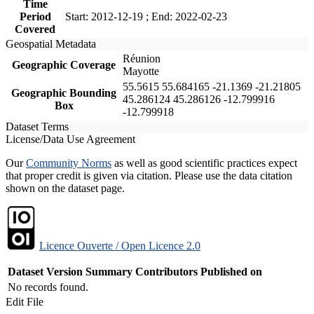
Time
Period
Start: 2012-12-19 ; End: 2022-02-23
Covered
Geospatial Metadata
Réunion
Geographic Coverage
Mayotte
55.5615 55.684165 -21.1369 -21.21805
Geographic Bounding
45.286124 45.286126 -12.799916
Box
-12.799918
Dataset Terms
License/Data Use Agreement
Our
Community Norms
as well as good scientific practices expect
that proper credit is given via citation. Please use the data citation
shown on the dataset page.
Licence Ouverte / Open Licence 2.0
Dataset Version
Summary
Contributors
Published on
No records found.
Edit File