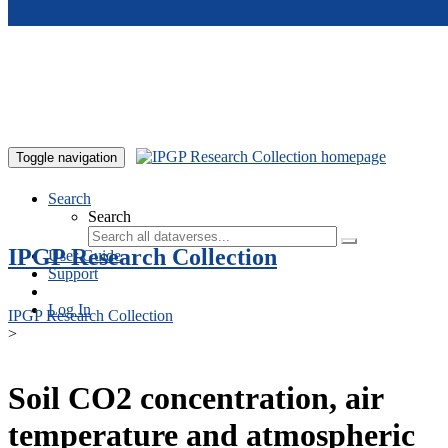
Skip to main content
Toggle navigation
Search
Search
IPGP Research Collection
User Guide
Support
Log In
IPGP Research Collection
>
Soil CO2 concentration, air
temperature and atmospheric