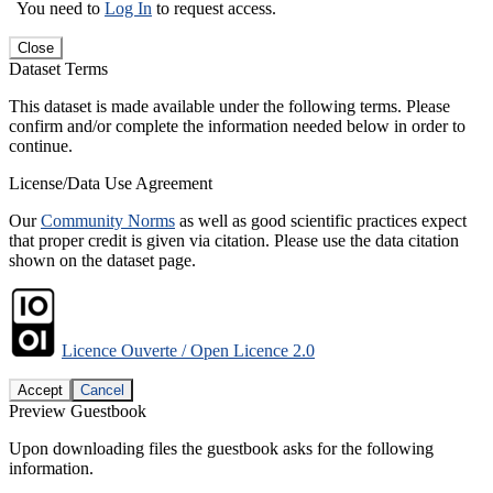
You need to
Log In
to request access.
Close
Dataset Terms
This dataset is made available under the following terms. Please
confirm and/or complete the information needed below in order to
continue.
License/Data Use Agreement
Our
Community Norms
as well as good scientific practices expect
that proper credit is given via citation. Please use the data citation
shown on the dataset page.
Licence Ouverte / Open Licence 2.0
Accept
Cancel
Preview Guestbook
Upon downloading files the guestbook asks for the following
information.