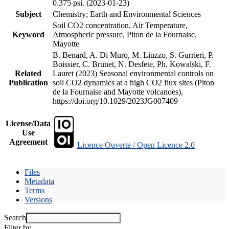
0.375 psi. (2023-01-23)
Subject
Chemistry; Earth and Environmental Sciences
Soil CO2 concentration, Air Temperature,
Keyword
Atmospheric pressure, Piton de la Fournaise,
Mayotte
B. Benard, A. Di Muro, M. Liuzzo, S. Gurrieri, P.
Boissier, C. Brunet, N. Desfete, Ph. Kowalski, F.
Related
Lauret (2023) Seasonal environmental controls on
Publication
soil CO2 dynamics at a high CO2 flux sites (Piton
de la Fournaise and Mayotte volcanoes),
https://doi.org/10.1029/2023JG007409
License/Data
Use
Agreement
Licence Ouverte / Open Licence 2.0
Files
Metadata
Terms
Versions
Search
Filter by