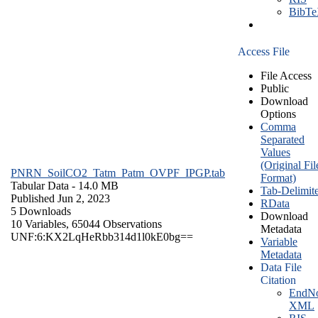
BibT
Access File
File Access
Public
Download
Options
Comma
Separated
Values
(Original Fil
PNRN_SoilCO2_Tatm_Patm_OVPF_IPGP.tab
Format)
Tabular Data
- 14.0 MB
Tab-Delimit
Published Jun 2, 2023
RData
5 Downloads
Download
10 Variables,
65044 Observations
Metadata
UNF:6:KX2LqHeRbb314d1l0kE0bg==
Variable
Metadata
Data File
Citation
EndNo
XML