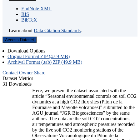
EndNote XML
RIS
BibTeX
Learn about
Data Citation Standards
.
Access Dataset
Download Options
Original Format ZIP (47.9 MB)
Archival Format (.tab) ZIP (49.9 MB)
Contact Owner
Share
Dataset Metrics
31 Downloads
Here, we present the dataset associated with the
article “Seasonal environmental controls on soil CO2
dynamics at a high CO2 flux sites (Piton de la
Fournaise and Mayotte volcanoes)” submitted to the
AGU journal “JGR Biogeosciences” by the same
authors. The data are the soil CO2 concentrations,
air temperatures and atmospheric pressures recorded
by the five soil CO2 monitoring stations of the
Observatoire Volcanologique du Piton de la