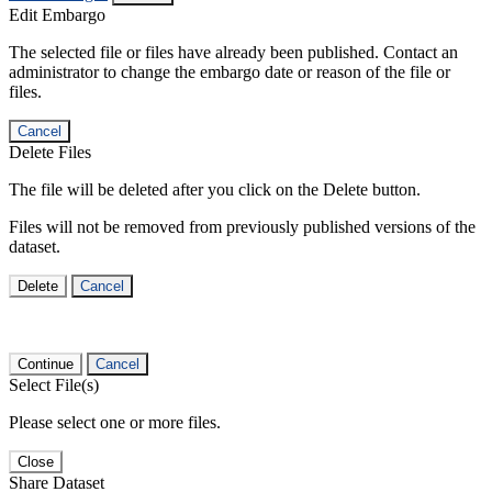
Edit Embargo
The selected file or files have already been published. Contact an
administrator to change the embargo date or reason of the file or
files.
Cancel
Delete Files
The file will be deleted after you click on the Delete button.
Files will not be removed from previously published versions of the
dataset.
Delete
Cancel
Continue
Cancel
Select File(s)
Please select one or more files.
Close
Share Dataset