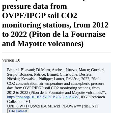
pressure data from
OVPF/IPGP soil CO2
monitoring stations, from 2012
to 2022 (Piton de la Fournaise
and Mayotte volcanoes)
Version 1.0
Bénard, Bhavani; Di Muro, Andrea; Liuzzo, Marco; Gurrieri,
Sergio; Boissier, Patrice; Brunet, Christophe; Desfete,
Nicolas; Kowalski, Philippe; Lauret, Frédéric, 2023, "Soil
CO2 concentration, air temperature and atmospheric pressure
data from OVPF/IPGP soil CO2 monitoring stations, from
2012 to 2022 (Piton de la Fournaise and Mayotte volcanoes)",
https://doi.org/10.18715/IPGP.2023.ld8t37v7
, IPGP Research
Collection, V1,
UNF:6:W+1+QSv2HBCMLwid+7BQWw== [fileUNF]
Cite Dataset