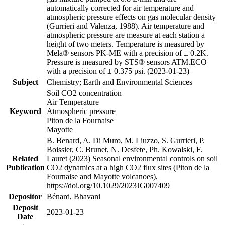
automatically corrected for air temperature and
atmospheric pressure effects on gas molecular density
(Gurrieri and Valenza, 1988). Air temperature and
atmospheric pressure are measure at each station a
height of two meters. Temperature is measured by
Mela® sensors PK-ME with a precision of ± 0.2K.
Pressure is measured by STS® sensors ATM.ECO
with a precision of ± 0.375 psi. (2023-01-23)
Subject
Chemistry; Earth and Environmental Sciences
Soil CO2 concentration
Air Temperature
Keyword
Atmospheric pressure
Piton de la Fournaise
Mayotte
B. Benard, A. Di Muro, M. Liuzzo, S. Gurrieri, P.
Boissier, C. Brunet, N. Desfete, Ph. Kowalski, F.
Related
Lauret (2023) Seasonal environmental controls on soil
Publication
CO2 dynamics at a high CO2 flux sites (Piton de la
Fournaise and Mayotte volcanoes),
https://doi.org/10.1029/2023JG007409
Depositor
Bénard, Bhavani
Deposit
2023-01-23
Date