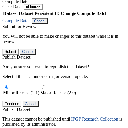
Compute Batch
Clear Batch
ui-button
Dataset
Dataset Persistent ID
Change Compute Batch
Compute Batch
Cancel
Submit for Review
You will not be able to make changes to this dataset while it is in
review.
Submit
Cancel
Publish Dataset
Are you sure you want to republish this dataset?
Select if this is a minor or major version update.
Minor Release (1.1)
Major Release (2.0)
Continue
Cancel
Publish Dataset
This dataset cannot be published until
IPGP Research Collection
is
published by its administrator.