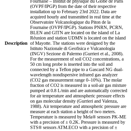
Fournaise – Institut de physique du Globe de Paris
(OVPF/IPGP) from the date of their respective
installation up to February 23rd 2022. Data are
acquired hourly and transmitted in real time at the
Observatoire Volcanologique du Piton de la
Fournaise (OVPF/IPGP). Stations PNRN, PCRN,
BLEN and GITN are located on the island of La
Réunion and station UDMN is located on the island
Description
of Mayotte. The stations were designed by the
Istituto Nazionale di Geofisica e Vulcanologia
(INGV) Sezione di Palermo (Gurrieri et al., 2008).
For the measurement of soil CO2 concentrations, a
50 cm long probe is inserted into the soil and
connected by a Teflon pipe to a Gascard NG dual-
wavelength nondispersive infrared gas analyzer
(CO2 gas measurement range 0–10%). The molar
fraction of CO2 is measured in a soil-air gas mixture
pumped at 0.8 L/min and are automatically corrected
for air temperature and atmospheric pressure effects
on gas molecular density (Gurrieri and Valenza,
1988). Air temperature and atmospheric pressure are
measure at each station a height of two meters.
Temperature is measured by Mela® sensors PK-ME
with a precision of ± 0.2K. Pressure is measured by
STS® sensors ATM.ECO with a precision of ±