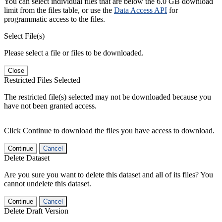
You can select individual files that are below the 6.0 GB download
limit from the files table, or use the
Data Access API
for
programmatic access to the files.
Select File(s)
Please select a file or files to be downloaded.
Close
Restricted Files Selected
The restricted file(s) selected may not be downloaded because you
have not been granted access.
Click Continue to download the files you have access to download.
Continue
Cancel
Delete Dataset
Are you sure you want to delete this dataset and all of its files? You
cannot undelete this dataset.
Continue
Cancel
Delete Draft Version