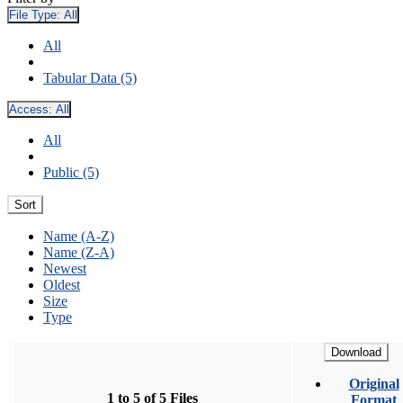
File Type:
All
All
Tabular Data (5)
Access:
All
All
Public (5)
Sort
Name (A-Z)
Name (Z-A)
Newest
Oldest
Size
Type
Download
Original
1 to 5 of 5 Files
Format