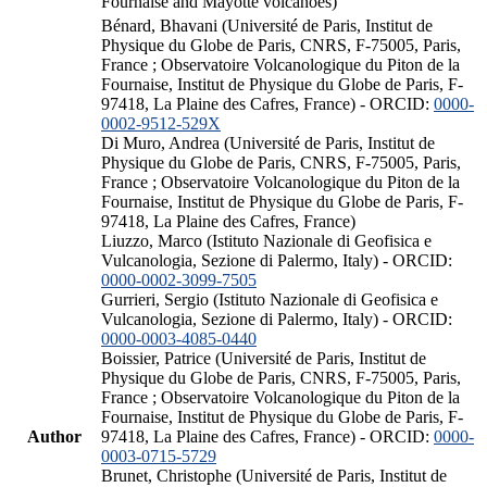
Fournaise and Mayotte volcanoes)
Bénard, Bhavani (Université de Paris, Institut de
Physique du Globe de Paris, CNRS, F-75005, Paris,
France ; Observatoire Volcanologique du Piton de la
Fournaise, Institut de Physique du Globe de Paris, F-
97418, La Plaine des Cafres, France) - ORCID:
0000-
0002-9512-529X
Di Muro, Andrea (Université de Paris, Institut de
Physique du Globe de Paris, CNRS, F-75005, Paris,
France ; Observatoire Volcanologique du Piton de la
Fournaise, Institut de Physique du Globe de Paris, F-
97418, La Plaine des Cafres, France)
Liuzzo, Marco (Istituto Nazionale di Geofisica e
Vulcanologia, Sezione di Palermo, Italy) - ORCID:
0000-0002-3099-7505
Gurrieri, Sergio (Istituto Nazionale di Geofisica e
Vulcanologia, Sezione di Palermo, Italy) - ORCID:
0000-0003-4085-0440
Boissier, Patrice (Université de Paris, Institut de
Physique du Globe de Paris, CNRS, F-75005, Paris,
France ; Observatoire Volcanologique du Piton de la
Fournaise, Institut de Physique du Globe de Paris, F-
Author
97418, La Plaine des Cafres, France) - ORCID:
0000-
0003-0715-5729
Brunet, Christophe (Université de Paris, Institut de