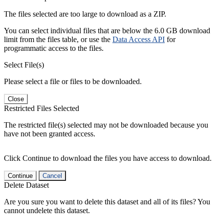
The files selected are too large to download as a ZIP.
You can select individual files that are below the 6.0 GB download
limit from the files table, or use the
Data Access API
for
programmatic access to the files.
Select File(s)
Please select a file or files to be downloaded.
Close
Restricted Files Selected
The restricted file(s) selected may not be downloaded because you
have not been granted access.
Click Continue to download the files you have access to download.
Continue
Cancel
Delete Dataset
Are you sure you want to delete this dataset and all of its files? You
cannot undelete this dataset.