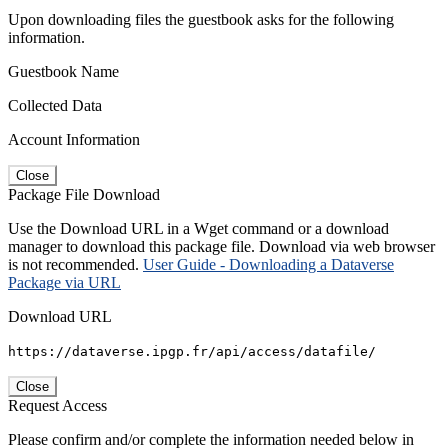
Upon downloading files the guestbook asks for the following
information.
Guestbook Name
Collected Data
Account Information
Close
Package File Download
Use the Download URL in a Wget command or a download
manager to download this package file. Download via web browser
is not recommended.
User Guide - Downloading a Dataverse
Package via URL
Download URL
https://dataverse.ipgp.fr/api/access/datafile/
Close
Request Access
Please confirm and/or complete the information needed below in