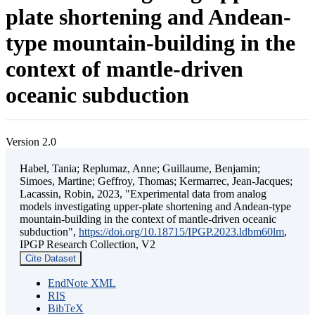
plate shortening and Andean-
type mountain-building in the
context of mantle-driven
oceanic subduction
Version 2.0
Habel, Tania; Replumaz, Anne; Guillaume, Benjamin;
Simoes, Martine; Geffroy, Thomas; Kermarrec, Jean-Jacques;
Lacassin, Robin, 2023, "Experimental data from analog
models investigating upper-plate shortening and Andean-type
mountain-building in the context of mantle-driven oceanic
subduction",
https://doi.org/10.18715/IPGP.2023.ldbm60lm
,
IPGP Research Collection, V2
Cite Dataset
EndNote XML
RIS
BibTeX