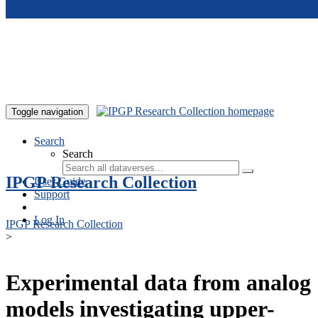
Skip to main content
Toggle navigation
Search
Search
IPGP Research Collection
User Guide
Support
Log In
IPGP Research Collection
>
Experimental data from analog
models investigating upper-