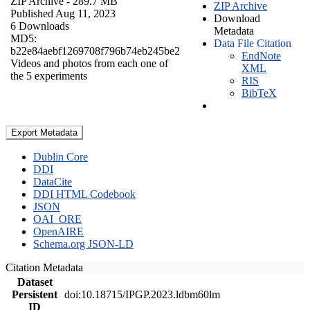
ZIP Archive
- 289.7 MB
ZIP Archive
Published Aug 11, 2023
Download
6 Downloads
Metadata
MD5:
Data File Citation
b22e84aebf1269708f796b74eb245be2
EndNote
Videos and photos from each one of
XML
the 5 experiments
RIS
BibTeX
Export Metadata
Dublin Core
DDI
DataCite
DDI HTML Codebook
JSON
OAI_ORE
OpenAIRE
Schema.org JSON-LD
Citation Metadata
Dataset
Persistent
doi:10.18715/IPGP.2023.ldbm60lm
ID