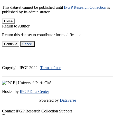
This dataset cannot be published until
IPGP Research Collection
is
published by its administrator.
Close
Return to Author
Return this dataset to contributor for modification.
Continue
Cancel
Copyright IPGP
2022
|
Terms of use
Hosted by
IPGP Data Center
Powered by
Dataverse
Contact IPGP Research Collection Support