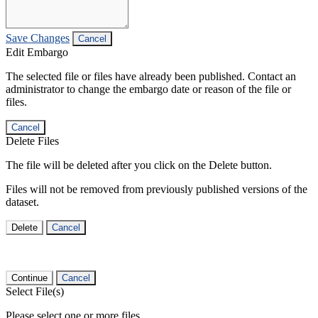
Save Changes
Cancel
Edit Embargo
The selected file or files have already been published. Contact an
administrator to change the embargo date or reason of the file or
files.
Cancel
Delete Files
The file will be deleted after you click on the Delete button.
Files will not be removed from previously published versions of the
dataset.
Delete
Cancel
Continue
Cancel
Select File(s)
Please select one or more files.