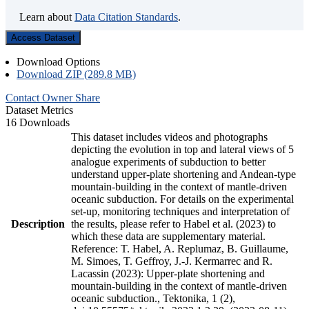
Learn about
Data Citation Standards
.
Access Dataset
Download Options
Download ZIP (289.8 MB)
Contact Owner
Share
Dataset Metrics
16 Downloads
This dataset includes videos and photographs
depicting the evolution in top and lateral views of 5
analogue experiments of subduction to better
understand upper-plate shortening and Andean-type
mountain-building in the context of mantle-driven
oceanic subduction. For details on the experimental
set-up, monitoring techniques and interpretation of
Description
the results, please refer to Habel et al. (2023) to
which these data are supplementary material.
Reference: T. Habel, A. Replumaz, B. Guillaume,
M. Simoes, T. Geffroy, J.-J. Kermarrec and R.
Lacassin (2023): Upper-plate shortening and
mountain-building in the context of mantle-driven
oceanic subduction., Tektonika, 1 (2),