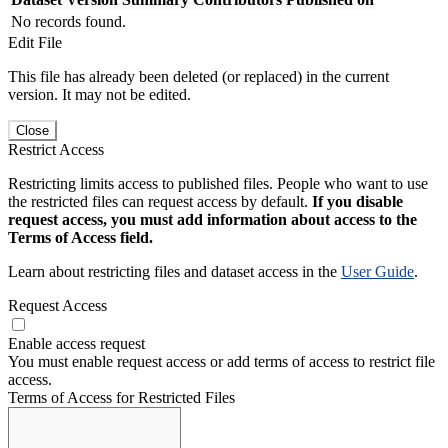
No records found.
Edit File
This file has already been deleted (or replaced) in the current
version. It may not be edited.
Close
Restrict Access
Restricting limits access to published files. People who want to use
the restricted files can request access by default.
If you disable
request access, you must add information about access to the
Terms of Access field.
Learn about restricting files and dataset access in the
User Guide
.
Request Access
Enable access request
You must enable request access or add terms of access to restrict file
access.
Terms of Access for Restricted Files