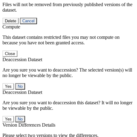
Files will not be removed from previously published versions of the
dataset.
Delete
Cancel
Compute
This dataset contains restricted files you may not compute on
because you have not been granted access.
Close
Deaccession Dataset
Are you sure you want to deaccession? The selected version(s) will
no longer be viewable by the public.
No
Deaccession Dataset
Are you sure you want to deaccession this dataset? It will no longer
be viewable by the public.
No
Version Differences Details
Please select two versions to view the differences.