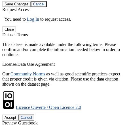
Save Changes
Cancel
Request Access
You need to
Log In
to request access.
Close
Dataset Terms
This dataset is made available under the following terms. Please
confirm and/or complete the information needed below in order to
continue.
License/Data Use Agreement
Our
Community Norms
as well as good scientific practices expect
that proper credit is given via citation. Please use the data citation
shown on the dataset page.
Licence Ouverte / Open Licence 2.0
Accept
Cancel
Preview Guestbook