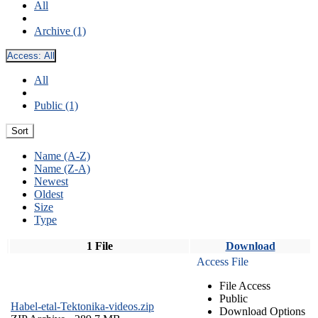
All
Archive (1)
Access:
All
All
Public (1)
Sort
Name (A-Z)
Name (Z-A)
Newest
Oldest
Size
Type
1 File
Download
Access File
File Access
Public
Habel-etal-Tektonika-videos.zip
Download Options