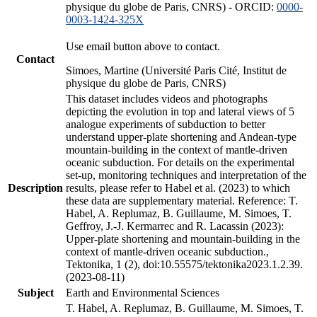
physique du globe de Paris, CNRS) - ORCID:
0000-
0003-1424-325X
Use email button above to contact.
Contact
Simoes, Martine (Université Paris Cité, Institut de
physique du globe de Paris, CNRS)
This dataset includes videos and photographs
depicting the evolution in top and lateral views of 5
analogue experiments of subduction to better
understand upper-plate shortening and Andean-type
mountain-building in the context of mantle-driven
oceanic subduction. For details on the experimental
set-up, monitoring techniques and interpretation of the
Description
results, please refer to Habel et al. (2023) to which
these data are supplementary material. Reference: T.
Habel, A. Replumaz, B. Guillaume, M. Simoes, T.
Geffroy, J.-J. Kermarrec and R. Lacassin (2023):
Upper-plate shortening and mountain-building in the
context of mantle-driven oceanic subduction.,
Tektonika, 1 (2), doi:10.55575/tektonika2023.1.2.39.
(2023-08-11)
Subject
Earth and Environmental Sciences
T. Habel, A. Replumaz, B. Guillaume, M. Simoes, T.