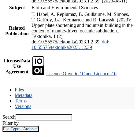
doi:10.55575/tektonika2023.1.2.39. (2023-08-11)
Subject
Earth and Environmental Sciences
T. Habel, A. Replumaz, B. Guillaume, M. Simoes,
T. Geffroy, J.-J. Kermarrec and R. Lacassin (2023):
Upper-plate shortening and mountain-building in the
Related
context of mantle-driven oceanic subduction.,
Publication
Tektonika, 1 (2),
doi:10.55575/tektonika2023.1.2.39.
doi:
10.55575/tektonika2023.1.2.39
License/Data
Use
Agreement
Licence Ouverte / Open Licence 2.0
Files
Metadata
Terms
Versions
Search
Filter by
File Type:
"Archive"