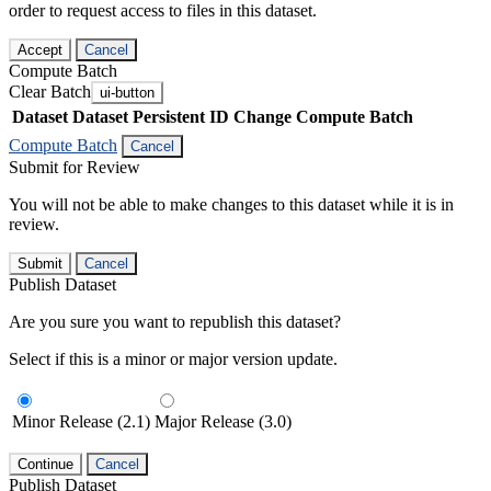
order to request access to files in this dataset.
Accept
Cancel
Compute Batch
Clear Batch
ui-button
Dataset
Dataset Persistent ID
Change Compute Batch
Compute Batch
Cancel
Submit for Review
You will not be able to make changes to this dataset while it is in
review.
Submit
Cancel
Publish Dataset
Are you sure you want to republish this dataset?
Select if this is a minor or major version update.
Minor Release (2.1)
Major Release (3.0)
Continue
Cancel
Publish Dataset