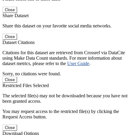
Close
Share Dataset
Share this dataset on your favorite social media networks.
Close
Dataset Citations
Citations for this dataset are retrieved from Crossref via DataCite
using Make Data Count standards. For more information about
dataset metrics, please refer to the
User Guide
.
Sorry, no citations were found.
Close
Restricted Files Selected
The selected file(s) may not be downloaded because you have not
been granted access.
You may request access to the restricted file(s) by clicking the
Request Access button.
Close
Download Options