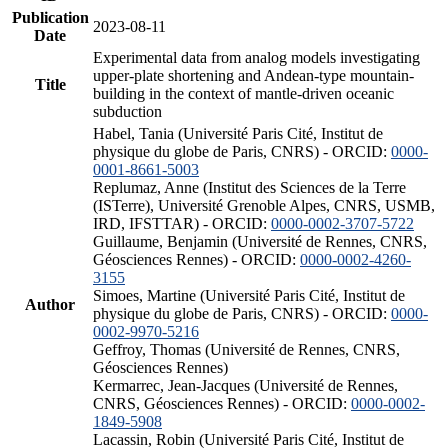
Publication
2023-08-11
Date
Experimental data from analog models investigating
upper-plate shortening and Andean-type mountain-
Title
building in the context of mantle-driven oceanic
subduction
Habel, Tania (Université Paris Cité, Institut de
physique du globe de Paris, CNRS) - ORCID:
0000-
0001-8661-5003
Replumaz, Anne (Institut des Sciences de la Terre
(ISTerre), Université Grenoble Alpes, CNRS, USMB,
IRD, IFSTTAR) - ORCID:
0000-0002-3707-5722
Guillaume, Benjamin (Université de Rennes, CNRS,
Géosciences Rennes) - ORCID:
0000-0002-4260-
3155
Simoes, Martine (Université Paris Cité, Institut de
Author
physique du globe de Paris, CNRS) - ORCID:
0000-
0002-9970-5216
Geffroy, Thomas (Université de Rennes, CNRS,
Géosciences Rennes)
Kermarrec, Jean-Jacques (Université de Rennes,
CNRS, Géosciences Rennes) - ORCID:
0000-0002-
1849-5908
Lacassin, Robin (Université Paris Cité, Institut de