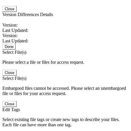
Close
Version Differences Details
Version:
Last Updated:
Version:
Last Updated:
Done
Select File(s)
Please select a file or files for access request.
Close
Select File(s)
Embargoed files cannot be accessed. Please select an unembargoed
file or files for your access request.
Close
Edit Tags
Select existing file tags or create new tags to describe your files.
Each file can have more than one tag.