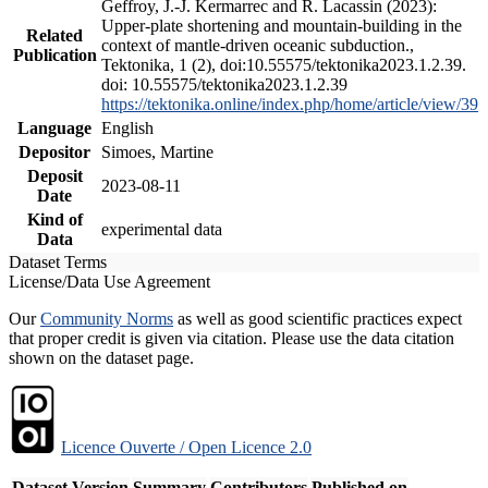
Geffroy, J.-J. Kermarrec and R. Lacassin (2023):
Upper-plate shortening and mountain-building in the
Related
context of mantle-driven oceanic subduction.,
Publication
Tektonika, 1 (2), doi:10.55575/tektonika2023.1.2.39.
doi: 10.55575/tektonika2023.1.2.39
https://tektonika.online/index.php/home/article/view/39
Language
English
Depositor
Simoes, Martine
Deposit
2023-08-11
Date
Kind of
experimental data
Data
Dataset Terms
License/Data Use Agreement
Our
Community Norms
as well as good scientific practices expect
that proper credit is given via citation. Please use the data citation
shown on the dataset page.
Licence Ouverte / Open Licence 2.0
Dataset Version
Summary
Contributors
Published on