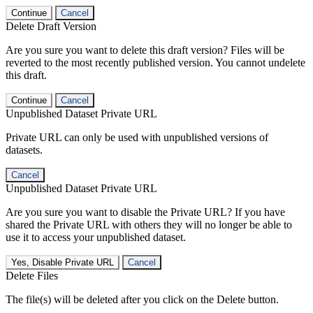
Continue
Cancel
Delete Draft Version
Are you sure you want to delete this draft version? Files will be
reverted to the most recently published version. You cannot undelete
this draft.
Continue
Cancel
Unpublished Dataset Private URL
Private URL can only be used with unpublished versions of
datasets.
Cancel
Unpublished Dataset Private URL
Are you sure you want to disable the Private URL? If you have
shared the Private URL with others they will no longer be able to
use it to access your unpublished dataset.
Yes, Disable Private URL
Cancel
Delete Files
The file(s) will be deleted after you click on the Delete button.