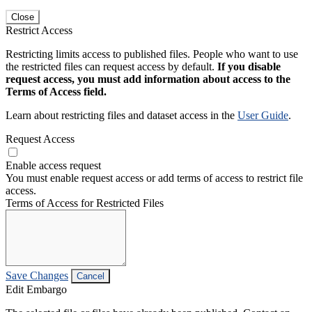
Close
Restrict Access
Restricting limits access to published files. People who want to use
the restricted files can request access by default.
If you disable
request access, you must add information about access to the
Terms of Access field.
Learn about restricting files and dataset access in the
User Guide
.
Request Access
Enable access request
You must enable request access or add terms of access to restrict file
access.
Terms of Access for Restricted Files
Save Changes
Cancel
Edit Embargo