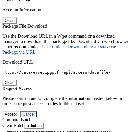
Account Information
Close
Package File Download
Use the Download URL in a Wget command or a download
manager to download this package file. Download via web browser
is not recommended.
User Guide - Downloading a Dataverse
Package via URL
Download URL
https://dataverse.ipgp.fr/api/access/datafile/
Close
Request Access
Please confirm and/or complete the information needed below in
order to request access to files in this dataset.
Accept
Cancel
Compute Batch
Clear Batch
ui-button