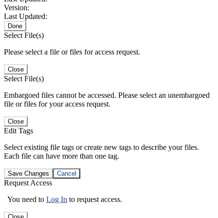
Version:
Last Updated:
Done
Select File(s)
Please select a file or files for access request.
Close
Select File(s)
Embargoed files cannot be accessed. Please select an unembargoed
file or files for your access request.
Close
Edit Tags
Select existing file tags or create new tags to describe your files.
Each file can have more than one tag.
Save Changes
Cancel
Request Access
You need to
Log In
to request access.
Close