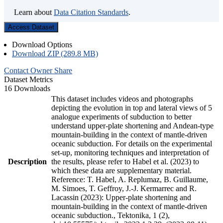
Learn about
Data Citation Standards
.
Access Dataset
Download Options
Download ZIP (289.8 MB)
Contact Owner
Share
Dataset Metrics
16 Downloads
This dataset includes videos and photographs
depicting the evolution in top and lateral views of 5
analogue experiments of subduction to better
understand upper-plate shortening and Andean-type
mountain-building in the context of mantle-driven
oceanic subduction. For details on the experimental
set-up, monitoring techniques and interpretation of
Description
the results, please refer to Habel et al. (2023) to
which these data are supplementary material.
Reference: T. Habel, A. Replumaz, B. Guillaume,
M. Simoes, T. Geffroy, J.-J. Kermarrec and R.
Lacassin (2023): Upper-plate shortening and
mountain-building in the context of mantle-driven
oceanic subduction., Tektonika, 1 (2),