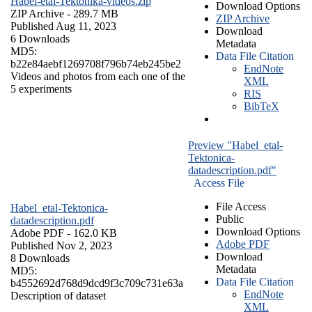
Habel-etal-Tektonika-videos.zip
Download Options
ZIP Archive
- 289.7 MB
ZIP Archive
Published Aug 11, 2023
Download
6 Downloads
Metadata
MD5:
Data File Citation
b22e84aebf1269708f796b74eb245be2
EndNote
Videos and photos from each one of the
XML
5 experiments
RIS
BibTeX
Preview "Habel_etal-
Tektonica-
datadescription.pdf"
Access File
File Access
Habel_etal-Tektonica-
Public
datadescription.pdf
Download Options
Adobe PDF
- 162.0 KB
Adobe PDF
Published Nov 2, 2023
Download
8 Downloads
Metadata
MD5:
Data File Citation
b4552692d768d9dcd9f3c709c731e63a
EndNote
Description of dataset
XML