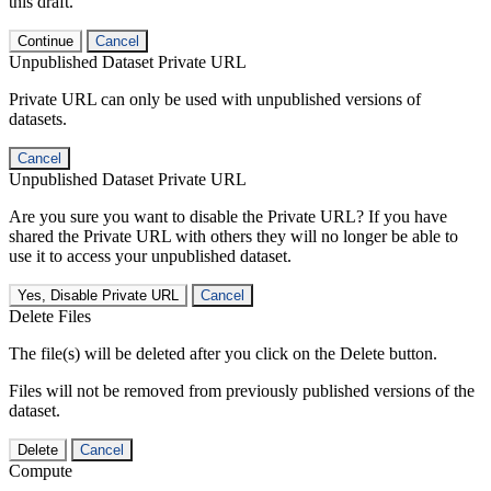
this draft.
Continue
Cancel
Unpublished Dataset Private URL
Private URL can only be used with unpublished versions of
datasets.
Cancel
Unpublished Dataset Private URL
Are you sure you want to disable the Private URL? If you have
shared the Private URL with others they will no longer be able to
use it to access your unpublished dataset.
Yes, Disable Private URL
Cancel
Delete Files
The file(s) will be deleted after you click on the Delete button.
Files will not be removed from previously published versions of the
dataset.
Delete
Cancel
Compute