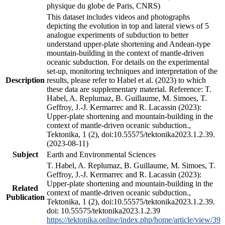
physique du globe de Paris, CNRS)
This dataset includes videos and photographs
depicting the evolution in top and lateral views of 5
analogue experiments of subduction to better
understand upper-plate shortening and Andean-type
mountain-building in the context of mantle-driven
oceanic subduction. For details on the experimental
set-up, monitoring techniques and interpretation of the
Description
results, please refer to Habel et al. (2023) to which
these data are supplementary material. Reference: T.
Habel, A. Replumaz, B. Guillaume, M. Simoes, T.
Geffroy, J.-J. Kermarrec and R. Lacassin (2023):
Upper-plate shortening and mountain-building in the
context of mantle-driven oceanic subduction.,
Tektonika, 1 (2), doi:10.55575/tektonika2023.1.2.39.
(2023-08-11)
Subject
Earth and Environmental Sciences
T. Habel, A. Replumaz, B. Guillaume, M. Simoes, T.
Geffroy, J.-J. Kermarrec and R. Lacassin (2023):
Upper-plate shortening and mountain-building in the
Related
context of mantle-driven oceanic subduction.,
Publication
Tektonika, 1 (2), doi:10.55575/tektonika2023.1.2.39.
doi: 10.55575/tektonika2023.1.2.39
https://tektonika.online/index.php/home/article/view/39