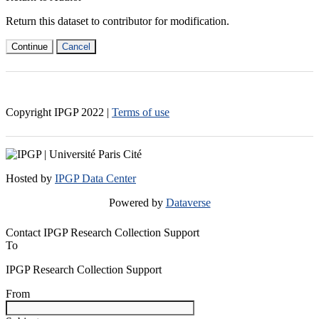
Return this dataset to contributor for modification.
Continue
Cancel
Copyright IPGP
2022
|
Terms of use
Hosted by
IPGP Data Center
Powered by
Dataverse
Contact IPGP Research Collection Support
To
IPGP Research Collection Support
From