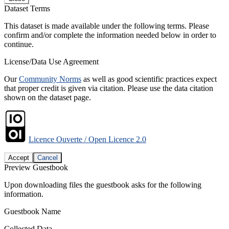
Dataset Terms
This dataset is made available under the following terms. Please
confirm and/or complete the information needed below in order to
continue.
License/Data Use Agreement
Our
Community Norms
as well as good scientific practices expect
that proper credit is given via citation. Please use the data citation
shown on the dataset page.
Licence Ouverte / Open Licence 2.0
Accept
Cancel
Preview Guestbook
Upon downloading files the guestbook asks for the following
information.
Guestbook Name
Collected Data