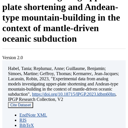
plate shortening and Andean-
type mountain-building in the
context of mantle-driven
oceanic subduction
Version 2.0
Habel, Tania; Replumaz, Anne; Guillaume, Benjamin;
Simoes, Martine; Geffroy, Thomas; Kermarrec, Jean-Jacques;
Lacassin, Robin, 2023, "Experimental data from analog
models investigating upper-plate shortening and Andean-type
mountain-building in the context of mantle-driven oceanic
subduction",
https://doi.org/10.18715/IPGP.2023.ldbm60lm
,
IPGP Research Collection, V2
Cite Dataset
EndNote XML
RIS
BibTeX