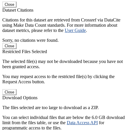
Close
Dataset Citations
Citations for this dataset are retrieved from Crossref via DataCite
using Make Data Count standards. For more information about
dataset metrics, please refer to the
User Guide
.
Sorry, no citations were found.
Close
Restricted Files Selected
The selected file(s) may not be downloaded because you have not
been granted access.
You may request access to the restricted file(s) by clicking the
Request Access button.
Close
Download Options
The files selected are too large to download as a ZIP.
You can select individual files that are below the 6.0 GB download
limit from the files table, or use the
Data Access API
for
programmatic access to the files.