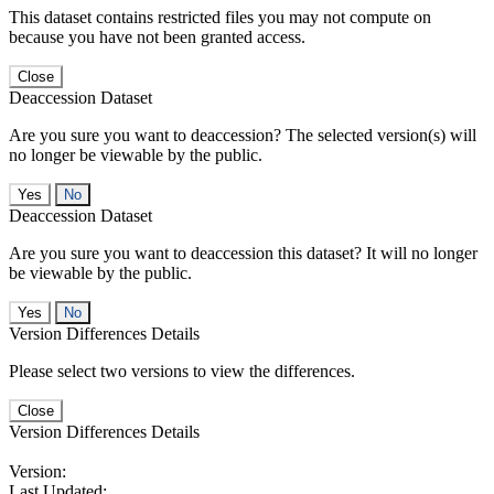
This dataset contains restricted files you may not compute on
because you have not been granted access.
Close
Deaccession Dataset
Are you sure you want to deaccession? The selected version(s) will
no longer be viewable by the public.
No
Deaccession Dataset
Are you sure you want to deaccession this dataset? It will no longer
be viewable by the public.
No
Version Differences Details
Please select two versions to view the differences.
Close
Version Differences Details
Version:
Last Updated: