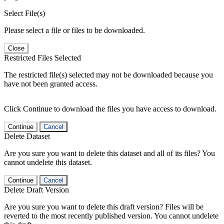
Select File(s)
Please select a file or files to be downloaded.
Close
Restricted Files Selected
The restricted file(s) selected may not be downloaded because you
have not been granted access.
Click Continue to download the files you have access to download.
Continue
Cancel
Delete Dataset
Are you sure you want to delete this dataset and all of its files? You
cannot undelete this dataset.
Continue
Cancel
Delete Draft Version
Are you sure you want to delete this draft version? Files will be
reverted to the most recently published version. You cannot undelete