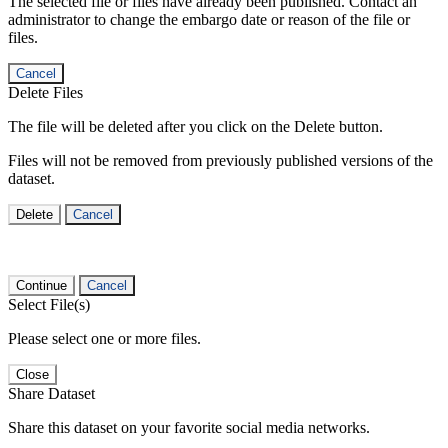
The selected file or files have already been published. Contact an
administrator to change the embargo date or reason of the file or
files.
Cancel
Delete Files
The file will be deleted after you click on the Delete button.
Files will not be removed from previously published versions of the
dataset.
Delete
Cancel
Continue
Cancel
Select File(s)
Please select one or more files.
Close
Share Dataset
Share this dataset on your favorite social media networks.