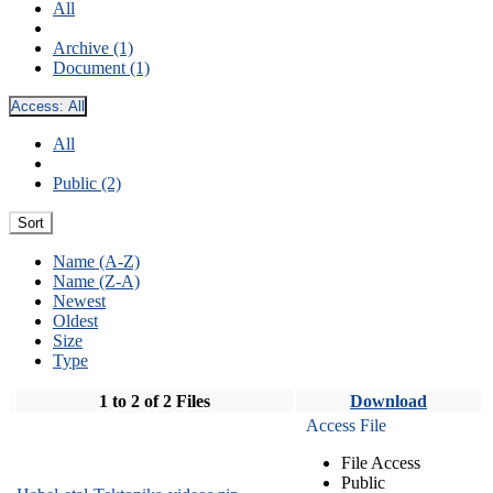
All
Archive (1)
Document (1)
Access:
All
All
Public (2)
Sort
Name (A-Z)
Name (Z-A)
Newest
Oldest
Size
Type
1 to 2 of 2 Files
Download
Access File
File Access
Public