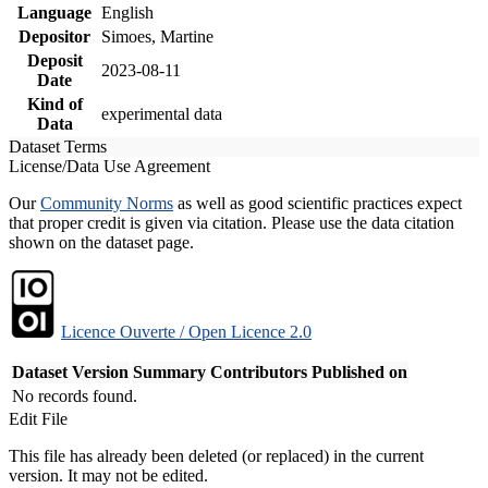
Language
English
Depositor
Simoes, Martine
Deposit
2023-08-11
Date
Kind of
experimental data
Data
Dataset Terms
License/Data Use Agreement
Our
Community Norms
as well as good scientific practices expect
that proper credit is given via citation. Please use the data citation
shown on the dataset page.
Licence Ouverte / Open Licence 2.0
Dataset Version
Summary
Contributors
Published on
No records found.
Edit File
This file has already been deleted (or replaced) in the current
version. It may not be edited.