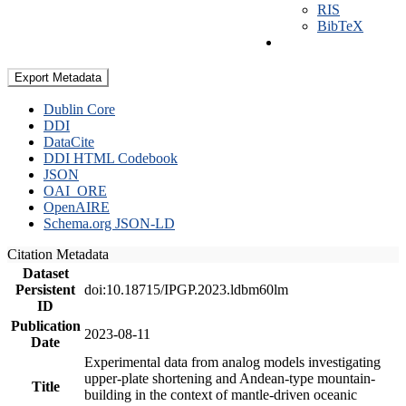
RIS
BibTeX
Export Metadata
Dublin Core
DDI
DataCite
DDI HTML Codebook
JSON
OAI_ORE
OpenAIRE
Schema.org JSON-LD
Citation Metadata
Dataset
Persistent
doi:10.18715/IPGP.2023.ldbm60lm
ID
Publication
2023-08-11
Date
Experimental data from analog models investigating
upper-plate shortening and Andean-type mountain-
Title
building in the context of mantle-driven oceanic