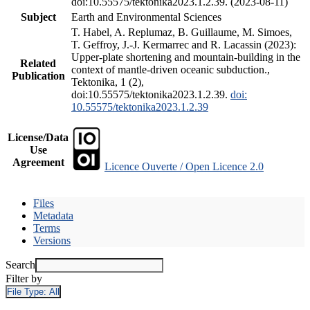
doi:10.55575/tektonika2023.1.2.39. (2023-08-11)
Subject
Earth and Environmental Sciences
T. Habel, A. Replumaz, B. Guillaume, M. Simoes,
T. Geffroy, J.-J. Kermarrec and R. Lacassin (2023):
Upper-plate shortening and mountain-building in the
Related
context of mantle-driven oceanic subduction.,
Publication
Tektonika, 1 (2),
doi:10.55575/tektonika2023.1.2.39.
doi:
10.55575/tektonika2023.1.2.39
License/Data
Use
Agreement
Licence Ouverte / Open Licence 2.0
Files
Metadata
Terms
Versions
Search
Filter by
File Type:
All