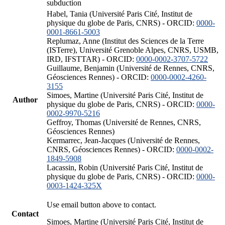
subduction
Habel, Tania (Université Paris Cité, Institut de
physique du globe de Paris, CNRS) - ORCID:
0000-
0001-8661-5003
Replumaz, Anne (Institut des Sciences de la Terre
(ISTerre), Université Grenoble Alpes, CNRS, USMB,
IRD, IFSTTAR) - ORCID:
0000-0002-3707-5722
Guillaume, Benjamin (Université de Rennes, CNRS,
Géosciences Rennes) - ORCID:
0000-0002-4260-
3155
Simoes, Martine (Université Paris Cité, Institut de
Author
physique du globe de Paris, CNRS) - ORCID:
0000-
0002-9970-5216
Geffroy, Thomas (Université de Rennes, CNRS,
Géosciences Rennes)
Kermarrec, Jean-Jacques (Université de Rennes,
CNRS, Géosciences Rennes) - ORCID:
0000-0002-
1849-5908
Lacassin, Robin (Université Paris Cité, Institut de
physique du globe de Paris, CNRS) - ORCID:
0000-
0003-1424-325X
Use email button above to contact.
Contact
Simoes, Martine (Université Paris Cité, Institut de