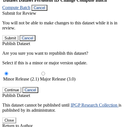
Dataset
Dataset Persistent ID
Change Compute Batch
Compute Batch
Cancel
Submit for Review
You will not be able to make changes to this dataset while it is in
review.
Submit
Cancel
Publish Dataset
Are you sure you want to republish this dataset?
Select if this is a minor or major version update.
Minor Release (2.1)
Major Release (3.0)
Continue
Cancel
Publish Dataset
This dataset cannot be published until
IPGP Research Collection
is
published by its administrator.
Close
Return to Author