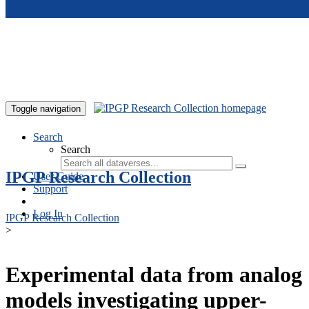
Skip to main content
Toggle navigation
Search
Search
IPGP Research Collection
User Guide
Support
Log In
IPGP Research Collection
>
Experimental data from analog
models investigating upper-