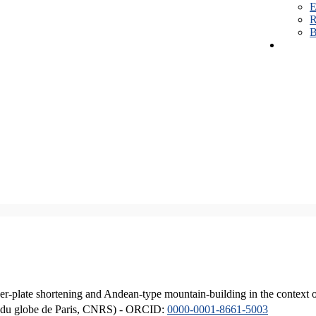
E
R
B
er-plate shortening and Andean-type mountain-building in the context 
ique du globe de Paris, CNRS) - ORCID:
0000-0001-8661-5003