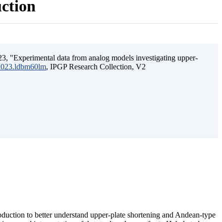
uction
3, "Experimental data from analog models investigating upper-
.2023.ldbm60lm
, IPGP Research Collection, V2
ubduction to better understand upper-plate shortening and Andean-type