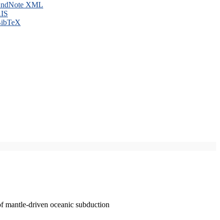
ndNote XML
IS
ibTeX
of mantle-driven oceanic subduction