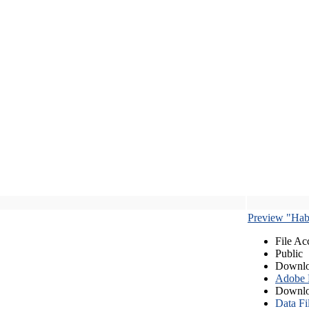
Preview "Habe
File Ac
Public
Downlo
Adobe
Downlo
Data Fi