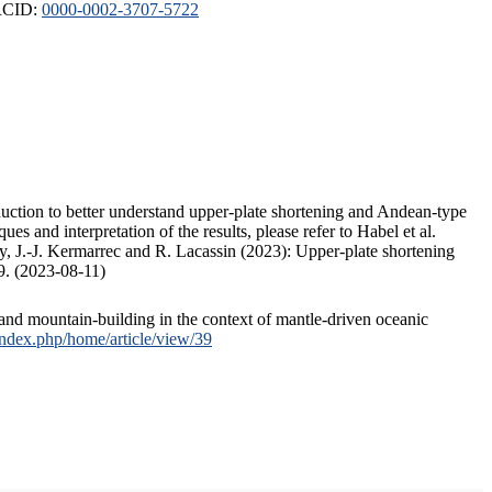
ORCID:
0000-0002-3707-5722
duction to better understand upper-plate shortening and Andean-type
s and interpretation of the results, please refer to Habel et al.
, J.-J. Kermarrec and R. Lacassin (2023): Upper-plate shortening
9. (2023-08-11)
and mountain-building in the context of mantle-driven oceanic
/index.php/home/article/view/39