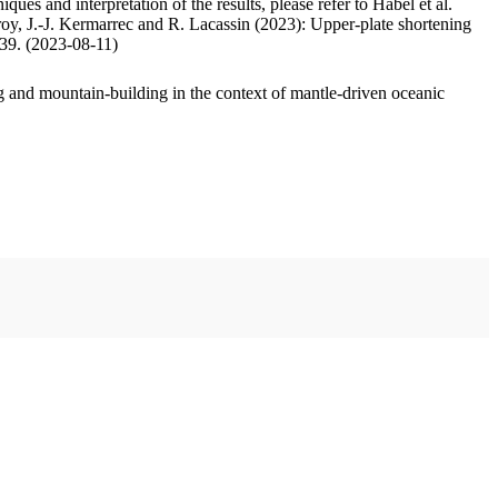
ues and interpretation of the results, please refer to Habel et al.
oy, J.-J. Kermarrec and R. Lacassin (2023): Upper-plate shortening
.39. (2023-08-11)
 and mountain-building in the context of mantle-driven oceanic