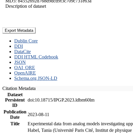
MD5: b4552692d768d9dcd9f3c709c731e63a
Description of dataset
Export Metadata
Dublin Core
DDI
DataCite
DDI HTML Codebook
JSON
OAI_ORE
OpenAIRE
Schema.org JSON-LD
Citation Metadata
Dataset
Persistent
doi:10.18715/IPGP.2023.ldbm60lm
ID
Publication
2023-08-11
Date
Title
Experimental data from analog models investigating upp
Habel, Tania (Université Paris Cité, Institut de phys