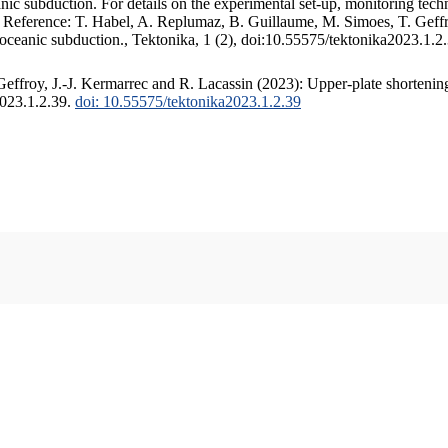
c subduction. For details on the experimental set-up, monitoring techniq
. Reference: T. Habel, A. Replumaz, B. Guillaume, M. Simoes, T. Geffr
 oceanic subduction., Tektonika, 1 (2), doi:10.55575/tektonika2023.1.2
ffroy, J.-J. Kermarrec and R. Lacassin (2023): Upper-plate shortening
2023.1.2.39.
doi: 10.55575/tektonika2023.1.2.39