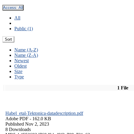
Access:
All
All
Public (1)
Sort
Name (A-Z)
Name (Z-A)
Newest
Oldest
Size
Type
1 File
Habel_etal-Tektonica-datadescription.pdf
Adobe PDF
- 162.0 KB
Published Nov 2, 2023
8 Downloads