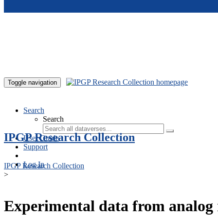
Skip to main content
Toggle navigation
Search
Search
IPGP Research Collection
User Guide
Support
Log In
IPGP Research Collection
>
Experimental data from analog 