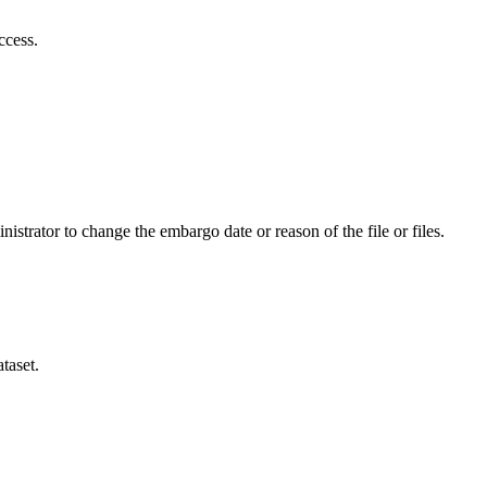
ccess.
istrator to change the embargo date or reason of the file or files.
taset.