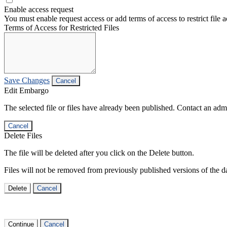
Enable access request
You must enable request access or add terms of access to restrict file a
Terms of Access for Restricted Files
Save Changes
Cancel
Edit Embargo
The selected file or files have already been published. Contact an admin
Cancel
Delete Files
The file will be deleted after you click on the Delete button.
Files will not be removed from previously published versions of the da
Delete
Cancel
Continue
Cancel