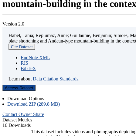
mountain-building in the contex
Version 2.0
Habel, Tania; Replumaz, Anne; Guillaume, Benjamin; Simoes, Mart
plate shortening and Andean-type mountain-building in the contex
Cite Dataset
EndNote XML
RIS
BibTeX
Learn about
Data Citation Standards
.
Access Dataset
Download Options
Download ZIP (289.8 MB)
Contact Owner
Share
Dataset Metrics
16 Downloads
This dataset includes videos and photographs depicting