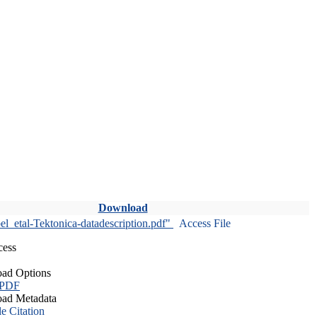
Download
l_etal-Tektonica-datadescription.pdf"
Access File
cess
ad Options
 PDF
ad Metadata
le Citation