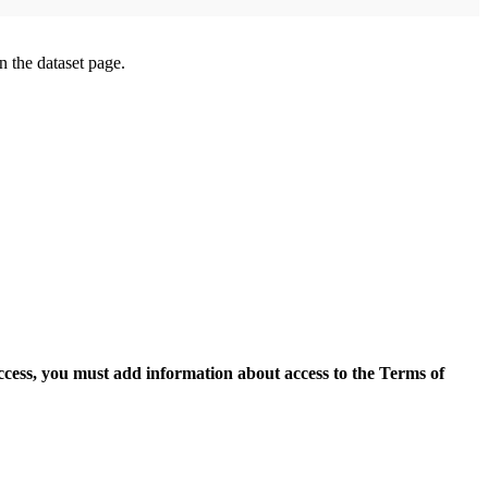
on the dataset page.
access, you must add information about access to the Terms of