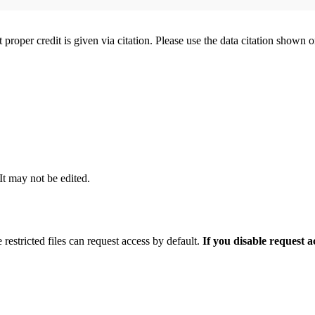
t proper credit is given via citation. Please use the data citation shown 
 It may not be edited.
 restricted files can request access by default.
If you disable request 