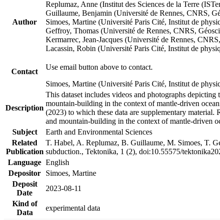
Replumaz, Anne (Institut des Sciences de la Terre (
Guillaume, Benjamin (Université de Rennes, CNRS, G
Author
Simoes, Martine (Université Paris Cité, Institut de p
Geffroy, Thomas (Université de Rennes, CNRS, Géosc
Kermarrec, Jean-Jacques (Université de Rennes, CNR
Lacassin, Robin (Université Paris Cité, Institut de p
Use email button above to contact.
Contact
Simoes, Martine (Université Paris Cité, Institut de ph
This dataset includes videos and photographs depicting 
mountain-building in the context of mantle-driven oceanic
Description
(2023) to which these data are supplementary material.
and mountain-building in the context of mantle-driven o
Subject
Earth and Environmental Sciences
Related
T. Habel, A. Replumaz, B. Guillaume, M. Simoes, T. Gef
Publication
subduction., Tektonika, 1 (2), doi:10.55575/tektonika2
Language
English
Depositor
Simoes, Martine
Deposit
2023-08-11
Date
Kind of
experimental data
Data