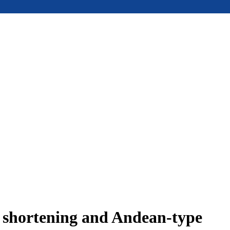
e shortening and Andean-type