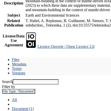
mountain-building in the context of mantle-driven oceani
Description
(2023) to which these data are supplementary material
and mountain-building in the context of mantle-driven
Subject
Earth and Environmental Sciences
Related
T. Habel, A. Replumaz, B. Guillaume, M. Simoes, T. Ge
Publication
subduction., Tektonika, 1 (2), doi:10.55575/tektonika
License/Data
Use
Agreement
Licence Ouverte / Open Licence 2.0
Files
Metadata
Terms
Versions
Search
Filter by
File Type:
"Document"
All
Document (1)