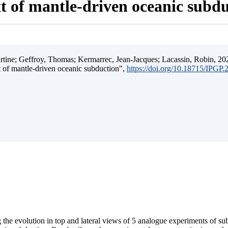
t of mantle-driven oceanic subd
ine; Geffroy, Thomas; Kermarrec, Jean-Jacques; Lacassin, Robin, 202
t of mantle-driven oceanic subduction",
https://doi.org/10.18715/IPGP
 the evolution in top and lateral views of 5 analogue experiments of s