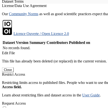
Dataset Terms
License/Data Use Agreement
Our
Community Norms
as well as good scientific practices expect tha
Licence Ouverte / Open Licence 2.0
Dataset Version
Summary
Contributors
Published on
No records found.
Edit File
This file has already been deleted (or replaced) in the current version.
Close
Restrict Access
Restricting limits access to published files. People who want to use the
Access field.
Learn about restricting files and dataset access in the
User Guide
.
Request Access