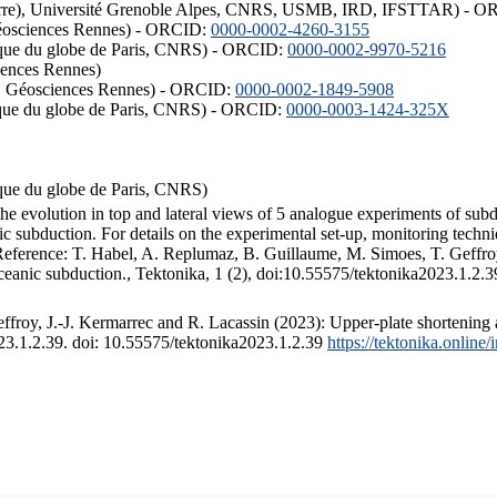
ISTerre), Université Grenoble Alpes, CNRS, USMB, IRD, IFSTTAR) - 
éosciences Rennes) - ORCID:
0000-0002-4260-3155
hysique du globe de Paris, CNRS) - ORCID:
0000-0002-9970-5216
iences Rennes)
S, Géosciences Rennes) - ORCID:
0000-0002-1849-5908
hysique du globe de Paris, CNRS) - ORCID:
0000-0003-1424-325X
ysique du globe de Paris, CNRS)
the evolution in top and lateral views of 5 analogue experiments of sub
 subduction. For details on the experimental set-up, monitoring technique
 Reference: T. Habel, A. Replumaz, B. Guillaume, M. Simoes, T. Geffroy
ceanic subduction., Tektonika, 1 (2), doi:10.55575/tektonika2023.1.2.3
froy, J.-J. Kermarrec and R. Lacassin (2023): Upper-plate shortening 
023.1.2.39. doi: 10.55575/tektonika2023.1.2.39
https://tektonika.online