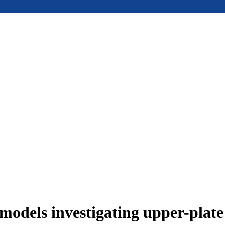
models investigating upper-plat