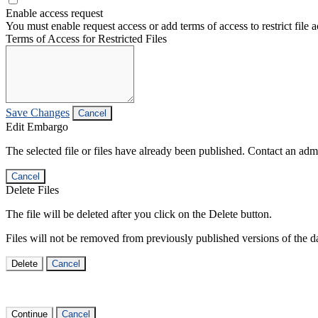
Enable access request
You must enable request access or add terms of access to restrict file a
Terms of Access for Restricted Files
Save Changes
Cancel
Edit Embargo
The selected file or files have already been published. Contact an admin
Cancel
Delete Files
The file will be deleted after you click on the Delete button.
Files will not be removed from previously published versions of the da
Delete
Cancel
Continue
Cancel