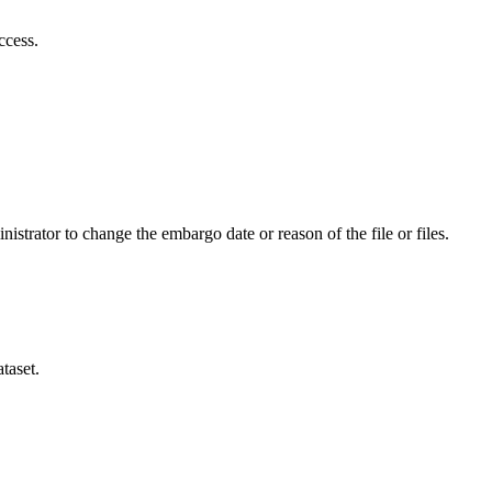
ccess.
istrator to change the embargo date or reason of the file or files.
taset.