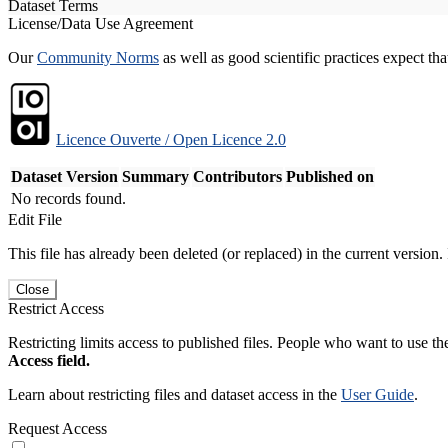
Dataset Terms
License/Data Use Agreement
Our
Community Norms
as well as good scientific practices expect tha
Licence Ouverte / Open Licence 2.0
Dataset Version
Summary
Contributors
Published on
No records found.
Edit File
This file has already been deleted (or replaced) in the current version.
Close
Restrict Access
Restricting limits access to published files. People who want to use the
Access field.
Learn about restricting files and dataset access in the
User Guide
.
Request Access