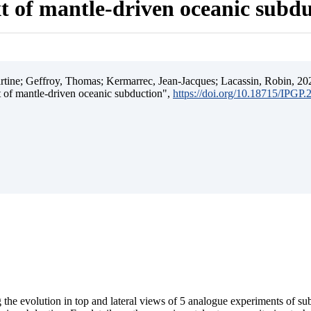
t of mantle-driven oceanic subd
ine; Geffroy, Thomas; Kermarrec, Jean-Jacques; Lacassin, Robin, 202
t of mantle-driven oceanic subduction",
https://doi.org/10.18715/IPGP
 the evolution in top and lateral views of 5 analogue experiments of s