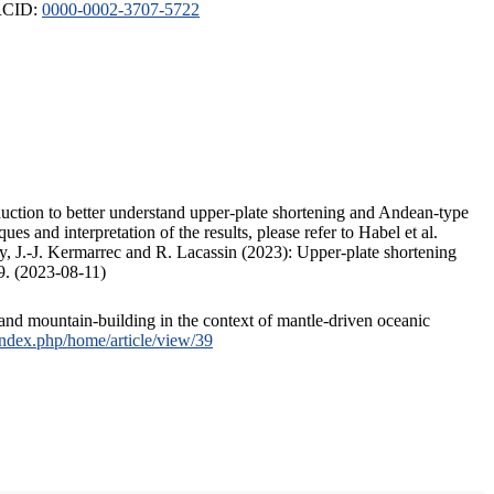
ORCID:
0000-0002-3707-5722
duction to better understand upper-plate shortening and Andean-type
s and interpretation of the results, please refer to Habel et al.
, J.-J. Kermarrec and R. Lacassin (2023): Upper-plate shortening
9. (2023-08-11)
and mountain-building in the context of mantle-driven oceanic
/index.php/home/article/view/39