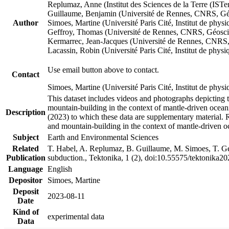
Replumaz, Anne (Institut des Sciences de la Terre (
Guillaume, Benjamin (Université de Rennes, CNRS, G
Author
Simoes, Martine (Université Paris Cité, Institut de p
Geffroy, Thomas (Université de Rennes, CNRS, Géosc
Kermarrec, Jean-Jacques (Université de Rennes, CNR
Lacassin, Robin (Université Paris Cité, Institut de p
Use email button above to contact.
Contact
Simoes, Martine (Université Paris Cité, Institut de ph
This dataset includes videos and photographs depicting 
mountain-building in the context of mantle-driven oceanic
Description
(2023) to which these data are supplementary material.
and mountain-building in the context of mantle-driven o
Subject
Earth and Environmental Sciences
Related
T. Habel, A. Replumaz, B. Guillaume, M. Simoes, T. Gef
Publication
subduction., Tektonika, 1 (2), doi:10.55575/tektonika2
Language
English
Depositor
Simoes, Martine
Deposit
2023-08-11
Date
Kind of
experimental data
Data