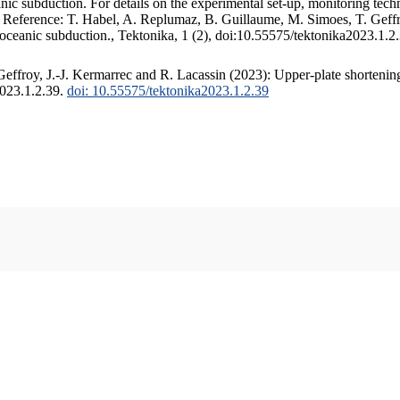
c subduction. For details on the experimental set-up, monitoring techniq
. Reference: T. Habel, A. Replumaz, B. Guillaume, M. Simoes, T. Geffr
 oceanic subduction., Tektonika, 1 (2), doi:10.55575/tektonika2023.1.2
ffroy, J.-J. Kermarrec and R. Lacassin (2023): Upper-plate shortening
2023.1.2.39.
doi: 10.55575/tektonika2023.1.2.39