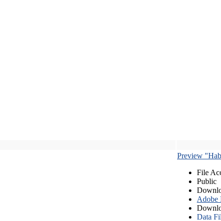
Preview "Habe
File Ac
Public
Downlo
Adobe
Downlo
Data Fi