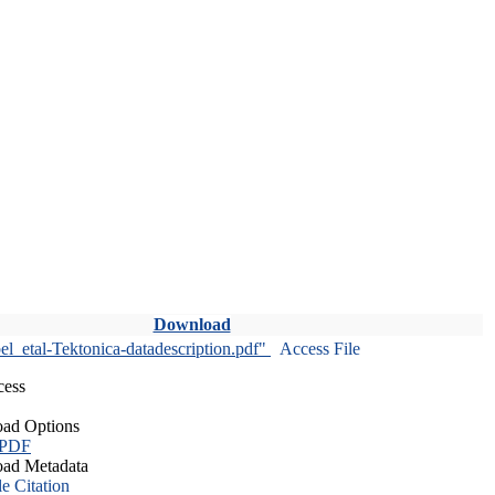
Download
l_etal-Tektonica-datadescription.pdf"
Access File
cess
ad Options
 PDF
ad Metadata
le Citation