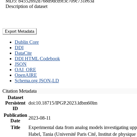
MD5: b4552692d768d9dcd9f3c709c731e63a
Description of dataset
Export Metadata
Dublin Core
DDI
DataCite
DDI HTML Codebook
JSON
OAI_ORE
OpenAIRE
Schema.org JSON-LD
Citation Metadata
Dataset
Persistent
doi:10.18715/IPGP.2023.ldbm60lm
ID
Publication
2023-08-11
Date
Title
Experimental data from analog models investigating upp
Habel, Tania (Université Paris Cité, Institut de phys