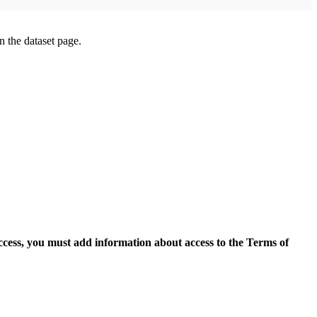
on the dataset page.
access, you must add information about access to the Terms of