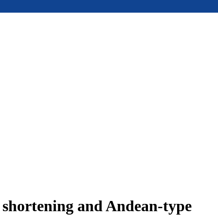
e shortening and Andean-type