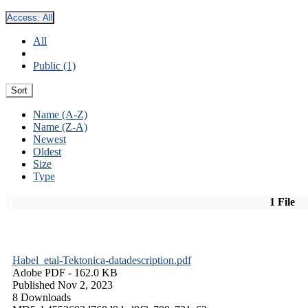
Access:
All
All
Public (1)
Sort
Name (A-Z)
Name (Z-A)
Newest
Oldest
Size
Type
1 File
Habel_etal-Tektonica-datadescription.pdf
Adobe PDF
- 162.0 KB
Published Nov 2, 2023
8 Downloads