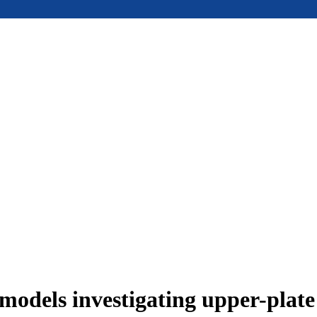
models investigating upper-plat