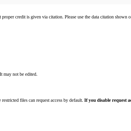
t proper credit is given via citation. Please use the data citation shown 
 It may not be edited.
 restricted files can request access by default.
If you disable request 