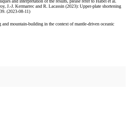
ues and interpretation of the results, please refer to Habel et al.
oy, J.-J. Kermarrec and R. Lacassin (2023): Upper-plate shortening
.39. (2023-08-11)
 and mountain-building in the context of mantle-driven oceanic