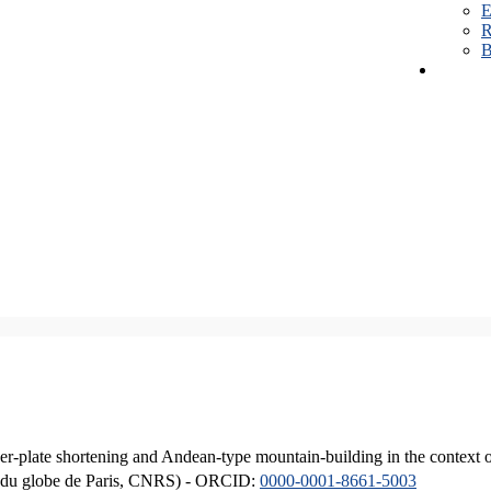
E
R
B
er-plate shortening and Andean-type mountain-building in the context 
ique du globe de Paris, CNRS) - ORCID:
0000-0001-8661-5003