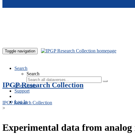
Skip to main content
Toggle navigation
Search
Search
IPGP Research Collection
User Guide
Support
Log In
IPGP Research Collection
>
Experimental data from analog 