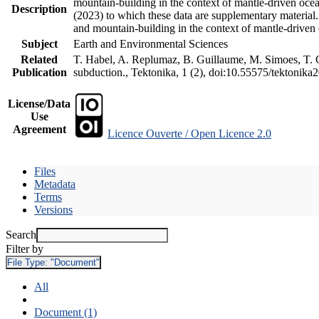
mountain-building in the context of mantle-driven oceani
Description
(2023) to which these data are supplementary material
and mountain-building in the context of mantle-driven
Subject
Earth and Environmental Sciences
Related
T. Habel, A. Replumaz, B. Guillaume, M. Simoes, T. Ge
Publication
subduction., Tektonika, 1 (2), doi:10.55575/tektonika
License/Data
Use
Agreement
Licence Ouverte / Open Licence 2.0
Files
Metadata
Terms
Versions
Search
Filter by
File Type:
"Document"
All
Document (1)