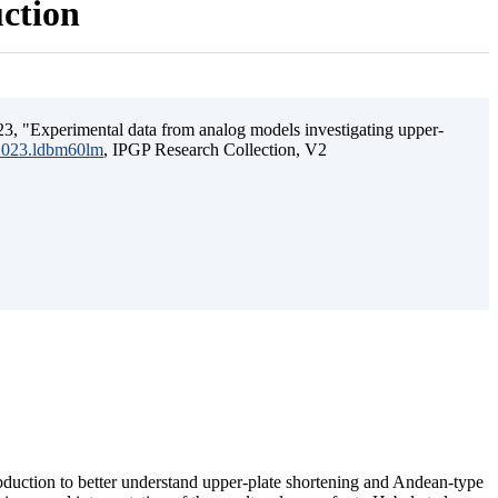
uction
3, "Experimental data from analog models investigating upper-
.2023.ldbm60lm
, IPGP Research Collection, V2
ubduction to better understand upper-plate shortening and Andean-type