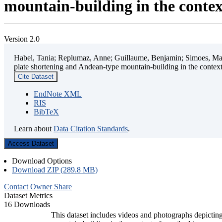
mountain-building in the contex
Version 2.0
Habel, Tania; Replumaz, Anne; Guillaume, Benjamin; Simoes, Mart
plate shortening and Andean-type mountain-building in the contex
Cite Dataset
EndNote XML
RIS
BibTeX
Learn about
Data Citation Standards
.
Access Dataset
Download Options
Download ZIP (289.8 MB)
Contact Owner
Share
Dataset Metrics
16 Downloads
This dataset includes videos and photographs depicting