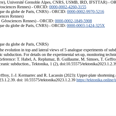
ISTerre), Université Grenoble Alpes, CNRS, USMB, IRD, IFSTTAR) - 
éosciences Rennes) - ORCID:
0000-0002-4260-3155
hysique du globe de Paris, CNRS) - ORCID:
0000-0002-9970-5216
iences Rennes)
S, Géosciences Rennes) - ORCID:
0000-0002-1849-5908
hysique du globe de Paris, CNRS) - ORCID:
0000-0003-1424-325X
ysique du globe de Paris, CNRS)
the evolution in top and lateral views of 5 analogue experiments of sub
 subduction. For details on the experimental set-up, monitoring technique
 Reference: T. Habel, A. Replumaz, B. Guillaume, M. Simoes, T. Geffroy
ceanic subduction., Tektonika, 1 (2), doi:10.55575/tektonika2023.1.2.3
froy, J.-J. Kermarrec and R. Lacassin (2023): Upper-plate shortening 
023.1.2.39. doi: 10.55575/tektonika2023.1.2.39
https://tektonika.online