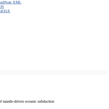
ndNote XML
IS
ibTeX
of mantle-driven oceanic subduction