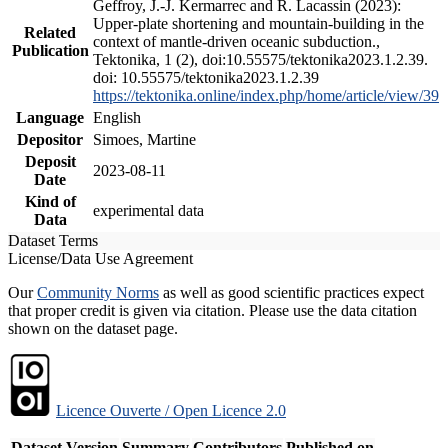
Geffroy, J.-J. Kermarrec and R. Lacassin (2023):
Upper-plate shortening and mountain-building in the
Related
context of mantle-driven oceanic subduction.,
Publication
Tektonika, 1 (2), doi:10.55575/tektonika2023.1.2.39.
doi: 10.55575/tektonika2023.1.2.39
https://tektonika.online/index.php/home/article/view/39
Language
English
Depositor
Simoes, Martine
Deposit
2023-08-11
Date
Kind of
experimental data
Data
Dataset Terms
License/Data Use Agreement
Our
Community Norms
as well as good scientific practices expect
that proper credit is given via citation. Please use the data citation
shown on the dataset page.
Licence Ouverte / Open Licence 2.0
Dataset Version
Summary
Contributors
Published on