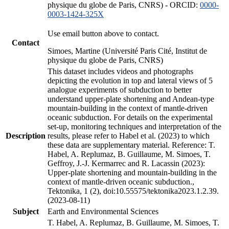
physique du globe de Paris, CNRS) - ORCID:
0000-
0003-1424-325X
Use email button above to contact.
Contact
Simoes, Martine (Université Paris Cité, Institut de
physique du globe de Paris, CNRS)
This dataset includes videos and photographs
depicting the evolution in top and lateral views of 5
analogue experiments of subduction to better
understand upper-plate shortening and Andean-type
mountain-building in the context of mantle-driven
oceanic subduction. For details on the experimental
set-up, monitoring techniques and interpretation of the
Description
results, please refer to Habel et al. (2023) to which
these data are supplementary material. Reference: T.
Habel, A. Replumaz, B. Guillaume, M. Simoes, T.
Geffroy, J.-J. Kermarrec and R. Lacassin (2023):
Upper-plate shortening and mountain-building in the
context of mantle-driven oceanic subduction.,
Tektonika, 1 (2), doi:10.55575/tektonika2023.1.2.39.
(2023-08-11)
Subject
Earth and Environmental Sciences
T. Habel, A. Replumaz, B. Guillaume, M. Simoes, T.