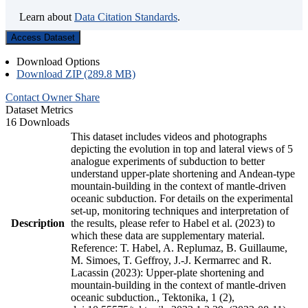
Learn about
Data Citation Standards
.
Access Dataset
Download Options
Download ZIP (289.8 MB)
Contact Owner
Share
Dataset Metrics
16 Downloads
This dataset includes videos and photographs
depicting the evolution in top and lateral views of 5
analogue experiments of subduction to better
understand upper-plate shortening and Andean-type
mountain-building in the context of mantle-driven
oceanic subduction. For details on the experimental
set-up, monitoring techniques and interpretation of
Description
the results, please refer to Habel et al. (2023) to
which these data are supplementary material.
Reference: T. Habel, A. Replumaz, B. Guillaume,
M. Simoes, T. Geffroy, J.-J. Kermarrec and R.
Lacassin (2023): Upper-plate shortening and
mountain-building in the context of mantle-driven
oceanic subduction., Tektonika, 1 (2),