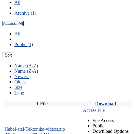
All
Archive (1)
Access:
All
All
Public (1)
Sort
Name (A-Z)
Name (Z-A)
Newest
Oldest
Size
Type
1 File
Download
Access File
File Access
Public
Habel-etal-Tektonika-videos.zip
Download Options