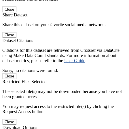
Close
Share Dataset
Share this dataset on your favorite social media networks.
Close
Dataset Citations
Citations for this dataset are retrieved from Crossref via DataCite
using Make Data Count standards. For more information about
dataset metrics, please refer to the
User Guide
.
Sorry, no citations were found.
Close
Restricted Files Selected
The selected file(s) may not be downloaded because you have not
been granted access.
You may request access to the restricted file(s) by clicking the
Request Access button.
Close
Download Options