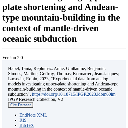
plate shortening and Andean-
type mountain-building in the
context of mantle-driven
oceanic subduction
Version 2.0
Habel, Tania; Replumaz, Anne; Guillaume, Benjamin;
Simoes, Martine; Geffroy, Thomas; Kermarrec, Jean-Jacques;
Lacassin, Robin, 2023, "Experimental data from analog
models investigating upper-plate shortening and Andean-type
mountain-building in the context of mantle-driven oceanic
subduction",
https://doi.org/10.18715/IPGP.2023.ldbm60lm
,
IPGP Research Collection, V2
Cite Dataset
EndNote XML
RIS
BibTeX