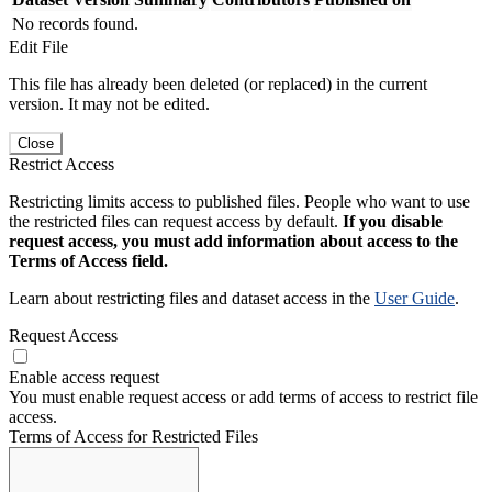
No records found.
Edit File
This file has already been deleted (or replaced) in the current
version. It may not be edited.
Close
Restrict Access
Restricting limits access to published files. People who want to use
the restricted files can request access by default.
If you disable
request access, you must add information about access to the
Terms of Access field.
Learn about restricting files and dataset access in the
User Guide
.
Request Access
Enable access request
You must enable request access or add terms of access to restrict file
access.
Terms of Access for Restricted Files