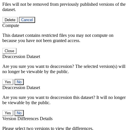
Files will not be removed from previously published versions of the
dataset.
Delete
Cancel
Compute
This dataset contains restricted files you may not compute on
because you have not been granted access.
Close
Deaccession Dataset
Are you sure you want to deaccession? The selected version(s) will
no longer be viewable by the public.
No
Deaccession Dataset
Are you sure you want to deaccession this dataset? It will no longer
be viewable by the public.
No
Version Differences Details
Please select two versions to view the differences.