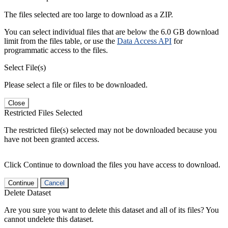
The files selected are too large to download as a ZIP.
You can select individual files that are below the 6.0 GB download
limit from the files table, or use the
Data Access API
for
programmatic access to the files.
Select File(s)
Please select a file or files to be downloaded.
Close
Restricted Files Selected
The restricted file(s) selected may not be downloaded because you
have not been granted access.
Click Continue to download the files you have access to download.
Continue
Cancel
Delete Dataset
Are you sure you want to delete this dataset and all of its files? You
cannot undelete this dataset.