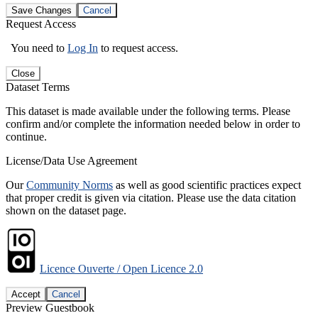
Save Changes
Cancel
Request Access
You need to
Log In
to request access.
Close
Dataset Terms
This dataset is made available under the following terms. Please
confirm and/or complete the information needed below in order to
continue.
License/Data Use Agreement
Our
Community Norms
as well as good scientific practices expect
that proper credit is given via citation. Please use the data citation
shown on the dataset page.
Licence Ouverte / Open Licence 2.0
Accept
Cancel
Preview Guestbook