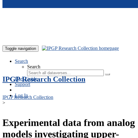
Skip to main content
Toggle navigation
Search
Search
IPGP Research Collection
User Guide
Support
Log In
IPGP Research Collection
>
Experimental data from analog
models investigating upper-