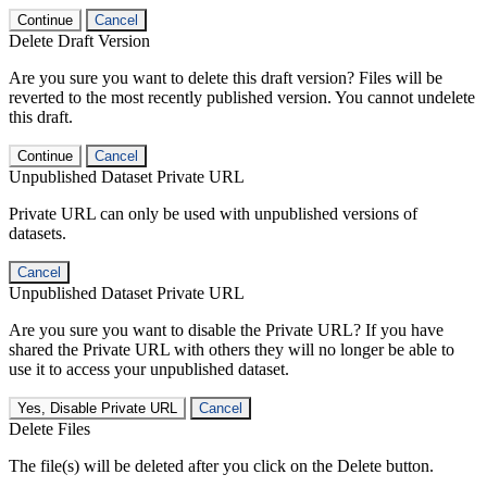
Continue
Cancel
Delete Draft Version
Are you sure you want to delete this draft version? Files will be
reverted to the most recently published version. You cannot undelete
this draft.
Continue
Cancel
Unpublished Dataset Private URL
Private URL can only be used with unpublished versions of
datasets.
Cancel
Unpublished Dataset Private URL
Are you sure you want to disable the Private URL? If you have
shared the Private URL with others they will no longer be able to
use it to access your unpublished dataset.
Yes, Disable Private URL
Cancel
Delete Files
The file(s) will be deleted after you click on the Delete button.