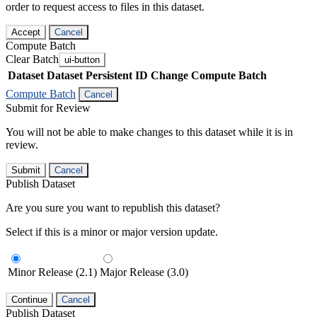
order to request access to files in this dataset.
Accept
Cancel
Compute Batch
Clear Batch
ui-button
Dataset
Dataset Persistent ID
Change Compute Batch
Compute Batch
Cancel
Submit for Review
You will not be able to make changes to this dataset while it is in
review.
Submit
Cancel
Publish Dataset
Are you sure you want to republish this dataset?
Select if this is a minor or major version update.
Minor Release (2.1)
Major Release (3.0)
Continue
Cancel
Publish Dataset