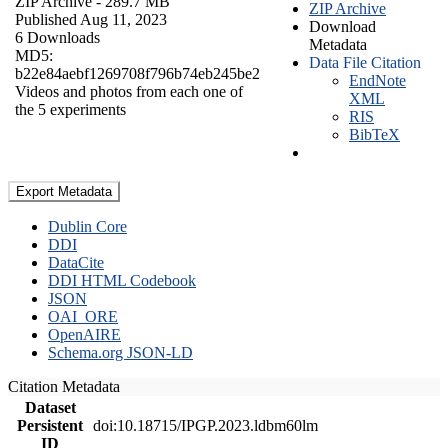
ZIP Archive
- 289.7 MB
ZIP Archive
Published Aug 11, 2023
Download
6 Downloads
Metadata
MD5:
Data File Citation
b22e84aebf1269708f796b74eb245be2
EndNote
Videos and photos from each one of
XML
the 5 experiments
RIS
BibTeX
Export Metadata
Dublin Core
DDI
DataCite
DDI HTML Codebook
JSON
OAI_ORE
OpenAIRE
Schema.org JSON-LD
Citation Metadata
Dataset
Persistent
doi:10.18715/IPGP.2023.ldbm60lm
ID