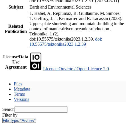
doi:10.55575/tektonika2023.1.2.39. (2023-08-11)
Subject
Earth and Environmental Sciences
T. Habel, A. Replumaz, B. Guillaume, M. Simoes,
T. Geffroy, J.-J. Kermarrec and R. Lacassin (2023):
Upper-plate shortening and mountain-building in the
Related
context of mantle-driven oceanic subduction.,
Publication
Tektonika, 1 (2),
doi:10.55575/tektonika2023.1.2.39.
doi:
10.55575/tektonika2023.1.2.39
License/Data
Use
Agreement
Licence Ouverte / Open Licence 2.0
Files
Metadata
Terms
Versions
Search
Filter by
File Type:
"Archive"