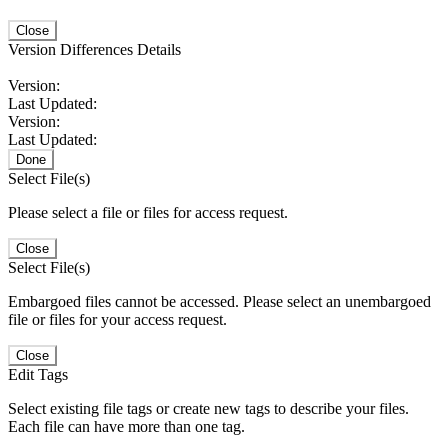
Close
Version Differences Details
Version:
Last Updated:
Version:
Last Updated:
Done
Select File(s)
Please select a file or files for access request.
Close
Select File(s)
Embargoed files cannot be accessed. Please select an unembargoed
file or files for your access request.
Close
Edit Tags
Select existing file tags or create new tags to describe your files.
Each file can have more than one tag.