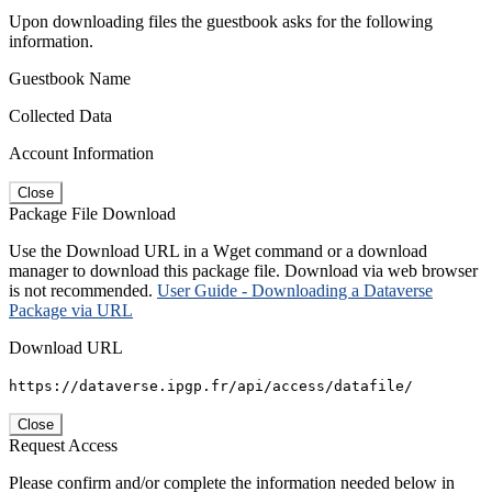
Upon downloading files the guestbook asks for the following
information.
Guestbook Name
Collected Data
Account Information
Close
Package File Download
Use the Download URL in a Wget command or a download
manager to download this package file. Download via web browser
is not recommended.
User Guide - Downloading a Dataverse
Package via URL
Download URL
https://dataverse.ipgp.fr/api/access/datafile/
Close
Request Access
Please confirm and/or complete the information needed below in