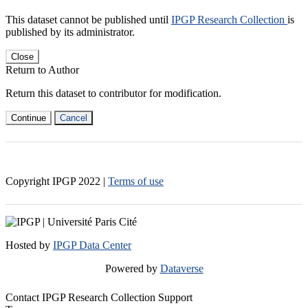
This dataset cannot be published until
IPGP Research Collection
is
published by its administrator.
Close
Return to Author
Return this dataset to contributor for modification.
Continue
Cancel
Copyright IPGP
2022
|
Terms of use
Hosted by
IPGP Data Center
Powered by
Dataverse
Contact IPGP Research Collection Support