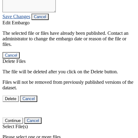
Save Changes
Cancel
Edit Embargo
The selected file or files have already been published. Contact an
administrator to change the embargo date or reason of the file or
files.
Cancel
Delete Files
The file will be deleted after you click on the Delete button.
Files will not be removed from previously published versions of the
dataset.
Delete
Cancel
Continue
Cancel
Select File(s)
Please select one or more files.