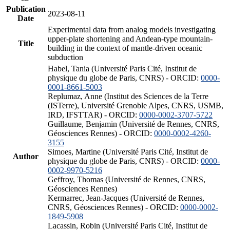
Publication
2023-08-11
Date
Experimental data from analog models investigating
upper-plate shortening and Andean-type mountain-
Title
building in the context of mantle-driven oceanic
subduction
Habel, Tania (Université Paris Cité, Institut de
physique du globe de Paris, CNRS) - ORCID:
0000-
0001-8661-5003
Replumaz, Anne (Institut des Sciences de la Terre
(ISTerre), Université Grenoble Alpes, CNRS, USMB,
IRD, IFSTTAR) - ORCID:
0000-0002-3707-5722
Guillaume, Benjamin (Université de Rennes, CNRS,
Géosciences Rennes) - ORCID:
0000-0002-4260-
3155
Simoes, Martine (Université Paris Cité, Institut de
Author
physique du globe de Paris, CNRS) - ORCID:
0000-
0002-9970-5216
Geffroy, Thomas (Université de Rennes, CNRS,
Géosciences Rennes)
Kermarrec, Jean-Jacques (Université de Rennes,
CNRS, Géosciences Rennes) - ORCID:
0000-0002-
1849-5908
Lacassin, Robin (Université Paris Cité, Institut de