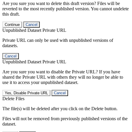
Are you sure you want to delete this draft version? Files will be
reverted to the most recently published version. You cannot undelete
this draft.
Continue
Cancel
Unpublished Dataset Private URL
Private URL can only be used with unpublished versions of
datasets.
Cancel
Unpublished Dataset Private URL
Are you sure you want to disable the Private URL? If you have
shared the Private URL with others they will no longer be able to
use it to access your unpublished dataset.
Yes, Disable Private URL
Cancel
Delete Files
The file(s) will be deleted after you click on the Delete button.
Files will not be removed from previously published versions of the
dataset.