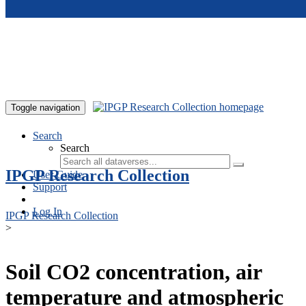
Skip to main content
Toggle navigation
Search
Search
IPGP Research Collection
User Guide
Support
Log In
IPGP Research Collection
>
Soil CO2 concentration, air
temperature and atmospheric