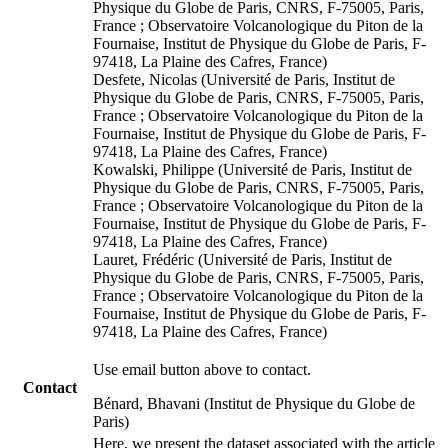
Physique du Globe de Paris, CNRS, F-75005, Paris,
France ; Observatoire Volcanologique du Piton de la
Fournaise, Institut de Physique du Globe de Paris, F-
97418, La Plaine des Cafres, France)
Desfete, Nicolas (Université de Paris, Institut de
Physique du Globe de Paris, CNRS, F-75005, Paris,
France ; Observatoire Volcanologique du Piton de la
Fournaise, Institut de Physique du Globe de Paris, F-
97418, La Plaine des Cafres, France)
Kowalski, Philippe (Université de Paris, Institut de
Physique du Globe de Paris, CNRS, F-75005, Paris,
France ; Observatoire Volcanologique du Piton de la
Fournaise, Institut de Physique du Globe de Paris, F-
97418, La Plaine des Cafres, France)
Lauret, Frédéric (Université de Paris, Institut de
Physique du Globe de Paris, CNRS, F-75005, Paris,
France ; Observatoire Volcanologique du Piton de la
Fournaise, Institut de Physique du Globe de Paris, F-
97418, La Plaine des Cafres, France)
Use email button above to contact.
Contact
Bénard, Bhavani (Institut de Physique du Globe de
Paris)
Here, we present the dataset associated with the article