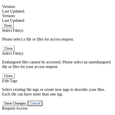
Version:
Last Updated:
Version:
Last Updated:
Done
Select File(s)
Please select a file or files for access request.
Close
Select File(s)
Embargoed files cannot be accessed. Please select an unembargoed
file or files for your access request.
Close
Edit Tags
Select existing file tags or create new tags to describe your files.
Each file can have more than one tag.
Save Changes
Cancel
Request Access