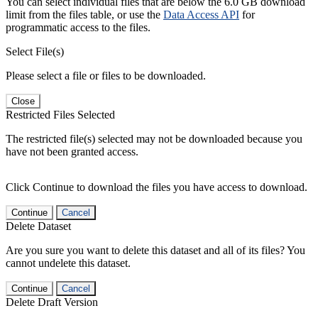
You can select individual files that are below the 6.0 GB download
limit from the files table, or use the
Data Access API
for
programmatic access to the files.
Select File(s)
Please select a file or files to be downloaded.
Close
Restricted Files Selected
The restricted file(s) selected may not be downloaded because you
have not been granted access.
Click Continue to download the files you have access to download.
Continue
Cancel
Delete Dataset
Are you sure you want to delete this dataset and all of its files? You
cannot undelete this dataset.
Continue
Cancel
Delete Draft Version