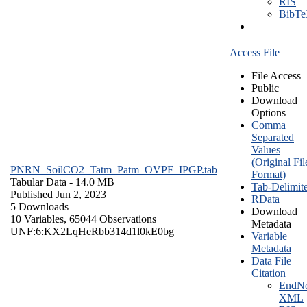
RIS
BibT
Access File
File Access
Public
Download
Options
Comma
Separated
Values
(Original Fil
PNRN_SoilCO2_Tatm_Patm_OVPF_IPGP.tab
Format)
Tabular Data
- 14.0 MB
Tab-Delimit
Published Jun 2, 2023
RData
5 Downloads
Download
10 Variables,
65044 Observations
Metadata
UNF:6:KX2LqHeRbb314d1l0kE0bg==
Variable
Metadata
Data File
Citation
EndNo
XML