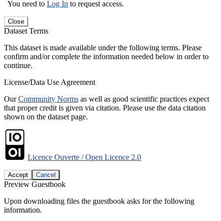
You need to
Log In
to request access.
Close
Dataset Terms
This dataset is made available under the following terms. Please
confirm and/or complete the information needed below in order to
continue.
License/Data Use Agreement
Our
Community Norms
as well as good scientific practices expect
that proper credit is given via citation. Please use the data citation
shown on the dataset page.
Licence Ouverte / Open Licence 2.0
Accept
Cancel
Preview Guestbook
Upon downloading files the guestbook asks for the following
information.