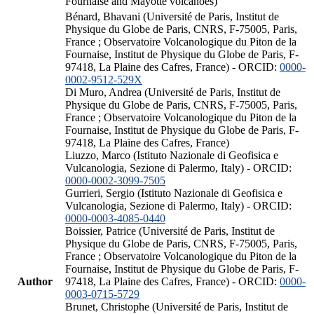
Fournaise and Mayotte volcanoes)
Bénard, Bhavani (Université de Paris, Institut de
Physique du Globe de Paris, CNRS, F-75005, Paris,
France ; Observatoire Volcanologique du Piton de la
Fournaise, Institut de Physique du Globe de Paris, F-
97418, La Plaine des Cafres, France) - ORCID:
0000-
0002-9512-529X
Di Muro, Andrea (Université de Paris, Institut de
Physique du Globe de Paris, CNRS, F-75005, Paris,
France ; Observatoire Volcanologique du Piton de la
Fournaise, Institut de Physique du Globe de Paris, F-
97418, La Plaine des Cafres, France)
Liuzzo, Marco (Istituto Nazionale di Geofisica e
Vulcanologia, Sezione di Palermo, Italy) - ORCID:
0000-0002-3099-7505
Gurrieri, Sergio (Istituto Nazionale di Geofisica e
Vulcanologia, Sezione di Palermo, Italy) - ORCID:
0000-0003-4085-0440
Boissier, Patrice (Université de Paris, Institut de
Physique du Globe de Paris, CNRS, F-75005, Paris,
France ; Observatoire Volcanologique du Piton de la
Fournaise, Institut de Physique du Globe de Paris, F-
Author
97418, La Plaine des Cafres, France) - ORCID:
0000-
0003-0715-5729
Brunet, Christophe (Université de Paris, Institut de