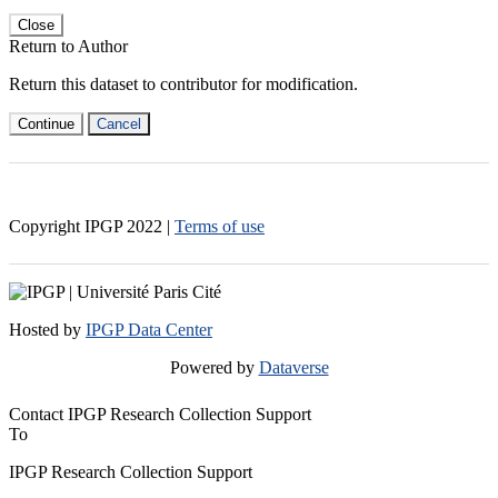
Close
Return to Author
Return this dataset to contributor for modification.
Continue
Cancel
Copyright IPGP
2022
|
Terms of use
Hosted by
IPGP Data Center
Powered by
Dataverse
Contact IPGP Research Collection Support
To
IPGP Research Collection Support