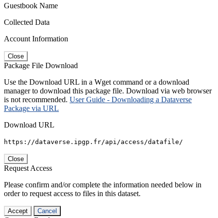
Guestbook Name
Collected Data
Account Information
Close
Package File Download
Use the Download URL in a Wget command or a download
manager to download this package file. Download via web browser
is not recommended.
User Guide - Downloading a Dataverse
Package via URL
Download URL
https://dataverse.ipgp.fr/api/access/datafile/
Close
Request Access
Please confirm and/or complete the information needed below in
order to request access to files in this dataset.
Accept
Cancel