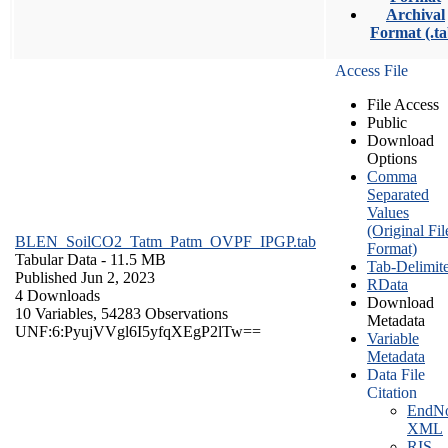
Archival
Format (.ta
Access File
File Access
Public
Download
Options
Comma
Separated
Values
(Original Fil
BLEN_SoilCO2_Tatm_Patm_OVPF_IPGP.tab
Format)
Tabular Data
- 11.5 MB
Tab-Delimit
Published Jun 2, 2023
RData
4 Downloads
Download
10 Variables,
54283 Observations
Metadata
UNF:6:PyujVVgl6I5yfqXEgP2lTw==
Variable
Metadata
Data File
Citation
EndNo
XML
RIS