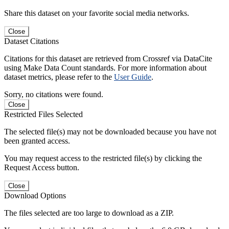
Share this dataset on your favorite social media networks.
Close
Dataset Citations
Citations for this dataset are retrieved from Crossref via DataCite
using Make Data Count standards. For more information about
dataset metrics, please refer to the
User Guide
.
Sorry, no citations were found.
Close
Restricted Files Selected
The selected file(s) may not be downloaded because you have not
been granted access.
You may request access to the restricted file(s) by clicking the
Request Access button.
Close
Download Options
The files selected are too large to download as a ZIP.