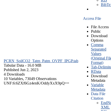
RIS
BibT
Access File
File Access
Public
Download
Options
Comma
Separated
Values
(Original Fil
PCRN_SoilCO2_Tatm_Patm_OVPF_IPGP.tab
Format)
Tabular Data
- 16.0 MB
Tab-Delimit
Published Jun 2, 2023
RData
4 Downloads
Download
10 Variables,
73049 Observations
Metadata
UNF:6:6ZXf6Gz4enK/OddyXxX9pQ==
Variable
Metadata
Data File
Citation
EndNo
XML