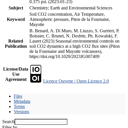
0.375 psi. (2023-01-23)
Subject
Chemistry; Earth and Environmental Sciences
Soil CO2 concentration, Air Temperature,
Keyword
Atmospheric pressure, Piton de la Fournaise,
Mayotte
B. Benard, A. Di Muro, M. Liuzzo, S. Gurrieri, P.
Boissier, C. Brunet, N. Desfete, Ph. Kowalski, F.
Related
Lauret (2023) Seasonal environmental controls on
Publication
soil CO2 dynamics at a high CO2 flux sites (Piton
de la Fournaise and Mayotte volcanoes),
https://doi.org/10.1029/2023JG007409
License/Data
Use
Agreement
Licence Ouverte / Open Licence 2.0
Files
Metadata
Terms
Versions
Search
Filter by