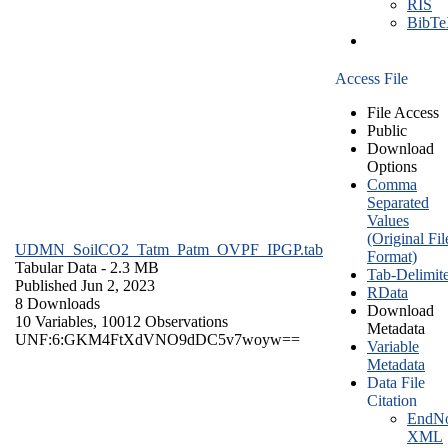
RIS
BibT
Access File
File Access
Public
Download
Options
Comma
Separated
Values
(Original Fil
UDMN_SoilCO2_Tatm_Patm_OVPF_IPGP.tab
Format)
Tabular Data
- 2.3 MB
Tab-Delimit
Published Jun 2, 2023
RData
8 Downloads
Download
10 Variables,
10012 Observations
Metadata
UNF:6:GKM4FtXdVNO9dDC5v7woyw==
Variable
Metadata
Data File
Citation
EndNo
XML