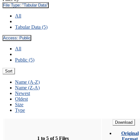
File Type:
"Tabular Data"
All
Tabular Data (5)
Access:
Public
All
Public (5)
Sort
Name (A-Z)
Name (Z-A)
Newest
Oldest
Size
Type
Download
Original
1 to 5 of 5 Files
Format