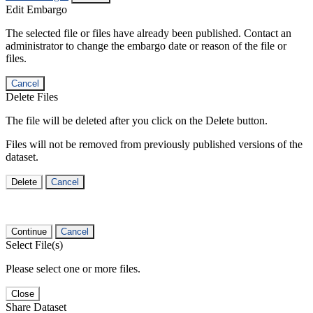
Edit Embargo
The selected file or files have already been published. Contact an
administrator to change the embargo date or reason of the file or
files.
Cancel
Delete Files
The file will be deleted after you click on the Delete button.
Files will not be removed from previously published versions of the
dataset.
Delete
Cancel
Continue
Cancel
Select File(s)
Please select one or more files.
Close
Share Dataset