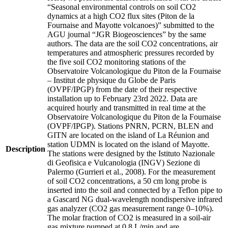
“Seasonal environmental controls on soil CO2
dynamics at a high CO2 flux sites (Piton de la
Fournaise and Mayotte volcanoes)” submitted to the
AGU journal “JGR Biogeosciences” by the same
authors. The data are the soil CO2 concentrations, air
temperatures and atmospheric pressures recorded by
the five soil CO2 monitoring stations of the
Observatoire Volcanologique du Piton de la Fournaise
– Institut de physique du Globe de Paris
(OVPF/IPGP) from the date of their respective
installation up to February 23rd 2022. Data are
acquired hourly and transmitted in real time at the
Observatoire Volcanologique du Piton de la Fournaise
(OVPF/IPGP). Stations PNRN, PCRN, BLEN and
GITN are located on the island of La Réunion and
station UDMN is located on the island of Mayotte.
Description
The stations were designed by the Istituto Nazionale
di Geofisica e Vulcanologia (INGV) Sezione di
Palermo (Gurrieri et al., 2008). For the measurement
of soil CO2 concentrations, a 50 cm long probe is
inserted into the soil and connected by a Teflon pipe to
a Gascard NG dual-wavelength nondispersive infrared
gas analyzer (CO2 gas measurement range 0–10%).
The molar fraction of CO2 is measured in a soil-air
gas mixture pumped at 0.8 L/min and are