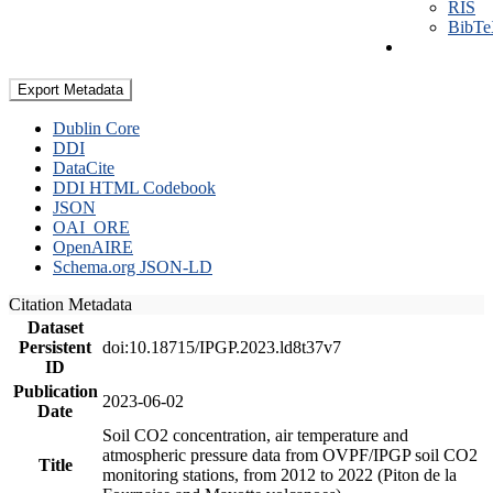
RIS
BibT
Export Metadata
Dublin Core
DDI
DataCite
DDI HTML Codebook
JSON
OAI_ORE
OpenAIRE
Schema.org JSON-LD
Citation Metadata
Dataset
Persistent
doi:10.18715/IPGP.2023.ld8t37v7
ID
Publication
2023-06-02
Date
Soil CO2 concentration, air temperature and
atmospheric pressure data from OVPF/IPGP soil CO2
Title
monitoring stations, from 2012 to 2022 (Piton de la