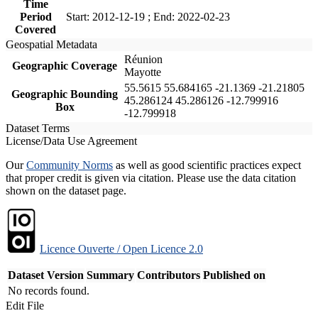
Time
Period
Start: 2012-12-19 ; End: 2022-02-23
Covered
Geospatial Metadata
Réunion
Geographic Coverage
Mayotte
55.5615 55.684165 -21.1369 -21.21805
Geographic Bounding
45.286124 45.286126 -12.799916
Box
-12.799918
Dataset Terms
License/Data Use Agreement
Our
Community Norms
as well as good scientific practices expect
that proper credit is given via citation. Please use the data citation
shown on the dataset page.
Licence Ouverte / Open Licence 2.0
Dataset Version
Summary
Contributors
Published on
No records found.
Edit File