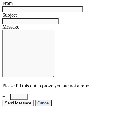
From
Subject
Message
Please fill this out to prove you are not a robot.
+ =
Send Message
Cancel