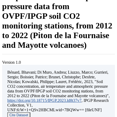
pressure data from
OVPF/IPGP soil CO2
monitoring stations, from 2012
to 2022 (Piton de la Fournaise
and Mayotte volcanoes)
Version 1.0
Bénard, Bhavani; Di Muro, Andrea; Liuzzo, Marco; Gurrieri,
Sergio; Boissier, Patrice; Brunet, Christophe; Desfete,
Nicolas; Kowalski, Philippe; Lauret, Frédéric, 2023, "Soil
CO2 concentration, air temperature and atmospheric pressure
data from OVPF/IPGP soil CO2 monitoring stations, from
2012 to 2022 (Piton de la Fournaise and Mayotte volcanoes)",
https://doi.org/10.18715/IPGP.2023.ld8t37v7
, IPGP Research
Collection, V1,
UNF:6:W+1+QSv2HBCMLwid+7BQWw== [fileUNF]
Cite Dataset