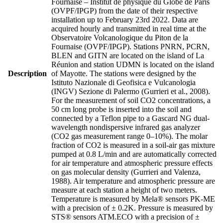
Fournaise – Institut de physique du Globe de Paris
(OVPF/IPGP) from the date of their respective
installation up to February 23rd 2022. Data are
acquired hourly and transmitted in real time at the
Observatoire Volcanologique du Piton de la
Fournaise (OVPF/IPGP). Stations PNRN, PCRN,
BLEN and GITN are located on the island of La
Réunion and station UDMN is located on the island
Description
of Mayotte. The stations were designed by the
Istituto Nazionale di Geofisica e Vulcanologia
(INGV) Sezione di Palermo (Gurrieri et al., 2008).
For the measurement of soil CO2 concentrations, a
50 cm long probe is inserted into the soil and
connected by a Teflon pipe to a Gascard NG dual-
wavelength nondispersive infrared gas analyzer
(CO2 gas measurement range 0–10%). The molar
fraction of CO2 is measured in a soil-air gas mixture
pumped at 0.8 L/min and are automatically corrected
for air temperature and atmospheric pressure effects
on gas molecular density (Gurrieri and Valenza,
1988). Air temperature and atmospheric pressure are
measure at each station a height of two meters.
Temperature is measured by Mela® sensors PK-ME
with a precision of ± 0.2K. Pressure is measured by
STS® sensors ATM.ECO with a precision of ±