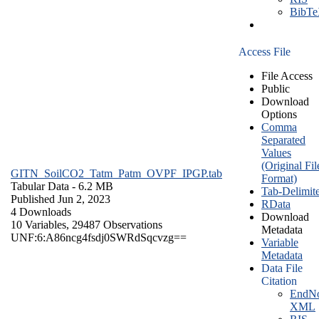
BibT
Access File
File Access
Public
Download
Options
Comma
Separated
Values
(Original Fil
GITN_SoilCO2_Tatm_Patm_OVPF_IPGP.tab
Format)
Tabular Data
- 6.2 MB
Tab-Delimit
Published Jun 2, 2023
RData
4 Downloads
Download
10 Variables,
29487 Observations
Metadata
UNF:6:A86ncg4fsdj0SWRdSqcvzg==
Variable
Metadata
Data File
Citation
EndNo
XML