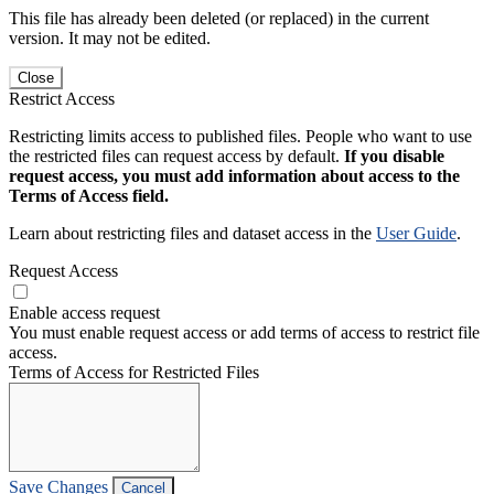
This file has already been deleted (or replaced) in the current
version. It may not be edited.
Close
Restrict Access
Restricting limits access to published files. People who want to use
the restricted files can request access by default.
If you disable
request access, you must add information about access to the
Terms of Access field.
Learn about restricting files and dataset access in the
User Guide
.
Request Access
Enable access request
You must enable request access or add terms of access to restrict file
access.
Terms of Access for Restricted Files
Save Changes
Cancel