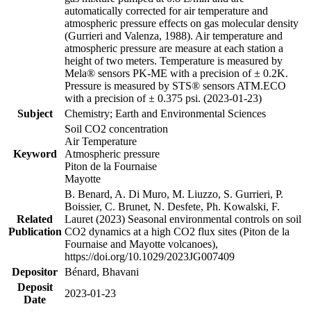
automatically corrected for air temperature and
atmospheric pressure effects on gas molecular density
(Gurrieri and Valenza, 1988). Air temperature and
atmospheric pressure are measure at each station a
height of two meters. Temperature is measured by
Mela® sensors PK-ME with a precision of ± 0.2K.
Pressure is measured by STS® sensors ATM.ECO
with a precision of ± 0.375 psi. (2023-01-23)
Subject
Chemistry; Earth and Environmental Sciences
Soil CO2 concentration
Air Temperature
Keyword
Atmospheric pressure
Piton de la Fournaise
Mayotte
B. Benard, A. Di Muro, M. Liuzzo, S. Gurrieri, P.
Boissier, C. Brunet, N. Desfete, Ph. Kowalski, F.
Related
Lauret (2023) Seasonal environmental controls on soil
Publication
CO2 dynamics at a high CO2 flux sites (Piton de la
Fournaise and Mayotte volcanoes),
https://doi.org/10.1029/2023JG007409
Depositor
Bénard, Bhavani
Deposit
2023-01-23
Date