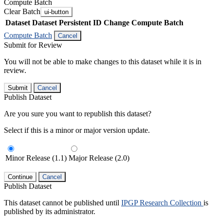
Compute Batch
Clear Batch
ui-button
Dataset
Dataset Persistent ID
Change Compute Batch
Compute Batch
Cancel
Submit for Review
You will not be able to make changes to this dataset while it is in
review.
Submit
Cancel
Publish Dataset
Are you sure you want to republish this dataset?
Select if this is a minor or major version update.
Minor Release (1.1)
Major Release (2.0)
Continue
Cancel
Publish Dataset
This dataset cannot be published until
IPGP Research Collection
is
published by its administrator.