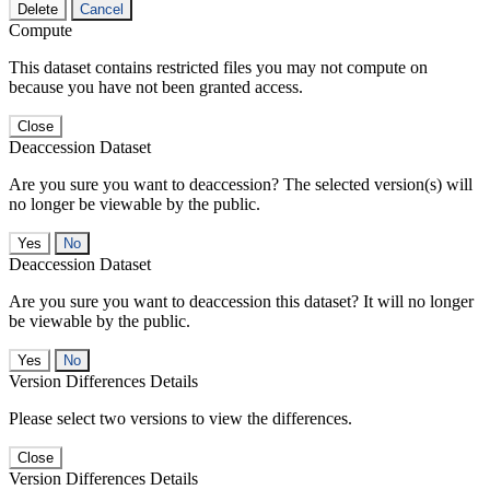
Delete
Cancel
Compute
This dataset contains restricted files you may not compute on
because you have not been granted access.
Close
Deaccession Dataset
Are you sure you want to deaccession? The selected version(s) will
no longer be viewable by the public.
No
Deaccession Dataset
Are you sure you want to deaccession this dataset? It will no longer
be viewable by the public.
No
Version Differences Details
Please select two versions to view the differences.
Close
Version Differences Details