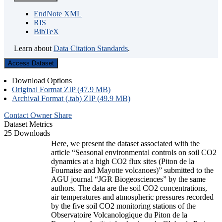
EndNote XML
RIS
BibTeX
Learn about
Data Citation Standards
.
Access Dataset
Download Options
Original Format ZIP (47.9 MB)
Archival Format (.tab) ZIP (49.9 MB)
Contact Owner
Share
Dataset Metrics
25 Downloads
Here, we present the dataset associated with the
article “Seasonal environmental controls on soil CO2
dynamics at a high CO2 flux sites (Piton de la
Fournaise and Mayotte volcanoes)” submitted to the
AGU journal “JGR Biogeosciences” by the same
authors. The data are the soil CO2 concentrations,
air temperatures and atmospheric pressures recorded
by the five soil CO2 monitoring stations of the
Observatoire Volcanologique du Piton de la