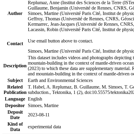
Replumaz, Anne (Institut des Sciences de la Terre (
Guillaume, Benjamin (Université de Rennes, CNRS, G
Author
Simoes, Martine (Université Paris Cité, Institut de p
Geffroy, Thomas (Université de Rennes, CNRS, Géosc
Kermarrec, Jean-Jacques (Université de Rennes, CNR
Lacassin, Robin (Université Paris Cité, Institut de p
Use email button above to contact.
Contact
Simoes, Martine (Université Paris Cité, Institut de ph
This dataset includes videos and photographs depicting 
mountain-building in the context of mantle-driven oceanic
Description
(2023) to which these data are supplementary material.
and mountain-building in the context of mantle-driven o
Subject
Earth and Environmental Sciences
Related
T. Habel, A. Replumaz, B. Guillaume, M. Simoes, T. Gef
Publication
subduction., Tektonika, 1 (2), doi:10.55575/tektonika2
Language
English
Depositor
Simoes, Martine
Deposit
2023-08-11
Date
Kind of
experimental data
Data