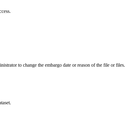
ccess.
istrator to change the embargo date or reason of the file or files.
taset.