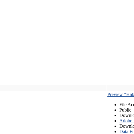
Preview "Habe
File Ac
Public
Downlo
Adobe
Downlo
Data Fi