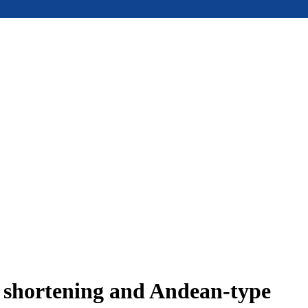
e shortening and Andean-type