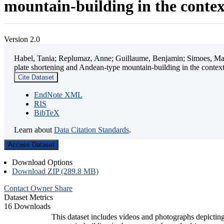
mountain-building in the contex
Version 2.0
Habel, Tania; Replumaz, Anne; Guillaume, Benjamin; Simoes, Mart
plate shortening and Andean-type mountain-building in the contex
Cite Dataset
EndNote XML
RIS
BibTeX
Learn about
Data Citation Standards
.
Access Dataset
Download Options
Download ZIP (289.8 MB)
Contact Owner
Share
Dataset Metrics
16 Downloads
This dataset includes videos and photographs depicting