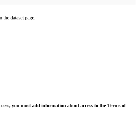
on the dataset page.
access, you must add information about access to the Terms of