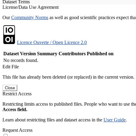
Dataset Terms
License/Data Use Agreement
Our
Community Norms
as well as good scientific practices expect tha
Licence Ouverte / Open Licence 2.0
Dataset Version
Summary
Contributors
Published on
No records found.
Edit File
This file has already been deleted (or replaced) in the current version.
Close
Restrict Access
Restricting limits access to published files. People who want to use the
Access field.
Learn about restricting files and dataset access in the
User Guide
.
Request Access