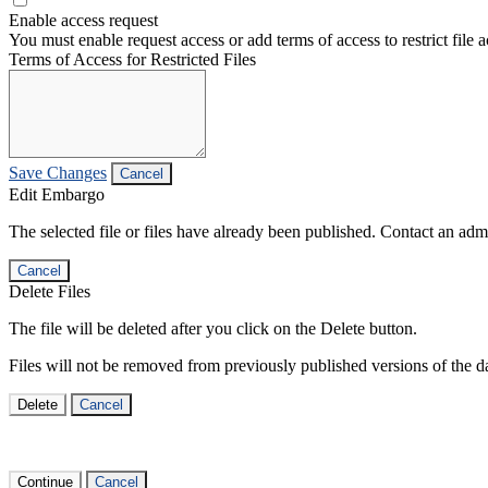
Enable access request
You must enable request access or add terms of access to restrict file a
Terms of Access for Restricted Files
Save Changes
Cancel
Edit Embargo
The selected file or files have already been published. Contact an admin
Cancel
Delete Files
The file will be deleted after you click on the Delete button.
Files will not be removed from previously published versions of the da
Delete
Cancel
Continue
Cancel