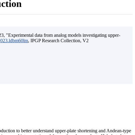
uction
3, "Experimental data from analog models investigating upper-
.2023.ldbm60lm
, IPGP Research Collection, V2
ubduction to better understand upper-plate shortening and Andean-type