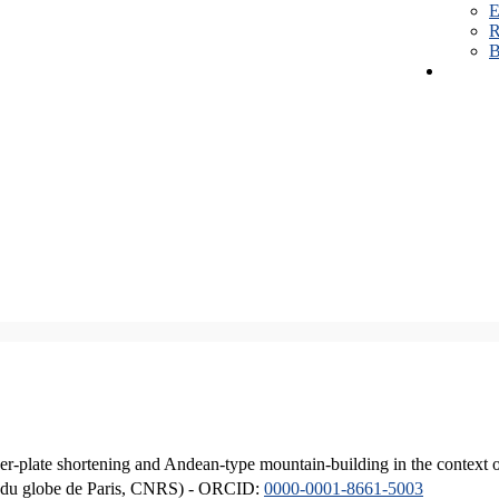
E
R
B
er-plate shortening and Andean-type mountain-building in the context 
ique du globe de Paris, CNRS) - ORCID:
0000-0001-8661-5003