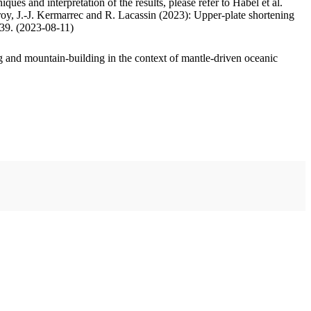
ues and interpretation of the results, please refer to Habel et al.
oy, J.-J. Kermarrec and R. Lacassin (2023): Upper-plate shortening
.39. (2023-08-11)
 and mountain-building in the context of mantle-driven oceanic