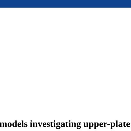
models investigating upper-plat