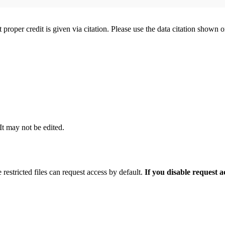
t proper credit is given via citation. Please use the data citation shown 
 It may not be edited.
 restricted files can request access by default.
If you disable request 