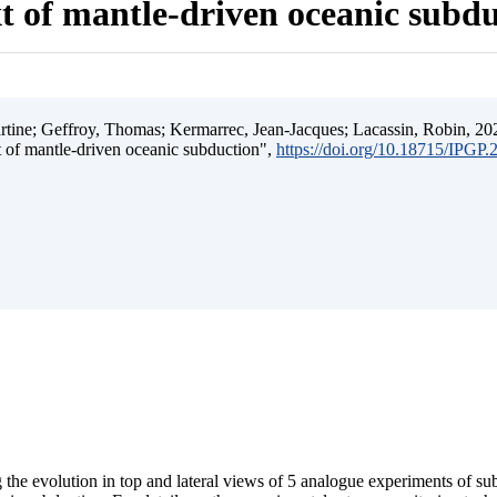
t of mantle-driven oceanic subd
ine; Geffroy, Thomas; Kermarrec, Jean-Jacques; Lacassin, Robin, 202
t of mantle-driven oceanic subduction",
https://doi.org/10.18715/IPGP
 the evolution in top and lateral views of 5 analogue experiments of s