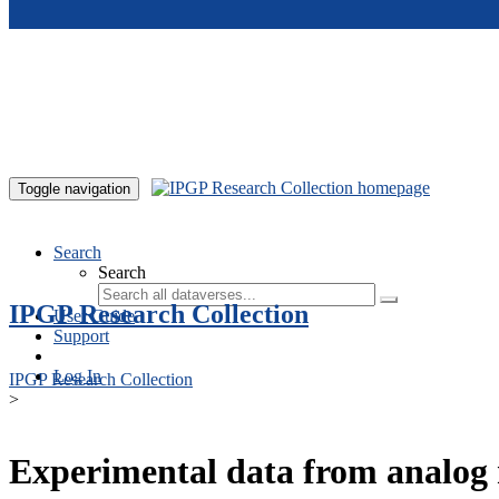
Skip to main content
Toggle navigation
Search
Search
IPGP Research Collection
User Guide
Support
Log In
IPGP Research Collection
>
Experimental data from analog 