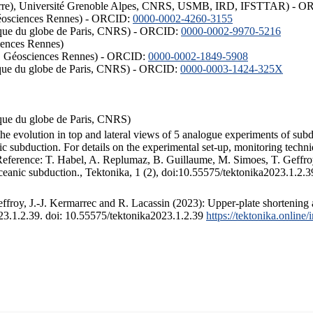
ISTerre), Université Grenoble Alpes, CNRS, USMB, IRD, IFSTTAR) - 
éosciences Rennes) - ORCID:
0000-0002-4260-3155
hysique du globe de Paris, CNRS) - ORCID:
0000-0002-9970-5216
iences Rennes)
S, Géosciences Rennes) - ORCID:
0000-0002-1849-5908
hysique du globe de Paris, CNRS) - ORCID:
0000-0003-1424-325X
ysique du globe de Paris, CNRS)
the evolution in top and lateral views of 5 analogue experiments of sub
 subduction. For details on the experimental set-up, monitoring technique
 Reference: T. Habel, A. Replumaz, B. Guillaume, M. Simoes, T. Geffroy
ceanic subduction., Tektonika, 1 (2), doi:10.55575/tektonika2023.1.2.3
froy, J.-J. Kermarrec and R. Lacassin (2023): Upper-plate shortening 
023.1.2.39. doi: 10.55575/tektonika2023.1.2.39
https://tektonika.online