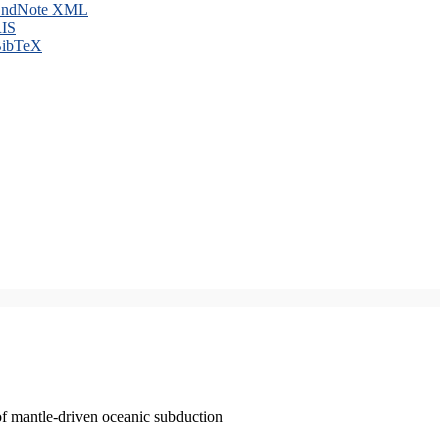
ndNote XML
IS
ibTeX
of mantle-driven oceanic subduction