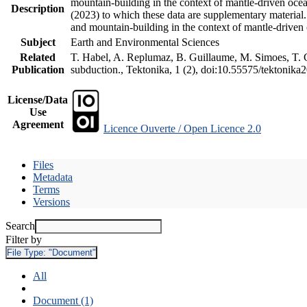
mountain-building in the context of mantle-driven oceani
Description
(2023) to which these data are supplementary material
and mountain-building in the context of mantle-driven
Subject
Earth and Environmental Sciences
Related
T. Habel, A. Replumaz, B. Guillaume, M. Simoes, T. Ge
Publication
subduction., Tektonika, 1 (2), doi:10.55575/tektonika
License/Data
Use
Agreement
Licence Ouverte / Open Licence 2.0
Files
Metadata
Terms
Versions
Search
Filter by
File Type:
"Document"
All
Document (1)