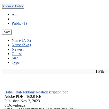
Access:
Public
All
Public (1)
Sort
Name (A-Z)
Name (Z-A)
Newest
Oldest
Size
Type
1 File
Habel_etal-Tektonica-datadescription.pdf
Adobe PDF
- 162.0 KB
Published Nov 2, 2023
8 Downloads