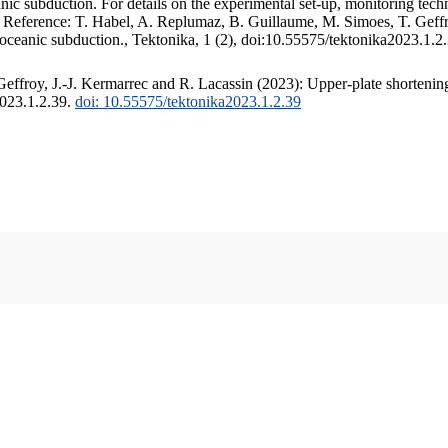
c subduction. For details on the experimental set-up, monitoring techniq
. Reference: T. Habel, A. Replumaz, B. Guillaume, M. Simoes, T. Geffr
 oceanic subduction., Tektonika, 1 (2), doi:10.55575/tektonika2023.1.2
ffroy, J.-J. Kermarrec and R. Lacassin (2023): Upper-plate shortening
2023.1.2.39.
doi: 10.55575/tektonika2023.1.2.39