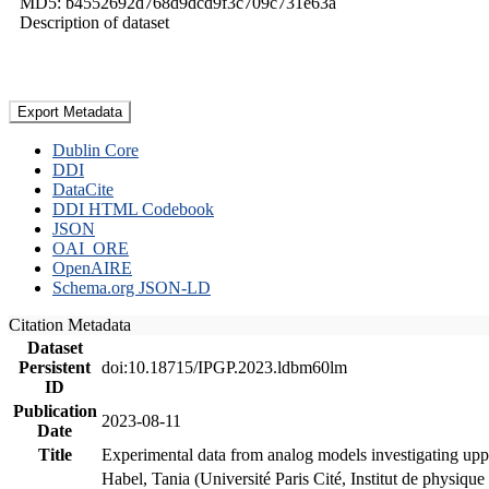
MD5: b4552692d768d9dcd9f3c709c731e63a
Description of dataset
Export Metadata
Dublin Core
DDI
DataCite
DDI HTML Codebook
JSON
OAI_ORE
OpenAIRE
Schema.org JSON-LD
Citation Metadata
Dataset
Persistent
doi:10.18715/IPGP.2023.ldbm60lm
ID
Publication
2023-08-11
Date
Title
Experimental data from analog models investigating upp
Habel, Tania (Université Paris Cité, Institut de phys