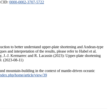
ORCID:
0000-0002-3707-5722
duction to better understand upper-plate shortening and Andean-type
s and interpretation of the results, please refer to Habel et al.
, J.-J. Kermarrec and R. Lacassin (2023): Upper-plate shortening
9. (2023-08-11)
and mountain-building in the context of mantle-driven oceanic
/index.php/home/article/view/39