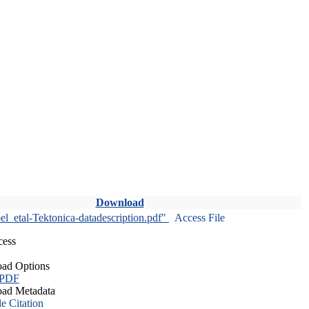
Download
l_etal-Tektonica-datadescription.pdf"
Access File
cess
ad Options
 PDF
ad Metadata
le Citation