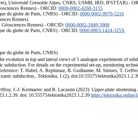
ISTerre), Université Grenoble Alpes, CNRS, USMB, IRD, IFSTTAR) - 
éosciences Rennes) - ORCID:
0000-0002-4260-3155
hysique du globe de Paris, CNRS) - ORCID:
0000-0002-9970-5216
iences Rennes)
S, Géosciences Rennes) - ORCID:
0000-0002-1849-5908
hysique du globe de Paris, CNRS) - ORCID:
0000-0003-1424-325X
ysique du globe de Paris, CNRS)
the evolution in top and lateral views of 5 analogue experiments of sub
 subduction. For details on the experimental set-up, monitoring technique
 Reference: T. Habel, A. Replumaz, B. Guillaume, M. Simoes, T. Geffroy
ceanic subduction., Tektonika, 1 (2), doi:10.55575/tektonika2023.1.2.3
froy, J.-J. Kermarrec and R. Lacassin (2023): Upper-plate shortening 
023.1.2.39. doi: 10.55575/tektonika2023.1.2.39
https://tektonika.online