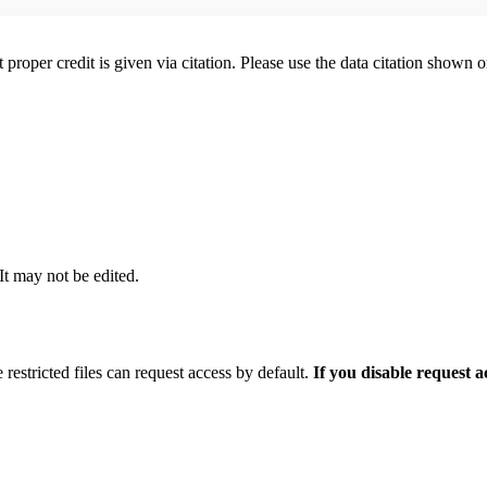
t proper credit is given via citation. Please use the data citation shown 
 It may not be edited.
 restricted files can request access by default.
If you disable request 