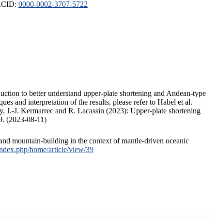
ORCID:
0000-0002-3707-5722
duction to better understand upper-plate shortening and Andean-type
s and interpretation of the results, please refer to Habel et al.
, J.-J. Kermarrec and R. Lacassin (2023): Upper-plate shortening
9. (2023-08-11)
and mountain-building in the context of mantle-driven oceanic
/index.php/home/article/view/39