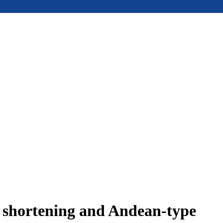
e shortening and Andean-type