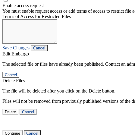
Enable access request
You must enable request access or add terms of access to restrict file a
Terms of Access for Restricted Files
Save Changes
Cancel
Edit Embargo
The selected file or files have already been published. Contact an admin
Cancel
Delete Files
The file will be deleted after you click on the Delete button.
Files will not be removed from previously published versions of the da
Delete
Cancel
Continue
Cancel