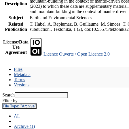
mountain-building in the context of mantle-driven oceani
Description
(2023) to which these data are supplementary material
and mountain-building in the context of mantle-driven
Subject
Earth and Environmental Sciences
Related
T. Habel, A. Replumaz, B. Guillaume, M. Simoes, T. Ge
Publication
subduction., Tektonika, 1 (2), doi:10.55575/tektonika
License/Data
Use
Agreement
Licence Ouverte / Open Licence 2.0
Files
Metadata
Terms
Versions
Search
Filter by
File Type:
"Archive"
All
Archive (1)