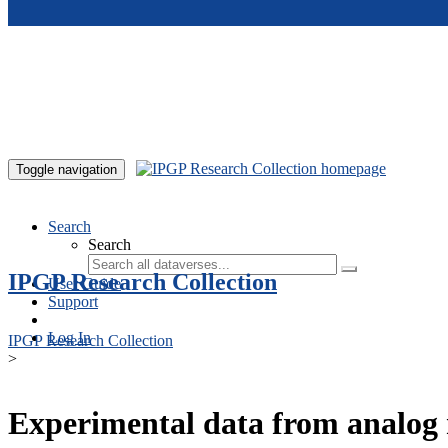
Skip to main content
Toggle navigation
Search
Search
IPGP Research Collection
User Guide
Support
Log In
IPGP Research Collection
>
Experimental data from analog 