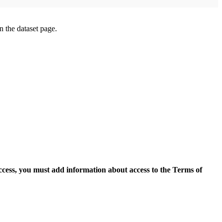
on the dataset page.
access, you must add information about access to the Terms of