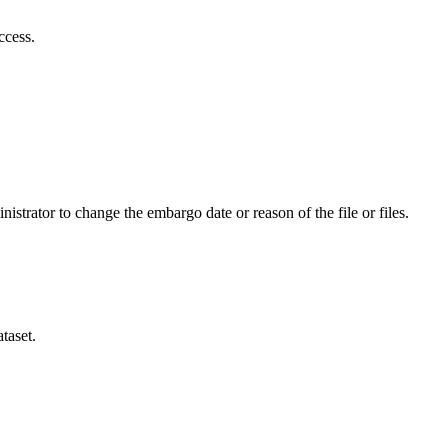
ccess.
istrator to change the embargo date or reason of the file or files.
taset.