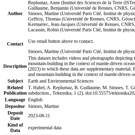
Replumaz, Anne (Institut des Sciences de la Terre (
Guillaume, Benjamin (Université de Rennes, CNRS, G
Author
Simoes, Martine (Université Paris Cité, Institut de p
Geffroy, Thomas (Université de Rennes, CNRS, Géosc
Kermarrec, Jean-Jacques (Université de Rennes, CNR
Lacassin, Robin (Université Paris Cité, Institut de p
Use email button above to contact.
Contact
Simoes, Martine (Université Paris Cité, Institut de ph
This dataset includes videos and photographs depicting 
mountain-building in the context of mantle-driven oceanic
Description
(2023) to which these data are supplementary material.
and mountain-building in the context of mantle-driven o
Subject
Earth and Environmental Sciences
Related
T. Habel, A. Replumaz, B. Guillaume, M. Simoes, T. Gef
Publication
subduction., Tektonika, 1 (2), doi:10.55575/tektonika2
Language
English
Depositor
Simoes, Martine
Deposit
2023-08-11
Date
Kind of
experimental data
Data