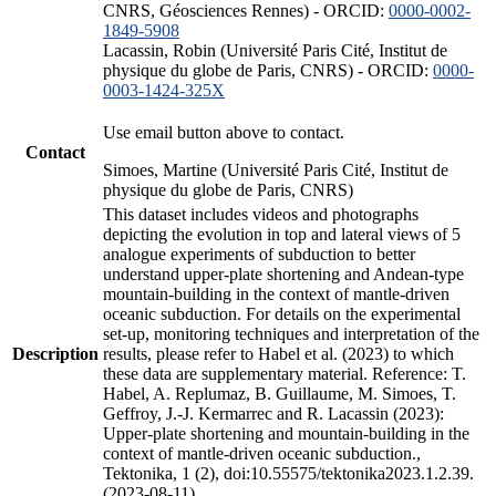
CNRS, Géosciences Rennes) - ORCID:
0000-0002-
1849-5908
Lacassin, Robin (Université Paris Cité, Institut de
physique du globe de Paris, CNRS) - ORCID:
0000-
0003-1424-325X
Use email button above to contact.
Contact
Simoes, Martine (Université Paris Cité, Institut de
physique du globe de Paris, CNRS)
This dataset includes videos and photographs
depicting the evolution in top and lateral views of 5
analogue experiments of subduction to better
understand upper-plate shortening and Andean-type
mountain-building in the context of mantle-driven
oceanic subduction. For details on the experimental
set-up, monitoring techniques and interpretation of the
Description
results, please refer to Habel et al. (2023) to which
these data are supplementary material. Reference: T.
Habel, A. Replumaz, B. Guillaume, M. Simoes, T.
Geffroy, J.-J. Kermarrec and R. Lacassin (2023):
Upper-plate shortening and mountain-building in the
context of mantle-driven oceanic subduction.,
Tektonika, 1 (2), doi:10.55575/tektonika2023.1.2.39.
(2023-08-11)