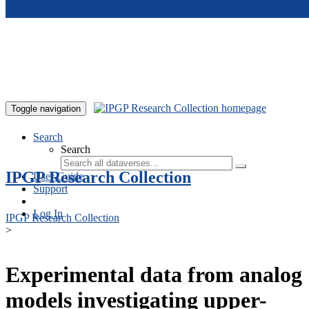
Skip to main content
Toggle navigation
Search
Search
IPGP Research Collection
User Guide
Support
Log In
IPGP Research Collection
>
Experimental data from analog
models investigating upper-