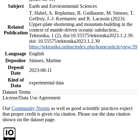
Subject
Earth and Environmental Sciences
T. Habel, A. Replumaz, B. Guillaume, M. Simoes, T.
Geffroy, J.-J. Kermarrec and R. Lacassin (2023):
Upper-plate shortening and mountain-building in the
Related
context of mantle-driven oceanic subduction.,
Publication
Tektonika, 1 (2), doi:10.55575/tektonika2023.1.2.39.
doi: 10.55575/tektonika2023.1.2.39
https://tektonika.online/index.php/home/article/view/39
Language
English
Depositor
Simoes, Martine
Deposit
2023-08-11
Date
Kind of
experimental data
Data
Dataset Terms
License/Data Use Agreement
Our
Community Norms
as well as good scientific practices expect
that proper credit is given via citation. Please use the data citation
shown on the dataset page.