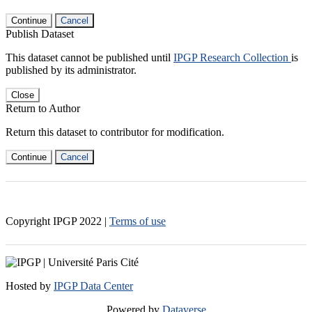
Continue
Cancel
Publish Dataset
This dataset cannot be published until
IPGP Research Collection
is
published by its administrator.
Close
Return to Author
Return this dataset to contributor for modification.
Continue
Cancel
Copyright IPGP
2022
|
Terms of use
Hosted by
IPGP Data Center
Powered by
Dataverse