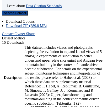
Learn about
Data Citation Standards
.
Access Dataset
Download Options
Download ZIP (289.8 MB)
Contact Owner
Share
Dataset Metrics
16 Downloads
This dataset includes videos and photographs
depicting the evolution in top and lateral views of 5
analogue experiments of subduction to better
understand upper-plate shortening and Andean-type
mountain-building in the context of mantle-driven
oceanic subduction. For details on the experimental
set-up, monitoring techniques and interpretation of
Description
the results, please refer to Habel et al. (2023) to
which these data are supplementary material.
Reference: T. Habel, A. Replumaz, B. Guillaume,
M. Simoes, T. Geffroy, J.-J. Kermarrec and R.
Lacassin (2023): Upper-plate shortening and
mountain-building in the context of mantle-driven
oceanic subduction., Tektonika, 1 (2),