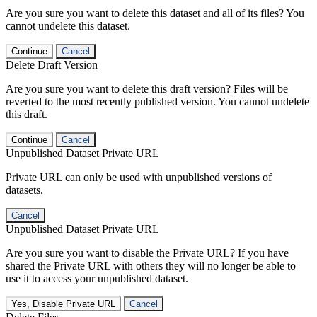
Are you sure you want to delete this dataset and all of its files? You
cannot undelete this dataset.
Continue
Cancel
Delete Draft Version
Are you sure you want to delete this draft version? Files will be
reverted to the most recently published version. You cannot undelete
this draft.
Continue
Cancel
Unpublished Dataset Private URL
Private URL can only be used with unpublished versions of
datasets.
Cancel
Unpublished Dataset Private URL
Are you sure you want to disable the Private URL? If you have
shared the Private URL with others they will no longer be able to
use it to access your unpublished dataset.
Yes, Disable Private URL
Cancel