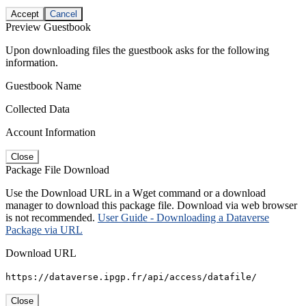
Accept
Cancel
Preview Guestbook
Upon downloading files the guestbook asks for the following
information.
Guestbook Name
Collected Data
Account Information
Close
Package File Download
Use the Download URL in a Wget command or a download
manager to download this package file. Download via web browser
is not recommended.
User Guide - Downloading a Dataverse
Package via URL
Download URL
https://dataverse.ipgp.fr/api/access/datafile/
Close