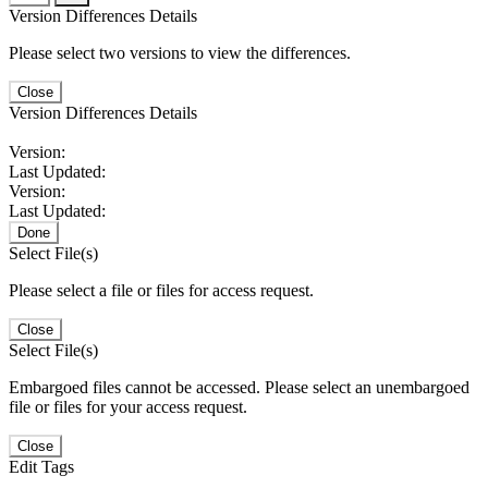
Version Differences Details
Please select two versions to view the differences.
Close
Version Differences Details
Version:
Last Updated:
Version:
Last Updated:
Done
Select File(s)
Please select a file or files for access request.
Close
Select File(s)
Embargoed files cannot be accessed. Please select an unembargoed
file or files for your access request.
Close
Edit Tags