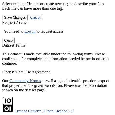
Select existing file tags or create new tags to describe your files.
Each file can have more than one tag.
Save Changes
Cancel
Request Access
You need to
Log In
to request access.
Close
Dataset Terms
This dataset is made available under the following terms. Please
confirm and/or complete the information needed below in order to
continue.
License/Data Use Agreement
Our
Community Norms
as well as good scientific practices expect
that proper credit is given via citation. Please use the data citation
shown on the dataset page.
Licence Ouverte / Open Licence 2.0