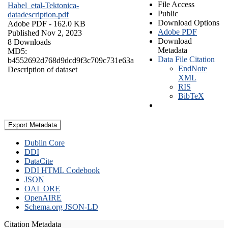
File Access
Habel_etal-Tektonica-
Public
datadescription.pdf
Download Options
Adobe PDF
- 162.0 KB
Adobe PDF
Published Nov 2, 2023
Download
8 Downloads
Metadata
MD5:
Data File Citation
b4552692d768d9dcd9f3c709c731e63a
EndNote
Description of dataset
XML
RIS
BibTeX
Export Metadata
Dublin Core
DDI
DataCite
DDI HTML Codebook
JSON
OAI_ORE
OpenAIRE
Schema.org JSON-LD
Citation Metadata