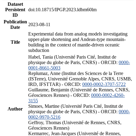
Dataset
Persistent
doi:10.18715/IPGP.2023.ldbm60lm
ID
Publication
2023-08-11
Date
Experimental data from analog models investigating
upper-plate shortening and Andean-type mountain-
Title
building in the context of mantle-driven oceanic
subduction
Habel, Tania (Université Paris Cité, Institut de
physique du globe de Paris, CNRS) - ORCID:
0000-
0001-8661-5003
Replumaz, Anne (Institut des Sciences de la Terre
(ISTerre), Université Grenoble Alpes, CNRS, USMB,
IRD, IFSTTAR) - ORCID:
0000-0002-3707-5722
Guillaume, Benjamin (Université de Rennes, CNRS,
Géosciences Rennes) - ORCID:
0000-0002-4260-
3155
Simoes, Martine (Université Paris Cité, Institut de
Author
physique du globe de Paris, CNRS) - ORCID:
0000-
0002-9970-5216
Geffroy, Thomas (Université de Rennes, CNRS,
Géosciences Rennes)
Kermarrec, Jean-Jacques (Université de Rennes,