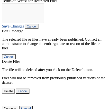
Terms of Access for Restricted Files
Save Changes
Cancel
Edit Embargo
The selected file or files have already been published. Contact an
administrator to change the embargo date or reason of the file or
files.
Cancel
Delete Files
The file will be deleted after you click on the Delete button.
Files will not be removed from previously published versions of the
dataset.
Delete
Cancel
Continue
Cancel