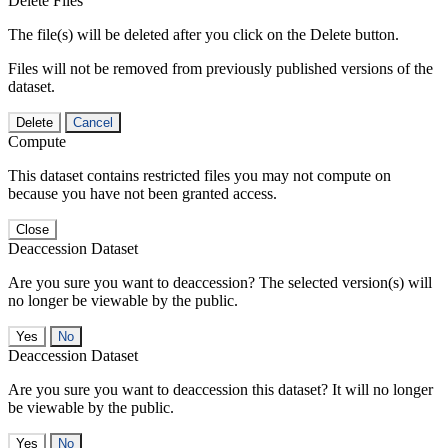
Delete Files
The file(s) will be deleted after you click on the Delete button.
Files will not be removed from previously published versions of the
dataset.
Delete
Cancel
Compute
This dataset contains restricted files you may not compute on
because you have not been granted access.
Close
Deaccession Dataset
Are you sure you want to deaccession? The selected version(s) will
no longer be viewable by the public.
No
Deaccession Dataset
Are you sure you want to deaccession this dataset? It will no longer
be viewable by the public.
No