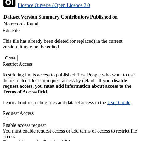
Licence Ouverte / Open Licence 2.0
Dataset Version
Summary
Contributors
Published on
No records found.
Edit File
This file has already been deleted (or replaced) in the current
version. It may not be edited.
Close
Restrict Access
Restricting limits access to published files. People who want to use
the restricted files can request access by default.
If you disable
request access, you must add information about access to the
Terms of Access field.
Learn about restricting files and dataset access in the
User Guide
.
Request Access
Enable access request
You must enable request access or add terms of access to restrict file
access.