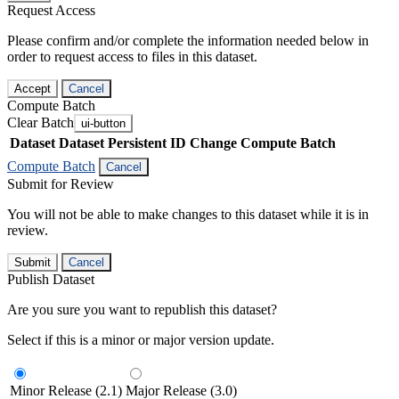
Request Access
Please confirm and/or complete the information needed below in
order to request access to files in this dataset.
Accept
Cancel
Compute Batch
Clear Batch
ui-button
Dataset
Dataset Persistent ID
Change Compute Batch
Compute Batch
Cancel
Submit for Review
You will not be able to make changes to this dataset while it is in
review.
Submit
Cancel
Publish Dataset
Are you sure you want to republish this dataset?
Select if this is a minor or major version update.
Minor Release (2.1)
Major Release (3.0)