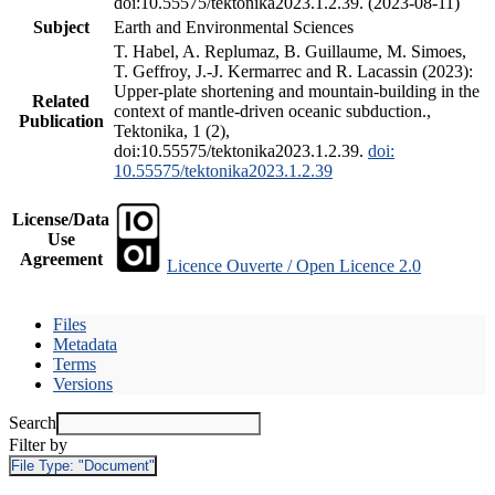
doi:10.55575/tektonika2023.1.2.39. (2023-08-11)
Subject
Earth and Environmental Sciences
T. Habel, A. Replumaz, B. Guillaume, M. Simoes,
T. Geffroy, J.-J. Kermarrec and R. Lacassin (2023):
Upper-plate shortening and mountain-building in the
Related
context of mantle-driven oceanic subduction.,
Publication
Tektonika, 1 (2),
doi:10.55575/tektonika2023.1.2.39.
doi:
10.55575/tektonika2023.1.2.39
License/Data
Use
Agreement
Licence Ouverte / Open Licence 2.0
Files
Metadata
Terms
Versions
Search
Filter by
File Type:
"Document"