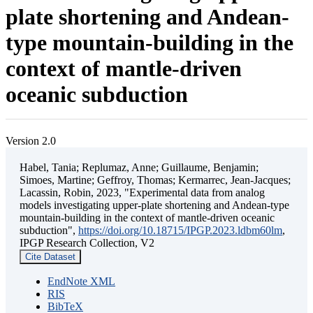
plate shortening and Andean-
type mountain-building in the
context of mantle-driven
oceanic subduction
Version 2.0
Habel, Tania; Replumaz, Anne; Guillaume, Benjamin;
Simoes, Martine; Geffroy, Thomas; Kermarrec, Jean-Jacques;
Lacassin, Robin, 2023, "Experimental data from analog
models investigating upper-plate shortening and Andean-type
mountain-building in the context of mantle-driven oceanic
subduction",
https://doi.org/10.18715/IPGP.2023.ldbm60lm
,
IPGP Research Collection, V2
Cite Dataset
EndNote XML
RIS
BibTeX