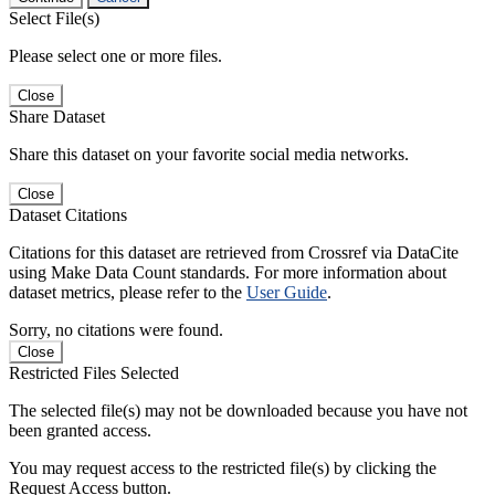
Select File(s)
Please select one or more files.
Close
Share Dataset
Share this dataset on your favorite social media networks.
Close
Dataset Citations
Citations for this dataset are retrieved from Crossref via DataCite
using Make Data Count standards. For more information about
dataset metrics, please refer to the
User Guide
.
Sorry, no citations were found.
Close
Restricted Files Selected
The selected file(s) may not be downloaded because you have not
been granted access.
You may request access to the restricted file(s) by clicking the
Request Access button.