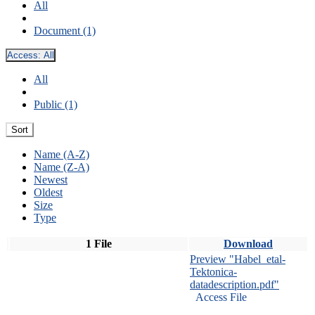
All
Document (1)
Access:
All
All
Public (1)
Sort
Name (A-Z)
Name (Z-A)
Newest
Oldest
Size
Type
1 File
Download
Preview "Habel_etal-
Tektonica-
datadescription.pdf"
Access File