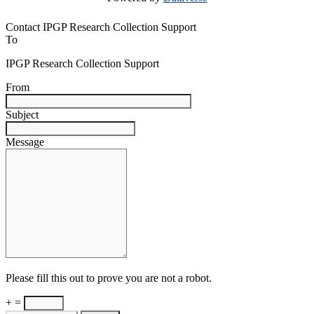
Contact IPGP Research Collection Support
To
IPGP Research Collection Support
From
Subject
Message
Please fill this out to prove you are not a robot.
+ =