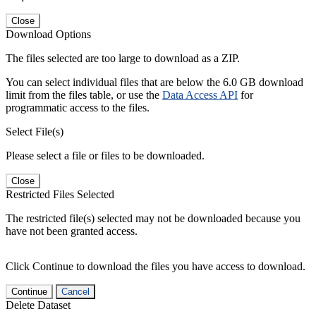
Close
Download Options
The files selected are too large to download as a ZIP.
You can select individual files that are below the 6.0 GB download
limit from the files table, or use the
Data Access API
for
programmatic access to the files.
Select File(s)
Please select a file or files to be downloaded.
Close
Restricted Files Selected
The restricted file(s) selected may not be downloaded because you
have not been granted access.
Click Continue to download the files you have access to download.
Continue
Cancel
Delete Dataset