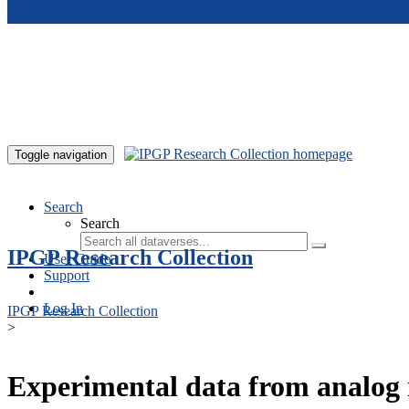
Skip to main content
Toggle navigation
Search
Search
IPGP Research Collection
User Guide
Support
Log In
IPGP Research Collection
>
Experimental data from analog 