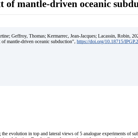
t of mantle-driven oceanic subd
ine; Geffroy, Thomas; Kermarrec, Jean-Jacques; Lacassin, Robin, 202
t of mantle-driven oceanic subduction",
https://doi.org/10.18715/IPGP
 the evolution in top and lateral views of 5 analogue experiments of s