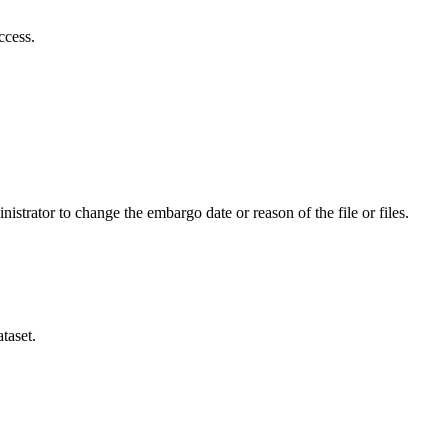
ccess.
istrator to change the embargo date or reason of the file or files.
taset.