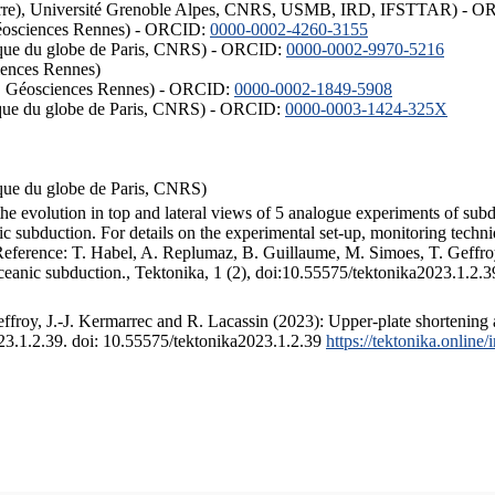
ISTerre), Université Grenoble Alpes, CNRS, USMB, IRD, IFSTTAR) - 
éosciences Rennes) - ORCID:
0000-0002-4260-3155
hysique du globe de Paris, CNRS) - ORCID:
0000-0002-9970-5216
iences Rennes)
S, Géosciences Rennes) - ORCID:
0000-0002-1849-5908
hysique du globe de Paris, CNRS) - ORCID:
0000-0003-1424-325X
ysique du globe de Paris, CNRS)
the evolution in top and lateral views of 5 analogue experiments of sub
 subduction. For details on the experimental set-up, monitoring technique
 Reference: T. Habel, A. Replumaz, B. Guillaume, M. Simoes, T. Geffroy
ceanic subduction., Tektonika, 1 (2), doi:10.55575/tektonika2023.1.2.3
froy, J.-J. Kermarrec and R. Lacassin (2023): Upper-plate shortening 
023.1.2.39. doi: 10.55575/tektonika2023.1.2.39
https://tektonika.online