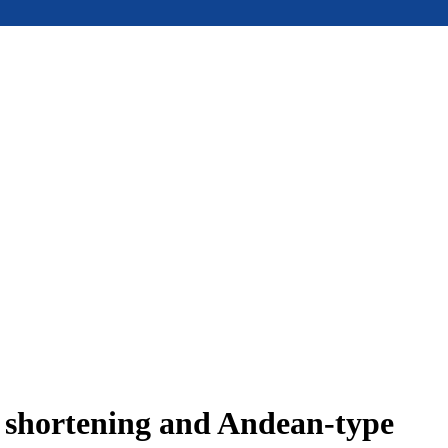
e shortening and Andean-type