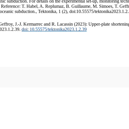
c subduction. For details on the experimental set-up, monitoring techniq
. Reference: T. Habel, A. Replumaz, B. Guillaume, M. Simoes, T. Geffr
 oceanic subduction., Tektonika, 1 (2), doi:10.55575/tektonika2023.1.2
ffroy, J.-J. Kermarrec and R. Lacassin (2023): Upper-plate shortening
2023.1.2.39.
doi: 10.55575/tektonika2023.1.2.39