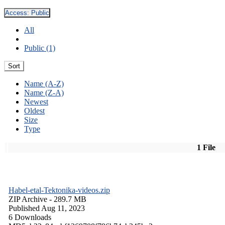
Access:
Public
All
Public (1)
Sort
Name (A-Z)
Name (Z-A)
Newest
Oldest
Size
Type
1 File
Habel-etal-Tektonika-videos.zip
ZIP Archive
- 289.7 MB
Published Aug 11, 2023
6 Downloads