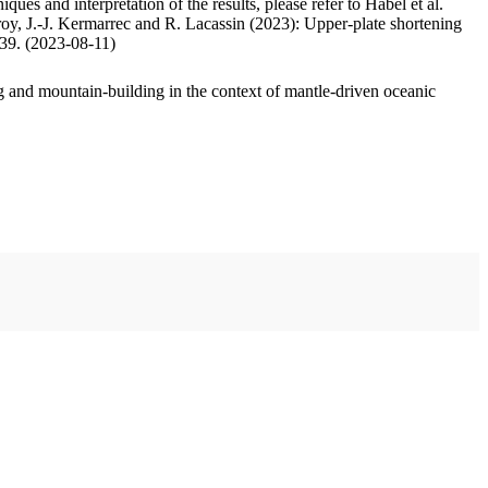
ues and interpretation of the results, please refer to Habel et al.
oy, J.-J. Kermarrec and R. Lacassin (2023): Upper-plate shortening
.39. (2023-08-11)
 and mountain-building in the context of mantle-driven oceanic