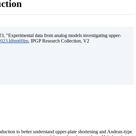
uction
3, "Experimental data from analog models investigating upper-
.2023.ldbm60lm
, IPGP Research Collection, V2
ubduction to better understand upper-plate shortening and Andean-type