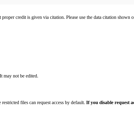
t proper credit is given via citation. Please use the data citation shown 
 It may not be edited.
 restricted files can request access by default.
If you disable request 