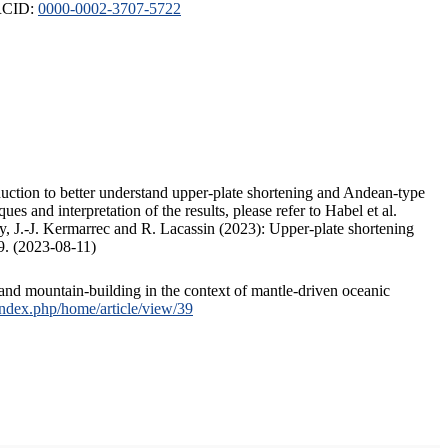
ORCID:
0000-0002-3707-5722
duction to better understand upper-plate shortening and Andean-type
s and interpretation of the results, please refer to Habel et al.
, J.-J. Kermarrec and R. Lacassin (2023): Upper-plate shortening
9. (2023-08-11)
and mountain-building in the context of mantle-driven oceanic
/index.php/home/article/view/39