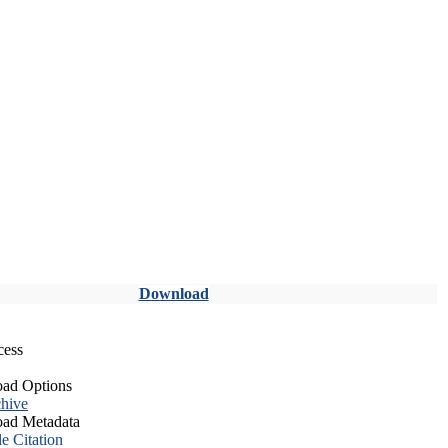
Download
cess
ad Options
hive
ad Metadata
le Citation