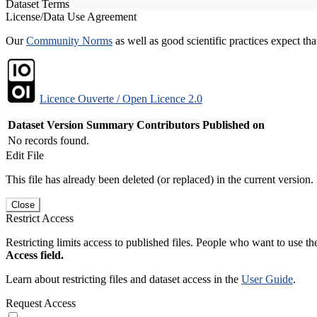
Dataset Terms
License/Data Use Agreement
Our
Community Norms
as well as good scientific practices expect tha
Licence Ouverte / Open Licence 2.0
Dataset Version
Summary
Contributors
Published on
No records found.
Edit File
This file has already been deleted (or replaced) in the current version.
Close
Restrict Access
Restricting limits access to published files. People who want to use the
Access field.
Learn about restricting files and dataset access in the
User Guide
.
Request Access