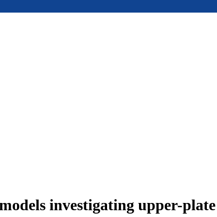
models investigating upper-plat