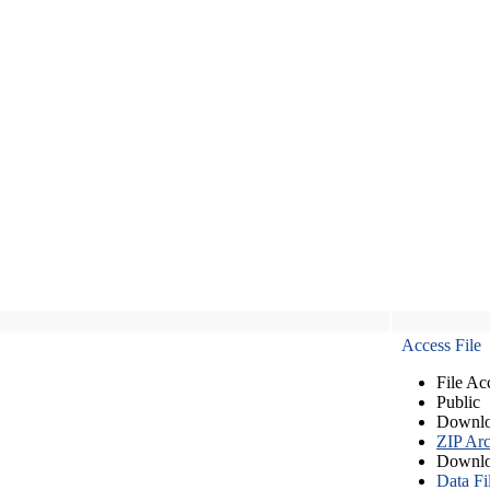
Access File
File Ac
Public
Downlo
ZIP Arc
Downlo
Data Fi