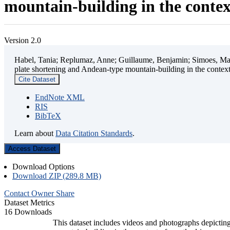
mountain-building in the contex
Version 2.0
Habel, Tania; Replumaz, Anne; Guillaume, Benjamin; Simoes, Mart
plate shortening and Andean-type mountain-building in the contex
Cite Dataset
EndNote XML
RIS
BibTeX
Learn about
Data Citation Standards
.
Access Dataset
Download Options
Download ZIP (289.8 MB)
Contact Owner
Share
Dataset Metrics
16 Downloads
This dataset includes videos and photographs depicting