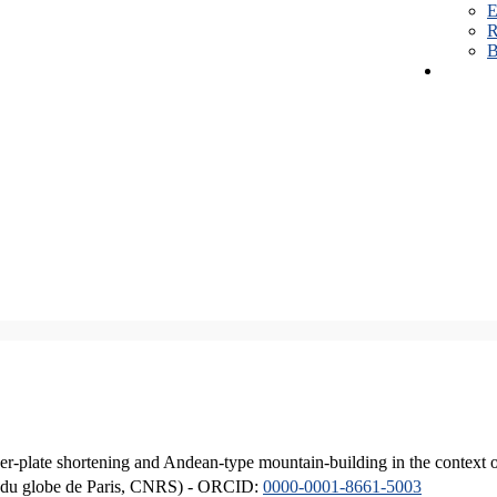
E
R
B
er-plate shortening and Andean-type mountain-building in the context 
ique du globe de Paris, CNRS) - ORCID:
0000-0001-8661-5003