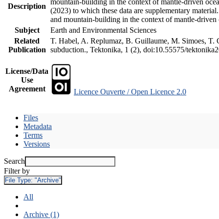
mountain-building in the context of mantle-driven oceani
Description
(2023) to which these data are supplementary material
and mountain-building in the context of mantle-driven
Subject
Earth and Environmental Sciences
Related
T. Habel, A. Replumaz, B. Guillaume, M. Simoes, T. Ge
Publication
subduction., Tektonika, 1 (2), doi:10.55575/tektonika
License/Data
Use
Agreement
Licence Ouverte / Open Licence 2.0
Files
Metadata
Terms
Versions
Search
Filter by
File Type:
"Archive"
All
Archive (1)