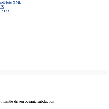
ndNote XML
IS
ibTeX
of mantle-driven oceanic subduction