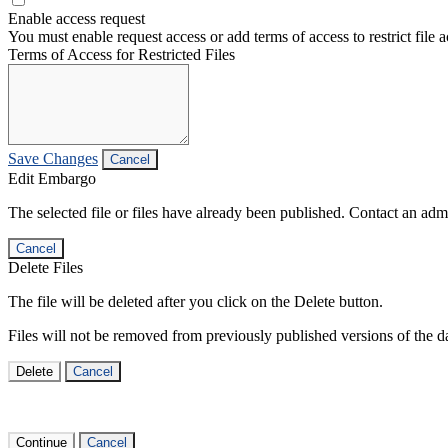
Enable access request
You must enable request access or add terms of access to restrict file a
Terms of Access for Restricted Files
Save Changes
Cancel
Edit Embargo
The selected file or files have already been published. Contact an admin
Cancel
Delete Files
The file will be deleted after you click on the Delete button.
Files will not be removed from previously published versions of the da
Delete
Cancel
Continue
Cancel