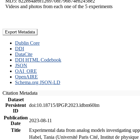
MD5: b22e84aebf1269708f796b74eb245be2
Videos and photos from each one of the 5 experiments
Export Metadata
Dublin Core
DDI
DataCite
DDI HTML Codebook
JSON
OAI_ORE
OpenAIRE
Schema.org JSON-LD
Citation Metadata
Dataset
Persistent
doi:10.18715/IPGP.2023.ldbm60lm
ID
Publication
2023-08-11
Date
Title
Experimental data from analog models investigating upp
Habel, Tania (Université Paris Cité, Institut de phys