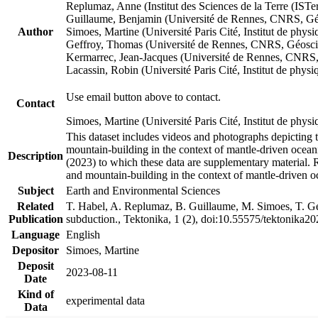
Replumaz, Anne (Institut des Sciences de la Terre (
Guillaume, Benjamin (Université de Rennes, CNRS, G
Author
Simoes, Martine (Université Paris Cité, Institut de p
Geffroy, Thomas (Université de Rennes, CNRS, Géosc
Kermarrec, Jean-Jacques (Université de Rennes, CNR
Lacassin, Robin (Université Paris Cité, Institut de p
Use email button above to contact.
Contact
Simoes, Martine (Université Paris Cité, Institut de ph
This dataset includes videos and photographs depicting 
mountain-building in the context of mantle-driven oceanic
Description
(2023) to which these data are supplementary material.
and mountain-building in the context of mantle-driven o
Subject
Earth and Environmental Sciences
Related
T. Habel, A. Replumaz, B. Guillaume, M. Simoes, T. Gef
Publication
subduction., Tektonika, 1 (2), doi:10.55575/tektonika2
Language
English
Depositor
Simoes, Martine
Deposit
2023-08-11
Date
Kind of
experimental data
Data