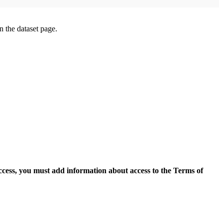
on the dataset page.
access, you must add information about access to the Terms of