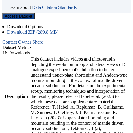
Learn about
Data Citation Standards
.
Access Dataset
Download Options
Download ZIP (289.8 MB)
Contact Owner
Share
Dataset Metrics
16 Downloads
This dataset includes videos and photographs
depicting the evolution in top and lateral views of 5
analogue experiments of subduction to better
understand upper-plate shortening and Andean-type
mountain-building in the context of mantle-driven
oceanic subduction. For details on the experimental
set-up, monitoring techniques and interpretation of
Description
the results, please refer to Habel et al. (2023) to
which these data are supplementary material.
Reference: T. Habel, A. Replumaz, B. Guillaume,
M. Simoes, T. Geffroy, J.-J. Kermarrec and R.
Lacassin (2023): Upper-plate shortening and
mountain-building in the context of mantle-driven
oceanic subduction., Tektonika, 1 (2),