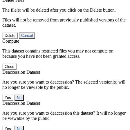
Delete Files
The file(s) will be deleted after you click on the Delete button.
Files will not be removed from previously published versions of the
dataset.
Delete
Cancel
Compute
This dataset contains restricted files you may not compute on
because you have not been granted access.
Close
Deaccession Dataset
Are you sure you want to deaccession? The selected version(s) will
no longer be viewable by the public.
No
Deaccession Dataset
Are you sure you want to deaccession this dataset? It will no longer
be viewable by the public.
No