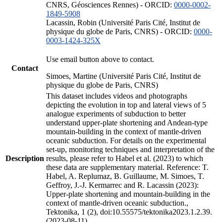
CNRS, Géosciences Rennes) - ORCID:
0000-0002-
1849-5908
Lacassin, Robin (Université Paris Cité, Institut de
physique du globe de Paris, CNRS) - ORCID:
0000-
0003-1424-325X
Use email button above to contact.
Contact
Simoes, Martine (Université Paris Cité, Institut de
physique du globe de Paris, CNRS)
This dataset includes videos and photographs
depicting the evolution in top and lateral views of 5
analogue experiments of subduction to better
understand upper-plate shortening and Andean-type
mountain-building in the context of mantle-driven
oceanic subduction. For details on the experimental
set-up, monitoring techniques and interpretation of the
Description
results, please refer to Habel et al. (2023) to which
these data are supplementary material. Reference: T.
Habel, A. Replumaz, B. Guillaume, M. Simoes, T.
Geffroy, J.-J. Kermarrec and R. Lacassin (2023):
Upper-plate shortening and mountain-building in the
context of mantle-driven oceanic subduction.,
Tektonika, 1 (2), doi:10.55575/tektonika2023.1.2.39.
(2023-08-11)