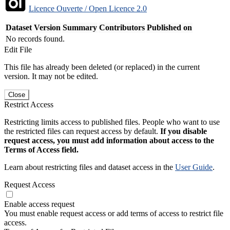
Licence Ouverte / Open Licence 2.0
Dataset Version
Summary
Contributors
Published on
No records found.
Edit File
This file has already been deleted (or replaced) in the current
version. It may not be edited.
Close
Restrict Access
Restricting limits access to published files. People who want to use
the restricted files can request access by default.
If you disable
request access, you must add information about access to the
Terms of Access field.
Learn about restricting files and dataset access in the
User Guide
.
Request Access
Enable access request
You must enable request access or add terms of access to restrict file
access.