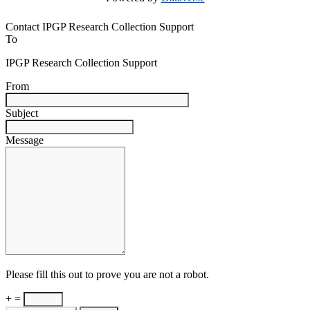
Contact IPGP Research Collection Support
To
IPGP Research Collection Support
From
Subject
Message
Please fill this out to prove you are not a robot.
+ =