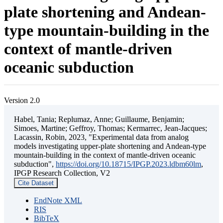
plate shortening and Andean-
type mountain-building in the
context of mantle-driven
oceanic subduction
Version 2.0
Habel, Tania; Replumaz, Anne; Guillaume, Benjamin;
Simoes, Martine; Geffroy, Thomas; Kermarrec, Jean-Jacques;
Lacassin, Robin, 2023, "Experimental data from analog
models investigating upper-plate shortening and Andean-type
mountain-building in the context of mantle-driven oceanic
subduction",
https://doi.org/10.18715/IPGP.2023.ldbm60lm
,
IPGP Research Collection, V2
Cite Dataset
EndNote XML
RIS
BibTeX