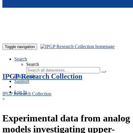
Skip to main content
Toggle navigation
Search
Search
IPGP Research Collection
User Guide
Support
Log In
IPGP Research Collection
>
Experimental data from analog
models investigating upper-