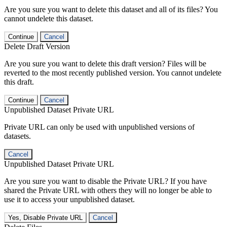
Are you sure you want to delete this dataset and all of its files? You
cannot undelete this dataset.
Continue
Cancel
Delete Draft Version
Are you sure you want to delete this draft version? Files will be
reverted to the most recently published version. You cannot undelete
this draft.
Continue
Cancel
Unpublished Dataset Private URL
Private URL can only be used with unpublished versions of
datasets.
Cancel
Unpublished Dataset Private URL
Are you sure you want to disable the Private URL? If you have
shared the Private URL with others they will no longer be able to
use it to access your unpublished dataset.
Yes, Disable Private URL
Cancel