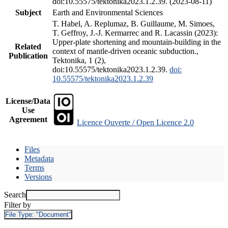
doi:10.55575/tektonika2023.1.2.39. (2023-08-11)
Subject
Earth and Environmental Sciences
T. Habel, A. Replumaz, B. Guillaume, M. Simoes,
T. Geffroy, J.-J. Kermarrec and R. Lacassin (2023):
Upper-plate shortening and mountain-building in the
Related
context of mantle-driven oceanic subduction.,
Publication
Tektonika, 1 (2),
doi:10.55575/tektonika2023.1.2.39.
doi:
10.55575/tektonika2023.1.2.39
License/Data
Use
Agreement
Licence Ouverte / Open Licence 2.0
Files
Metadata
Terms
Versions
Search
Filter by
File Type:
"Document"