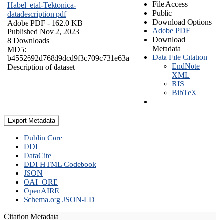
File Access
Habel_etal-Tektonica-
Public
datadescription.pdf
Download Options
Adobe PDF
- 162.0 KB
Adobe PDF
Published Nov 2, 2023
Download
8 Downloads
Metadata
MD5:
Data File Citation
b4552692d768d9dcd9f3c709c731e63a
EndNote
Description of dataset
XML
RIS
BibTeX
Export Metadata
Dublin Core
DDI
DataCite
DDI HTML Codebook
JSON
OAI_ORE
OpenAIRE
Schema.org JSON-LD
Citation Metadata