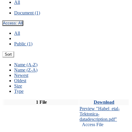
All
Document (1)
Access:
All
All
Public (1)
Sort
Name (A-Z)
Name (Z-A)
Newest
Oldest
Size
Type
1 File
Download
Preview "Habel_etal-
Tektonica-
datadescription.pdf"
Access File