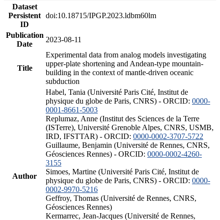
Dataset
Persistent
doi:10.18715/IPGP.2023.ldbm60lm
ID
Publication
2023-08-11
Date
Experimental data from analog models investigating
upper-plate shortening and Andean-type mountain-
Title
building in the context of mantle-driven oceanic
subduction
Habel, Tania (Université Paris Cité, Institut de
physique du globe de Paris, CNRS) - ORCID:
0000-
0001-8661-5003
Replumaz, Anne (Institut des Sciences de la Terre
(ISTerre), Université Grenoble Alpes, CNRS, USMB,
IRD, IFSTTAR) - ORCID:
0000-0002-3707-5722
Guillaume, Benjamin (Université de Rennes, CNRS,
Géosciences Rennes) - ORCID:
0000-0002-4260-
3155
Simoes, Martine (Université Paris Cité, Institut de
Author
physique du globe de Paris, CNRS) - ORCID:
0000-
0002-9970-5216
Geffroy, Thomas (Université de Rennes, CNRS,
Géosciences Rennes)
Kermarrec, Jean-Jacques (Université de Rennes,