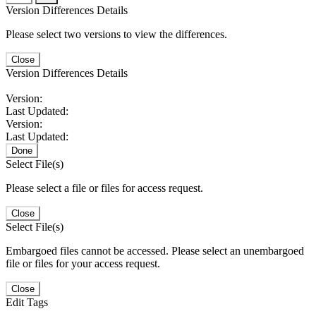
Version Differences Details
Please select two versions to view the differences.
Close
Version Differences Details
Version:
Last Updated:
Version:
Last Updated:
Done
Select File(s)
Please select a file or files for access request.
Close
Select File(s)
Embargoed files cannot be accessed. Please select an unembargoed
file or files for your access request.
Close
Edit Tags