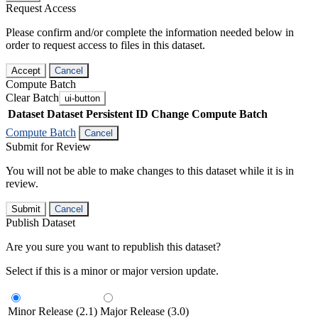
Request Access
Please confirm and/or complete the information needed below in
order to request access to files in this dataset.
Accept
Cancel
Compute Batch
Clear Batch
ui-button
Dataset
Dataset Persistent ID
Change Compute Batch
Compute Batch
Cancel
Submit for Review
You will not be able to make changes to this dataset while it is in
review.
Submit
Cancel
Publish Dataset
Are you sure you want to republish this dataset?
Select if this is a minor or major version update.
Minor Release (2.1)
Major Release (3.0)