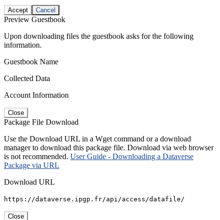
Accept
Cancel
Preview Guestbook
Upon downloading files the guestbook asks for the following
information.
Guestbook Name
Collected Data
Account Information
Close
Package File Download
Use the Download URL in a Wget command or a download
manager to download this package file. Download via web browser
is not recommended.
User Guide - Downloading a Dataverse
Package via URL
Download URL
https://dataverse.ipgp.fr/api/access/datafile/
Close