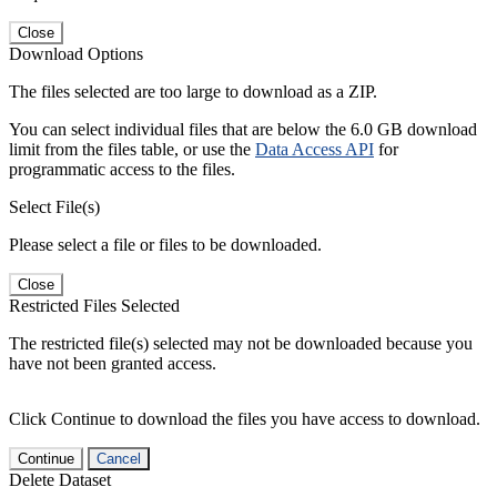
Close
Download Options
The files selected are too large to download as a ZIP.
You can select individual files that are below the 6.0 GB download
limit from the files table, or use the
Data Access API
for
programmatic access to the files.
Select File(s)
Please select a file or files to be downloaded.
Close
Restricted Files Selected
The restricted file(s) selected may not be downloaded because you
have not been granted access.
Click Continue to download the files you have access to download.
Continue
Cancel
Delete Dataset