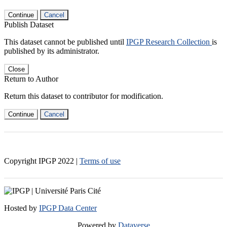
Continue
Cancel
Publish Dataset
This dataset cannot be published until
IPGP Research Collection
is
published by its administrator.
Close
Return to Author
Return this dataset to contributor for modification.
Continue
Cancel
Copyright IPGP
2022
|
Terms of use
Hosted by
IPGP Data Center
Powered by
Dataverse