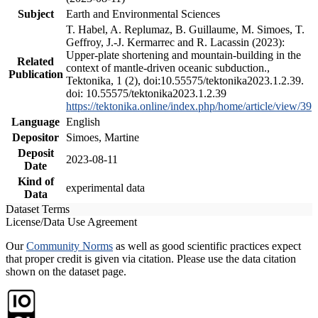
Subject
Earth and Environmental Sciences
T. Habel, A. Replumaz, B. Guillaume, M. Simoes, T.
Geffroy, J.-J. Kermarrec and R. Lacassin (2023):
Upper-plate shortening and mountain-building in the
Related
context of mantle-driven oceanic subduction.,
Publication
Tektonika, 1 (2), doi:10.55575/tektonika2023.1.2.39.
doi: 10.55575/tektonika2023.1.2.39
https://tektonika.online/index.php/home/article/view/39
Language
English
Depositor
Simoes, Martine
Deposit
2023-08-11
Date
Kind of
experimental data
Data
Dataset Terms
License/Data Use Agreement
Our
Community Norms
as well as good scientific practices expect
that proper credit is given via citation. Please use the data citation
shown on the dataset page.