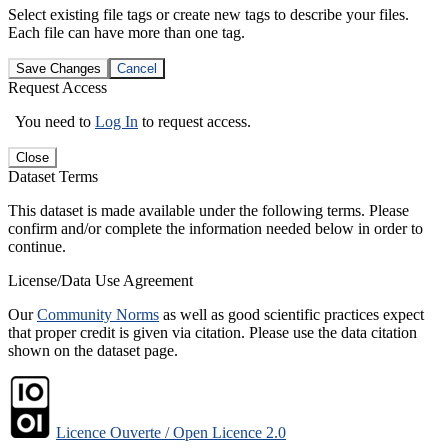
Select existing file tags or create new tags to describe your files.
Each file can have more than one tag.
Save Changes
Cancel
Request Access
You need to
Log In
to request access.
Close
Dataset Terms
This dataset is made available under the following terms. Please
confirm and/or complete the information needed below in order to
continue.
License/Data Use Agreement
Our
Community Norms
as well as good scientific practices expect
that proper credit is given via citation. Please use the data citation
shown on the dataset page.
Licence Ouverte / Open Licence 2.0