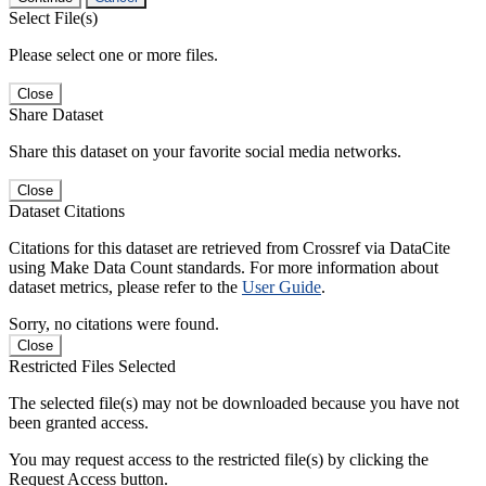
Select File(s)
Please select one or more files.
Close
Share Dataset
Share this dataset on your favorite social media networks.
Close
Dataset Citations
Citations for this dataset are retrieved from Crossref via DataCite
using Make Data Count standards. For more information about
dataset metrics, please refer to the
User Guide
.
Sorry, no citations were found.
Close
Restricted Files Selected
The selected file(s) may not be downloaded because you have not
been granted access.
You may request access to the restricted file(s) by clicking the
Request Access button.