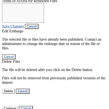
Terms of Access for Restricted Files
Save Changes
Cancel
Edit Embargo
The selected file or files have already been published. Contact an
administrator to change the embargo date or reason of the file or
files.
Cancel
Delete Files
The file will be deleted after you click on the Delete button.
Files will not be removed from previously published versions of the
dataset.
Delete
Cancel
Continue
Cancel