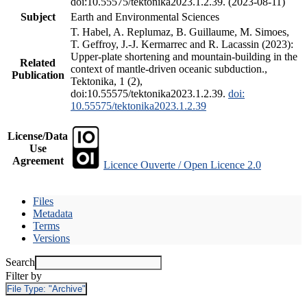
doi:10.55575/tektonika2023.1.2.39. (2023-08-11)
Subject
Earth and Environmental Sciences
T. Habel, A. Replumaz, B. Guillaume, M. Simoes,
T. Geffroy, J.-J. Kermarrec and R. Lacassin (2023):
Upper-plate shortening and mountain-building in the
Related
context of mantle-driven oceanic subduction.,
Publication
Tektonika, 1 (2),
doi:10.55575/tektonika2023.1.2.39.
doi:
10.55575/tektonika2023.1.2.39
License/Data
Use
Agreement
Licence Ouverte / Open Licence 2.0
Files
Metadata
Terms
Versions
Search
Filter by
File Type:
"Archive"