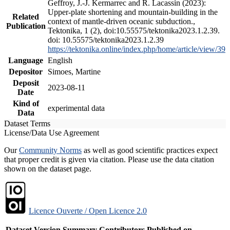
Geffroy, J.-J. Kermarrec and R. Lacassin (2023):
Upper-plate shortening and mountain-building in the
Related
context of mantle-driven oceanic subduction.,
Publication
Tektonika, 1 (2), doi:10.55575/tektonika2023.1.2.39.
doi: 10.55575/tektonika2023.1.2.39
https://tektonika.online/index.php/home/article/view/39
Language
English
Depositor
Simoes, Martine
Deposit
2023-08-11
Date
Kind of
experimental data
Data
Dataset Terms
License/Data Use Agreement
Our
Community Norms
as well as good scientific practices expect
that proper credit is given via citation. Please use the data citation
shown on the dataset page.
Licence Ouverte / Open Licence 2.0
Dataset Version
Summary
Contributors
Published on