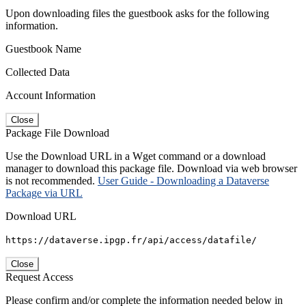
Upon downloading files the guestbook asks for the following
information.
Guestbook Name
Collected Data
Account Information
Close
Package File Download
Use the Download URL in a Wget command or a download
manager to download this package file. Download via web browser
is not recommended.
User Guide - Downloading a Dataverse
Package via URL
Download URL
https://dataverse.ipgp.fr/api/access/datafile/
Close
Request Access
Please confirm and/or complete the information needed below in