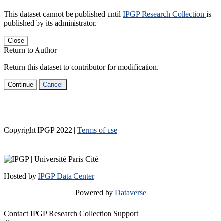
This dataset cannot be published until
IPGP Research Collection
is
published by its administrator.
Close
Return to Author
Return this dataset to contributor for modification.
Continue
Cancel
Copyright IPGP
2022
|
Terms of use
Hosted by
IPGP Data Center
Powered by
Dataverse
Contact IPGP Research Collection Support