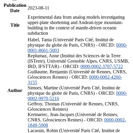
Publication
2023-08-11
Date
Experimental data from analog models investigating
upper-plate shortening and Andean-type mountain-
Title
building in the context of mantle-driven oceanic
subduction
Habel, Tania (Université Paris Cité, Institut de
physique du globe de Paris, CNRS) - ORCID:
0000-
0001-8661-5003
Replumaz, Anne (Institut des Sciences de la Terre
(ISTerre), Université Grenoble Alpes, CNRS, USMB,
IRD, IFSTTAR) - ORCID:
0000-0002-3707-5722
Guillaume, Benjamin (Université de Rennes, CNRS,
Géosciences Rennes) - ORCID:
0000-0002-4260-
3155
Simoes, Martine (Université Paris Cité, Institut de
Author
physique du globe de Paris, CNRS) - ORCID:
0000-
0002-9970-5216
Geffroy, Thomas (Université de Rennes, CNRS,
Géosciences Rennes)
Kermarrec, Jean-Jacques (Université de Rennes,
CNRS, Géosciences Rennes) - ORCID:
0000-0002-
1849-5908
Lacassin, Robin (Université Paris Cité, Institut de