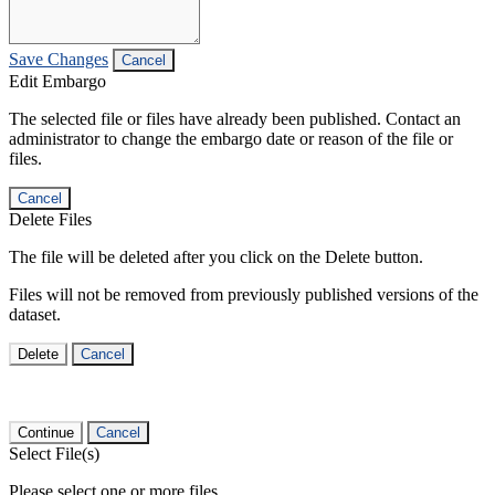
Save Changes
Cancel
Edit Embargo
The selected file or files have already been published. Contact an
administrator to change the embargo date or reason of the file or
files.
Cancel
Delete Files
The file will be deleted after you click on the Delete button.
Files will not be removed from previously published versions of the
dataset.
Delete
Cancel
Continue
Cancel
Select File(s)
Please select one or more files.