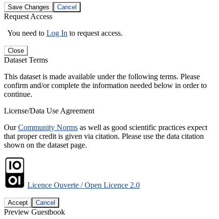
Save Changes
Cancel
Request Access
You need to
Log In
to request access.
Close
Dataset Terms
This dataset is made available under the following terms. Please
confirm and/or complete the information needed below in order to
continue.
License/Data Use Agreement
Our
Community Norms
as well as good scientific practices expect
that proper credit is given via citation. Please use the data citation
shown on the dataset page.
Licence Ouverte / Open Licence 2.0
Accept
Cancel
Preview Guestbook