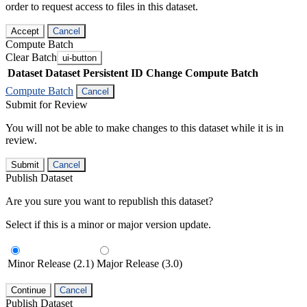
order to request access to files in this dataset.
Accept
Cancel
Compute Batch
Clear Batch
ui-button
Dataset
Dataset Persistent ID
Change Compute Batch
Compute Batch
Cancel
Submit for Review
You will not be able to make changes to this dataset while it is in
review.
Submit
Cancel
Publish Dataset
Are you sure you want to republish this dataset?
Select if this is a minor or major version update.
Minor Release (2.1)
Major Release (3.0)
Continue
Cancel
Publish Dataset