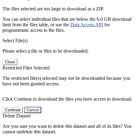
The files selected are too large to download as a ZIP.
You can select individual files that are below the 6.0 GB download
limit from the files table, or use the
Data Access API
for
programmatic access to the files.
Select File(s)
Please select a file or files to be downloaded.
Close
Restricted Files Selected
The restricted file(s) selected may not be downloaded because you
have not been granted access.
Click Continue to download the files you have access to download.
Continue
Cancel
Delete Dataset
Are you sure you want to delete this dataset and all of its files? You
cannot undelete this dataset.