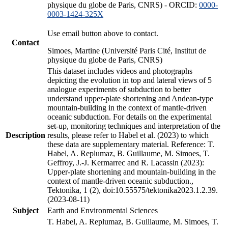
physique du globe de Paris, CNRS) - ORCID:
0000-
0003-1424-325X
Use email button above to contact.
Contact
Simoes, Martine (Université Paris Cité, Institut de
physique du globe de Paris, CNRS)
This dataset includes videos and photographs
depicting the evolution in top and lateral views of 5
analogue experiments of subduction to better
understand upper-plate shortening and Andean-type
mountain-building in the context of mantle-driven
oceanic subduction. For details on the experimental
set-up, monitoring techniques and interpretation of the
Description
results, please refer to Habel et al. (2023) to which
these data are supplementary material. Reference: T.
Habel, A. Replumaz, B. Guillaume, M. Simoes, T.
Geffroy, J.-J. Kermarrec and R. Lacassin (2023):
Upper-plate shortening and mountain-building in the
context of mantle-driven oceanic subduction.,
Tektonika, 1 (2), doi:10.55575/tektonika2023.1.2.39.
(2023-08-11)
Subject
Earth and Environmental Sciences
T. Habel, A. Replumaz, B. Guillaume, M. Simoes, T.