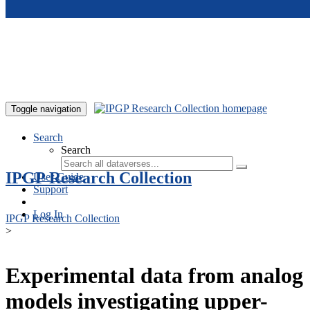
Skip to main content
Toggle navigation
Search
Search
IPGP Research Collection
User Guide
Support
Log In
IPGP Research Collection
>
Experimental data from analog
models investigating upper-