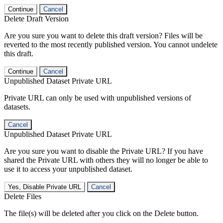
Continue
Cancel
Delete Draft Version
Are you sure you want to delete this draft version? Files will be
reverted to the most recently published version. You cannot undelete
this draft.
Continue
Cancel
Unpublished Dataset Private URL
Private URL can only be used with unpublished versions of
datasets.
Cancel
Unpublished Dataset Private URL
Are you sure you want to disable the Private URL? If you have
shared the Private URL with others they will no longer be able to
use it to access your unpublished dataset.
Yes, Disable Private URL
Cancel
Delete Files
The file(s) will be deleted after you click on the Delete button.