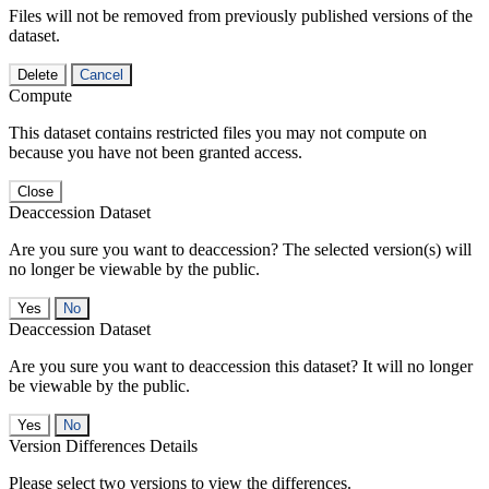
Files will not be removed from previously published versions of the
dataset.
Delete
Cancel
Compute
This dataset contains restricted files you may not compute on
because you have not been granted access.
Close
Deaccession Dataset
Are you sure you want to deaccession? The selected version(s) will
no longer be viewable by the public.
No
Deaccession Dataset
Are you sure you want to deaccession this dataset? It will no longer
be viewable by the public.
No
Version Differences Details
Please select two versions to view the differences.