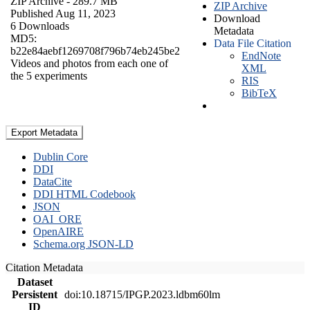
ZIP Archive
- 289.7 MB
ZIP Archive
Published Aug 11, 2023
Download
6 Downloads
Metadata
MD5:
Data File Citation
b22e84aebf1269708f796b74eb245be2
EndNote
Videos and photos from each one of
XML
the 5 experiments
RIS
BibTeX
Export Metadata
Dublin Core
DDI
DataCite
DDI HTML Codebook
JSON
OAI_ORE
OpenAIRE
Schema.org JSON-LD
Citation Metadata
Dataset
Persistent
doi:10.18715/IPGP.2023.ldbm60lm
ID