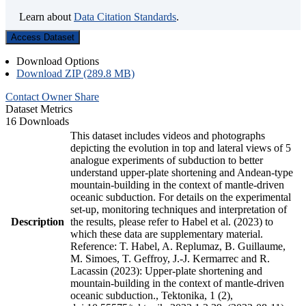
Learn about
Data Citation Standards
.
Access Dataset
Download Options
Download ZIP (289.8 MB)
Contact Owner
Share
Dataset Metrics
16 Downloads
This dataset includes videos and photographs
depicting the evolution in top and lateral views of 5
analogue experiments of subduction to better
understand upper-plate shortening and Andean-type
mountain-building in the context of mantle-driven
oceanic subduction. For details on the experimental
set-up, monitoring techniques and interpretation of
Description
the results, please refer to Habel et al. (2023) to
which these data are supplementary material.
Reference: T. Habel, A. Replumaz, B. Guillaume,
M. Simoes, T. Geffroy, J.-J. Kermarrec and R.
Lacassin (2023): Upper-plate shortening and
mountain-building in the context of mantle-driven
oceanic subduction., Tektonika, 1 (2),