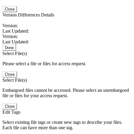
Close
Version Differences Details
Version:
Last Updated:
Version:
Last Updated:
Done
Select File(s)
Please select a file or files for access request.
Close
Select File(s)
Embargoed files cannot be accessed. Please select an unembargoed
file or files for your access request.
Close
Edit Tags
Select existing file tags or create new tags to describe your files.
Each file can have more than one tag.