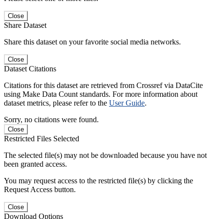
Close
Share Dataset
Share this dataset on your favorite social media networks.
Close
Dataset Citations
Citations for this dataset are retrieved from Crossref via DataCite
using Make Data Count standards. For more information about
dataset metrics, please refer to the
User Guide
.
Sorry, no citations were found.
Close
Restricted Files Selected
The selected file(s) may not be downloaded because you have not
been granted access.
You may request access to the restricted file(s) by clicking the
Request Access button.
Close
Download Options