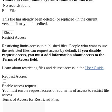
No records found.
Edit File
This file has already been deleted (or replaced) in the current
version. It may not be edited.
Close
Restrict Access
Restricting limits access to published files. People who want to use
the restricted files can request access by default.
If you disable
request access, you must add information about access to the
Terms of Access field.
Learn about restricting files and dataset access in the
User Guide
.
Request Access
Enable access request
You must enable request access or add terms of access to restrict file
access.
Terms of Access for Restricted Files