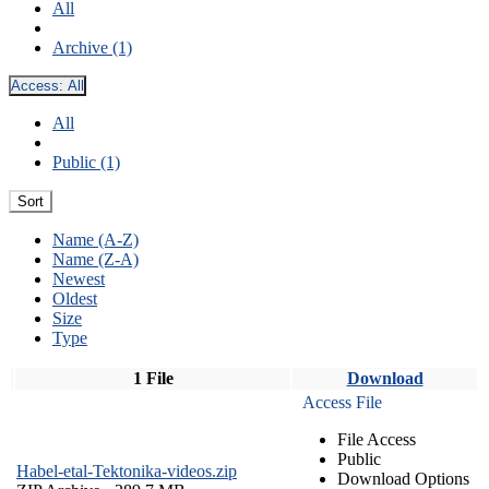
All
Archive (1)
Access:
All
All
Public (1)
Sort
Name (A-Z)
Name (Z-A)
Newest
Oldest
Size
Type
1 File
Download
Access File
File Access
Public
Habel-etal-Tektonika-videos.zip
Download Options