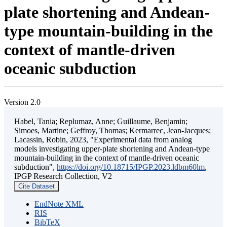
plate shortening and Andean-
type mountain-building in the
context of mantle-driven
oceanic subduction
Version 2.0
Habel, Tania; Replumaz, Anne; Guillaume, Benjamin;
Simoes, Martine; Geffroy, Thomas; Kermarrec, Jean-Jacques;
Lacassin, Robin, 2023, "Experimental data from analog
models investigating upper-plate shortening and Andean-type
mountain-building in the context of mantle-driven oceanic
subduction",
https://doi.org/10.18715/IPGP.2023.ldbm60lm
,
IPGP Research Collection, V2
Cite Dataset
EndNote XML
RIS
BibTeX