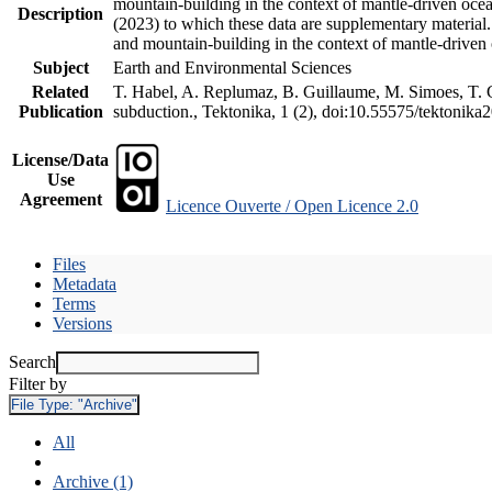
mountain-building in the context of mantle-driven oceani
Description
(2023) to which these data are supplementary material
and mountain-building in the context of mantle-driven
Subject
Earth and Environmental Sciences
Related
T. Habel, A. Replumaz, B. Guillaume, M. Simoes, T. Ge
Publication
subduction., Tektonika, 1 (2), doi:10.55575/tektonika
License/Data
Use
Agreement
Licence Ouverte / Open Licence 2.0
Files
Metadata
Terms
Versions
Search
Filter by
File Type:
"Archive"
All
Archive (1)