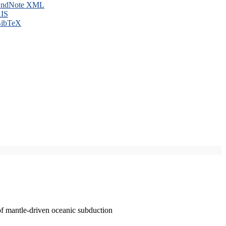
ndNote XML
IS
ibTeX
of mantle-driven oceanic subduction