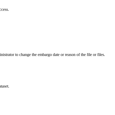
ccess.
istrator to change the embargo date or reason of the file or files.
taset.