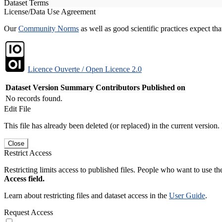
Dataset Terms
License/Data Use Agreement
Our
Community Norms
as well as good scientific practices expect tha
Licence Ouverte / Open Licence 2.0
Dataset Version
Summary
Contributors
Published on
No records found.
Edit File
This file has already been deleted (or replaced) in the current version.
Close
Restrict Access
Restricting limits access to published files. People who want to use the
Access field.
Learn about restricting files and dataset access in the
User Guide
.
Request Access