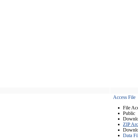
Access File
File Ac
Public
Downlo
ZIP Arc
Downlo
Data Fi