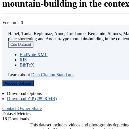
mountain-building in the contex
Version 2.0
Habel, Tania; Replumaz, Anne; Guillaume, Benjamin; Simoes, Mart
plate shortening and Andean-type mountain-building in the contex
Cite Dataset
EndNote XML
RIS
BibTeX
Learn about
Data Citation Standards
.
Access Dataset
Download Options
Download ZIP (289.8 MB)
Contact Owner
Share
Dataset Metrics
16 Downloads
This dataset includes videos and photographs depicting