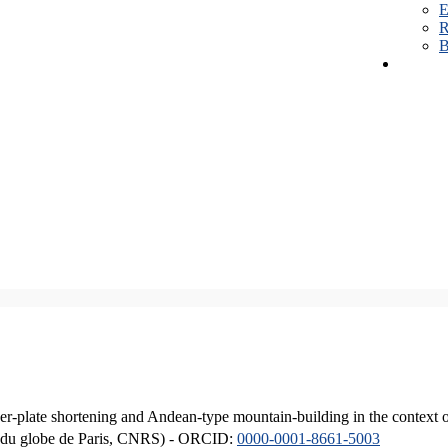
E
R
B
er-plate shortening and Andean-type mountain-building in the context 
ique du globe de Paris, CNRS) - ORCID:
0000-0001-8661-5003