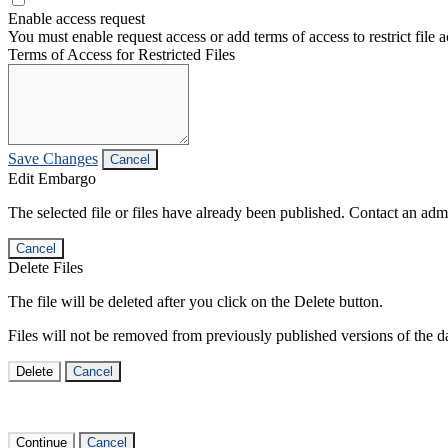
Enable access request
You must enable request access or add terms of access to restrict file a
Terms of Access for Restricted Files
Save Changes
Cancel
Edit Embargo
The selected file or files have already been published. Contact an admin
Cancel
Delete Files
The file will be deleted after you click on the Delete button.
Files will not be removed from previously published versions of the da
Delete
Cancel
Continue
Cancel