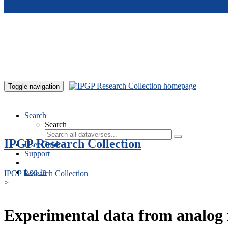
Skip to main content
Toggle navigation
Search
Search
IPGP Research Collection
User Guide
Support
Log In
IPGP Research Collection
>
Experimental data from analog 