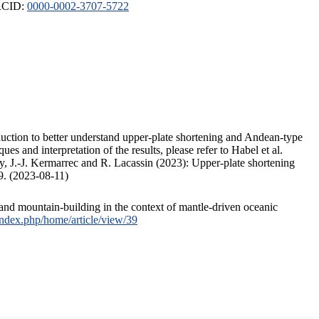
ORCID:
0000-0002-3707-5722
duction to better understand upper-plate shortening and Andean-type
s and interpretation of the results, please refer to Habel et al.
, J.-J. Kermarrec and R. Lacassin (2023): Upper-plate shortening
9. (2023-08-11)
and mountain-building in the context of mantle-driven oceanic
/index.php/home/article/view/39