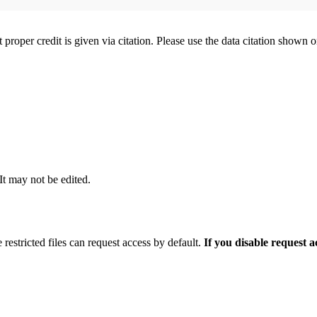
t proper credit is given via citation. Please use the data citation shown 
 It may not be edited.
 restricted files can request access by default.
If you disable request 