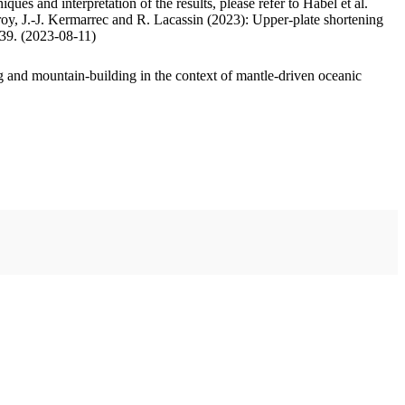
ues and interpretation of the results, please refer to Habel et al.
oy, J.-J. Kermarrec and R. Lacassin (2023): Upper-plate shortening
.39. (2023-08-11)
 and mountain-building in the context of mantle-driven oceanic