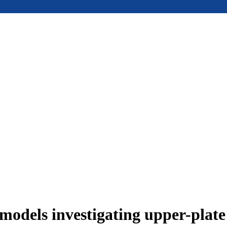
models investigating upper-plat