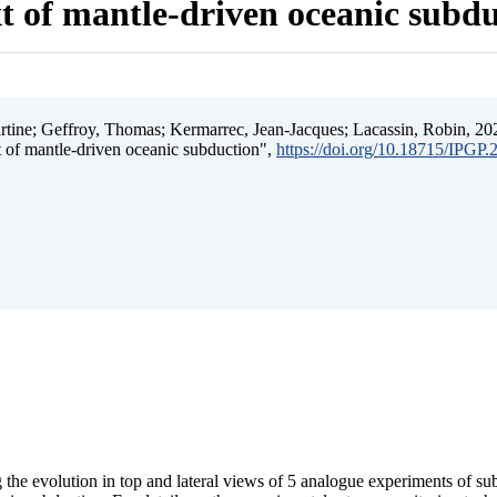
t of mantle-driven oceanic subd
ine; Geffroy, Thomas; Kermarrec, Jean-Jacques; Lacassin, Robin, 202
t of mantle-driven oceanic subduction",
https://doi.org/10.18715/IPGP
 the evolution in top and lateral views of 5 analogue experiments of s