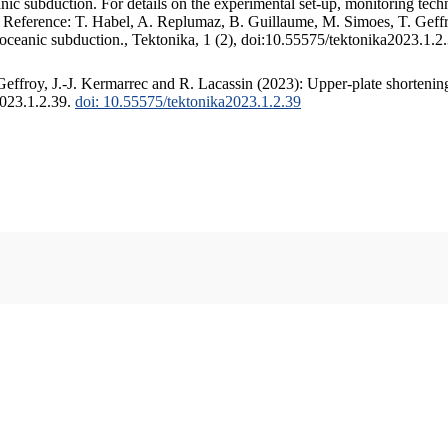
c subduction. For details on the experimental set-up, monitoring techniq
. Reference: T. Habel, A. Replumaz, B. Guillaume, M. Simoes, T. Geffr
 oceanic subduction., Tektonika, 1 (2), doi:10.55575/tektonika2023.1.2
ffroy, J.-J. Kermarrec and R. Lacassin (2023): Upper-plate shortening
2023.1.2.39.
doi: 10.55575/tektonika2023.1.2.39