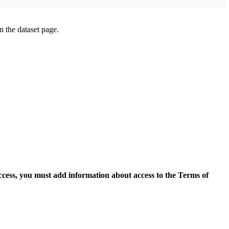
on the dataset page.
access, you must add information about access to the Terms of