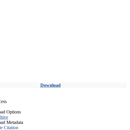
Download
cess
ad Options
hive
ad Metadata
le Citation