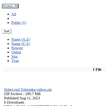
Access:
All
All
Public (1)
Sort
Name (A-Z)
Name (Z-A)
Newest
Oldest
Size
Type
1 File
Habel-etal-Tektonika-videos.zip
ZIP Archive
- 289.7 MB
Published Aug 11, 2023
6 Downloads