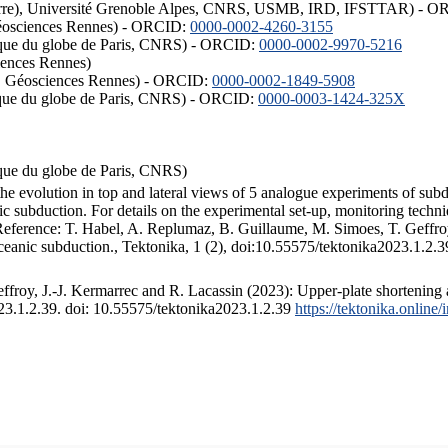
ISTerre), Université Grenoble Alpes, CNRS, USMB, IRD, IFSTTAR) - 
éosciences Rennes) - ORCID:
0000-0002-4260-3155
hysique du globe de Paris, CNRS) - ORCID:
0000-0002-9970-5216
iences Rennes)
S, Géosciences Rennes) - ORCID:
0000-0002-1849-5908
hysique du globe de Paris, CNRS) - ORCID:
0000-0003-1424-325X
ysique du globe de Paris, CNRS)
the evolution in top and lateral views of 5 analogue experiments of sub
 subduction. For details on the experimental set-up, monitoring technique
 Reference: T. Habel, A. Replumaz, B. Guillaume, M. Simoes, T. Geffroy
ceanic subduction., Tektonika, 1 (2), doi:10.55575/tektonika2023.1.2.3
froy, J.-J. Kermarrec and R. Lacassin (2023): Upper-plate shortening 
023.1.2.39. doi: 10.55575/tektonika2023.1.2.39
https://tektonika.online