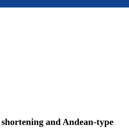
e shortening and Andean-type