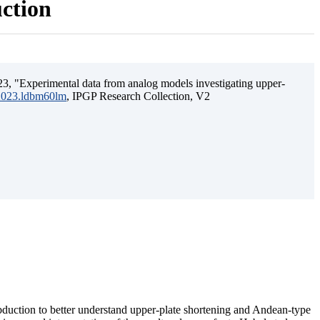
uction
3, "Experimental data from analog models investigating upper-
.2023.ldbm60lm
, IPGP Research Collection, V2
ubduction to better understand upper-plate shortening and Andean-type