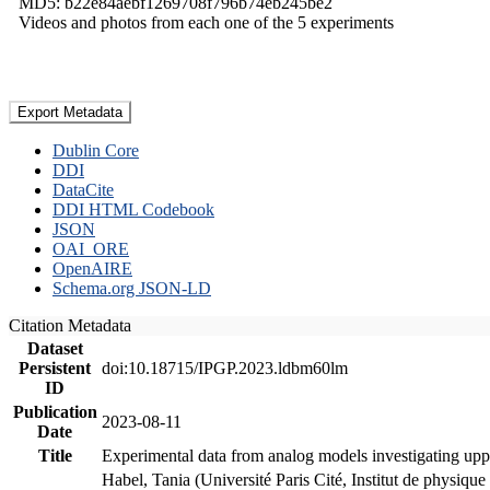
MD5: b22e84aebf1269708f796b74eb245be2
Videos and photos from each one of the 5 experiments
Export Metadata
Dublin Core
DDI
DataCite
DDI HTML Codebook
JSON
OAI_ORE
OpenAIRE
Schema.org JSON-LD
Citation Metadata
Dataset
Persistent
doi:10.18715/IPGP.2023.ldbm60lm
ID
Publication
2023-08-11
Date
Title
Experimental data from analog models investigating upp
Habel, Tania (Université Paris Cité, Institut de phys