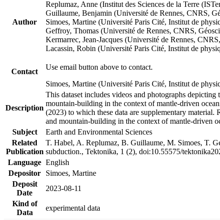
Replumaz, Anne (Institut des Sciences de la Terre (
Guillaume, Benjamin (Université de Rennes, CNRS, G
Author
Simoes, Martine (Université Paris Cité, Institut de p
Geffroy, Thomas (Université de Rennes, CNRS, Géosc
Kermarrec, Jean-Jacques (Université de Rennes, CNR
Lacassin, Robin (Université Paris Cité, Institut de p
Use email button above to contact.
Contact
Simoes, Martine (Université Paris Cité, Institut de ph
This dataset includes videos and photographs depicting 
mountain-building in the context of mantle-driven oceanic
Description
(2023) to which these data are supplementary material.
and mountain-building in the context of mantle-driven o
Subject
Earth and Environmental Sciences
Related
T. Habel, A. Replumaz, B. Guillaume, M. Simoes, T. Gef
Publication
subduction., Tektonika, 1 (2), doi:10.55575/tektonika2
Language
English
Depositor
Simoes, Martine
Deposit
2023-08-11
Date
Kind of
experimental data
Data