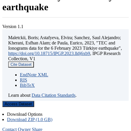
earthquake
Version 1.1
Maletckii, Boris; Astafyeva, Elvira; Sanchez, Saul Alejandro;
Kherani, Esfhan Alam; de Paula, Eurico, 2023, "TEC and
Ionograms data for the 6 February 2023 Türkiye earthquake",
https://doi.org/10.18715/IPGP.2023.lldj6xb9
, IPGP Research
Collection, V1
Cite Dataset
EndNote XML
RIS
BibTeX
Learn about
Data Citation Standards
.
Access Dataset
Download Options
Download ZIP (1.0 GB)
Contact Owner
Share