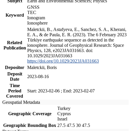
Subject
Earth and Environmental Sciences; Physics
GNSS
TEC
Keyword
Ionogram
Ionosphere
Maletckii, B., Astafyeva, E., Sanchez, S. A., Kherani,
E. A., & de Paula, E. R. (2023). The 6 February 2023
Türkiye earthquake sequence as detected in the
Related
ionosphere. Journal of Geophysical Research: Space
Publication
Physics, 128, e2023JA031663. doi:
10.1029/2023JA031663
https://doi.org/10.1029/2023JA031663
Depositor
Maletckii, Boris
Deposit
2023-08-16
Date
Time
Period
Start: 2023-02-06 ; End: 2023-02-07
Covered
Geospatial Metadata
Turkey
Geographic Coverage
Cyprus
Israel
Geographic Bounding Box
27.5 47.5 30 47.5