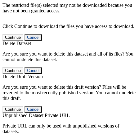
The restricted file(s) selected may not be downloaded because you
have not been granted access.
Click Continue to download the files you have access to download.
Continue
Cancel
Delete Dataset
Are you sure you want to delete this dataset and all of its files? You
cannot undelete this dataset.
Continue
Cancel
Delete Draft Version
Are you sure you want to delete this draft version? Files will be
reverted to the most recently published version. You cannot undelete
this draft.
Continue
Cancel
Unpublished Dataset Private URL
Private URL can only be used with unpublished versions of
datasets.