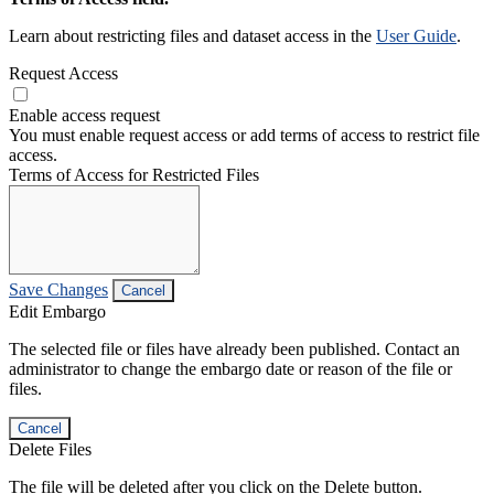
Learn about restricting files and dataset access in the
User Guide
.
Request Access
Enable access request
You must enable request access or add terms of access to restrict file
access.
Terms of Access for Restricted Files
Save Changes
Cancel
Edit Embargo
The selected file or files have already been published. Contact an
administrator to change the embargo date or reason of the file or
files.
Cancel
Delete Files
The file will be deleted after you click on the Delete button.