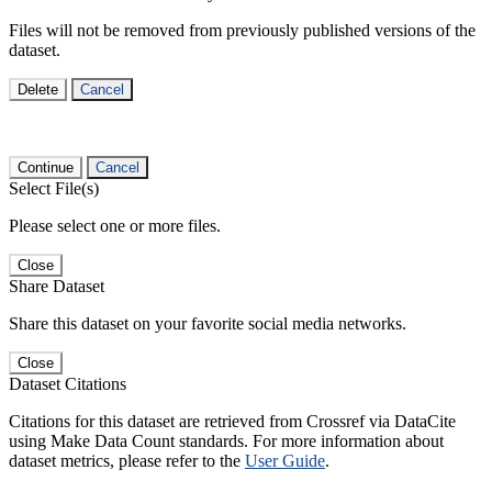
Files will not be removed from previously published versions of the
dataset.
Delete
Cancel
Continue
Cancel
Select File(s)
Please select one or more files.
Close
Share Dataset
Share this dataset on your favorite social media networks.
Close
Dataset Citations
Citations for this dataset are retrieved from Crossref via DataCite
using Make Data Count standards. For more information about
dataset metrics, please refer to the
User Guide
.