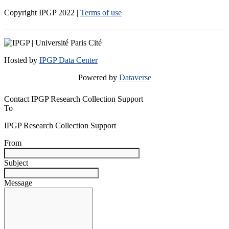
Copyright IPGP
2022
|
Terms of use
Hosted by
IPGP Data Center
Powered by
Dataverse
Contact IPGP Research Collection Support
To
IPGP Research Collection Support
From
Subject
Message