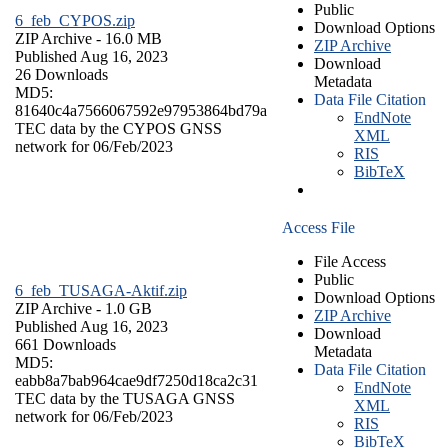
Public
6_feb_CYPOS.zip
Download Options
ZIP Archive
- 16.0 MB
ZIP Archive
Published Aug 16, 2023
Download
26 Downloads
Metadata
MD5:
Data File Citation
81640c4a7566067592e97953864bd79a
EndNote
TEC data by the CYPOS GNSS
XML
network for 06/Feb/2023
RIS
BibTeX
Access File
File Access
Public
6_feb_TUSAGA-Aktif.zip
Download Options
ZIP Archive
- 1.0 GB
ZIP Archive
Published Aug 16, 2023
Download
661 Downloads
Metadata
MD5:
Data File Citation
eabb8a7bab964cae9df7250d18ca2c31
EndNote
TEC data by the TUSAGA GNSS
XML
network for 06/Feb/2023
RIS
BibTeX