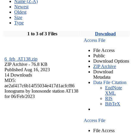
Name (Z-A)
Newest
Oldest
Size
Type
1 to 3 of 3 Files
Download
Access File
File Access
Public
6_feb_AT138.zip
Download Options
ZIP Archive
- 76.8 KB
ZIP Archive
Published Aug 16, 2023
Download
14 Downloads
Metadata
MD5:
Data File Citation
ae2af417c6b14f55034e417d1acfcf86
EndNote
Ionograms by Ionosonde station AT138
XML
for 06/Feb/2023
RIS
BibTeX
Access File
File Access