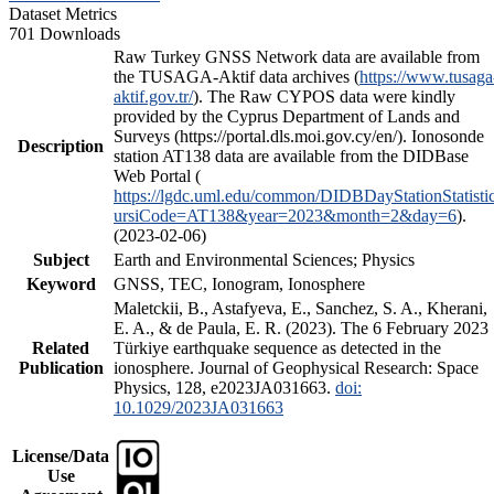
Dataset Metrics
701 Downloads
Raw Turkey GNSS Network data are available from
the TUSAGA-Aktif data archives (
https://www.tusaga
aktif.gov.tr/
). The Raw CYPOS data were kindly
provided by the Cyprus Department of Lands and
Surveys (https://portal.dls.moi.gov.cy/en/). Ionosonde
Description
station AT138 data are available from the DIDBase
Web Portal (
https://lgdc.uml.edu/common/DIDBDayStationStatisti
ursiCode=AT138&year=2023&month=2&day=6
).
(2023-02-06)
Subject
Earth and Environmental Sciences; Physics
Keyword
GNSS, TEC, Ionogram, Ionosphere
Maletckii, B., Astafyeva, E., Sanchez, S. A., Kherani,
E. A., & de Paula, E. R. (2023). The 6 February 2023
Related
Türkiye earthquake sequence as detected in the
Publication
ionosphere. Journal of Geophysical Research: Space
Physics, 128, e2023JA031663.
doi:
10.1029/2023JA031663
License/Data
Use