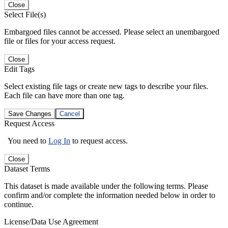
Close
Select File(s)
Embargoed files cannot be accessed. Please select an unembargoed
file or files for your access request.
Close
Edit Tags
Select existing file tags or create new tags to describe your files.
Each file can have more than one tag.
Save Changes
Cancel
Request Access
You need to
Log In
to request access.
Close
Dataset Terms
This dataset is made available under the following terms. Please
confirm and/or complete the information needed below in order to
continue.
License/Data Use Agreement