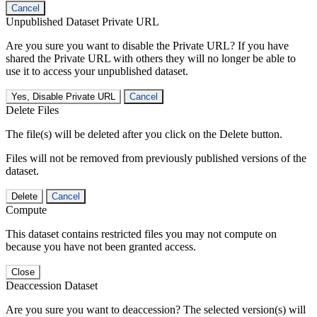
Cancel
Unpublished Dataset Private URL
Are you sure you want to disable the Private URL? If you have
shared the Private URL with others they will no longer be able to
use it to access your unpublished dataset.
Yes, Disable Private URL
Cancel
Delete Files
The file(s) will be deleted after you click on the Delete button.
Files will not be removed from previously published versions of the
dataset.
Delete
Cancel
Compute
This dataset contains restricted files you may not compute on
because you have not been granted access.
Close
Deaccession Dataset
Are you sure you want to deaccession? The selected version(s) will