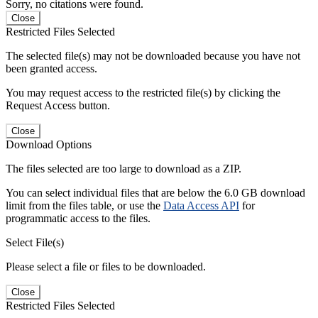
Sorry, no citations were found.
Close
Restricted Files Selected
The selected file(s) may not be downloaded because you have not
been granted access.
You may request access to the restricted file(s) by clicking the
Request Access button.
Close
Download Options
The files selected are too large to download as a ZIP.
You can select individual files that are below the 6.0 GB download
limit from the files table, or use the
Data Access API
for
programmatic access to the files.
Select File(s)
Please select a file or files to be downloaded.
Close
Restricted Files Selected