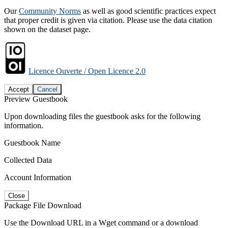
Our
Community Norms
as well as good scientific practices expect
that proper credit is given via citation. Please use the data citation
shown on the dataset page.
Licence Ouverte / Open Licence 2.0
Accept
Cancel
Preview Guestbook
Upon downloading files the guestbook asks for the following
information.
Guestbook Name
Collected Data
Account Information
Close
Package File Download
Use the Download URL in a Wget command or a download