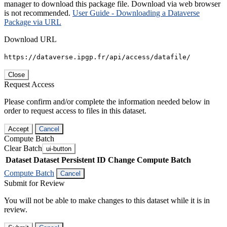
manager to download this package file. Download via web browser
is not recommended.
User Guide - Downloading a Dataverse
Package via URL
Download URL
https://dataverse.ipgp.fr/api/access/datafile/
Close
Request Access
Please confirm and/or complete the information needed below in
order to request access to files in this dataset.
Accept
Cancel
Compute Batch
Clear Batch
ui-button
Dataset
Dataset Persistent ID
Change Compute Batch
Compute Batch
Cancel
Submit for Review
You will not be able to make changes to this dataset while it is in
review.