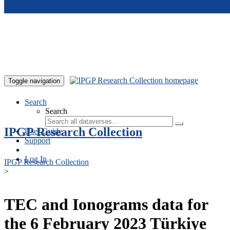
Skip to main content
Toggle navigation
Search
Search
IPGP Research Collection
User Guide
Support
Log In
IPGP Research Collection
>
TEC and Ionograms data for
the 6 February 2023 Türkiye