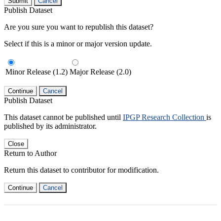
Submit
Cancel
Publish Dataset
Are you sure you want to republish this dataset?
Select if this is a minor or major version update.
Minor Release (1.2)
Major Release (2.0)
Continue
Cancel
Publish Dataset
This dataset cannot be published until
IPGP Research Collection
is
published by its administrator.
Close
Return to Author
Return this dataset to contributor for modification.
Continue
Cancel