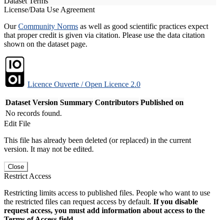
Dataset Terms
License/Data Use Agreement
Our
Community Norms
as well as good scientific practices expect
that proper credit is given via citation. Please use the data citation
shown on the dataset page.
Licence Ouverte / Open Licence 2.0
Dataset Version
Summary
Contributors
Published on
No records found.
Edit File
This file has already been deleted (or replaced) in the current
version. It may not be edited.
Close
Restrict Access
Restricting limits access to published files. People who want to use
the restricted files can request access by default.
If you disable
request access, you must add information about access to the
Terms of Access field.