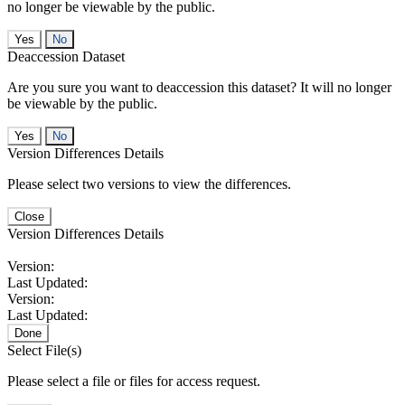
no longer be viewable by the public.
No
Deaccession Dataset
Are you sure you want to deaccession this dataset? It will no longer
be viewable by the public.
No
Version Differences Details
Please select two versions to view the differences.
Close
Version Differences Details
Version:
Last Updated:
Version:
Last Updated:
Done
Select File(s)
Please select a file or files for access request.