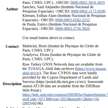
Paris, CNRS, UPC) - ORCID:
0000-0002-3819-3835
Sanchez, Saul Alejandro (Instituto Nacional de
Author
Pesquisas Espaciais) - ORCID:
0000-0002-2172-8290
Kherani, Esfhan Alam (Instituto Nacional de Pesquisas
Espaciais) - ORCID:
0000-0003-0182-2252
de Paula, Eurico (Instituto Nacional de Pesquisas
Espaciais) - ORCID:
0000-0003-2756-3826
Use email button above to contact.
Maletckii, Boris (Institut de Physique du Globe de
Contact
Paris, CNRS, UPC)
Astafyeva, Elvira (Institut de Physique du Globe de
Paris, CNRS, UPC)
Raw Turkey GNSS Network data are available from
the TUSAGA-Aktif data archives (
https://www.tusaga-
aktif.gov.tr/
). The Raw CYPOS data were kindly
provided by the Cyprus Department of Lands and
Surveys (https://portal.dls.moi.gov.cy/en/). Ionosonde
Description
station AT138 data are available from the DIDBase
Web Portal (
https://lgdc.uml.edu/common/DIDBDayStationStatistic?
ursiCode=AT138&year=2023&month=2&day=6
).
(2023-02-06)