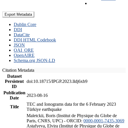
Export Metadata
Dublin Core
DDI
DataCite
DDI HTML Codebook
JSON
OAI_ORE
OpenAIRE
Schema.org JSON-LD
Citation Metadata
Dataset
Persistent
doi:10.18715/IPGP.2023.lldj6xb9
ID
Publication
2023-08-16
Date
TEC and Ionograms data for the 6 February 2023
Title
Türkiye earthquake
Maletckii, Boris (Institut de Physique du Globe de
Paris, CNRS, UPC) - ORCID:
0000-0001-7435-3069
Astafyeva, Elvira (Institut de Physique du Globe de