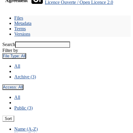
Agreement
Licence Ouverte / Open Licence 2.0
Files
Metadata
Terms
Versions
Search
Filter by
File Type:
All
All
Archive (3)
Access:
All
All
Public (3)
Sort
Name (A-Z)