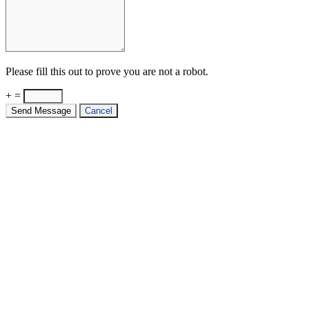
Please fill this out to prove you are not a robot.
+ =
Send Message
Cancel