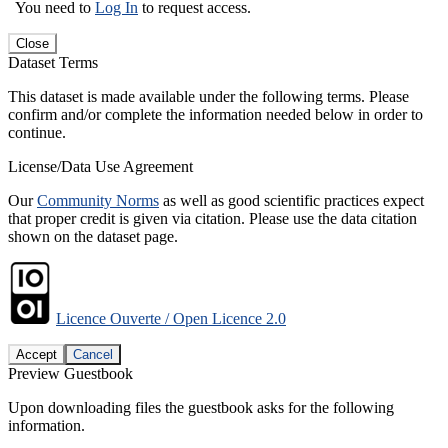
You need to
Log In
to request access.
Close
Dataset Terms
This dataset is made available under the following terms. Please
confirm and/or complete the information needed below in order to
continue.
License/Data Use Agreement
Our
Community Norms
as well as good scientific practices expect
that proper credit is given via citation. Please use the data citation
shown on the dataset page.
Licence Ouverte / Open Licence 2.0
Accept
Cancel
Preview Guestbook
Upon downloading files the guestbook asks for the following
information.