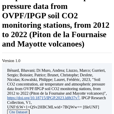
pressure data from
OVPF/IPGP soil CO2
monitoring stations, from 2012
to 2022 (Piton de la Fournaise
and Mayotte volcanoes)
Version 1.0
Bénard, Bhavani; Di Muro, Andrea; Liuzzo, Marco; Gurrieri,
Sergio; Boissier, Patrice; Brunet, Christophe; Desfete,
Nicolas; Kowalski, Philippe; Lauret, Frédéric, 2023, "Soil
CO2 concentration, air temperature and atmospheric pressure
data from OVPF/IPGP soil CO2 monitoring stations, from
2012 to 2022 (Piton de la Fournaise and Mayotte volcanoes)",
https://doi.org/10.18715/IPGP.2023.ld8t37v7
, IPGP Research
Collection, V1,
UNF:6:W+1+QSv2HBCMLwid+7BQWw== [fileUNF]
Cite Dataset