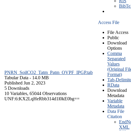
RIS
BibT
Access File
File Access
Public
Download
Options
Comma
Separated
Values
(Original Fil
PNRN_SoilCO2_Tatm_Patm_OVPF_IPGP.tab
Format)
Tabular Data
- 14.0 MB
Tab-Delimit
Published Jun 2, 2023
RData
5 Downloads
Download
10 Variables,
65044 Observations
Metadata
UNF:6:KX2LqHeRbb314d1l0kE0bg==
Variable
Metadata
Data File
Citation
EndNo
XML