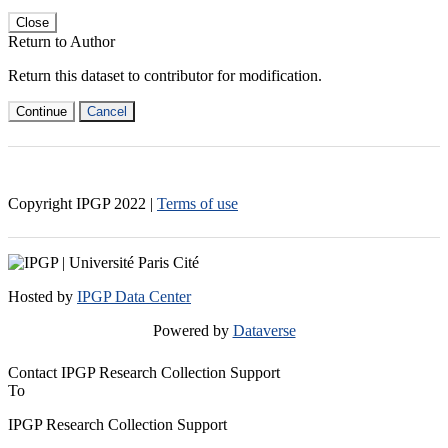
Close
Return to Author
Return this dataset to contributor for modification.
Continue
Cancel
Copyright IPGP
2022
|
Terms of use
Hosted by
IPGP Data Center
Powered by
Dataverse
Contact IPGP Research Collection Support
To
IPGP Research Collection Support