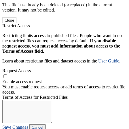
This file has already been deleted (or replaced) in the current
version. It may not be edited.
Close
Restrict Access
Restricting limits access to published files. People who want to use
the restricted files can request access by default.
If you disable
request access, you must add information about access to the
Terms of Access field.
Learn about restricting files and dataset access in the
User Guide
.
Request Access
Enable access request
You must enable request access or add terms of access to restrict file
access.
Terms of Access for Restricted Files
Save Changes
Cancel