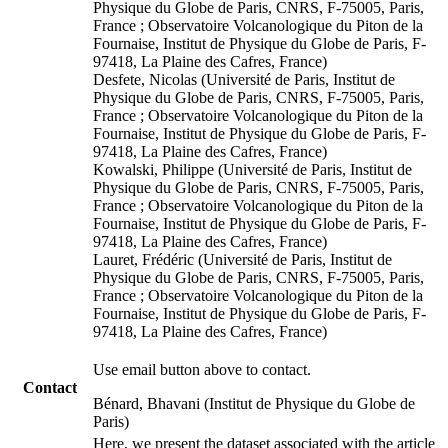
Physique du Globe de Paris, CNRS, F-75005, Paris,
France ; Observatoire Volcanologique du Piton de la
Fournaise, Institut de Physique du Globe de Paris, F-
97418, La Plaine des Cafres, France)
Desfete, Nicolas (Université de Paris, Institut de
Physique du Globe de Paris, CNRS, F-75005, Paris,
France ; Observatoire Volcanologique du Piton de la
Fournaise, Institut de Physique du Globe de Paris, F-
97418, La Plaine des Cafres, France)
Kowalski, Philippe (Université de Paris, Institut de
Physique du Globe de Paris, CNRS, F-75005, Paris,
France ; Observatoire Volcanologique du Piton de la
Fournaise, Institut de Physique du Globe de Paris, F-
97418, La Plaine des Cafres, France)
Lauret, Frédéric (Université de Paris, Institut de
Physique du Globe de Paris, CNRS, F-75005, Paris,
France ; Observatoire Volcanologique du Piton de la
Fournaise, Institut de Physique du Globe de Paris, F-
97418, La Plaine des Cafres, France)
Use email button above to contact.
Contact
Bénard, Bhavani (Institut de Physique du Globe de
Paris)
Here, we present the dataset associated with the article