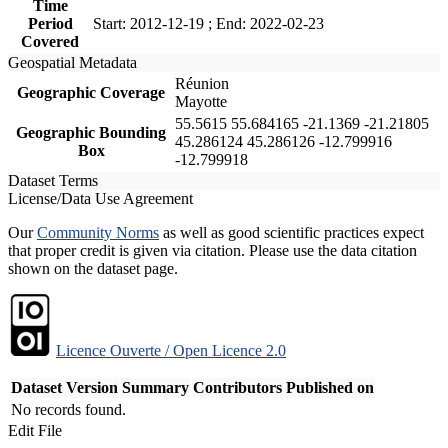
Time
Period
Start: 2012-12-19 ; End: 2022-02-23
Covered
Geospatial Metadata
Réunion
Geographic Coverage
Mayotte
55.5615 55.684165 -21.1369 -21.21805
Geographic Bounding
45.286124 45.286126 -12.799916
Box
-12.799918
Dataset Terms
License/Data Use Agreement
Our
Community Norms
as well as good scientific practices expect
that proper credit is given via citation. Please use the data citation
shown on the dataset page.
Licence Ouverte / Open Licence 2.0
Dataset Version
Summary
Contributors
Published on
No records found.
Edit File