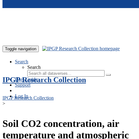
Skip to main content
Toggle navigation
Search
Search
IPGP Research Collection
User Guide
Support
Log In
IPGP Research Collection
>
Soil CO2 concentration, air
temperature and atmospheric