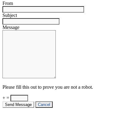
From
Subject
Message
Please fill this out to prove you are not a robot.
+ =
Send Message
Cancel