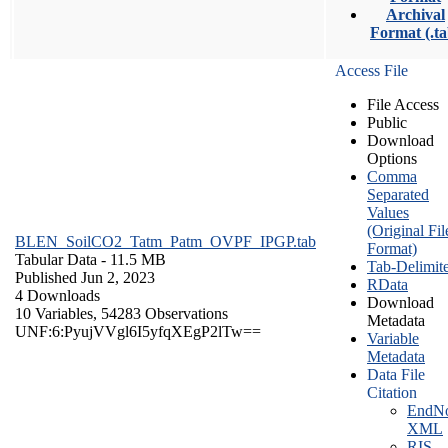
Archival
Format (.ta
Access File
File Access
Public
Download
Options
Comma
Separated
Values
(Original Fil
BLEN_SoilCO2_Tatm_Patm_OVPF_IPGP.tab
Format)
Tabular Data
- 11.5 MB
Tab-Delimit
Published Jun 2, 2023
RData
4 Downloads
Download
10 Variables,
54283 Observations
Metadata
UNF:6:PyujVVgl6I5yfqXEgP2lTw==
Variable
Metadata
Data File
Citation
EndNo
XML
RIS