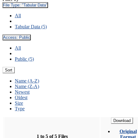
File Type:
"Tabular Data"
All
Tabular Data (5)
Access:
Public
All
Public (5)
Sort
Name (A-Z)
Name (Z-A)
Newest
Oldest
Size
Type
Download
Original
1 to 5 of 5 Files
Format