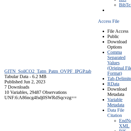
BibT
Access File
File Access
Public
Download
Options
Comma
Separated
Values
(Original Fil
GITN_SoilCO2_Tatm_Patm_OVPF_IPGP.tab
Format)
Tabular Data
- 6.2 MB
Tab-Delimit
Published Jun 2, 2023
RData
7 Downloads
Download
10 Variables,
29487 Observations
Metadata
UNF:6:A86ncg4fsdj0SWRdSqcvzg==
Variable
Metadata
Data File
Citation
EndNo
XML