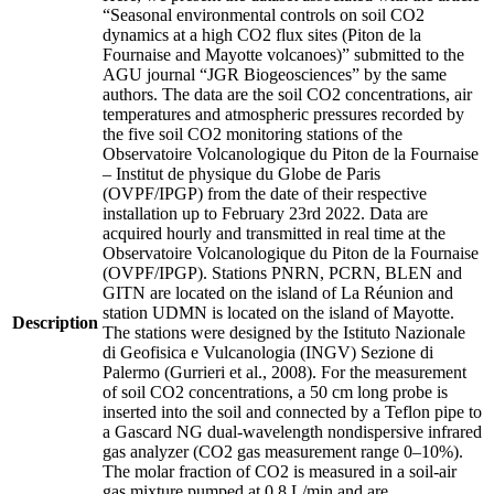
“Seasonal environmental controls on soil CO2
dynamics at a high CO2 flux sites (Piton de la
Fournaise and Mayotte volcanoes)” submitted to the
AGU journal “JGR Biogeosciences” by the same
authors. The data are the soil CO2 concentrations, air
temperatures and atmospheric pressures recorded by
the five soil CO2 monitoring stations of the
Observatoire Volcanologique du Piton de la Fournaise
– Institut de physique du Globe de Paris
(OVPF/IPGP) from the date of their respective
installation up to February 23rd 2022. Data are
acquired hourly and transmitted in real time at the
Observatoire Volcanologique du Piton de la Fournaise
(OVPF/IPGP). Stations PNRN, PCRN, BLEN and
GITN are located on the island of La Réunion and
station UDMN is located on the island of Mayotte.
Description
The stations were designed by the Istituto Nazionale
di Geofisica e Vulcanologia (INGV) Sezione di
Palermo (Gurrieri et al., 2008). For the measurement
of soil CO2 concentrations, a 50 cm long probe is
inserted into the soil and connected by a Teflon pipe to
a Gascard NG dual-wavelength nondispersive infrared
gas analyzer (CO2 gas measurement range 0–10%).
The molar fraction of CO2 is measured in a soil-air
gas mixture pumped at 0.8 L/min and are