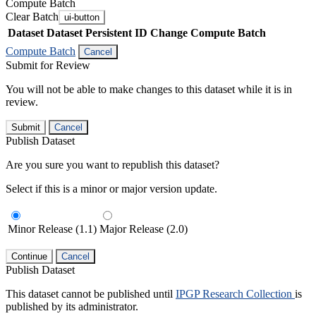
Compute Batch
Clear Batch
ui-button
Dataset
Dataset Persistent ID
Change Compute Batch
Compute Batch
Cancel
Submit for Review
You will not be able to make changes to this dataset while it is in
review.
Submit
Cancel
Publish Dataset
Are you sure you want to republish this dataset?
Select if this is a minor or major version update.
Minor Release (1.1)
Major Release (2.0)
Continue
Cancel
Publish Dataset
This dataset cannot be published until
IPGP Research Collection
is
published by its administrator.