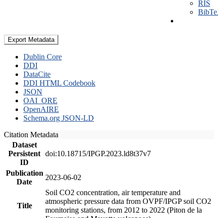
RIS
BibT
Export Metadata
Dublin Core
DDI
DataCite
DDI HTML Codebook
JSON
OAI_ORE
OpenAIRE
Schema.org JSON-LD
Citation Metadata
Dataset
Persistent
doi:10.18715/IPGP.2023.ld8t37v7
ID
Publication
2023-06-02
Date
Soil CO2 concentration, air temperature and
atmospheric pressure data from OVPF/IPGP soil CO2
Title
monitoring stations, from 2012 to 2022 (Piton de la