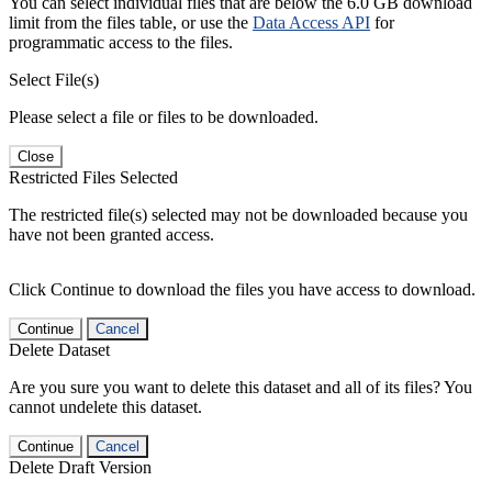
You can select individual files that are below the 6.0 GB download
limit from the files table, or use the
Data Access API
for
programmatic access to the files.
Select File(s)
Please select a file or files to be downloaded.
Close
Restricted Files Selected
The restricted file(s) selected may not be downloaded because you
have not been granted access.
Click Continue to download the files you have access to download.
Continue
Cancel
Delete Dataset
Are you sure you want to delete this dataset and all of its files? You
cannot undelete this dataset.
Continue
Cancel
Delete Draft Version