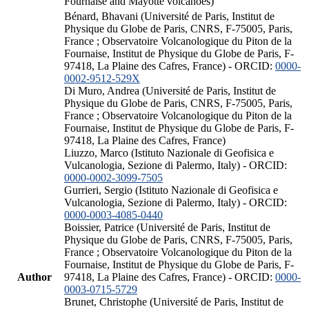
Fournaise and Mayotte volcanoes)
Bénard, Bhavani (Université de Paris, Institut de
Physique du Globe de Paris, CNRS, F-75005, Paris,
France ; Observatoire Volcanologique du Piton de la
Fournaise, Institut de Physique du Globe de Paris, F-
97418, La Plaine des Cafres, France) - ORCID:
0000-
0002-9512-529X
Di Muro, Andrea (Université de Paris, Institut de
Physique du Globe de Paris, CNRS, F-75005, Paris,
France ; Observatoire Volcanologique du Piton de la
Fournaise, Institut de Physique du Globe de Paris, F-
97418, La Plaine des Cafres, France)
Liuzzo, Marco (Istituto Nazionale di Geofisica e
Vulcanologia, Sezione di Palermo, Italy) - ORCID:
0000-0002-3099-7505
Gurrieri, Sergio (Istituto Nazionale di Geofisica e
Vulcanologia, Sezione di Palermo, Italy) - ORCID:
0000-0003-4085-0440
Boissier, Patrice (Université de Paris, Institut de
Physique du Globe de Paris, CNRS, F-75005, Paris,
France ; Observatoire Volcanologique du Piton de la
Fournaise, Institut de Physique du Globe de Paris, F-
Author
97418, La Plaine des Cafres, France) - ORCID:
0000-
0003-0715-5729
Brunet, Christophe (Université de Paris, Institut de