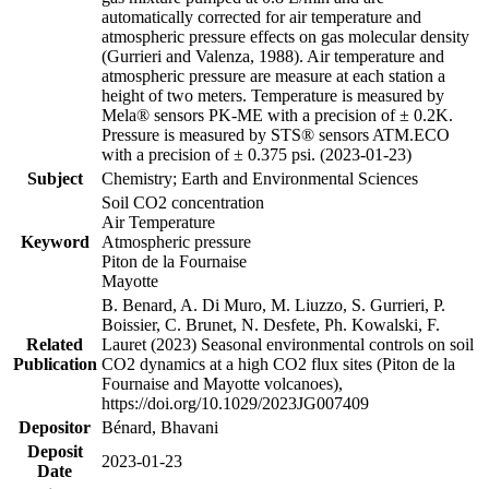
automatically corrected for air temperature and
atmospheric pressure effects on gas molecular density
(Gurrieri and Valenza, 1988). Air temperature and
atmospheric pressure are measure at each station a
height of two meters. Temperature is measured by
Mela® sensors PK-ME with a precision of ± 0.2K.
Pressure is measured by STS® sensors ATM.ECO
with a precision of ± 0.375 psi. (2023-01-23)
Subject
Chemistry; Earth and Environmental Sciences
Soil CO2 concentration
Air Temperature
Keyword
Atmospheric pressure
Piton de la Fournaise
Mayotte
B. Benard, A. Di Muro, M. Liuzzo, S. Gurrieri, P.
Boissier, C. Brunet, N. Desfete, Ph. Kowalski, F.
Related
Lauret (2023) Seasonal environmental controls on soil
Publication
CO2 dynamics at a high CO2 flux sites (Piton de la
Fournaise and Mayotte volcanoes),
https://doi.org/10.1029/2023JG007409
Depositor
Bénard, Bhavani
Deposit
2023-01-23
Date