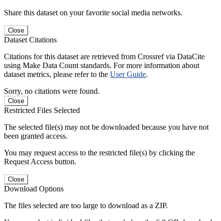
Share this dataset on your favorite social media networks.
Close
Dataset Citations
Citations for this dataset are retrieved from Crossref via DataCite
using Make Data Count standards. For more information about
dataset metrics, please refer to the
User Guide
.
Sorry, no citations were found.
Close
Restricted Files Selected
The selected file(s) may not be downloaded because you have not
been granted access.
You may request access to the restricted file(s) by clicking the
Request Access button.
Close
Download Options
The files selected are too large to download as a ZIP.