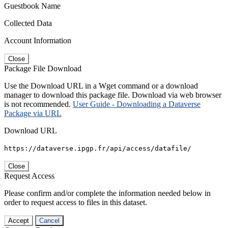
Guestbook Name
Collected Data
Account Information
Close
Package File Download
Use the Download URL in a Wget command or a download
manager to download this package file. Download via web browser
is not recommended.
User Guide - Downloading a Dataverse
Package via URL
Download URL
https://dataverse.ipgp.fr/api/access/datafile/
Close
Request Access
Please confirm and/or complete the information needed below in
order to request access to files in this dataset.
Accept
Cancel