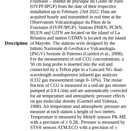
Fournaise – Institut de physique du Globe de Paris
(OVPF/IPGP) from the date of their respective
installation up to February 23rd 2022. Data are
acquired hourly and transmitted in real time at the
Observatoire Volcanologique du Piton de la
Fournaise (OVPF/IPGP). Stations PNRN, PCRN,
BLEN and GITN are located on the island of La
Réunion and station UDMN is located on the island
Description
of Mayotte. The stations were designed by the
Istituto Nazionale di Geofisica e Vulcanologia
(INGV) Sezione di Palermo (Gurrieri et al., 2008).
For the measurement of soil CO2 concentrations, a
50 cm long probe is inserted into the soil and
connected by a Teflon pipe to a Gascard NG dual-
wavelength nondispersive infrared gas analyzer
(CO2 gas measurement range 0–10%). The molar
fraction of CO2 is measured in a soil-air gas mixture
pumped at 0.8 L/min and are automatically corrected
for air temperature and atmospheric pressure effects
on gas molecular density (Gurrieri and Valenza,
1988). Air temperature and atmospheric pressure are
measure at each station a height of two meters.
Temperature is measured by Mela® sensors PK-ME
with a precision of ± 0.2K. Pressure is measured by
STS® sensors ATM.ECO with a precision of ±