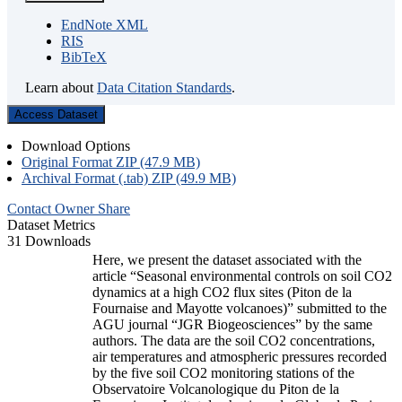
EndNote XML
RIS
BibTeX
Learn about
Data Citation Standards
.
Access Dataset
Download Options
Original Format ZIP (47.9 MB)
Archival Format (.tab) ZIP (49.9 MB)
Contact Owner
Share
Dataset Metrics
31 Downloads
Here, we present the dataset associated with the
article “Seasonal environmental controls on soil CO2
dynamics at a high CO2 flux sites (Piton de la
Fournaise and Mayotte volcanoes)” submitted to the
AGU journal “JGR Biogeosciences” by the same
authors. The data are the soil CO2 concentrations,
air temperatures and atmospheric pressures recorded
by the five soil CO2 monitoring stations of the
Observatoire Volcanologique du Piton de la