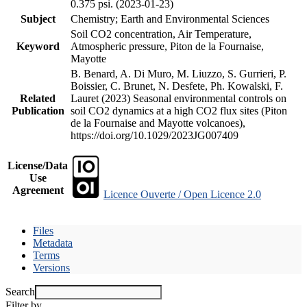
0.375 psi. (2023-01-23)
Subject
Chemistry; Earth and Environmental Sciences
Soil CO2 concentration, Air Temperature,
Keyword
Atmospheric pressure, Piton de la Fournaise,
Mayotte
B. Benard, A. Di Muro, M. Liuzzo, S. Gurrieri, P.
Boissier, C. Brunet, N. Desfete, Ph. Kowalski, F.
Related
Lauret (2023) Seasonal environmental controls on
Publication
soil CO2 dynamics at a high CO2 flux sites (Piton
de la Fournaise and Mayotte volcanoes),
https://doi.org/10.1029/2023JG007409
License/Data
Use
Agreement
Licence Ouverte / Open Licence 2.0
Files
Metadata
Terms
Versions
Search
Filter by