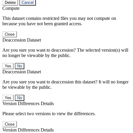
Delete
Cancel
Compute
This dataset contains restricted files you may not compute on
because you have not been granted access.
Close
Deaccession Dataset
Are you sure you want to deaccession? The selected version(s) will
no longer be viewable by the public.
No
Deaccession Dataset
Are you sure you want to deaccession this dataset? It will no longer
be viewable by the public.
No
Version Differences Details
Please select two versions to view the differences.
Close
Version Differences Details