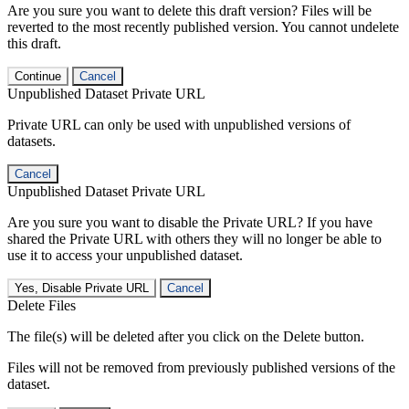
Are you sure you want to delete this draft version? Files will be
reverted to the most recently published version. You cannot undelete
this draft.
Continue
Cancel
Unpublished Dataset Private URL
Private URL can only be used with unpublished versions of
datasets.
Cancel
Unpublished Dataset Private URL
Are you sure you want to disable the Private URL? If you have
shared the Private URL with others they will no longer be able to
use it to access your unpublished dataset.
Yes, Disable Private URL
Cancel
Delete Files
The file(s) will be deleted after you click on the Delete button.
Files will not be removed from previously published versions of the
dataset.