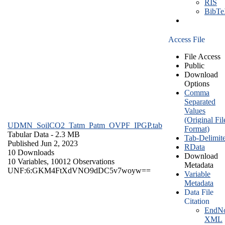
RIS
BibT
Access File
File Access
Public
Download
Options
Comma
Separated
Values
(Original Fil
UDMN_SoilCO2_Tatm_Patm_OVPF_IPGP.tab
Format)
Tabular Data
- 2.3 MB
Tab-Delimit
Published Jun 2, 2023
RData
10 Downloads
Download
10 Variables,
10012 Observations
Metadata
UNF:6:GKM4FtXdVNO9dDC5v7woyw==
Variable
Metadata
Data File
Citation
EndNo
XML