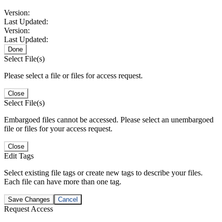
Version:
Last Updated:
Version:
Last Updated:
Done
Select File(s)
Please select a file or files for access request.
Close
Select File(s)
Embargoed files cannot be accessed. Please select an unembargoed
file or files for your access request.
Close
Edit Tags
Select existing file tags or create new tags to describe your files.
Each file can have more than one tag.
Save Changes
Cancel
Request Access