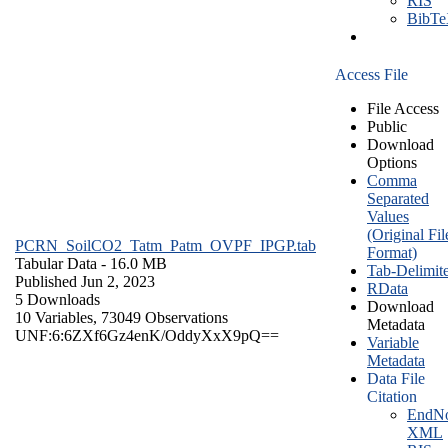
RIS
BibT
Access File
File Access
Public
Download
Options
Comma
Separated
Values
(Original Fil
PCRN_SoilCO2_Tatm_Patm_OVPF_IPGP.tab
Format)
Tabular Data
- 16.0 MB
Tab-Delimit
Published Jun 2, 2023
RData
5 Downloads
Download
10 Variables,
73049 Observations
Metadata
UNF:6:6ZXf6Gz4enK/OddyXxX9pQ==
Variable
Metadata
Data File
Citation
EndNo
XML