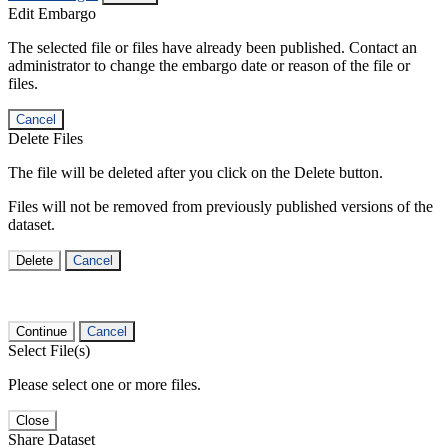
Edit Embargo
The selected file or files have already been published. Contact an
administrator to change the embargo date or reason of the file or
files.
Cancel
Delete Files
The file will be deleted after you click on the Delete button.
Files will not be removed from previously published versions of the
dataset.
Delete
Cancel
Continue
Cancel
Select File(s)
Please select one or more files.
Close
Share Dataset