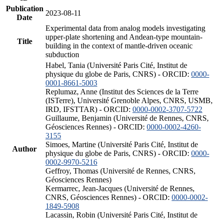
Publication
2023-08-11
Date
Experimental data from analog models investigating
upper-plate shortening and Andean-type mountain-
Title
building in the context of mantle-driven oceanic
subduction
Habel, Tania (Université Paris Cité, Institut de
physique du globe de Paris, CNRS) - ORCID:
0000-
0001-8661-5003
Replumaz, Anne (Institut des Sciences de la Terre
(ISTerre), Université Grenoble Alpes, CNRS, USMB,
IRD, IFSTTAR) - ORCID:
0000-0002-3707-5722
Guillaume, Benjamin (Université de Rennes, CNRS,
Géosciences Rennes) - ORCID:
0000-0002-4260-
3155
Simoes, Martine (Université Paris Cité, Institut de
Author
physique du globe de Paris, CNRS) - ORCID:
0000-
0002-9970-5216
Geffroy, Thomas (Université de Rennes, CNRS,
Géosciences Rennes)
Kermarrec, Jean-Jacques (Université de Rennes,
CNRS, Géosciences Rennes) - ORCID:
0000-0002-
1849-5908
Lacassin, Robin (Université Paris Cité, Institut de