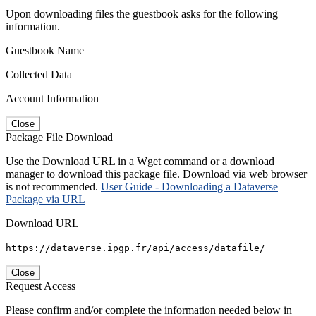
Upon downloading files the guestbook asks for the following
information.
Guestbook Name
Collected Data
Account Information
Close
Package File Download
Use the Download URL in a Wget command or a download
manager to download this package file. Download via web browser
is not recommended.
User Guide - Downloading a Dataverse
Package via URL
Download URL
https://dataverse.ipgp.fr/api/access/datafile/
Close
Request Access
Please confirm and/or complete the information needed below in