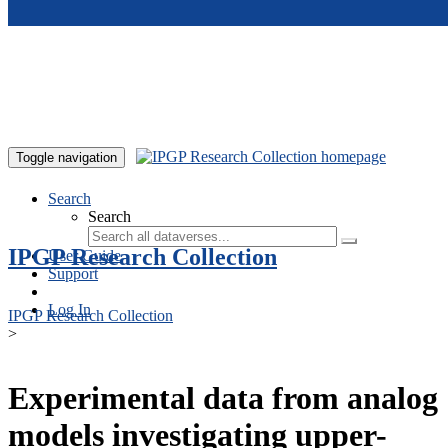
Skip to main content
Toggle navigation
Search
Search
IPGP Research Collection
User Guide
Support
Log In
IPGP Research Collection
>
Experimental data from analog
models investigating upper-