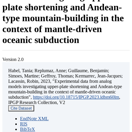
plate shortening and Andean-
type mountain-building in the
context of mantle-driven
oceanic subduction
Version 2.0
Habel, Tania; Replumaz, Anne; Guillaume, Benjamin;
Simoes, Martine; Geffroy, Thomas; Kermarrec, Jean-Jacques;
Lacassin, Robin, 2023, "Experimental data from analog
models investigating upper-plate shortening and Andean-type
mountain-building in the context of mantle-driven oceanic
subduction",
https://doi.org/10.18715/IPGP.2023.ldbm60lm
,
IPGP Research Collection, V2
Cite Dataset
EndNote XML
RIS
BibTeX