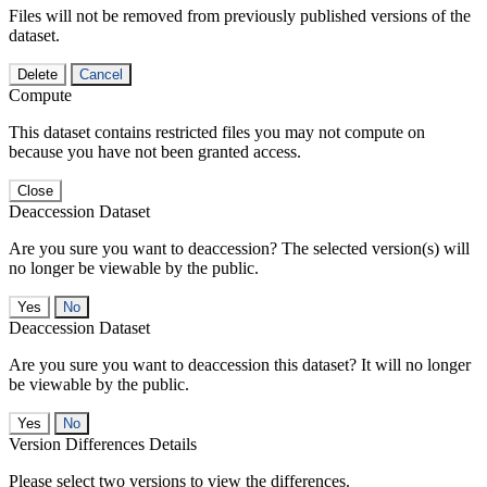
Files will not be removed from previously published versions of the
dataset.
Delete
Cancel
Compute
This dataset contains restricted files you may not compute on
because you have not been granted access.
Close
Deaccession Dataset
Are you sure you want to deaccession? The selected version(s) will
no longer be viewable by the public.
No
Deaccession Dataset
Are you sure you want to deaccession this dataset? It will no longer
be viewable by the public.
No
Version Differences Details
Please select two versions to view the differences.