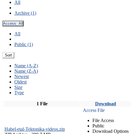
All
Archive (1)
Access:
All
All
Public (1)
Sort
Name (A-Z)
Name (Z-A)
Newest
Oldest
Size
Type
1 File
Download
Access File
File Access
Public
Habel-etal-Tektonika-videos.zip
Download Options