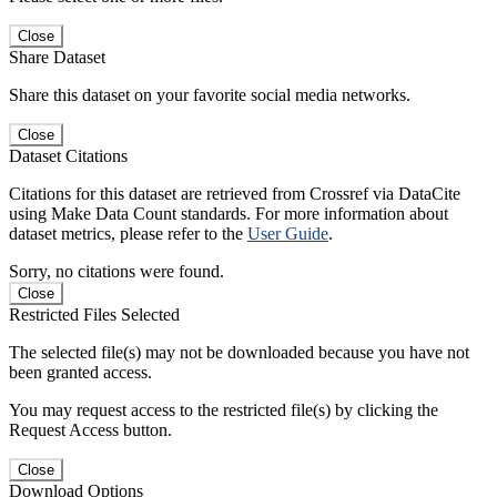
Close
Share Dataset
Share this dataset on your favorite social media networks.
Close
Dataset Citations
Citations for this dataset are retrieved from Crossref via DataCite
using Make Data Count standards. For more information about
dataset metrics, please refer to the
User Guide
.
Sorry, no citations were found.
Close
Restricted Files Selected
The selected file(s) may not be downloaded because you have not
been granted access.
You may request access to the restricted file(s) by clicking the
Request Access button.
Close
Download Options