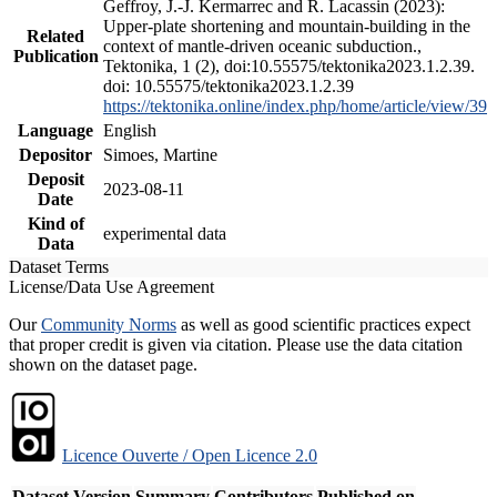
Geffroy, J.-J. Kermarrec and R. Lacassin (2023):
Upper-plate shortening and mountain-building in the
Related
context of mantle-driven oceanic subduction.,
Publication
Tektonika, 1 (2), doi:10.55575/tektonika2023.1.2.39.
doi: 10.55575/tektonika2023.1.2.39
https://tektonika.online/index.php/home/article/view/39
Language
English
Depositor
Simoes, Martine
Deposit
2023-08-11
Date
Kind of
experimental data
Data
Dataset Terms
License/Data Use Agreement
Our
Community Norms
as well as good scientific practices expect
that proper credit is given via citation. Please use the data citation
shown on the dataset page.
Licence Ouverte / Open Licence 2.0
Dataset Version
Summary
Contributors
Published on