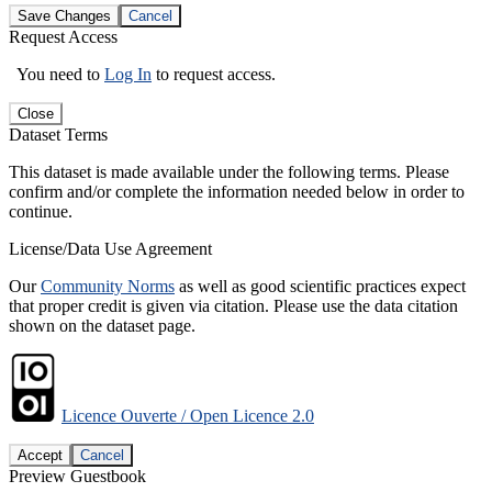
Save Changes
Cancel
Request Access
You need to
Log In
to request access.
Close
Dataset Terms
This dataset is made available under the following terms. Please
confirm and/or complete the information needed below in order to
continue.
License/Data Use Agreement
Our
Community Norms
as well as good scientific practices expect
that proper credit is given via citation. Please use the data citation
shown on the dataset page.
Licence Ouverte / Open Licence 2.0
Accept
Cancel
Preview Guestbook