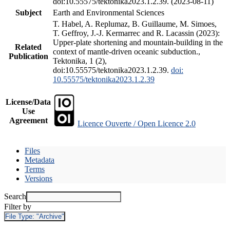
doi:10.55575/tektonika2023.1.2.39. (2023-08-11)
Subject
Earth and Environmental Sciences
T. Habel, A. Replumaz, B. Guillaume, M. Simoes,
T. Geffroy, J.-J. Kermarrec and R. Lacassin (2023):
Upper-plate shortening and mountain-building in the
Related
context of mantle-driven oceanic subduction.,
Publication
Tektonika, 1 (2),
doi:10.55575/tektonika2023.1.2.39.
doi:
10.55575/tektonika2023.1.2.39
License/Data
Use
Agreement
Licence Ouverte / Open Licence 2.0
Files
Metadata
Terms
Versions
Search
Filter by
File Type:
"Archive"