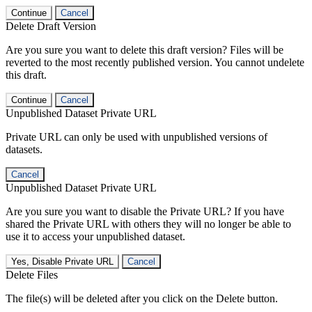
Continue
Cancel
Delete Draft Version
Are you sure you want to delete this draft version? Files will be
reverted to the most recently published version. You cannot undelete
this draft.
Continue
Cancel
Unpublished Dataset Private URL
Private URL can only be used with unpublished versions of
datasets.
Cancel
Unpublished Dataset Private URL
Are you sure you want to disable the Private URL? If you have
shared the Private URL with others they will no longer be able to
use it to access your unpublished dataset.
Yes, Disable Private URL
Cancel
Delete Files
The file(s) will be deleted after you click on the Delete button.