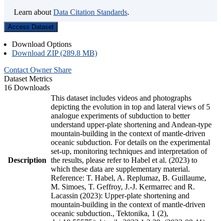
Learn about
Data Citation Standards
.
Access Dataset
Download Options
Download ZIP (289.8 MB)
Contact Owner
Share
Dataset Metrics
16 Downloads
This dataset includes videos and photographs
depicting the evolution in top and lateral views of 5
analogue experiments of subduction to better
understand upper-plate shortening and Andean-type
mountain-building in the context of mantle-driven
oceanic subduction. For details on the experimental
set-up, monitoring techniques and interpretation of
Description
the results, please refer to Habel et al. (2023) to
which these data are supplementary material.
Reference: T. Habel, A. Replumaz, B. Guillaume,
M. Simoes, T. Geffroy, J.-J. Kermarrec and R.
Lacassin (2023): Upper-plate shortening and
mountain-building in the context of mantle-driven
oceanic subduction., Tektonika, 1 (2),