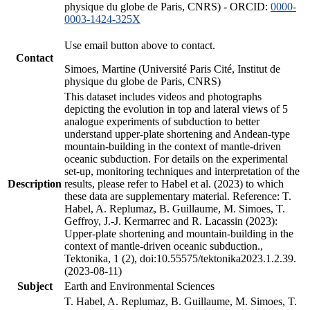
physique du globe de Paris, CNRS) - ORCID:
0000-
0003-1424-325X
Use email button above to contact.
Contact
Simoes, Martine (Université Paris Cité, Institut de
physique du globe de Paris, CNRS)
This dataset includes videos and photographs
depicting the evolution in top and lateral views of 5
analogue experiments of subduction to better
understand upper-plate shortening and Andean-type
mountain-building in the context of mantle-driven
oceanic subduction. For details on the experimental
set-up, monitoring techniques and interpretation of the
Description
results, please refer to Habel et al. (2023) to which
these data are supplementary material. Reference: T.
Habel, A. Replumaz, B. Guillaume, M. Simoes, T.
Geffroy, J.-J. Kermarrec and R. Lacassin (2023):
Upper-plate shortening and mountain-building in the
context of mantle-driven oceanic subduction.,
Tektonika, 1 (2), doi:10.55575/tektonika2023.1.2.39.
(2023-08-11)
Subject
Earth and Environmental Sciences
T. Habel, A. Replumaz, B. Guillaume, M. Simoes, T.