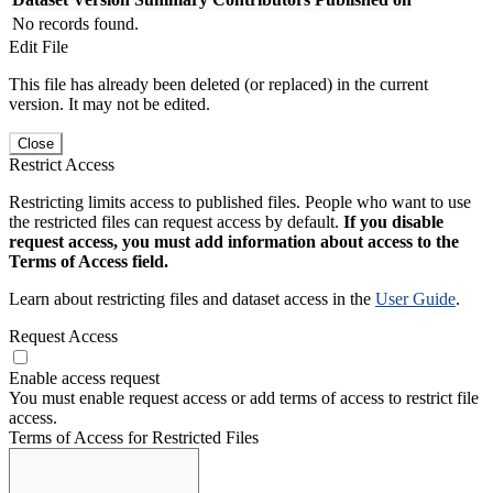
No records found.
Edit File
This file has already been deleted (or replaced) in the current
version. It may not be edited.
Close
Restrict Access
Restricting limits access to published files. People who want to use
the restricted files can request access by default.
If you disable
request access, you must add information about access to the
Terms of Access field.
Learn about restricting files and dataset access in the
User Guide
.
Request Access
Enable access request
You must enable request access or add terms of access to restrict file
access.
Terms of Access for Restricted Files