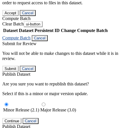
order to request access to files in this dataset.
Accept
Cancel
Compute Batch
Clear Batch
ui-button
Dataset
Dataset Persistent ID
Change Compute Batch
Compute Batch
Cancel
Submit for Review
You will not be able to make changes to this dataset while it is in
review.
Submit
Cancel
Publish Dataset
Are you sure you want to republish this dataset?
Select if this is a minor or major version update.
Minor Release (2.1)
Major Release (3.0)
Continue
Cancel
Publish Dataset