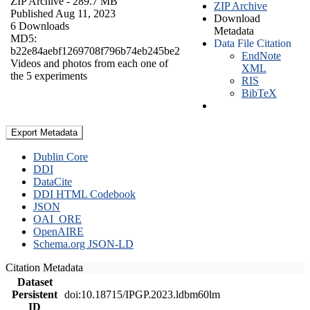
ZIP Archive
- 289.7 MB
ZIP Archive
Published Aug 11, 2023
Download
6 Downloads
Metadata
MD5:
Data File Citation
b22e84aebf1269708f796b74eb245be2
EndNote
Videos and photos from each one of
XML
the 5 experiments
RIS
BibTeX
Export Metadata
Dublin Core
DDI
DataCite
DDI HTML Codebook
JSON
OAI_ORE
OpenAIRE
Schema.org JSON-LD
Citation Metadata
Dataset
Persistent
doi:10.18715/IPGP.2023.ldbm60lm
ID