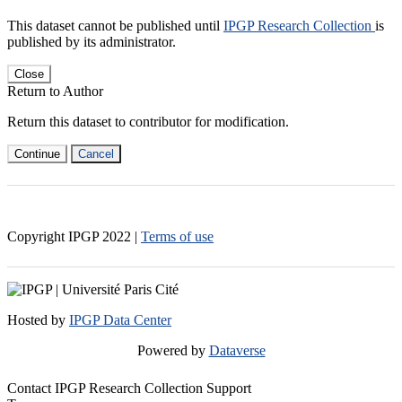
This dataset cannot be published until
IPGP Research Collection
is
published by its administrator.
Close
Return to Author
Return this dataset to contributor for modification.
Continue
Cancel
Copyright IPGP
2022
|
Terms of use
Hosted by
IPGP Data Center
Powered by
Dataverse
Contact IPGP Research Collection Support