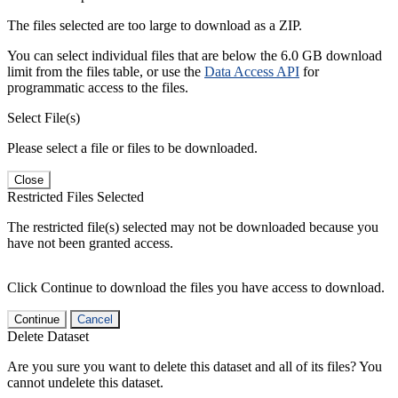
The files selected are too large to download as a ZIP.
You can select individual files that are below the 6.0 GB download
limit from the files table, or use the
Data Access API
for
programmatic access to the files.
Select File(s)
Please select a file or files to be downloaded.
Close
Restricted Files Selected
The restricted file(s) selected may not be downloaded because you
have not been granted access.
Click Continue to download the files you have access to download.
Continue
Cancel
Delete Dataset
Are you sure you want to delete this dataset and all of its files? You
cannot undelete this dataset.