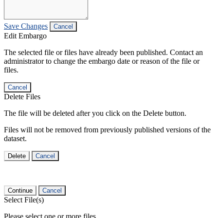
Save Changes
Cancel
Edit Embargo
The selected file or files have already been published. Contact an
administrator to change the embargo date or reason of the file or
files.
Cancel
Delete Files
The file will be deleted after you click on the Delete button.
Files will not be removed from previously published versions of the
dataset.
Delete
Cancel
Continue
Cancel
Select File(s)
Please select one or more files.