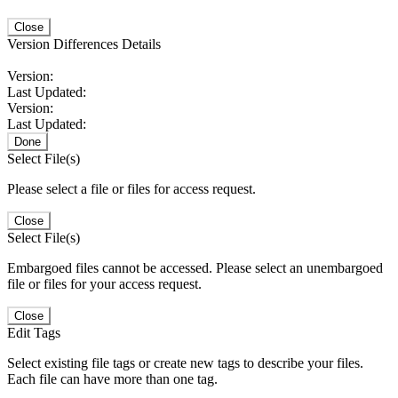
Close
Version Differences Details
Version:
Last Updated:
Version:
Last Updated:
Done
Select File(s)
Please select a file or files for access request.
Close
Select File(s)
Embargoed files cannot be accessed. Please select an unembargoed
file or files for your access request.
Close
Edit Tags
Select existing file tags or create new tags to describe your files.
Each file can have more than one tag.