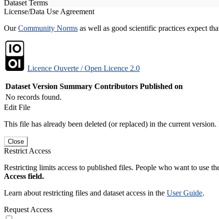
Dataset Terms
License/Data Use Agreement
Our
Community Norms
as well as good scientific practices expect tha
Licence Ouverte / Open Licence 2.0
Dataset Version
Summary
Contributors
Published on
No records found.
Edit File
This file has already been deleted (or replaced) in the current version.
Close
Restrict Access
Restricting limits access to published files. People who want to use the
Access field.
Learn about restricting files and dataset access in the
User Guide
.
Request Access