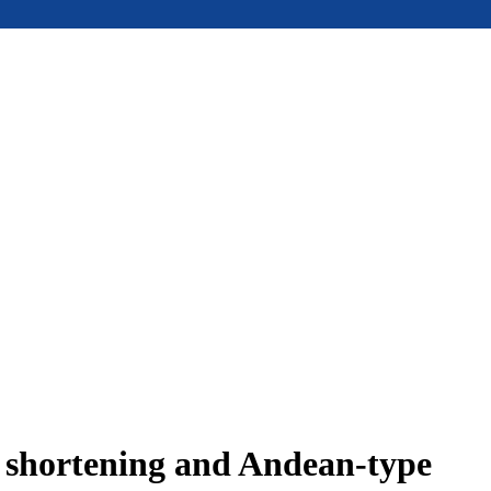
e shortening and Andean-type