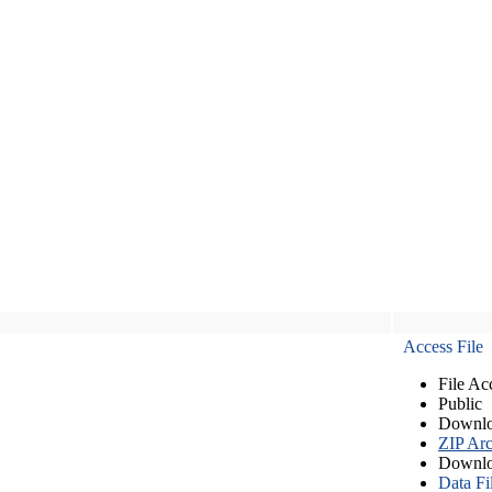
Access File
File Ac
Public
Downlo
ZIP Arc
Downlo
Data Fi