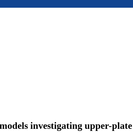
models investigating upper-plat