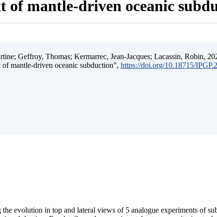
t of mantle-driven oceanic subd
ine; Geffroy, Thomas; Kermarrec, Jean-Jacques; Lacassin, Robin, 202
t of mantle-driven oceanic subduction",
https://doi.org/10.18715/IPGP
 the evolution in top and lateral views of 5 analogue experiments of s