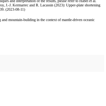
ues and interpretation of the results, please refer to Habel et al.
oy, J.-J. Kermarrec and R. Lacassin (2023): Upper-plate shortening
.39. (2023-08-11)
 and mountain-building in the context of mantle-driven oceanic