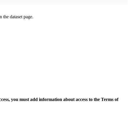
on the dataset page.
access, you must add information about access to the Terms of