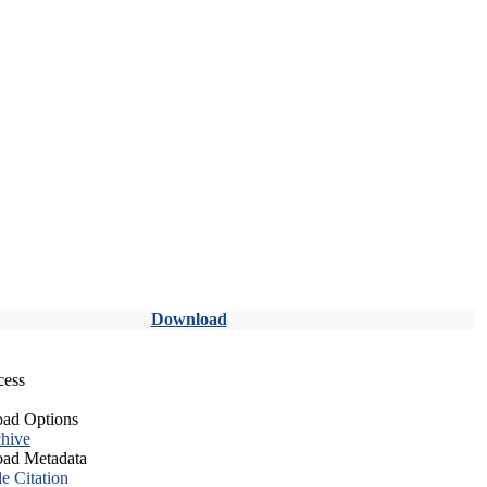
Download
cess
ad Options
hive
ad Metadata
le Citation