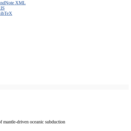
ndNote XML
IS
ibTeX
of mantle-driven oceanic subduction