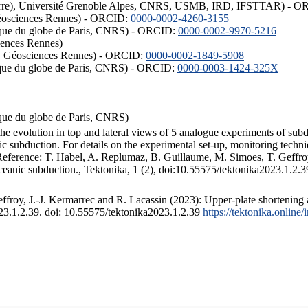
ISTerre), Université Grenoble Alpes, CNRS, USMB, IRD, IFSTTAR) - 
éosciences Rennes) - ORCID:
0000-0002-4260-3155
hysique du globe de Paris, CNRS) - ORCID:
0000-0002-9970-5216
iences Rennes)
S, Géosciences Rennes) - ORCID:
0000-0002-1849-5908
hysique du globe de Paris, CNRS) - ORCID:
0000-0003-1424-325X
ysique du globe de Paris, CNRS)
the evolution in top and lateral views of 5 analogue experiments of sub
 subduction. For details on the experimental set-up, monitoring technique
 Reference: T. Habel, A. Replumaz, B. Guillaume, M. Simoes, T. Geffroy
ceanic subduction., Tektonika, 1 (2), doi:10.55575/tektonika2023.1.2.3
froy, J.-J. Kermarrec and R. Lacassin (2023): Upper-plate shortening 
023.1.2.39. doi: 10.55575/tektonika2023.1.2.39
https://tektonika.online