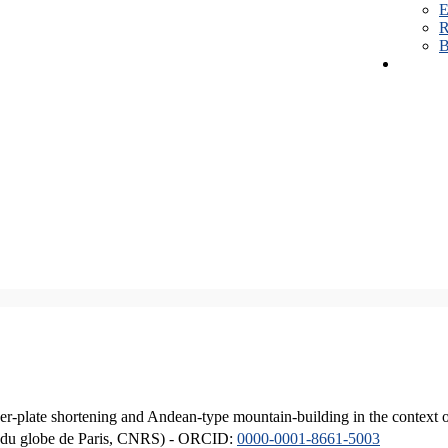
E
R
B
er-plate shortening and Andean-type mountain-building in the context 
ique du globe de Paris, CNRS) - ORCID:
0000-0001-8661-5003