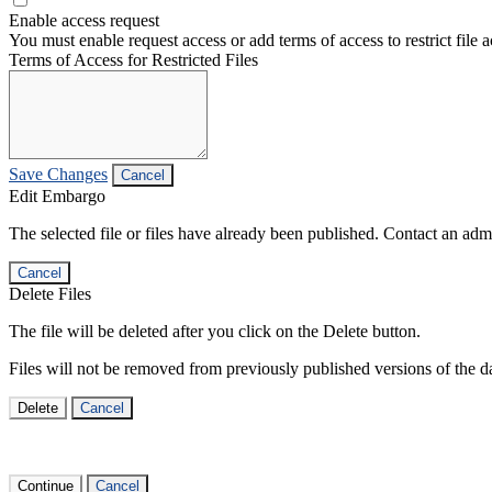
Enable access request
You must enable request access or add terms of access to restrict file a
Terms of Access for Restricted Files
Save Changes
Cancel
Edit Embargo
The selected file or files have already been published. Contact an admin
Cancel
Delete Files
The file will be deleted after you click on the Delete button.
Files will not be removed from previously published versions of the da
Delete
Cancel
Continue
Cancel