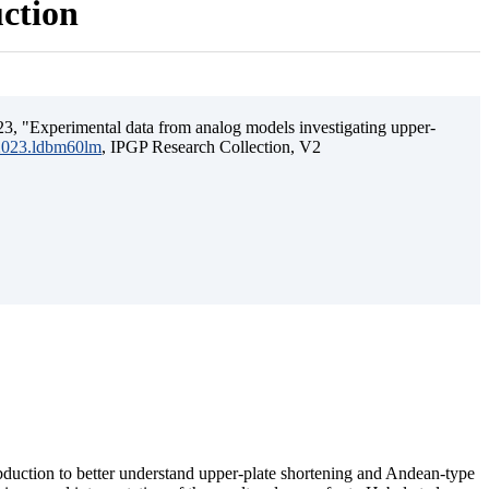
uction
3, "Experimental data from analog models investigating upper-
.2023.ldbm60lm
, IPGP Research Collection, V2
ubduction to better understand upper-plate shortening and Andean-type