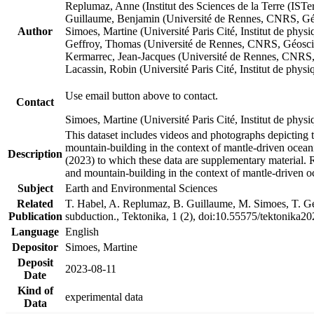
Replumaz, Anne (Institut des Sciences de la Terre (
Guillaume, Benjamin (Université de Rennes, CNRS, G
Author
Simoes, Martine (Université Paris Cité, Institut de p
Geffroy, Thomas (Université de Rennes, CNRS, Géosc
Kermarrec, Jean-Jacques (Université de Rennes, CNR
Lacassin, Robin (Université Paris Cité, Institut de p
Use email button above to contact.
Contact
Simoes, Martine (Université Paris Cité, Institut de ph
This dataset includes videos and photographs depicting 
mountain-building in the context of mantle-driven oceanic
Description
(2023) to which these data are supplementary material.
and mountain-building in the context of mantle-driven o
Subject
Earth and Environmental Sciences
Related
T. Habel, A. Replumaz, B. Guillaume, M. Simoes, T. Gef
Publication
subduction., Tektonika, 1 (2), doi:10.55575/tektonika2
Language
English
Depositor
Simoes, Martine
Deposit
2023-08-11
Date
Kind of
experimental data
Data