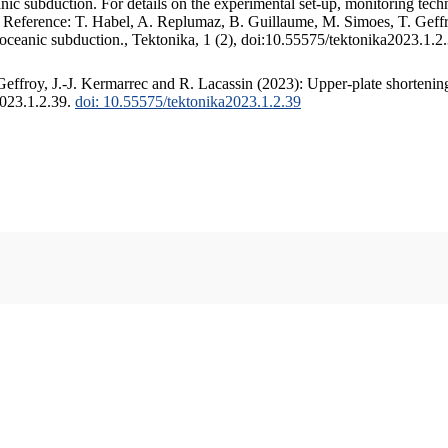
c subduction. For details on the experimental set-up, monitoring techniq
. Reference: T. Habel, A. Replumaz, B. Guillaume, M. Simoes, T. Geffr
 oceanic subduction., Tektonika, 1 (2), doi:10.55575/tektonika2023.1.2
ffroy, J.-J. Kermarrec and R. Lacassin (2023): Upper-plate shortening
2023.1.2.39.
doi: 10.55575/tektonika2023.1.2.39