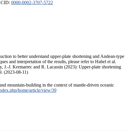
ORCID:
0000-0002-3707-5722
duction to better understand upper-plate shortening and Andean-type
s and interpretation of the results, please refer to Habel et al.
, J.-J. Kermarrec and R. Lacassin (2023): Upper-plate shortening
9. (2023-08-11)
and mountain-building in the context of mantle-driven oceanic
/index.php/home/article/view/39