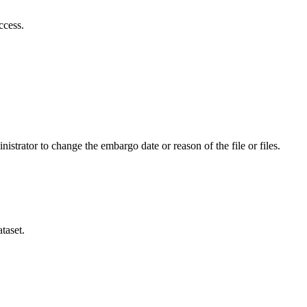
ccess.
istrator to change the embargo date or reason of the file or files.
taset.