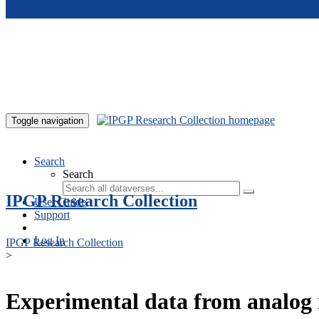
Skip to main content
Toggle navigation
Search
Search
IPGP Research Collection
User Guide
Support
Log In
IPGP Research Collection
>
Experimental data from analog 