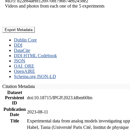
MD5: b22e84aebf1269708f796b74eb245be2
Videos and photos from each one of the 5 experiments
Export Metadata
Dublin Core
DDI
DataCite
DDI HTML Codebook
JSON
OAI_ORE
OpenAIRE
Schema.org JSON-LD
Citation Metadata
Dataset
Persistent
doi:10.18715/IPGP.2023.ldbm60lm
ID
Publication
2023-08-11
Date
Title
Experimental data from analog models investigating upp
Habel, Tania (Université Paris Cité, Institut de phys