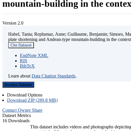
mountain-building in the contex
Version 2.0
Habel, Tania; Replumaz, Anne; Guillaume, Benjamin; Simoes, Mart
plate shortening and Andean-type mountain-building in the contex
Cite Dataset
EndNote XML
RIS
BibTeX
Learn about
Data Citation Standards
.
Access Dataset
Download Options
Download ZIP (289.8 MB)
Contact Owner
Share
Dataset Metrics
16 Downloads
This dataset includes videos and photographs depicting