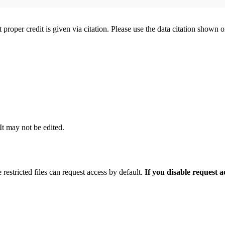
t proper credit is given via citation. Please use the data citation shown 
 It may not be edited.
 restricted files can request access by default.
If you disable request 