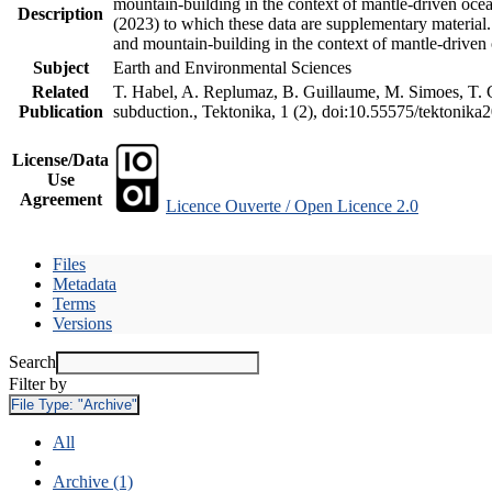
mountain-building in the context of mantle-driven oceani
Description
(2023) to which these data are supplementary material
and mountain-building in the context of mantle-driven
Subject
Earth and Environmental Sciences
Related
T. Habel, A. Replumaz, B. Guillaume, M. Simoes, T. Ge
Publication
subduction., Tektonika, 1 (2), doi:10.55575/tektonika
License/Data
Use
Agreement
Licence Ouverte / Open Licence 2.0
Files
Metadata
Terms
Versions
Search
Filter by
File Type:
"Archive"
All
Archive (1)