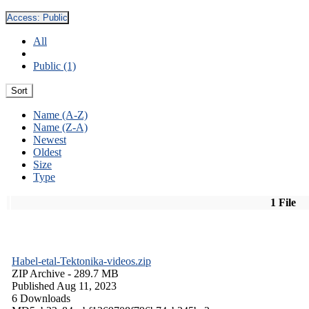
Access:
Public
All
Public (1)
Sort
Name (A-Z)
Name (Z-A)
Newest
Oldest
Size
Type
1 File
Habel-etal-Tektonika-videos.zip
ZIP Archive
- 289.7 MB
Published Aug 11, 2023
6 Downloads