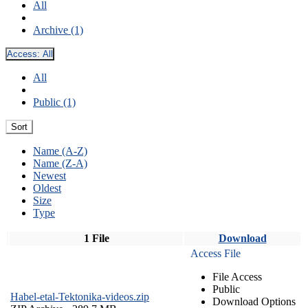
All
Archive (1)
Access:
All
All
Public (1)
Sort
Name (A-Z)
Name (Z-A)
Newest
Oldest
Size
Type
1 File
Download
Access File
File Access
Public
Habel-etal-Tektonika-videos.zip
Download Options