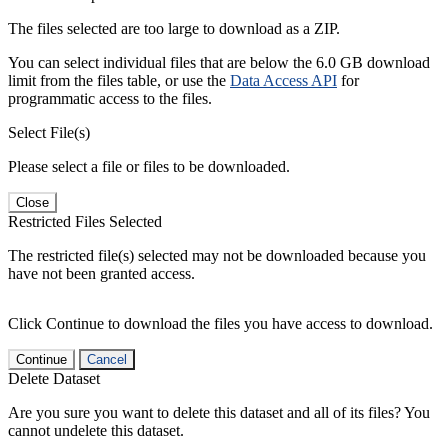
The files selected are too large to download as a ZIP.
You can select individual files that are below the 6.0 GB download
limit from the files table, or use the
Data Access API
for
programmatic access to the files.
Select File(s)
Please select a file or files to be downloaded.
Close
Restricted Files Selected
The restricted file(s) selected may not be downloaded because you
have not been granted access.
Click Continue to download the files you have access to download.
Continue
Cancel
Delete Dataset
Are you sure you want to delete this dataset and all of its files? You
cannot undelete this dataset.