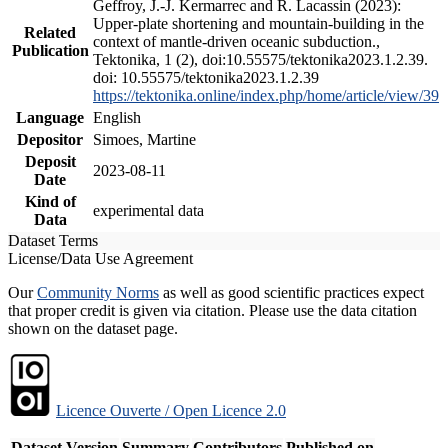
Geffroy, J.-J. Kermarrec and R. Lacassin (2023):
Upper-plate shortening and mountain-building in the
Related
context of mantle-driven oceanic subduction.,
Publication
Tektonika, 1 (2), doi:10.55575/tektonika2023.1.2.39.
doi: 10.55575/tektonika2023.1.2.39
https://tektonika.online/index.php/home/article/view/39
Language
English
Depositor
Simoes, Martine
Deposit
2023-08-11
Date
Kind of
experimental data
Data
Dataset Terms
License/Data Use Agreement
Our
Community Norms
as well as good scientific practices expect
that proper credit is given via citation. Please use the data citation
shown on the dataset page.
Licence Ouverte / Open Licence 2.0
Dataset Version
Summary
Contributors
Published on