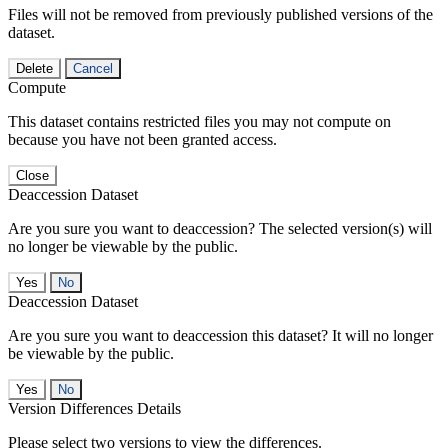
Files will not be removed from previously published versions of the
dataset.
Delete
Cancel
Compute
This dataset contains restricted files you may not compute on
because you have not been granted access.
Close
Deaccession Dataset
Are you sure you want to deaccession? The selected version(s) will
no longer be viewable by the public.
No
Deaccession Dataset
Are you sure you want to deaccession this dataset? It will no longer
be viewable by the public.
No
Version Differences Details
Please select two versions to view the differences.