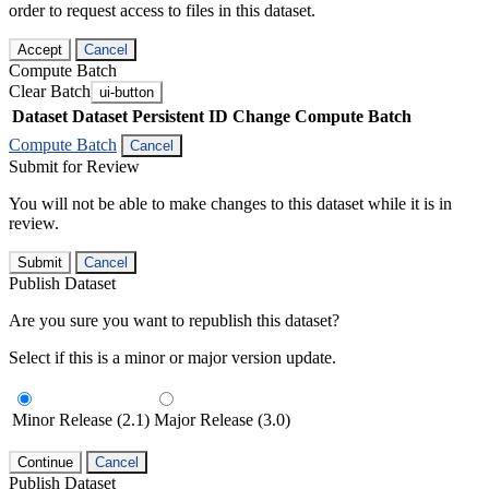
order to request access to files in this dataset.
Accept
Cancel
Compute Batch
Clear Batch
ui-button
Dataset
Dataset Persistent ID
Change Compute Batch
Compute Batch
Cancel
Submit for Review
You will not be able to make changes to this dataset while it is in
review.
Submit
Cancel
Publish Dataset
Are you sure you want to republish this dataset?
Select if this is a minor or major version update.
Minor Release (2.1)
Major Release (3.0)
Continue
Cancel
Publish Dataset