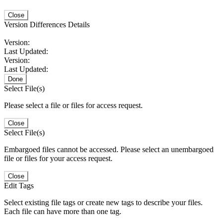
Close
Version Differences Details
Version:
Last Updated:
Version:
Last Updated:
Done
Select File(s)
Please select a file or files for access request.
Close
Select File(s)
Embargoed files cannot be accessed. Please select an unembargoed
file or files for your access request.
Close
Edit Tags
Select existing file tags or create new tags to describe your files.
Each file can have more than one tag.