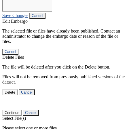
Save Changes
Cancel
Edit Embargo
The selected file or files have already been published. Contact an
administrator to change the embargo date or reason of the file or
files.
Cancel
Delete Files
The file will be deleted after you click on the Delete button.
Files will not be removed from previously published versions of the
dataset.
Delete
Cancel
Continue
Cancel
Select File(s)
Please select one or more files.