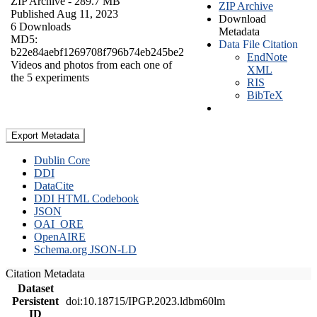
ZIP Archive
- 289.7 MB
ZIP Archive
Published Aug 11, 2023
Download
6 Downloads
Metadata
MD5:
Data File Citation
b22e84aebf1269708f796b74eb245be2
EndNote
Videos and photos from each one of
XML
the 5 experiments
RIS
BibTeX
Export Metadata
Dublin Core
DDI
DataCite
DDI HTML Codebook
JSON
OAI_ORE
OpenAIRE
Schema.org JSON-LD
Citation Metadata
Dataset
Persistent
doi:10.18715/IPGP.2023.ldbm60lm
ID