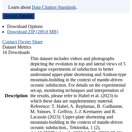
Learn about
Data Citation Standards
.
Access Dataset
Download Options
Download ZIP (289.8 MB)
Contact Owner
Share
Dataset Metrics
16 Downloads
This dataset includes videos and photographs
depicting the evolution in top and lateral views of 5
analogue experiments of subduction to better
understand upper-plate shortening and Andean-type
mountain-building in the context of mantle-driven
oceanic subduction. For details on the experimental
set-up, monitoring techniques and interpretation of
Description
the results, please refer to Habel et al. (2023) to
which these data are supplementary material.
Reference: T. Habel, A. Replumaz, B. Guillaume,
M. Simoes, T. Geffroy, J.-J. Kermarrec and R.
Lacassin (2023): Upper-plate shortening and
mountain-building in the context of mantle-driven
oceanic subduction., Tektonika, 1 (2),