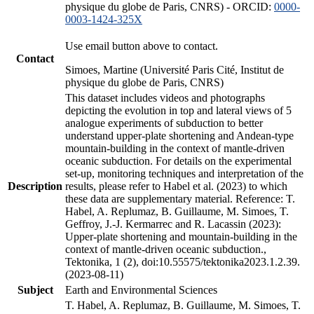
physique du globe de Paris, CNRS) - ORCID:
0000-
0003-1424-325X
Use email button above to contact.
Contact
Simoes, Martine (Université Paris Cité, Institut de
physique du globe de Paris, CNRS)
This dataset includes videos and photographs
depicting the evolution in top and lateral views of 5
analogue experiments of subduction to better
understand upper-plate shortening and Andean-type
mountain-building in the context of mantle-driven
oceanic subduction. For details on the experimental
set-up, monitoring techniques and interpretation of the
Description
results, please refer to Habel et al. (2023) to which
these data are supplementary material. Reference: T.
Habel, A. Replumaz, B. Guillaume, M. Simoes, T.
Geffroy, J.-J. Kermarrec and R. Lacassin (2023):
Upper-plate shortening and mountain-building in the
context of mantle-driven oceanic subduction.,
Tektonika, 1 (2), doi:10.55575/tektonika2023.1.2.39.
(2023-08-11)
Subject
Earth and Environmental Sciences
T. Habel, A. Replumaz, B. Guillaume, M. Simoes, T.