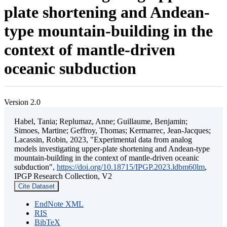
plate shortening and Andean-
type mountain-building in the
context of mantle-driven
oceanic subduction
Version 2.0
Habel, Tania; Replumaz, Anne; Guillaume, Benjamin;
Simoes, Martine; Geffroy, Thomas; Kermarrec, Jean-Jacques;
Lacassin, Robin, 2023, "Experimental data from analog
models investigating upper-plate shortening and Andean-type
mountain-building in the context of mantle-driven oceanic
subduction",
https://doi.org/10.18715/IPGP.2023.ldbm60lm
,
IPGP Research Collection, V2
Cite Dataset
EndNote XML
RIS
BibTeX