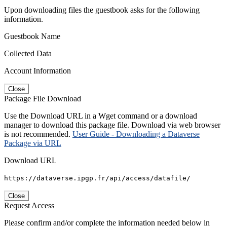
Upon downloading files the guestbook asks for the following
information.
Guestbook Name
Collected Data
Account Information
Close
Package File Download
Use the Download URL in a Wget command or a download
manager to download this package file. Download via web browser
is not recommended.
User Guide - Downloading a Dataverse
Package via URL
Download URL
https://dataverse.ipgp.fr/api/access/datafile/
Close
Request Access
Please confirm and/or complete the information needed below in