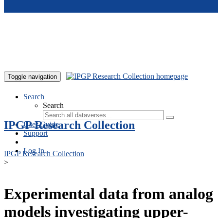
Skip to main content
Toggle navigation
Search
Search
IPGP Research Collection
User Guide
Support
Log In
IPGP Research Collection
>
Experimental data from analog
models investigating upper-