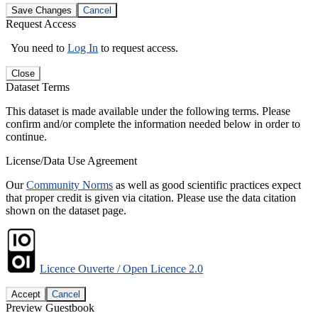
Save Changes
Cancel
Request Access
You need to
Log In
to request access.
Close
Dataset Terms
This dataset is made available under the following terms. Please
confirm and/or complete the information needed below in order to
continue.
License/Data Use Agreement
Our
Community Norms
as well as good scientific practices expect
that proper credit is given via citation. Please use the data citation
shown on the dataset page.
Licence Ouverte / Open Licence 2.0
Accept
Cancel
Preview Guestbook