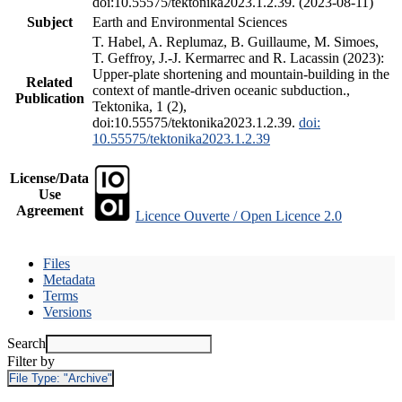
doi:10.55575/tektonika2023.1.2.39. (2023-08-11)
Subject
Earth and Environmental Sciences
T. Habel, A. Replumaz, B. Guillaume, M. Simoes,
T. Geffroy, J.-J. Kermarrec and R. Lacassin (2023):
Upper-plate shortening and mountain-building in the
Related
context of mantle-driven oceanic subduction.,
Publication
Tektonika, 1 (2),
doi:10.55575/tektonika2023.1.2.39.
doi:
10.55575/tektonika2023.1.2.39
License/Data
Use
Agreement
Licence Ouverte / Open Licence 2.0
Files
Metadata
Terms
Versions
Search
Filter by
File Type:
"Archive"