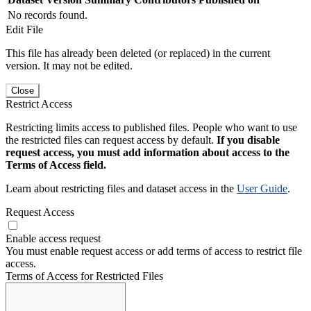
No records found.
Edit File
This file has already been deleted (or replaced) in the current
version. It may not be edited.
Close
Restrict Access
Restricting limits access to published files. People who want to use
the restricted files can request access by default.
If you disable
request access, you must add information about access to the
Terms of Access field.
Learn about restricting files and dataset access in the
User Guide
.
Request Access
Enable access request
You must enable request access or add terms of access to restrict file
access.
Terms of Access for Restricted Files