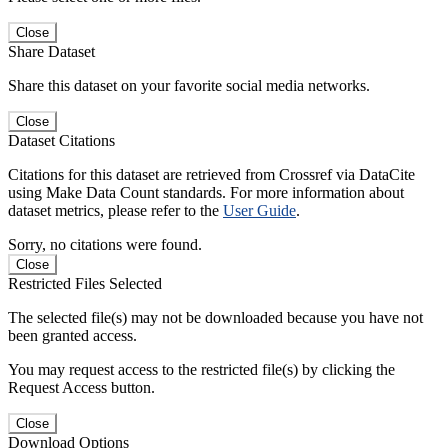
Close
Share Dataset
Share this dataset on your favorite social media networks.
Close
Dataset Citations
Citations for this dataset are retrieved from Crossref via DataCite
using Make Data Count standards. For more information about
dataset metrics, please refer to the
User Guide
.
Sorry, no citations were found.
Close
Restricted Files Selected
The selected file(s) may not be downloaded because you have not
been granted access.
You may request access to the restricted file(s) by clicking the
Request Access button.
Close
Download Options