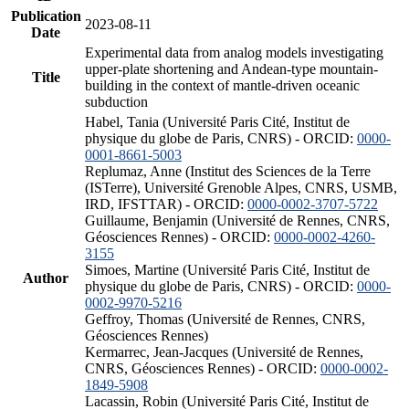
Publication
2023-08-11
Date
Experimental data from analog models investigating
upper-plate shortening and Andean-type mountain-
Title
building in the context of mantle-driven oceanic
subduction
Habel, Tania (Université Paris Cité, Institut de
physique du globe de Paris, CNRS) - ORCID:
0000-
0001-8661-5003
Replumaz, Anne (Institut des Sciences de la Terre
(ISTerre), Université Grenoble Alpes, CNRS, USMB,
IRD, IFSTTAR) - ORCID:
0000-0002-3707-5722
Guillaume, Benjamin (Université de Rennes, CNRS,
Géosciences Rennes) - ORCID:
0000-0002-4260-
3155
Simoes, Martine (Université Paris Cité, Institut de
Author
physique du globe de Paris, CNRS) - ORCID:
0000-
0002-9970-5216
Geffroy, Thomas (Université de Rennes, CNRS,
Géosciences Rennes)
Kermarrec, Jean-Jacques (Université de Rennes,
CNRS, Géosciences Rennes) - ORCID:
0000-0002-
1849-5908
Lacassin, Robin (Université Paris Cité, Institut de