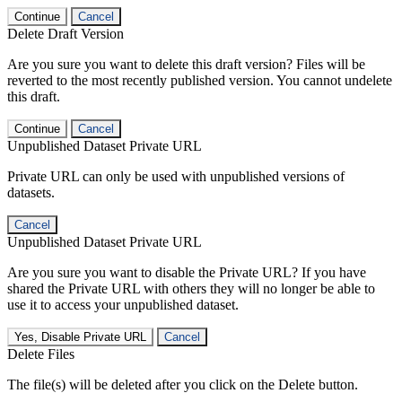
Continue
Cancel
Delete Draft Version
Are you sure you want to delete this draft version? Files will be
reverted to the most recently published version. You cannot undelete
this draft.
Continue
Cancel
Unpublished Dataset Private URL
Private URL can only be used with unpublished versions of
datasets.
Cancel
Unpublished Dataset Private URL
Are you sure you want to disable the Private URL? If you have
shared the Private URL with others they will no longer be able to
use it to access your unpublished dataset.
Yes, Disable Private URL
Cancel
Delete Files
The file(s) will be deleted after you click on the Delete button.