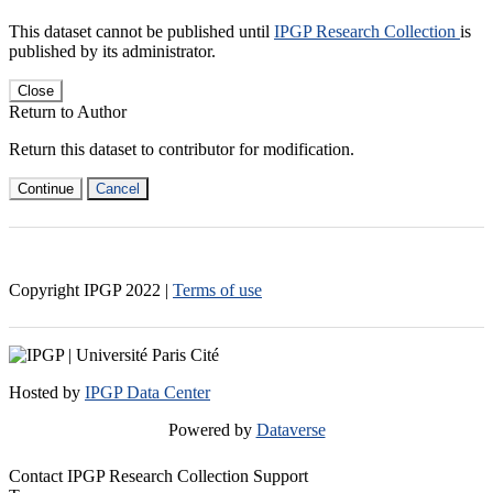
This dataset cannot be published until
IPGP Research Collection
is
published by its administrator.
Close
Return to Author
Return this dataset to contributor for modification.
Continue
Cancel
Copyright IPGP
2022
|
Terms of use
Hosted by
IPGP Data Center
Powered by
Dataverse
Contact IPGP Research Collection Support