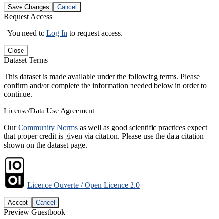
Save Changes
Cancel
Request Access
You need to
Log In
to request access.
Close
Dataset Terms
This dataset is made available under the following terms. Please
confirm and/or complete the information needed below in order to
continue.
License/Data Use Agreement
Our
Community Norms
as well as good scientific practices expect
that proper credit is given via citation. Please use the data citation
shown on the dataset page.
Licence Ouverte / Open Licence 2.0
Accept
Cancel
Preview Guestbook