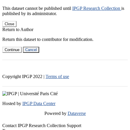
This dataset cannot be published until
IPGP Research Collection
is
published by its administrator.
Close
Return to Author
Return this dataset to contributor for modification.
Continue
Cancel
Copyright IPGP
2022
|
Terms of use
Hosted by
IPGP Data Center
Powered by
Dataverse
Contact IPGP Research Collection Support