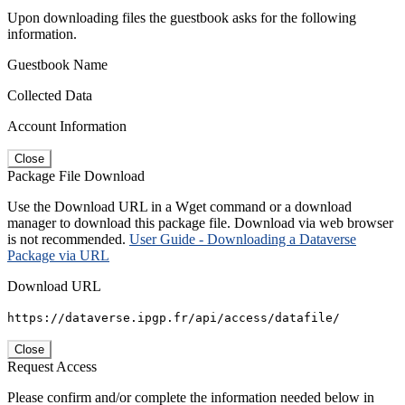
Upon downloading files the guestbook asks for the following
information.
Guestbook Name
Collected Data
Account Information
Close
Package File Download
Use the Download URL in a Wget command or a download
manager to download this package file. Download via web browser
is not recommended.
User Guide - Downloading a Dataverse
Package via URL
Download URL
https://dataverse.ipgp.fr/api/access/datafile/
Close
Request Access
Please confirm and/or complete the information needed below in