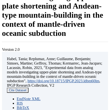
plate shortening and Andean-
type mountain-building in the
context of mantle-driven
oceanic subduction
Version 2.0
Habel, Tania; Replumaz, Anne; Guillaume, Benjamin;
Simoes, Martine; Geffroy, Thomas; Kermarrec, Jean-Jacques;
Lacassin, Robin, 2023, "Experimental data from analog
models investigating upper-plate shortening and Andean-type
mountain-building in the context of mantle-driven oceanic
subduction",
https://doi.org/10.18715/IPGP.2023.ldbm60lm
,
IPGP Research Collection, V2
Cite Dataset
EndNote XML
RIS
BibTeX