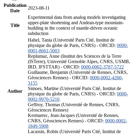
Publication
2023-08-11
Date
Experimental data from analog models investigating
upper-plate shortening and Andean-type mountain-
Title
building in the context of mantle-driven oceanic
subduction
Habel, Tania (Université Paris Cité, Institut de
physique du globe de Paris, CNRS) - ORCID:
0000-
0001-8661-5003
Replumaz, Anne (Institut des Sciences de la Terre
(ISTerre), Université Grenoble Alpes, CNRS, USMB,
IRD, IFSTTAR) - ORCID:
0000-0002-3707-5722
Guillaume, Benjamin (Université de Rennes, CNRS,
Géosciences Rennes) - ORCID:
0000-0002-4260-
3155
Simoes, Martine (Université Paris Cité, Institut de
Author
physique du globe de Paris, CNRS) - ORCID:
0000-
0002-9970-5216
Geffroy, Thomas (Université de Rennes, CNRS,
Géosciences Rennes)
Kermarrec, Jean-Jacques (Université de Rennes,
CNRS, Géosciences Rennes) - ORCID:
0000-0002-
1849-5908
Lacassin, Robin (Université Paris Cité, Institut de