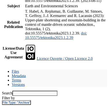
doi:10.55575/tektonika2023.1.2.39. (2023-08-11)
Subject
Earth and Environmental Sciences
T. Habel, A. Replumaz, B. Guillaume, M. Simoes,
T. Geffroy, J.-J. Kermarrec and R. Lacassin (2023):
Upper-plate shortening and mountain-building in the
Related
context of mantle-driven oceanic subduction.,
Publication
Tektonika, 1 (2),
doi:10.55575/tektonika2023.1.2.39.
doi:
10.55575/tektonika2023.1.2.39
License/Data
Use
Agreement
Licence Ouverte / Open Licence 2.0
Files
Metadata
Terms
Versions
Search
Filter by
File Type:
"Archive"