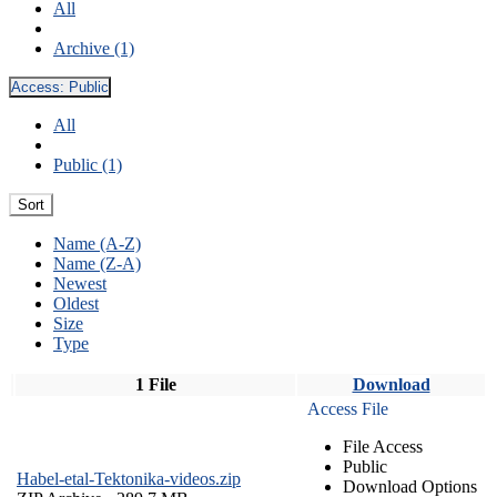
All
Archive (1)
Access:
Public
All
Public (1)
Sort
Name (A-Z)
Name (Z-A)
Newest
Oldest
Size
Type
1 File
Download
Access File
File Access
Public
Habel-etal-Tektonika-videos.zip
Download Options