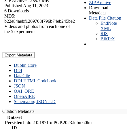
ZIP Archive
- 289.7 MB
ZIP Archive
Published Aug 11, 2023
Download
6 Downloads
Metadata
MD5:
Data File Citation
b22e84aebf1269708f796b74eb245be2
EndNote
Videos and photos from each one of
XML
the 5 experiments
RIS
BibTeX
Export Metadata
Dublin Core
DDI
DataCite
DDI HTML Codebook
JSON
OAI_ORE
OpenAIRE
Schema.org JSON-LD
Citation Metadata
Dataset
Persistent
doi:10.18715/IPGP.2023.ldbm60lm
ID