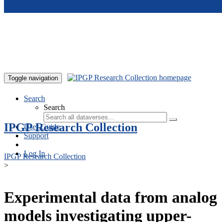
Skip to main content
Toggle navigation
Search
Search
IPGP Research Collection
User Guide
Support
Log In
IPGP Research Collection
>
Experimental data from analog
models investigating upper-