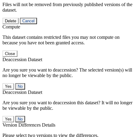
Files will not be removed from previously published versions of the
dataset.
Delete
Cancel
Compute
This dataset contains restricted files you may not compute on
because you have not been granted access.
Close
Deaccession Dataset
Are you sure you want to deaccession? The selected version(s) will
no longer be viewable by the public.
No
Deaccession Dataset
Are you sure you want to deaccession this dataset? It will no longer
be viewable by the public.
No
Version Differences Details
Please select two versions to view the differences.