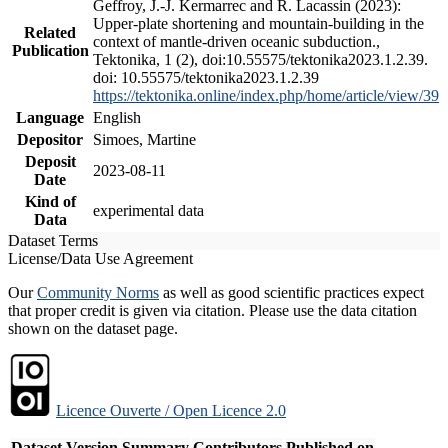
Geffroy, J.-J. Kermarrec and R. Lacassin (2023):
Upper-plate shortening and mountain-building in the
Related
context of mantle-driven oceanic subduction.,
Publication
Tektonika, 1 (2), doi:10.55575/tektonika2023.1.2.39.
doi: 10.55575/tektonika2023.1.2.39
https://tektonika.online/index.php/home/article/view/39
Language
English
Depositor
Simoes, Martine
Deposit
2023-08-11
Date
Kind of
experimental data
Data
Dataset Terms
License/Data Use Agreement
Our
Community Norms
as well as good scientific practices expect
that proper credit is given via citation. Please use the data citation
shown on the dataset page.
Licence Ouverte / Open Licence 2.0
Dataset Version
Summary
Contributors
Published on