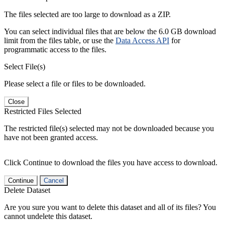
The files selected are too large to download as a ZIP.
You can select individual files that are below the 6.0 GB download
limit from the files table, or use the
Data Access API
for
programmatic access to the files.
Select File(s)
Please select a file or files to be downloaded.
Close
Restricted Files Selected
The restricted file(s) selected may not be downloaded because you
have not been granted access.
Click Continue to download the files you have access to download.
Continue
Cancel
Delete Dataset
Are you sure you want to delete this dataset and all of its files? You
cannot undelete this dataset.