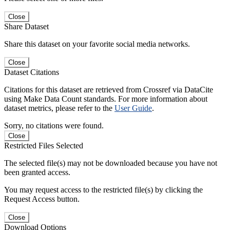
Close
Share Dataset
Share this dataset on your favorite social media networks.
Close
Dataset Citations
Citations for this dataset are retrieved from Crossref via DataCite
using Make Data Count standards. For more information about
dataset metrics, please refer to the
User Guide
.
Sorry, no citations were found.
Close
Restricted Files Selected
The selected file(s) may not be downloaded because you have not
been granted access.
You may request access to the restricted file(s) by clicking the
Request Access button.
Close
Download Options