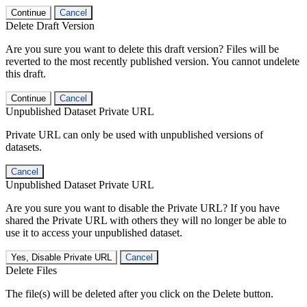
Continue
Cancel
Delete Draft Version
Are you sure you want to delete this draft version? Files will be
reverted to the most recently published version. You cannot undelete
this draft.
Continue
Cancel
Unpublished Dataset Private URL
Private URL can only be used with unpublished versions of
datasets.
Cancel
Unpublished Dataset Private URL
Are you sure you want to disable the Private URL? If you have
shared the Private URL with others they will no longer be able to
use it to access your unpublished dataset.
Yes, Disable Private URL
Cancel
Delete Files
The file(s) will be deleted after you click on the Delete button.