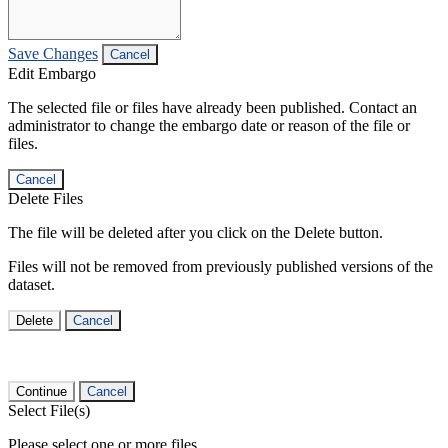
Save Changes
Cancel
Edit Embargo
The selected file or files have already been published. Contact an
administrator to change the embargo date or reason of the file or
files.
Cancel
Delete Files
The file will be deleted after you click on the Delete button.
Files will not be removed from previously published versions of the
dataset.
Delete
Cancel
Continue
Cancel
Select File(s)
Please select one or more files.