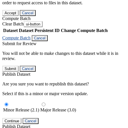
order to request access to files in this dataset.
Accept
Cancel
Compute Batch
Clear Batch
ui-button
Dataset
Dataset Persistent ID
Change Compute Batch
Compute Batch
Cancel
Submit for Review
You will not be able to make changes to this dataset while it is in
review.
Submit
Cancel
Publish Dataset
Are you sure you want to republish this dataset?
Select if this is a minor or major version update.
Minor Release (2.1)
Major Release (3.0)
Continue
Cancel
Publish Dataset