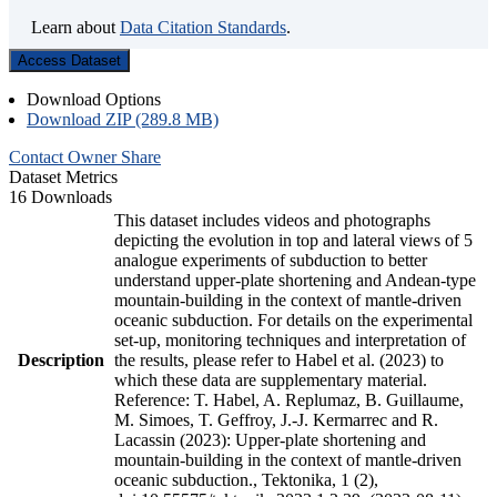
Learn about
Data Citation Standards
.
Access Dataset
Download Options
Download ZIP (289.8 MB)
Contact Owner
Share
Dataset Metrics
16 Downloads
This dataset includes videos and photographs
depicting the evolution in top and lateral views of 5
analogue experiments of subduction to better
understand upper-plate shortening and Andean-type
mountain-building in the context of mantle-driven
oceanic subduction. For details on the experimental
set-up, monitoring techniques and interpretation of
Description
the results, please refer to Habel et al. (2023) to
which these data are supplementary material.
Reference: T. Habel, A. Replumaz, B. Guillaume,
M. Simoes, T. Geffroy, J.-J. Kermarrec and R.
Lacassin (2023): Upper-plate shortening and
mountain-building in the context of mantle-driven
oceanic subduction., Tektonika, 1 (2),