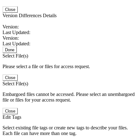
Close
Version Differences Details
Version:
Last Updated:
Version:
Last Updated:
Done
Select File(s)
Please select a file or files for access request.
Close
Select File(s)
Embargoed files cannot be accessed. Please select an unembargoed
file or files for your access request.
Close
Edit Tags
Select existing file tags or create new tags to describe your files.
Each file can have more than one tag.