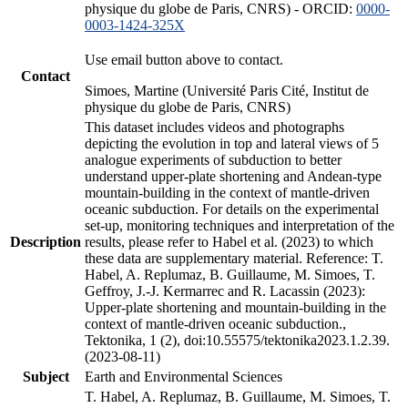
physique du globe de Paris, CNRS) - ORCID:
0000-
0003-1424-325X
Use email button above to contact.
Contact
Simoes, Martine (Université Paris Cité, Institut de
physique du globe de Paris, CNRS)
This dataset includes videos and photographs
depicting the evolution in top and lateral views of 5
analogue experiments of subduction to better
understand upper-plate shortening and Andean-type
mountain-building in the context of mantle-driven
oceanic subduction. For details on the experimental
set-up, monitoring techniques and interpretation of the
Description
results, please refer to Habel et al. (2023) to which
these data are supplementary material. Reference: T.
Habel, A. Replumaz, B. Guillaume, M. Simoes, T.
Geffroy, J.-J. Kermarrec and R. Lacassin (2023):
Upper-plate shortening and mountain-building in the
context of mantle-driven oceanic subduction.,
Tektonika, 1 (2), doi:10.55575/tektonika2023.1.2.39.
(2023-08-11)
Subject
Earth and Environmental Sciences
T. Habel, A. Replumaz, B. Guillaume, M. Simoes, T.