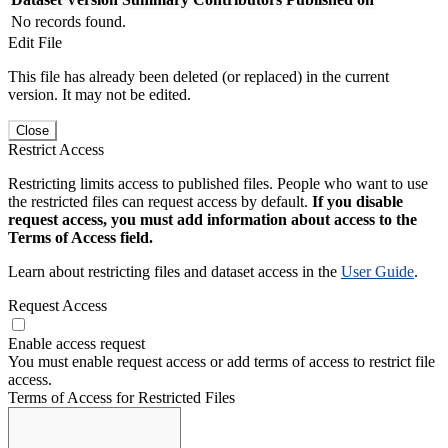
No records found.
Edit File
This file has already been deleted (or replaced) in the current
version. It may not be edited.
Close
Restrict Access
Restricting limits access to published files. People who want to use
the restricted files can request access by default.
If you disable
request access, you must add information about access to the
Terms of Access field.
Learn about restricting files and dataset access in the
User Guide
.
Request Access
Enable access request
You must enable request access or add terms of access to restrict file
access.
Terms of Access for Restricted Files