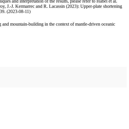
ues and interpretation of the results, please refer to Habel et al.
oy, J.-J. Kermarrec and R. Lacassin (2023): Upper-plate shortening
.39. (2023-08-11)
 and mountain-building in the context of mantle-driven oceanic