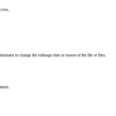
ccess.
istrator to change the embargo date or reason of the file or files.
taset.