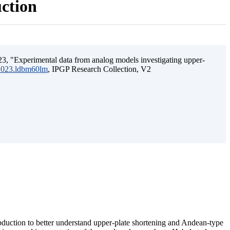
uction
3, "Experimental data from analog models investigating upper-
.2023.ldbm60lm
, IPGP Research Collection, V2
ubduction to better understand upper-plate shortening and Andean-type