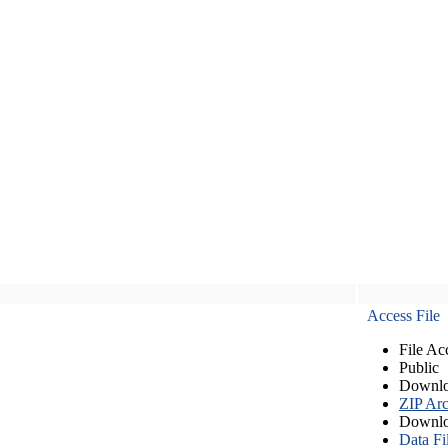
Access File
File Ac
Public
Downlo
ZIP Arc
Downlo
Data Fi