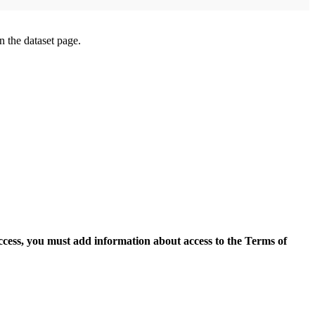
on the dataset page.
access, you must add information about access to the Terms of