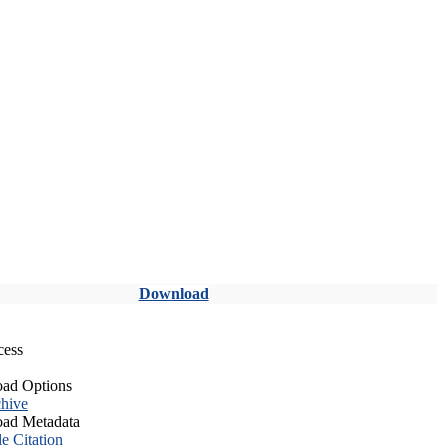
Download
cess
ad Options
hive
ad Metadata
le Citation