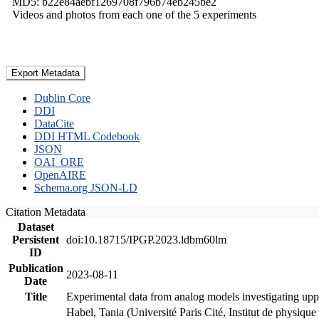
MD5: b22e84aebf1269708f796b74eb245be2
Videos and photos from each one of the 5 experiments
Export Metadata
Dublin Core
DDI
DataCite
DDI HTML Codebook
JSON
OAI_ORE
OpenAIRE
Schema.org JSON-LD
Citation Metadata
Dataset
Persistent
doi:10.18715/IPGP.2023.ldbm60lm
ID
Publication
2023-08-11
Date
Title
Experimental data from analog models investigating upp
Habel, Tania (Université Paris Cité, Institut de phys