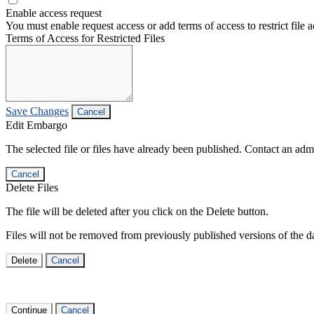
Enable access request
You must enable request access or add terms of access to restrict file a
Terms of Access for Restricted Files
Save Changes
Cancel
Edit Embargo
The selected file or files have already been published. Contact an admin
Cancel
Delete Files
The file will be deleted after you click on the Delete button.
Files will not be removed from previously published versions of the da
Delete
Cancel
Continue
Cancel