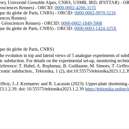
ISTerre), Université Grenoble Alpes, CNRS, USMB, IRD, IFSTTAR) - 
éosciences Rennes) - ORCID:
0000-0002-4260-3155
hysique du globe de Paris, CNRS) - ORCID:
0000-0002-9970-5216
iences Rennes)
S, Géosciences Rennes) - ORCID:
0000-0002-1849-5908
hysique du globe de Paris, CNRS) - ORCID:
0000-0003-1424-325X
ysique du globe de Paris, CNRS)
the evolution in top and lateral views of 5 analogue experiments of sub
 subduction. For details on the experimental set-up, monitoring technique
 Reference: T. Habel, A. Replumaz, B. Guillaume, M. Simoes, T. Geffroy
ceanic subduction., Tektonika, 1 (2), doi:10.55575/tektonika2023.1.2.3
froy, J.-J. Kermarrec and R. Lacassin (2023): Upper-plate shortening 
023.1.2.39. doi: 10.55575/tektonika2023.1.2.39
https://tektonika.online