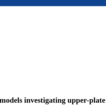
models investigating upper-plat