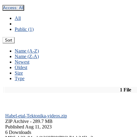
Access:
All
All
Public (1)
Sort
Name (A-Z)
Name (Z-A)
Newest
Oldest
Size
Type
1 File
Habel-etal-Tektonika-videos.zip
ZIP Archive
- 289.7 MB
Published Aug 11, 2023
6 Downloads