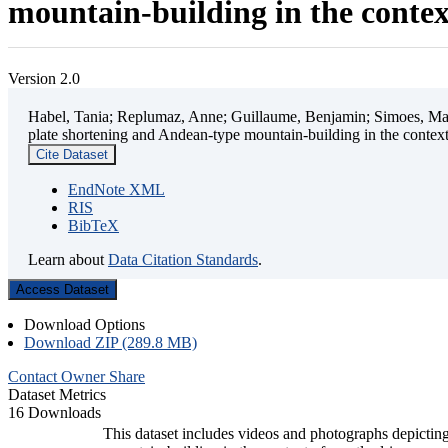
mountain-building in the contex
Version 2.0
Habel, Tania; Replumaz, Anne; Guillaume, Benjamin; Simoes, Mart
plate shortening and Andean-type mountain-building in the contex
Cite Dataset
EndNote XML
RIS
BibTeX
Learn about
Data Citation Standards
.
Access Dataset
Download Options
Download ZIP (289.8 MB)
Contact Owner
Share
Dataset Metrics
16 Downloads
This dataset includes videos and photographs depicting