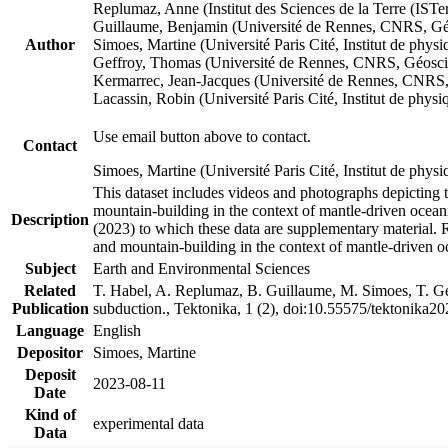
Replumaz, Anne (Institut des Sciences de la Terre (
Guillaume, Benjamin (Université de Rennes, CNRS, G
Author
Simoes, Martine (Université Paris Cité, Institut de p
Geffroy, Thomas (Université de Rennes, CNRS, Géosc
Kermarrec, Jean-Jacques (Université de Rennes, CNR
Lacassin, Robin (Université Paris Cité, Institut de p
Use email button above to contact.
Contact
Simoes, Martine (Université Paris Cité, Institut de ph
This dataset includes videos and photographs depicting 
mountain-building in the context of mantle-driven oceanic
Description
(2023) to which these data are supplementary material.
and mountain-building in the context of mantle-driven o
Subject
Earth and Environmental Sciences
Related
T. Habel, A. Replumaz, B. Guillaume, M. Simoes, T. Gef
Publication
subduction., Tektonika, 1 (2), doi:10.55575/tektonika2
Language
English
Depositor
Simoes, Martine
Deposit
2023-08-11
Date
Kind of
experimental data
Data