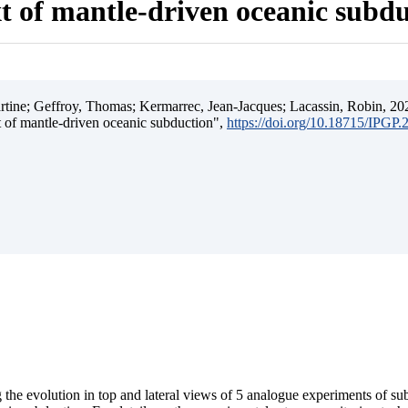
t of mantle-driven oceanic subd
ine; Geffroy, Thomas; Kermarrec, Jean-Jacques; Lacassin, Robin, 202
t of mantle-driven oceanic subduction",
https://doi.org/10.18715/IPGP
 the evolution in top and lateral views of 5 analogue experiments of s