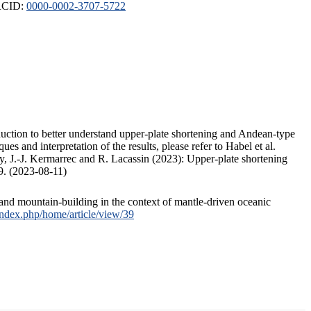
ORCID:
0000-0002-3707-5722
duction to better understand upper-plate shortening and Andean-type
s and interpretation of the results, please refer to Habel et al.
, J.-J. Kermarrec and R. Lacassin (2023): Upper-plate shortening
9. (2023-08-11)
and mountain-building in the context of mantle-driven oceanic
/index.php/home/article/view/39