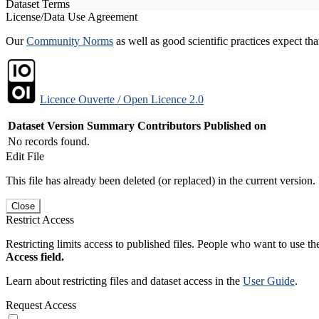
Dataset Terms
License/Data Use Agreement
Our
Community Norms
as well as good scientific practices expect tha
Licence Ouverte / Open Licence 2.0
Dataset Version
Summary
Contributors
Published on
No records found.
Edit File
This file has already been deleted (or replaced) in the current version.
Close
Restrict Access
Restricting limits access to published files. People who want to use the
Access field.
Learn about restricting files and dataset access in the
User Guide
.
Request Access