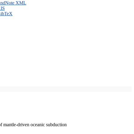
ndNote XML
IS
ibTeX
of mantle-driven oceanic subduction