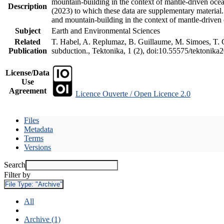
mountain-building in the context of mantle-driven oceani
Description
(2023) to which these data are supplementary material
and mountain-building in the context of mantle-driven
Subject
Earth and Environmental Sciences
Related
T. Habel, A. Replumaz, B. Guillaume, M. Simoes, T. Ge
Publication
subduction., Tektonika, 1 (2), doi:10.55575/tektonika
License/Data
Use
Agreement
Licence Ouverte / Open Licence 2.0
Files
Metadata
Terms
Versions
Search
Filter by
File Type:
"Archive"
All
Archive (1)