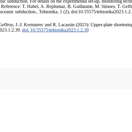
c subduction. For details on the experimental set-up, monitoring techniq
. Reference: T. Habel, A. Replumaz, B. Guillaume, M. Simoes, T. Geffr
 oceanic subduction., Tektonika, 1 (2), doi:10.55575/tektonika2023.1.2
ffroy, J.-J. Kermarrec and R. Lacassin (2023): Upper-plate shortening
2023.1.2.39.
doi: 10.55575/tektonika2023.1.2.39