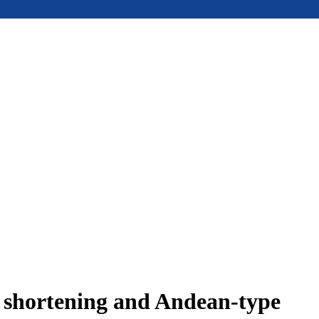
e shortening and Andean-type