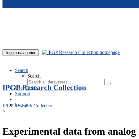
Skip to main content
Toggle navigation
Search
Search
IPGP Research Collection
User Guide
Support
Log In
IPGP Research Collection
>
Experimental data from analog 