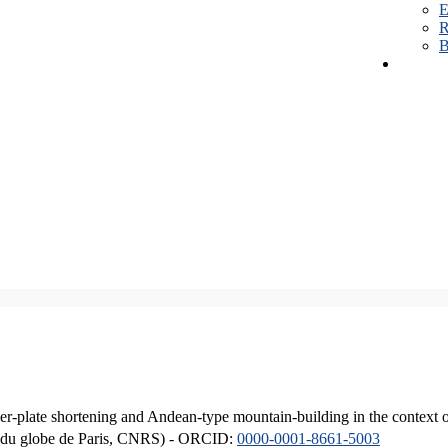
E
R
B
er-plate shortening and Andean-type mountain-building in the context 
ique du globe de Paris, CNRS) - ORCID:
0000-0001-8661-5003