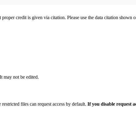
t proper credit is given via citation. Please use the data citation shown 
 It may not be edited.
 restricted files can request access by default.
If you disable request 