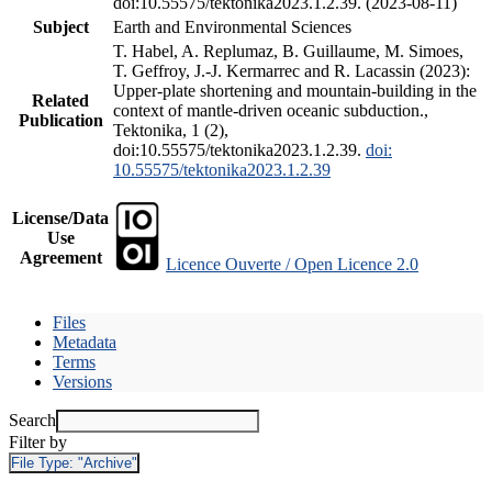
doi:10.55575/tektonika2023.1.2.39. (2023-08-11)
Subject
Earth and Environmental Sciences
T. Habel, A. Replumaz, B. Guillaume, M. Simoes,
T. Geffroy, J.-J. Kermarrec and R. Lacassin (2023):
Upper-plate shortening and mountain-building in the
Related
context of mantle-driven oceanic subduction.,
Publication
Tektonika, 1 (2),
doi:10.55575/tektonika2023.1.2.39.
doi:
10.55575/tektonika2023.1.2.39
License/Data
Use
Agreement
Licence Ouverte / Open Licence 2.0
Files
Metadata
Terms
Versions
Search
Filter by
File Type:
"Archive"