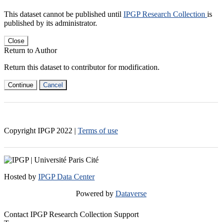
This dataset cannot be published until
IPGP Research Collection
is
published by its administrator.
Close
Return to Author
Return this dataset to contributor for modification.
Continue
Cancel
Copyright IPGP
2022
|
Terms of use
Hosted by
IPGP Data Center
Powered by
Dataverse
Contact IPGP Research Collection Support