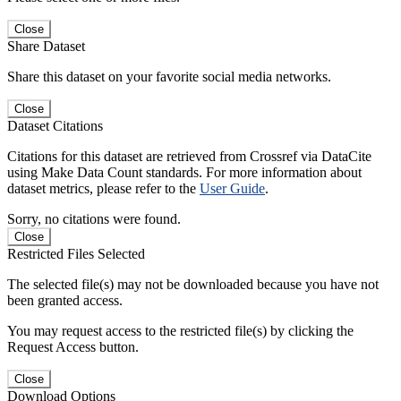
Close
Share Dataset
Share this dataset on your favorite social media networks.
Close
Dataset Citations
Citations for this dataset are retrieved from Crossref via DataCite
using Make Data Count standards. For more information about
dataset metrics, please refer to the
User Guide
.
Sorry, no citations were found.
Close
Restricted Files Selected
The selected file(s) may not be downloaded because you have not
been granted access.
You may request access to the restricted file(s) by clicking the
Request Access button.
Close
Download Options