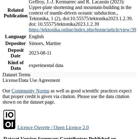
Geffroy, J.-J. Kermarrec and R. Lacassin (2023):
Upper-plate shortening and mountain-building in the
Related
context of mantle-driven oceanic subduction.,
Publication
Tektonika, 1 (2), doi:10.55575/tektonika2023.1.2.39.
doi: 10.55575/tektonika2023.1.2.39
https://tektonika.online/index.php/home/article/view/39
Language
English
Depositor
Simoes, Martine
Deposit
2023-08-11
Date
Kind of
experimental data
Data
Dataset Terms
License/Data Use Agreement
Our
Community Norms
as well as good scientific practices expect
that proper credit is given via citation. Please use the data citation
shown on the dataset page.
Licence Ouverte / Open Licence 2.0
Dataset Version
Summary
Contributors
Published on