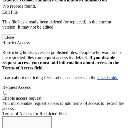
No records found.
Edit File
This file has already been deleted (or replaced) in the current
version. It may not be edited.
Close
Restrict Access
Restricting limits access to published files. People who want to use
the restricted files can request access by default.
If you disable
request access, you must add information about access to the
Terms of Access field.
Learn about restricting files and dataset access in the
User Guide
.
Request Access
Enable access request
You must enable request access or add terms of access to restrict file
access.
Terms of Access for Restricted Files