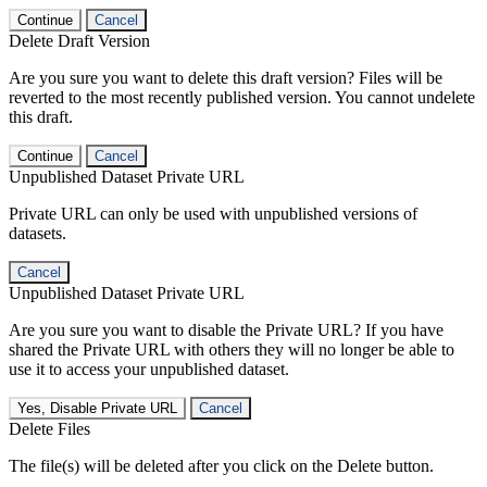
Continue
Cancel
Delete Draft Version
Are you sure you want to delete this draft version? Files will be
reverted to the most recently published version. You cannot undelete
this draft.
Continue
Cancel
Unpublished Dataset Private URL
Private URL can only be used with unpublished versions of
datasets.
Cancel
Unpublished Dataset Private URL
Are you sure you want to disable the Private URL? If you have
shared the Private URL with others they will no longer be able to
use it to access your unpublished dataset.
Yes, Disable Private URL
Cancel
Delete Files
The file(s) will be deleted after you click on the Delete button.