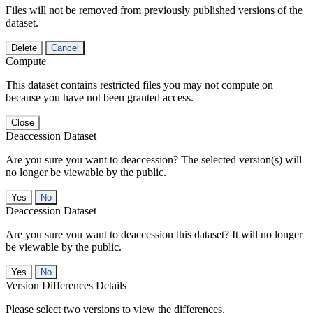
Files will not be removed from previously published versions of the
dataset.
Delete
Cancel
Compute
This dataset contains restricted files you may not compute on
because you have not been granted access.
Close
Deaccession Dataset
Are you sure you want to deaccession? The selected version(s) will
no longer be viewable by the public.
No
Deaccession Dataset
Are you sure you want to deaccession this dataset? It will no longer
be viewable by the public.
No
Version Differences Details
Please select two versions to view the differences.