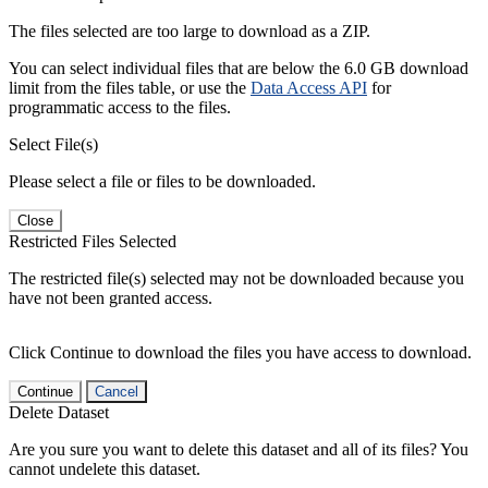
The files selected are too large to download as a ZIP.
You can select individual files that are below the 6.0 GB download
limit from the files table, or use the
Data Access API
for
programmatic access to the files.
Select File(s)
Please select a file or files to be downloaded.
Close
Restricted Files Selected
The restricted file(s) selected may not be downloaded because you
have not been granted access.
Click Continue to download the files you have access to download.
Continue
Cancel
Delete Dataset
Are you sure you want to delete this dataset and all of its files? You
cannot undelete this dataset.