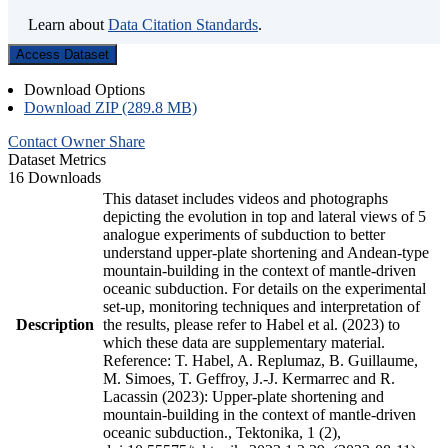
Learn about
Data Citation Standards
.
Access Dataset
Download Options
Download ZIP (289.8 MB)
Contact Owner
Share
Dataset Metrics
16 Downloads
This dataset includes videos and photographs
depicting the evolution in top and lateral views of 5
analogue experiments of subduction to better
understand upper-plate shortening and Andean-type
mountain-building in the context of mantle-driven
oceanic subduction. For details on the experimental
set-up, monitoring techniques and interpretation of
Description
the results, please refer to Habel et al. (2023) to
which these data are supplementary material.
Reference: T. Habel, A. Replumaz, B. Guillaume,
M. Simoes, T. Geffroy, J.-J. Kermarrec and R.
Lacassin (2023): Upper-plate shortening and
mountain-building in the context of mantle-driven
oceanic subduction., Tektonika, 1 (2),