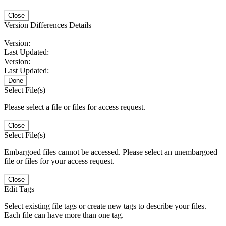
Close
Version Differences Details
Version:
Last Updated:
Version:
Last Updated:
Done
Select File(s)
Please select a file or files for access request.
Close
Select File(s)
Embargoed files cannot be accessed. Please select an unembargoed
file or files for your access request.
Close
Edit Tags
Select existing file tags or create new tags to describe your files.
Each file can have more than one tag.