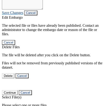
Save Changes
Cancel
Edit Embargo
The selected file or files have already been published. Contact an
administrator to change the embargo date or reason of the file or
files.
Cancel
Delete Files
The file will be deleted after you click on the Delete button.
Files will not be removed from previously published versions of the
dataset.
Delete
Cancel
Continue
Cancel
Select File(s)
Please select one or more files.