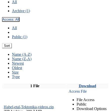
All
Archive (1)
Access:
All
All
Public (1)
Sort
Name (A-Z)
Name (Z-A)
Newest
Oldest
Size
Type
1 File
Download
Access File
File Access
Public
Habel-etal-Tektonika-videos.zip
Download Options