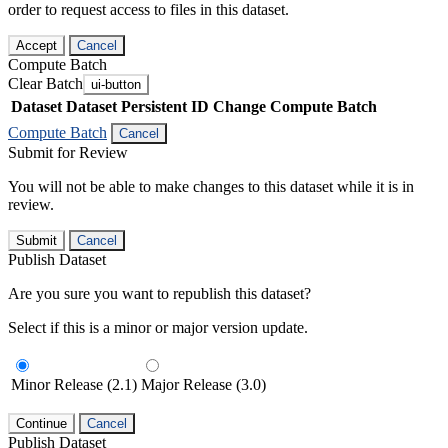
order to request access to files in this dataset.
Accept
Cancel
Compute Batch
Clear Batch
ui-button
Dataset
Dataset Persistent ID
Change Compute Batch
Compute Batch
Cancel
Submit for Review
You will not be able to make changes to this dataset while it is in
review.
Submit
Cancel
Publish Dataset
Are you sure you want to republish this dataset?
Select if this is a minor or major version update.
Minor Release (2.1)
Major Release (3.0)
Continue
Cancel
Publish Dataset