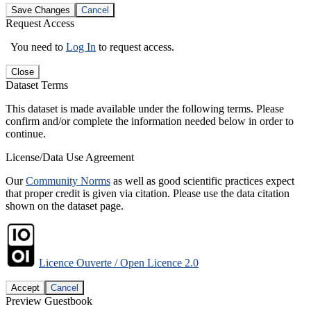
Save Changes
Cancel
Request Access
You need to
Log In
to request access.
Close
Dataset Terms
This dataset is made available under the following terms. Please
confirm and/or complete the information needed below in order to
continue.
License/Data Use Agreement
Our
Community Norms
as well as good scientific practices expect
that proper credit is given via citation. Please use the data citation
shown on the dataset page.
Licence Ouverte / Open Licence 2.0
Accept
Cancel
Preview Guestbook