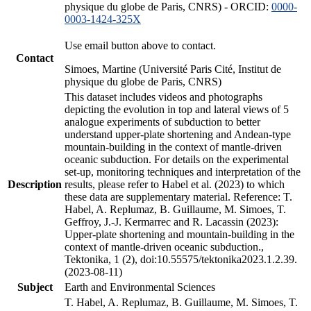
physique du globe de Paris, CNRS) - ORCID:
0000-
0003-1424-325X
Use email button above to contact.
Contact
Simoes, Martine (Université Paris Cité, Institut de
physique du globe de Paris, CNRS)
This dataset includes videos and photographs
depicting the evolution in top and lateral views of 5
analogue experiments of subduction to better
understand upper-plate shortening and Andean-type
mountain-building in the context of mantle-driven
oceanic subduction. For details on the experimental
set-up, monitoring techniques and interpretation of the
Description
results, please refer to Habel et al. (2023) to which
these data are supplementary material. Reference: T.
Habel, A. Replumaz, B. Guillaume, M. Simoes, T.
Geffroy, J.-J. Kermarrec and R. Lacassin (2023):
Upper-plate shortening and mountain-building in the
context of mantle-driven oceanic subduction.,
Tektonika, 1 (2), doi:10.55575/tektonika2023.1.2.39.
(2023-08-11)
Subject
Earth and Environmental Sciences
T. Habel, A. Replumaz, B. Guillaume, M. Simoes, T.