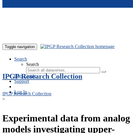
Skip to main content
Toggle navigation
Search
Search
IPGP Research Collection
User Guide
Support
Log In
IPGP Research Collection
>
Experimental data from analog
models investigating upper-