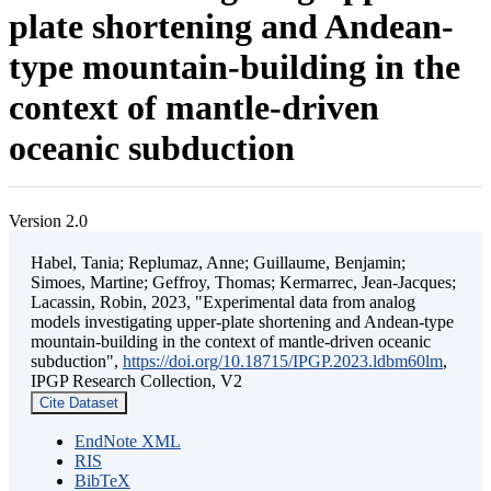
plate shortening and Andean-
type mountain-building in the
context of mantle-driven
oceanic subduction
Version 2.0
Habel, Tania; Replumaz, Anne; Guillaume, Benjamin;
Simoes, Martine; Geffroy, Thomas; Kermarrec, Jean-Jacques;
Lacassin, Robin, 2023, "Experimental data from analog
models investigating upper-plate shortening and Andean-type
mountain-building in the context of mantle-driven oceanic
subduction",
https://doi.org/10.18715/IPGP.2023.ldbm60lm
,
IPGP Research Collection, V2
Cite Dataset
EndNote XML
RIS
BibTeX