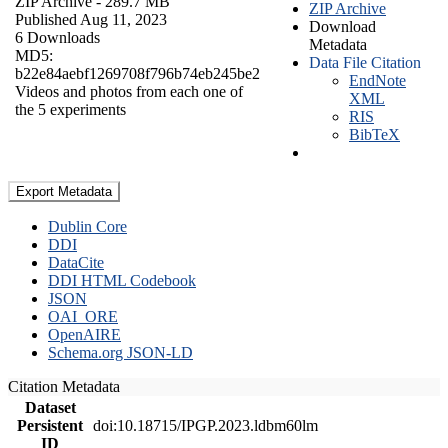
ZIP Archive
- 289.7 MB
ZIP Archive
Published Aug 11, 2023
Download
6 Downloads
Metadata
MD5:
Data File Citation
b22e84aebf1269708f796b74eb245be2
EndNote
Videos and photos from each one of
XML
the 5 experiments
RIS
BibTeX
Export Metadata
Dublin Core
DDI
DataCite
DDI HTML Codebook
JSON
OAI_ORE
OpenAIRE
Schema.org JSON-LD
Citation Metadata
Dataset
Persistent
doi:10.18715/IPGP.2023.ldbm60lm
ID