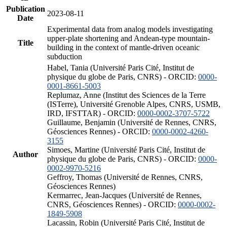
Publication
2023-08-11
Date
Experimental data from analog models investigating
upper-plate shortening and Andean-type mountain-
Title
building in the context of mantle-driven oceanic
subduction
Habel, Tania (Université Paris Cité, Institut de
physique du globe de Paris, CNRS) - ORCID:
0000-
0001-8661-5003
Replumaz, Anne (Institut des Sciences de la Terre
(ISTerre), Université Grenoble Alpes, CNRS, USMB,
IRD, IFSTTAR) - ORCID:
0000-0002-3707-5722
Guillaume, Benjamin (Université de Rennes, CNRS,
Géosciences Rennes) - ORCID:
0000-0002-4260-
3155
Simoes, Martine (Université Paris Cité, Institut de
Author
physique du globe de Paris, CNRS) - ORCID:
0000-
0002-9970-5216
Geffroy, Thomas (Université de Rennes, CNRS,
Géosciences Rennes)
Kermarrec, Jean-Jacques (Université de Rennes,
CNRS, Géosciences Rennes) - ORCID:
0000-0002-
1849-5908
Lacassin, Robin (Université Paris Cité, Institut de