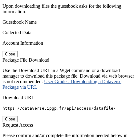
Upon downloading files the guestbook asks for the following
information.
Guestbook Name
Collected Data
Account Information
Close
Package File Download
Use the Download URL in a Wget command or a download
manager to download this package file. Download via web browser
is not recommended.
User Guide - Downloading a Dataverse
Package via URL
Download URL
https://dataverse.ipgp.fr/api/access/datafile/
Close
Request Access
Please confirm and/or complete the information needed below in