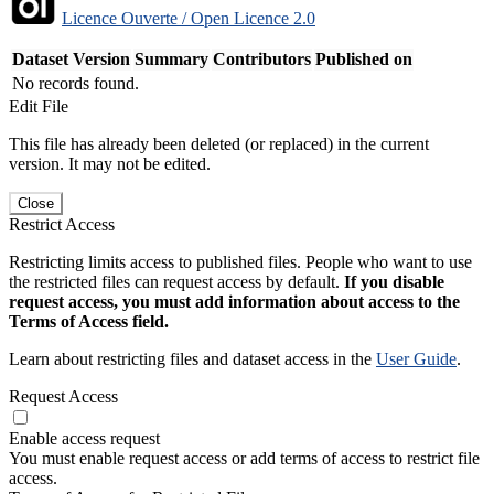
Licence Ouverte / Open Licence 2.0
Dataset Version
Summary
Contributors
Published on
No records found.
Edit File
This file has already been deleted (or replaced) in the current
version. It may not be edited.
Close
Restrict Access
Restricting limits access to published files. People who want to use
the restricted files can request access by default.
If you disable
request access, you must add information about access to the
Terms of Access field.
Learn about restricting files and dataset access in the
User Guide
.
Request Access
Enable access request
You must enable request access or add terms of access to restrict file
access.