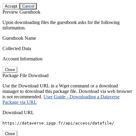
Accept
Cancel
Preview Guestbook
Upon downloading files the guestbook asks for the following
information.
Guestbook Name
Collected Data
Account Information
Close
Package File Download
Use the Download URL in a Wget command or a download
manager to download this package file. Download via web browser
is not recommended.
User Guide - Downloading a Dataverse
Package via URL
Download URL
https://dataverse.ipgp.fr/api/access/datafile/
Close