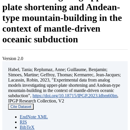
plate shortening and Andean-
type mountain-building in the
context of mantle-driven
oceanic subduction
Version 2.0
Habel, Tania; Replumaz, Anne; Guillaume, Benjamin;
Simoes, Martine; Geffroy, Thomas; Kermarrec, Jean-Jacques;
Lacassin, Robin, 2023, "Experimental data from analog
models investigating upper-plate shortening and Andean-type
mountain-building in the context of mantle-driven oceanic
subduction",
https://doi.org/10.18715/IPGP.2023.ldbm60lm
,
IPGP Research Collection, V2
Cite Dataset
EndNote XML
RIS
BibTeX