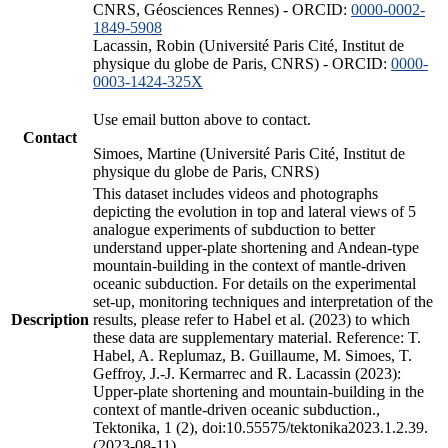
CNRS, Géosciences Rennes) - ORCID:
0000-0002-
1849-5908
Lacassin, Robin (Université Paris Cité, Institut de
physique du globe de Paris, CNRS) - ORCID:
0000-
0003-1424-325X
Use email button above to contact.
Contact
Simoes, Martine (Université Paris Cité, Institut de
physique du globe de Paris, CNRS)
This dataset includes videos and photographs
depicting the evolution in top and lateral views of 5
analogue experiments of subduction to better
understand upper-plate shortening and Andean-type
mountain-building in the context of mantle-driven
oceanic subduction. For details on the experimental
set-up, monitoring techniques and interpretation of the
Description
results, please refer to Habel et al. (2023) to which
these data are supplementary material. Reference: T.
Habel, A. Replumaz, B. Guillaume, M. Simoes, T.
Geffroy, J.-J. Kermarrec and R. Lacassin (2023):
Upper-plate shortening and mountain-building in the
context of mantle-driven oceanic subduction.,
Tektonika, 1 (2), doi:10.55575/tektonika2023.1.2.39.
(2023-08-11)