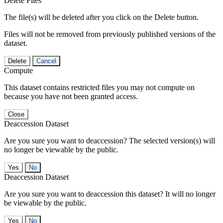
Delete Files
The file(s) will be deleted after you click on the Delete button.
Files will not be removed from previously published versions of the
dataset.
Delete
Cancel
Compute
This dataset contains restricted files you may not compute on
because you have not been granted access.
Close
Deaccession Dataset
Are you sure you want to deaccession? The selected version(s) will
no longer be viewable by the public.
No
Deaccession Dataset
Are you sure you want to deaccession this dataset? It will no longer
be viewable by the public.
No