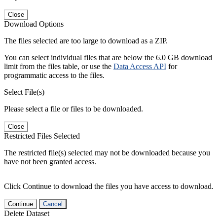
Close
Download Options
The files selected are too large to download as a ZIP.
You can select individual files that are below the 6.0 GB download
limit from the files table, or use the
Data Access API
for
programmatic access to the files.
Select File(s)
Please select a file or files to be downloaded.
Close
Restricted Files Selected
The restricted file(s) selected may not be downloaded because you
have not been granted access.
Click Continue to download the files you have access to download.
Continue
Cancel
Delete Dataset