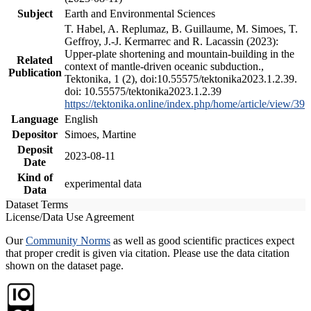
Subject
Earth and Environmental Sciences
T. Habel, A. Replumaz, B. Guillaume, M. Simoes, T.
Geffroy, J.-J. Kermarrec and R. Lacassin (2023):
Upper-plate shortening and mountain-building in the
Related
context of mantle-driven oceanic subduction.,
Publication
Tektonika, 1 (2), doi:10.55575/tektonika2023.1.2.39.
doi: 10.55575/tektonika2023.1.2.39
https://tektonika.online/index.php/home/article/view/39
Language
English
Depositor
Simoes, Martine
Deposit
2023-08-11
Date
Kind of
experimental data
Data
Dataset Terms
License/Data Use Agreement
Our
Community Norms
as well as good scientific practices expect
that proper credit is given via citation. Please use the data citation
shown on the dataset page.