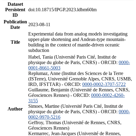
Dataset
Persistent
doi:10.18715/IPGP.2023.ldbm60lm
ID
Publication
2023-08-11
Date
Experimental data from analog models investigating
upper-plate shortening and Andean-type mountain-
Title
building in the context of mantle-driven oceanic
subduction
Habel, Tania (Université Paris Cité, Institut de
physique du globe de Paris, CNRS) - ORCID:
0000-
0001-8661-5003
Replumaz, Anne (Institut des Sciences de la Terre
(ISTerre), Université Grenoble Alpes, CNRS, USMB,
IRD, IFSTTAR) - ORCID:
0000-0002-3707-5722
Guillaume, Benjamin (Université de Rennes, CNRS,
Géosciences Rennes) - ORCID:
0000-0002-4260-
3155
Simoes, Martine (Université Paris Cité, Institut de
Author
physique du globe de Paris, CNRS) - ORCID:
0000-
0002-9970-5216
Geffroy, Thomas (Université de Rennes, CNRS,
Géosciences Rennes)
Kermarrec, Jean-Jacques (Université de Rennes,