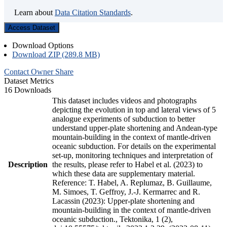
Learn about
Data Citation Standards
.
Access Dataset
Download Options
Download ZIP (289.8 MB)
Contact Owner
Share
Dataset Metrics
16 Downloads
This dataset includes videos and photographs
depicting the evolution in top and lateral views of 5
analogue experiments of subduction to better
understand upper-plate shortening and Andean-type
mountain-building in the context of mantle-driven
oceanic subduction. For details on the experimental
set-up, monitoring techniques and interpretation of
Description
the results, please refer to Habel et al. (2023) to
which these data are supplementary material.
Reference: T. Habel, A. Replumaz, B. Guillaume,
M. Simoes, T. Geffroy, J.-J. Kermarrec and R.
Lacassin (2023): Upper-plate shortening and
mountain-building in the context of mantle-driven
oceanic subduction., Tektonika, 1 (2),