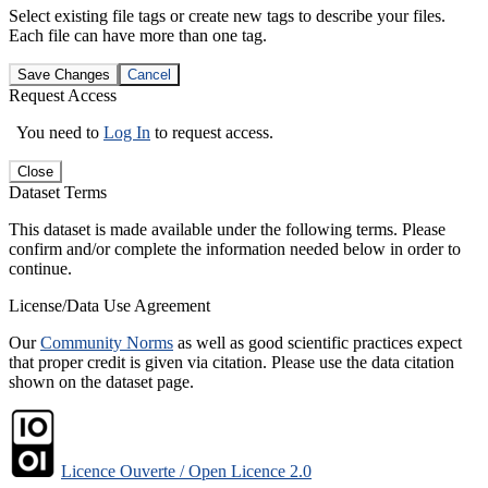
Select existing file tags or create new tags to describe your files.
Each file can have more than one tag.
Save Changes
Cancel
Request Access
You need to
Log In
to request access.
Close
Dataset Terms
This dataset is made available under the following terms. Please
confirm and/or complete the information needed below in order to
continue.
License/Data Use Agreement
Our
Community Norms
as well as good scientific practices expect
that proper credit is given via citation. Please use the data citation
shown on the dataset page.
Licence Ouverte / Open Licence 2.0