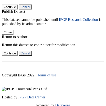
Continue
Cancel
Publish Dataset
This dataset cannot be published until
IPGP Research Collection
is
published by its administrator.
Close
Return to Author
Return this dataset to contributor for modification.
Continue
Cancel
Copyright IPGP
2022
|
Terms of use
Hosted by
IPGP Data Center
Powered by
Dataverse