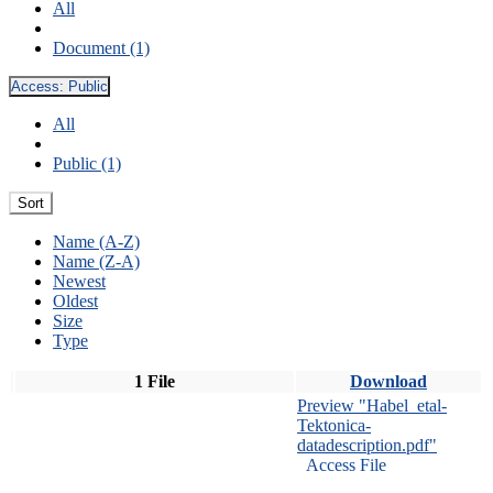
All
Document (1)
Access:
Public
All
Public (1)
Sort
Name (A-Z)
Name (Z-A)
Newest
Oldest
Size
Type
1 File
Download
Preview "Habel_etal-
Tektonica-
datadescription.pdf"
Access File