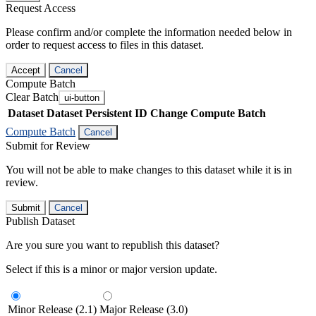
Request Access
Please confirm and/or complete the information needed below in
order to request access to files in this dataset.
Accept
Cancel
Compute Batch
Clear Batch
ui-button
Dataset
Dataset Persistent ID
Change Compute Batch
Compute Batch
Cancel
Submit for Review
You will not be able to make changes to this dataset while it is in
review.
Submit
Cancel
Publish Dataset
Are you sure you want to republish this dataset?
Select if this is a minor or major version update.
Minor Release (2.1)
Major Release (3.0)