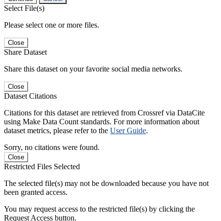
Select File(s)
Please select one or more files.
Close
Share Dataset
Share this dataset on your favorite social media networks.
Close
Dataset Citations
Citations for this dataset are retrieved from Crossref via DataCite
using Make Data Count standards. For more information about
dataset metrics, please refer to the
User Guide
.
Sorry, no citations were found.
Close
Restricted Files Selected
The selected file(s) may not be downloaded because you have not
been granted access.
You may request access to the restricted file(s) by clicking the
Request Access button.