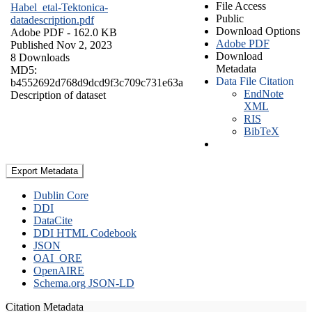
File Access
Habel_etal-Tektonica-
Public
datadescription.pdf
Download Options
Adobe PDF
- 162.0 KB
Adobe PDF
Published Nov 2, 2023
Download
8 Downloads
Metadata
MD5:
Data File Citation
b4552692d768d9dcd9f3c709c731e63a
EndNote
Description of dataset
XML
RIS
BibTeX
Export Metadata
Dublin Core
DDI
DataCite
DDI HTML Codebook
JSON
OAI_ORE
OpenAIRE
Schema.org JSON-LD
Citation Metadata