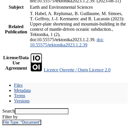
doi:10.55575/tektonika2023.1.2.39. (2023-08-11)
Subject
Earth and Environmental Sciences
T. Habel, A. Replumaz, B. Guillaume, M. Simoes,
T. Geffroy, J.-J. Kermarrec and R. Lacassin (2023):
Upper-plate shortening and mountain-building in the
Related
context of mantle-driven oceanic subduction.,
Publication
Tektonika, 1 (2),
doi:10.55575/tektonika2023.1.2.39.
doi:
10.55575/tektonika2023.1.2.39
License/Data
Use
Agreement
Licence Ouverte / Open Licence 2.0
Files
Metadata
Terms
Versions
Search
Filter by
File Type:
"Document"