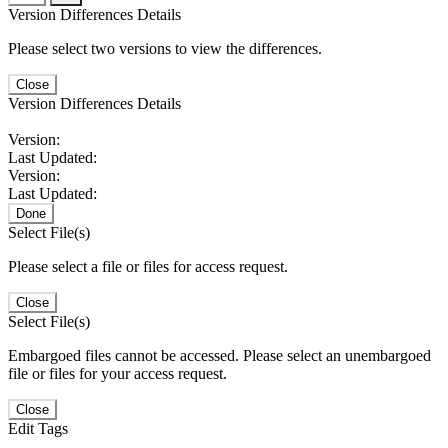
Version Differences Details
Please select two versions to view the differences.
Close
Version Differences Details
Version:
Last Updated:
Version:
Last Updated:
Done
Select File(s)
Please select a file or files for access request.
Close
Select File(s)
Embargoed files cannot be accessed. Please select an unembargoed
file or files for your access request.
Close
Edit Tags