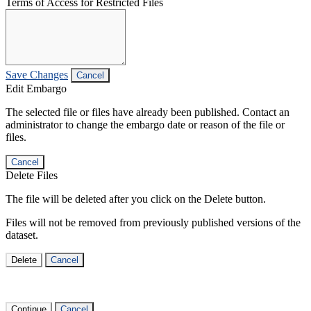
Terms of Access for Restricted Files
Save Changes
Cancel
Edit Embargo
The selected file or files have already been published. Contact an
administrator to change the embargo date or reason of the file or
files.
Cancel
Delete Files
The file will be deleted after you click on the Delete button.
Files will not be removed from previously published versions of the
dataset.
Delete
Cancel
Continue
Cancel