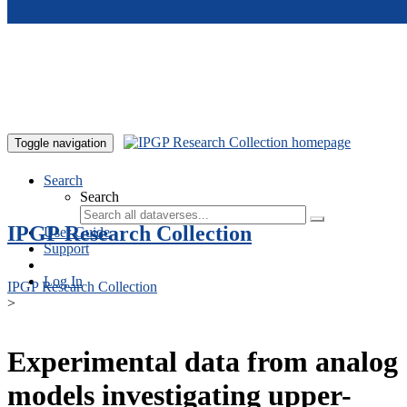
Skip to main content
Toggle navigation
Search
Search
IPGP Research Collection
User Guide
Support
Log In
IPGP Research Collection
>
Experimental data from analog
models investigating upper-