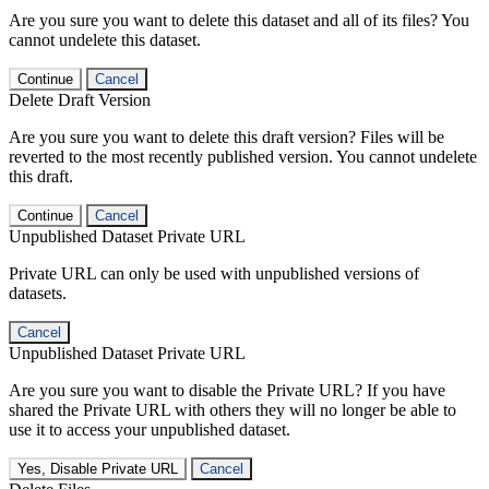
Are you sure you want to delete this dataset and all of its files? You
cannot undelete this dataset.
Continue
Cancel
Delete Draft Version
Are you sure you want to delete this draft version? Files will be
reverted to the most recently published version. You cannot undelete
this draft.
Continue
Cancel
Unpublished Dataset Private URL
Private URL can only be used with unpublished versions of
datasets.
Cancel
Unpublished Dataset Private URL
Are you sure you want to disable the Private URL? If you have
shared the Private URL with others they will no longer be able to
use it to access your unpublished dataset.
Yes, Disable Private URL
Cancel