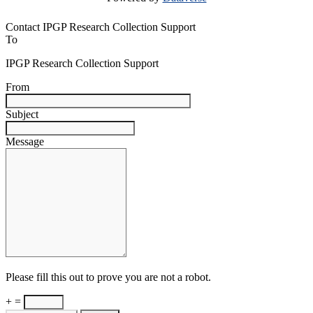
Contact IPGP Research Collection Support
To
IPGP Research Collection Support
From
Subject
Message
Please fill this out to prove you are not a robot.
+ =