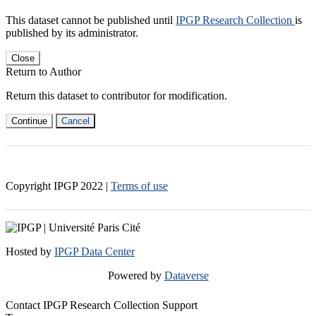
This dataset cannot be published until
IPGP Research Collection
is
published by its administrator.
Close
Return to Author
Return this dataset to contributor for modification.
Continue
Cancel
Copyright IPGP
2022
|
Terms of use
Hosted by
IPGP Data Center
Powered by
Dataverse
Contact IPGP Research Collection Support