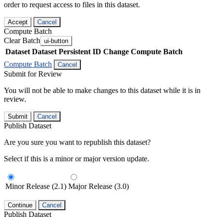
order to request access to files in this dataset.
Accept
Cancel
Compute Batch
Clear Batch
ui-button
Dataset
Dataset Persistent ID
Change Compute Batch
Compute Batch
Cancel
Submit for Review
You will not be able to make changes to this dataset while it is in
review.
Submit
Cancel
Publish Dataset
Are you sure you want to republish this dataset?
Select if this is a minor or major version update.
Minor Release (2.1)
Major Release (3.0)
Continue
Cancel
Publish Dataset