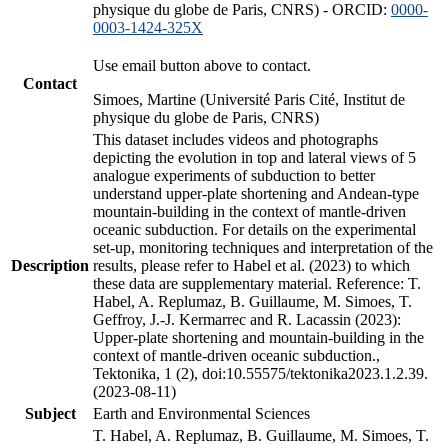
physique du globe de Paris, CNRS) - ORCID:
0000-
0003-1424-325X
Use email button above to contact.
Contact
Simoes, Martine (Université Paris Cité, Institut de
physique du globe de Paris, CNRS)
This dataset includes videos and photographs
depicting the evolution in top and lateral views of 5
analogue experiments of subduction to better
understand upper-plate shortening and Andean-type
mountain-building in the context of mantle-driven
oceanic subduction. For details on the experimental
set-up, monitoring techniques and interpretation of the
Description
results, please refer to Habel et al. (2023) to which
these data are supplementary material. Reference: T.
Habel, A. Replumaz, B. Guillaume, M. Simoes, T.
Geffroy, J.-J. Kermarrec and R. Lacassin (2023):
Upper-plate shortening and mountain-building in the
context of mantle-driven oceanic subduction.,
Tektonika, 1 (2), doi:10.55575/tektonika2023.1.2.39.
(2023-08-11)
Subject
Earth and Environmental Sciences
T. Habel, A. Replumaz, B. Guillaume, M. Simoes, T.