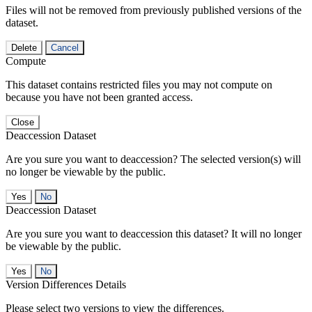
Files will not be removed from previously published versions of the
dataset.
Delete
Cancel
Compute
This dataset contains restricted files you may not compute on
because you have not been granted access.
Close
Deaccession Dataset
Are you sure you want to deaccession? The selected version(s) will
no longer be viewable by the public.
No
Deaccession Dataset
Are you sure you want to deaccession this dataset? It will no longer
be viewable by the public.
No
Version Differences Details
Please select two versions to view the differences.