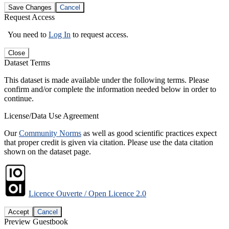
Save Changes
Cancel
Request Access
You need to
Log In
to request access.
Close
Dataset Terms
This dataset is made available under the following terms. Please
confirm and/or complete the information needed below in order to
continue.
License/Data Use Agreement
Our
Community Norms
as well as good scientific practices expect
that proper credit is given via citation. Please use the data citation
shown on the dataset page.
Licence Ouverte / Open Licence 2.0
Accept
Cancel
Preview Guestbook