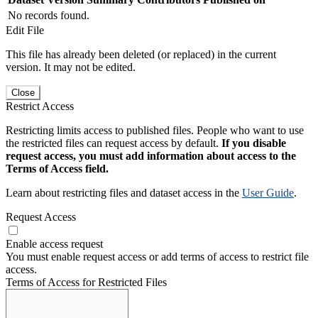
No records found.
Edit File
This file has already been deleted (or replaced) in the current
version. It may not be edited.
Close
Restrict Access
Restricting limits access to published files. People who want to use
the restricted files can request access by default.
If you disable
request access, you must add information about access to the
Terms of Access field.
Learn about restricting files and dataset access in the
User Guide
.
Request Access
Enable access request
You must enable request access or add terms of access to restrict file
access.
Terms of Access for Restricted Files