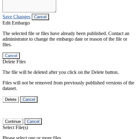
Save Changes
Cancel
Edit Embargo
The selected file or files have already been published. Contact an
administrator to change the embargo date or reason of the file or
files.
Cancel
Delete Files
The file will be deleted after you click on the Delete button.
Files will not be removed from previously published versions of the
dataset.
Delete
Cancel
Continue
Cancel
Select File(s)
Please select one or more files.