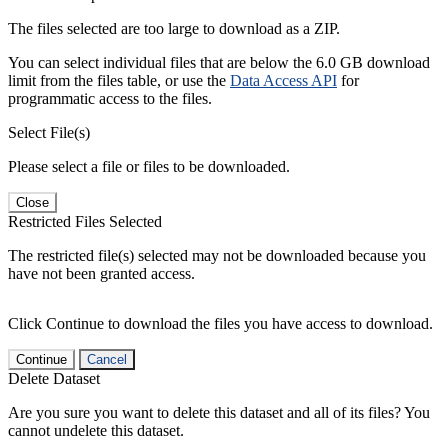
The files selected are too large to download as a ZIP.
You can select individual files that are below the 6.0 GB download
limit from the files table, or use the
Data Access API
for
programmatic access to the files.
Select File(s)
Please select a file or files to be downloaded.
Close
Restricted Files Selected
The restricted file(s) selected may not be downloaded because you
have not been granted access.
Click Continue to download the files you have access to download.
Continue
Cancel
Delete Dataset
Are you sure you want to delete this dataset and all of its files? You
cannot undelete this dataset.