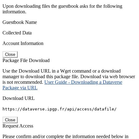
Upon downloading files the guestbook asks for the following
information.
Guestbook Name
Collected Data
Account Information
Close
Package File Download
Use the Download URL in a Wget command or a download
manager to download this package file. Download via web browser
is not recommended.
User Guide - Downloading a Dataverse
Package via URL
Download URL
https://dataverse.ipgp.fr/api/access/datafile/
Close
Request Access
Please confirm and/or complete the information needed below in