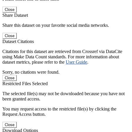
Close
Share Dataset
Share this dataset on your favorite social media networks.
Close
Dataset Citations
Citations for this dataset are retrieved from Crossref via DataCite
using Make Data Count standards. For more information about
dataset metrics, please refer to the
User Guide
.
Sorry, no citations were found.
Close
Restricted Files Selected
The selected file(s) may not be downloaded because you have not
been granted access.
You may request access to the restricted file(s) by clicking the
Request Access button.
Close
Download Options