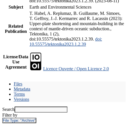
doi:10.55575/tektonika2023.1.2.39. (2023-08-11)
Subject
Earth and Environmental Sciences
T. Habel, A. Replumaz, B. Guillaume, M. Simoes,
T. Geffroy, J.-J. Kermarrec and R. Lacassin (2023):
Upper-plate shortening and mountain-building in the
Related
context of mantle-driven oceanic subduction.,
Publication
Tektonika, 1 (2),
doi:10.55575/tektonika2023.1.2.39.
doi:
10.55575/tektonika2023.1.2.39
License/Data
Use
Agreement
Licence Ouverte / Open Licence 2.0
Files
Metadata
Terms
Versions
Search
Filter by
File Type:
"Archive"