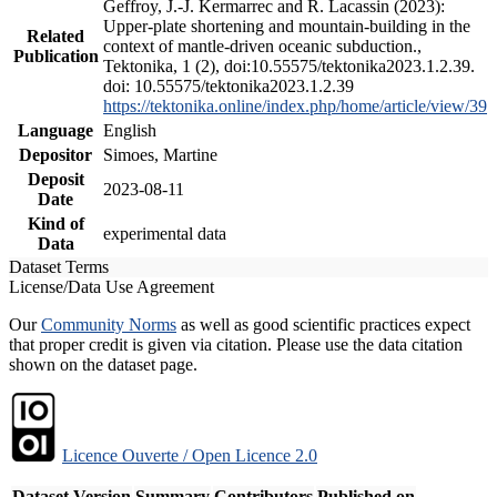
Geffroy, J.-J. Kermarrec and R. Lacassin (2023):
Upper-plate shortening and mountain-building in the
Related
context of mantle-driven oceanic subduction.,
Publication
Tektonika, 1 (2), doi:10.55575/tektonika2023.1.2.39.
doi: 10.55575/tektonika2023.1.2.39
https://tektonika.online/index.php/home/article/view/39
Language
English
Depositor
Simoes, Martine
Deposit
2023-08-11
Date
Kind of
experimental data
Data
Dataset Terms
License/Data Use Agreement
Our
Community Norms
as well as good scientific practices expect
that proper credit is given via citation. Please use the data citation
shown on the dataset page.
Licence Ouverte / Open Licence 2.0
Dataset Version
Summary
Contributors
Published on