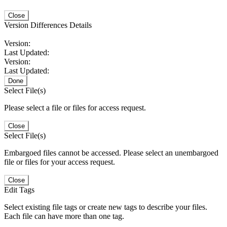
Close
Version Differences Details
Version:
Last Updated:
Version:
Last Updated:
Done
Select File(s)
Please select a file or files for access request.
Close
Select File(s)
Embargoed files cannot be accessed. Please select an unembargoed
file or files for your access request.
Close
Edit Tags
Select existing file tags or create new tags to describe your files.
Each file can have more than one tag.