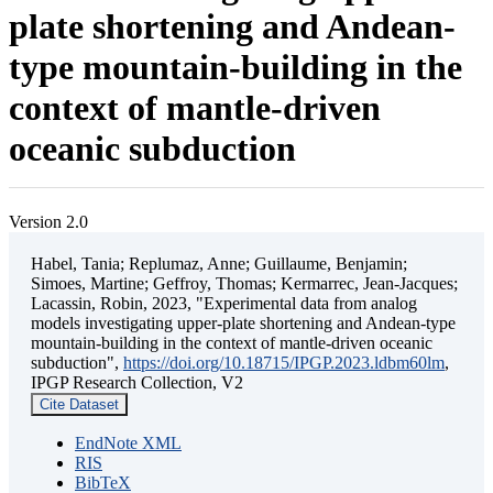
plate shortening and Andean-
type mountain-building in the
context of mantle-driven
oceanic subduction
Version 2.0
Habel, Tania; Replumaz, Anne; Guillaume, Benjamin;
Simoes, Martine; Geffroy, Thomas; Kermarrec, Jean-Jacques;
Lacassin, Robin, 2023, "Experimental data from analog
models investigating upper-plate shortening and Andean-type
mountain-building in the context of mantle-driven oceanic
subduction",
https://doi.org/10.18715/IPGP.2023.ldbm60lm
,
IPGP Research Collection, V2
Cite Dataset
EndNote XML
RIS
BibTeX