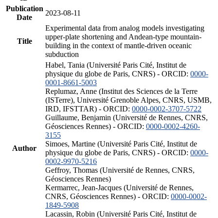
Publication
2023-08-11
Date
Experimental data from analog models investigating
upper-plate shortening and Andean-type mountain-
Title
building in the context of mantle-driven oceanic
subduction
Habel, Tania (Université Paris Cité, Institut de
physique du globe de Paris, CNRS) - ORCID:
0000-
0001-8661-5003
Replumaz, Anne (Institut des Sciences de la Terre
(ISTerre), Université Grenoble Alpes, CNRS, USMB,
IRD, IFSTTAR) - ORCID:
0000-0002-3707-5722
Guillaume, Benjamin (Université de Rennes, CNRS,
Géosciences Rennes) - ORCID:
0000-0002-4260-
3155
Simoes, Martine (Université Paris Cité, Institut de
Author
physique du globe de Paris, CNRS) - ORCID:
0000-
0002-9970-5216
Geffroy, Thomas (Université de Rennes, CNRS,
Géosciences Rennes)
Kermarrec, Jean-Jacques (Université de Rennes,
CNRS, Géosciences Rennes) - ORCID:
0000-0002-
1849-5908
Lacassin, Robin (Université Paris Cité, Institut de