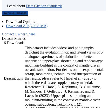
Learn about
Data Citation Standards
.
Access Dataset
Download Options
Download ZIP (289.8 MB)
Contact Owner
Share
Dataset Metrics
16 Downloads
This dataset includes videos and photographs
depicting the evolution in top and lateral views of 5
analogue experiments of subduction to better
understand upper-plate shortening and Andean-type
mountain-building in the context of mantle-driven
oceanic subduction. For details on the experimental
set-up, monitoring techniques and interpretation of
Description
the results, please refer to Habel et al. (2023) to
which these data are supplementary material.
Reference: T. Habel, A. Replumaz, B. Guillaume,
M. Simoes, T. Geffroy, J.-J. Kermarrec and R.
Lacassin (2023): Upper-plate shortening and
mountain-building in the context of mantle-driven
oceanic subduction., Tektonika, 1 (2),