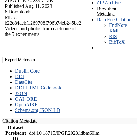
ZIP Archive
- 289.7 MB
ZIP Archive
Published Aug 11, 2023
Download
6 Downloads
Metadata
MD5:
Data File Citation
b22e84aebf1269708f796b74eb245be2
EndNote
Videos and photos from each one of
XML
the 5 experiments
RIS
BibTeX
Export Metadata
Dublin Core
DDI
DataCite
DDI HTML Codebook
JSON
OAI_ORE
OpenAIRE
Schema.org JSON-LD
Citation Metadata
Dataset
Persistent
doi:10.18715/IPGP.2023.ldbm60lm
ID