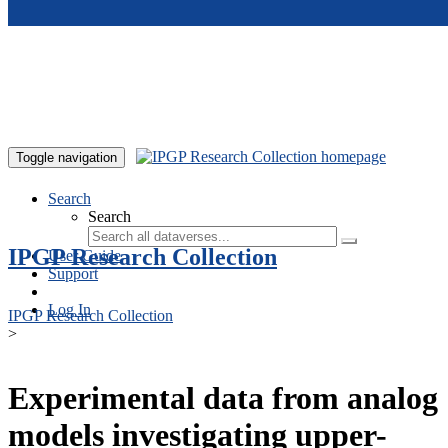
Skip to main content
Toggle navigation
Search
Search
IPGP Research Collection
User Guide
Support
Log In
IPGP Research Collection
>
Experimental data from analog
models investigating upper-