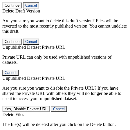
Continue
Cancel
Delete Draft Version
Are you sure you want to delete this draft version? Files will be
reverted to the most recently published version. You cannot undelete
this draft.
Continue
Cancel
Unpublished Dataset Private URL
Private URL can only be used with unpublished versions of
datasets.
Cancel
Unpublished Dataset Private URL
Are you sure you want to disable the Private URL? If you have
shared the Private URL with others they will no longer be able to
use it to access your unpublished dataset.
Yes, Disable Private URL
Cancel
Delete Files
The file(s) will be deleted after you click on the Delete button.