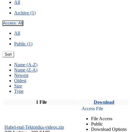
All
Archive (1)
Access:
All
All
Public (1)
Sort
Name (A-Z)
Name (Z-A)
Newest
Oldest
Size
Type
1 File
Download
Access File
File Access
Public
Habel-etal-Tektonika-videos.zip
Download Options