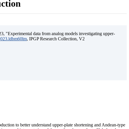
uction
3, "Experimental data from analog models investigating upper-
.2023.ldbm60lm
, IPGP Research Collection, V2
ubduction to better understand upper-plate shortening and Andean-type