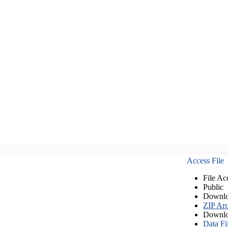
Access File
File Ac
Public
Downlo
ZIP Arc
Downlo
Data Fi