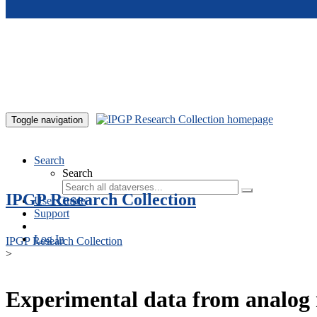
Skip to main content
Toggle navigation
Search
Search
IPGP Research Collection
User Guide
Support
Log In
IPGP Research Collection
>
Experimental data from analog 