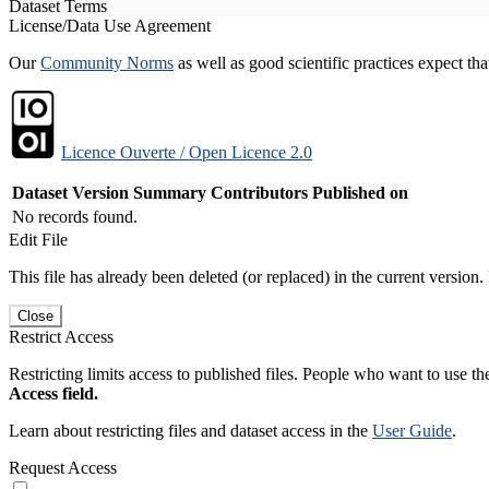
Dataset Terms
License/Data Use Agreement
Our
Community Norms
as well as good scientific practices expect tha
Licence Ouverte / Open Licence 2.0
Dataset Version
Summary
Contributors
Published on
No records found.
Edit File
This file has already been deleted (or replaced) in the current version.
Close
Restrict Access
Restricting limits access to published files. People who want to use the
Access field.
Learn about restricting files and dataset access in the
User Guide
.
Request Access