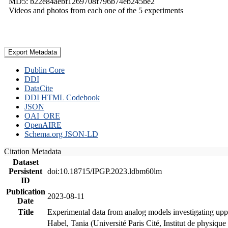
MD5: b22e84aebf1269708f796b74eb245be2
Videos and photos from each one of the 5 experiments
Export Metadata
Dublin Core
DDI
DataCite
DDI HTML Codebook
JSON
OAI_ORE
OpenAIRE
Schema.org JSON-LD
Citation Metadata
Dataset
Persistent
doi:10.18715/IPGP.2023.ldbm60lm
ID
Publication
2023-08-11
Date
Title
Experimental data from analog models investigating upp
Habel, Tania (Université Paris Cité, Institut de phys