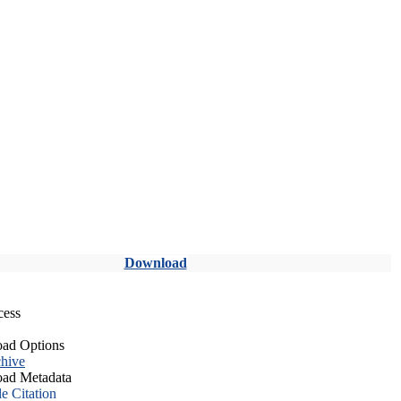
Download
cess
ad Options
hive
ad Metadata
le Citation