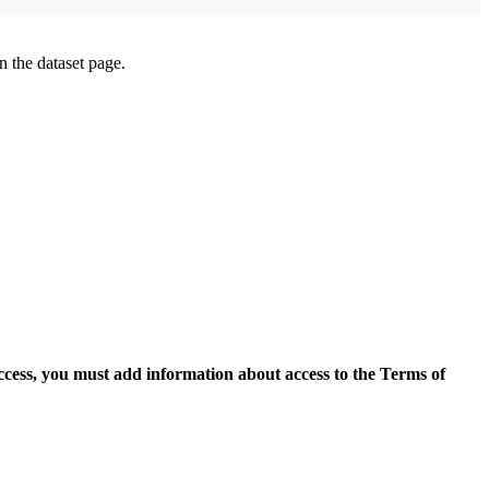
on the dataset page.
access, you must add information about access to the Terms of