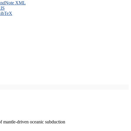
ndNote XML
IS
ibTeX
of mantle-driven oceanic subduction