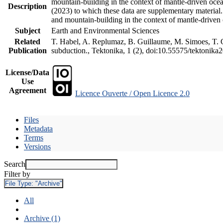
mountain-building in the context of mantle-driven oceani
Description
(2023) to which these data are supplementary material
and mountain-building in the context of mantle-driven
Subject
Earth and Environmental Sciences
Related
T. Habel, A. Replumaz, B. Guillaume, M. Simoes, T. Ge
Publication
subduction., Tektonika, 1 (2), doi:10.55575/tektonika
License/Data
Use
Agreement
Licence Ouverte / Open Licence 2.0
Files
Metadata
Terms
Versions
Search
Filter by
File Type:
"Archive"
All
Archive (1)