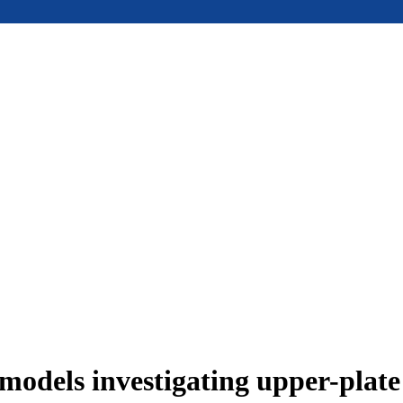
models investigating upper-plat