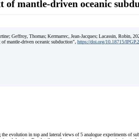
t of mantle-driven oceanic subd
ine; Geffroy, Thomas; Kermarrec, Jean-Jacques; Lacassin, Robin, 202
t of mantle-driven oceanic subduction",
https://doi.org/10.18715/IPGP
 the evolution in top and lateral views of 5 analogue experiments of s