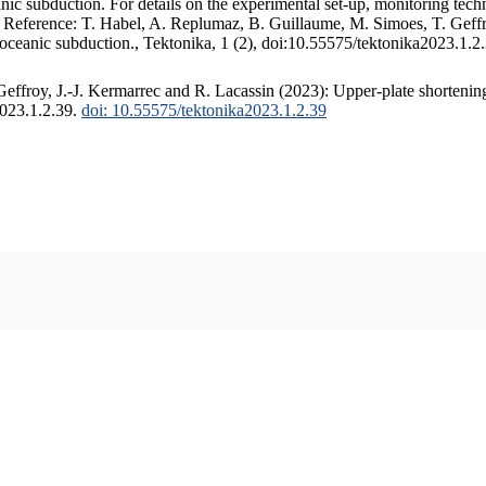
c subduction. For details on the experimental set-up, monitoring techniq
. Reference: T. Habel, A. Replumaz, B. Guillaume, M. Simoes, T. Geffr
 oceanic subduction., Tektonika, 1 (2), doi:10.55575/tektonika2023.1.2
ffroy, J.-J. Kermarrec and R. Lacassin (2023): Upper-plate shortening
2023.1.2.39.
doi: 10.55575/tektonika2023.1.2.39