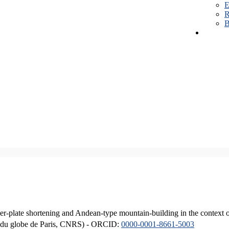
E
R
B
er-plate shortening and Andean-type mountain-building in the context 
ique du globe de Paris, CNRS) - ORCID:
0000-0001-8661-5003