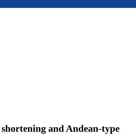
e shortening and Andean-type