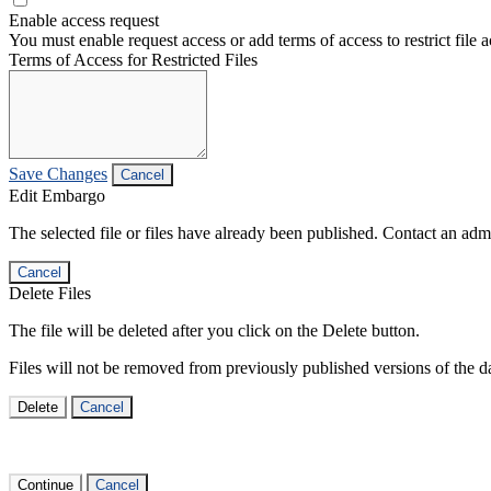
Enable access request
You must enable request access or add terms of access to restrict file a
Terms of Access for Restricted Files
Save Changes
Cancel
Edit Embargo
The selected file or files have already been published. Contact an admin
Cancel
Delete Files
The file will be deleted after you click on the Delete button.
Files will not be removed from previously published versions of the da
Delete
Cancel
Continue
Cancel