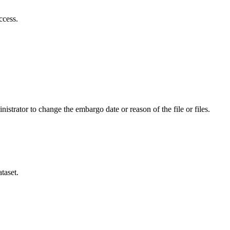
ccess.
istrator to change the embargo date or reason of the file or files.
taset.