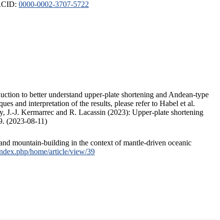
ORCID:
0000-0002-3707-5722
duction to better understand upper-plate shortening and Andean-type
s and interpretation of the results, please refer to Habel et al.
, J.-J. Kermarrec and R. Lacassin (2023): Upper-plate shortening
9. (2023-08-11)
and mountain-building in the context of mantle-driven oceanic
/index.php/home/article/view/39