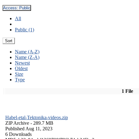
Access:
Public
All
Public (1)
Sort
Name (A-Z)
Name (Z-A)
Newest
Oldest
Size
Type
1 File
Habel-etal-Tektonika-videos.zip
ZIP Archive
- 289.7 MB
Published Aug 11, 2023
6 Downloads