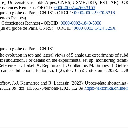
ISTerre), Université Grenoble Alpes, CNRS, USMB, IRD, IFSTTAR) - 
éosciences Rennes) - ORCID:
0000-0002-4260-3155
hysique du globe de Paris, CNRS) - ORCID:
0000-0002-9970-5216
iences Rennes)
S, Géosciences Rennes) - ORCID:
0000-0002-1849-5908
hysique du globe de Paris, CNRS) - ORCID:
0000-0003-1424-325X
ysique du globe de Paris, CNRS)
the evolution in top and lateral views of 5 analogue experiments of sub
 subduction. For details on the experimental set-up, monitoring technique
 Reference: T. Habel, A. Replumaz, B. Guillaume, M. Simoes, T. Geffroy
ceanic subduction., Tektonika, 1 (2), doi:10.55575/tektonika2023.1.2.3
froy, J.-J. Kermarrec and R. Lacassin (2023): Upper-plate shortening 
023.1.2.39. doi: 10.55575/tektonika2023.1.2.39
https://tektonika.online