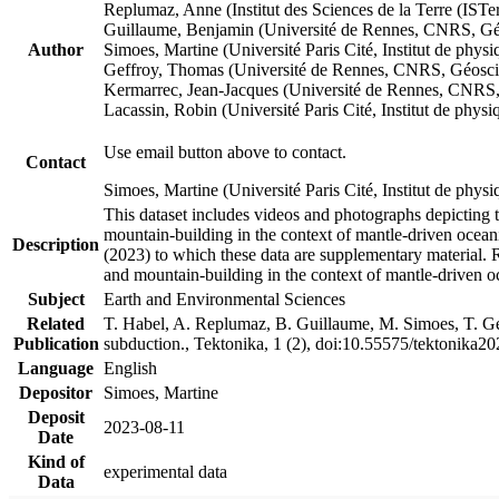
Replumaz, Anne (Institut des Sciences de la Terre (
Guillaume, Benjamin (Université de Rennes, CNRS, G
Author
Simoes, Martine (Université Paris Cité, Institut de p
Geffroy, Thomas (Université de Rennes, CNRS, Géosc
Kermarrec, Jean-Jacques (Université de Rennes, CNR
Lacassin, Robin (Université Paris Cité, Institut de p
Use email button above to contact.
Contact
Simoes, Martine (Université Paris Cité, Institut de ph
This dataset includes videos and photographs depicting 
mountain-building in the context of mantle-driven oceanic
Description
(2023) to which these data are supplementary material.
and mountain-building in the context of mantle-driven o
Subject
Earth and Environmental Sciences
Related
T. Habel, A. Replumaz, B. Guillaume, M. Simoes, T. Gef
Publication
subduction., Tektonika, 1 (2), doi:10.55575/tektonika2
Language
English
Depositor
Simoes, Martine
Deposit
2023-08-11
Date
Kind of
experimental data
Data