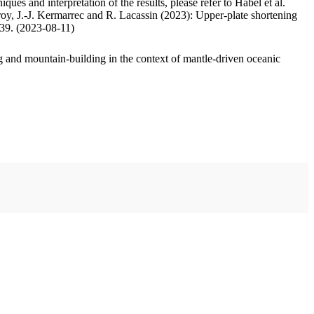
ues and interpretation of the results, please refer to Habel et al.
oy, J.-J. Kermarrec and R. Lacassin (2023): Upper-plate shortening
.39. (2023-08-11)
 and mountain-building in the context of mantle-driven oceanic