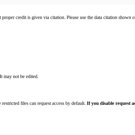
t proper credit is given via citation. Please use the data citation shown 
 It may not be edited.
 restricted files can request access by default.
If you disable request 