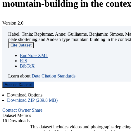
mountain-building in the contex
Version 2.0
Habel, Tania; Replumaz, Anne; Guillaume, Benjamin; Simoes, Mart
plate shortening and Andean-type mountain-building in the contex
Cite Dataset
EndNote XML
RIS
BibTeX
Learn about
Data Citation Standards
.
Access Dataset
Download Options
Download ZIP (289.8 MB)
Contact Owner
Share
Dataset Metrics
16 Downloads
This dataset includes videos and photographs depicting