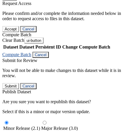
Request Access
Please confirm and/or complete the information needed below in
order to request access to files in this dataset.
Accept
Cancel
Compute Batch
Clear Batch
ui-button
Dataset
Dataset Persistent ID
Change Compute Batch
Compute Batch
Cancel
Submit for Review
You will not be able to make changes to this dataset while it is in
review.
Submit
Cancel
Publish Dataset
Are you sure you want to republish this dataset?
Select if this is a minor or major version update.
Minor Release (2.1)
Major Release (3.0)