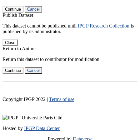
Continue
Cancel
Publish Dataset
This dataset cannot be published until
IPGP Research Collection
is
published by its administrator.
Close
Return to Author
Return this dataset to contributor for modification.
Continue
Cancel
Copyright IPGP
2022
|
Terms of use
Hosted by
IPGP Data Center
Powered by
Dataverse