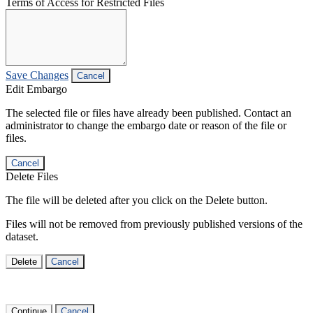
Terms of Access for Restricted Files
Save Changes
Cancel
Edit Embargo
The selected file or files have already been published. Contact an
administrator to change the embargo date or reason of the file or
files.
Cancel
Delete Files
The file will be deleted after you click on the Delete button.
Files will not be removed from previously published versions of the
dataset.
Delete
Cancel
Continue
Cancel