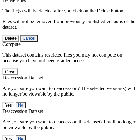
Delete Files
The file(s) will be deleted after you click on the Delete button.
Files will not be removed from previously published versions of the
dataset.
Delete
Cancel
Compute
This dataset contains restricted files you may not compute on
because you have not been granted access.
Close
Deaccession Dataset
Are you sure you want to deaccession? The selected version(s) will
no longer be viewable by the public.
No
Deaccession Dataset
Are you sure you want to deaccession this dataset? It will no longer
be viewable by the public.
No