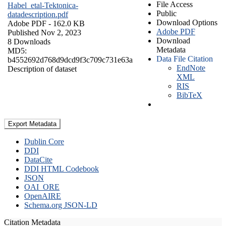
File Access
Habel_etal-Tektonica-
Public
datadescription.pdf
Download Options
Adobe PDF
- 162.0 KB
Adobe PDF
Published Nov 2, 2023
Download
8 Downloads
Metadata
MD5:
Data File Citation
b4552692d768d9dcd9f3c709c731e63a
EndNote
Description of dataset
XML
RIS
BibTeX
Export Metadata
Dublin Core
DDI
DataCite
DDI HTML Codebook
JSON
OAI_ORE
OpenAIRE
Schema.org JSON-LD
Citation Metadata