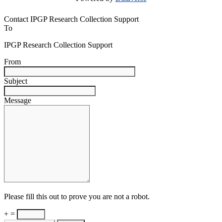
Contact IPGP Research Collection Support
To
IPGP Research Collection Support
From
Subject
Message
Please fill this out to prove you are not a robot.
+ =