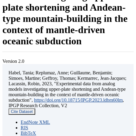
plate shortening and Andean-
type mountain-building in the
context of mantle-driven
oceanic subduction
Version 2.0
Habel, Tania; Replumaz, Anne; Guillaume, Benjamin;
Simoes, Martine; Geffroy, Thomas; Kermarrec, Jean-Jacques;
Lacassin, Robin, 2023, "Experimental data from analog
models investigating upper-plate shortening and Andean-type
mountain-building in the context of mantle-driven oceanic
subduction",
https://doi.org/10.18715/IPGP.2023.ldbm60lm
,
IPGP Research Collection, V2
Cite Dataset
EndNote XML
RIS
BibTeX