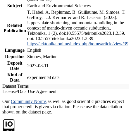
Subject
Earth and Environmental Sciences
T. Habel, A. Replumaz, B. Guillaume, M. Simoes, T.
Geffroy, J.-J. Kermarrec and R. Lacassin (2023):
Upper-plate shortening and mountain-building in the
Related
context of mantle-driven oceanic subduction.,
Publication
Tektonika, 1 (2), doi:10.55575/tektonika2023.1.2.39.
doi: 10.55575/tektonika2023.1.2.39
https://tektonika.online/index.php/home/article/view/39
Language
English
Depositor
Simoes, Martine
Deposit
2023-08-11
Date
Kind of
experimental data
Data
Dataset Terms
License/Data Use Agreement
Our
Community Norms
as well as good scientific practices expect
that proper credit is given via citation. Please use the data citation
shown on the dataset page.