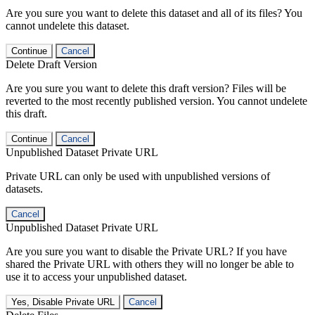
Are you sure you want to delete this dataset and all of its files? You
cannot undelete this dataset.
Continue
Cancel
Delete Draft Version
Are you sure you want to delete this draft version? Files will be
reverted to the most recently published version. You cannot undelete
this draft.
Continue
Cancel
Unpublished Dataset Private URL
Private URL can only be used with unpublished versions of
datasets.
Cancel
Unpublished Dataset Private URL
Are you sure you want to disable the Private URL? If you have
shared the Private URL with others they will no longer be able to
use it to access your unpublished dataset.
Yes, Disable Private URL
Cancel