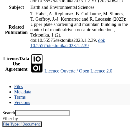
doi:10.55575/tektonika2023.1.2.39. (2023-08-11)
Subject
Earth and Environmental Sciences
T. Habel, A. Replumaz, B. Guillaume, M. Simoes,
T. Geffroy, J.-J. Kermarrec and R. Lacassin (2023):
Upper-plate shortening and mountain-building in the
Related
context of mantle-driven oceanic subduction.,
Publication
Tektonika, 1 (2),
doi:10.55575/tektonika2023.1.2.39.
doi:
10.55575/tektonika2023.1.2.39
License/Data
Use
Agreement
Licence Ouverte / Open Licence 2.0
Files
Metadata
Terms
Versions
Search
Filter by
File Type:
"Document"