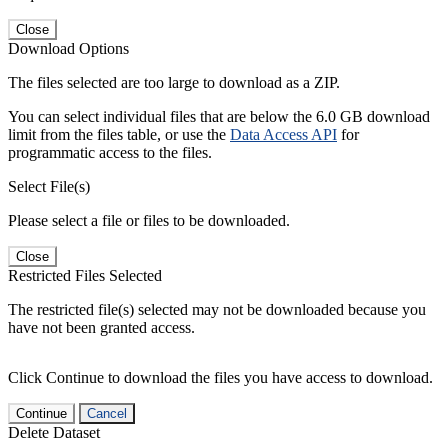
Close
Download Options
The files selected are too large to download as a ZIP.
You can select individual files that are below the 6.0 GB download
limit from the files table, or use the
Data Access API
for
programmatic access to the files.
Select File(s)
Please select a file or files to be downloaded.
Close
Restricted Files Selected
The restricted file(s) selected may not be downloaded because you
have not been granted access.
Click Continue to download the files you have access to download.
Continue
Cancel
Delete Dataset