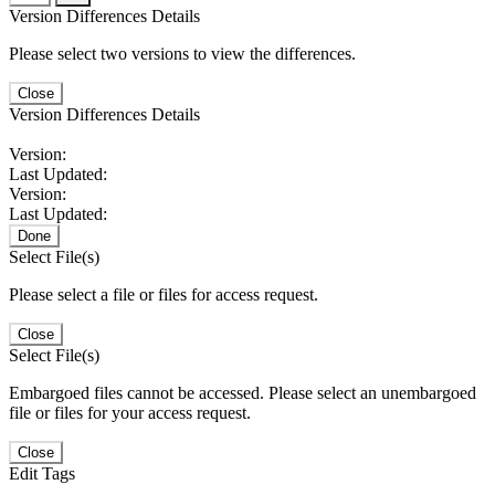
Version Differences Details
Please select two versions to view the differences.
Close
Version Differences Details
Version:
Last Updated:
Version:
Last Updated:
Done
Select File(s)
Please select a file or files for access request.
Close
Select File(s)
Embargoed files cannot be accessed. Please select an unembargoed
file or files for your access request.
Close
Edit Tags