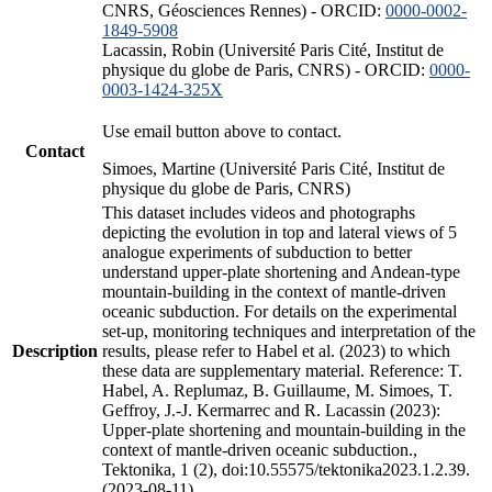
CNRS, Géosciences Rennes) - ORCID:
0000-0002-
1849-5908
Lacassin, Robin (Université Paris Cité, Institut de
physique du globe de Paris, CNRS) - ORCID:
0000-
0003-1424-325X
Use email button above to contact.
Contact
Simoes, Martine (Université Paris Cité, Institut de
physique du globe de Paris, CNRS)
This dataset includes videos and photographs
depicting the evolution in top and lateral views of 5
analogue experiments of subduction to better
understand upper-plate shortening and Andean-type
mountain-building in the context of mantle-driven
oceanic subduction. For details on the experimental
set-up, monitoring techniques and interpretation of the
Description
results, please refer to Habel et al. (2023) to which
these data are supplementary material. Reference: T.
Habel, A. Replumaz, B. Guillaume, M. Simoes, T.
Geffroy, J.-J. Kermarrec and R. Lacassin (2023):
Upper-plate shortening and mountain-building in the
context of mantle-driven oceanic subduction.,
Tektonika, 1 (2), doi:10.55575/tektonika2023.1.2.39.
(2023-08-11)