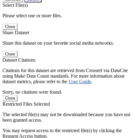
Select File(s)
Please select one or more files.
Close
Share Dataset
Share this dataset on your favorite social media networks.
Close
Dataset Citations
Citations for this dataset are retrieved from Crossref via DataCite
using Make Data Count standards. For more information about
dataset metrics, please refer to the
User Guide
.
Sorry, no citations were found.
Close
Restricted Files Selected
The selected file(s) may not be downloaded because you have not
been granted access.
You may request access to the restricted file(s) by clicking the
Request Access button.