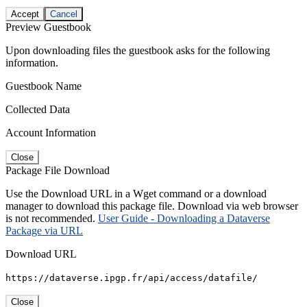
Accept
Cancel
Preview Guestbook
Upon downloading files the guestbook asks for the following
information.
Guestbook Name
Collected Data
Account Information
Close
Package File Download
Use the Download URL in a Wget command or a download
manager to download this package file. Download via web browser
is not recommended.
User Guide - Downloading a Dataverse
Package via URL
Download URL
https://dataverse.ipgp.fr/api/access/datafile/
Close