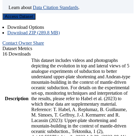
Learn about
Data Citation Standards
.
Access Dataset
Download Options
Download ZIP (289.8 MB)
Contact Owner
Share
Dataset Metrics
16 Downloads
This dataset includes videos and photographs
depicting the evolution in top and lateral views of 5
analogue experiments of subduction to better
understand upper-plate shortening and Andean-type
mountain-building in the context of mantle-driven
oceanic subduction. For details on the experimental
set-up, monitoring techniques and interpretation of
Description
the results, please refer to Habel et al. (2023) to
which these data are supplementary material.
Reference: T. Habel, A. Replumaz, B. Guillaume,
M. Simoes, T. Geffroy, J.-J. Kermarrec and R.
Lacassin (2023): Upper-plate shortening and
mountain-building in the context of mantle-driven
oceanic subduction., Tektonika, 1 (2),