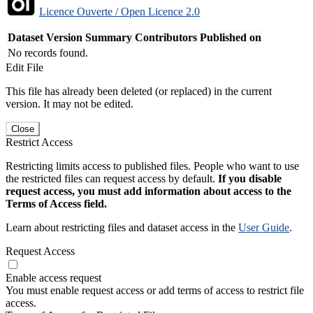
Licence Ouverte / Open Licence 2.0
Dataset Version
Summary
Contributors
Published on
No records found.
Edit File
This file has already been deleted (or replaced) in the current
version. It may not be edited.
Close
Restrict Access
Restricting limits access to published files. People who want to use
the restricted files can request access by default.
If you disable
request access, you must add information about access to the
Terms of Access field.
Learn about restricting files and dataset access in the
User Guide
.
Request Access
Enable access request
You must enable request access or add terms of access to restrict file
access.