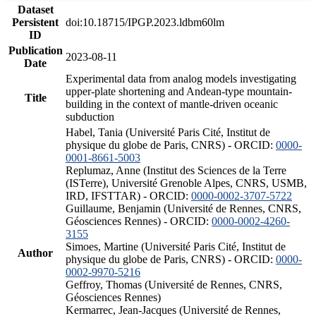
Dataset
Persistent
doi:10.18715/IPGP.2023.ldbm60lm
ID
Publication
2023-08-11
Date
Experimental data from analog models investigating
upper-plate shortening and Andean-type mountain-
Title
building in the context of mantle-driven oceanic
subduction
Habel, Tania (Université Paris Cité, Institut de
physique du globe de Paris, CNRS) - ORCID:
0000-
0001-8661-5003
Replumaz, Anne (Institut des Sciences de la Terre
(ISTerre), Université Grenoble Alpes, CNRS, USMB,
IRD, IFSTTAR) - ORCID:
0000-0002-3707-5722
Guillaume, Benjamin (Université de Rennes, CNRS,
Géosciences Rennes) - ORCID:
0000-0002-4260-
3155
Simoes, Martine (Université Paris Cité, Institut de
Author
physique du globe de Paris, CNRS) - ORCID:
0000-
0002-9970-5216
Geffroy, Thomas (Université de Rennes, CNRS,
Géosciences Rennes)
Kermarrec, Jean-Jacques (Université de Rennes,