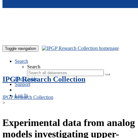
Skip to main content
Toggle navigation
Search
Search
IPGP Research Collection
User Guide
Support
Log In
IPGP Research Collection
>
Experimental data from analog
models investigating upper-