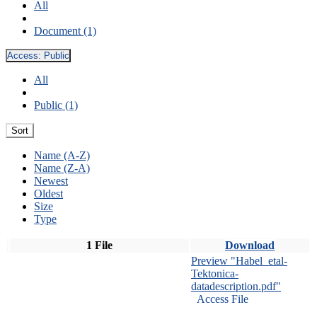
All
Document (1)
Access:
Public
All
Public (1)
Sort
Name (A-Z)
Name (Z-A)
Newest
Oldest
Size
Type
1 File
Download
Preview "Habel_etal-
Tektonica-
datadescription.pdf"
Access File