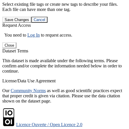
Select existing file tags or create new tags to describe your files.
Each file can have more than one tag.
Save Changes
Cancel
Request Access
You need to
Log In
to request access.
Close
Dataset Terms
This dataset is made available under the following terms. Please
confirm and/or complete the information needed below in order to
continue.
License/Data Use Agreement
Our
Community Norms
as well as good scientific practices expect
that proper credit is given via citation. Please use the data citation
shown on the dataset page.
Licence Ouverte / Open Licence 2.0