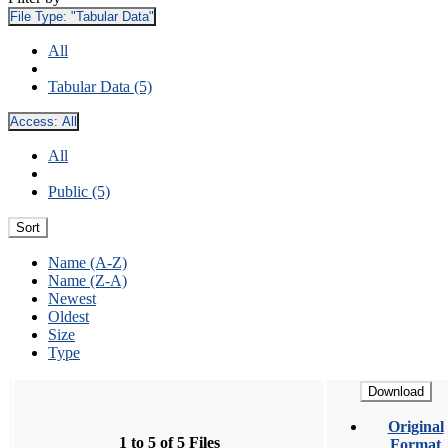
File Type:
"Tabular Data"
All
Tabular Data (5)
Access:
All
All
Public (5)
Sort
Name (A-Z)
Name (Z-A)
Newest
Oldest
Size
Type
Download
Original
1 to 5 of 5 Files
Format