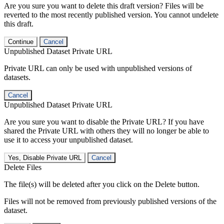
Are you sure you want to delete this draft version? Files will be
reverted to the most recently published version. You cannot undelete
this draft.
Continue
Cancel
Unpublished Dataset Private URL
Private URL can only be used with unpublished versions of
datasets.
Cancel
Unpublished Dataset Private URL
Are you sure you want to disable the Private URL? If you have
shared the Private URL with others they will no longer be able to
use it to access your unpublished dataset.
Yes, Disable Private URL
Cancel
Delete Files
The file(s) will be deleted after you click on the Delete button.
Files will not be removed from previously published versions of the
dataset.