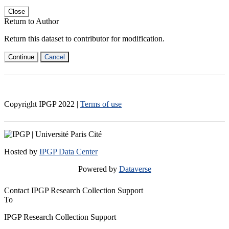
Close
Return to Author
Return this dataset to contributor for modification.
Continue
Cancel
Copyright IPGP
2022
|
Terms of use
Hosted by
IPGP Data Center
Powered by
Dataverse
Contact IPGP Research Collection Support
To
IPGP Research Collection Support