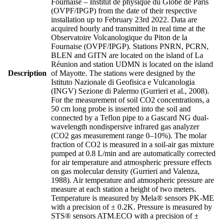
Fournaise – Institut de physique du Globe de Paris
(OVPF/IPGP) from the date of their respective
installation up to February 23rd 2022. Data are
acquired hourly and transmitted in real time at the
Observatoire Volcanologique du Piton de la
Fournaise (OVPF/IPGP). Stations PNRN, PCRN,
BLEN and GITN are located on the island of La
Réunion and station UDMN is located on the island
Description
of Mayotte. The stations were designed by the
Istituto Nazionale di Geofisica e Vulcanologia
(INGV) Sezione di Palermo (Gurrieri et al., 2008).
For the measurement of soil CO2 concentrations, a
50 cm long probe is inserted into the soil and
connected by a Teflon pipe to a Gascard NG dual-
wavelength nondispersive infrared gas analyzer
(CO2 gas measurement range 0–10%). The molar
fraction of CO2 is measured in a soil-air gas mixture
pumped at 0.8 L/min and are automatically corrected
for air temperature and atmospheric pressure effects
on gas molecular density (Gurrieri and Valenza,
1988). Air temperature and atmospheric pressure are
measure at each station a height of two meters.
Temperature is measured by Mela® sensors PK-ME
with a precision of ± 0.2K. Pressure is measured by
STS® sensors ATM.ECO with a precision of ±