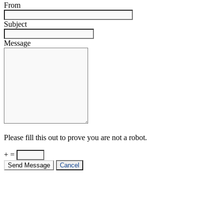
From
Subject
Message
Please fill this out to prove you are not a robot.
+ =
Send Message
Cancel