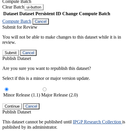
Compute Batch
Clear Batch
ui-button
Dataset
Dataset Persistent ID
Change Compute Batch
Compute Batch
Cancel
Submit for Review
You will not be able to make changes to this dataset while it is in
review.
Submit
Cancel
Publish Dataset
Are you sure you want to republish this dataset?
Select if this is a minor or major version update.
Minor Release (1.1)
Major Release (2.0)
Continue
Cancel
Publish Dataset
This dataset cannot be published until
IPGP Research Collection
is
published by its administrator.