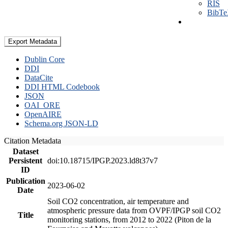
RIS
BibT
Export Metadata
Dublin Core
DDI
DataCite
DDI HTML Codebook
JSON
OAI_ORE
OpenAIRE
Schema.org JSON-LD
Citation Metadata
Dataset
Persistent
doi:10.18715/IPGP.2023.ld8t37v7
ID
Publication
2023-06-02
Date
Soil CO2 concentration, air temperature and
atmospheric pressure data from OVPF/IPGP soil CO2
Title
monitoring stations, from 2012 to 2022 (Piton de la