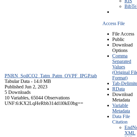
RIS
BibT
Access File
File Access
Public
Download
Options
Comma
Separated
Values
(Original Fil
PNRN_SoilCO2_Tatm_Patm_OVPF_IPGP.tab
Format)
Tabular Data
- 14.0 MB
Tab-Delimit
Published Jun 2, 2023
RData
5 Downloads
Download
10 Variables,
65044 Observations
Metadata
UNF:6:KX2LqHeRbb314d1l0kE0bg==
Variable
Metadata
Data File
Citation
EndNo
XML