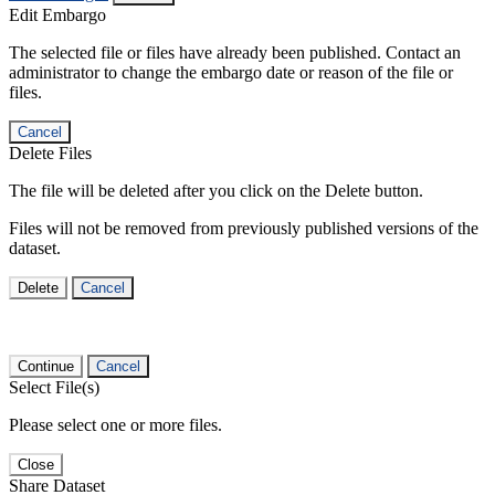
Edit Embargo
The selected file or files have already been published. Contact an
administrator to change the embargo date or reason of the file or
files.
Cancel
Delete Files
The file will be deleted after you click on the Delete button.
Files will not be removed from previously published versions of the
dataset.
Delete
Cancel
Continue
Cancel
Select File(s)
Please select one or more files.
Close
Share Dataset