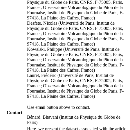
Physique du Globe de Paris, CNRS, F-75005, Paris,
France ; Observatoire Volcanologique du Piton de la
Fournaise, Institut de Physique du Globe de Paris, F-
97418, La Plaine des Cafres, France)
Desfete, Nicolas (Université de Paris, Institut de
Physique du Globe de Paris, CNRS, F-75005, Paris,
France ; Observatoire Volcanologique du Piton de la
Fournaise, Institut de Physique du Globe de Paris, F-
97418, La Plaine des Cafres, France)
Kowalski, Philippe (Université de Paris, Institut de
Physique du Globe de Paris, CNRS, F-75005, Paris,
France ; Observatoire Volcanologique du Piton de la
Fournaise, Institut de Physique du Globe de Paris, F-
97418, La Plaine des Cafres, France)
Lauret, Frédéric (Université de Paris, Institut de
Physique du Globe de Paris, CNRS, F-75005, Paris,
France ; Observatoire Volcanologique du Piton de la
Fournaise, Institut de Physique du Globe de Paris, F-
97418, La Plaine des Cafres, France)
Use email button above to contact.
Contact
Bénard, Bhavani (Institut de Physique du Globe de
Paris)
Here, we present the dataset associated with the article