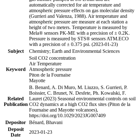
automatically corrected for air temperature and
atmospheric pressure effects on gas molecular density
(Gurrieri and Valenza, 1988). Air temperature and
atmospheric pressure are measure at each station a
height of two meters. Temperature is measured by
Mela® sensors PK-ME with a precision of ± 0.2K.
Pressure is measured by STS® sensors ATM.ECO
with a precision of ± 0.375 psi. (2023-01-23)
Subject
Chemistry; Earth and Environmental Sciences
Soil CO2 concentration
Air Temperature
Keyword
Atmospheric pressure
Piton de la Fournaise
Mayotte
B. Benard, A. Di Muro, M. Liuzzo, S. Gurrieri, P.
Boissier, C. Brunet, N. Desfete, Ph. Kowalski, F.
Related
Lauret (2023) Seasonal environmental controls on soil
Publication
CO2 dynamics at a high CO2 flux sites (Piton de la
Fournaise and Mayotte volcanoes),
https://doi.org/10.1029/2023JG007409
Depositor
Bénard, Bhavani
Deposit
2023-01-23
Date