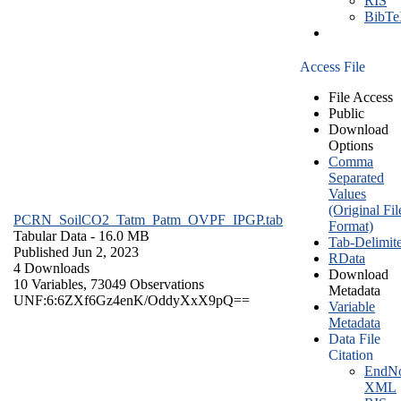
RIS
BibT
Access File
File Access
Public
Download
Options
Comma
Separated
Values
(Original Fil
PCRN_SoilCO2_Tatm_Patm_OVPF_IPGP.tab
Format)
Tabular Data
- 16.0 MB
Tab-Delimit
Published Jun 2, 2023
RData
4 Downloads
Download
10 Variables,
73049 Observations
Metadata
UNF:6:6ZXf6Gz4enK/OddyXxX9pQ==
Variable
Metadata
Data File
Citation
EndNo
XML