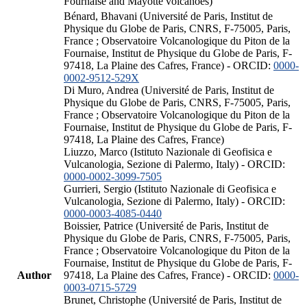
Fournaise and Mayotte volcanoes)
Bénard, Bhavani (Université de Paris, Institut de
Physique du Globe de Paris, CNRS, F-75005, Paris,
France ; Observatoire Volcanologique du Piton de la
Fournaise, Institut de Physique du Globe de Paris, F-
97418, La Plaine des Cafres, France) - ORCID:
0000-
0002-9512-529X
Di Muro, Andrea (Université de Paris, Institut de
Physique du Globe de Paris, CNRS, F-75005, Paris,
France ; Observatoire Volcanologique du Piton de la
Fournaise, Institut de Physique du Globe de Paris, F-
97418, La Plaine des Cafres, France)
Liuzzo, Marco (Istituto Nazionale di Geofisica e
Vulcanologia, Sezione di Palermo, Italy) - ORCID:
0000-0002-3099-7505
Gurrieri, Sergio (Istituto Nazionale di Geofisica e
Vulcanologia, Sezione di Palermo, Italy) - ORCID:
0000-0003-4085-0440
Boissier, Patrice (Université de Paris, Institut de
Physique du Globe de Paris, CNRS, F-75005, Paris,
France ; Observatoire Volcanologique du Piton de la
Fournaise, Institut de Physique du Globe de Paris, F-
Author
97418, La Plaine des Cafres, France) - ORCID:
0000-
0003-0715-5729
Brunet, Christophe (Université de Paris, Institut de