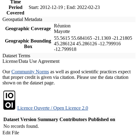
Time
Period
Start: 2012-12-19 ; End: 2022-02-23
Covered
Geospatial Metadata
Réunion
Geographic Coverage
Mayotte
55.5615 55.684165 -21.1369 -21.21805
Geographic Bounding
45.286124 45.286126 -12.799916
Box
-12.799918
Dataset Terms
License/Data Use Agreement
Our
Community Norms
as well as good scientific practices expect
that proper credit is given via citation. Please use the data citation
shown on the dataset page.
Licence Ouverte / Open Licence 2.0
Dataset Version
Summary
Contributors
Published on
No records found.
Edit File