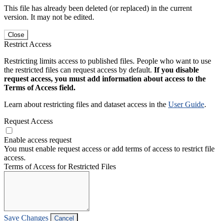
This file has already been deleted (or replaced) in the current
version. It may not be edited.
Close
Restrict Access
Restricting limits access to published files. People who want to use
the restricted files can request access by default.
If you disable
request access, you must add information about access to the
Terms of Access field.
Learn about restricting files and dataset access in the
User Guide
.
Request Access
Enable access request
You must enable request access or add terms of access to restrict file
access.
Terms of Access for Restricted Files
Save Changes
Cancel