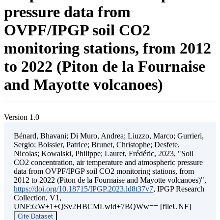
pressure data from
OVPF/IPGP soil CO2
monitoring stations, from 2012
to 2022 (Piton de la Fournaise
and Mayotte volcanoes)
Version 1.0
Bénard, Bhavani; Di Muro, Andrea; Liuzzo, Marco; Gurrieri,
Sergio; Boissier, Patrice; Brunet, Christophe; Desfete,
Nicolas; Kowalski, Philippe; Lauret, Frédéric, 2023, "Soil
CO2 concentration, air temperature and atmospheric pressure
data from OVPF/IPGP soil CO2 monitoring stations, from
2012 to 2022 (Piton de la Fournaise and Mayotte volcanoes)",
https://doi.org/10.18715/IPGP.2023.ld8t37v7
, IPGP Research
Collection, V1,
UNF:6:W+1+QSv2HBCMLwid+7BQWw== [fileUNF]
Cite Dataset