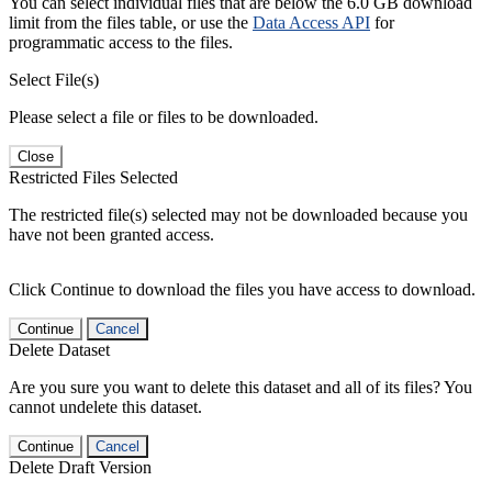
You can select individual files that are below the 6.0 GB download
limit from the files table, or use the
Data Access API
for
programmatic access to the files.
Select File(s)
Please select a file or files to be downloaded.
Close
Restricted Files Selected
The restricted file(s) selected may not be downloaded because you
have not been granted access.
Click Continue to download the files you have access to download.
Continue
Cancel
Delete Dataset
Are you sure you want to delete this dataset and all of its files? You
cannot undelete this dataset.
Continue
Cancel
Delete Draft Version