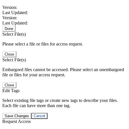
Version:
Last Updated:
Version:
Last Updated:
Done
Select File(s)
Please select a file or files for access request.
Close
Select File(s)
Embargoed files cannot be accessed. Please select an unembargoed
file or files for your access request.
Close
Edit Tags
Select existing file tags or create new tags to describe your files.
Each file can have more than one tag.
Save Changes
Cancel
Request Access