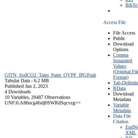
BibT
Access File
File Access
Public
Download
Options
Comma
Separated
Values
(Original Fil
GITN_SoilCO2_Tatm_Patm_OVPF_IPGP.tab
Format)
Tabular Data
- 6.2 MB
Tab-Delimit
Published Jun 2, 2023
RData
4 Downloads
Download
10 Variables,
29487 Observations
Metadata
UNF:6:A86ncg4fsdj0SWRdSqcvzg==
Variable
Metadata
Data File
Citation
EndNo
XML