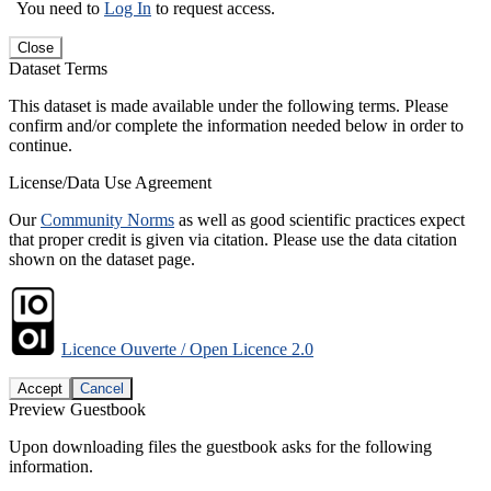
You need to
Log In
to request access.
Close
Dataset Terms
This dataset is made available under the following terms. Please
confirm and/or complete the information needed below in order to
continue.
License/Data Use Agreement
Our
Community Norms
as well as good scientific practices expect
that proper credit is given via citation. Please use the data citation
shown on the dataset page.
Licence Ouverte / Open Licence 2.0
Accept
Cancel
Preview Guestbook
Upon downloading files the guestbook asks for the following
information.