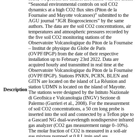
“Seasonal environmental controls on soil CO2
dynamics at a high CO2 flux sites (Piton de la
Fournaise and Mayotte volcanoes)” submitted to the
AGU journal “JGR Biogeosciences” by the same
authors. The data are the soil CO2 concentrations, air
temperatures and atmospheric pressures recorded by
the five soil CO2 monitoring stations of the
Observatoire Volcanologique du Piton de la Fournaise
– Institut de physique du Globe de Paris
(OVPF/IPGP) from the date of their respective
installation up to February 23rd 2022. Data are
acquired hourly and transmitted in real time at the
Observatoire Volcanologique du Piton de la Fournaise
(OVPF/IPGP). Stations PNRN, PCRN, BLEN and
GITN are located on the island of La Réunion and
station UDMN is located on the island of Mayotte.
Description
The stations were designed by the Istituto Nazionale
di Geofisica e Vulcanologia (INGV) Sezione di
Palermo (Gurrieri et al., 2008). For the measurement
of soil CO2 concentrations, a 50 cm long probe is
inserted into the soil and connected by a Teflon pipe to
a Gascard NG dual-wavelength nondispersive infrared
gas analyzer (CO2 gas measurement range 0–10%).
The molar fraction of CO2 is measured in a soil-air
gas mixture pumped at 0.8 L/min and are