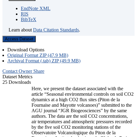
EndNote XML
RIS
BibTeX
Learn about
Data Citation Standards
.
Access Dataset
Download Options
Original Format ZIP (47.9 MB)
Archival Format (.tab) ZIP (49.9 MB)
Contact Owner
Share
Dataset Metrics
25 Downloads
Here, we present the dataset associated with the
article “Seasonal environmental controls on soil CO2
dynamics at a high CO2 flux sites (Piton de la
Fournaise and Mayotte volcanoes)” submitted to the
AGU journal “JGR Biogeosciences” by the same
authors. The data are the soil CO2 concentrations,
air temperatures and atmospheric pressures recorded
by the five soil CO2 monitoring stations of the
Observatoire Volcanologique du Piton de la