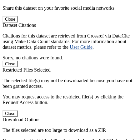
Share this dataset on your favorite social media networks.
Close
Dataset Citations
Citations for this dataset are retrieved from Crossref via DataCite
using Make Data Count standards. For more information about
dataset metrics, please refer to the
User Guide
.
Sorry, no citations were found.
Close
Restricted Files Selected
The selected file(s) may not be downloaded because you have not
been granted access.
You may request access to the restricted file(s) by clicking the
Request Access button.
Close
Download Options
The files selected are too large to download as a ZIP.