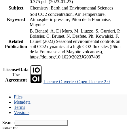
0.375 psi. (2023-01-23)
Subject
Chemistry; Earth and Environmental Sciences
Soil CO2 concentration, Air Temperature,
Keyword
Atmospheric pressure, Piton de la Fournaise,
Mayotte
B. Benard, A. Di Muro, M. Liuzzo, S. Gurrieri, P.
Boissier, C. Brunet, N. Desfete, Ph. Kowalski, F.
Related
Lauret (2023) Seasonal environmental controls on
Publication
soil CO2 dynamics at a high CO2 flux sites (Piton
de la Fournaise and Mayotte volcanoes),
https://doi.org/10.1029/2023JG007409
License/Data
Use
Agreement
Licence Ouverte / Open Licence 2.0
Files
Metadata
Terms
Versions
Search
Filter by