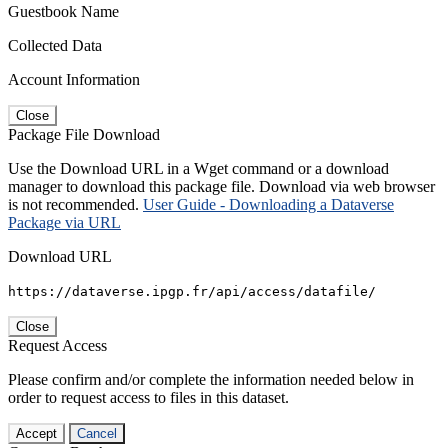
Guestbook Name
Collected Data
Account Information
Close
Package File Download
Use the Download URL in a Wget command or a download
manager to download this package file. Download via web browser
is not recommended.
User Guide - Downloading a Dataverse
Package via URL
Download URL
https://dataverse.ipgp.fr/api/access/datafile/
Close
Request Access
Please confirm and/or complete the information needed below in
order to request access to files in this dataset.
Accept
Cancel