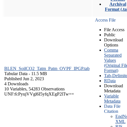
Archival
Format (.ta
Access File
File Access
Public
Download
Options
Comma
Separated
Values
(Original Fil
BLEN_SoilCO2_Tatm_Patm_OVPF_IPGP.tab
Format)
Tabular Data
- 11.5 MB
Tab-Delimit
Published Jun 2, 2023
RData
4 Downloads
Download
10 Variables,
54283 Observations
Metadata
UNF:6:PyujVVgl6I5yfqXEgP2lTw==
Variable
Metadata
Data File
Citation
EndNo
XML
RIS