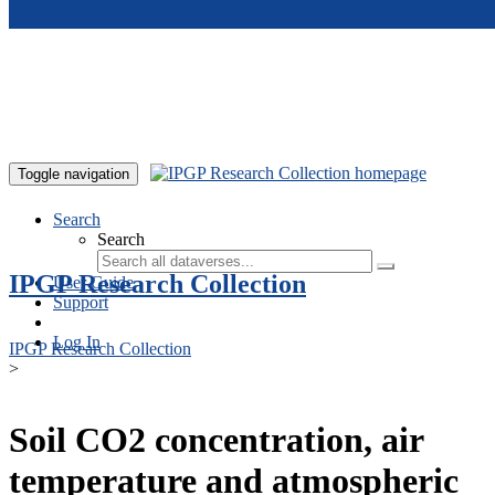
Skip to main content
Toggle navigation
Search
Search
IPGP Research Collection
User Guide
Support
Log In
IPGP Research Collection
>
Soil CO2 concentration, air
temperature and atmospheric