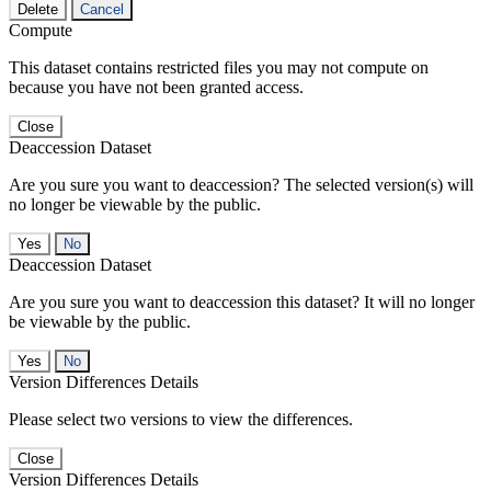
Delete
Cancel
Compute
This dataset contains restricted files you may not compute on
because you have not been granted access.
Close
Deaccession Dataset
Are you sure you want to deaccession? The selected version(s) will
no longer be viewable by the public.
No
Deaccession Dataset
Are you sure you want to deaccession this dataset? It will no longer
be viewable by the public.
No
Version Differences Details
Please select two versions to view the differences.
Close
Version Differences Details