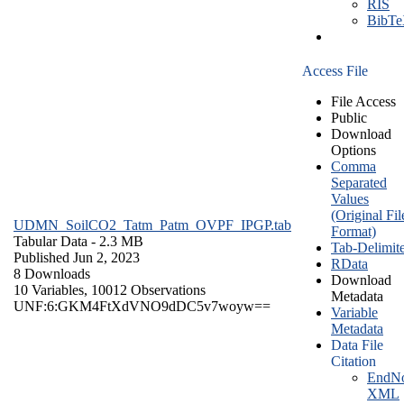
RIS
BibT
Access File
File Access
Public
Download
Options
Comma
Separated
Values
(Original Fil
UDMN_SoilCO2_Tatm_Patm_OVPF_IPGP.tab
Format)
Tabular Data
- 2.3 MB
Tab-Delimit
Published Jun 2, 2023
RData
8 Downloads
Download
10 Variables,
10012 Observations
Metadata
UNF:6:GKM4FtXdVNO9dDC5v7woyw==
Variable
Metadata
Data File
Citation
EndNo
XML