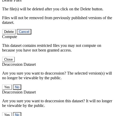
Delete Files
The file(s) will be deleted after you click on the Delete button.
Files will not be removed from previously published versions of the
dataset.
Delete
Cancel
Compute
This dataset contains restricted files you may not compute on
because you have not been granted access.
Close
Deaccession Dataset
Are you sure you want to deaccession? The selected version(s) will
no longer be viewable by the public.
No
Deaccession Dataset
Are you sure you want to deaccession this dataset? It will no longer
be viewable by the public.
No