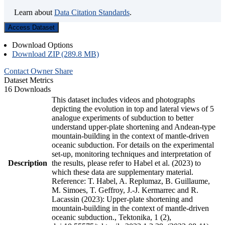
Learn about
Data Citation Standards
.
Access Dataset
Download Options
Download ZIP (289.8 MB)
Contact Owner
Share
Dataset Metrics
16 Downloads
This dataset includes videos and photographs
depicting the evolution in top and lateral views of 5
analogue experiments of subduction to better
understand upper-plate shortening and Andean-type
mountain-building in the context of mantle-driven
oceanic subduction. For details on the experimental
set-up, monitoring techniques and interpretation of
Description
the results, please refer to Habel et al. (2023) to
which these data are supplementary material.
Reference: T. Habel, A. Replumaz, B. Guillaume,
M. Simoes, T. Geffroy, J.-J. Kermarrec and R.
Lacassin (2023): Upper-plate shortening and
mountain-building in the context of mantle-driven
oceanic subduction., Tektonika, 1 (2),