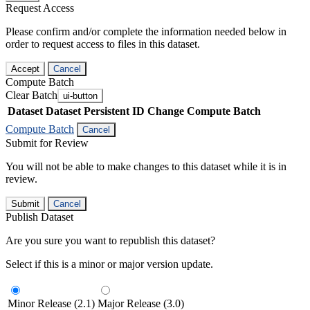
Request Access
Please confirm and/or complete the information needed below in
order to request access to files in this dataset.
Accept
Cancel
Compute Batch
Clear Batch
ui-button
Dataset
Dataset Persistent ID
Change Compute Batch
Compute Batch
Cancel
Submit for Review
You will not be able to make changes to this dataset while it is in
review.
Submit
Cancel
Publish Dataset
Are you sure you want to republish this dataset?
Select if this is a minor or major version update.
Minor Release (2.1)
Major Release (3.0)