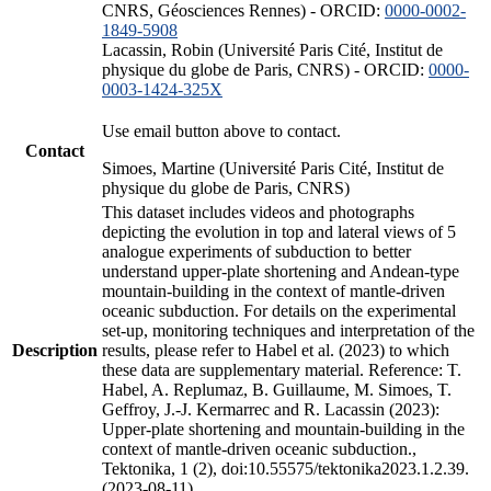
CNRS, Géosciences Rennes) - ORCID:
0000-0002-
1849-5908
Lacassin, Robin (Université Paris Cité, Institut de
physique du globe de Paris, CNRS) - ORCID:
0000-
0003-1424-325X
Use email button above to contact.
Contact
Simoes, Martine (Université Paris Cité, Institut de
physique du globe de Paris, CNRS)
This dataset includes videos and photographs
depicting the evolution in top and lateral views of 5
analogue experiments of subduction to better
understand upper-plate shortening and Andean-type
mountain-building in the context of mantle-driven
oceanic subduction. For details on the experimental
set-up, monitoring techniques and interpretation of the
Description
results, please refer to Habel et al. (2023) to which
these data are supplementary material. Reference: T.
Habel, A. Replumaz, B. Guillaume, M. Simoes, T.
Geffroy, J.-J. Kermarrec and R. Lacassin (2023):
Upper-plate shortening and mountain-building in the
context of mantle-driven oceanic subduction.,
Tektonika, 1 (2), doi:10.55575/tektonika2023.1.2.39.
(2023-08-11)