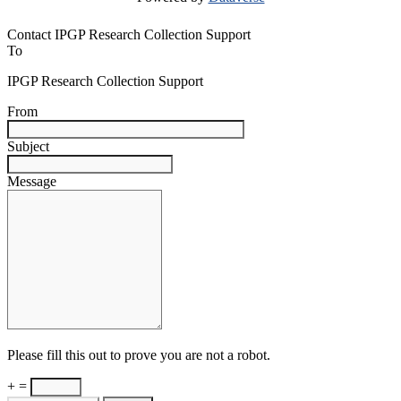
Contact IPGP Research Collection Support
To
IPGP Research Collection Support
From
Subject
Message
Please fill this out to prove you are not a robot.
+ =