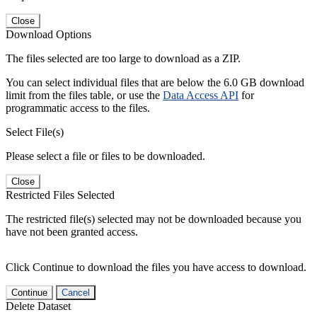
Close
Download Options
The files selected are too large to download as a ZIP.
You can select individual files that are below the 6.0 GB download
limit from the files table, or use the
Data Access API
for
programmatic access to the files.
Select File(s)
Please select a file or files to be downloaded.
Close
Restricted Files Selected
The restricted file(s) selected may not be downloaded because you
have not been granted access.
Click Continue to download the files you have access to download.
Continue
Cancel
Delete Dataset