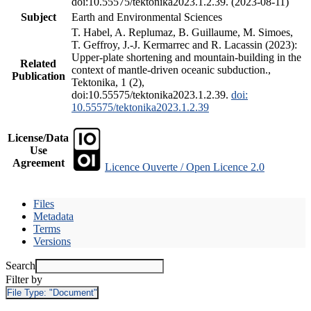
doi:10.55575/tektonika2023.1.2.39. (2023-08-11)
Subject
Earth and Environmental Sciences
T. Habel, A. Replumaz, B. Guillaume, M. Simoes,
T. Geffroy, J.-J. Kermarrec and R. Lacassin (2023):
Upper-plate shortening and mountain-building in the
Related
context of mantle-driven oceanic subduction.,
Publication
Tektonika, 1 (2),
doi:10.55575/tektonika2023.1.2.39.
doi:
10.55575/tektonika2023.1.2.39
License/Data
Use
Agreement
Licence Ouverte / Open Licence 2.0
Files
Metadata
Terms
Versions
Search
Filter by
File Type:
"Document"