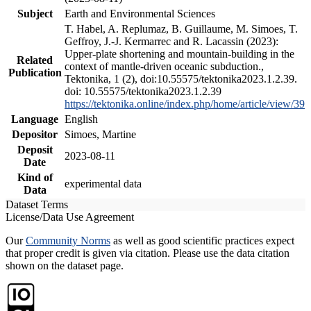
Subject
Earth and Environmental Sciences
T. Habel, A. Replumaz, B. Guillaume, M. Simoes, T.
Geffroy, J.-J. Kermarrec and R. Lacassin (2023):
Upper-plate shortening and mountain-building in the
Related
context of mantle-driven oceanic subduction.,
Publication
Tektonika, 1 (2), doi:10.55575/tektonika2023.1.2.39.
doi: 10.55575/tektonika2023.1.2.39
https://tektonika.online/index.php/home/article/view/39
Language
English
Depositor
Simoes, Martine
Deposit
2023-08-11
Date
Kind of
experimental data
Data
Dataset Terms
License/Data Use Agreement
Our
Community Norms
as well as good scientific practices expect
that proper credit is given via citation. Please use the data citation
shown on the dataset page.