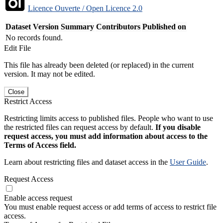
Licence Ouverte / Open Licence 2.0
Dataset Version
Summary
Contributors
Published on
No records found.
Edit File
This file has already been deleted (or replaced) in the current
version. It may not be edited.
Close
Restrict Access
Restricting limits access to published files. People who want to use
the restricted files can request access by default.
If you disable
request access, you must add information about access to the
Terms of Access field.
Learn about restricting files and dataset access in the
User Guide
.
Request Access
Enable access request
You must enable request access or add terms of access to restrict file
access.