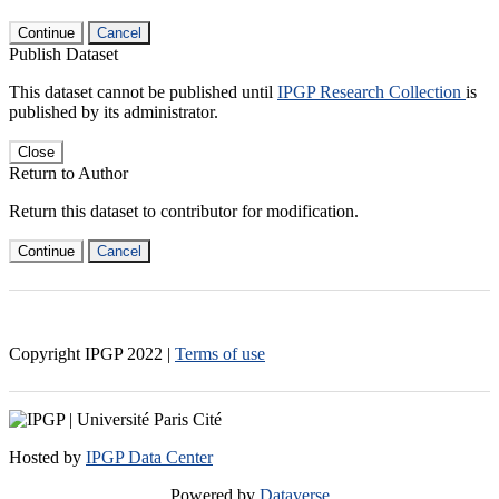
Continue
Cancel
Publish Dataset
This dataset cannot be published until
IPGP Research Collection
is
published by its administrator.
Close
Return to Author
Return this dataset to contributor for modification.
Continue
Cancel
Copyright IPGP
2022
|
Terms of use
Hosted by
IPGP Data Center
Powered by
Dataverse