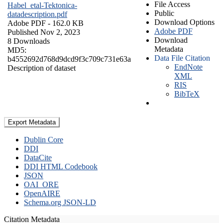
File Access
Habel_etal-Tektonica-
Public
datadescription.pdf
Download Options
Adobe PDF
- 162.0 KB
Adobe PDF
Published Nov 2, 2023
Download
8 Downloads
Metadata
MD5:
Data File Citation
b4552692d768d9dcd9f3c709c731e63a
EndNote
Description of dataset
XML
RIS
BibTeX
Export Metadata
Dublin Core
DDI
DataCite
DDI HTML Codebook
JSON
OAI_ORE
OpenAIRE
Schema.org JSON-LD
Citation Metadata