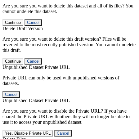
Are you sure you want to delete this dataset and all of its files? You
cannot undelete this dataset.
Continue
Cancel
Delete Draft Version
Are you sure you want to delete this draft version? Files will be
reverted to the most recently published version. You cannot undelete
this draft.
Continue
Cancel
Unpublished Dataset Private URL
Private URL can only be used with unpublished versions of
datasets.
Cancel
Unpublished Dataset Private URL
Are you sure you want to disable the Private URL? If you have
shared the Private URL with others they will no longer be able to
use it to access your unpublished dataset.
Yes, Disable Private URL
Cancel