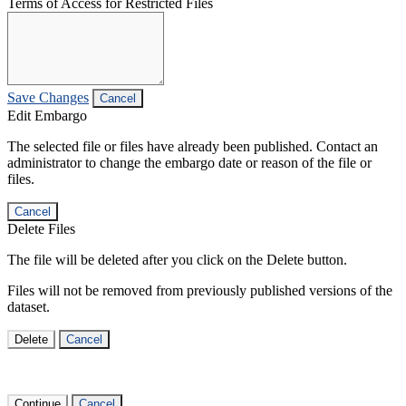
Terms of Access for Restricted Files
Save Changes
Cancel
Edit Embargo
The selected file or files have already been published. Contact an
administrator to change the embargo date or reason of the file or
files.
Cancel
Delete Files
The file will be deleted after you click on the Delete button.
Files will not be removed from previously published versions of the
dataset.
Delete
Cancel
Continue
Cancel