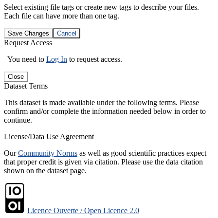
Select existing file tags or create new tags to describe your files.
Each file can have more than one tag.
Save Changes
Cancel
Request Access
You need to
Log In
to request access.
Close
Dataset Terms
This dataset is made available under the following terms. Please
confirm and/or complete the information needed below in order to
continue.
License/Data Use Agreement
Our
Community Norms
as well as good scientific practices expect
that proper credit is given via citation. Please use the data citation
shown on the dataset page.
Licence Ouverte / Open Licence 2.0