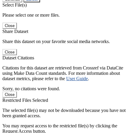
Select File(s)
Please select one or more files.
Close
Share Dataset
Share this dataset on your favorite social media networks.
Close
Dataset Citations
Citations for this dataset are retrieved from Crossref via DataCite
using Make Data Count standards. For more information about
dataset metrics, please refer to the
User Guide
.
Sorry, no citations were found.
Close
Restricted Files Selected
The selected file(s) may not be downloaded because you have not
been granted access.
You may request access to the restricted file(s) by clicking the
Request Access button.