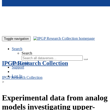
Skip to main content
Toggle navigation
Search
Search
IPGP Research Collection
User Guide
Support
Log In
IPGP Research Collection
>
Experimental data from analog
models investigating upper-