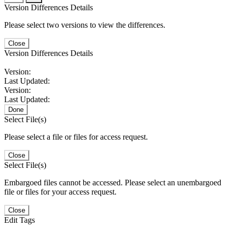
Version Differences Details
Please select two versions to view the differences.
Close
Version Differences Details
Version:
Last Updated:
Version:
Last Updated:
Done
Select File(s)
Please select a file or files for access request.
Close
Select File(s)
Embargoed files cannot be accessed. Please select an unembargoed
file or files for your access request.
Close
Edit Tags