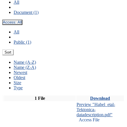
All
Document (1)
Access:
All
All
Public (1)
Sort
Name (A-Z)
Name (Z-A)
Newest
Oldest
Size
Type
1 File
Download
Preview "Habel_etal-
Tektonica-
datadescription.pdf"
Access File