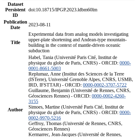
Dataset
Persistent
doi:10.18715/IPGP.2023.ldbm60lm
ID
Publication
2023-08-11
Date
Experimental data from analog models investigating
upper-plate shortening and Andean-type mountain-
Title
building in the context of mantle-driven oceanic
subduction
Habel, Tania (Université Paris Cité, Institut de
physique du globe de Paris, CNRS) - ORCID:
0000-
0001-8661-5003
Replumaz, Anne (Institut des Sciences de la Terre
(ISTerre), Université Grenoble Alpes, CNRS, USMB,
IRD, IFSTTAR) - ORCID:
0000-0002-3707-5722
Guillaume, Benjamin (Université de Rennes, CNRS,
Géosciences Rennes) - ORCID:
0000-0002-4260-
3155
Simoes, Martine (Université Paris Cité, Institut de
Author
physique du globe de Paris, CNRS) - ORCID:
0000-
0002-9970-5216
Geffroy, Thomas (Université de Rennes, CNRS,
Géosciences Rennes)
Kermarrec, Jean-Jacques (Université de Rennes,