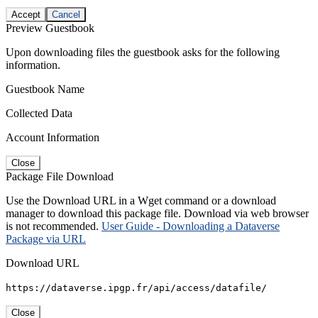
Accept
Cancel
Preview Guestbook
Upon downloading files the guestbook asks for the following
information.
Guestbook Name
Collected Data
Account Information
Close
Package File Download
Use the Download URL in a Wget command or a download
manager to download this package file. Download via web browser
is not recommended.
User Guide - Downloading a Dataverse
Package via URL
Download URL
https://dataverse.ipgp.fr/api/access/datafile/
Close