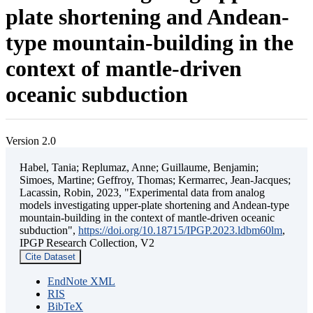
plate shortening and Andean-
type mountain-building in the
context of mantle-driven
oceanic subduction
Version 2.0
Habel, Tania; Replumaz, Anne; Guillaume, Benjamin;
Simoes, Martine; Geffroy, Thomas; Kermarrec, Jean-Jacques;
Lacassin, Robin, 2023, "Experimental data from analog
models investigating upper-plate shortening and Andean-type
mountain-building in the context of mantle-driven oceanic
subduction",
https://doi.org/10.18715/IPGP.2023.ldbm60lm
,
IPGP Research Collection, V2
Cite Dataset
EndNote XML
RIS
BibTeX